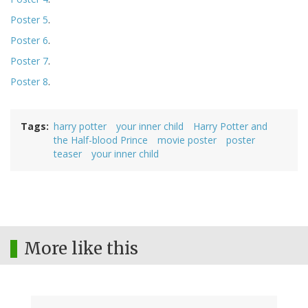
Poster 5
.
Poster 6
.
Poster 7
.
Poster 8
.
Tags
harry potter
your inner child
Harry Potter and
the Half-blood Prince
movie poster
poster
teaser
your inner child
More like this