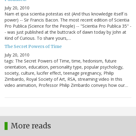
July 20, 2010
Nam et ipsa scientia potestas est (And thus knowledge itself is
power) -- Sir Francis Bacon. The most recent edition of Scientia
Pro Publica (Science for the People) -- "Scientia Pro Publica 35" -
- was just published at the buttcrack of dawn today by John at
Kind of Curious. To share yours,…
The Secret Powers of Time
July 20, 2010
tags: The Secret Powers of Time, time, hedonism, future
orientation, education, personality type, popular psychology,
society, culture, lucifer effect, teenage pregnancy, Philip
Zimbardo, Royal Society of Art, RSA, streaming video In this
video animation, Professor Philip Zimbardo conveys how our…
More reads