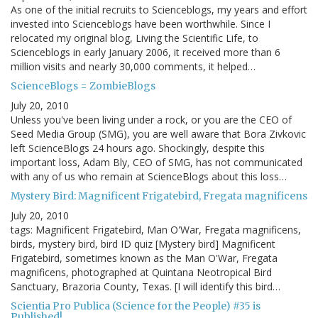
As one of the initial recruits to Scienceblogs, my years and effort
invested into Scienceblogs have been worthwhile. Since I
relocated my original blog, Living the Scientific Life, to
Scienceblogs in early January 2006, it received more than 6
million visits and nearly 30,000 comments, it helped…
ScienceBlogs = ZombieBlogs
July 20, 2010
Unless you've been living under a rock, or you are the CEO of
Seed Media Group (SMG), you are well aware that Bora Zivkovic
left ScienceBlogs 24 hours ago. Shockingly, despite this
important loss, Adam Bly, CEO of SMG, has not communicated
with any of us who remain at ScienceBlogs about this loss…
Mystery Bird: Magnificent Frigatebird, Fregata magnificens
July 20, 2010
tags: Magnificent Frigatebird, Man O'War, Fregata magnificens,
birds, mystery bird, bird ID quiz [Mystery bird] Magnificent
Frigatebird, sometimes known as the Man O'War, Fregata
magnificens, photographed at Quintana Neotropical Bird
Sanctuary, Brazoria County, Texas. [I will identify this bird…
Scientia Pro Publica (Science for the People) #35 is
Published!