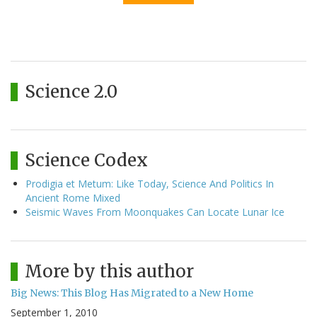
Science 2.0
Science Codex
Prodigia et Metum: Like Today, Science And Politics In
Ancient Rome Mixed
Seismic Waves From Moonquakes Can Locate Lunar Ice
More by this author
Big News: This Blog Has Migrated to a New Home
September 1, 2010