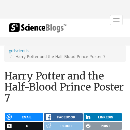
Toggle
navigat
grrlscientist
Harry Potter and the Half-Blood Prince Poster 7
Harry Potter and the
Half-Blood Prince Poster
7
EMAIL
FACEBOOK
LINKEDIN
X
REDDIT
PRINT