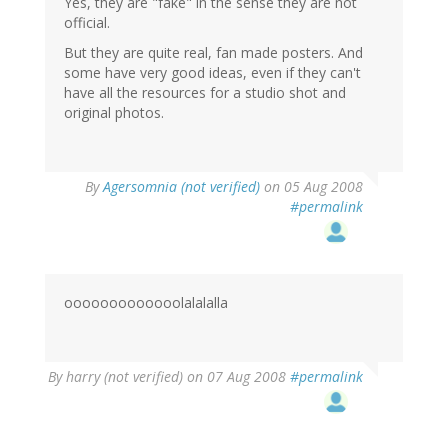
Yes, they are "fake" in the sense they are not
official.
But they are quite real, fan made posters. And
some have very good ideas, even if they can't
have all the resources for a studio shot and
original photos.
By
Agersomnia (not verified)
on 05 Aug 2008
#permalink
ooooooooooooolalalalla
By
harry (not verified)
on 07 Aug 2008
#permalink