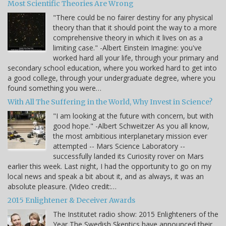
Most Scientific Theories Are Wrong
"There could be no fairer destiny for any physical
theory than that it should point the way to a more
comprehensive theory in which it lives on as a
limiting case." -Albert Einstein Imagine: you've
worked hard all your life, through your primary and
secondary school education, where you worked hard to get into
a good college, through your undergraduate degree, where you
found something you were…
With All The Suffering in the World, Why Invest in Science?
"I am looking at the future with concern, but with
good hope." -Albert Schweitzer As you all know,
the most ambitious interplanetary mission ever
attempted -- Mars Science Laboratory --
successfully landed its Curiosity rover on Mars
earlier this week. Last night, I had the opportunity to go on my
local news and speak a bit about it, and as always, it was an
absolute pleasure. (Video credit:…
2015 Enlightener & Deceiver Awards
The Institutet radio show: 2015 Enlighteners of the
Year The Swedish Skeptics have announced their