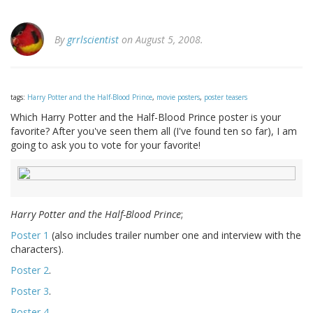
By
grrlscientist
on August 5, 2008.
tags:
Harry Potter and the Half-Blood Prince
,
movie posters
,
poster teasers
Which Harry Potter and the Half-Blood Prince poster is your
favorite? After you've seen them all (I've found ten so far), I am
going to ask you to vote for your favorite!
Harry Potter and the Half-Blood Prince
;
Poster 1
(also includes trailer number one and interview with the
characters).
Poster 2
.
Poster 3
.
Poster 4
.