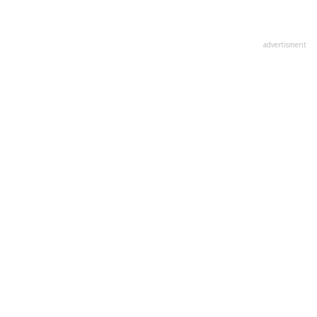
advertisment