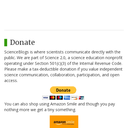
Donate
ScienceBlogs is where scientists communicate directly with the
public. We are part of Science 2.0, a science education nonprofit
operating under Section 501(c)(3) of the Internal Revenue Code.
Please make a tax-deductible donation if you value independent
science communication, collaboration, participation, and open
access.
You can also shop using Amazon Smile and though you pay
nothing more we get a tiny something.