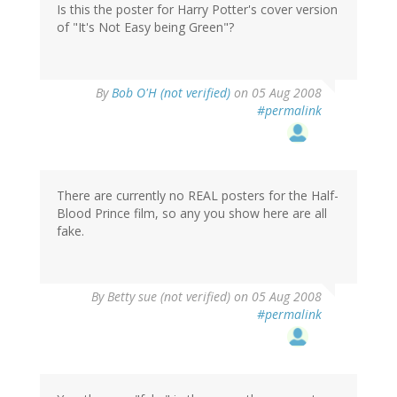
Is this the poster for Harry Potter's cover version
of "It's Not Easy being Green"?
By
Bob O'H (not verified)
on 05 Aug 2008
#permalink
There are currently no REAL posters for the Half-
Blood Prince film, so any you show here are all
fake.
By
Betty sue (not verified)
on 05 Aug 2008
#permalink