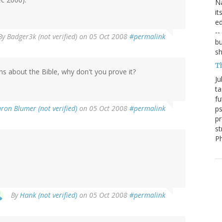
Na
it
ed
--
By
Badger3k (not verified)
on 05 Oct 2008
#permalink
bu
sh
T
ons about the Bible, why don't you prove it?
Ju
ta
fu
ron Blumer (not verified)
on 05 Oct 2008
#permalink
ps
pr
st
P
By
Hank (not verified)
on 05 Oct 2008
#permalink