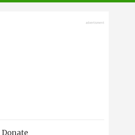
advertisment
Donate