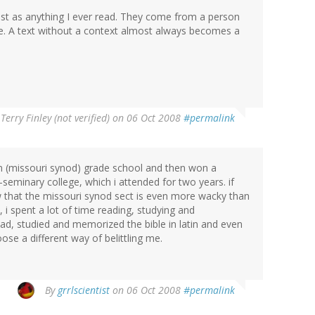
t as anything I ever read. They come from a person
e. A text without a context almost always becomes a
y
Terry Finley (not verified)
on 06 Oct 2008
#permalink
eran (missouri synod) grade school and then won a
-seminary college, which i attended for two years. if
 that the missouri synod sect is even more wacky than
 i spent a lot of time reading, studying and
ead, studied and memorized the bible in latin and even
oose a different way of belittling me.
By
grrlscientist
on 06 Oct 2008
#permalink