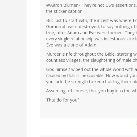
@Aaron Blumer - They're not GS's assertions,
the sticker caption.
But just to start with, the incest was where 
Gomorrah were destroyed, to say nothing of th
true, after Adam and Eve were formed. They
every single relationship was incestuous - in
Eve was a clone of Adam.
Murder is rife throughout the Bible, starting w
countless villages, the slaughtering of male c
God himself wiped out the whole world with a f
caused by that is inexcusable. How would you
you lack the strength to keep holding them a
Assuming, of course, that you buy into the who
That do for you?