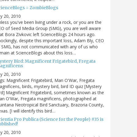
cienceBlogs = ZombieBlogs
ly 20, 2010
less you've been living under a rock, or you are the
EO of Seed Media Group (SMG), you are well aware
at Bora Zivkovic left ScienceBlogs 24 hours ago.
ockingly, despite this important loss, Adam Bly, CEO
f SMG, has not communicated with any of us who
main at ScienceBlogs about this loss…
ystery Bird: Magnificent Frigatebird, Fregata
agnificens
ly 20, 2010
gs: Magnificent Frigatebird, Man O'War, Fregata
gnificens, birds, mystery bird, bird ID quiz [Mystery
rd] Magnificent Frigatebird, sometimes known as the
an O'War, Fregata magnificens, photographed at
intana Neotropical Bird Sanctuary, Brazoria County,
xas. [I will identify this bird…
ientia Pro Publica (Science for the People) #35 is
ublished!
ly 20, 2010