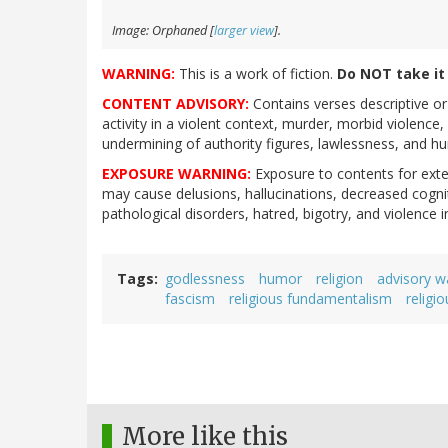
Image: Orphaned [
larger view
].
WARNING:
This is a work of fiction.
Do NOT take it l
CONTENT ADVISORY:
Contains verses descriptive or
activity in a violent context, murder, morbid violenc
undermining of authority figures, lawlessness, and hum
EXPOSURE WARNING:
Exposure to contents for exten
may cause delusions, hallucinations, decreased cognit
pathological disorders, hatred, bigotry, and violence 
Tags
godlessness
humor
religion
advisory w
fascism
religious fundamentalism
religi
More like this