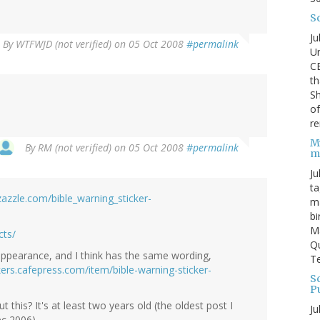
S
Ju
By
WTFWJD (not verified)
on 05 Oct 2008
#permalink
Un
C
th
Sh
o
re
M
By
RM (not verified)
on 05 Oct 2008
#permalink
m
Ju
ta
azzle.com/bible_warning_sticker-
ma
bi
M
cts/
Qu
appearance, and I think has the same wording,
Te
kers.cafepress.com/item/bible-warning-sticker-
Sc
P
t this? It's at least two years old (the oldest post I
Ju
c 2006).