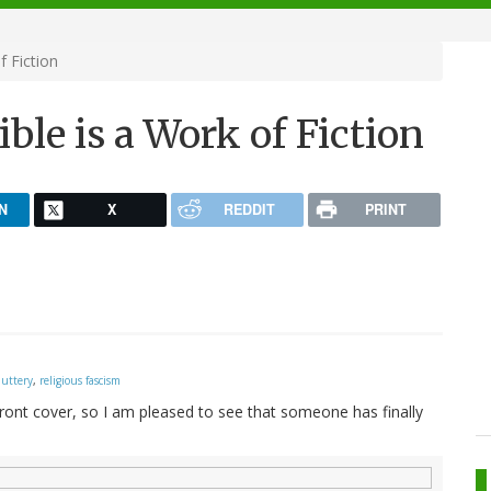
f Fiction
ble is a Work of Fiction
N
X
REDDIT
PRINT
nuttery
,
religious fascism
 front cover, so I am pleased to see that someone has finally