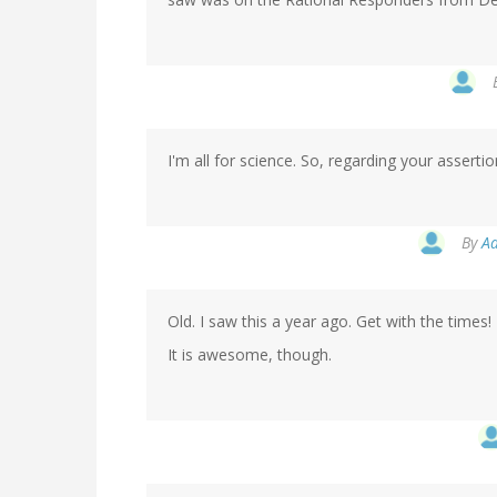
I'm all for science. So, regarding your asserti
By
Aa
Old. I saw this a year ago. Get with the times!
It is awesome, though.