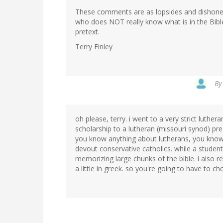
These comments are as lopsides and dishones
who does NOT really know what is in the Bibl
pretext.
Terry Finley
B
oh please, terry. i went to a very strict luth
scholarship to a lutheran (missouri synod) pre
you know anything about lutherans, you know
devout conservative catholics. while a student,
memorizing large chunks of the bible. i also r
a little in greek. so you're going to have to ch