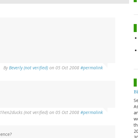
By
Beverly (not verified)
on 05 Oct 2008
#permalink
B
S
As
1hen2ducks (not verified)
on 05 Oct 2008
#permalink
an
wo
th
20
olence?
3