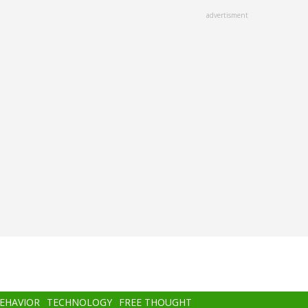
advertisment
BEHAVIOR
TECHNOLOGY
FREE THOUGHT