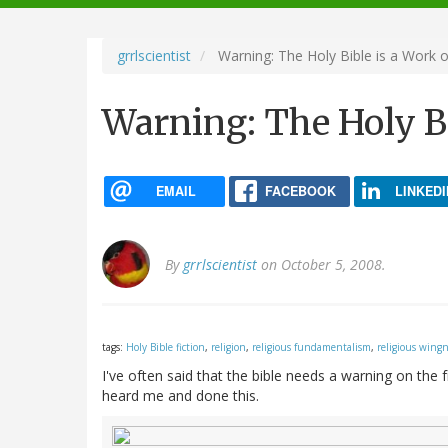
navigation
grrlscientist
Warning: The Holy Bible is a Work o
Warning: The Holy Bi
EMAIL
FACEBOOK
LINKEDI
By
grrlscientist
on October 5, 2008.
tags:
Holy Bible fiction
,
religion
,
religious fundamentalism
,
religious wing
I've often said that the bible needs a warning on the
heard me and done this.