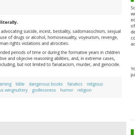
Sc
wi
ed
iterally.
of
 advocating suicide, incest, bestiality, sadomasochism, sexjual
de
e, use of drugs or alcohol, homosexuality, voyeurism, revenge,
co
an rights violations and atrocities.
ac
ded periods of time or during the formative years in children
ive and objecive reasoning abilities, and, in extreme cases,
including, but not limited to fanatacism, murder, and genocide.
Y
pa
arning
bible
dangerous books
fanatics
religious
ous wingnuttery
godlessness
humor
religion