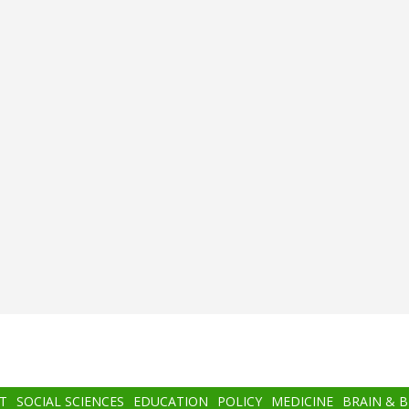
T
SOCIAL SCIENCES
EDUCATION
POLICY
MEDICINE
BRAIN & 