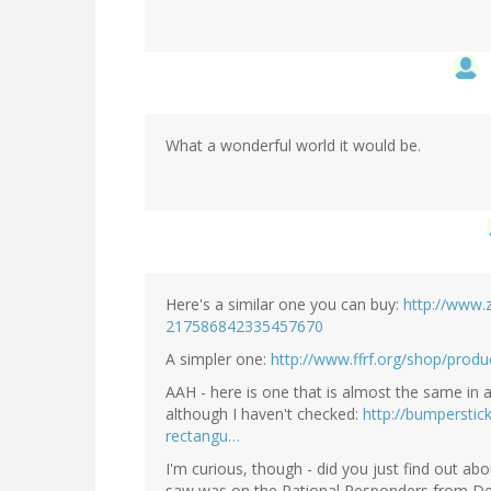
What a wonderful world it would be.
Here's a similar one you can buy:
http://www.z
217586842335457670
A simpler one:
http://www.ffrf.org/shop/produ
AAH - here is one that is almost the same in 
although I haven't checked:
http://bumperstic
rectangu…
I'm curious, though - did you just find out abou
saw was on the Rational Responders from De