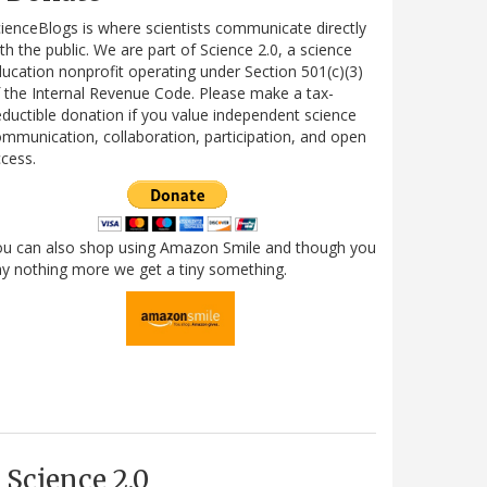
ienceBlogs is where scientists communicate directly
th the public. We are part of Science 2.0, a science
ucation nonprofit operating under Section 501(c)(3)
 the Internal Revenue Code. Please make a tax-
ductible donation if you value independent science
mmunication, collaboration, participation, and open
cess.
ou can also shop using Amazon Smile and though you
y nothing more we get a tiny something.
Science 2.0