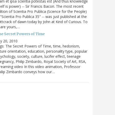
m et ipsa scientia potestas est (And thus knowledge
self is power) -- Sir Francis Bacon. The most recent
ition of Scientia Pro Publica (Science for the People)
 "Scientia Pro Publica 35" -- was just published at the
ttcrack of dawn today by John at Kind of Curious. To
are yours,…
he Secret Powers of Time
ly 20, 2010
gs: The Secret Powers of Time, time, hedonism,
ture orientation, education, personality type, popular
ychology, society, culture, lucifer effect, teenage
egnancy, Philip Zimbardo, Royal Society of Art, RSA,
reaming video In this video animation, Professor
hilip Zimbardo conveys how our…