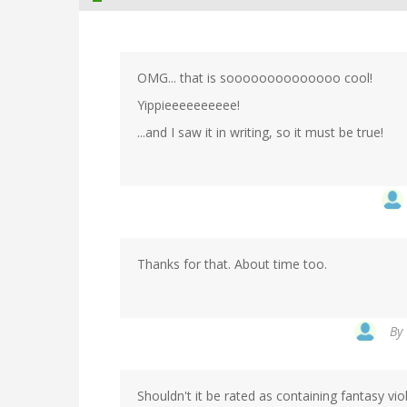
OMG... that is soooooooooooooo cool!
Yippieeeeeeeeee!
...and I saw it in writing, so it must be true!
Thanks for that. About time too.
By
Shouldn't it be rated as containing fantasy vi