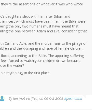
 they're the assertions of whoever it was who wrote
Lot's daughters slept with him after Sdom and
e incest which must have been rife, if the Bible were
 being the only two humans must have meant that
cluding the one between Adam and Eve, considering that
ith Cain and Able, and the murder runs to the pillage of
hildren and the kidnaping and rape of female children.
lood, according to the Bible. The appalling suffering
 feel, forced to watch your children drown because
bove the water?
le mythology in the first place.
By
Ian (not verified)
on 06 Oct 2008
#permalink