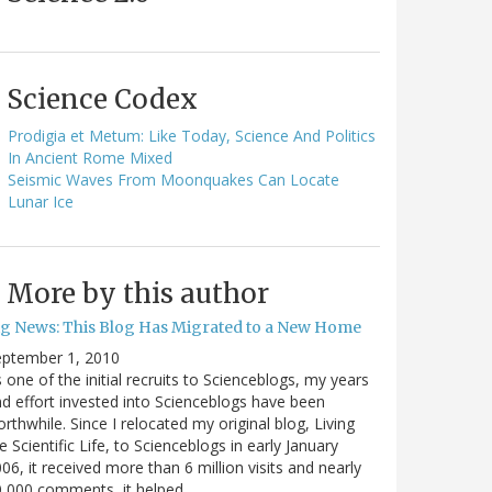
Science Codex
Prodigia et Metum: Like Today, Science And Politics
In Ancient Rome Mixed
Seismic Waves From Moonquakes Can Locate
Lunar Ice
More by this author
ig News: This Blog Has Migrated to a New Home
eptember 1, 2010
 one of the initial recruits to Scienceblogs, my years
d effort invested into Scienceblogs have been
rthwhile. Since I relocated my original blog, Living
e Scientific Life, to Scienceblogs in early January
06, it received more than 6 million visits and nearly
0,000 comments, it helped…