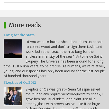
More reads
Long for the Stars
"If you want to build a ship, don't drum up people
to collect wood and don't assign them tasks and
work, but rather teach them to long for the
endless immensity of the sea." -Antoine de Saint-
Exupery The Universe has been around for a long
time: 13.8 billion years, to be precise. As humans, we're relatively
young, and our species has only been around for the last couple
of hundred thousand years…
Skeptics of Oz 2012
Skeptics of Oz was great-- Sean Gillespie asked
me if I had any requirements/requests to speak, I
gave him my usual rider: Sean didnt just fill a
brandy glass with brown M&Ms... He filled huge
Richard Dawkins Foundation coffee mug with