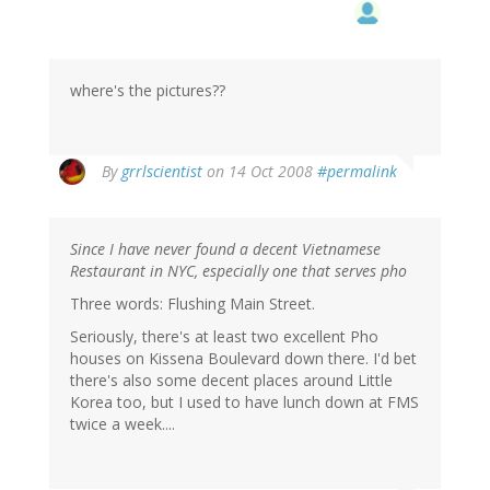
where's the pictures??
By
grrlscientist
on 14 Oct 2008
#permalink
Since I have never found a decent Vietnamese
Restaurant in NYC, especially one that serves pho
Three words: Flushing Main Street.
Seriously, there's at least two excellent Pho
houses on Kissena Boulevard down there. I'd bet
there's also some decent places around Little
Korea too, but I used to have lunch down at FMS
twice a week....