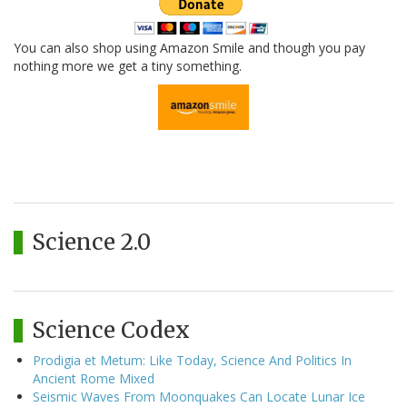
You can also shop using Amazon Smile and though you pay
nothing more we get a tiny something.
Science 2.0
Science Codex
Prodigia et Metum: Like Today, Science And Politics In
Ancient Rome Mixed
Seismic Waves From Moonquakes Can Locate Lunar Ice