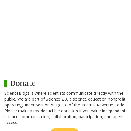
Donate
ScienceBlogs is where scientists communicate directly with the
public. We are part of Science 2.0, a science education nonprofit
operating under Section 501(c)(3) of the Internal Revenue Code.
Please make a tax-deductible donation if you value independent
science communication, collaboration, participation, and open
access.