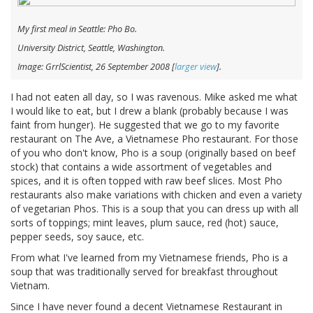
My first meal in Seattle: Pho Bo.
University District, Seattle, Washington.
Image: GrrlScientist, 26 September 2008 [
larger view
].
I had not eaten all day, so I was ravenous. Mike asked me what
I would like to eat, but I drew a blank (probably because I was
faint from hunger). He suggested that we go to my favorite
restaurant on The Ave, a Vietnamese Pho restaurant. For those
of you who don't know, Pho is a soup (originally based on beef
stock) that contains a wide assortment of vegetables and
spices, and it is often topped with raw beef slices. Most Pho
restaurants also make variations with chicken and even a variety
of vegetarian Phos. This is a soup that you can dress up with all
sorts of toppings; mint leaves, plum sauce, red (hot) sauce,
pepper seeds, soy sauce, etc.
From what I've learned from my Vietnamese friends, Pho is a
soup that was traditionally served for breakfast throughout
Vietnam.
Since I have never found a decent Vietnamese Restaurant in