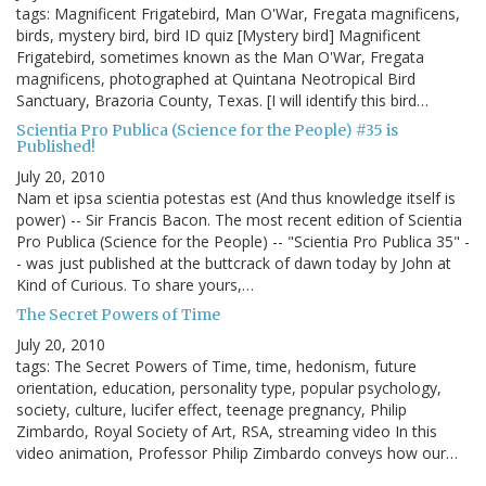
tags: Magnificent Frigatebird, Man O'War, Fregata magnificens,
birds, mystery bird, bird ID quiz [Mystery bird] Magnificent
Frigatebird, sometimes known as the Man O'War, Fregata
magnificens, photographed at Quintana Neotropical Bird
Sanctuary, Brazoria County, Texas. [I will identify this bird…
Scientia Pro Publica (Science for the People) #35 is
Published!
July 20, 2010
Nam et ipsa scientia potestas est (And thus knowledge itself is
power) -- Sir Francis Bacon. The most recent edition of Scientia
Pro Publica (Science for the People) -- "Scientia Pro Publica 35" -
- was just published at the buttcrack of dawn today by John at
Kind of Curious. To share yours,…
The Secret Powers of Time
July 20, 2010
tags: The Secret Powers of Time, time, hedonism, future
orientation, education, personality type, popular psychology,
society, culture, lucifer effect, teenage pregnancy, Philip
Zimbardo, Royal Society of Art, RSA, streaming video In this
video animation, Professor Philip Zimbardo conveys how our…