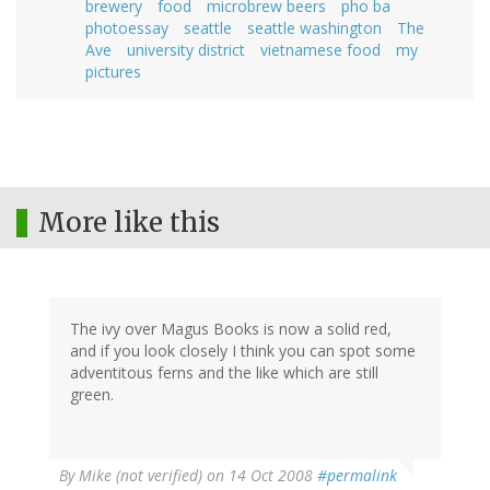
brewery
food
microbrew beers
pho ba
photoessay
seattle
seattle washington
The
Ave
university district
vietnamese food
my
pictures
More like this
The ivy over Magus Books is now a solid red,
and if you look closely I think you can spot some
adventitous ferns and the like which are still
green.
By
Mike (not verified)
on 14 Oct 2008
#permalink