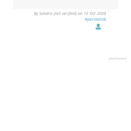
By
Sandra (not verified)
on 16 Oct 2008
#permalink
advertisment