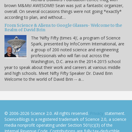
brown M&Ms! AWESOME! Sean was just a fantastic organizer,
overall. On several occasions things were not going *exactly*
according to plan, and without…
From Science & Aliens to Google Glasses- Welcome to the
Realm of David Brin
The ‘Nifty Fifty (times 4)’, a program of Science
Spark, presented by InfoComm International, are
a group of 200 noted science and engineering
professionals who will fan out across the
Washington, D.C. area in the 2014-2015 school
year to speak about their work and careers at various middle
and high schools. Meet Nifty Fifty Speaker Dr. David Brin
Welcome to the world of David Brin -- a…
© 2006-2026 Science 2.0. All rights reserved.
Privacy
statement.
ScienceBlogs is a registered trademark of Science 2.0, a science
media nonprofit operating under Section 501(c)(3) of the
Internal Revenue Code. Contributions are fully tax-deductible.