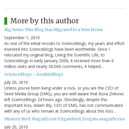
More by this author
Big News: This Blog Has Migrated to a New Home
September 1, 2010
As one of the initial recruits to Scienceblogs, my years and effort
invested into Scienceblogs have been worthwhile. Since I
relocated my original blog, Living the Scientific Life, to
Scienceblogs in early January 2006, it received more than 6
million visits and nearly 30,000 comments, it helped…
ScienceBlogs = ZombieBlogs
July 20, 2010
Unless you've been living under a rock, or you are the CEO of
Seed Media Group (SMG), you are well aware that Bora Zivkovic
left ScienceBlogs 24 hours ago. Shockingly, despite this
important loss, Adam Bly, CEO of SMG, has not communicated
with any of us who remain at ScienceBlogs about this loss…
Mystery Bird: Magnificent Frigatebird, Fregata magnificens
July 20, 2010