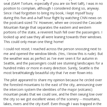
seat (GAH! Torture, especially if you are six feet tall!), I was in no
position to complain, although I considered doing so, anyway.
Since I had forgotten to bring my book, I kept myself busy
during this five-and-a-half hour flight by watching CNN news on
the postcard-sized TV. However, when we crossed the Cascade
Mountain Range that separates the eastern and western
portions of the state, a reverent hush fell over the passengers. I
looked up and saw they all were leaning towards their windows.
This could only mean one thing: home!
I could not resist; I reached across the person snoozing next to
me and opened the window blinds. (Yes, I know this is rude). But
the weather was as perfect as I've ever seen it for autumn in
Seattle, and the passengers could see stunning landscapes for a
hundred miles or more in every direction. Surely, Seattle is the
most breathtakingly beautiful city that I've ever flown into.
The pilot appeared to share my opinion because he circled over
the forested mountains to the east of the city, announcing over
the intercom system the identities of the major (volcanic)
mountain peaks that we could see, and he then swung low over
the city so we got excellent views of the scenery -- mountains,
lakes, rivers and the city itself. Even though I was trapped in the