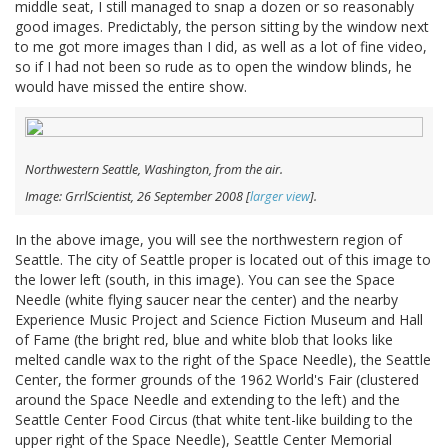
middle seat, I still managed to snap a dozen or so reasonably
good images. Predictably, the person sitting by the window next
to me got more images than I did, as well as a lot of fine video,
so if I had not been so rude as to open the window blinds, he
would have missed the entire show.
Northwestern Seattle, Washington, from the air.
Image: GrrlScientist, 26 September 2008 [
larger view
].
In the above image, you will see the northwestern region of
Seattle. The city of Seattle proper is located out of this image to
the lower left (south, in this image). You can see the Space
Needle (white flying saucer near the center) and the nearby
Experience Music Project and Science Fiction Museum and Hall
of Fame (the bright red, blue and white blob that looks like
melted candle wax to the right of the Space Needle), the Seattle
Center, the former grounds of the 1962 World's Fair (clustered
around the Space Needle and extending to the left) and the
Seattle Center Food Circus (that white tent-like building to the
upper right of the Space Needle), Seattle Center Memorial