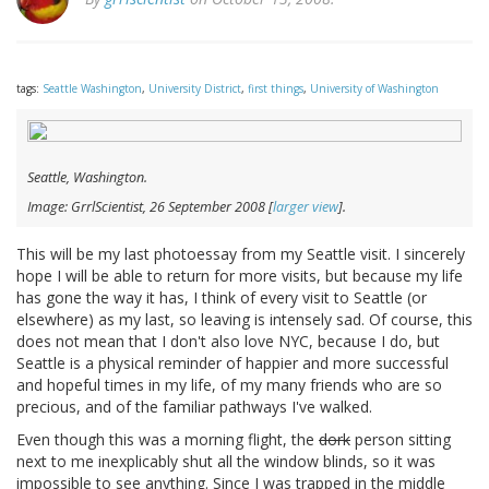
tags:
Seattle Washington
,
University District
,
first things
,
University of Washington
Seattle, Washington.
Image: GrrlScientist, 26 September 2008 [
larger view
].
This will be my last photoessay from my Seattle visit. I sincerely
hope I will be able to return for more visits, but because my life
has gone the way it has, I think of every visit to Seattle (or
elsewhere) as my last, so leaving is intensely sad. Of course, this
does not mean that I don't also love NYC, because I do, but
Seattle is a physical reminder of happier and more successful
and hopeful times in my life, of my many friends who are so
precious, and of the familiar pathways I've walked.
Even though this was a morning flight, the
dork
person sitting
next to me inexplicably shut all the window blinds, so it was
impossible to see anything. Since I was trapped in the middle