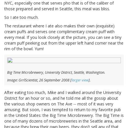
NYC, especially one that serves pho that is of the caliber of
those prepared and served in Seattle, this meal was bliss.
So I ate too much.
The restaurant where I ate also makes their own (exquisite)
cream puffs and serves one complimentary cream puff with
every meal. If you look closely at the picture, you can see a tiny
cream puff peeking out from the upper left hand corner near the
rim of the bowl. Yum!
Big Time Microbrewery, University District, Seattle, Washington.
Image: GrrlScientist, 26 September 2008 [
larger view
].
After eating too much, Mike and I walked around the University
District for an hour or so, and he told me all the gossip about
the various shop owners on The Ave -- most of it was very
amusing. But soon, I was tempted to return to my favorite pub
in the United States: the Big Time Microbrewery. The Big Time is
one of many dozens of microbreweries in the Seattle area, and
because they brew their own beers, they don't sell any of that