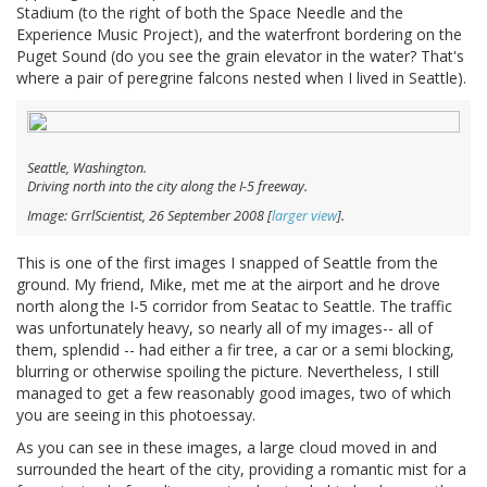
Stadium (to the right of both the Space Needle and the
Experience Music Project), and the waterfront bordering on the
Puget Sound (do you see the grain elevator in the water? That's
where a pair of peregrine falcons nested when I lived in Seattle).
Seattle, Washington.
Driving north into the city along the I-5 freeway.
Image: GrrlScientist, 26 September 2008 [
larger view
].
This is one of the first images I snapped of Seattle from the
ground. My friend, Mike, met me at the airport and he drove
north along the I-5 corridor from Seatac to Seattle. The traffic
was unfortunately heavy, so nearly all of my images-- all of
them, splendid -- had either a fir tree, a car or a semi blocking,
blurring or otherwise spoiling the picture. Nevertheless, I still
managed to get a few reasonably good images, two of which
you are seeing in this photoessay.
As you can see in these images, a large cloud moved in and
surrounded the heart of the city, providing a romantic mist for a