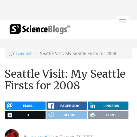
Toggle
navigat
grrlscientist
Seattle Visit: My Seattle Firsts for 2008
Seattle Visit: My Seattle
Firsts for 2008
EMAIL
FACEBOOK
LINKEDIN
X
REDDIT
PRINT
By
grrlscientist
on October 13, 2008.