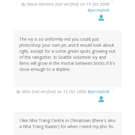
By
David Harmon (not verified)
on 15 Oct 2008
#permalink
The ivy is so uniformly red you could just
photoshop your own pic and it would look about
right, except for a some green spots growing out
of the raingutter. In Seattle volunteer ivy and
ferns will grow in the mortar between bricks if it's
close enough to a dripline.
By
Mike (not verified)
on 15 Oct 2008
#permalink
I like Nha Trang Centre in Chinatown (there's also
a Nha Trang Baxter) for when I need my pho fix.