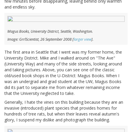
few minutes before disappearing, leaving behind only warmth
and endless sky.
Magus Books, University District, Seattle, Washington.
Image: GrrlScientist, 26 September 2008 [
larger view
].
The first area in Seattle that I went was my former home, the
University District. Mike and I walked around on "The Ave"
(University Way) and many of the side streets, looking around
and taking pictures. Above, you can see one of the classic
old/used book shops in the U-District: Magus Books. When I
was an undergrad and grad student at the UW, Magus Books
did its part to separate me from whatever remaining income
that the University neglected to take.
Generally, I hate the vines on this building because they are an
invasive (introduced) plant species that provides homes for
hundreds of tree rats, but when their leaves reveal autumn's
glory, I suspend my dislike and photograph the building.