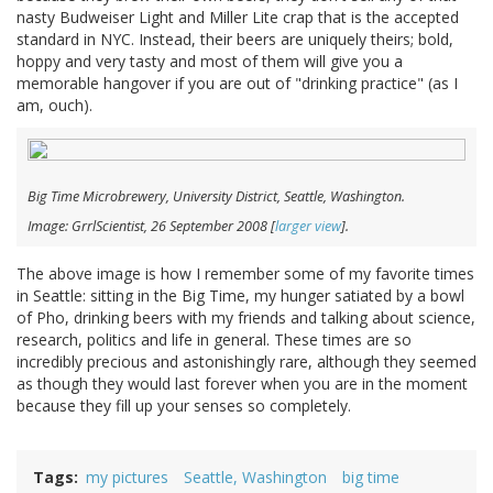
nasty Budweiser Light and Miller Lite crap that is the accepted
standard in NYC. Instead, their beers are uniquely theirs; bold,
hoppy and very tasty and most of them will give you a
memorable hangover if you are out of "drinking practice" (as I
am, ouch).
Big Time Microbrewery, University District, Seattle, Washington.
Image: GrrlScientist, 26 September 2008 [
larger view
].
The above image is how I remember some of my favorite times
in Seattle: sitting in the Big Time, my hunger satiated by a bowl
of Pho, drinking beers with my friends and talking about science,
research, politics and life in general. These times are so
incredibly precious and astonishingly rare, although they seemed
as though they would last forever when you are in the moment
because they fill up your senses so completely.
Tags
my pictures
Seattle, Washington
big time