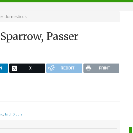
er domesticus
 Sparrow, Passer
N
X
REDDIT
PRINT
ird
,
bird ID quiz