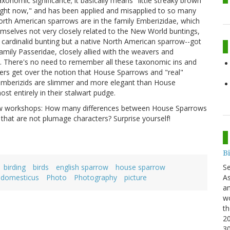
xonomic significance; it basically means "little streaky brown
 right now," and has been applied and misapplied to so many
North American sparrows are in the family Emberizidae, which
emselves not very closely related to the New World buntings,
a cardinalid bunting but a native North American sparrow--got
mily Passeridae, closely allied with the weavers and
. There's no need to remember all these taxonomic ins and
ders get over the notion that House Sparrows and "real"
t emberizids are slimmer and more elegant than House
t entirely in their stalwart pudge.
rrow workshops: How many differences between House Sparrows
hat are not plumage characters? Surprise yourself!
B
S
birding
birds
english sparrow
house sparrow
As
 domesticus
Photo
Photography
picture
an
wo
th
20
3