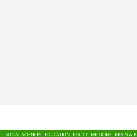
T
SOCIAL SCIENCES
EDUCATION
POLICY
MEDICINE
BRAIN & 