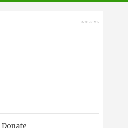
advertisment
Donate