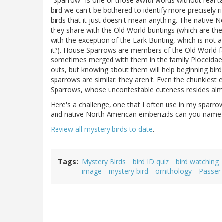
"Sparrow" is one of those awful words without real ta
bird we can't be bothered to identify more precisely
birds that it just doesn't mean anything. The native 
they share with the Old World buntings (which are th
with the exception of the Lark Bunting, which is not 
it?). House Sparrows are members of the Old World fa
sometimes merged with them in the family Ploceidae
outs, but knowing about them will help beginning bir
sparrows are similar: they aren't. Even the chunkies
Sparrows, whose uncontestable cuteness resides almos
Here's a challenge, one that I often use in my spa
and native North American emberizids can you name t
Review all mystery birds to date
.
Tags
Mystery Birds
bird ID quiz
bird watching
image
mystery bird
ornithology
Passer