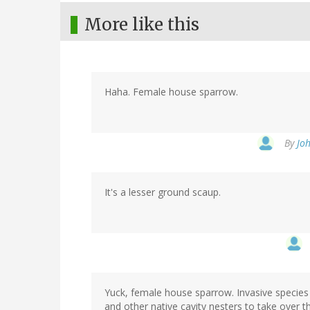
More like this
Haha. Female house sparrow.
By
Joh
It's a lesser ground scaup.
Yuck, female house sparrow. Invasive species i
and other native cavity nesters to take over th