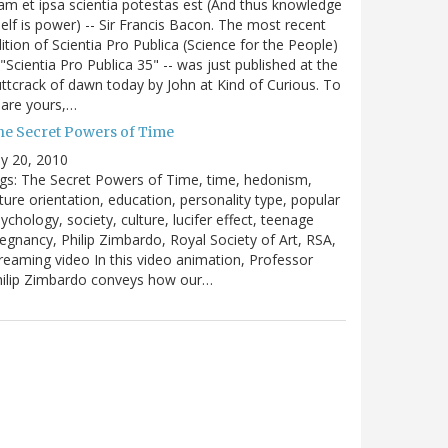
m et ipsa scientia potestas est (And thus knowledge
self is power) -- Sir Francis Bacon. The most recent
ition of Scientia Pro Publica (Science for the People)
 "Scientia Pro Publica 35" -- was just published at the
ttcrack of dawn today by John at Kind of Curious. To
are yours,…
he Secret Powers of Time
ly 20, 2010
gs: The Secret Powers of Time, time, hedonism,
ture orientation, education, personality type, popular
ychology, society, culture, lucifer effect, teenage
egnancy, Philip Zimbardo, Royal Society of Art, RSA,
reaming video In this video animation, Professor
hilip Zimbardo conveys how our…