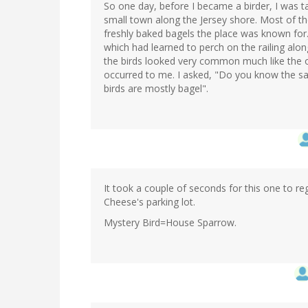
So one day, before I became a birder, I was t
small town along the Jersey shore. Most of th
freshly baked bagels the place was known for.
which had learned to perch on the railing alo
the birds looked very common much like the 
occurred to me. I asked, "Do you know the say
birds are mostly bagel".
It took a couple of seconds for this one to regi
Cheese's parking lot.
Mystery Bird=House Sparrow.