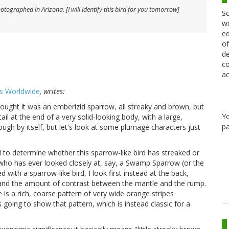
hotographed in Arizona. [I will identify this bird for you tomorrow]
Sc
wi
ed
of
de
co
ac
s Worldwide
, writes:
thought it was an emberizid sparrow, all streaky and brown, but
Y
tail at the end of a very solid-looking body, with a large,
pa
ough by itself, but let's look at some plumage characters just
to determine whether this sparrow-like bird has streaked or
 who has ever looked closely at, say, a Swamp Sparrow (or the
 with a sparrow-like bird, I look first instead at the back,
 and the amount of contrast between the mantle and the rump.
 is a rich, coarse pattern of very wide orange stripes
s going to show that pattern, which is instead classic for a