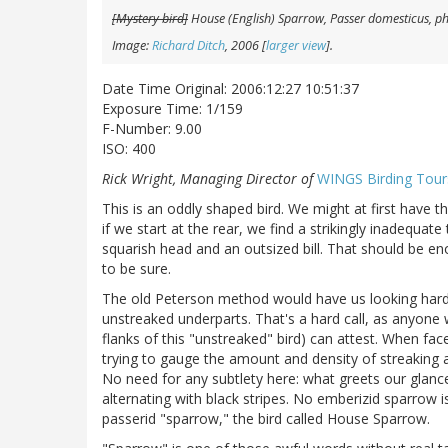
[Mystery bird]
House (English) Sparrow,
Passer domesticus
, p
Image:
Richard Ditch
, 2006 [
larger view
].
Date Time Original: 2006:12:27 10:51:37
Exposure Time: 1/159
F-Number: 9.00
ISO: 400
Rick Wright, Managing Director of
WINGS Birding Tour
This is an oddly shaped bird. We might at first have 
if we start at the rear, we find a strikingly inadequate 
squarish head and an outsized bill. That should be en
to be sure.
The old Peterson method would have us looking hard 
unstreaked underparts. That's a hard call, as anyone
flanks of this "unstreaked" bird) can attest. When faced
trying to gauge the amount and density of streaking
No need for any subtlety here: what greets our glance
alternating with black stripes. No emberizid sparrow i
passerid "sparrow," the bird called House Sparrow.