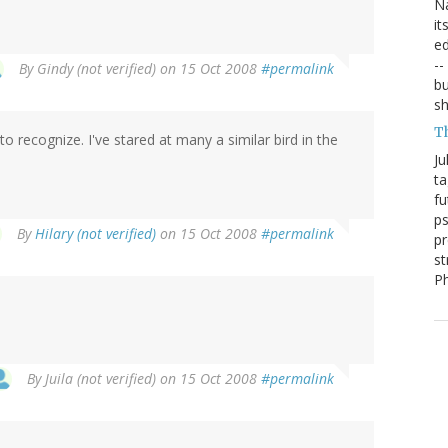
Na
it
ed
--
By
Gindy (not verified)
on 15 Oct 2008
#permalink
bu
sh
T
 recognize. I've stared at many a similar bird in the
Ju
ta
fu
ps
By
Hilary (not verified)
on 15 Oct 2008
#permalink
pr
st
P
By
Juila (not verified)
on 15 Oct 2008
#permalink