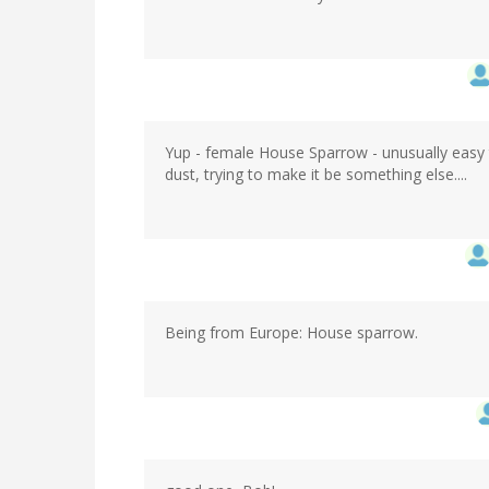
Yup - female House Sparrow - unusually easy to
dust, trying to make it be something else....
Being from Europe: House sparrow.