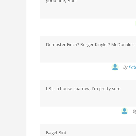
good one, Bob!
Dumpster Finch? Burger Kinglet? McDonald's 
By
Patr
LBJ - a house sparrow, I'm pretty sure.
B
Bagel Bird