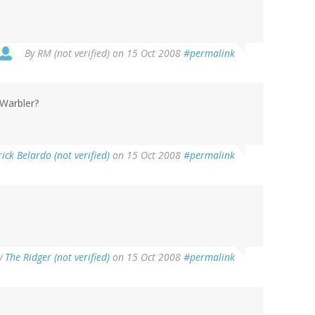
By
RM (not verified)
on 15 Oct 2008
#permalink
Warbler?
ick Belardo (not verified)
on 15 Oct 2008
#permalink
y
The Ridger (not verified)
on 15 Oct 2008
#permalink