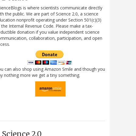
ienceBlogs is where scientists communicate directly
th the public. We are part of Science 2.0, a science
ucation nonprofit operating under Section 501(c)(3)
 the Internal Revenue Code. Please make a tax-
ductible donation if you value independent science
mmunication, collaboration, participation, and open
cess.
ou can also shop using Amazon Smile and though you
y nothing more we get a tiny something.
Science 2.0