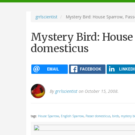
navigation
grrlscientist
Mystery Bird: House Sparrow, Pass
Mystery Bird: House
domesticus
EMAIL
FACEBOOK
LINKEDI
By
grrlscientist
on October 15, 2008.
tags:
House Sparrow
,
English Sparrow
,
Passer domesticus
,
birds
,
mystery b