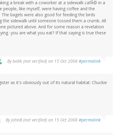
aking a break with a coworker at a sidewalk cafÃ© in a
e people, like myself, were having coffee and the
 The bagels were also good for feeding the birds
ng the sidewalk until someone tossed them a crumb. All
one pictured above. And for some reason a revelation
ing -you are what you eat? If that saying is true these
By
bobk (not verified)
on 15 Oct 2008
#permalink
ster as it's obviously out of its natural habitat: Chuckie
By
JohnB (not verified)
on 15 Oct 2008
#permalink