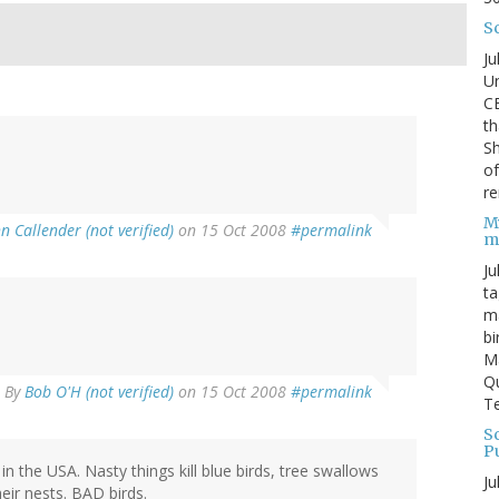
S
Ju
Un
C
th
Sh
o
re
M
n Callender (not verified)
on 15 Oct 2008
#permalink
m
Ju
ta
ma
bi
M
Qu
By
Bob O'H (not verified)
on 15 Oct 2008
#permalink
Te
Sc
P
n the USA. Nasty things kill blue birds, tree swallows
Ju
eir nests. BAD birds.