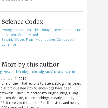
Science Codex
Prodigia et Metum: Like Today, Science And Politics
In Ancient Rome Mixed
Seismic Waves From Moonquakes Can Locate
Lunar Ice
More by this author
ig News: This Blog Has Migrated to a New Home
eptember 1, 2010
 one of the initial recruits to Scienceblogs, my years
d effort invested into Scienceblogs have been
rthwhile. Since I relocated my original blog, Living
e Scientific Life, to Scienceblogs in early January
06, it received more than 6 million visits and nearly
0,000 comments, it helped…