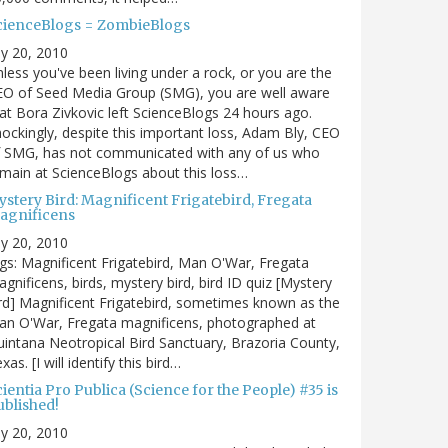
cienceBlogs = ZombieBlogs
ly 20, 2010
less you've been living under a rock, or you are the
EO of Seed Media Group (SMG), you are well aware
at Bora Zivkovic left ScienceBlogs 24 hours ago.
ockingly, despite this important loss, Adam Bly, CEO
f SMG, has not communicated with any of us who
main at ScienceBlogs about this loss…
ystery Bird: Magnificent Frigatebird, Fregata
agnificens
ly 20, 2010
gs: Magnificent Frigatebird, Man O'War, Fregata
gnificens, birds, mystery bird, bird ID quiz [Mystery
rd] Magnificent Frigatebird, sometimes known as the
an O'War, Fregata magnificens, photographed at
intana Neotropical Bird Sanctuary, Brazoria County,
xas. [I will identify this bird…
ientia Pro Publica (Science for the People) #35 is
ublished!
ly 20, 2010