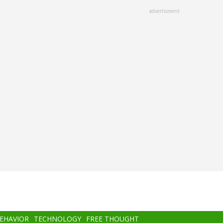
advertisment
BEHAVIOR
TECHNOLOGY
FREE THOUGHT