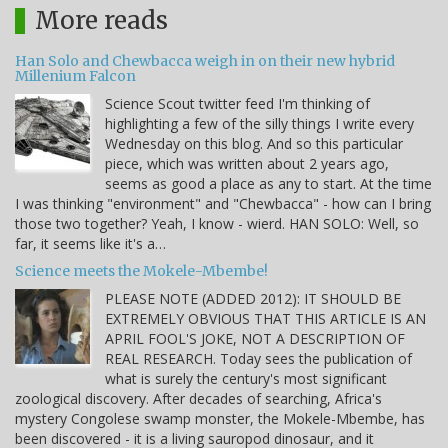
More reads
Han Solo and Chewbacca weigh in on their new hybrid
Millenium Falcon
Science Scout twitter feed I'm thinking of
highlighting a few of the silly things I write every
Wednesday on this blog. And so this particular
piece, which was written about 2 years ago,
seems as good a place as any to start. At the time
I was thinking "environment" and "Chewbacca" - how can I bring
those two together? Yeah, I know - wierd. HAN SOLO: Well, so
far, it seems like it's a…
Science meets the Mokele-Mbembe!
PLEASE NOTE (ADDED 2012): IT SHOULD BE
EXTREMELY OBVIOUS THAT THIS ARTICLE IS AN
APRIL FOOL'S JOKE, NOT A DESCRIPTION OF
REAL RESEARCH. Today sees the publication of
what is surely the century's most significant
zoological discovery. After decades of searching, Africa's
mystery Congolese swamp monster, the Mokele-Mbembe, has
been discovered - it is a living sauropod dinosaur, and it