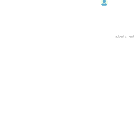
advertisment