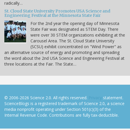
radically…
St. Cloud State University Promotes USA Science and
Engineering Festival at the Minnesota State Fair
For the 2nd year the opening day of Minnesota
State Fair was designated as STEM Day. There
were over 30 STEM organizations exhibiting at the
Carousel Area. The St. Cloud State University
(SCSU) exhibit concentrated on "Wind Power" as
an alternative source of energy and promoting and spreading
the word about the 2nd USA Science and Engineering Festival at
three locations at the Fair. The State…
© 2006-2026 Science 2.0. All rights reserved.
Privacy
statement.
ScienceBlogs is a registered trademark of Science 2.0, a science
media nonprofit operating under Section 501(c)(3) of the
Internal Revenue Code. Contributions are fully tax-deductible.