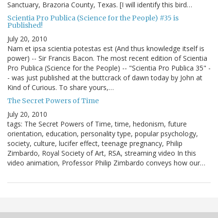
Sanctuary, Brazoria County, Texas. [I will identify this bird…
Scientia Pro Publica (Science for the People) #35 is
Published!
July 20, 2010
Nam et ipsa scientia potestas est (And thus knowledge itself is
power) -- Sir Francis Bacon. The most recent edition of Scientia
Pro Publica (Science for the People) -- "Scientia Pro Publica 35" -
- was just published at the buttcrack of dawn today by John at
Kind of Curious. To share yours,…
The Secret Powers of Time
July 20, 2010
tags: The Secret Powers of Time, time, hedonism, future
orientation, education, personality type, popular psychology,
society, culture, lucifer effect, teenage pregnancy, Philip
Zimbardo, Royal Society of Art, RSA, streaming video In this
video animation, Professor Philip Zimbardo conveys how our…