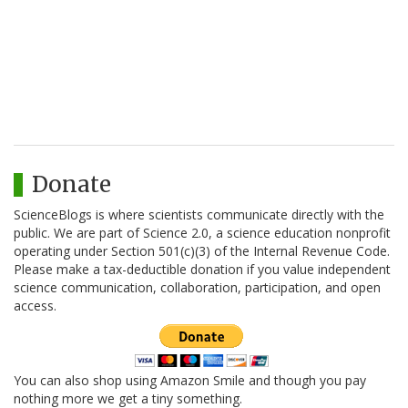
Donate
ScienceBlogs is where scientists communicate directly with the
public. We are part of Science 2.0, a science education nonprofit
operating under Section 501(c)(3) of the Internal Revenue Code.
Please make a tax-deductible donation if you value independent
science communication, collaboration, participation, and open
access.
You can also shop using Amazon Smile and though you pay
nothing more we get a tiny something.