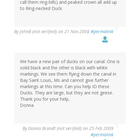
call them ring-bills) and peaked crown all add up
to Ring-necked Duck.
By
JohnB (not verified)
on 21 Nov 2008
#permalink
We have a new pair of ducks on our canal. One is
solid black and the other is black with white
markings. We see them flying down the canal in
Bay Saint Louis, Ms and cannot give further
markings at this time. Can you help ID these
Ducks. They are large, but they are not geese.
Thank you for your help,
Donna
By
Donna Brandt (not verified)
on 25 Feb 2009
#permalink