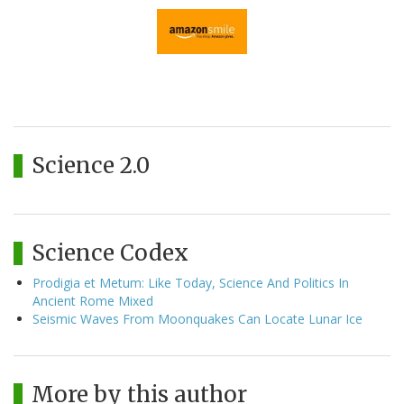
Science 2.0
Science Codex
Prodigia et Metum: Like Today, Science And Politics In
Ancient Rome Mixed
Seismic Waves From Moonquakes Can Locate Lunar Ice
More by this author