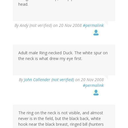
head.
By
Andy (not verified)
on 20 Nov 2008
#permalink
Adult male Ring-necked Duck. The white spur on
the neck is what drew my eye first.
By
John Callender (not verified)
on 20 Nov 2008
#permalink
The ring on the neck is not visible, and almost
never is in the field, but the black back, white
hook near the black breast, ringed bill (hunters