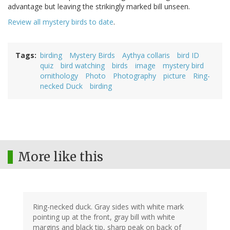
advantage but leaving the strikingly marked bill unseen.
Review all mystery birds to date
.
Tags
birding
Mystery Birds
Aythya collaris
bird ID
quiz
bird watching
birds
image
mystery bird
ornithology
Photo
Photography
picture
Ring-
necked Duck
birding
More like this
Ring-necked duck. Gray sides with white mark
pointing up at the front, gray bill with white
margins and black tip, sharp peak on back of