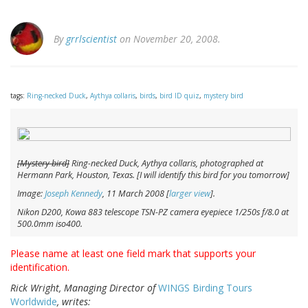
By
grrlscientist
on November 20, 2008.
tags:
Ring-necked Duck
,
Aythya collaris
,
birds
,
bird ID quiz
,
mystery bird
[Mystery bird]
Ring-necked Duck,
Aythya collaris
, photographed at
Hermann Park, Houston, Texas. [I will identify this bird for you tomorrow]
Image:
Joseph Kennedy
, 11 March 2008 [
larger view
].
Nikon D200, Kowa 883 telescope TSN-PZ camera eyepiece 1/250s f/8.0 at
500.0mm iso400.
Please name at least one field mark that supports your
identification.
Rick Wright, Managing Director of
WINGS Birding Tours
Worldwide
, writes: