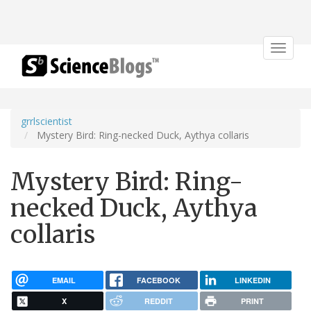
Toggle
navigat
grrlscientist
Mystery Bird: Ring-necked Duck, Aythya collaris
Mystery Bird: Ring-
necked Duck, Aythya
collaris
EMAIL
FACEBOOK
LINKEDIN
X
REDDIT
PRINT