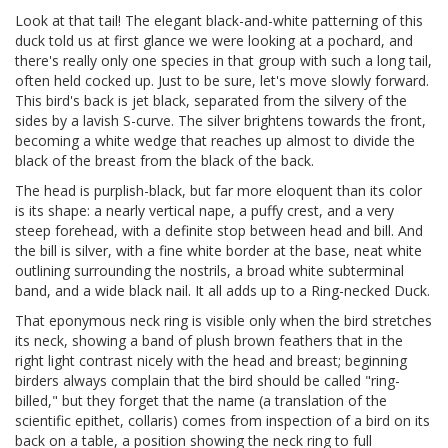
Look at that tail! The elegant black-and-white patterning of this
duck told us at first glance we were looking at a pochard, and
there's really only one species in that group with such a long tail,
often held cocked up. Just to be sure, let's move slowly forward.
This bird's back is jet black, separated from the silvery of the
sides by a lavish S-curve. The silver brightens towards the front,
becoming a white wedge that reaches up almost to divide the
black of the breast from the black of the back.
The head is purplish-black, but far more eloquent than its color
is its shape: a nearly vertical nape, a puffy crest, and a very
steep forehead, with a definite stop between head and bill. And
the bill is silver, with a fine white border at the base, neat white
outlining surrounding the nostrils, a broad white subterminal
band, and a wide black nail. It all adds up to a Ring-necked Duck.
That eponymous neck ring is visible only when the bird stretches
its neck, showing a band of plush brown feathers that in the
right light contrast nicely with the head and breast; beginning
birders always complain that the bird should be called "ring-
billed," but they forget that the name (a translation of the
scientific epithet, collaris) comes from inspection of a bird on its
back on a table, a position showing the neck ring to full