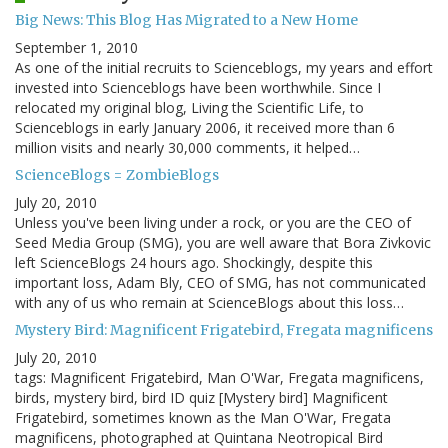
Big News: This Blog Has Migrated to a New Home
September 1, 2010
As one of the initial recruits to Scienceblogs, my years and effort
invested into Scienceblogs have been worthwhile. Since I
relocated my original blog, Living the Scientific Life, to
Scienceblogs in early January 2006, it received more than 6
million visits and nearly 30,000 comments, it helped…
ScienceBlogs = ZombieBlogs
July 20, 2010
Unless you've been living under a rock, or you are the CEO of
Seed Media Group (SMG), you are well aware that Bora Zivkovic
left ScienceBlogs 24 hours ago. Shockingly, despite this
important loss, Adam Bly, CEO of SMG, has not communicated
with any of us who remain at ScienceBlogs about this loss…
Mystery Bird: Magnificent Frigatebird, Fregata magnificens
July 20, 2010
tags: Magnificent Frigatebird, Man O'War, Fregata magnificens,
birds, mystery bird, bird ID quiz [Mystery bird] Magnificent
Frigatebird, sometimes known as the Man O'War, Fregata
magnificens, photographed at Quintana Neotropical Bird