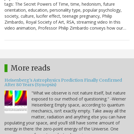
tags: The Secret Powers of Time, time, hedonism, future
orientation, education, personality type, popular psychology,
society, culture, lucifer effect, teenage pregnancy, Philip
Zimbardo, Royal Society of Art, RSA, streaming video In this
video animation, Professor Philip Zimbardo conveys how our…
More reads
Heisenberg's Astrophysics Prediction Finally Confirmed
After 80 Years (Synopsis)
"What we observe is not nature itself, but nature
exposed to our method of questioning." -Werner
Heisenberg Empty space, according to quantum
mechanics, isn’t exactly empty. Take away all the
matter, radiation and anything else you can have
populating your space, and you’ll still have some amount of
energy in there: the zero-point energy of the Universe. One