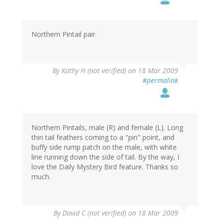
Northern Pintail pair.
By
Kathy H (not verified)
on 18 Mar 2009
#permalink
Northern Pintails, male (R) and female (L). Long
thin tail feathers coming to a "pin" point, and
buffy side rump patch on the male, with white
line running down the side of tail. By the way, I
love the Daily Mystery Bird feature. Thanks so
much.
By
David C (not verified)
on 18 Mar 2009