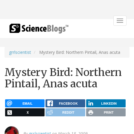
Toggle
navigat
grrlscientist
Mystery Bird: Northern Pintail, Anas acuta
Mystery Bird: Northern
Pintail, Anas acuta
EMAIL
FACEBOOK
LINKEDIN
X
REDDIT
PRINT
By
grrlscientist
on March 18, 2009.