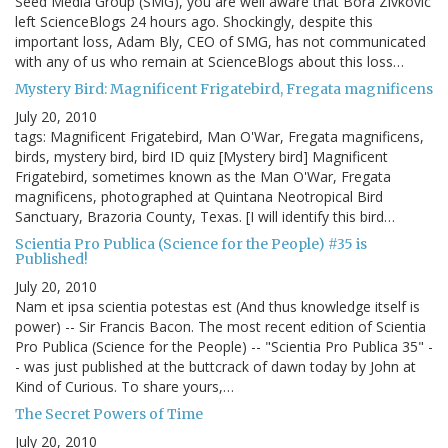
Seed Media Group (SMG), you are well aware that Bora Zivkovic
left ScienceBlogs 24 hours ago. Shockingly, despite this
important loss, Adam Bly, CEO of SMG, has not communicated
with any of us who remain at ScienceBlogs about this loss…
Mystery Bird: Magnificent Frigatebird, Fregata magnificens
July 20, 2010
tags: Magnificent Frigatebird, Man O'War, Fregata magnificens,
birds, mystery bird, bird ID quiz [Mystery bird] Magnificent
Frigatebird, sometimes known as the Man O'War, Fregata
magnificens, photographed at Quintana Neotropical Bird
Sanctuary, Brazoria County, Texas. [I will identify this bird…
Scientia Pro Publica (Science for the People) #35 is
Published!
July 20, 2010
Nam et ipsa scientia potestas est (And thus knowledge itself is
power) -- Sir Francis Bacon. The most recent edition of Scientia
Pro Publica (Science for the People) -- "Scientia Pro Publica 35" -
- was just published at the buttcrack of dawn today by John at
Kind of Curious. To share yours,…
The Secret Powers of Time
July 20, 2010