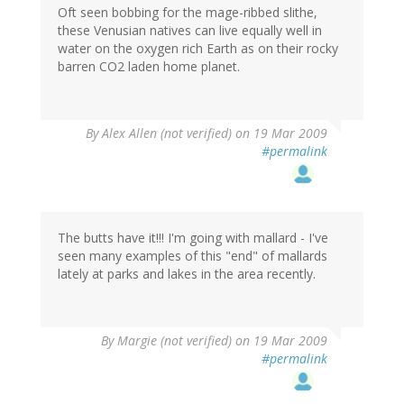
Oft seen bobbing for the mage-ribbed slithe,
these Venusian natives can live equally well in
water on the oxygen rich Earth as on their rocky
barren CO2 laden home planet.
By
Alex Allen (not verified)
on 19 Mar 2009
#permalink
The butts have it!!! I'm going with mallard - I've
seen many examples of this "end" of mallards
lately at parks and lakes in the area recently.
By
Margie (not verified)
on 19 Mar 2009
#permalink