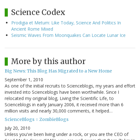
Science Codex
Prodigia et Metum: Like Today, Science And Politics In
Ancient Rome Mixed
Seismic Waves From Moonquakes Can Locate Lunar Ice
More by this author
Big News: This Blog Has Migrated to a New Home
September 1, 2010
As one of the initial recruits to Scienceblogs, my years and effort
invested into Scienceblogs have been worthwhile. Since I
relocated my original blog, Living the Scientific Life, to
Scienceblogs in early January 2006, it received more than 6
million visits and nearly 30,000 comments, it helped…
ScienceBlogs = ZombieBlogs
July 20, 2010
Unless you've been living under a rock, or you are the CEO of