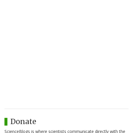
Donate
ScienceBlogs is where scientists communicate directly with the