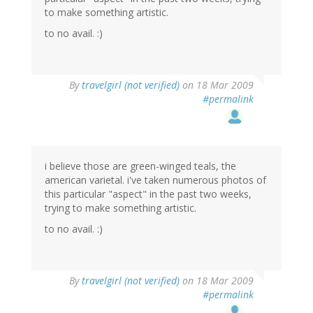
to make something artistic.
to no avail. :)
By
travelgirl (not verified)
on 18 Mar 2009
#permalink
i believe those are green-winged teals, the
american varietal. i've taken numerous photos of
this particular "aspect" in the past two weeks,
trying to make something artistic.
to no avail. :)
By
travelgirl (not verified)
on 18 Mar 2009
#permalink