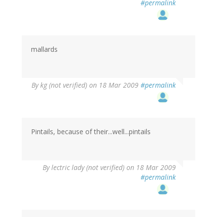
#permalink
mallards
By
kg (not verified)
on 18 Mar 2009
#permalink
Pintails, because of their...well...pintails
By
lectric lady (not verified)
on 18 Mar 2009
#permalink