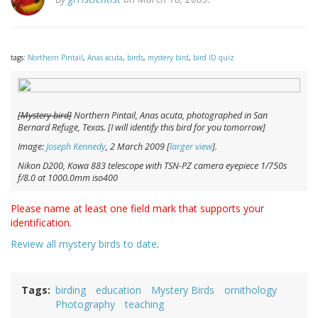
tags:
Northern Pintail
,
Anas acuta
,
birds
,
mystery bird
,
bird ID quiz
[Mystery bird]
Northern Pintail,
Anas acuta
, photographed in San
Bernard Refuge, Texas. [I will identify this bird for you tomorrow]
Image:
Joseph Kennedy
, 2 March 2009 [
larger view
].
Nikon D200, Kowa 883 telescope with TSN-PZ camera eyepiece 1/750s
f/8.0 at 1000.0mm iso400
Please name at least one field mark that supports your
identification.
Review all mystery birds to date
.
Tags
birding
education
Mystery Birds
ornithology
Photography
teaching