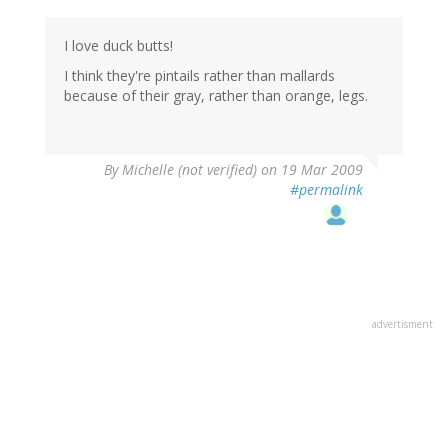
I love duck butts!
I think they're pintails rather than mallards
because of their gray, rather than orange, legs.
By
Michelle (not verified)
on 19 Mar 2009
#permalink
advertisment