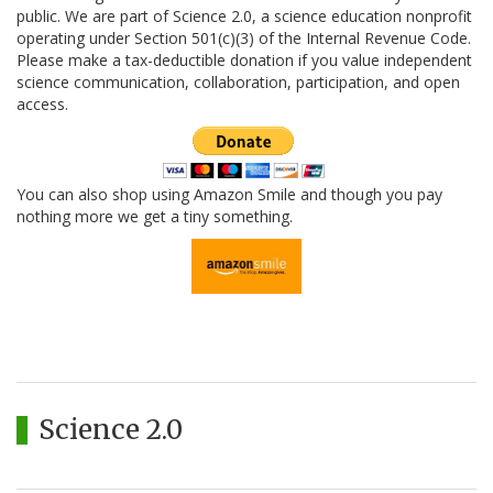
public. We are part of Science 2.0, a science education nonprofit
operating under Section 501(c)(3) of the Internal Revenue Code.
Please make a tax-deductible donation if you value independent
science communication, collaboration, participation, and open
access.
You can also shop using Amazon Smile and though you pay
nothing more we get a tiny something.
Science 2.0