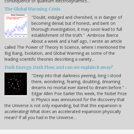
consequence of quantum electrodynamics…
The Global Warming Crisis
"Doubt, indulged and cherished, is in danger of
becoming denial; but if honest, and bent on
thorough investigation, it may soon lead to full
establishment of the truth." -Ambrose Bierce
About a week and a half ago, I wrote an article
called The Power of Theory In Science, where I mentioned the
Big Bang, Evolution, and Global Warming as some of the
leading scientific theories describing a variety…
Dark Energy, Dark Flow, and can we explain it away?
"Deep into that darkness peering, long I stood
there, wondering, fearing, doubting, dreaming
dreams no mortal ever dared to dream before." -
Edgar Allen Poe Earlier this week, the Nobel Prize
in Physics was announced for the discovery that
the Universe is not only expanding, but that this expansion is
accelerating! What does an accelerated expansion physically
mean? If all you had in the Universe…