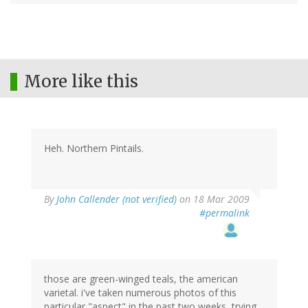
More like this
Heh. Northern Pintails.
By
John Callender (not verified)
on 18 Mar 2009
#permalink
those are green-winged teals, the american
varietal. i've taken numerous photos of this
particular "aspect" in the past two weeks, trying