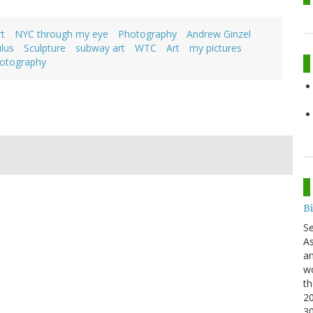
t
NYC through my eye
Photography
Andrew Ginzel
lus
Sculpture
subway art
WTC
Art
my pictures
otography
B
S
As
an
wo
th
20
3