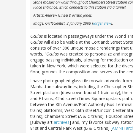
Stone mosaic on walls throughout Chambers Street station compl
Place entrance, which connects to this station via a tunnel.
Artists: Andrew Ginzel & Kristin Jones.
Image: GrrlScientist, 3 January 2009 [
larger view
].
Oculus
is located in passageways under the World Tra
Oculus
will also be visible at the Cortlandt Street Sta
consists of over 300 unique mosaic renderings that use
words, "
Oculus
was created to personalize and integra
engage passing individuals, allowing for meditation or
taken in New York, which were selected for the divers
floor, grounds the composition and serves as the cen
I have photographed glass tile mosaic artworks from 
Manhattan subway lines; including the Christopher S
Street platform (downtown-bound 1 train only); the m
and E trains; 42nd street/Times Square upstairs plat
between the 8th Avenue/Port Authority Bus Terminal (
trains) platforms; West 66th street/Lincoln Center Sta
trains); Chambers Street (A & C trains); Houston Street
[subway art
archives
] and, my favorite subway statio
81st and Central Park West (B & C trains) [
AMNH arch