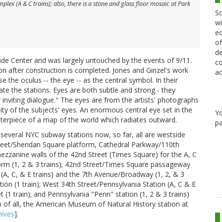
ex (A & C trains); also, there is a stone and glass floor mosaic at Park
Sc
wi
ed
of
de
de Center and was largely untouched by the events of 9/11.
co
tion after construction is completed. Jones and Ginzel's work
ac
 the oculus -- the eye -- as the central symbol. In their
te the stations. Eyes are both subtle and strong - they
 inviting dialogue." The eyes are from the artists' photographs
ity of the subjects' eyes. An enormous central eye set in the
Y
terpiece of a map of the world which radiates outward.
pa
several NYC subway stations now, so far, all are westside
treet/Sheridan Square platform, Cathedral Parkway/110th
ezzanine walls of the 42nd Street (Times Square) for the A, C
form (1, 2 & 3 trains); 42nd Street/Times Square passageway
A, C, & E trains) and the 7th Avenue/Broadway (1, 2, & 3
tion (1 train); West 34th Street/Pennsylvania Station (A, C & E
 (1 train); and Pennsylvania "Penn" station (1, 2 & 3 trains)
n of all, the American Museum of Natural History station at
ives
].