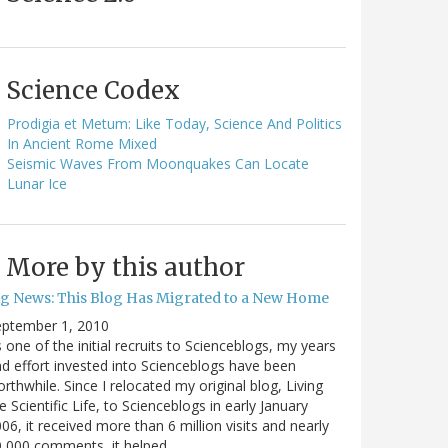
Science Codex
Prodigia et Metum: Like Today, Science And Politics
In Ancient Rome Mixed
Seismic Waves From Moonquakes Can Locate
Lunar Ice
More by this author
ig News: This Blog Has Migrated to a New Home
eptember 1, 2010
 one of the initial recruits to Scienceblogs, my years
d effort invested into Scienceblogs have been
rthwhile. Since I relocated my original blog, Living
e Scientific Life, to Scienceblogs in early January
06, it received more than 6 million visits and nearly
0,000 comments, it helped…