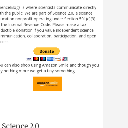
ienceBlogs is where scientists communicate directly
th the public. We are part of Science 2.0, a science
ucation nonprofit operating under Section 501(c)(3)
 the Internal Revenue Code. Please make a tax-
ductible donation if you value independent science
mmunication, collaboration, participation, and open
cess.
ou can also shop using Amazon Smile and though you
y nothing more we get a tiny something.
Science 2.0