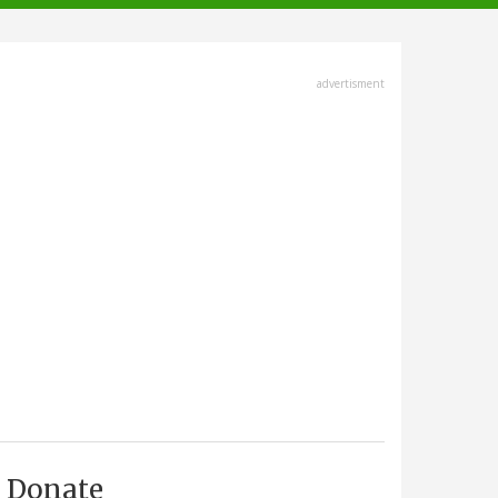
advertisment
Donate