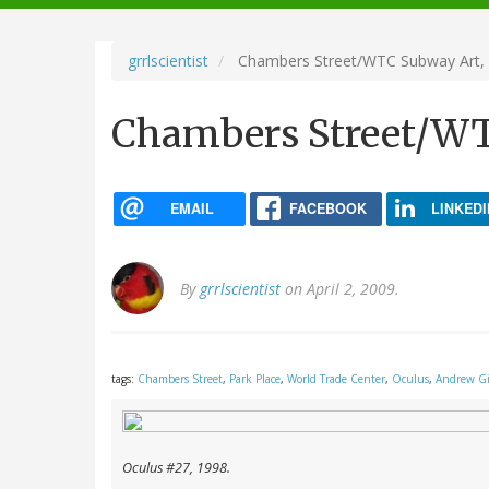
navigation
grrlscientist
Chambers Street/WTC Subway Art,
Chambers Street/WT
EMAIL
FACEBOOK
LINKEDI
By
grrlscientist
on April 2, 2009.
tags:
Chambers Street
,
Park Place
,
World Trade Center
,
Oculus
,
Andrew G
Oculus
#27, 1998.