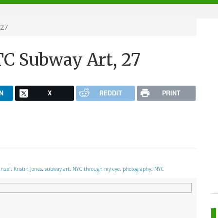
 27
C Subway Art, 27
N
X
REDDIT
PRINT
inzel
,
Kristin Jones
,
subway art
,
NYC through my eye
,
photography
,
NYC