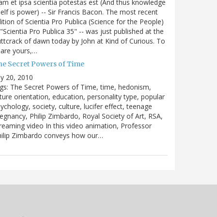
m et ipsa scientia potestas est (And thus knowledge
self is power) -- Sir Francis Bacon. The most recent
ition of Scientia Pro Publica (Science for the People)
 "Scientia Pro Publica 35" -- was just published at the
ttcrack of dawn today by John at Kind of Curious. To
are yours,…
he Secret Powers of Time
ly 20, 2010
gs: The Secret Powers of Time, time, hedonism,
ture orientation, education, personality type, popular
ychology, society, culture, lucifer effect, teenage
egnancy, Philip Zimbardo, Royal Society of Art, RSA,
reaming video In this video animation, Professor
hilip Zimbardo conveys how our…