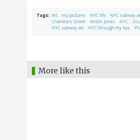
Tags
Art
my pictures
NYC life
NYC subway ar
Chambers Street
Kristin Jones
NYC
Ocu
NYC subway art
NYC through my eye
Ph
More like this