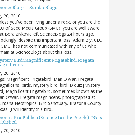
cienceBlogs = ZombieBlogs
ly 20, 2010
less you've been living under a rock, or you are the
EO of Seed Media Group (SMG), you are well aware
at Bora Zivkovic left ScienceBlogs 24 hours ago.
ockingly, despite this important loss, Adam Bly, CEO
f SMG, has not communicated with any of us who
main at ScienceBlogs about this loss…
ystery Bird: Magnificent Frigatebird, Fregata
agnificens
ly 20, 2010
gs: Magnificent Frigatebird, Man O'War, Fregata
gnificens, birds, mystery bird, bird ID quiz [Mystery
rd] Magnificent Frigatebird, sometimes known as the
an O'War, Fregata magnificens, photographed at
intana Neotropical Bird Sanctuary, Brazoria County,
xas. [I will identify this bird…
ientia Pro Publica (Science for the People) #35 is
ublished!
ly 20, 2010