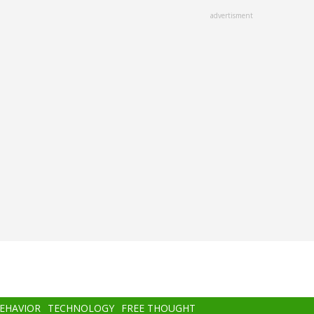
advertisment
BEHAVIOR
TECHNOLOGY
FREE THOUGHT