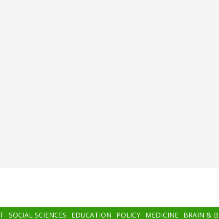
T
SOCIAL SCIENCES
EDUCATION
POLICY
MEDICINE
BRAIN & 