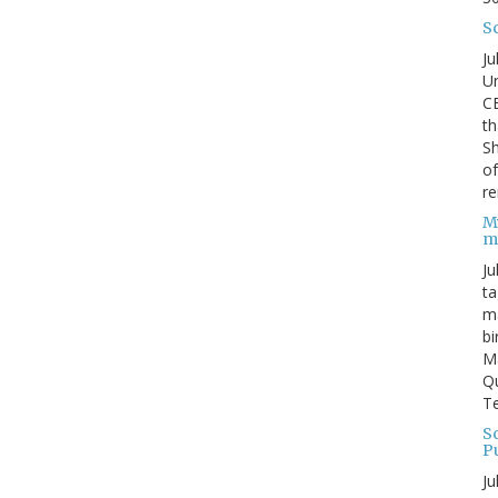
S
Ju
Un
C
th
Sh
o
re
M
m
Ju
ta
ma
bi
M
Qu
Te
Sc
P
Ju