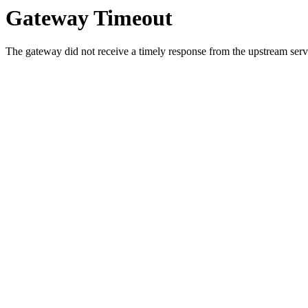
Gateway Timeout
The gateway did not receive a timely response from the upstream serve