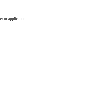
r or application.