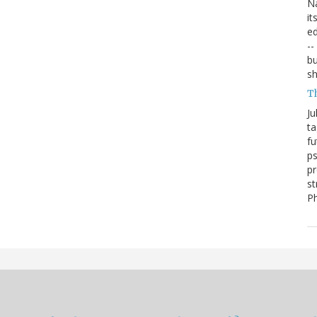
Na
it
ed
--
bu
sh
T
Ju
ta
fu
ps
pr
st
P