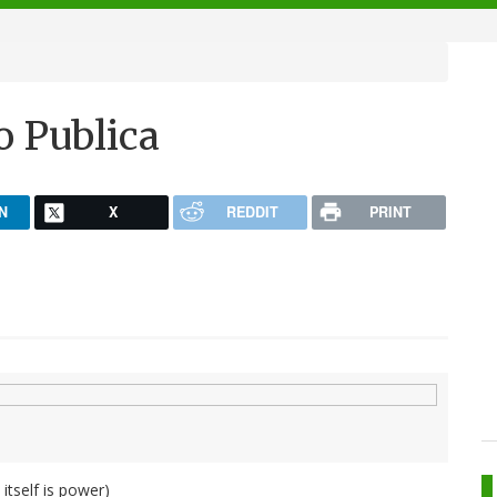
ro Publica
N
X
REDDIT
PRINT
tself is power)