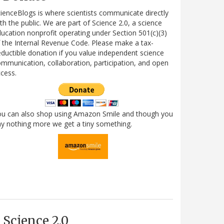
ienceBlogs is where scientists communicate directly
th the public. We are part of Science 2.0, a science
ucation nonprofit operating under Section 501(c)(3)
 the Internal Revenue Code. Please make a tax-
ductible donation if you value independent science
mmunication, collaboration, participation, and open
cess.
ou can also shop using Amazon Smile and though you
y nothing more we get a tiny something.
Science 2.0