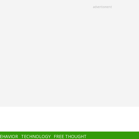
advertisment
BEHAVIOR
TECHNOLOGY
FREE THOUGHT