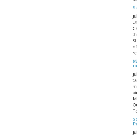
S
Ju
Un
C
th
Sh
o
re
M
m
Ju
ta
ma
bi
M
Qu
Te
Sc
P
Ju