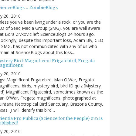
cienceBlogs = ZombieBlogs
ly 20, 2010
less you've been living under a rock, or you are the
EO of Seed Media Group (SMG), you are well aware
at Bora Zivkovic left ScienceBlogs 24 hours ago.
ockingly, despite this important loss, Adam Bly, CEO
f SMG, has not communicated with any of us who
main at ScienceBlogs about this loss…
ystery Bird: Magnificent Frigatebird, Fregata
agnificens
ly 20, 2010
gs: Magnificent Frigatebird, Man O'War, Fregata
gnificens, birds, mystery bird, bird ID quiz [Mystery
rd] Magnificent Frigatebird, sometimes known as the
an O'War, Fregata magnificens, photographed at
intana Neotropical Bird Sanctuary, Brazoria County,
xas. [I will identify this bird…
ientia Pro Publica (Science for the People) #35 is
ublished!
ly 20, 2010