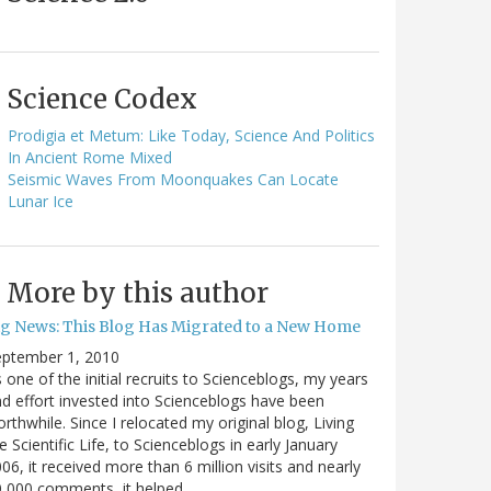
Science Codex
Prodigia et Metum: Like Today, Science And Politics
In Ancient Rome Mixed
Seismic Waves From Moonquakes Can Locate
Lunar Ice
More by this author
ig News: This Blog Has Migrated to a New Home
eptember 1, 2010
 one of the initial recruits to Scienceblogs, my years
d effort invested into Scienceblogs have been
rthwhile. Since I relocated my original blog, Living
e Scientific Life, to Scienceblogs in early January
06, it received more than 6 million visits and nearly
0,000 comments, it helped…