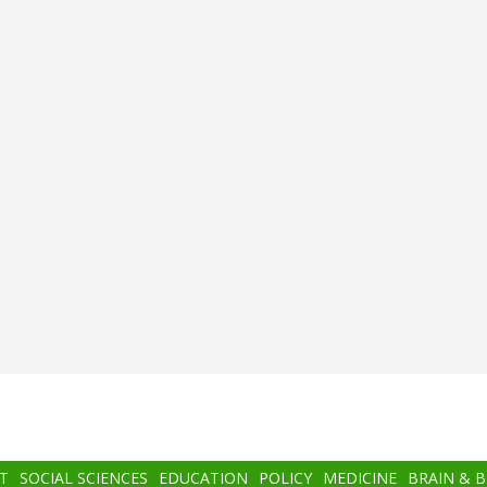
T
SOCIAL SCIENCES
EDUCATION
POLICY
MEDICINE
BRAIN & 