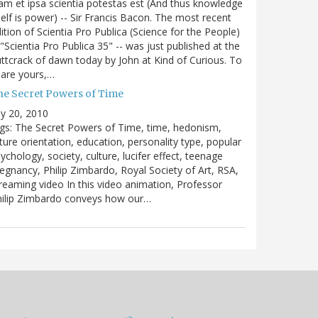
m et ipsa scientia potestas est (And thus knowledge
self is power) -- Sir Francis Bacon. The most recent
ition of Scientia Pro Publica (Science for the People)
 "Scientia Pro Publica 35" -- was just published at the
ttcrack of dawn today by John at Kind of Curious. To
are yours,…
he Secret Powers of Time
ly 20, 2010
gs: The Secret Powers of Time, time, hedonism,
ture orientation, education, personality type, popular
ychology, society, culture, lucifer effect, teenage
egnancy, Philip Zimbardo, Royal Society of Art, RSA,
reaming video In this video animation, Professor
hilip Zimbardo conveys how our…