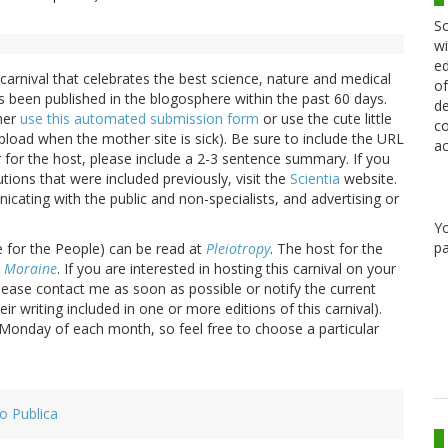
Sc
wi
ed
 carnival that celebrates the best science, nature and medical
of
s been published in the blogosphere within the past 60 days.
de
ther
use this automated submission form
or use the cute little
co
load when the mother site is sick). Be sure to include the URL
ac
er for the host, please include a 2-3 sentence summary. If you
tions that were included previously, visit the
Scientia
website.
cating with the public and non-specialists, and advertising or
Y
pa
 for the People) can be read at
Pleiotropy
. The host for the
 Moraine
. If you are interested in hosting this carnival on your
ease contact me as soon as possible or notify the current
r writing included in one or more editions of this carnival).
d Monday of each month, so feel free to choose a particular
ro Publica