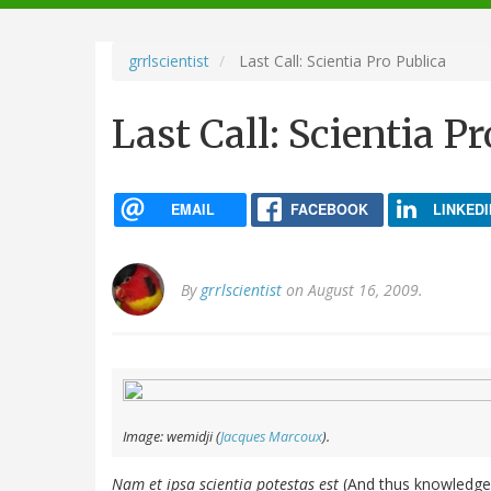
navigation
grrlscientist
Last Call: Scientia Pro Publica
Last Call: Scientia P
EMAIL
FACEBOOK
LINKEDI
By
grrlscientist
on August 16, 2009.
Image: wemidji (
Jacques Marcoux
).
Nam et ipsa scientia potestas est
(And thus knowledge i