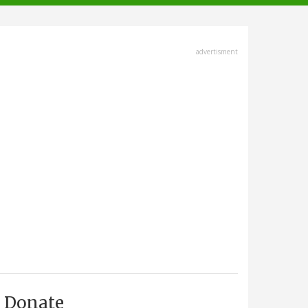
advertisment
Donate