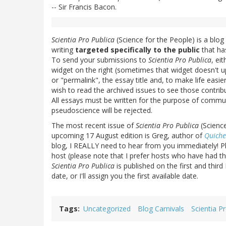
-- Sir Francis Bacon.
Scientia Pro Publica
(Science for the People) is a blog
writing
targeted specifically to the public
that ha
To send your submissions to
Scientia Pro Publica
, ei
widget on the right (sometimes that widget doesn't up
or "permalink", the essay title and, to make life easi
wish to read the archived issues to see those contribu
All essays must be written for the purpose of communi
pseudoscience will be rejected.
The most recent issue of
Scientia Pro Publica
(Science
upcoming 17 August edition is Greg, author of
Quiche
blog, I REALLY need to hear from you immediately! Pl
host (please note that I prefer hosts who have had thei
Scientia Pro Publica
is published on the first and thir
date, or I'll assign you the first available date.
Tags
Uncategorized
Blog Carnivals
Scientia P