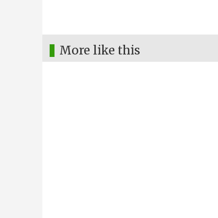
More like this