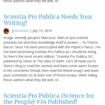
those authors what they did well, or…
Scientia Pro Publica Needs Your
Writing!
grrlscientist
|
July 15, 2010
Image: wemidji (Jacques Marcoux). Nam et ipsa scientia
potestas est (And thus knowledge itself is power) -- Sir Francis
Bacon. Since I've been preoccupied with the PepsiCo fiasco, I've
not been promoting Scientia Pro Publica as I should be doing.
So here's the most recent edition; "Scientia Pro Publica 34",
published by Denis at This View of Earth. Let's all head out to
Denis's blog to read the carnival and leave some warm fuzzies
in the comments thread, then read the linked essays and leave
your comments on at least one of those essays, either telling
those authors what they did well, or…
Scientia Pro Publica (Science for
the People) #34 Published!