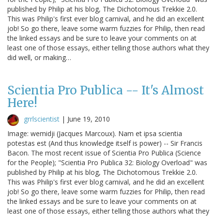
published by Philip at his blog, The Dichotomous Trekkie 2.0.
This was Philip's first ever blog carnival, and he did an excellent
job! So go there, leave some warm fuzzies for Philip, then read
the linked essays and be sure to leave your comments on at
least one of those essays, either telling those authors what they
did well, or making…
Scientia Pro Publica -- It's Almost
Here!
grrlscientist
|
June 19, 2010
Image: wemidji (Jacques Marcoux). Nam et ipsa scientia
potestas est (And thus knowledge itself is power) -- Sir Francis
Bacon. The most recent issue of Scientia Pro Publica (Science
for the People); "Scientia Pro Publica 32: Biology Overload" was
published by Philip at his blog, The Dichotomous Trekkie 2.0.
This was Philip's first ever blog carnival, and he did an excellent
job! So go there, leave some warm fuzzies for Philip, then read
the linked essays and be sure to leave your comments on at
least one of those essays, either telling those authors what they