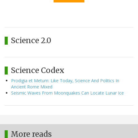
Science 2.0
Science Codex
Prodigia et Metum: Like Today, Science And Politics In
Ancient Rome Mixed
Seismic Waves From Moonquakes Can Locate Lunar Ice
More reads