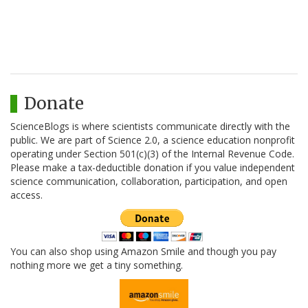
Donate
ScienceBlogs is where scientists communicate directly with the
public. We are part of Science 2.0, a science education nonprofit
operating under Section 501(c)(3) of the Internal Revenue Code.
Please make a tax-deductible donation if you value independent
science communication, collaboration, participation, and open
access.
You can also shop using Amazon Smile and though you pay
nothing more we get a tiny something.