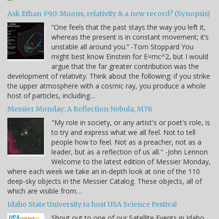
Ask Ethan #90: Muons, relativity & a new record? (Synopsis)
“One feels that the past stays the way you left it,
whereas the present is in constant movement; it’s
unstable all around you.” -Tom Stoppard You
might best know Einstein for E=mc^2, but I would
argue that the far greater contribution was the
development of relativity. Think about the following: if you strike
the upper atmosphere with a cosmic ray, you produce a whole
host of particles, including…
Messier Monday: A Reflection Nebula, M78
"My role in society, or any artist's or poet's role, is
to try and express what we all feel. Not to tell
people how to feel. Not as a preacher, not as a
leader, but as a reflection of us all." -John Lennon
Welcome to the latest edition of Messier Monday,
where each week we take an in-depth look at one of the 110
deep-sky objects in the Messier Catalog. These objects, all of
which are visible from…
Idaho State University to host USA Science Festival
Shout out to one of our Satellite Events in Idaho