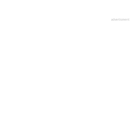
advertisment