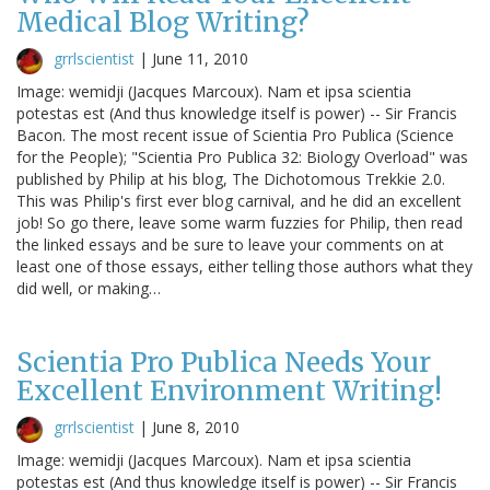
Medical Blog Writing?
grrlscientist
|
June 11, 2010
Image: wemidji (Jacques Marcoux). Nam et ipsa scientia
potestas est (And thus knowledge itself is power) -- Sir Francis
Bacon. The most recent issue of Scientia Pro Publica (Science
for the People); "Scientia Pro Publica 32: Biology Overload" was
published by Philip at his blog, The Dichotomous Trekkie 2.0.
This was Philip's first ever blog carnival, and he did an excellent
job! So go there, leave some warm fuzzies for Philip, then read
the linked essays and be sure to leave your comments on at
least one of those essays, either telling those authors what they
did well, or making…
Scientia Pro Publica Needs Your
Excellent Environment Writing!
grrlscientist
|
June 8, 2010
Image: wemidji (Jacques Marcoux). Nam et ipsa scientia
potestas est (And thus knowledge itself is power) -- Sir Francis