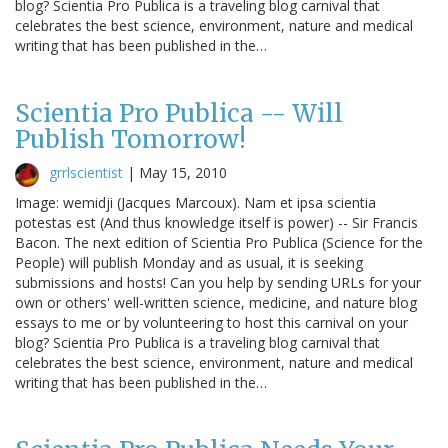
blog? Scientia Pro Publica is a traveling blog carnival that
celebrates the best science, environment, nature and medical
writing that has been published in the…
Scientia Pro Publica -- Will
Publish Tomorrow!
grrlscientist
|
May 15, 2010
Image: wemidji (Jacques Marcoux). Nam et ipsa scientia
potestas est (And thus knowledge itself is power) -- Sir Francis
Bacon. The next edition of Scientia Pro Publica (Science for the
People) will publish Monday and as usual, it is seeking
submissions and hosts! Can you help by sending URLs for your
own or others' well-written science, medicine, and nature blog
essays to me or by volunteering to host this carnival on your
blog? Scientia Pro Publica is a traveling blog carnival that
celebrates the best science, environment, nature and medical
writing that has been published in the…