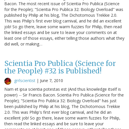
Bacon. The most recent issue of Scientia Pro Publica (Science
for the People); "Scientia Pro Publica 32: Biology Overload" was
published by Philip at his blog, The Dichotomous Trekkie 2.0.
This was Philip's first ever blog carnival, and he did an excellent
job! So go there, leave some warm fuzzies for Philip, then read
the linked essays and be sure to leave your comments on at
least one of those essays, either telling those authors what they
did well, or making…
Scientia Pro Publica (Science for
the People) #32 is Published!
grrlscientist
|
June 7, 2010
Nam et ipsa scientia potestas est (And thus knowledge itself is
power) -- Sir Francis Bacon. Scientia Pro Publica (Science for the
People); "Scientia Pro Publica 32: Biology Overload" has just
been published by Philip at his blog, The Dichotomous Trekkie
2.0. This was Philip's first ever blog carnival, and he did an
excellent job! So go there, leave some warm fuzzies for Philip,
then read the linked essays and be sure to leave your