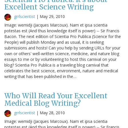
Excellent Science Writing
grrlscientist
|
May 29, 2010
Image: wemidji (Jacques Marcoux). Nam et ipsa scientia
potestas est (And thus knowledge itself is power) -- Sir Francis
Bacon. The next edition of Scientia Pro Publica (Science for the
People) will publish Monday and as usual, it is seeking
submissions and hosts! Can you help by sending URLs for your
own or others' well-written science, medicine, and nature blog
essays to me or by volunteering to host this carnival on your
blog? Scientia Pro Publica is a traveling blog carnival that
celebrates the best science, environment, nature and medical
writing that has been published in the…
Who Will Read Your Excellent
Medical Blog Writing?
grrlscientist
|
May 28, 2010
Image: wemidji (Jacques Marcoux). Nam et ipsa scientia
potestas est (And thus knowledge itself is power) -- Sir Francis