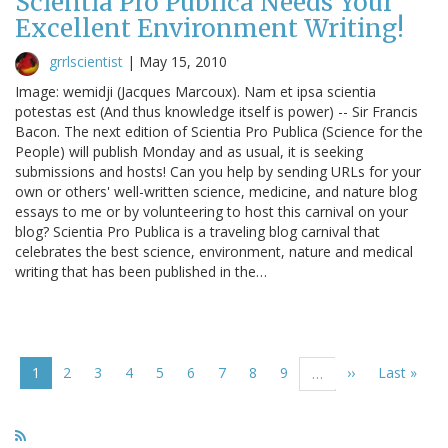
Scientia Pro Publica Needs Your
Excellent Environment Writing!
grrlscientist
|
May 15, 2010
Image: wemidji (Jacques Marcoux). Nam et ipsa scientia
potestas est (And thus knowledge itself is power) -- Sir Francis
Bacon. The next edition of Scientia Pro Publica (Science for the
People) will publish Monday and as usual, it is seeking
submissions and hosts! Can you help by sending URLs for your
own or others' well-written science, medicine, and nature blog
essays to me or by volunteering to host this carnival on your
blog? Scientia Pro Publica is a traveling blog carnival that
celebrates the best science, environment, nature and medical
writing that has been published in the…
Pagination
Current
1
Page
2
Page
3
Page
4
Page
5
Page
6
Page
7
Page
8
Page
9
Next
››
Last
Last »
…
page
page
page