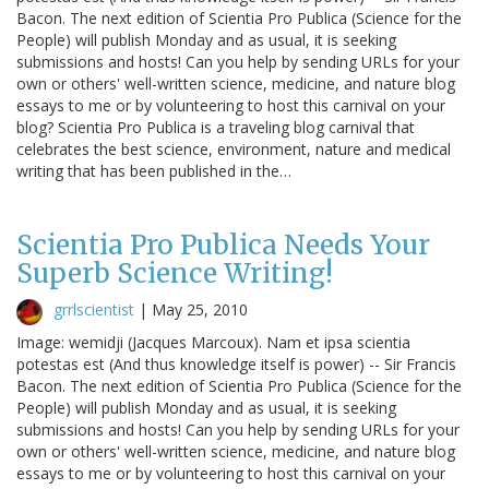
Bacon. The next edition of Scientia Pro Publica (Science for the
People) will publish Monday and as usual, it is seeking
submissions and hosts! Can you help by sending URLs for your
own or others' well-written science, medicine, and nature blog
essays to me or by volunteering to host this carnival on your
blog? Scientia Pro Publica is a traveling blog carnival that
celebrates the best science, environment, nature and medical
writing that has been published in the…
Scientia Pro Publica Needs Your
Superb Science Writing!
grrlscientist
|
May 25, 2010
Image: wemidji (Jacques Marcoux). Nam et ipsa scientia
potestas est (And thus knowledge itself is power) -- Sir Francis
Bacon. The next edition of Scientia Pro Publica (Science for the
People) will publish Monday and as usual, it is seeking
submissions and hosts! Can you help by sending URLs for your
own or others' well-written science, medicine, and nature blog
essays to me or by volunteering to host this carnival on your