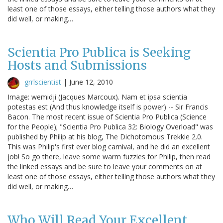
least one of those essays, either telling those authors what they
did well, or making…
Scientia Pro Publica is Seeking
Hosts and Submissions
grrlscientist
|
June 12, 2010
Image: wemidji (Jacques Marcoux). Nam et ipsa scientia
potestas est (And thus knowledge itself is power) -- Sir Francis
Bacon. The most recent issue of Scientia Pro Publica (Science
for the People); "Scientia Pro Publica 32: Biology Overload" was
published by Philip at his blog, The Dichotomous Trekkie 2.0.
This was Philip's first ever blog carnival, and he did an excellent
job! So go there, leave some warm fuzzies for Philip, then read
the linked essays and be sure to leave your comments on at
least one of those essays, either telling those authors what they
did well, or making…
Who Will Read Your Excellent