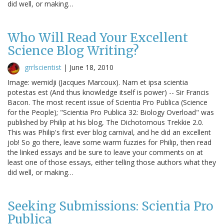
did well, or making…
Who Will Read Your Excellent
Science Blog Writing?
grrlscientist
|
June 18, 2010
Image: wemidji (Jacques Marcoux). Nam et ipsa scientia
potestas est (And thus knowledge itself is power) -- Sir Francis
Bacon. The most recent issue of Scientia Pro Publica (Science
for the People); "Scientia Pro Publica 32: Biology Overload" was
published by Philip at his blog, The Dichotomous Trekkie 2.0.
This was Philip's first ever blog carnival, and he did an excellent
job! So go there, leave some warm fuzzies for Philip, then read
the linked essays and be sure to leave your comments on at
least one of those essays, either telling those authors what they
did well, or making…
Seeking Submissions: Scientia Pro
Publica