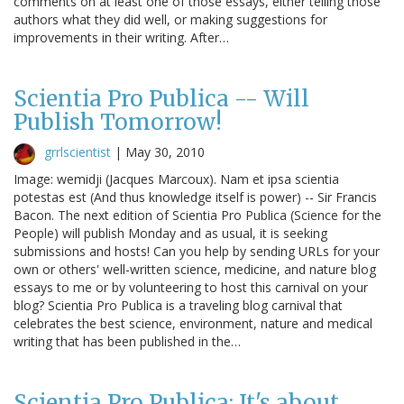
comments on at least one of those essays, either telling those
authors what they did well, or making suggestions for
improvements in their writing. After…
Scientia Pro Publica -- Will
Publish Tomorrow!
grrlscientist
|
May 30, 2010
Image: wemidji (Jacques Marcoux). Nam et ipsa scientia
potestas est (And thus knowledge itself is power) -- Sir Francis
Bacon. The next edition of Scientia Pro Publica (Science for the
People) will publish Monday and as usual, it is seeking
submissions and hosts! Can you help by sending URLs for your
own or others' well-written science, medicine, and nature blog
essays to me or by volunteering to host this carnival on your
blog? Scientia Pro Publica is a traveling blog carnival that
celebrates the best science, environment, nature and medical
writing that has been published in the…
Scientia Pro Publica: It's about