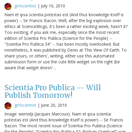
grrlscientist
|
July 10, 2010
Nam et ipsa scientia potestas est (And thus knowledge itself is
power) -- Sir Francis Bacon. Well, after the big explosion over
ethics at ScienceBlogs, it's been a rather exciting week, hasn't it?
Too exciting, if you ask me, especially since the most recent
edition of Scientia Pro Publica (Science for the People) --
"Scientia Pro Publica 34" -- has been mostly overlooked. But
nonetheless, it was published by Denis at This View Of Earth. To
share yours, or others', writing, either use this automated
submission form or use the cute little widget on the right (be
aware that widget doesn'…
Scientia Pro Publica -- Will
Publish Tomorrow!
grrlscientist
|
June 20, 2010
Image: wemidji (Jacques Marcoux). Nam et ipsa scientia
potestas est (And thus knowledge itself is power) -- Sir Francis
Bacon. The most recent issue of Scientia Pro Publica (Science
for the People); "Scientia Pro Publica 32: Biology Overload" was