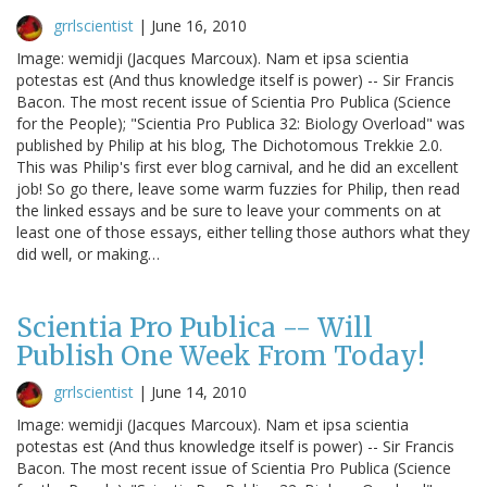
grrlscientist
|
June 16, 2010
Image: wemidji (Jacques Marcoux). Nam et ipsa scientia
potestas est (And thus knowledge itself is power) -- Sir Francis
Bacon. The most recent issue of Scientia Pro Publica (Science
for the People); "Scientia Pro Publica 32: Biology Overload" was
published by Philip at his blog, The Dichotomous Trekkie 2.0.
This was Philip's first ever blog carnival, and he did an excellent
job! So go there, leave some warm fuzzies for Philip, then read
the linked essays and be sure to leave your comments on at
least one of those essays, either telling those authors what they
did well, or making…
Scientia Pro Publica -- Will
Publish One Week From Today!
grrlscientist
|
June 14, 2010
Image: wemidji (Jacques Marcoux). Nam et ipsa scientia
potestas est (And thus knowledge itself is power) -- Sir Francis
Bacon. The most recent issue of Scientia Pro Publica (Science