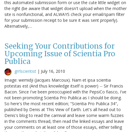
this automated submission form or use the cute little widget on
the right (be aware that widget doesn't upload when the mother
site is nonfunctional, and ALWAYS check your email/spam filter
for your submission receipt to be sure it was sent properly).
Alternatively,…
Seeking Your Contributions for
Upcoming Issue of Scientia Pro
Publica
grrlscientist
|
July 16, 2010
Image: wemidji (Jacques Marcoux). Nam et ipsa scientia
potestas est (And thus knowledge itself is power) -- Sir Francis
Bacon. Since I've been preoccupied with the PepsiCo fiasco, I've
not been promoting Scientia Pro Publica as I should be doing.
So here's the most recent edition; "Scientia Pro Publica 34",
published by Denis at This View of Earth. Let's all head out to
Denis's blog to read the carnival and leave some warm fuzzies
in the comments thread, then read the linked essays and leave
your comments on at least one of those essays, either telling