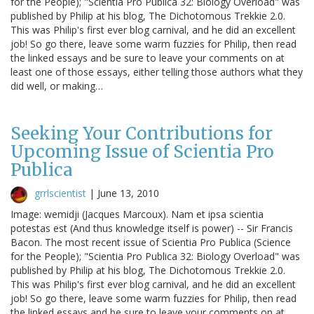
for the People); "Scientia Pro Publica 32: Biology Overload" was
published by Philip at his blog, The Dichotomous Trekkie 2.0.
This was Philip's first ever blog carnival, and he did an excellent
job! So go there, leave some warm fuzzies for Philip, then read
the linked essays and be sure to leave your comments on at
least one of those essays, either telling those authors what they
did well, or making…
Seeking Your Contributions for
Upcoming Issue of Scientia Pro
Publica
grrlscientist
|
June 13, 2010
Image: wemidji (Jacques Marcoux). Nam et ipsa scientia
potestas est (And thus knowledge itself is power) -- Sir Francis
Bacon. The most recent issue of Scientia Pro Publica (Science
for the People); "Scientia Pro Publica 32: Biology Overload" was
published by Philip at his blog, The Dichotomous Trekkie 2.0.
This was Philip's first ever blog carnival, and he did an excellent
job! So go there, leave some warm fuzzies for Philip, then read
the linked essays and be sure to leave your comments on at