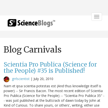
Toggle
navigat
Blog Carnivals
Scientia Pro Publica (Science for
the People) #35 is Published!
grrlscientist
|
July 20, 2010
Nam et ipsa scientia potestas est (And thus knowledge itself is
power) -- Sir Francis Bacon. The most recent edition of Scientia
Pro Publica (Science for the People) -- "Scientia Pro Publica 35" -
- was just published at the buttcrack of dawn today by John at
Kind of Curious. To share yours, or others', writing, either use