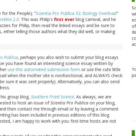
Sc
 for the People); "
Scientia Pro Publica 32: Biology Overload
"
wi
rekkie 2.0
. This was Philip's
first ever
blog carnival, and he
ed
zies for Philip, then read the linked essays and be sure to
of
 either telling those authors what they did well, or making
de
co
ac
ro Publica
, perhaps you also wish to submit your blog essays
e you have found an interesting science essay written by
Y
ther
use this automated submission form
or use the cute little
pa
pload when the mother site is nonfunctional, and ALWAYS check
be sure it was sent properly). Alternatively, you can also send
ress.
 his group blog,
Southern Fried Science
. As always, we are
rested to host an issue of
Scientia Pro Publica
on your blog,
 and then contact me through email or by leaving a comment
iting has been included in previous editions of this blog
erested, I am happy to work with you: first-time hosts are not