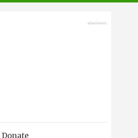
advertisment
Donate