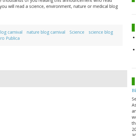
 are thousands of you reading this announcement who read
ou will read a science, environment, nature or medical blog
log carnival
nature blog carnival
Science
science blog
Pro Publica
B
S
As
an
wo
th
20
3