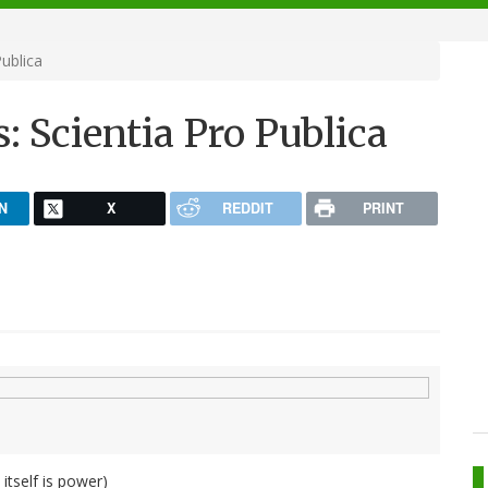
ublica
 Scientia Pro Publica
N
X
REDDIT
PRINT
tself is power)