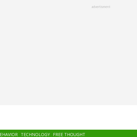
advertisment
BEHAVIOR
TECHNOLOGY
FREE THOUGHT