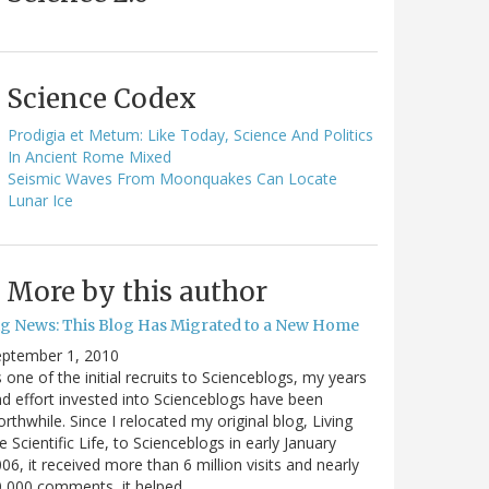
Science Codex
Prodigia et Metum: Like Today, Science And Politics
In Ancient Rome Mixed
Seismic Waves From Moonquakes Can Locate
Lunar Ice
More by this author
ig News: This Blog Has Migrated to a New Home
eptember 1, 2010
 one of the initial recruits to Scienceblogs, my years
d effort invested into Scienceblogs have been
rthwhile. Since I relocated my original blog, Living
e Scientific Life, to Scienceblogs in early January
06, it received more than 6 million visits and nearly
0,000 comments, it helped…