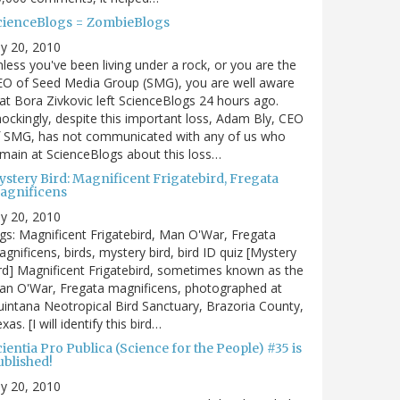
cienceBlogs = ZombieBlogs
ly 20, 2010
less you've been living under a rock, or you are the
EO of Seed Media Group (SMG), you are well aware
at Bora Zivkovic left ScienceBlogs 24 hours ago.
ockingly, despite this important loss, Adam Bly, CEO
f SMG, has not communicated with any of us who
main at ScienceBlogs about this loss…
ystery Bird: Magnificent Frigatebird, Fregata
agnificens
ly 20, 2010
gs: Magnificent Frigatebird, Man O'War, Fregata
gnificens, birds, mystery bird, bird ID quiz [Mystery
rd] Magnificent Frigatebird, sometimes known as the
an O'War, Fregata magnificens, photographed at
intana Neotropical Bird Sanctuary, Brazoria County,
xas. [I will identify this bird…
ientia Pro Publica (Science for the People) #35 is
ublished!
ly 20, 2010