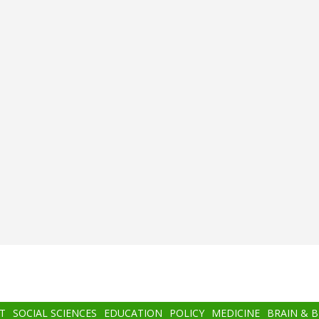
T
SOCIAL SCIENCES
EDUCATION
POLICY
MEDICINE
BRAIN & 