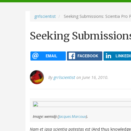
navigation
grrlscientist
Seeking Submissions: Scientia Pro P
Seeking Submissions:
EMAIL
FACEBOOK
LINKEDI
By
grrlscientist
on June 16, 2010.
Image: wemidji (
Jacques Marcoux
).
Nam et ipsa scientia potestas est
(And thus knowledge i