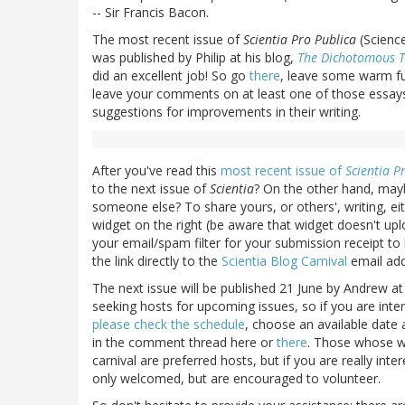
-- Sir Francis Bacon.
The most recent issue of
Scientia Pro Publica
(Science
was published by Philip at his blog,
The Dichotomous T
did an excellent job! So go
there
, leave some warm fuz
leave your comments on at least one of those essays,
suggestions for improvements in their writing.
After you've read this
most recent issue of
Scientia P
to the next issue of
Scientia
? On the other hand, mayb
someone else? To share yours, or others', writing, ei
widget on the right (be aware that widget doesn't u
your email/spam filter for your submission receipt to 
the link directly to the
Scientia Blog Carnival
email add
The next issue will be published 21 June by Andrew at
seeking hosts for upcoming issues, so if you are inte
please check the schedule
, choose an available date
in the comment thread here or
there
. Those whose wr
carnival are preferred hosts, but if you are really int
only welcomed, but are encouraged to volunteer.