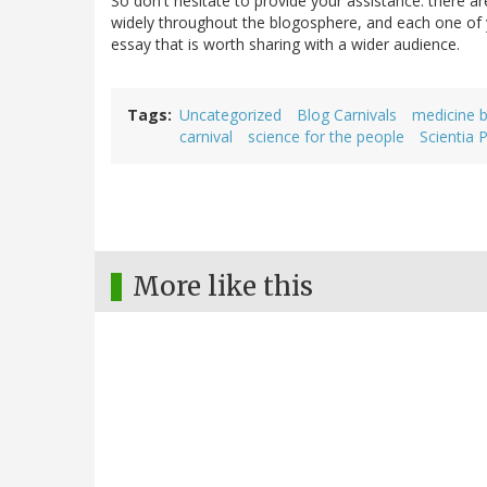
So don't hesitate to provide your assistance: there
widely throughout the blogosphere, and each one of y
essay that is worth sharing with a wider audience.
Tags
Uncategorized
Blog Carnivals
medicine b
carnival
science for the people
Scientia 
More like this