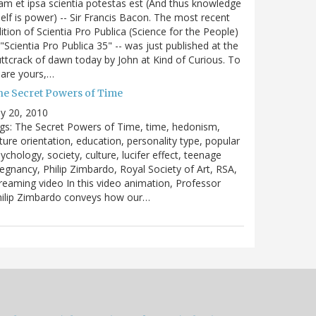
m et ipsa scientia potestas est (And thus knowledge
self is power) -- Sir Francis Bacon. The most recent
ition of Scientia Pro Publica (Science for the People)
 "Scientia Pro Publica 35" -- was just published at the
ttcrack of dawn today by John at Kind of Curious. To
are yours,…
he Secret Powers of Time
ly 20, 2010
gs: The Secret Powers of Time, time, hedonism,
ture orientation, education, personality type, popular
ychology, society, culture, lucifer effect, teenage
egnancy, Philip Zimbardo, Royal Society of Art, RSA,
reaming video In this video animation, Professor
hilip Zimbardo conveys how our…