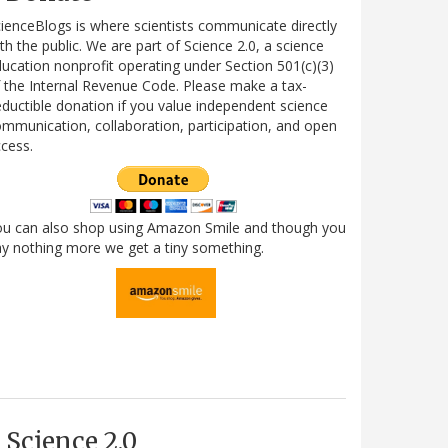
ienceBlogs is where scientists communicate directly
th the public. We are part of Science 2.0, a science
ucation nonprofit operating under Section 501(c)(3)
 the Internal Revenue Code. Please make a tax-
ductible donation if you value independent science
mmunication, collaboration, participation, and open
cess.
ou can also shop using Amazon Smile and though you
y nothing more we get a tiny something.
Science 2.0