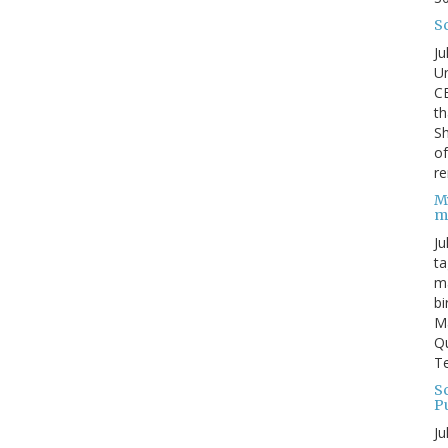
S
Ju
Un
C
th
Sh
o
re
M
m
Ju
ta
ma
bi
M
Qu
Te
Sc
P
Ju