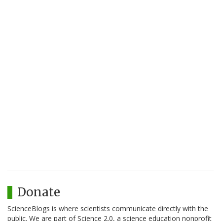
Donate
ScienceBlogs is where scientists communicate directly with the
public. We are part of Science 2.0, a science education nonprofit