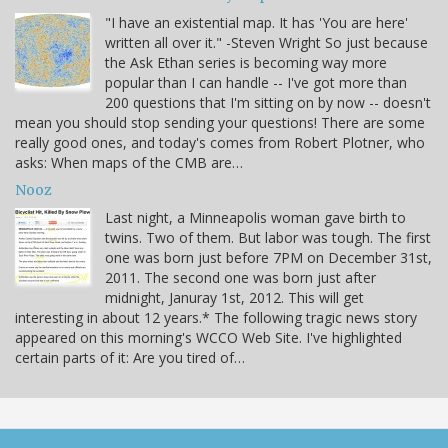
"I have an existential map. It has 'You are here'
written all over it." -Steven Wright So just because
the Ask Ethan series is becoming way more
popular than I can handle -- I've got more than
200 questions that I'm sitting on by now -- doesn't
mean you should stop sending your questions! There are some
really good ones, and today's comes from Robert Plotner, who
asks: When maps of the CMB are…
Nooz
Last night, a Minneapolis woman gave birth to
twins. Two of them. But labor was tough. The first
one was born just before 7PM on December 31st,
2011. The second one was born just after
midnight, Januray 1st, 2012. This will get
interesting in about 12 years.* The following tragic news story
appeared on this morning's WCCO Web Site. I've highlighted
certain parts of it: Are you tired of…