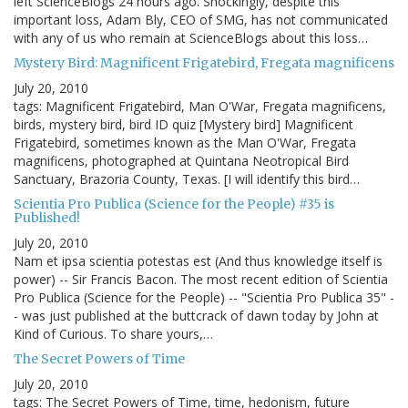
left ScienceBlogs 24 hours ago. Shockingly, despite this
important loss, Adam Bly, CEO of SMG, has not communicated
with any of us who remain at ScienceBlogs about this loss…
Mystery Bird: Magnificent Frigatebird, Fregata magnificens
July 20, 2010
tags: Magnificent Frigatebird, Man O'War, Fregata magnificens,
birds, mystery bird, bird ID quiz [Mystery bird] Magnificent
Frigatebird, sometimes known as the Man O'War, Fregata
magnificens, photographed at Quintana Neotropical Bird
Sanctuary, Brazoria County, Texas. [I will identify this bird…
Scientia Pro Publica (Science for the People) #35 is
Published!
July 20, 2010
Nam et ipsa scientia potestas est (And thus knowledge itself is
power) -- Sir Francis Bacon. The most recent edition of Scientia
Pro Publica (Science for the People) -- "Scientia Pro Publica 35" -
- was just published at the buttcrack of dawn today by John at
Kind of Curious. To share yours,…
The Secret Powers of Time
July 20, 2010
tags: The Secret Powers of Time, time, hedonism, future