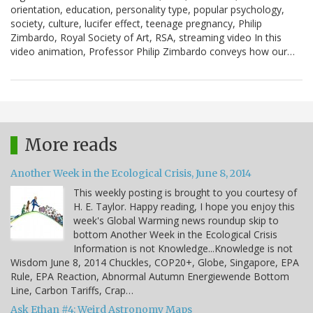
orientation, education, personality type, popular psychology,
society, culture, lucifer effect, teenage pregnancy, Philip
Zimbardo, Royal Society of Art, RSA, streaming video In this
video animation, Professor Philip Zimbardo conveys how our…
More reads
Another Week in the Ecological Crisis, June 8, 2014
This weekly posting is brought to you courtesy of
H. E. Taylor. Happy reading, I hope you enjoy this
week's Global Warming news roundup skip to
bottom Another Week in the Ecological Crisis
Information is not Knowledge...Knowledge is not
Wisdom June 8, 2014 Chuckles, COP20+, Globe, Singapore, EPA
Rule, EPA Reaction, Abnormal Autumn Energiewende Bottom
Line, Carbon Tariffs, Crap…
Ask Ethan #4: Weird Astronomy Maps