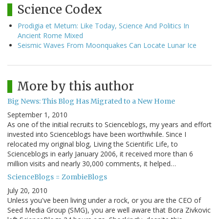
Science Codex
Prodigia et Metum: Like Today, Science And Politics In
Ancient Rome Mixed
Seismic Waves From Moonquakes Can Locate Lunar Ice
More by this author
Big News: This Blog Has Migrated to a New Home
September 1, 2010
As one of the initial recruits to Scienceblogs, my years and effort
invested into Scienceblogs have been worthwhile. Since I
relocated my original blog, Living the Scientific Life, to
Scienceblogs in early January 2006, it received more than 6
million visits and nearly 30,000 comments, it helped…
ScienceBlogs = ZombieBlogs
July 20, 2010
Unless you've been living under a rock, or you are the CEO of
Seed Media Group (SMG), you are well aware that Bora Zivkovic