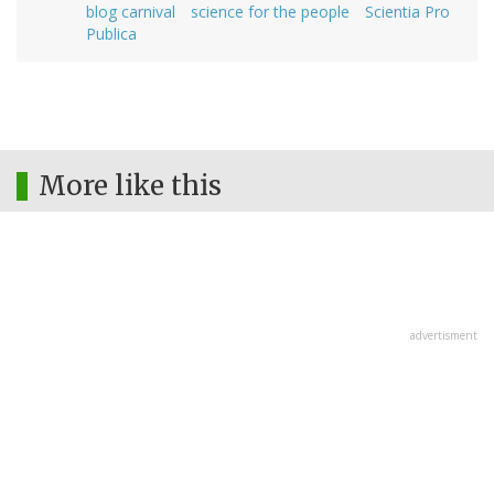
blog carnival
science for the people
Scientia Pro
Publica
More like this
advertisment