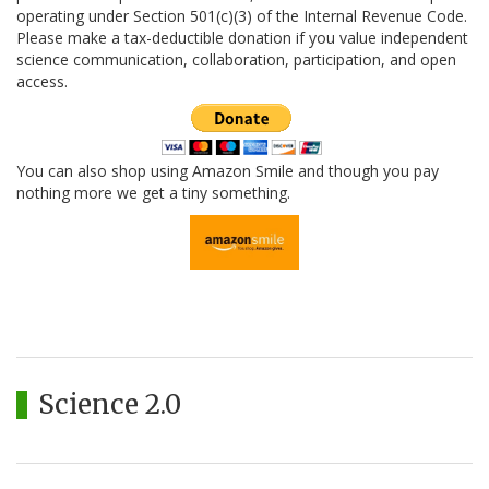
operating under Section 501(c)(3) of the Internal Revenue Code.
Please make a tax-deductible donation if you value independent
science communication, collaboration, participation, and open
access.
You can also shop using Amazon Smile and though you pay
nothing more we get a tiny something.
Science 2.0