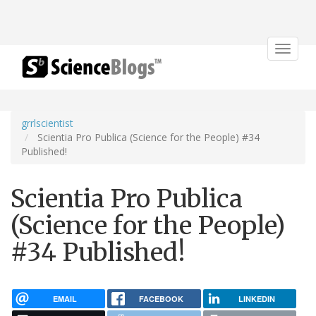
Toggle
navigat
grrlscientist
Scientia Pro Publica (Science for the People) #34
Published!
Scientia Pro Publica
(Science for the People)
#34 Published!
EMAIL
FACEBOOK
LINKEDIN