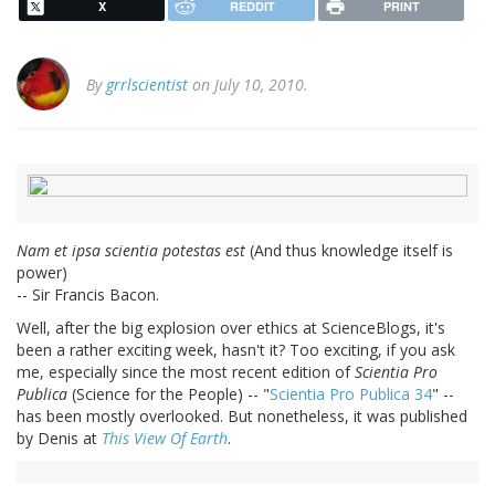
X
REDDIT
PRINT
By
grrlscientist
on July 10, 2010.
Nam et ipsa scientia potestas est
(And thus knowledge itself is
power)
-- Sir Francis Bacon.
Well, after the big explosion over ethics at ScienceBlogs, it's
been a rather exciting week, hasn't it? Too exciting, if you ask
me, especially since the most recent edition of
Scientia Pro
Publica
(Science for the People) -- "
Scientia Pro Publica 34
" --
has been mostly overlooked. But nonetheless, it was published
by Denis at
This View Of Earth
.