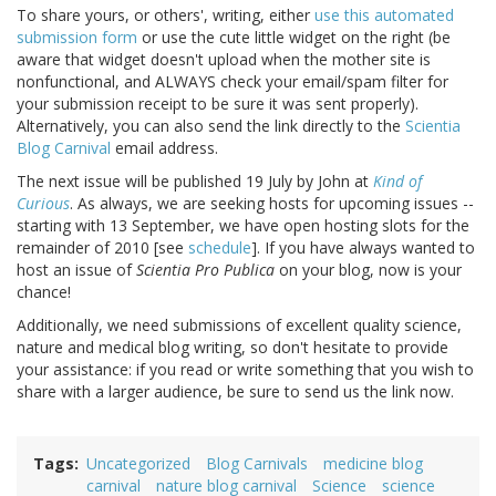
To share yours, or others', writing, either
use this automated
submission form
or use the cute little widget on the right (be
aware that widget doesn't upload when the mother site is
nonfunctional, and ALWAYS check your email/spam filter for
your submission receipt to be sure it was sent properly).
Alternatively, you can also send the link directly to the
Scientia
Blog Carnival
email address.
The next issue will be published 19 July by John at
Kind of
Curious
. As always, we are seeking hosts for upcoming issues --
starting with 13 September, we have open hosting slots for the
remainder of 2010 [see
schedule
]. If you have always wanted to
host an issue of
Scientia Pro Publica
on your blog, now is your
chance!
Additionally, we need submissions of excellent quality science,
nature and medical blog writing, so don't hesitate to provide
your assistance: if you read or write something that you wish to
share with a larger audience, be sure to send us the link now.
Tags
Uncategorized
Blog Carnivals
medicine blog
carnival
nature blog carnival
Science
science