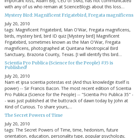
important loss, Adam Bly, CEO of SMG, has not communicated
with any of us who remain at ScienceBlogs about this loss…
Mystery Bird: Magnificent Frigatebird, Fregata magnificens
July 20, 2010
tags: Magnificent Frigatebird, Man O'War, Fregata magnificens,
birds, mystery bird, bird ID quiz [Mystery bird] Magnificent
Frigatebird, sometimes known as the Man O'War, Fregata
magnificens, photographed at Quintana Neotropical Bird
Sanctuary, Brazoria County, Texas. [I will identify this bird…
Scientia Pro Publica (Science for the People) #35 is
Published!
July 20, 2010
Nam et ipsa scientia potestas est (And thus knowledge itself is
power) -- Sir Francis Bacon. The most recent edition of Scientia
Pro Publica (Science for the People) -- "Scientia Pro Publica 35" -
- was just published at the buttcrack of dawn today by John at
Kind of Curious. To share yours,…
The Secret Powers of Time
July 20, 2010
tags: The Secret Powers of Time, time, hedonism, future
orientation, education, personality type, popular psychology,