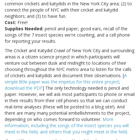
common crickets and katydids in the New York City area; (2) to
connect the people of NYC with their cricket and katydid
neighbors; and (3) to have fun.
Cost:
Free!
Supplies Needed:
pencil and paper, good ears, recall of the
songs of the 7 insect species we're counting, and a cell phone
for reporting your results.
The Cricket and Katydid Crawl of New York City and surrounding
areas is a citizen science project in which participants will
venture out between dusk and midnight to locations of their
choosing throughout the NYC metro area to listen for the calls
of crickets and katydids and document their observations. [
A
simple little paper was the impetus for this entire project
;
download the PDF
] The only technology needed is pencil and
paper. However, we will ask most participants to phone or email
in their results from their cell phones so that we can conduct
real-time analyses (these will be posted to a blog site!). And
there are many many potential embellishments to the project,
depending on who comes forward to volunteer.
More
information, including the songs of the insect species you will
meet in the field, and others that you might meet in the field
.