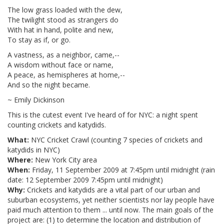
The low grass loaded with the dew,
The twilight stood as strangers do
With hat in hand, polite and new,
To stay as if, or go.
A vastness, as a neighbor, came,--
A wisdom without face or name,
A peace, as hemispheres at home,--
And so the night became.
~ Emily Dickinson
This is the cutest event I've heard of for NYC: a night spent
counting crickets and katydids.
What:
NYC Cricket Crawl (counting 7 species of crickets and
katydids in NYC)
Where:
New York City area
When:
Friday, 11 September 2009 at 7:45pm until midnight (rain
date: 12 September 2009 7:45pm until midnight)
Why:
Crickets and katydids are a vital part of our urban and
suburban ecosystems, yet neither scientists nor lay people have
paid much attention to them ... until now. The main goals of the
project are: (1) to determine the location and distribution of