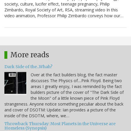
society, culture, lucifer effect, teenage pregnancy, Philip
Zimbardo, Royal Society of Art, RSA, streaming video In this
video animation, Professor Philip Zimbardo conveys how our…
More reads
Dark Side of the...Whah?
Over at the fact builders blog, the fact master
discusses The Physics of....Pink Floyd. Being two
areas I greatly enjoy, I was reminded by the fact
builders picture of the cover of "The Dark Side of
the Moon" of a little known piece of Pink Floyd
strangeness. Anyone notice something peculiar about the back
and cover of DSOTM: Update: Ian provides a picture of the
inside of the DSOTM, where, we…
Throwback Thursday: Most Planets in the Universe are
Homeless (Synopsis)