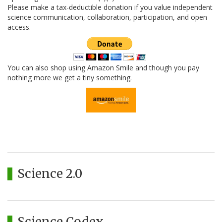
Please make a tax-deductible donation if you value independent
science communication, collaboration, participation, and open
access.
You can also shop using Amazon Smile and though you pay
nothing more we get a tiny something.
Science 2.0
Science Codex