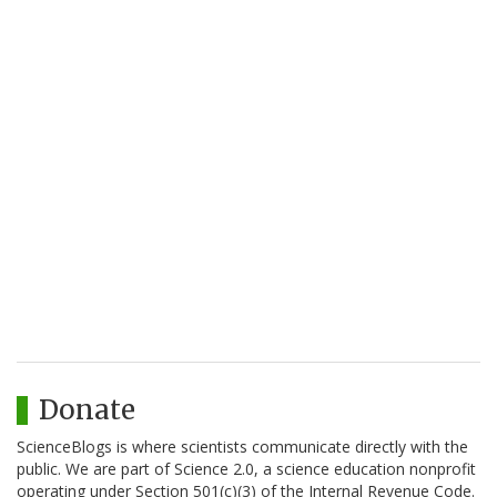
Donate
ScienceBlogs is where scientists communicate directly with the
public. We are part of Science 2.0, a science education nonprofit
operating under Section 501(c)(3) of the Internal Revenue Code.