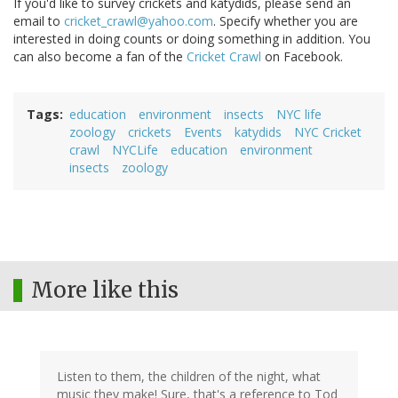
If you'd like to survey crickets and katydids, please send an
email to
cricket_crawl@yahoo.com
. Specify whether you are
interested in doing counts or doing something in addition. You
can also become a fan of the
Cricket Crawl
on Facebook.
Tags
education
environment
insects
NYC life
zoology
crickets
Events
katydids
NYC Cricket
crawl
NYCLife
education
environment
insects
zoology
More like this
Listen to them, the children of the night, what
music they make! Sure, that's a reference to Tod