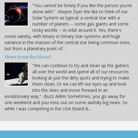
“You cannot be lonely if you like the person you’re
alone with.” -Wayne Dyer We like to think of our
Solar System as typical: a central star with a
number of planets -- some gas giants and some
rocky worlds -- in orbit around it. Yes, there's
some variety, with binary or trinary star systems and huge
variance in the masses of the central star being common ones,
but from a planetary point of…
News from the Moon!
"We can continue to try and clean up the gutters
all over the world and spend all of our resources
looking at just the dirty spots and trying to make
them clean. Or we can lift our eyes up and look
into the skies and move forward in an
evolutionary way." -Buzz Aldrin Sometimes, you go away for
one weekend and you miss out on some awfully big news. So
while I was competing in the USA Beard &…