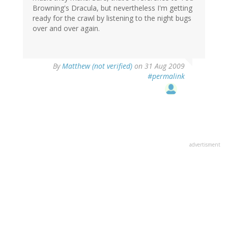
Browning's Dracula, but nevertheless I'm getting
ready for the crawl by listening to the night bugs
over and over again.
By
Matthew (not verified)
on 31 Aug 2009
#permalink
advertisment