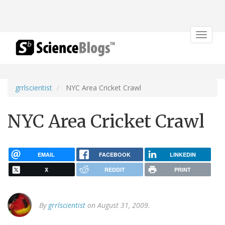
Toggle
navigat
grrlscientist
NYC Area Cricket Crawl
NYC Area Cricket Crawl
EMAIL
FACEBOOK
LINKEDIN
X
REDDIT
PRINT
By
grrlscientist
on August 31, 2009.