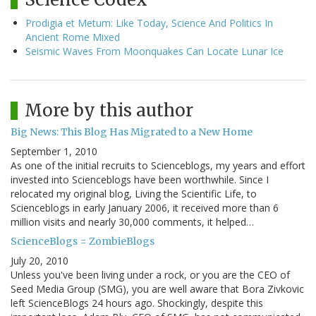
Prodigia et Metum: Like Today, Science And Politics In
Ancient Rome Mixed
Seismic Waves From Moonquakes Can Locate Lunar Ice
More by this author
Big News: This Blog Has Migrated to a New Home
September 1, 2010
As one of the initial recruits to Scienceblogs, my years and effort
invested into Scienceblogs have been worthwhile. Since I
relocated my original blog, Living the Scientific Life, to
Scienceblogs in early January 2006, it received more than 6
million visits and nearly 30,000 comments, it helped…
ScienceBlogs = ZombieBlogs
July 20, 2010
Unless you've been living under a rock, or you are the CEO of
Seed Media Group (SMG), you are well aware that Bora Zivkovic
left ScienceBlogs 24 hours ago. Shockingly, despite this