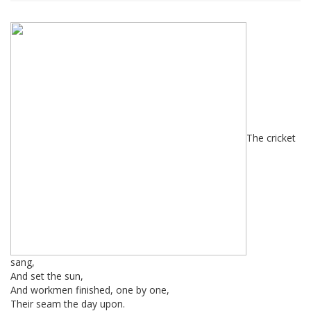
The cricket
sang,
And set the sun,
And workmen finished, one by one,
Their seam the day upon.