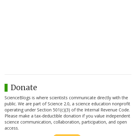
Donate
ScienceBlogs is where scientists communicate directly with the
public. We are part of Science 2.0, a science education nonprofit
operating under Section 501(c)(3) of the Internal Revenue Code.
Please make a tax-deductible donation if you value independent
science communication, collaboration, participation, and open
access.