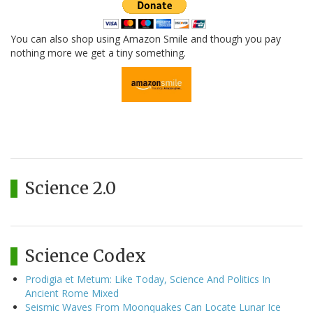
You can also shop using Amazon Smile and though you pay
nothing more we get a tiny something.
Science 2.0
Science Codex
Prodigia et Metum: Like Today, Science And Politics In
Ancient Rome Mixed
Seismic Waves From Moonquakes Can Locate Lunar Ice