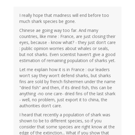
I really hope that madness will end before too
much shark species be gone.
Chinese ae going way too far. And many
countries, like mine : France, are just closing their
eyes, because - know what? - they just don't care
: public opinion worries about whales or seals,
but not sharks. Even scientist haven't give a good
estimation of remaining population of sharks yet.
Let me explain how it is in France : our leaders
won't say they won't defend sharks, but sharks
fins are sold by french fishermen under the name
"dried fish" and then, if its dried fish, this can be
anything -no one care- dried fins of the last shark
- well, no problem, just export it to china, the
authorities don't care.
I heard that recently a population of shark was
shown to be to different species, so if you
consider that some species are right know at the
edge of the extinction... What if you show that