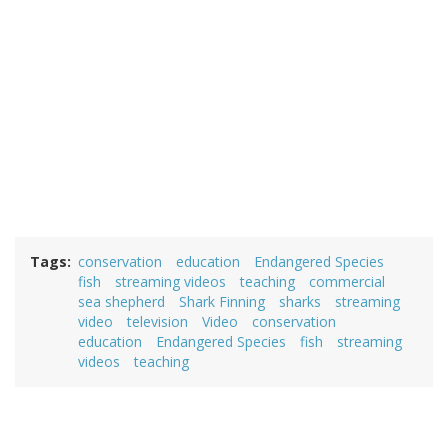
Tags
conservation
education
Endangered Species
fish
streaming videos
teaching
commercial
sea shepherd
Shark Finning
sharks
streaming
video
television
Video
conservation
education
Endangered Species
fish
streaming
videos
teaching