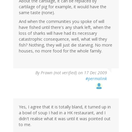
About the cartilage, it can be replaced by
cartilage of pig for example, it would have the
same taste (none).
And when the communities you spoke of will
have fished until there's any shark left, when the
loss of sharks will have had its necessary
catastrophic consequence, well, what will they
fish? Nothing, they will just die starving. No more
houses, no more food for the whole family.
By
Prawn (not verified)
on 17 Dec 2009
#permalink
Yes, I agree that it is totally bland, it turned up in
a bowl of soup I had in a HK restaurant, and I
didn't realise what it was until it was pointed out
to me.