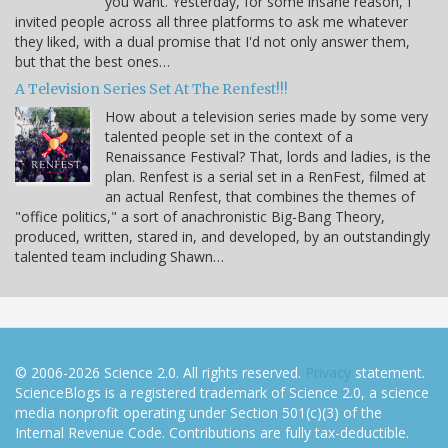
you want. Yesterday, for some insane reason, I
invited people across all three platforms to ask me whatever
they liked, with a dual promise that I'd not only answer them,
but that the best ones…
A Television Series Set At The Renfest!!!
How about a television series made by some very
talented people set in the context of a
Renaissance Festival? That, lords and ladies, is the
plan. Renfest is a serial set in a RenFest, filmed at
an actual Renfest, that combines the themes of
"office politics," a sort of anachronistic Big-Bang Theory,
produced, written, stared in, and developed, by an outstandingly
talented team including Shawn…
© 2006-2026 Science 2.0. All rights reserved.
Privacy
statement.
ScienceBlogs is a registered trademark of Science 2.0, a science
media nonprofit operating under Section 501(c)(3) of the
Internal Revenue Code. Contributions are fully tax-deductible.