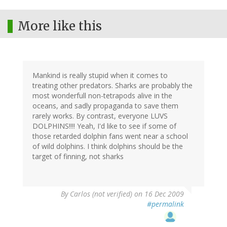
More like this
Mankind is really stupid when it comes to
treating other predators. Sharks are probably the
most wonderfull non-tetrapods alive in the
oceans, and sadly propaganda to save them
rarely works. By contrast, everyone LUVS
DOLPHINS!!!! Yeah, I'd like to see if some of
those retarded dolphin fans went near a school
of wild dolphins. I think dolphins should be the
target of finning, not sharks
By
Carlos (not verified)
on 16 Dec 2009
#permalink