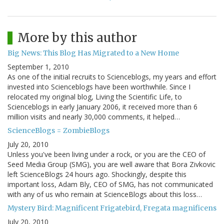
More by this author
Big News: This Blog Has Migrated to a New Home
September 1, 2010
As one of the initial recruits to Scienceblogs, my years and effort
invested into Scienceblogs have been worthwhile. Since I
relocated my original blog, Living the Scientific Life, to
Scienceblogs in early January 2006, it received more than 6
million visits and nearly 30,000 comments, it helped…
ScienceBlogs = ZombieBlogs
July 20, 2010
Unless you've been living under a rock, or you are the CEO of
Seed Media Group (SMG), you are well aware that Bora Zivkovic
left ScienceBlogs 24 hours ago. Shockingly, despite this
important loss, Adam Bly, CEO of SMG, has not communicated
with any of us who remain at ScienceBlogs about this loss…
Mystery Bird: Magnificent Frigatebird, Fregata magnificens
July 20, 2010