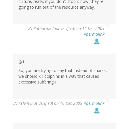
culture, really; if you don't stop it now, they're
going to run out of the resource anyway.
By
Katharine (not verified)
on 16 Dec 2009
#permalink
@1:
So, you are trying to say that instead of sharks,
we should kill dolphins in a way that causes
excessive suffering?!
By
Kelvin (not verified)
on 16 Dec 2009
#permalink