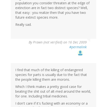
population you consider threaten at the edge of
extinction are in fact two distinct species? Well,
that easy : you realize then that you have two
future extinct species more.
Really sad.
By
Prawn (not verified)
on 16 Dec 2009
#permalink
I find that much of the killing of endangered
species for parts is usually due to the fact that
the people killing them are morons.
Which I think makes a pretty good case for
beating the shit out of alt-med around the world,
for one. Including tribal medicines.
I don't care if it's fucking with an economy or a