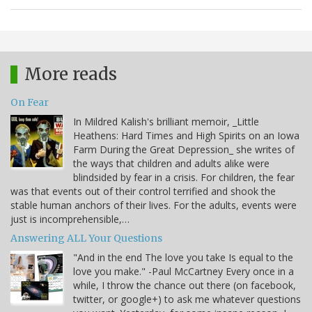
More reads
On Fear
In Mildred Kalish's brilliant memoir, _Little
Heathens: Hard Times and High Spirits on an Iowa
Farm During the Great Depression_ she writes of
the ways that children and adults alike were
blindsided by fear in a crisis. For children, the fear
was that events out of their control terrified and shook the
stable human anchors of their lives. For the adults, events were
just is incomprehensible,…
Answering ALL Your Questions
"And in the end The love you take Is equal to the
love you make." -Paul McCartney Every once in a
while, I throw the chance out there (on facebook,
twitter, or google+) to ask me whatever questions