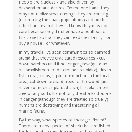
People are clueless - and also driven by
desperation and desires. On the one hand, they
may not realize what damage they are causing
(decimating the shark populations) and on the
other hand even if they did know they may not
care because they'd rather have a boatload of
fins to sell so that they can feed their family - or
buy a house - or whatever.
In my travels I've seen communities so damned
stupid that they've eradicated resources - cut
down bamboo until it no longer grew (quite an
accomplishment of determined stupidity), driven
fish, coral, crabs, squid to extinction in the local
area, cut down orchard trees for firewood (and
never so much as planted a single replacement
tree of any sort). It's not only the sharks that are
in danger (although they are treated so cruelly) -
humans are destroying and threatening all
marine fauna.
By the way, what species of shark get finned?
There are many species of shark that are fished
for food (not to mention most of them don't