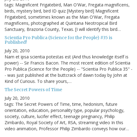
tags: Magnificent Frigatebird, Man O'War, Fregata magnificens,
birds, mystery bird, bird ID quiz [Mystery bird] Magnificent
Frigatebird, sometimes known as the Man O'War, Fregata
magnificens, photographed at Quintana Neotropical Bird
Sanctuary, Brazoria County, Texas. [I will identify this bird…
Scientia Pro Publica (Science for the People) #35 is
Published!
July 20, 2010
Nam et ipsa scientia potestas est (And thus knowledge itself is
power) -- Sir Francis Bacon. The most recent edition of Scientia
Pro Publica (Science for the People) -- "Scientia Pro Publica 35" -
- was just published at the buttcrack of dawn today by John at
Kind of Curious. To share yours,…
The Secret Powers of Time
July 20, 2010
tags: The Secret Powers of Time, time, hedonism, future
orientation, education, personality type, popular psychology,
society, culture, lucifer effect, teenage pregnancy, Philip
Zimbardo, Royal Society of Art, RSA, streaming video In this
video animation, Professor Philip Zimbardo conveys how our…