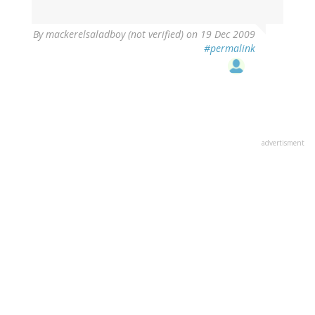
By
mackerelsaladboy (not verified)
on 19 Dec 2009
#permalink
advertisment