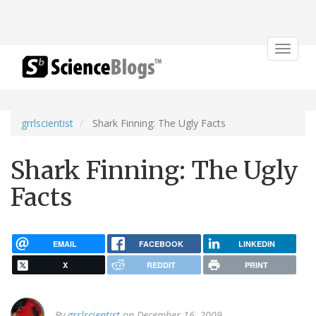
Toggle
navigat
grrlscientist
Shark Finning: The Ugly Facts
Shark Finning: The Ugly
Facts
EMAIL
FACEBOOK
LINKEDIN
X
REDDIT
PRINT
By
grrlscientist
on December 16, 2009.