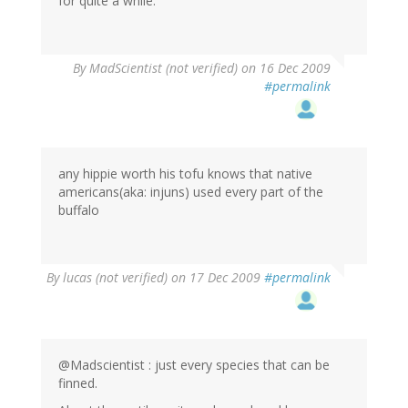
for quite a while.
By
MadScientist (not verified)
on 16 Dec 2009
#permalink
any hippie worth his tofu knows that native
americans(aka: injuns) used every part of the
buffalo
By
lucas (not verified)
on 17 Dec 2009
#permalink
@Madscientist : just every species that can be
finned.