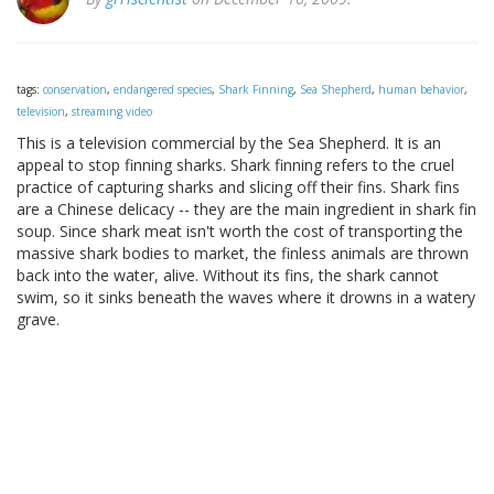
tags:
conservation
,
endangered species
,
Shark Finning
,
Sea Shepherd
,
human behavior
,
television
,
streaming video
This is a television commercial by the Sea Shepherd. It is an
appeal to stop finning sharks. Shark finning refers to the cruel
practice of capturing sharks and slicing off their fins. Shark fins
are a Chinese delicacy -- they are the main ingredient in shark fin
soup. Since shark meat isn't worth the cost of transporting the
massive shark bodies to market, the finless animals are thrown
back into the water, alive. Without its fins, the shark cannot
swim, so it sinks beneath the waves where it drowns in a watery
grave.