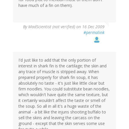
have much of a fin on them).
By
MadScientist (not verified)
on 16 Dec 2009
#permalink
I'd just like to add that the only portion of
interest in shark fin is the cartilage; the skin and
any trace of muscle is stripped away. When
prepared properly for shark fin soup, it has
absolutely no taste - it's just like little clear but
firm noodles. You could substitute bean noodles,
which wouldn't have quite the same texture, but
it certainly wouldn't affect the taste or smell of
the soup. So all in all it's a huge waste of the
animal - a bit like the injuns shooting buffalo to
sell the skins and leaving the carcass on the
ground - except that the skin serves some use