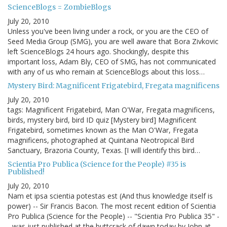
ScienceBlogs = ZombieBlogs
July 20, 2010
Unless you've been living under a rock, or you are the CEO of
Seed Media Group (SMG), you are well aware that Bora Zivkovic
left ScienceBlogs 24 hours ago. Shockingly, despite this
important loss, Adam Bly, CEO of SMG, has not communicated
with any of us who remain at ScienceBlogs about this loss…
Mystery Bird: Magnificent Frigatebird, Fregata magnificens
July 20, 2010
tags: Magnificent Frigatebird, Man O'War, Fregata magnificens,
birds, mystery bird, bird ID quiz [Mystery bird] Magnificent
Frigatebird, sometimes known as the Man O'War, Fregata
magnificens, photographed at Quintana Neotropical Bird
Sanctuary, Brazoria County, Texas. [I will identify this bird…
Scientia Pro Publica (Science for the People) #35 is
Published!
July 20, 2010
Nam et ipsa scientia potestas est (And thus knowledge itself is
power) -- Sir Francis Bacon. The most recent edition of Scientia
Pro Publica (Science for the People) -- "Scientia Pro Publica 35" -
- was just published at the buttcrack of dawn today by John at