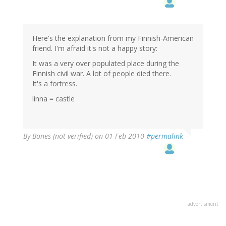
Here's the explanation from my Finnish-American
friend. I'm afraid it's not a happy story:
It was a very over populated place during the
Finnish civil war. A lot of people died there.
It's a fortress.
linna = castle
By
Bones (not verified)
on 01 Feb 2010
#permalink
advertisment