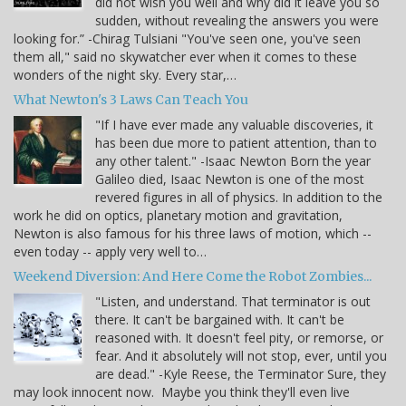
did not wish you well and why did it leave you so
sudden, without revealing the answers you were
looking for.” -Chirag Tulsiani "You've seen one, you've seen
them all," said no skywatcher ever when it comes to these
wonders of the night sky. Every star,…
What Newton's 3 Laws Can Teach You
"If I have ever made any valuable discoveries, it
has been due more to patient attention, than to
any other talent." -Isaac Newton Born the year
Galileo died, Isaac Newton is one of the most
revered figures in all of physics. In addition to the
work he did on optics, planetary motion and gravitation,
Newton is also famous for his three laws of motion, which --
even today -- apply very well to…
Weekend Diversion: And Here Come the Robot Zombies...
"Listen, and understand. That terminator is out
there. It can't be bargained with. It can't be
reasoned with. It doesn't feel pity, or remorse, or
fear. And it absolutely will not stop, ever, until you
are dead." -Kyle Reese, the Terminator Sure, they
may look innocent now. Maybe you think they'll even live