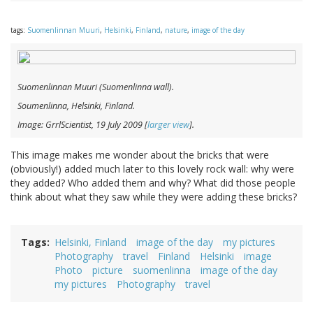
tags:
Suomenlinnan Muuri
,
Helsinki
,
Finland
,
nature
,
image of the day
Suomenlinnan Muuri
(Suomenlinna wall).
Soumenlinna, Helsinki, Finland.
Image: GrrlScientist, 19 July 2009 [
larger view
].
This image makes me wonder about the bricks that were
(obviously!) added much later to this lovely rock wall: why were
they added? Who added them and why? What did those people
think about what they saw while they were adding these bricks?
Tags
Helsinki, Finland
image of the day
my pictures
Photography
travel
Finland
Helsinki
image
Photo
picture
suomenlinna
image of the day
my pictures
Photography
travel