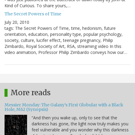
Kind of Curious. To share yours,…
The Secret Powers of Time
July 20, 2010
tags: The Secret Powers of Time, time, hedonism, future
orientation, education, personality type, popular psychology,
society, culture, lucifer effect, teenage pregnancy, Philip
Zimbardo, Royal Society of Art, RSA, streaming video In this
video animation, Professor Philip Zimbardo conveys how our…
More reads
Messier Monday: The Galaxy’s First Globular with a Black
Hole, M62 (Synopsis)
“And then you wake up, only to see that the
darkness has gone, the light now truly makes you
feel vulnerable and you wonder why this darkness