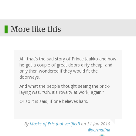
More like this
Ah, that's the sad story of Prince Jaakko and how
he got a couple of great doors dirty cheap, and
only then wondered if they would fit the
doorways.
And what the people thought seeing the brick-
laying was, "Oh, it's royalty at work, again."
Or so it is said, if one believes liars.
By
Masks of Eris (not verified)
on 31 Jan 2010
#permalink