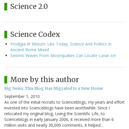
Science 2.0
Science Codex
Prodigia et Metum: Like Today, Science And Politics In
Ancient Rome Mixed
Seismic Waves From Moonquakes Can Locate Lunar Ice
More by this author
Big News: This Blog Has Migrated to a New Home
September 1, 2010
As one of the initial recruits to Scienceblogs, my years and effort
invested into Scienceblogs have been worthwhile. Since I
relocated my original blog, Living the Scientific Life, to
Scienceblogs in early January 2006, it received more than 6
million visits and nearly 30,000 comments, it helped…