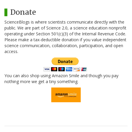
Donate
ScienceBlogs is where scientists communicate directly with the
public. We are part of Science 2.0, a science education nonprofit
operating under Section 501(c)(3) of the Internal Revenue Code.
Please make a tax-deductible donation if you value independent
science communication, collaboration, participation, and open
access.
You can also shop using Amazon Smile and though you pay
nothing more we get a tiny something.