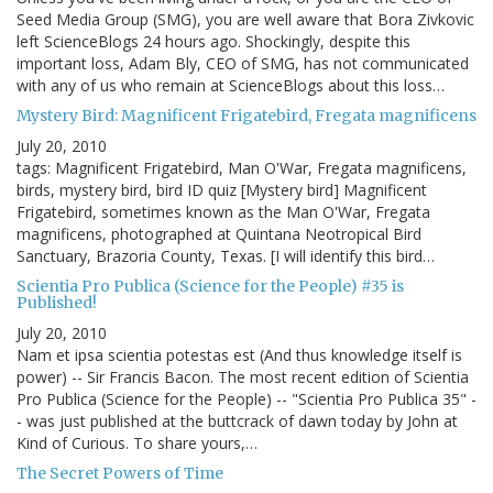
Seed Media Group (SMG), you are well aware that Bora Zivkovic
left ScienceBlogs 24 hours ago. Shockingly, despite this
important loss, Adam Bly, CEO of SMG, has not communicated
with any of us who remain at ScienceBlogs about this loss…
Mystery Bird: Magnificent Frigatebird, Fregata magnificens
July 20, 2010
tags: Magnificent Frigatebird, Man O'War, Fregata magnificens,
birds, mystery bird, bird ID quiz [Mystery bird] Magnificent
Frigatebird, sometimes known as the Man O'War, Fregata
magnificens, photographed at Quintana Neotropical Bird
Sanctuary, Brazoria County, Texas. [I will identify this bird…
Scientia Pro Publica (Science for the People) #35 is
Published!
July 20, 2010
Nam et ipsa scientia potestas est (And thus knowledge itself is
power) -- Sir Francis Bacon. The most recent edition of Scientia
Pro Publica (Science for the People) -- "Scientia Pro Publica 35" -
- was just published at the buttcrack of dawn today by John at
Kind of Curious. To share yours,…
The Secret Powers of Time