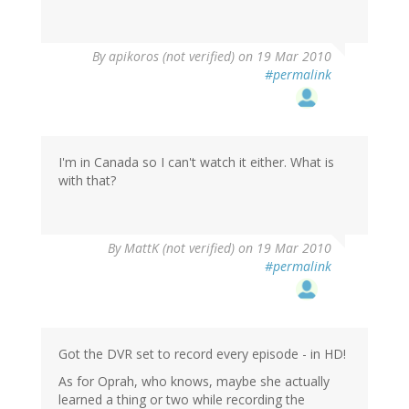
By
apikoros (not verified)
on 19 Mar 2010
#permalink
I'm in Canada so I can't watch it either. What is
with that?
By
MattK (not verified)
on 19 Mar 2010
#permalink
Got the DVR set to record every episode - in HD!
As for Oprah, who knows, maybe she actually
learned a thing or two while recording the