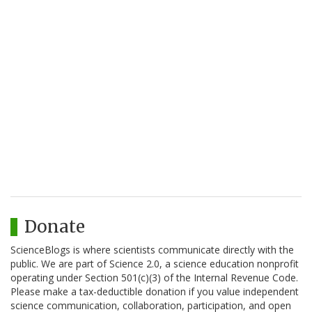
Donate
ScienceBlogs is where scientists communicate directly with the
public. We are part of Science 2.0, a science education nonprofit
operating under Section 501(c)(3) of the Internal Revenue Code.
Please make a tax-deductible donation if you value independent
science communication, collaboration, participation, and open