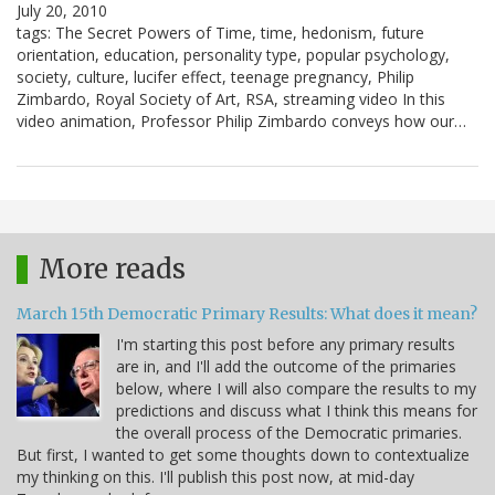
July 20, 2010
tags: The Secret Powers of Time, time, hedonism, future
orientation, education, personality type, popular psychology,
society, culture, lucifer effect, teenage pregnancy, Philip
Zimbardo, Royal Society of Art, RSA, streaming video In this
video animation, Professor Philip Zimbardo conveys how our…
More reads
March 15th Democratic Primary Results: What does it mean?
I'm starting this post before any primary results
are in, and I'll add the outcome of the primaries
below, where I will also compare the results to my
predictions and discuss what I think this means for
the overall process of the Democratic primaries.
But first, I wanted to get some thoughts down to contextualize
my thinking on this. I'll publish this post now, at mid-day