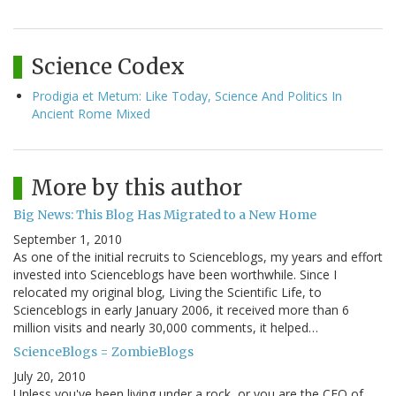
Science Codex
Prodigia et Metum: Like Today, Science And Politics In
Ancient Rome Mixed
More by this author
Big News: This Blog Has Migrated to a New Home
September 1, 2010
As one of the initial recruits to Scienceblogs, my years and effort
invested into Scienceblogs have been worthwhile. Since I
relocated my original blog, Living the Scientific Life, to
Scienceblogs in early January 2006, it received more than 6
million visits and nearly 30,000 comments, it helped…
ScienceBlogs = ZombieBlogs
July 20, 2010
Unless you've been living under a rock, or you are the CEO of