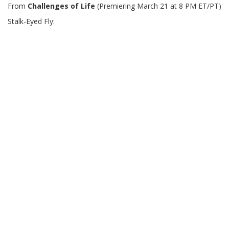
From
Challenges of Life
(Premiering March 21 at 8 PM ET/PT)
Stalk-Eyed Fly: