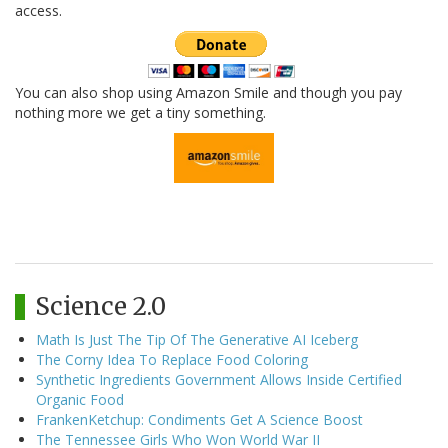
access.
You can also shop using Amazon Smile and though you pay
nothing more we get a tiny something.
Science 2.0
Math Is Just The Tip Of The Generative AI Iceberg
The Corny Idea To Replace Food Coloring
Synthetic Ingredients Government Allows Inside Certified
Organic Food
FrankenKetchup: Condiments Get A Science Boost
The Tennessee Girls Who Won World War II