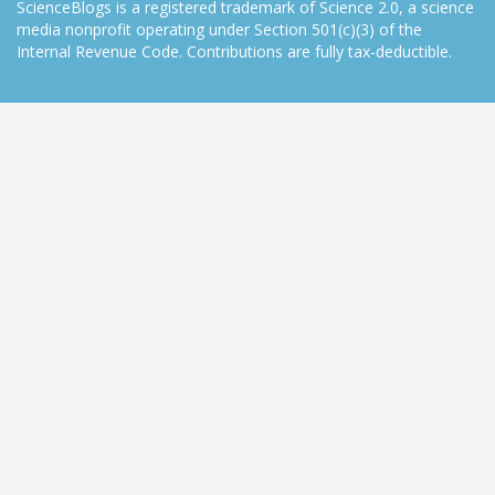
ScienceBlogs is a registered trademark of Science 2.0, a science
media nonprofit operating under Section 501(c)(3) of the
Internal Revenue Code. Contributions are fully tax-deductible.