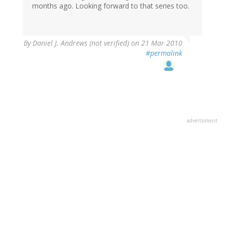
months ago. Looking forward to that series too.
By
Daniel J. Andrews (not verified)
on 21 Mar 2010
#permalink
advertisment