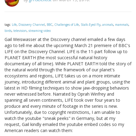
tags:
Life
,
Discovery Channel
,
BBC
,
Challenges of Life
,
Stalk-Eyed Fly
,
animals
,
mammals
,
birds
,
television
,
streaming video
Gail Weiswasser at the Discovery channel emailed a few days
ago to tell me about the upcoming March 21 premiere of BBC's
LIFE on the Discovery Channel. LIFE is the 11-part follow up to
PLANET EARTH (the most successful natural history
documentary of all time). While PLANET EARTH told the story of
the natural world through the framework of our planet's
ecosystems and regions, LIFE takes us on a more intimate
journey, introducing different animal and plant groups, using the
latest in HD filming techniques to show jaw-dropping behaviors
never witnessed before. Narrated by Oprah Winfrey and
spanning all seven continents, LIFE took over four years to
produce and every minute of footage in the series is new.
Unfortunately, due to copyright restrictions, I am unable to
watch the youtube "sneak peeks" in Germany, but at my
request, Gail kindly emailed the youtube embed codes so my
American readers can watch them: