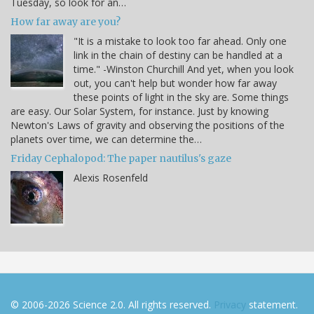
Tuesday, so look for an…
How far away are you?
"It is a mistake to look too far ahead. Only one
link in the chain of destiny can be handled at a
time." -Winston Churchill And yet, when you look
out, you can't help but wonder how far away
these points of light in the sky are. Some things
are easy. Our Solar System, for instance. Just by knowing
Newton's Laws of gravity and observing the positions of the
planets over time, we can determine the…
Friday Cephalopod: The paper nautilus's gaze
Alexis Rosenfeld
© 2006-2026 Science 2.0. All rights reserved.
Privacy
statement.