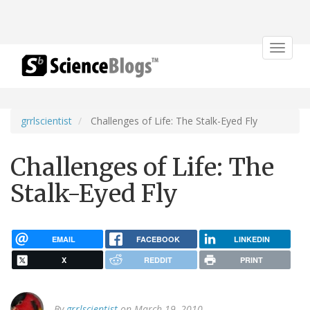
Toggle
navigat
grrlscientist
Challenges of Life: The Stalk-Eyed Fly
Challenges of Life: The
Stalk-Eyed Fly
EMAIL
FACEBOOK
LINKEDIN
X
REDDIT
PRINT
By
grrlscientist
on March 19, 2010.