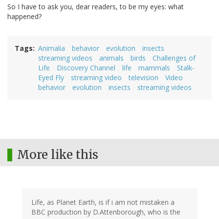
So I have to ask you, dear readers, to be my eyes: what
happened?
Tags
Animalia
behavior
evolution
insects
streaming videos
animals
birds
Challenges of
Life
Discovery Channel
life
mammals
Stalk-
Eyed Fly
streaming video
television
Video
behavior
evolution
insects
streaming videos
More like this
Life, as Planet Earth, is if i am not mistaken a
BBC production by D.Attenborough, who is the