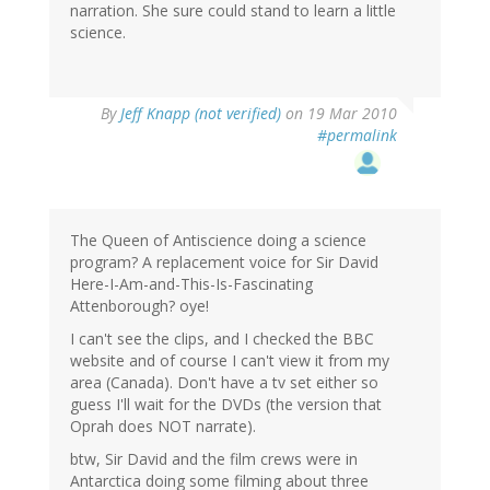
narration. She sure could stand to learn a little
science.
By
Jeff Knapp (not verified)
on 19 Mar 2010
#permalink
The Queen of Antiscience doing a science
program? A replacement voice for Sir David
Here-I-Am-and-This-Is-Fascinating
Attenborough? oye!
I can't see the clips, and I checked the BBC
website and of course I can't view it from my
area (Canada). Don't have a tv set either so
guess I'll wait for the DVDs (the version that
Oprah does NOT narrate).
btw, Sir David and the film crews were in
Antarctica doing some filming about three