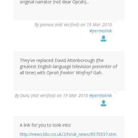
original narrator (not dear Oprah)...
By
pamua (not verified)
on 19 Mar 2010
#permalink
They've replaced David Attenborough (the
greatest English-language television presenter of
all time) with
Oprah freakin' Winfrey
? Gah.
By
Dunc (not verified)
on 19 Mar 2010
#permalink
A link for you to look into:
http://news.bbc.co.uk/2/hi/uk_news/8575537.stm