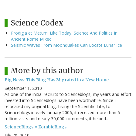
Science Codex
Prodigia et Metum: Like Today, Science And Politics In
Ancient Rome Mixed
Seismic Waves From Moonquakes Can Locate Lunar Ice
More by this author
Big News: This Blog Has Migrated to a New Home
September 1, 2010
As one of the initial recruits to Scienceblogs, my years and effort
invested into Scienceblogs have been worthwhile. Since I
relocated my original blog, Living the Scientific Life, to
Scienceblogs in early January 2006, it received more than 6
million visits and nearly 30,000 comments, it helped…
ScienceBlogs = ZombieBlogs
July 20, 2010