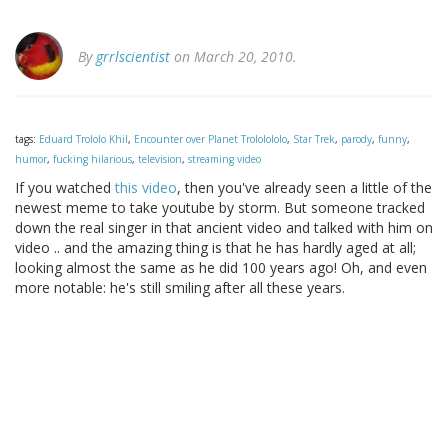
By
grrlscientist
on March 20, 2010.
tags:
Eduard Trololo Khil
,
Encounter over Planet Trololololo
,
Star Trek
,
parody
,
funny
,
humor
,
fucking hilarious
,
television
,
streaming video
If you watched
this video
, then you've already seen a little of the
newest meme to take youtube by storm. But someone tracked
down the real singer in that ancient video and talked with him on
video .. and the amazing thing is that he has hardly aged at all;
looking almost the same as he did 100 years ago! Oh, and even
more notable: he's still smiling after all these years.