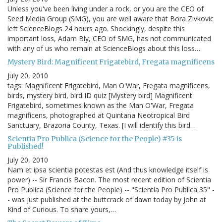
Unless you've been living under a rock, or you are the CEO of
Seed Media Group (SMG), you are well aware that Bora Zivkovic
left ScienceBlogs 24 hours ago. Shockingly, despite this
important loss, Adam Bly, CEO of SMG, has not communicated
with any of us who remain at ScienceBlogs about this loss…
Mystery Bird: Magnificent Frigatebird, Fregata magnificens
July 20, 2010
tags: Magnificent Frigatebird, Man O'War, Fregata magnificens,
birds, mystery bird, bird ID quiz [Mystery bird] Magnificent
Frigatebird, sometimes known as the Man O'War, Fregata
magnificens, photographed at Quintana Neotropical Bird
Sanctuary, Brazoria County, Texas. [I will identify this bird…
Scientia Pro Publica (Science for the People) #35 is
Published!
July 20, 2010
Nam et ipsa scientia potestas est (And thus knowledge itself is
power) -- Sir Francis Bacon. The most recent edition of Scientia
Pro Publica (Science for the People) -- "Scientia Pro Publica 35" -
- was just published at the buttcrack of dawn today by John at
Kind of Curious. To share yours,…