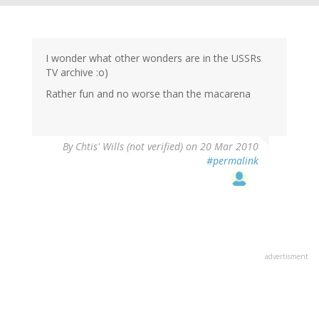
I wonder what other wonders are in the USSRs
TV archive :o)
Rather fun and no worse than the macarena
By
Chtis' Wills (not verified)
on 20 Mar 2010
#permalink
advertisment