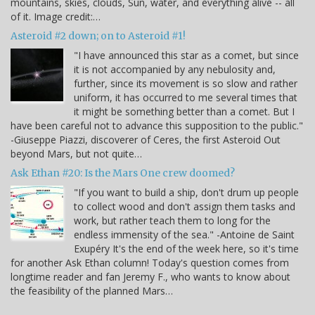
mountains, skies, clouds, Sun, water, and everything alive -- all
of it. Image credit:…
Asteroid #2 down; on to Asteroid #1!
"I have announced this star as a comet, but since
it is not accompanied by any nebulosity and,
further, since its movement is so slow and rather
uniform, it has occurred to me several times that
it might be something better than a comet. But I
have been careful not to advance this supposition to the public."
-Giuseppe Piazzi, discoverer of Ceres, the first Asteroid Out
beyond Mars, but not quite…
Ask Ethan #20: Is the Mars One crew doomed?
"If you want to build a ship, don't drum up people
to collect wood and don't assign them tasks and
work, but rather teach them to long for the
endless immensity of the sea." -Antoine de Saint
Exupéry It's the end of the week here, so it's time
for another Ask Ethan column! Today's question comes from
longtime reader and fan Jeremy F., who wants to know about
the feasibility of the planned Mars…