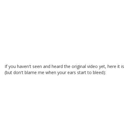
If you haven't seen and heard the original video yet, here it is
(but don't blame me when your ears start to bleed):