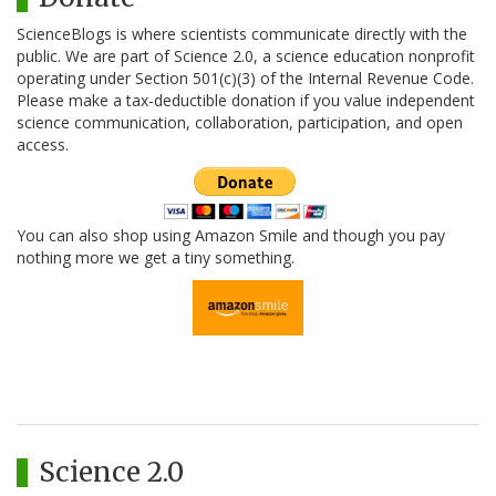
ScienceBlogs is where scientists communicate directly with the
public. We are part of Science 2.0, a science education nonprofit
operating under Section 501(c)(3) of the Internal Revenue Code.
Please make a tax-deductible donation if you value independent
science communication, collaboration, participation, and open
access.
You can also shop using Amazon Smile and though you pay
nothing more we get a tiny something.
Science 2.0