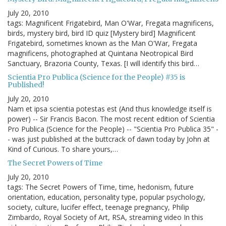
July 20, 2010
tags: Magnificent Frigatebird, Man O'War, Fregata magnificens,
birds, mystery bird, bird ID quiz [Mystery bird] Magnificent
Frigatebird, sometimes known as the Man O'War, Fregata
magnificens, photographed at Quintana Neotropical Bird
Sanctuary, Brazoria County, Texas. [I will identify this bird…
Scientia Pro Publica (Science for the People) #35 is
Published!
July 20, 2010
Nam et ipsa scientia potestas est (And thus knowledge itself is
power) -- Sir Francis Bacon. The most recent edition of Scientia
Pro Publica (Science for the People) -- "Scientia Pro Publica 35" -
- was just published at the buttcrack of dawn today by John at
Kind of Curious. To share yours,…
The Secret Powers of Time
July 20, 2010
tags: The Secret Powers of Time, time, hedonism, future
orientation, education, personality type, popular psychology,
society, culture, lucifer effect, teenage pregnancy, Philip
Zimbardo, Royal Society of Art, RSA, streaming video In this