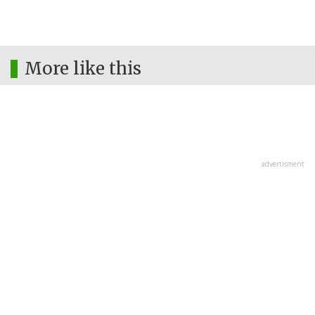
More like this
advertisment