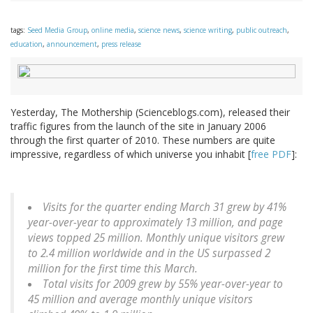
tags:
Seed Media Group
,
online media
,
science news
,
science writing
,
public outreach
,
education
,
announcement
,
press release
Yesterday, The Mothership (Scienceblogs.com), released their
traffic figures from the launch of the site in January 2006
through the first quarter of 2010. These numbers are quite
impressive, regardless of which universe you inhabit [
free PDF
]:
Visits for the quarter ending March 31 grew by 41%
year-over-year to approximately 13 million, and page
views topped 25 million. Monthly unique visitors grew
to 2.4 million worldwide and in the US surpassed 2
million for the first time this March.
Total visits for 2009 grew by 55% year-over-year to
45 million and average monthly unique visitors