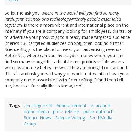
So let me ask you;
where in the world will you find so many
intelligent, science- and technology-friendly people assembled
together
? Is there a more vibrant and international place on the
internet? If you are a company looking for employees, clients, or
to advertise your product(s) to a ready-made targeted audience
(there's 130 targeted audiences on Sb!), then look no further:
ScienceBlogs is the place to invest your advertising revenue.
Better yet, where can you invest your money where you can
find so many thoughtful, articulate and publicly visible writers
who passionately believe in what they are doing? Look around
this site and ask yourself why you would not want to have your
company name associated with ScienceBlogs? (and then tell
me, because I'd really like to know, too!)
Tags
Uncategorized
Announcement
education
online media
press release
public outreach
Science News
Science Writing
Seed Media
Group