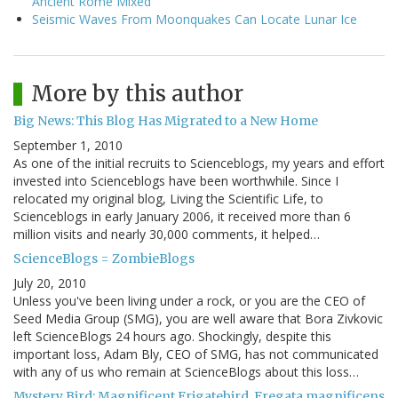
Ancient Rome Mixed
Seismic Waves From Moonquakes Can Locate Lunar Ice
More by this author
Big News: This Blog Has Migrated to a New Home
September 1, 2010
As one of the initial recruits to Scienceblogs, my years and effort
invested into Scienceblogs have been worthwhile. Since I
relocated my original blog, Living the Scientific Life, to
Scienceblogs in early January 2006, it received more than 6
million visits and nearly 30,000 comments, it helped…
ScienceBlogs = ZombieBlogs
July 20, 2010
Unless you've been living under a rock, or you are the CEO of
Seed Media Group (SMG), you are well aware that Bora Zivkovic
left ScienceBlogs 24 hours ago. Shockingly, despite this
important loss, Adam Bly, CEO of SMG, has not communicated
with any of us who remain at ScienceBlogs about this loss…
Mystery Bird: Magnificent Frigatebird, Fregata magnificens