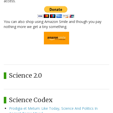
access.
You can also shop using Amazon Smile and though you pay
nothing more we get a tiny something.
Science 2.0
Science Codex
Prodigia et Metum: Like Today, Science And Politics In