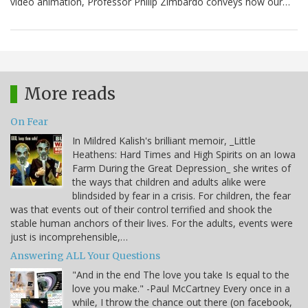
video animation, Professor Philip Zimbardo conveys how our…
More reads
On Fear
In Mildred Kalish's brilliant memoir, _Little
Heathens: Hard Times and High Spirits on an Iowa
Farm During the Great Depression_ she writes of
the ways that children and adults alike were
blindsided by fear in a crisis. For children, the fear
was that events out of their control terrified and shook the
stable human anchors of their lives. For the adults, events were
just is incomprehensible,…
Answering ALL Your Questions
"And in the end The love you take Is equal to the
love you make." -Paul McCartney Every once in a
while, I throw the chance out there (on facebook,