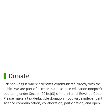
Donate
ScienceBlogs is where scientists communicate directly with the
public. We are part of Science 2.0, a science education nonprofit
operating under Section 501(c)(3) of the Internal Revenue Code.
Please make a tax-deductible donation if you value independent
science communication, collaboration, participation, and open