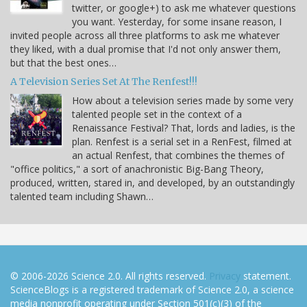
twitter, or google+) to ask me whatever questions
you want. Yesterday, for some insane reason, I
invited people across all three platforms to ask me whatever
they liked, with a dual promise that I'd not only answer them,
but that the best ones…
A Television Series Set At The Renfest!!!
How about a television series made by some very
talented people set in the context of a
Renaissance Festival? That, lords and ladies, is the
plan. Renfest is a serial set in a RenFest, filmed at
an actual Renfest, that combines the themes of
"office politics," a sort of anachronistic Big-Bang Theory,
produced, written, stared in, and developed, by an outstandingly
talented team including Shawn…
© 2006-2026 Science 2.0. All rights reserved.
Privacy
statement.
ScienceBlogs is a registered trademark of Science 2.0, a science
media nonprofit operating under Section 501(c)(3) of the