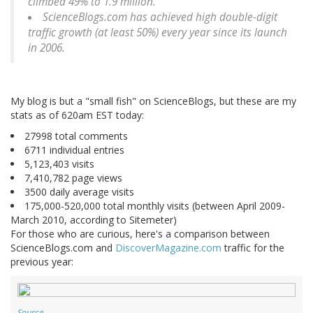
climbed 49% to 1.9 million.
ScienceBlogs.com has achieved high double-digit
traffic growth (at least 50%) every year since its launch
in 2006.
My blog is but a "small fish" on ScienceBlogs, but these are my
stats as of 620am EST today:
27998 total comments
6711 individual entries
5,123,403 visits
7,410,782 page views
3500 daily average visits
175,000-520,000 total monthly visits (between April 2009-
March 2010, according to Sitemeter)
For those who are curious, here's a comparison between
ScienceBlogs.com and
DiscoverMagazine.com
traffic for the
previous year:
Source
.