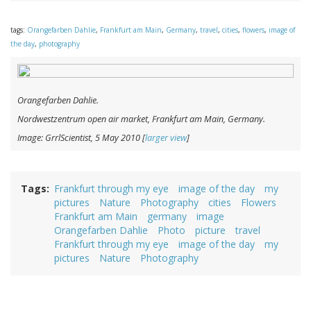
tags:
Orangefarben Dahlie
,
Frankfurt am Main
,
Germany
,
travel
,
cities
,
flowers
,
image of
the day
,
photography
Orangefarben Dahlie
.
Nordwestzentrum open air market, Frankfurt am Main, Germany.
Image: GrrlScientist, 5 May 2010 [
larger view
]
Tags
Frankfurt through my eye
image of the day
my
pictures
Nature
Photography
cities
Flowers
Frankfurt am Main
germany
image
Orangefarben Dahlie
Photo
picture
travel
Frankfurt through my eye
image of the day
my
pictures
Nature
Photography