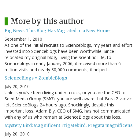
More by this author
Big News: This Blog Has Migrated to a New Home
September 1, 2010
As one of the initial recruits to Scienceblogs, my years and effort
invested into Scienceblogs have been worthwhile. Since I
relocated my original blog, Living the Scientific Life, to
Scienceblogs in early January 2006, it received more than 6
million visits and nearly 30,000 comments, it helped…
ScienceBlogs = ZombieBlogs
July 20, 2010
Unless you've been living under a rock, or you are the CEO of
Seed Media Group (SMG), you are well aware that Bora Zivkovic
left ScienceBlogs 24 hours ago. Shockingly, despite this
important loss, Adam Bly, CEO of SMG, has not communicated
with any of us who remain at ScienceBlogs about this loss…
Mystery Bird: Magnificent Frigatebird, Fregata magnificens
July 20, 2010