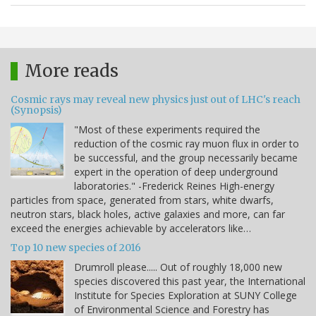
More reads
Cosmic rays may reveal new physics just out of LHC's reach
(Synopsis)
"Most of these experiments required the
reduction of the cosmic ray muon flux in order to
be successful, and the group necessarily became
expert in the operation of deep underground
laboratories." -Frederick Reines High-energy
particles from space, generated from stars, white dwarfs,
neutron stars, black holes, active galaxies and more, can far
exceed the energies achievable by accelerators like…
Top 10 new species of 2016
Drumroll please..... Out of roughly 18,000 new
species discovered this past year, the International
Institute for Species Exploration at SUNY College
of Environmental Science and Forestry has