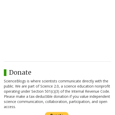
Donate
ScienceBlogs is where scientists communicate directly with the
public. We are part of Science 2.0, a science education nonprofit
operating under Section 501(c)(3) of the Internal Revenue Code.
Please make a tax-deductible donation if you value independent
science communication, collaboration, participation, and open
access.