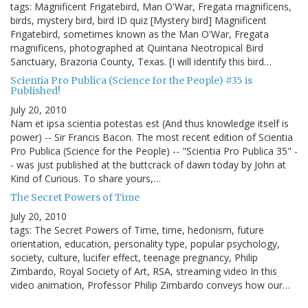
tags: Magnificent Frigatebird, Man O'War, Fregata magnificens,
birds, mystery bird, bird ID quiz [Mystery bird] Magnificent
Frigatebird, sometimes known as the Man O'War, Fregata
magnificens, photographed at Quintana Neotropical Bird
Sanctuary, Brazoria County, Texas. [I will identify this bird…
Scientia Pro Publica (Science for the People) #35 is
Published!
July 20, 2010
Nam et ipsa scientia potestas est (And thus knowledge itself is
power) -- Sir Francis Bacon. The most recent edition of Scientia
Pro Publica (Science for the People) -- "Scientia Pro Publica 35" -
- was just published at the buttcrack of dawn today by John at
Kind of Curious. To share yours,…
The Secret Powers of Time
July 20, 2010
tags: The Secret Powers of Time, time, hedonism, future
orientation, education, personality type, popular psychology,
society, culture, lucifer effect, teenage pregnancy, Philip
Zimbardo, Royal Society of Art, RSA, streaming video In this
video animation, Professor Philip Zimbardo conveys how our…