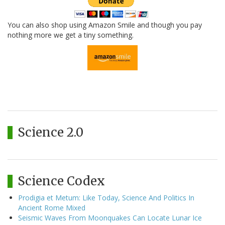
You can also shop using Amazon Smile and though you pay
nothing more we get a tiny something.
Science 2.0
Science Codex
Prodigia et Metum: Like Today, Science And Politics In
Ancient Rome Mixed
Seismic Waves From Moonquakes Can Locate Lunar Ice