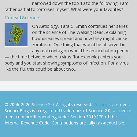
narrowed down the top 10 to the following: I am
rather partial to tortoises myself. What were your favorites?
Undead Science
On Aetiology, Tara C. Smith continues her series
on the science of The Walking Dead, explaining
how diseases spread and how they might cause
zombiism. One thing that would be observed in
any real contagion would be an incubation period
— the time between when a virus (for example) enters your
body and you start showing symptoms of infection. For a virus
like the flu, this could be about two…
© 2006-2026 Science 2.0. All rights reserved.
Privacy
statement.
ScienceBlogs is a registered trademark of Science 2.0, a science
media nonprofit operating under Section 501(c)(3) of the
Internal Revenue Code. Contributions are fully tax-deductible.