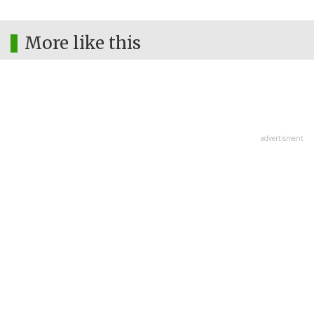
More like this
advertisment