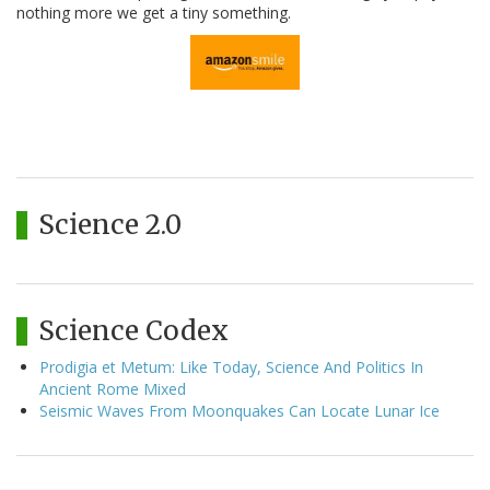
nothing more we get a tiny something.
Science 2.0
Science Codex
Prodigia et Metum: Like Today, Science And Politics In
Ancient Rome Mixed
Seismic Waves From Moonquakes Can Locate Lunar Ice