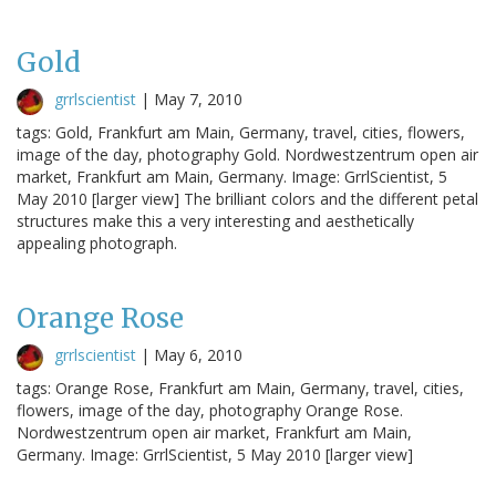
Gold
grrlscientist
|
May 7, 2010
tags: Gold, Frankfurt am Main, Germany, travel, cities, flowers,
image of the day, photography Gold. Nordwestzentrum open air
market, Frankfurt am Main, Germany. Image: GrrlScientist, 5
May 2010 [larger view] The brilliant colors and the different petal
structures make this a very interesting and aesthetically
appealing photograph.
Orange Rose
grrlscientist
|
May 6, 2010
tags: Orange Rose, Frankfurt am Main, Germany, travel, cities,
flowers, image of the day, photography Orange Rose.
Nordwestzentrum open air market, Frankfurt am Main,
Germany. Image: GrrlScientist, 5 May 2010 [larger view]