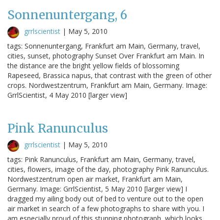
Sonnenuntergang, 6
grrlscientist
|
May 5, 2010
tags: Sonnenuntergang, Frankfurt am Main, Germany, travel,
cities, sunset, photography Sunset Over Frankfurt am Main. In
the distance are the bright yellow fields of blossoming
Rapeseed, Brassica napus, that contrast with the green of other
crops. Nordwestzentrum, Frankfurt am Main, Germany. Image:
GrrlScientist, 4 May 2010 [larger view]
Pink Ranunculus
grrlscientist
|
May 5, 2010
tags: Pink Ranunculus, Frankfurt am Main, Germany, travel,
cities, flowers, image of the day, photography Pink Ranunculus.
Nordwestzentrum open air market, Frankfurt am Main,
Germany. Image: GrrlScientist, 5 May 2010 [larger view] I
dragged my ailing body out of bed to venture out to the open
air market in search of a few photographs to share with you. I
am especially proud of this stunning photograph, which looks