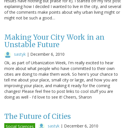
results have nothing but praise for it). I started off my first post
explaining how I decided I wanted to live in the city, and several
of the comments make points about why urban living might or
might not be such a good…
Making Your City Work in an
Unstable Future
sastyk
|
December 6, 2010
Ok, as part of Urbanization Week, I'm really excited to hear
more about what people who have committed to their own
cities are doing to make them work. So here's your chance to
tell me about your place, small city or large, and how you are
improving your place, and making it ready for the coming
changes! Please feel free to post links to cool stuff you are
doing as well - I'd love to see it! Cheers, Sharon
The Future of Cities
sastyk
|
December 6, 2010
Social Sciences