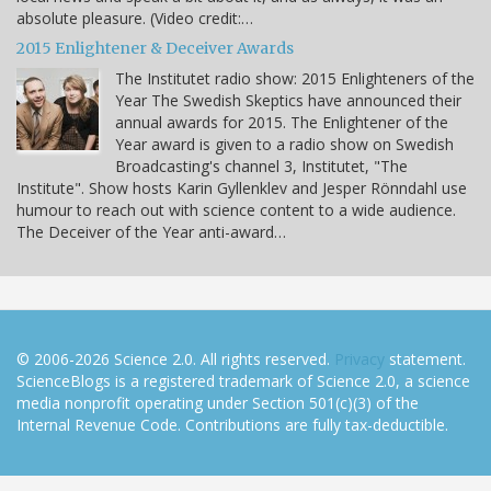
absolute pleasure. (Video credit:…
2015 Enlightener & Deceiver Awards
The Institutet radio show: 2015 Enlighteners of the
Year The Swedish Skeptics have announced their
annual awards for 2015. The Enlightener of the
Year award is given to a radio show on Swedish
Broadcasting's channel 3, Institutet, "The
Institute". Show hosts Karin Gyllenklev and Jesper Rönndahl use
humour to reach out with science content to a wide audience.
The Deceiver of the Year anti-award…
© 2006-2026 Science 2.0. All rights reserved.
Privacy
statement.
ScienceBlogs is a registered trademark of Science 2.0, a science
media nonprofit operating under Section 501(c)(3) of the
Internal Revenue Code. Contributions are fully tax-deductible.