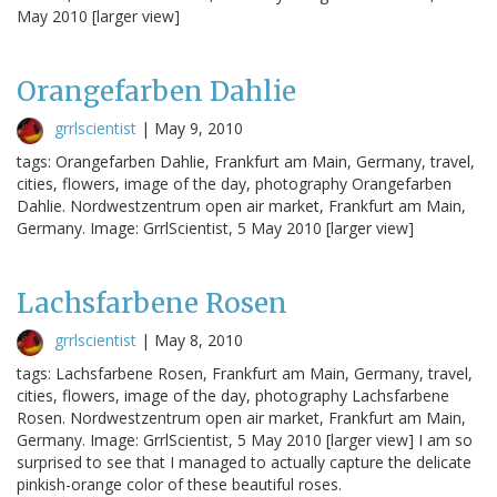
May 2010 [larger view]
Orangefarben Dahlie
grrlscientist
|
May 9, 2010
tags: Orangefarben Dahlie, Frankfurt am Main, Germany, travel,
cities, flowers, image of the day, photography Orangefarben
Dahlie. Nordwestzentrum open air market, Frankfurt am Main,
Germany. Image: GrrlScientist, 5 May 2010 [larger view]
Lachsfarbene Rosen
grrlscientist
|
May 8, 2010
tags: Lachsfarbene Rosen, Frankfurt am Main, Germany, travel,
cities, flowers, image of the day, photography Lachsfarbene
Rosen. Nordwestzentrum open air market, Frankfurt am Main,
Germany. Image: GrrlScientist, 5 May 2010 [larger view] I am so
surprised to see that I managed to actually capture the delicate
pinkish-orange color of these beautiful roses.