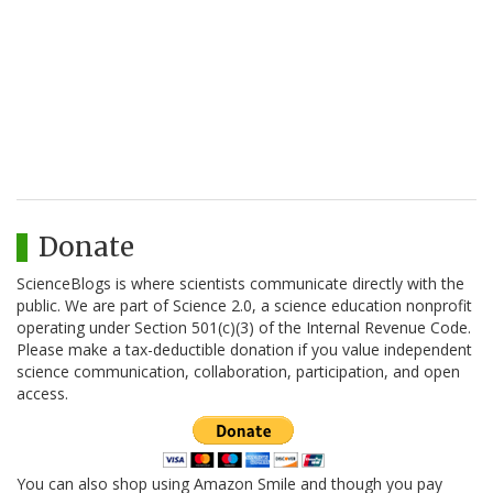
Donate
ScienceBlogs is where scientists communicate directly with the
public. We are part of Science 2.0, a science education nonprofit
operating under Section 501(c)(3) of the Internal Revenue Code.
Please make a tax-deductible donation if you value independent
science communication, collaboration, participation, and open
access.
You can also shop using Amazon Smile and though you pay