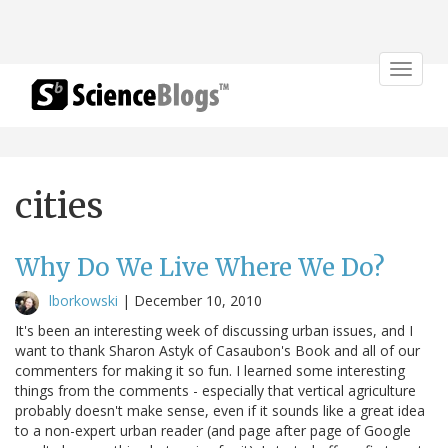
Toggle
navigat
cities
Why Do We Live Where We Do?
lborkowski
|
December 10, 2010
It's been an interesting week of discussing urban issues, and I
want to thank Sharon Astyk of Casaubon's Book and all of our
commenters for making it so fun. I learned some interesting
things from the comments - especially that vertical agriculture
probably doesn't make sense, even if it sounds like a great idea
to a non-expert urban reader (and page after page of Google