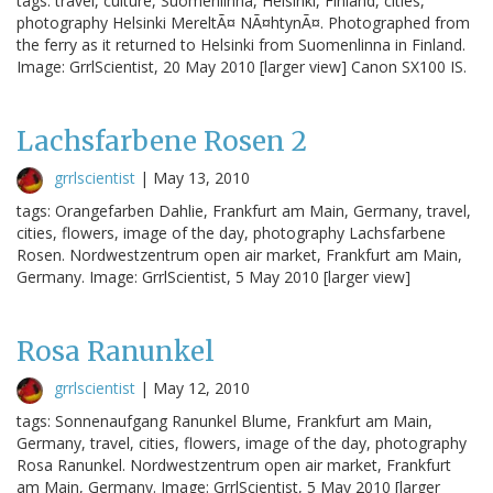
tags: travel, culture, Suomenlinna, Helsinki, Finland, cities,
photography Helsinki MereltÃ¤ NÃ¤htynÃ¤. Photographed from
the ferry as it returned to Helsinki from Suomenlinna in Finland.
Image: GrrlScientist, 20 May 2010 [larger view] Canon SX100 IS.
Lachsfarbene Rosen 2
grrlscientist
|
May 13, 2010
tags: Orangefarben Dahlie, Frankfurt am Main, Germany, travel,
cities, flowers, image of the day, photography Lachsfarbene
Rosen. Nordwestzentrum open air market, Frankfurt am Main,
Germany. Image: GrrlScientist, 5 May 2010 [larger view]
Rosa Ranunkel
grrlscientist
|
May 12, 2010
tags: Sonnenaufgang Ranunkel Blume, Frankfurt am Main,
Germany, travel, cities, flowers, image of the day, photography
Rosa Ranunkel. Nordwestzentrum open air market, Frankfurt
am Main, Germany. Image: GrrlScientist, 5 May 2010 [larger