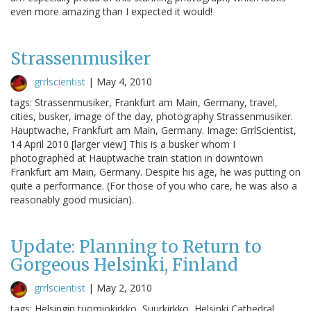
even more amazing than I expected it would!
Strassenmusiker
grrlscientist
|
May 4, 2010
tags: Strassenmusiker, Frankfurt am Main, Germany, travel,
cities, busker, image of the day, photography Strassenmusiker.
Hauptwache, Frankfurt am Main, Germany. Image: GrrlScientist,
14 April 2010 [larger view] This is a busker whom I
photographed at Hauptwache train station in downtown
Frankfurt am Main, Germany. Despite his age, he was putting on
quite a performance. (For those of you who care, he was also a
reasonably good musician).
Update: Planning to Return to
Gorgeous Helsinki, Finland
grrlscientist
|
May 2, 2010
tags: Helsingin tuomiokirkko, Suurkirkko, Helsinki Cathedral,