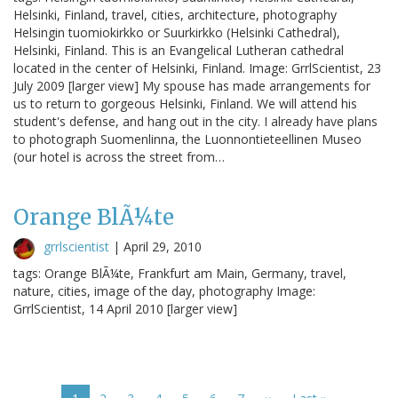
Helsinki, Finland, travel, cities, architecture, photography
Helsingin tuomiokirkko or Suurkirkko (Helsinki Cathedral),
Helsinki, Finland. This is an Evangelical Lutheran cathedral
located in the center of Helsinki, Finland. Image: GrrlScientist, 23
July 2009 [larger view] My spouse has made arrangements for
us to return to gorgeous Helsinki, Finland. We will attend his
student's defense, and hang out in the city. I already have plans
to photograph Suomenlinna, the Luonnontieteellinen Museo
(our hotel is across the street from…
Orange BlÃ¼te
grrlscientist
|
April 29, 2010
tags: Orange BlÃ¼te, Frankfurt am Main, Germany, travel,
nature, cities, image of the day, photography Image:
GrrlScientist, 14 April 2010 [larger view]
Pagination