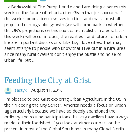
Liz Borkowski of The Pump Handle and I are doing a series this
week on the future of urbanization. Given that just about half
the world's population now lives in cities, and that almost all
projected demographic growth (we will come back to whether
the UN's projections on this subject are realistic in a post later
this week) will occur in cities, the realities - and future - of urban
life are important discussions. Like Liz, I love cities. That may
seem strange to people who know that I live out in a rural area,
since many rural-dwellers don't enjoy the bustle and noise of
urban life, but…
Feeding the City at Grist
sastyk
|
August 11, 2010
I'm pleased to see Grist exploring Urban Agriculture in the US in
their "Feeding the City Series". America needs a focus on urban
ag particularly because we have so deeply abandoned the
ordinary and routine participations that city dwellers have always
made to their foodshed. If you look at either our past or the
present in most of the Global South and in many Global North