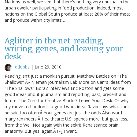
Nations as well, we see that there's nothing very unusual in the
urban dweller participating in food production. Indeed, most
nations on the Global South produce at least 20% of their meat
and produce within city limits…
Aglitter in the net: reading,
writing, genes, and leaving your
desk
ddobbs
|
June 29, 2010
Reading isn't just a monkish pursuit: Matthew Battles on "The
Shallows" Â» Nieman Journalism Lab More on Carr's ideas from
"The Shallows" BoraZ interviews Eric Roston and gets some
good ideas about journalism and reporting, past, present and
future. The Cure for Creative Blocks? Leave Your Desk. Or why
my move to London is a good work idea. Razib says what can't
be said too often:Â Your genes are just the odds Also worth
many reminders:Â Healthcare: U.S. spends more, but gets less,
from the Well Not again with the sekrit Renaissance brain
anatomy! But yes: again.Â ï»¿ I want…