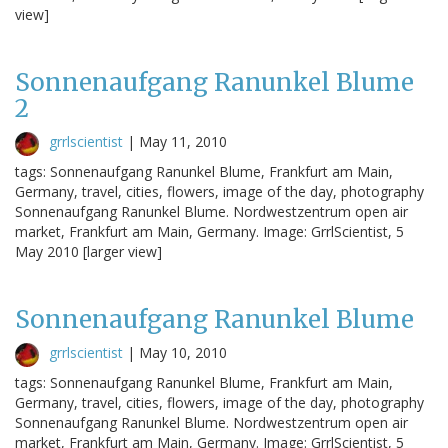
view]
Sonnenaufgang Ranunkel Blume
2
grrlscientist
|
May 11, 2010
tags: Sonnenaufgang Ranunkel Blume, Frankfurt am Main,
Germany, travel, cities, flowers, image of the day, photography
Sonnenaufgang Ranunkel Blume. Nordwestzentrum open air
market, Frankfurt am Main, Germany. Image: GrrlScientist, 5
May 2010 [larger view]
Sonnenaufgang Ranunkel Blume
grrlscientist
|
May 10, 2010
tags: Sonnenaufgang Ranunkel Blume, Frankfurt am Main,
Germany, travel, cities, flowers, image of the day, photography
Sonnenaufgang Ranunkel Blume. Nordwestzentrum open air
market, Frankfurt am Main, Germany. Image: GrrlScientist, 5