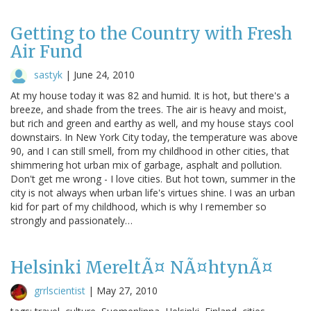
Getting to the Country with Fresh
Air Fund
sastyk
|
June 24, 2010
At my house today it was 82 and humid. It is hot, but there's a
breeze, and shade from the trees. The air is heavy and moist,
but rich and green and earthy as well, and my house stays cool
downstairs. In New York City today, the temperature was above
90, and I can still smell, from my childhood in other cities, that
shimmering hot urban mix of garbage, asphalt and pollution.
Don't get me wrong - I love cities. But hot town, summer in the
city is not always when urban life's virtues shine. I was an urban
kid for part of my childhood, which is why I remember so
strongly and passionately…
Helsinki MereltÃ¤ NÃ¤htynÃ¤
grrlscientist
|
May 27, 2010