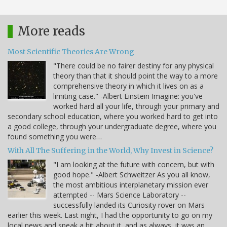
More reads
Most Scientific Theories Are Wrong
"There could be no fairer destiny for any physical
theory than that it should point the way to a more
comprehensive theory in which it lives on as a
limiting case." -Albert Einstein Imagine: you've
worked hard all your life, through your primary and
secondary school education, where you worked hard to get into
a good college, through your undergraduate degree, where you
found something you were…
With All The Suffering in the World, Why Invest in Science?
"I am looking at the future with concern, but with
good hope." -Albert Schweitzer As you all know,
the most ambitious interplanetary mission ever
attempted -- Mars Science Laboratory --
successfully landed its Curiosity rover on Mars
earlier this week. Last night, I had the opportunity to go on my
local news and speak a bit about it, and as always, it was an