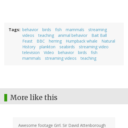
Tags
behavior
birds
fish
mammals
streaming
videos
teaching
animal behavior
Bait Ball
Feast
BBC
herring
Humpback whale
Natural
History
plankton
seabirds
streaming video
television
Video
behavior
birds
fish
mammals
streaming videos
teaching
More like this
Awesome footage Grrl. Sir David Attenborough