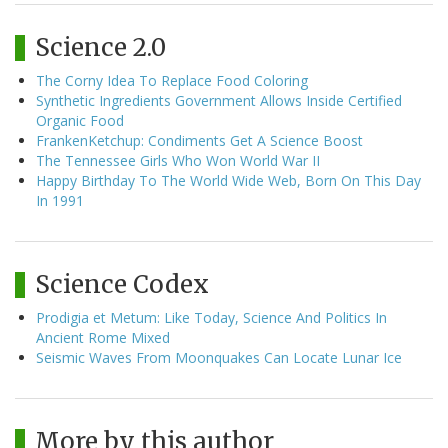
Science 2.0
The Corny Idea To Replace Food Coloring
Synthetic Ingredients Government Allows Inside Certified
Organic Food
FrankenKetchup: Condiments Get A Science Boost
The Tennessee Girls Who Won World War II
Happy Birthday To The World Wide Web, Born On This Day
In 1991
Science Codex
Prodigia et Metum: Like Today, Science And Politics In
Ancient Rome Mixed
Seismic Waves From Moonquakes Can Locate Lunar Ice
More by this author