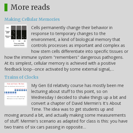
More reads
Making Cellular Memories
Cells permanently change their behavior in
response to temporary changes to the
environment, a kind of biological memory that
controls processes as important and complex as
how stem cells differentiate into specific tissues or
how the immune system "remembers" dangerous pathogens.
At its simplest, cellular memory is achieved with a positive
feedback loop--once activated by some external signal,…
Trains of Clocks
My Gen Ed relativity course has mostly been me
lecturing about stuff to this point, so on
Wednesday I decided to shake things up a bit and
convert a chapter of David Mermin's It's About
Time. The idea was to get students up and
moving around a bit, and actually making some measurements
of stuff. Mermin's scenario as adapted for class is this: you have
two trains of six cars passing in opposite…