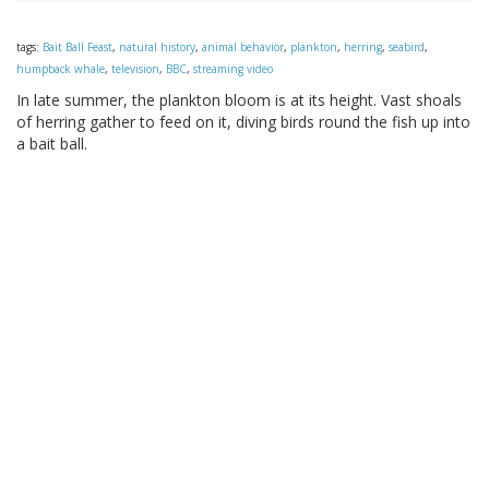
tags:
Bait Ball Feast
,
natural history
,
animal behavior
,
plankton
,
herring
,
seabird
,
humpback whale
,
television
,
BBC
,
streaming video
In late summer, the plankton bloom is at its height. Vast shoals
of herring gather to feed on it, diving birds round the fish up into
a bait ball.