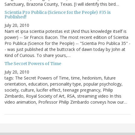
Sanctuary, Brazoria County, Texas. [I will identify this bird…
Scientia Pro Publica (Science for the People) #35 is
Published!
July 20, 2010
Nam et ipsa scientia potestas est (And thus knowledge itself is
power) -- Sir Francis Bacon. The most recent edition of Scientia
Pro Publica (Science for the People) -- "Scientia Pro Publica 35" -
- was just published at the buttcrack of dawn today by John at
Kind of Curious. To share yours,…
The Secret Powers of Time
July 20, 2010
tags: The Secret Powers of Time, time, hedonism, future
orientation, education, personality type, popular psychology,
society, culture, lucifer effect, teenage pregnancy, Philip
Zimbardo, Royal Society of Art, RSA, streaming video In this
video animation, Professor Philip Zimbardo conveys how our…