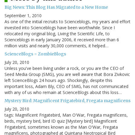
Big News: This Blog Has Migrated to a New Home
September 1, 2010
As one of the initial recruits to Scienceblogs, my years and effort
invested into Scienceblogs have been worthwhile. Since I
relocated my original blog, Living the Scientific Life, to
Scienceblogs in early January 2006, it received more than 6
million visits and nearly 30,000 comments, it helped…
ScienceBlogs = ZombieBlogs
July 20, 2010
Unless you've been living under a rock, or you are the CEO of
Seed Media Group (SMG), you are well aware that Bora Zivkovic
left ScienceBlogs 24 hours ago. Shockingly, despite this
important loss, Adam Bly, CEO of SMG, has not communicated
with any of us who remain at ScienceBlogs about this loss…
Mystery Bird: Magnificent Frigatebird, Fregata magnificens
July 20, 2010
tags: Magnificent Frigatebird, Man O'War, Fregata magnificens,
birds, mystery bird, bird ID quiz [Mystery bird] Magnificent
Frigatebird, sometimes known as the Man O'War, Fregata
magnificens, photographed at Quintana Neotropical Bird