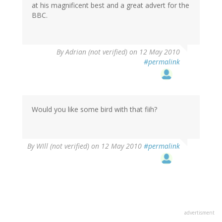
at his magnificent best and a great advert for the
BBC.
By
Adrian (not verified)
on 12 May 2010
#permalink
Would you like some bird with that fiih?
By
WIll (not verified)
on 12 May 2010
#permalink
advertisment