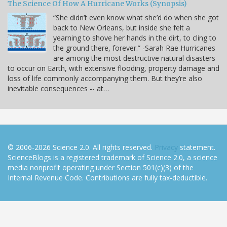
The Science Of How A Hurricane Works (Synopsis)
“She didn’t even know what she’d do when she got
back to New Orleans, but inside she felt a
yearning to shove her hands in the dirt, to cling to
the ground there, forever.” -Sarah Rae Hurricanes
are among the most destructive natural disasters
to occur on Earth, with extensive flooding, property damage and
loss of life commonly accompanying them. But they’re also
inevitable consequences -- at…
© 2006-2026 Science 2.0. All rights reserved.
Privacy
statement.
ScienceBlogs is a registered trademark of Science 2.0, a science
media nonprofit operating under Section 501(c)(3) of the
Internal Revenue Code. Contributions are fully tax-deductible.