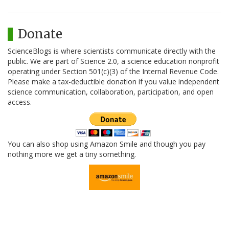
Donate
ScienceBlogs is where scientists communicate directly with the
public. We are part of Science 2.0, a science education nonprofit
operating under Section 501(c)(3) of the Internal Revenue Code.
Please make a tax-deductible donation if you value independent
science communication, collaboration, participation, and open
access.
You can also shop using Amazon Smile and though you pay
nothing more we get a tiny something.