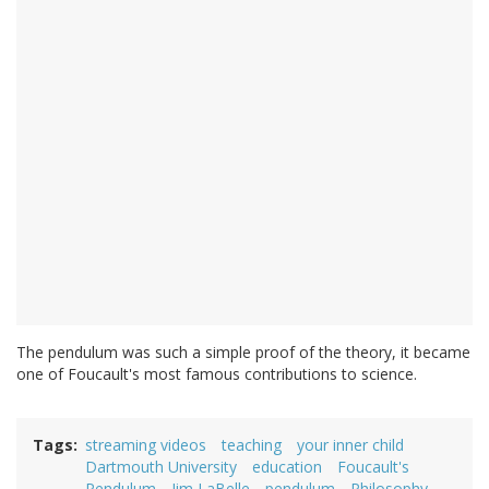
The pendulum was such a simple proof of the theory, it became
one of Foucault's most famous contributions to science.
Tags
streaming videos
teaching
your inner child
Dartmouth University
education
Foucault's
Pendulum
Jim LaBelle
pendulum
Philosophy