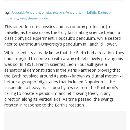
tags:
Foucault's Pendulum
,
physics
,
rotation
,
Pendulum
,
Jim LaBelle
,
Dartmouth
University
,
wow
,
streaming video
This video features physics and astronomy professor Jim
LaBelle, as he discusses the truly fascinating science behind a
classic physics experiment, Foucault's pendulum, while seated
next to Dartmouth University's pendulum in Fairchild Tower.
While scientists already knew that the Earth had a rotation, they
had struggled to come up with a way of definitively proving this
was so. In 1851, French scientist Leon Foucault gave a
sensational demonstration in the Paris Pantheon proving that
the Earth revolved around its axis -- known as diurnal motion --
before a group of dignitaries that included Napoleon III. He
suspended a heavy brass bob by a wire from the Pantheon's
ceiling to create a pendulum and let it swing freely in any
direction along its vertical axis. As time passed, the swings
rotated in response to the Earth's rotation.