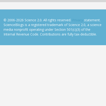
© 2006-2026 Science 2.0. All rights reserved.
Privacy
statement.
ScienceBlogs is a registered trademark of Science 2.0, a science
media nonprofit operating under Section 501(c)(3) of the
Internal Revenue Code. Contributions are fully tax-deductible.