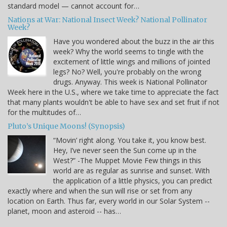
standard model — cannot account for…
Nations at War: National Insect Week? National Pollinator
Week?
Have you wondered about the buzz in the air this
week? Why the world seems to tingle with the
excitement of little wings and millions of jointed
legs? No? Well, you're probably on the wrong
drugs. Anyway. This week is National Pollinator
Week here in the U.S., where we take time to appreciate the fact
that many plants wouldn't be able to have sex and set fruit if not
for the multitudes of…
Pluto’s Unique Moons! (Synopsis)
“Movin’ right along. You take it, you know best.
Hey, I’ve never seen the Sun come up in the
West?” -The Muppet Movie Few things in this
world are as regular as sunrise and sunset. With
the application of a little physics, you can predict
exactly where and when the sun will rise or set from any
location on Earth. Thus far, every world in our Solar System --
planet, moon and asteroid -- has…