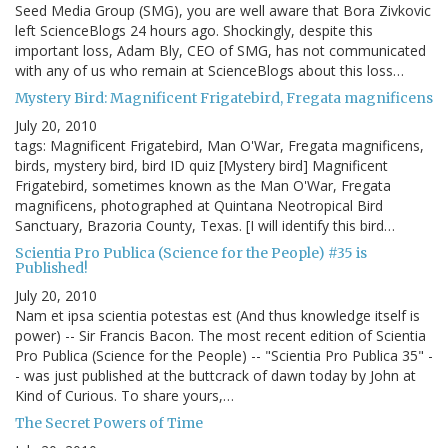
Seed Media Group (SMG), you are well aware that Bora Zivkovic
left ScienceBlogs 24 hours ago. Shockingly, despite this
important loss, Adam Bly, CEO of SMG, has not communicated
with any of us who remain at ScienceBlogs about this loss…
Mystery Bird: Magnificent Frigatebird, Fregata magnificens
July 20, 2010
tags: Magnificent Frigatebird, Man O'War, Fregata magnificens,
birds, mystery bird, bird ID quiz [Mystery bird] Magnificent
Frigatebird, sometimes known as the Man O'War, Fregata
magnificens, photographed at Quintana Neotropical Bird
Sanctuary, Brazoria County, Texas. [I will identify this bird…
Scientia Pro Publica (Science for the People) #35 is
Published!
July 20, 2010
Nam et ipsa scientia potestas est (And thus knowledge itself is
power) -- Sir Francis Bacon. The most recent edition of Scientia
Pro Publica (Science for the People) -- "Scientia Pro Publica 35" -
- was just published at the buttcrack of dawn today by John at
Kind of Curious. To share yours,…
The Secret Powers of Time