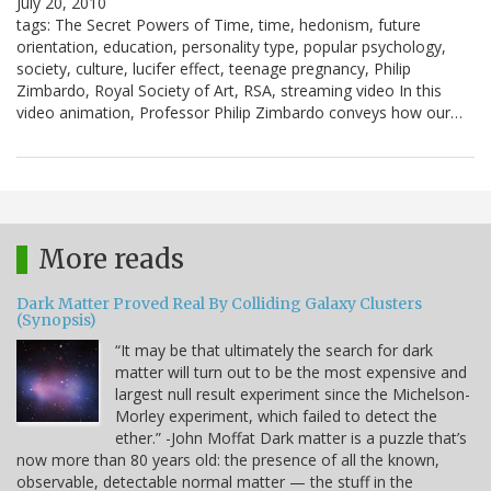
July 20, 2010
tags: The Secret Powers of Time, time, hedonism, future
orientation, education, personality type, popular psychology,
society, culture, lucifer effect, teenage pregnancy, Philip
Zimbardo, Royal Society of Art, RSA, streaming video In this
video animation, Professor Philip Zimbardo conveys how our…
More reads
Dark Matter Proved Real By Colliding Galaxy Clusters
(Synopsis)
“It may be that ultimately the search for dark
matter will turn out to be the most expensive and
largest null result experiment since the Michelson-
Morley experiment, which failed to detect the
ether.” -John Moffat Dark matter is a puzzle that’s
now more than 80 years old: the presence of all the known,
observable, detectable normal matter — the stuff in the