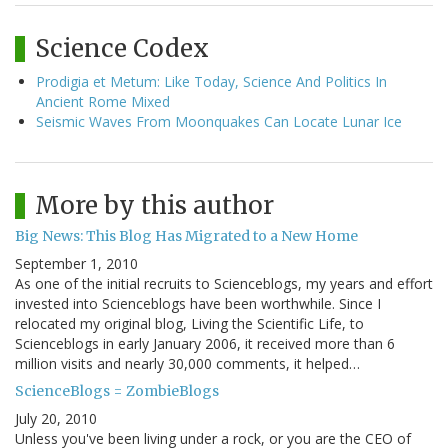
Science Codex
Prodigia et Metum: Like Today, Science And Politics In
Ancient Rome Mixed
Seismic Waves From Moonquakes Can Locate Lunar Ice
More by this author
Big News: This Blog Has Migrated to a New Home
September 1, 2010
As one of the initial recruits to Scienceblogs, my years and effort
invested into Scienceblogs have been worthwhile. Since I
relocated my original blog, Living the Scientific Life, to
Scienceblogs in early January 2006, it received more than 6
million visits and nearly 30,000 comments, it helped…
ScienceBlogs = ZombieBlogs
July 20, 2010
Unless you've been living under a rock, or you are the CEO of