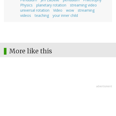
Physics
planetary rotation
streaming video
universal rotation
Video
wow
streaming
videos
teaching
your inner child
More like this
advertisment