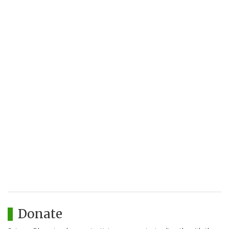
Donate