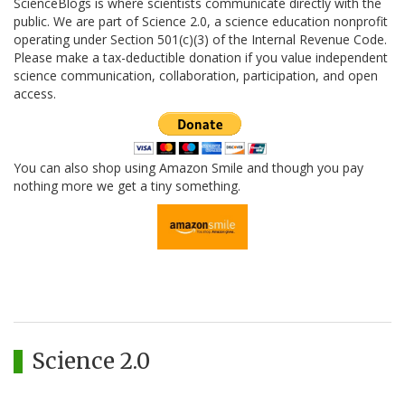
ScienceBlogs is where scientists communicate directly with the
public. We are part of Science 2.0, a science education nonprofit
operating under Section 501(c)(3) of the Internal Revenue Code.
Please make a tax-deductible donation if you value independent
science communication, collaboration, participation, and open
access.
You can also shop using Amazon Smile and though you pay
nothing more we get a tiny something.
Science 2.0