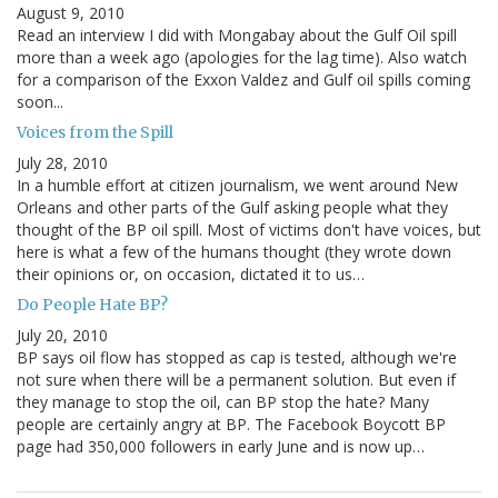
August 9, 2010
Read an interview I did with Mongabay about the Gulf Oil spill
more than a week ago (apologies for the lag time). Also watch
for a comparison of the Exxon Valdez and Gulf oil spills coming
soon...
Voices from the Spill
July 28, 2010
In a humble effort at citizen journalism, we went around New
Orleans and other parts of the Gulf asking people what they
thought of the BP oil spill. Most of victims don't have voices, but
here is what a few of the humans thought (they wrote down
their opinions or, on occasion, dictated it to us…
Do People Hate BP?
July 20, 2010
BP says oil flow has stopped as cap is tested, although we're
not sure when there will be a permanent solution. But even if
they manage to stop the oil, can BP stop the hate? Many
people are certainly angry at BP. The Facebook Boycott BP
page had 350,000 followers in early June and is now up…