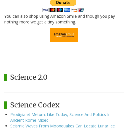
You can also shop using Amazon Smile and though you pay
nothing more we get a tiny something.
Science 2.0
Science Codex
Prodigia et Metum: Like Today, Science And Politics In
Ancient Rome Mixed
Seismic Waves From Moonquakes Can Locate Lunar Ice