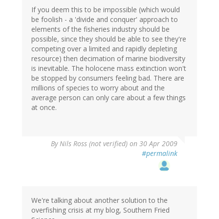
If you deem this to be impossible (which would
be foolish - a 'divide and conquer' approach to
elements of the fisheries industry should be
possible, since they should be able to see they're
competing over a limited and rapidly depleting
resource) then decimation of marine biodiversity
is inevitable. The holocene mass extinction won't
be stopped by consumers feeling bad. There are
millions of species to worry about and the
average person can only care about a few things
at once.
By
Nils Ross (not verified)
on 30 Apr 2009
#permalink
We're talking about another solution to the
overfishing crisis at my blog, Southern Fried