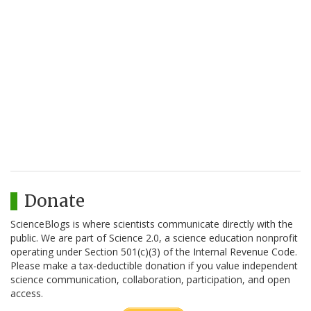
Donate
ScienceBlogs is where scientists communicate directly with the
public. We are part of Science 2.0, a science education nonprofit
operating under Section 501(c)(3) of the Internal Revenue Code.
Please make a tax-deductible donation if you value independent
science communication, collaboration, participation, and open
access.