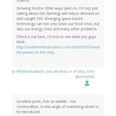
Science.
Growing food in other ways (and no, I'm not just
talking about fish farming) will reduce demand on
wild-caught fish. Emerging space-based
technology can not only solve our food crisis, but
also our energy crisis and many other problems.
Check it out here, I'd love to see what you guys
think:
http://southernfriedscience.com/2009/05/03/save-
the-planet-its-the-only…
By
WhySharksMatter (not verified)
on 04 May 2009
#permalink
Excellent point. Fish as wildlife - not
commodities. A new angle of marketing needs to
be introduced.