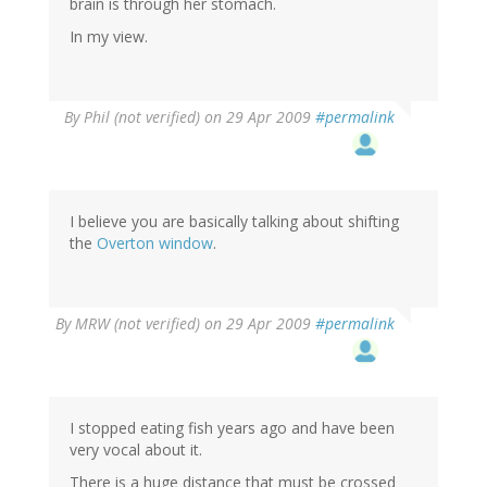
brain is through her stomach.
In my view.
By
Phil (not verified)
on 29 Apr 2009
#permalink
I believe you are basically talking about shifting
the
Overton window
.
By
MRW (not verified)
on 29 Apr 2009
#permalink
I stopped eating fish years ago and have been
very vocal about it.
There is a huge distance that must be crossed