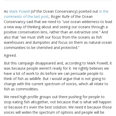
As
Mark Powell
(of the Ocean Conservancy) pointed out
in the
comments of the last post
, Roger Rufe of the Ocean
Conservancy said that we need to "use ocean wilderness to lead
a new way of thinking about and seeing our oceans through a
positive conservation lens, rather than an extractive one." And
also that "we must shift our focus from the oceans as fish
warehouses and dumpsites and focus on them as natural ocean
communities to be cherished and protected."
Agreed.
But this campaign disappeared and, according to Mark Powell, it
was because people weren't ready for it. He rightly believes we
have a lot of work to do before we can persuade people to
think of fish as wildlife. But I would argue that is not going to
change with the current spectrum of voices, which all relate to
fish as commodities.
We need high profile groups out there pushing for people to
stop eating fish altogether, not because that is what will happen
or because it's even the best solution. We need it because those
voices will widen the spectrum of options and people will be