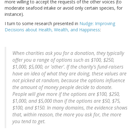
more willing to accept the requests of the other voices (to
moderate seafood intake or avoid only certain species, for
instance).
I turn to some research presented in
Nudge: Improving
Decisions about Health, Wealth, and Happiness
:
When charities ask you for a donation, they typically
offer you a range of options such as $100, $250,
$1,000, $5,000, or 'other'. If the charity's fund-raisers
have an idea of what they are doing, these values are
not picked at random, because the options influence
the amount of money people decide to donate.
People will give more if the options are $100, $250,
$1,000, and $5,000 than if the options are $50, $75,
$100, and $150. In many domains, the evidence shows
that, within reason, the more you ask for, the more
you tend to get.