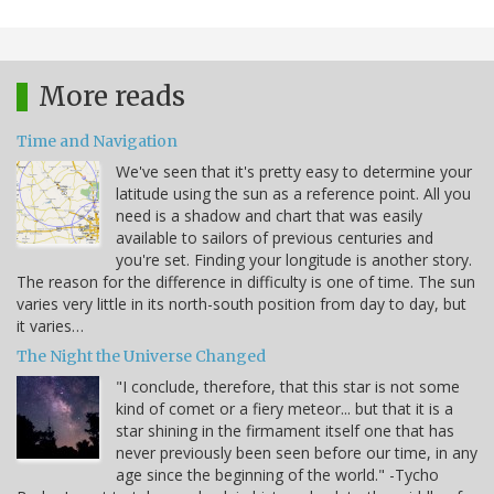
More reads
Time and Navigation
We've seen that it's pretty easy to determine your
latitude using the sun as a reference point. All you
need is a shadow and chart that was easily
available to sailors of previous centuries and
you're set. Finding your longitude is another story.
The reason for the difference in difficulty is one of time. The sun
varies very little in its north-south position from day to day, but
it varies…
The Night the Universe Changed
"I conclude, therefore, that this star is not some
kind of comet or a fiery meteor... but that it is a
star shining in the firmament itself one that has
never previously been seen before our time, in any
age since the beginning of the world." -Tycho