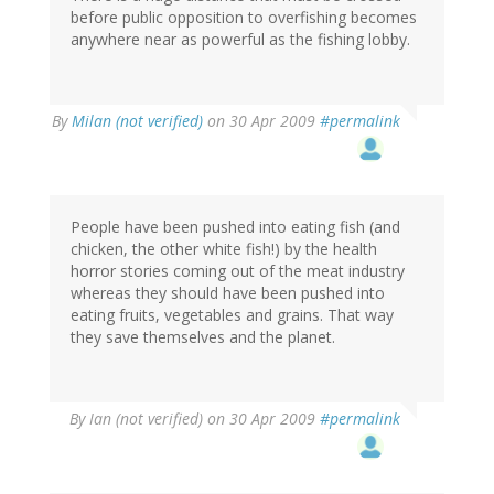
before public opposition to overfishing becomes
anywhere near as powerful as the fishing lobby.
By
Milan (not verified)
on 30 Apr 2009
#permalink
People have been pushed into eating fish (and
chicken, the other white fish!) by the health
horror stories coming out of the meat industry
whereas they should have been pushed into
eating fruits, vegetables and grains. That way
they save themselves and the planet.
By
Ian (not verified)
on 30 Apr 2009
#permalink