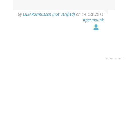
By
LILIARasmussen (not verified)
on 14 Oct 2011
#permalink
advertisment