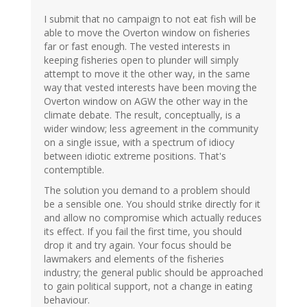
I submit that no campaign to not eat fish will be
able to move the Overton window on fisheries
far or fast enough. The vested interests in
keeping fisheries open to plunder will simply
attempt to move it the other way, in the same
way that vested interests have been moving the
Overton window on AGW the other way in the
climate debate. The result, conceptually, is a
wider window; less agreement in the community
on a single issue, with a spectrum of idiocy
between idiotic extreme positions. That's
contemptible.
The solution you demand to a problem should
be a sensible one. You should strike directly for it
and allow no compromise which actually reduces
its effect. If you fail the first time, you should
drop it and try again. Your focus should be
lawmakers and elements of the fisheries
industry; the general public should be approached
to gain political support, not a change in eating
behaviour.