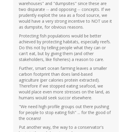
warehouses" and "dumpsites" since these are
two disparate -- and opposing -- concepts. If we
prudently exploit the sea as a food source, we
would have a very strong incentive to NOT use it
as dumpsite, for obvious reasons.
Protecting fish populations would be better
achieved by protecting habitats, especially reefs.
Do this not by telling people what they can or
can't eat, but by giving them (and other
stakeholders, like fisheries) a reason to care.
Further, smart ocean farming leaves a smaller
carbon footprint than does land-based
agriculture (per calories protein extracted).
Therefore if we stopped eating seafood, we
would place even more stresses on the land, as
humans would seek succor elsewhere.
"We need high profile groups out there pushing
for people to stop eating fish" ... for the good of
the oceans!
Put another way, the way to a conservator's