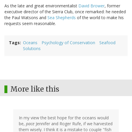
As the late and great environmentalist
David Brower
, former
executive director of the Sierra Club, once remarked: he needed
the Paul Watsons and
Sea Shepherds
of the world to make his
requests seem reasonable.
Tags
Oceans
Psychology of Conservation
Seafood
Solutions
More like this
In my view the best hope for the oceans would
be,
pace
Jennifer and Roger Rufe, if we harvested
them wisely. I think it is a mistake to couple "fish