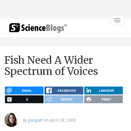
Toggle
navigat
Fish Need A Wider
Spectrum of Voices
EMAIL
FACEBOOK
LINKEDIN
X
REDDIT
PRINT
By
jjacquet
on April 29, 2009.