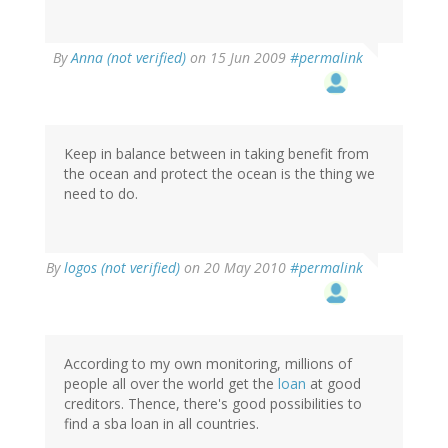
By
Anna (not verified)
on 15 Jun 2009
#permalink
Keep in balance between in taking benefit from
the ocean and protect the ocean is the thing we
need to do.
By
logos (not verified)
on 20 May 2010
#permalink
According to my own monitoring, millions of
people all over the world get the
loan
at good
creditors. Thence, there's good possibilities to
find a sba loan in all countries.