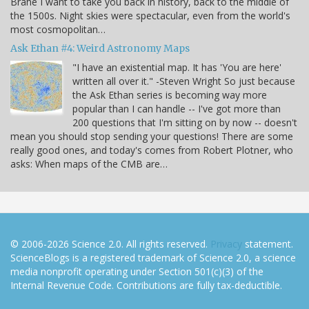
Brahe I want to take you back in history, back to the middle of
the 1500s. Night skies were spectacular, even from the world's
most cosmopolitan…
Ask Ethan #4: Weird Astronomy Maps
"I have an existential map. It has 'You are here'
written all over it." -Steven Wright So just because
the Ask Ethan series is becoming way more
popular than I can handle -- I've got more than
200 questions that I'm sitting on by now -- doesn't
mean you should stop sending your questions! There are some
really good ones, and today's comes from Robert Plotner, who
asks: When maps of the CMB are…
© 2006-2026 Science 2.0. All rights reserved.
Privacy
statement.
ScienceBlogs is a registered trademark of Science 2.0, a science
media nonprofit operating under Section 501(c)(3) of the
Internal Revenue Code. Contributions are fully tax-deductible.