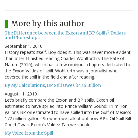
More by this author
The Difference between the Exxon and BP Spills? Dollars
and Photoshop...
September 1, 2010
History repeats itself. Boy does it. This was never more evident
than after I finished reading Charles Wohlforth's The Fate of
Nature (2010), which has a few ominous chapters dedicated to
the Exxon Valdez oil spill. Wohlforth was a journalist who
covered the spill in the field and after reading…
By My Calculations, BP Still Owes $47.6 Billion
August 11, 2010
Let's briefly compare the Exxon and BP spills. Exxon oil
estimated to have spilled into Prince William Sound: 11 million
gallons BP oil estimated to have spilled into the Gulf of Mexico:
172 million gallons So when we talk about how BP's Oil Spill Bill
Could Dwarf Exxon's Valdez Tab we should…
My Voice from the Spill