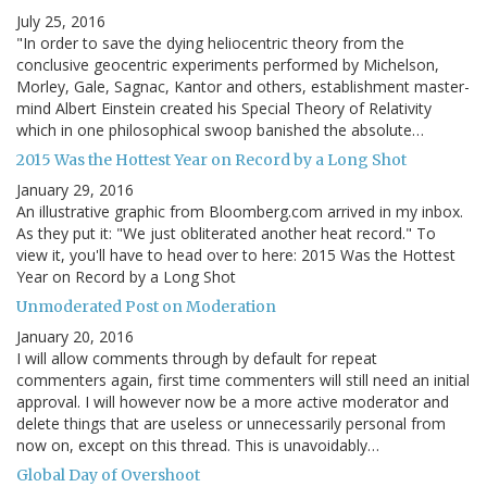
July 25, 2016
"In order to save the dying heliocentric theory from the
conclusive geocentric experiments performed by Michelson,
Morley, Gale, Sagnac, Kantor and others, establishment master-
mind Albert Einstein created his Special Theory of Relativity
which in one philosophical swoop banished the absolute…
2015 Was the Hottest Year on Record by a Long Shot
January 29, 2016
An illustrative graphic from Bloomberg.com arrived in my inbox.
As they put it: "We just obliterated another heat record." To
view it, you'll have to head over to here: 2015 Was the Hottest
Year on Record by a Long Shot
Unmoderated Post on Moderation
January 20, 2016
I will allow comments through by default for repeat
commenters again, first time commenters will still need an initial
approval. I will however now be a more active moderator and
delete things that are useless or unnecessarily personal from
now on, except on this thread. This is unavoidably…
Global Day of Overshoot