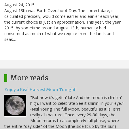
August 24, 2015
August 13th was Earth Overshoot Day. The correct date, if
calculated precisely, would come earlier and earlier each year,
the current choice is just an approximation. This year, the year
2015, by sometime around August 13th, humanity had
consumed as much of what we require from the lands and
seas…
More reads
Enjoy a Real Harvest Moon Tonight!
"But now it's gettin' late And the moon is climbin'
high. I want to celebrate See it shinin' in your eye."
-Neil Young The full Moon, beautiful as it is, isn't
really all that rare! Once every 29-30 days, the
Moon returns to a completely full phase, where
the entire "day side" of the Moon (the side lit up by the Sun)