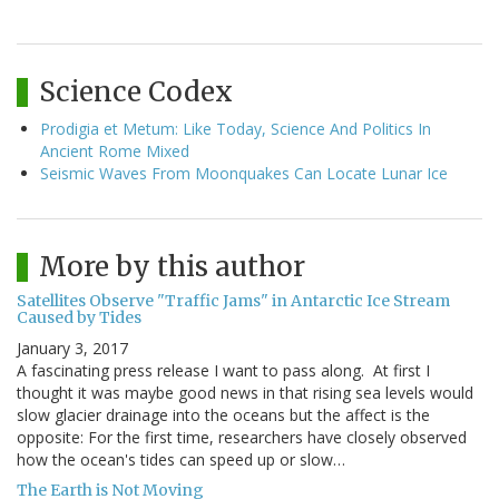
Science Codex
Prodigia et Metum: Like Today, Science And Politics In
Ancient Rome Mixed
Seismic Waves From Moonquakes Can Locate Lunar Ice
More by this author
Satellites Observe "Traffic Jams" in Antarctic Ice Stream
Caused by Tides
January 3, 2017
A fascinating press release I want to pass along. At first I
thought it was maybe good news in that rising sea levels would
slow glacier drainage into the oceans but the affect is the
opposite: For the first time, researchers have closely observed
how the ocean's tides can speed up or slow…
The Earth is Not Moving