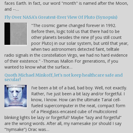
faces Earth. In fact, our word "month" is named after the Moon,
and --…
Fly Over NASA's Greatest-Ever View Of Pluto (Synopsis)
"The cosmic game changed forever in 1992.
Before then, logic told us that there had to be
other planets besides the nine (if you still count
poor Pluto) in our solar system, but until that year,
when two astronomers detected faint, telltale
radio signals in the constellation Virgo, we had no hard evidence
of their existence." -Thomas Mallon For generations, if you
wanted to know what the surface…
Quoth Michael Minkoff, let's not keep healthcare safe and
secular!
I’ve been a bit of a bad, bad boy. Well, not exactly.
Rather, I’ve just been a bit lazy and/or forgetful. I
know, I know. How can the ultimate Tarial cell-
fueled supercomputer in the neat, compact form
of a Plexiglass-encased cube of multicolored
blinking lights be lazy or forgetful? Maybe “lazy and forgetful”
are the wrong words. After all, my namesake (or should I say
“‘nymsake”) Orac was…