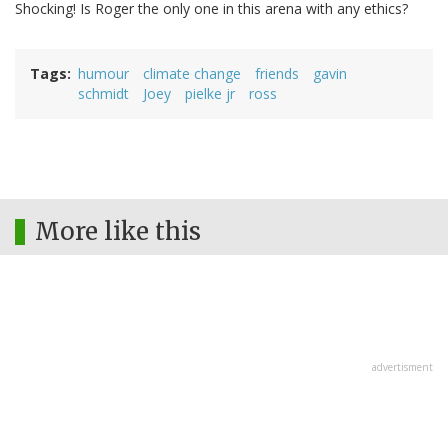
Shocking! Is Roger the only one in this arena with any ethics?
Tags
humour
climate change
friends
gavin
schmidt
Joey
pielke jr
ross
More like this
advertisment