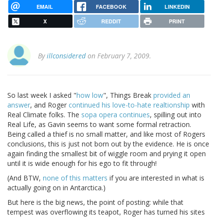
EMAIL
FACEBOOK
LINKEDIN
X
REDDIT
PRINT
By
illconsidered
on February 7, 2009.
So last week I asked "
how low
", Things Break
provided an
answer
, and Roger
continued his love-to-hate realtionship
with
Real Climate folks. The
sopa opera continues
, spilling out into
Real Life, as Gavin seems to want some formal retraction.
Being called a thief is no small matter, and like most of Rogers
conclusions, this is just not born out by the evidence. He is once
again finding the smallest bit of wiggle room and prying it open
until it is wide enough for his ego to fit through!
(And BTW,
none of this matters
if you are interested in what is
actually going on in Antarctica.)
But here is the big news, the point of posting: while that
tempest was overflowing its teapot, Roger has turned his sites