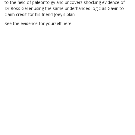
to the field of paleontolgy and uncovers shocking evidence of
Dr Ross Geller using the same underhanded logic as Gavin to
claim credit for his friend Joey's plan!
See the evidence for yourself here: