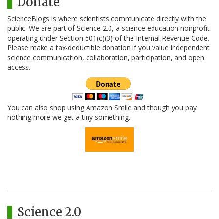
Donate
ScienceBlogs is where scientists communicate directly with the
public. We are part of Science 2.0, a science education nonprofit
operating under Section 501(c)(3) of the Internal Revenue Code.
Please make a tax-deductible donation if you value independent
science communication, collaboration, participation, and open
access.
You can also shop using Amazon Smile and though you pay
nothing more we get a tiny something.
Science 2.0