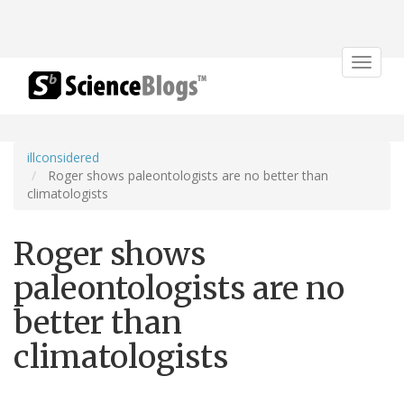
Toggle
navigat
illconsidered
Roger shows paleontologists are no better than
climatologists
Roger shows
paleontologists are no
better than
climatologists