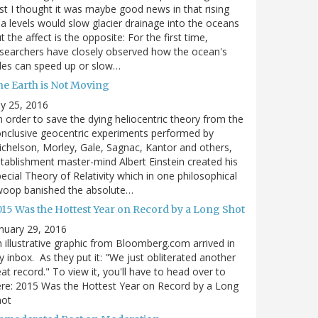
rst I thought it was maybe good news in that rising
a levels would slow glacier drainage into the oceans
t the affect is the opposite: For the first time,
searchers have closely observed how the ocean's
des can speed up or slow…
he Earth is Not Moving
ly 25, 2016
n order to save the dying heliocentric theory from the
nclusive geocentric experiments performed by
chelson, Morley, Gale, Sagnac, Kantor and others,
tablishment master-mind Albert Einstein created his
ecial Theory of Relativity which in one philosophical
woop banished the absolute…
015 Was the Hottest Year on Record by a Long Shot
nuary 29, 2016
 illustrative graphic from Bloomberg.com arrived in
 inbox. As they put it: "We just obliterated another
at record." To view it, you'll have to head over to
re: 2015 Was the Hottest Year on Record by a Long
hot