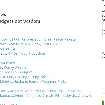
Sc
wi
ews
ed
of
edge is not Wisdom
de
co
ac
 Hook
,
CSRRT
,
Reforestation
,
GreenPeace
,
Pakistan
sych
,
Year in Review
,
Cook
,
Post CRU
,
IEC
Antarctica
Y
rabs
,
GMOs
,
Food Production
pa
,
Satellites
on
,
Wacky Weather
ls
,
Floods & Droughts
estration
,
Geoengineering
,
Adaptation
Models
,
Abraham
,
Hansen
,
Wegman
,
Pielke
Law & Activism
,
Water Politics & Business
,
Predictions
bama
,
USAdmin
,
Congress
,
Climate Bill
,
Lobbyists
,
Circus
,
Al
hina
,
Russia