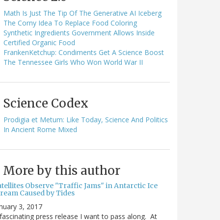
Math Is Just The Tip Of The Generative AI Iceberg
The Corny Idea To Replace Food Coloring
Synthetic Ingredients Government Allows Inside
Certified Organic Food
FrankenKetchup: Condiments Get A Science Boost
The Tennessee Girls Who Won World War II
Science Codex
Prodigia et Metum: Like Today, Science And Politics
In Ancient Rome Mixed
More by this author
tellites Observe "Traffic Jams" in Antarctic Ice
tream Caused by Tides
nuary 3, 2017
fascinating press release I want to pass along. At