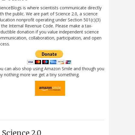
ienceBlogs is where scientists communicate directly
th the public. We are part of Science 2.0, a science
ucation nonprofit operating under Section 501(c)(3)
 the Internal Revenue Code. Please make a tax-
ductible donation if you value independent science
mmunication, collaboration, participation, and open
cess.
ou can also shop using Amazon Smile and though you
y nothing more we get a tiny something.
Science 2.0