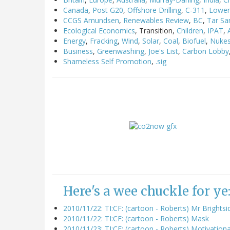
Canada
,
Post G20
,
Offshore Drilling
,
C-311
,
Lower 
CCGS Amundsen
,
Renewables Review
,
BC
,
Tar Sa
Ecological Economics
, Transition,
Children
,
IPAT
,
Energy
,
Fracking
,
Wind
,
Solar
,
Coal
,
Biofuel
,
Nuke
Business
,
Greenwashing
,
Joe's List
,
Carbon Lobby
Shameless Self Promotion
,
.sig
Here's a wee chuckle for ye
2010/11/22: TI:CF: (cartoon - Roberts) Mr Brights
2010/11/22: TI:CF: (cartoon - Roberts) Mask
2010/11/23: TI:CF: (cartoon - Roberts) Motivationa