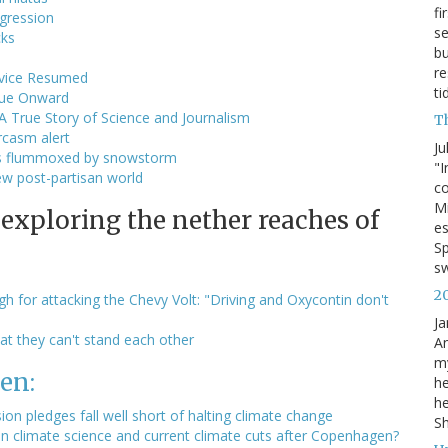
fi
ogression
se
cks
bu
re
rvice Resumed
ti
ague Onward
 A True Story of Science and Journalism
T
rcasm alert
Ju
sts flummoxed by snowstorm
"I
ew post-partisan world
co
Mi
 exploring the nether reaches of
es
Sp
s
2
 for attacking the Chevy Volt: "Driving and Oxycontin don't
Ja
at they can't stand each other
An
my
en:
he
he
on pledges fall well short of halting climate change
S
 climate science and current climate cuts after Copenhagen?