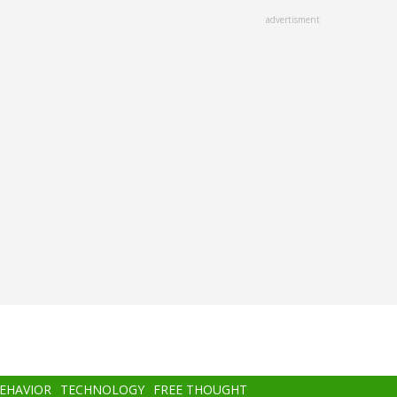
advertisment
BEHAVIOR
TECHNOLOGY
FREE THOUGHT