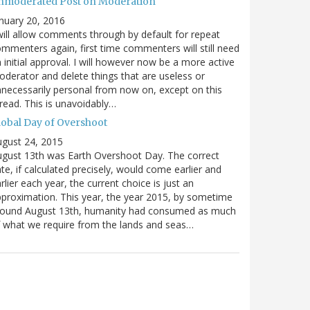
nmoderated Post on Moderation
nuary 20, 2016
will allow comments through by default for repeat
mmenters again, first time commenters will still need
 initial approval. I will however now be a more active
derator and delete things that are useless or
necessarily personal from now on, except on this
read. This is unavoidably…
lobal Day of Overshoot
gust 24, 2015
gust 13th was Earth Overshoot Day. The correct
te, if calculated precisely, would come earlier and
rlier each year, the current choice is just an
proximation. This year, the year 2015, by sometime
round August 13th, humanity had consumed as much
 what we require from the lands and seas…