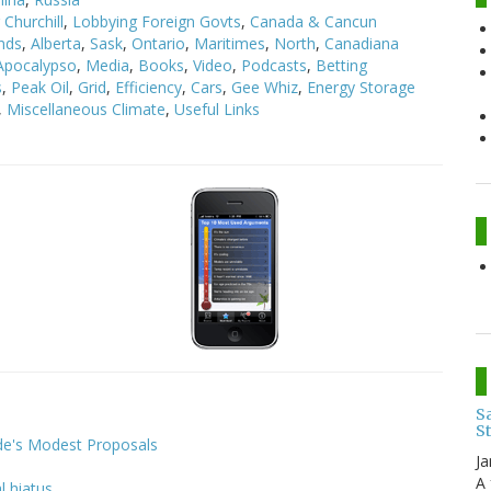
Churchill
,
Lobbying Foreign Govts
,
Canada & Cancun
nds
,
Alberta
,
Sask
,
Ontario
,
Maritimes
,
North
,
Canadiana
Apocalypso
,
Media
,
Books
,
Video
,
Podcasts
,
Betting
s
,
Peak Oil
,
Grid
,
Efficiency
,
Cars
,
Gee Whiz
,
Energy Storage
,
Miscellaneous Climate
,
Useful Links
:
Sa
S
ide's Modest Proposals
Ja
A 
l hiatus