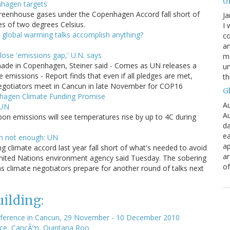
U
nhagen targets
greenhouse gases under the Copenhagen Accord fall short of
Ja
res of two degrees Celsius.
I 
 global warming talks accomplish anything?
co
an
ose 'emissions gap,' U.N. says
mo
ade in Copenhagen, Steiner said - Comes as UN releases a
un
missions - Report finds that even if all pledges are met,
th
- Negotiators meet in Cancun in late November for COP16
G
nhagen Climate Funding Promise
Au
 UN
Au
on emissions will see temperatures rise by up to 4C during
da
ea
n not enough: UN
ap
g climate accord last year fall short of what's needed to avoid
a
nited Nations environment agency said Tuesday. The sobering
of
climate negotiators prepare for another round of talks next
ilding:
ference in Cancun, 29 November - 10 December 2010
ce, CancÃºn, Quintana Roo