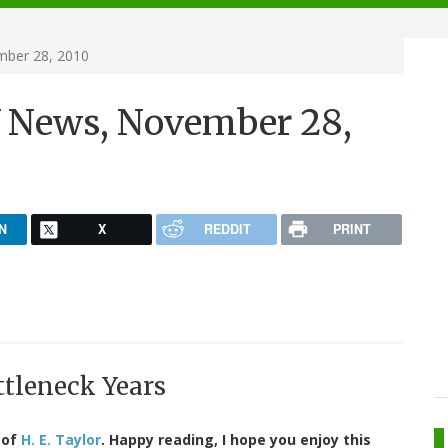
ber 28, 2010
 News, November 28,
N
X
REDDIT
PRINT
ttleneck Years
 of
H. E. Taylor
. Happy reading, I hope you enjoy this