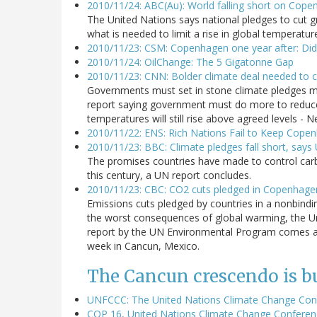
2010/11/24: ABC(Au): World falling short on Cope
The United Nations says national pledges to cut 
what is needed to limit a rise in global temperatu
2010/11/23: CSM: Copenhagen one year after: Did
2010/11/24: OilChange: The 5 Gigatonne Gap
2010/11/23: CNN: Bolder climate deal needed to cl
Governments must set in stone climate pledges m
report saying government must do more to reduce e
temperatures will still rise above agreed levels 
2010/11/22: ENS: Rich Nations Fail to Keep Cope
2010/11/23: BBC: Climate pledges fall short, says
The promises countries have made to control carb
this century, a UN report concludes.
2010/11/23: CBC: CO2 cuts pledged in Copenhage
Emissions cuts pledged by countries in a nonbindin
the worst consequences of global warming, the U
report by the UN Environmental Program comes as 
week in Cancun, Mexico.
The Cancun crescendo is bu
UNFCCC: The United Nations Climate Change Con
COP 16, United Nations Climate Change Conferen