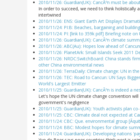
2010/11/26: Guardian(UK): CancÃºn must be abou
In order to succeed, we need to think holistically
intertwined
2010/11/26: ENS: Giant Earth Art Displays Dramat
2010/11/24: PI:B: Beaches, bargaining and building
2010/11/24: PI: [link to 359k pdf] Briefing note o
2010/11/26: Guardian(UK): CancÃºn climate summit
2010/11/26: ABC(Au): Hopes low ahead of Cancun 
2010/11/26: PlanetArk: Small Islands Seek 2011 D
2010/11/26: NRDC:SwitchBoard: China stands firm 
other China environmental news
2010/11/26: TerraDaily: Climate change: UN in th
2010/11/26: TEC: Road to Cancun: UN Says Bigger
World's Largest Emitter
2010/11/25: Guardian(UK): CancÃºn is indeed a nest
Let's hope the UN climate change convention will
government's negligence
2010/11/25: Guardian(UK): Youth activists plan co
2010/11/25: CBC: Climate deal not expected at C
2010/11/24: CBC: Que. environmental group [Ãquit
2010/11/24: BBC: Modest hopes for climate summit
2010/11/24: Guardian(UK): Developing nations 'pay 
Yvo de Boer says poor countries think west is us