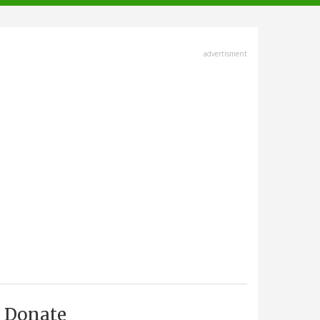
advertisment
Donate