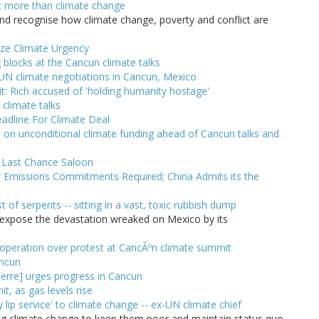
t more than climate change
 and recognise how climate change, poverty and conflict are
ize Climate Urgency
 blocks at the Cancun climate talks
n UN climate negotiations in Cancun, Mexico
: Rich accused of 'holding humanity hostage'
climate talks
eadline For Climate Deal
on unconditional climate funding ahead of Cancun talks and
e Last Chance Saloon
 Emissions Commitments Required; China Admits its the
 of serpents -- sitting in a vast, toxic rubbish dump
 expose the devastation wreaked on Mexico by its
-operation over protest at CancÃºn climate summit
ancun
erre] urges progress in Cancun
, as gas levels rise
lip service' to climate change -- ex-UN climate chief
ing climate change to keep them poor and maintain status quo