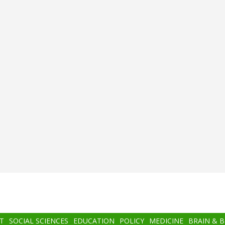
T
SOCIAL SCIENCES
EDUCATION
POLICY
MEDICINE
BRAIN & 