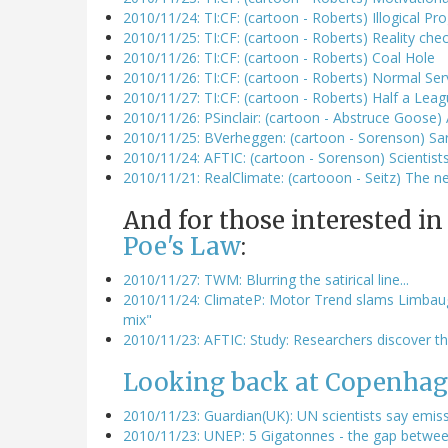
2010/11/24: TI:CF: (cartoon - Roberts) Illogical Pr
2010/11/25: TI:CF: (cartoon - Roberts) Reality che
2010/11/26: TI:CF: (cartoon - Roberts) Coal Hole
2010/11/26: TI:CF: (cartoon - Roberts) Normal Se
2010/11/27: TI:CF: (cartoon - Roberts) Half a Le
2010/11/26: PSinclair: (cartoon - Abstruce Goose)
2010/11/25: BVerheggen: (cartoon - Sorenson) Sa
2010/11/24: AFTIC: (cartoon - Sorenson) Scienti
2010/11/21: RealClimate: (cartooon - Seitz) The n
And for those interested in
Poe's Law
:
2010/11/27: TWM: Blurring the satirical line...
2010/11/24: ClimateP: Motor Trend slams Limbaugh
mix"
2010/11/23: AFTIC: Study: Researchers discover th
Looking back at Copenhag
2010/11/23: Guardian(UK): UN scientists say emissi
2010/11/23: UNEP: 5 Gigatonnes - the gap between