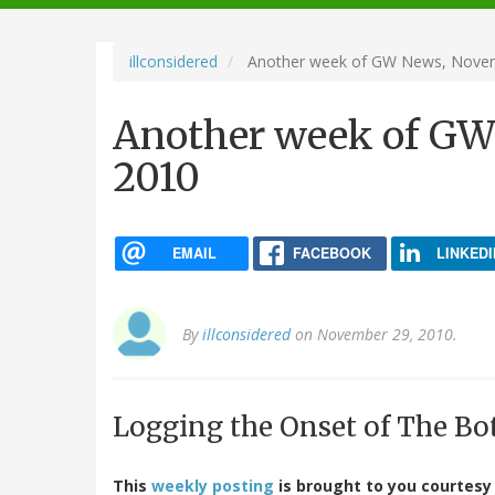
navigation
illconsidered
Another week of GW News, Novem
Another week of GW
2010
EMAIL
FACEBOOK
LINKEDI
By
illconsidered
on November 29, 2010.
Logging the Onset of The Bo
This
weekly posting
is brought to you courtesy