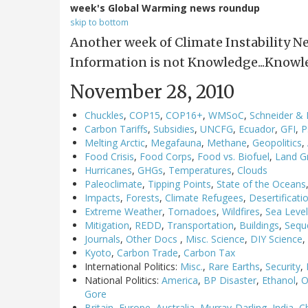
week's Global Warming news roundup
skip to bottom
Another week of Climate Instability N
Information is not Knowledge...Knowl
November 28, 2010
Chuckles
,
COP15
,
COP16+
,
WMSoC
,
Schneider &
Carbon Tariffs
,
Subsidies
,
UNCFG
,
Ecuador
,
GFI
,
P
Melting Arctic
,
Megafauna
,
Methane
,
Geopolitics
,
Food Crisis
,
Food Corps
,
Food vs. Biofuel
,
Land G
Hurricanes
,
GHGs
,
Temperatures
,
Clouds
Paleoclimate
,
Tipping Points
,
State of the Oceans
Impacts
,
Forests
,
Climate Refugees
,
Desertificati
Extreme Weather
,
Tornadoes
,
Wildfires
,
Sea Leve
Mitigation
,
REDD
,
Transportation
,
Buildings
,
Sequ
Journals
,
Other Docs
,
Misc. Science
,
DIY Science
,
Kyoto
,
Carbon Trade
,
Carbon Tax
International Politics:
Misc.
,
Rare Earths
,
Security
,
National Politics:
America
,
BP Disaster
,
Ethanol
,
O
Gore
Britain
,
Europe
,
Australia
,
Murray-Darling
,
India
,
C