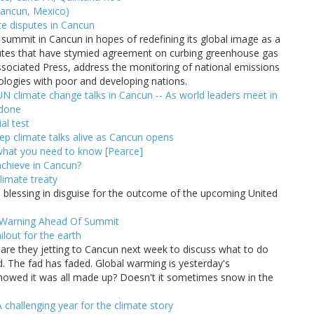
ancun, Mexico)
te disputes in Cancun
 summit in Cancun in hopes of redefining its global image as a
sputes that have stymied agreement on curbing greenhouse gas
sociated Press, address the monitoring of national emissions
nologies with poor and developing nations.
N climate change talks in Cancun -- As world leaders meet in
 done
al test
p climate talks alive as Cancun opens
 what you need to know [Pearce]
achieve in Cancun?
limate treaty
blessing in disguise for the outcome of the upcoming United
e Warning Ahead Of Summit
lout for the earth
re they jetting to Cancun next week to discuss what to do
 The fad has faded. Global warming is yesterday's
howed it was all made up? Doesn't it sometimes snow in the
challenging year for the climate story