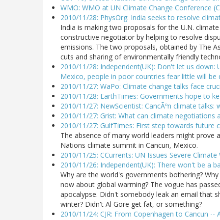
WMO: WMO at UN Climate Change Conference (C
2010/11/28: PhysOrg: India seeks to resolve clima
India is making two proposals for the U.N. climate
constructive negotiator by helping to resolve di
emissions. The two proposals, obtained by The As
cuts and sharing of environmentally friendly tech
2010/11/28: Independent(UK): Don't let us down: U
Mexico, people in poor countries fear little will be
2010/11/27: WaPo: Climate change talks face cruci
2010/11/28: EarthTimes: Governments hope to kee
2010/11/27: NewScientist: CancÃºn climate talks:
2010/11/27: Grist: What can climate negotiations 
2010/11/27: GulfTimes: First step towards future c
The absence of many world leaders might prove a 
Nations climate summit in Cancun, Mexico.
2010/11/25: CCurrents: UN Issues Severe Climat
2010/11/26: Independent(UK): There won't be a bai
Why are the world's governments bothering? Why a
now about global warming? The vogue has passed.
apocalypse. Didn't somebody leak an email that s
winter? Didn't Al Gore get fat, or something?
2010/11/24: CJR: From Copenhagen to Cancun -- A 