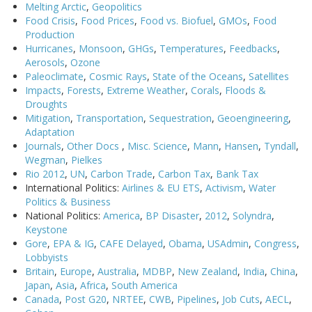
Melting Arctic
,
Geopolitics
Food Crisis
,
Food Prices
,
Food vs. Biofuel
,
GMOs
,
Food
Production
Hurricanes
,
Monsoon
,
GHGs
,
Temperatures
,
Feedbacks
,
Aerosols
,
Ozone
Paleoclimate
,
Cosmic Rays
,
State of the Oceans
,
Satellites
Impacts
,
Forests
,
Extreme Weather
,
Corals
,
Floods &
Droughts
Mitigation
,
Transportation
,
Sequestration
,
Geoengineering
,
Adaptation
Journals
,
Other Docs
,
Misc. Science
,
Mann
,
Hansen
,
Tyndall
,
Wegman
,
Pielkes
Rio 2012
,
UN
,
Carbon Trade
,
Carbon Tax
,
Bank Tax
International Politics:
Airlines & EU ETS
,
Activism
,
Water
Politics & Business
National Politics:
America
,
BP Disaster
,
2012
,
Solyndra
,
Keystone
Gore
,
EPA & IG
,
CAFE Delayed
,
Obama
,
USAdmin
,
Congress
,
Lobbyists
Britain
,
Europe
,
Australia
,
MDBP
,
New Zealand
,
India
,
China
,
Japan
,
Asia
,
Africa
,
South America
Canada
,
Post G20
,
NRTEE
,
CWB
,
Pipelines
,
Job Cuts
,
AECL
,