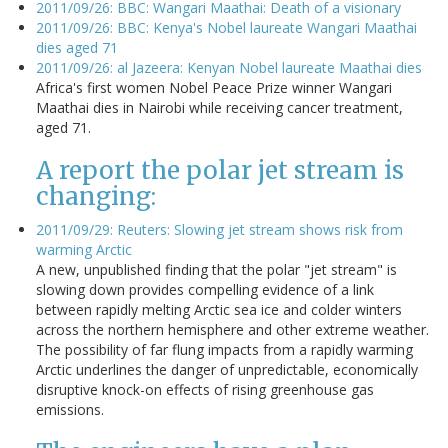
2011/09/26: BBC: Wangari Maathai: Death of a visionary
2011/09/26: BBC: Kenya's Nobel laureate Wangari Maathai
dies aged 71
2011/09/26: al Jazeera: Kenyan Nobel laureate Maathai dies
Africa's first women Nobel Peace Prize winner Wangari
Maathai dies in Nairobi while receiving cancer treatment,
aged 71.
A report the polar jet stream is
changing:
2011/09/29: Reuters: Slowing jet stream shows risk from
warming Arctic
A new, unpublished finding that the polar "jet stream" is
slowing down provides compelling evidence of a link
between rapidly melting Arctic sea ice and colder winters
across the northern hemisphere and other extreme weather.
The possibility of far flung impacts from a rapidly warming
Arctic underlines the danger of unpredictable, economically
disruptive knock-on effects of rising greenhouse gas
emissions.