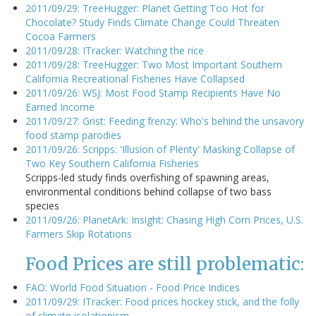
2011/09/29: TreeHugger: Planet Getting Too Hot for
Chocolate? Study Finds Climate Change Could Threaten
Cocoa Farmers
2011/09/28: ITracker: Watching the rice
2011/09/28: TreeHugger: Two Most Important Southern
California Recreational Fisheries Have Collapsed
2011/09/26: WSJ: Most Food Stamp Recipients Have No
Earned Income
2011/09/27: Grist: Feeding frenzy: Who's behind the unsavory
food stamp parodies
2011/09/26: Scripps: 'Illusion of Plenty' Masking Collapse of
Two Key Southern California Fisheries
Scripps-led study finds overfishing of spawning areas,
environmental conditions behind collapse of two bass
species
2011/09/26: PlanetArk: Insight: Chasing High Corn Prices, U.S.
Farmers Skip Rotations
Food Prices are still problematic:
FAO: World Food Situation - Food Price Indices
2011/09/29: ITracker: Food prices hockey stick, and the folly
of climate isolationism