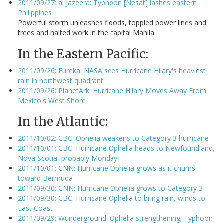
2011/09/27: al Jazeera: Typhoon [Nesat] lashes eastern
Philippines
Powerful storm unleashes floods, toppled power lines and
trees and halted work in the capital Manila.
In the Eastern Pacific:
2011/09/26: Eureka: NASA sees Hurricane Hilary's heaviest
rain in northwest quadrant
2011/09/26: PlanetArk: Hurricane Hilary Moves Away From
Mexico's West Shore
In the Atlantic:
2011/10/02: CBC: Ophelia weakens to Category 3 hurricane
2011/10/01: CBC: Hurricane Ophelia heads to Newfoundland,
Nova Scotia [probably Monday]
2011/10/01: CNN: Hurricane Ophelia grows as it churns
toward Bermuda
2011/09/30: CNN: Hurricane Ophelia grows to Category 3
2011/09/30: CBC: Hurricane Ophelia to bring rain, winds to
East Coast
2011/09/29: Wunderground: Ophelia strengthening; Typhoon