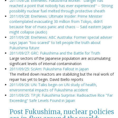
2011/09/28: EneNews: Fukushima worker: "Danger has
reached a point that nobody has ever experienced" -- Strong
possibility nuclear fuel melted through protective sheath
2011/09/28: EneNews: Ultimate Insider: Prime Minister
contemplated evacuating 30 million from Tokyo, didn't
because fear of mass panic and chaos -- Said eastern Japan
might collapse (audio)
2011/09/28: EneNews: ABC Australia: Former special adviser
says Japan "too scared" to tell people the truth about
Fukushima future
2011/09/27: GRC: Fukushima and the Battle for Truth
Large sectors of the Japanese population are accumulating
significant levels of internal contamination
2011/09/25: SciAm: Fukushima Fallout in Japan
The melted down reactors are stabilizing but the real work of
repair has yet to begin. David Biello reports
2011/09/26: UN: Talks begin on UN study of health,
environmental impacts of Fukushima accident
2011/09/25: TP:JR: Fukushima Surprise: Radioactive Rice "Far
Exceeding" Safe Levels Found in Japan
Post Fukushima, nuclear policies