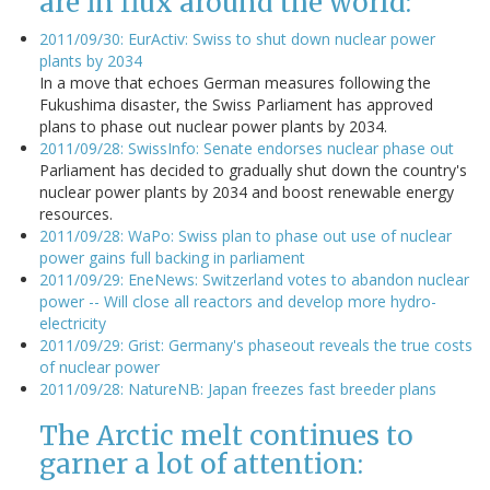
are in flux around the world:
2011/09/30: EurActiv: Swiss to shut down nuclear power
plants by 2034
In a move that echoes German measures following the
Fukushima disaster, the Swiss Parliament has approved
plans to phase out nuclear power plants by 2034.
2011/09/28: SwissInfo: Senate endorses nuclear phase out
Parliament has decided to gradually shut down the country's
nuclear power plants by 2034 and boost renewable energy
resources.
2011/09/28: WaPo: Swiss plan to phase out use of nuclear
power gains full backing in parliament
2011/09/29: EneNews: Switzerland votes to abandon nuclear
power -- Will close all reactors and develop more hydro-
electricity
2011/09/29: Grist: Germany's phaseout reveals the true costs
of nuclear power
2011/09/28: NatureNB: Japan freezes fast breeder plans
The Arctic melt continues to
garner a lot of attention: