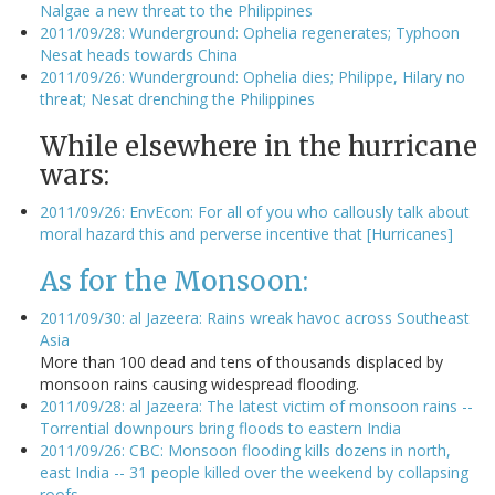
Nalgae a new threat to the Philippines
2011/09/28: Wunderground: Ophelia regenerates; Typhoon
Nesat heads towards China
2011/09/26: Wunderground: Ophelia dies; Philippe, Hilary no
threat; Nesat drenching the Philippines
While elsewhere in the hurricane
wars:
2011/09/26: EnvEcon: For all of you who callously talk about
moral hazard this and perverse incentive that [Hurricanes]
As for the Monsoon:
2011/09/30: al Jazeera: Rains wreak havoc across Southeast
Asia
More than 100 dead and tens of thousands displaced by
monsoon rains causing widespread flooding.
2011/09/28: al Jazeera: The latest victim of monsoon rains --
Torrential downpours bring floods to eastern India
2011/09/26: CBC: Monsoon flooding kills dozens in north,
east India -- 31 people killed over the weekend by collapsing
roofs