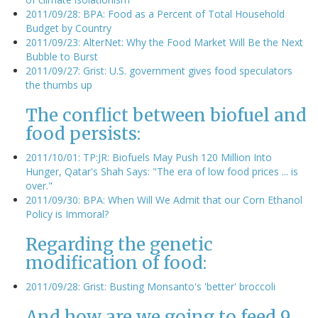
2011/09/28: BPA: Food as a Percent of Total Household
Budget by Country
2011/09/23: AlterNet: Why the Food Market Will Be the Next
Bubble to Burst
2011/09/27: Grist: U.S. government gives food speculators
the thumbs up
The conflict between biofuel and
food persists:
2011/10/01: TP:JR: Biofuels May Push 120 Million Into
Hunger, Qatar's Shah Says: "The era of low food prices ... is
over."
2011/09/30: BPA: When Will We Admit that our Corn Ethanol
Policy is Immoral?
Regarding the genetic
modification of food:
2011/09/28: Grist: Busting Monsanto's 'better' broccoli
And how are we going to feed 9