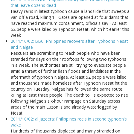
that leave dozens dead
Heavy rains in latest typhoon cause a landslide that sweeps a
van off a road, killing 1 - Gates are opened at four dams that
have reached maximum containment, officials say - At least
52 people were killed by Typhoon Nesat, which hit earlier this
week
2011/10/02: BBC: Philippines recovers after Typhoons Nesat
and Nalgae
Rescuers are scrambling to reach people who have been
stranded for days on their rooftops following two typhoons
in a week. The authorities are still trying to evacuate people
amid a threat of further flash floods and landslides in the
aftermath of typhoon Nalgae. At least 52 people were killed
and thousands made homeless after Typhoon Nesat hit the
country on Tuesday. Nalgae has followed the same route,
killing at least three people. The death toll is expected to rise
following Nalgae's six-hour rampage on Saturday across
areas of the main Luzon island already waterlogged by
Nesat.
2011/10/02: al Jazeera: Philippines reels in second typhoon's
wake
Hundreds of thousands displaced and many stranded on