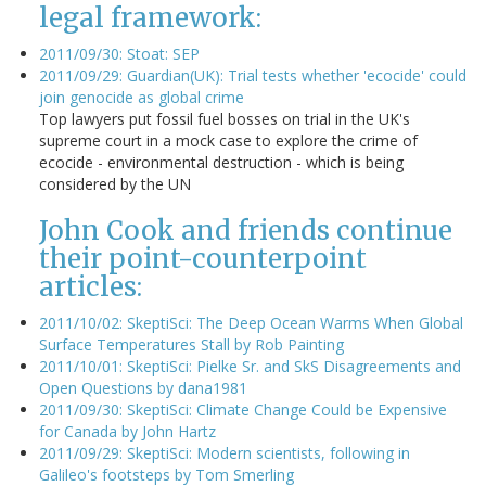
legal framework:
2011/09/30: Stoat: SEP
2011/09/29: Guardian(UK): Trial tests whether 'ecocide' could
join genocide as global crime
Top lawyers put fossil fuel bosses on trial in the UK's
supreme court in a mock case to explore the crime of
ecocide - environmental destruction - which is being
considered by the UN
John Cook and friends continue
their point-counterpoint
articles:
2011/10/02: SkeptiSci: The Deep Ocean Warms When Global
Surface Temperatures Stall by Rob Painting
2011/10/01: SkeptiSci: Pielke Sr. and SkS Disagreements and
Open Questions by dana1981
2011/09/30: SkeptiSci: Climate Change Could be Expensive
for Canada by John Hartz
2011/09/29: SkeptiSci: Modern scientists, following in
Galileo's footsteps by Tom Smerling