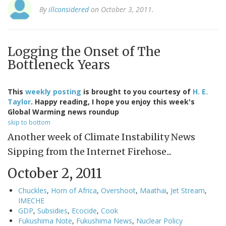
By
illconsidered
on October 3, 2011.
Logging the Onset of The
Bottleneck Years
This
weekly posting
is brought to you courtesy of
H. E.
Taylor
. Happy reading, I hope you enjoy this week's
Global Warming news roundup
skip to bottom
Another week of Climate Instability News
Sipping from the Internet Firehose...
October 2, 2011
Chuckles
,
Horn of Africa
,
Overshoot
,
Maathai
,
Jet Stream
,
IMECHE
GDP
,
Subsidies
,
Ecocide
,
Cook
Fukushima Note
,
Fukushima News
,
Nuclear Policy