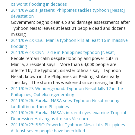
its worst flooding in decades
2011/09/28: al Jazeera: Philippines tackles typhoon [Nesat]
devastation
Government begins clean-up and damage assessments after
Typhoon Nesat leaves at least 21 people dead and dozens
missing.
2011/09/27: CBC: Manila typhoon kills at least 16 in massive
flooding
2011/09/27: CNN: 7 die in Philippines typhoon [Nesat]
People remain calm despite flooding and power cuts in
Manila, a resident says - More than 64,000 people are
affected by the typhoon, disaster officials say - Typhoon
Nesat, known in the Philippines as Pedring, strikes early
Tuesday - The storm has weakened since making landfall
2011/09/27: Wunderground: Typhoon Nesat kills 12 in the
Philippines; Ophelia regenerating
2011/09/26: Eureka: NASA sees Typhoon Nesat nearing
landfall in northern Philippines
2011/09/26: Eureka: NASA's infrared eyes examine Tropical
Depression Haitang as it nears Vietnam
2011/09/27: BBC: Powerful Typhoon Nesat hits Philippines -
At least seven people have been killed