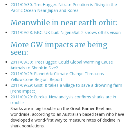
2011/09/30: TreeHugger: Nitrate Pollution is Rising in the
Pacific Ocean Near Japan and Korea
Meanwhile in near earth orbit:
2011/09/28: BBC: UK-built NigeriaSat-2 shows off its vision
More GW impacts are being
seen:
2011/09/30: TreeHugger: Could Global Warming Cause
Animals to Shrink in Size?
2011/09/29: PlanetArk: Climate Change Threatens
Yellowstone Region: Report
2011/09/29: Grist: It takes a village to save a drowning farm
[Irene impact]
2011/09/29: Eureka: New analysis confirms sharks are in
trouble
Sharks are in big trouble on the Great Barrier Reef and
worldwide, according to an Australian-based team who have
developed a world-first way to measure rates of decline in
shark populations.