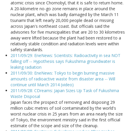
atomic crisis since Chornobyl, that it is safe to return home.
A 20-kilometre no-go zone remains in place around the
nuclear plant, which was badly damaged by the March 11
tsunami that left nearly 20,000 people dead or missing
across Japan's northeast coast. But officials said the
advisories for five municipalities that are 20 to 30 kilometres
away were lifted because the plant had been restored to a
relatively stable condition and radiation levels were within
safety standards.
2011/09/29: EneNews: Scientists: Radioactivity in sea NOT
falling off -- Hypothesis says Fukushima groundwater is
leaking radiation
2011/09/30: EneNews: Tokyo to begin burning massive
amounts of radioactive waste from disaster area -- Will
continue until March 2014 (video)
2011/09/28: CDreams: Japan Sizes Up Task of Fukushima
Waste Disposal
Japan faces the prospect of removing and disposing 29
million cubic metres of soil contaminated by the world's
worst nuclear crisis in 25 years from an area nearly the size
of Tokyo, the environment ministry said in the first official
estimate of the scope and size of the cleanup.