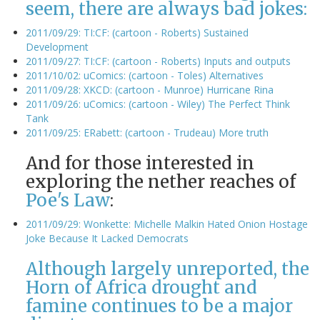
seem, there are always bad jokes:
2011/09/29: TI:CF: (cartoon - Roberts) Sustained
Development
2011/09/27: TI:CF: (cartoon - Roberts) Inputs and outputs
2011/10/02: uComics: (cartoon - Toles) Alternatives
2011/09/28: XKCD: (cartoon - Munroe) Hurricane Rina
2011/09/26: uComics: (cartoon - Wiley) The Perfect Think
Tank
2011/09/25: ERabett: (cartoon - Trudeau) More truth
And for those interested in
exploring the nether reaches of
Poe's Law
:
2011/09/29: Wonkette: Michelle Malkin Hated Onion Hostage
Joke Because It Lacked Democrats
Although largely unreported, the
Horn of Africa drought and
famine continues to be a major