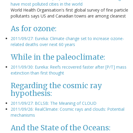
have most polluted cities in the world
World Health Organisation's first global survey of fine particle
pollutants says US and Canadian towns are among cleanest
As for ozone:
2011/09/27: Eureka: Climate change set to increase ozone-
related deaths over next 60 years
While in the paleoclimate:
2011/09/30: Eureka: Reefs recovered faster after [P/T] mass
extinction than first thought
Regarding the cosmic ray
hypothesis:
2011/09/27: BCLSB: The Meaning of CLOUD
2011/09/26: RealClimate: Cosmic rays and clouds: Potential
mechanisms
And the State of the Oceans: