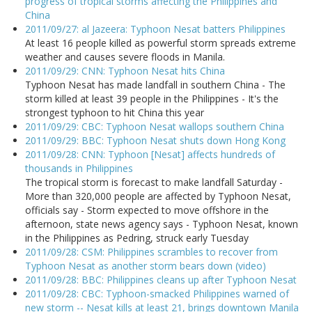
progress of tropical storms affecting the Philippines and
China
2011/09/27: al Jazeera: Typhoon Nesat batters Philippines
At least 16 people killed as powerful storm spreads extreme
weather and causes severe floods in Manila.
2011/09/29: CNN: Typhoon Nesat hits China
Typhoon Nesat has made landfall in southern China - The
storm killed at least 39 people in the Philippines - It's the
strongest typhoon to hit China this year
2011/09/29: CBC: Typhoon Nesat wallops southern China
2011/09/29: BBC: Typhoon Nesat shuts down Hong Kong
2011/09/28: CNN: Typhoon [Nesat] affects hundreds of
thousands in Philippines
The tropical storm is forecast to make landfall Saturday -
More than 320,000 people are affected by Typhoon Nesat,
officials say - Storm expected to move offshore in the
afternoon, state news agency says - Typhoon Nesat, known
in the Philippines as Pedring, struck early Tuesday
2011/09/28: CSM: Philippines scrambles to recover from
Typhoon Nesat as another storm bears down (video)
2011/09/28: BBC: Philippines cleans up after Typhoon Nesat
2011/09/28: CBC: Typhoon-smacked Philippines warned of
new storm -- Nesat kills at least 21, brings downtown Manila