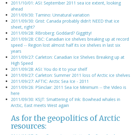
2011/10/01: ASI: September 2011 sea ice extent, looking
ahead
2011/09/30: Tamino: Unnatural variation
2011/09/30: Grist: Canada probably didn't NEED that ice
sheet, right?
2011/09/28: RBroberg: Goddard? Giggitty!
2011/09/28: CBC: Canadian ice shelves breaking up at record
speed -- Region lost almost half its ice shelves in last six
years
2011/09/27: Carleton: Canadian Ice Shelves Breaking up at
High Speed
2011/09/28: ASI: You do it to your shelf
2011/09/27: Carleton: Summer 2011 loss of Arctic ice shelves
2011/09/27: AFTIC: Arctic Sea Ice - 2011
2011/09/26: PSinclair: 2011 Sea Ice Minimum -- the Video is
here
2011/09/30: KSJT: Smattering of Ink: Bowhead whales in
Arctic, East meets West again
As for the geopolitics of Arctic
resources: