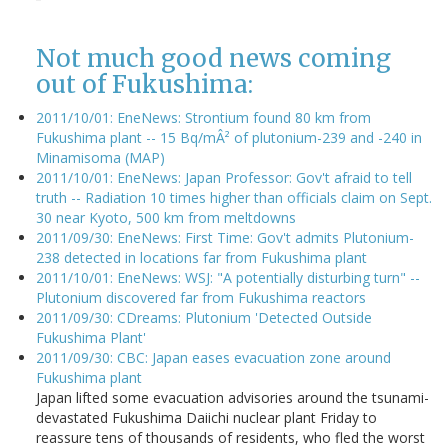
Not much good news coming
out of Fukushima:
2011/10/01: EneNews: Strontium found 80 km from
Fukushima plant -- 15 Bq/mÂ² of plutonium-239 and -240 in
Minamisoma (MAP)
2011/10/01: EneNews: Japan Professor: Gov't afraid to tell
truth -- Radiation 10 times higher than officials claim on Sept.
30 near Kyoto, 500 km from meltdowns
2011/09/30: EneNews: First Time: Gov't admits Plutonium-
238 detected in locations far from Fukushima plant
2011/10/01: EneNews: WSJ: "A potentially disturbing turn" --
Plutonium discovered far from Fukushima reactors
2011/09/30: CDreams: Plutonium 'Detected Outside
Fukushima Plant'
2011/09/30: CBC: Japan eases evacuation zone around
Fukushima plant
Japan lifted some evacuation advisories around the tsunami-
devastated Fukushima Daiichi nuclear plant Friday to
reassure tens of thousands of residents, who fled the worst