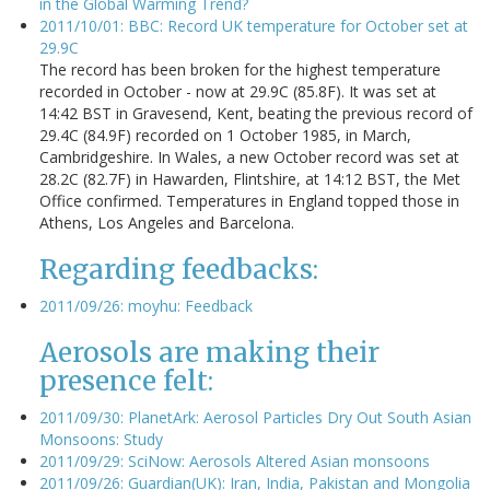
in the Global Warming Trend?
2011/10/01: BBC: Record UK temperature for October set at
29.9C
The record has been broken for the highest temperature
recorded in October - now at 29.9C (85.8F). It was set at
14:42 BST in Gravesend, Kent, beating the previous record of
29.4C (84.9F) recorded on 1 October 1985, in March,
Cambridgeshire. In Wales, a new October record was set at
28.2C (82.7F) in Hawarden, Flintshire, at 14:12 BST, the Met
Office confirmed. Temperatures in England topped those in
Athens, Los Angeles and Barcelona.
Regarding feedbacks:
2011/09/26: moyhu: Feedback
Aerosols are making their
presence felt:
2011/09/30: PlanetArk: Aerosol Particles Dry Out South Asian
Monsoons: Study
2011/09/29: SciNow: Aerosols Altered Asian monsoons
2011/09/26: Guardian(UK): Iran, India, Pakistan and Mongolia