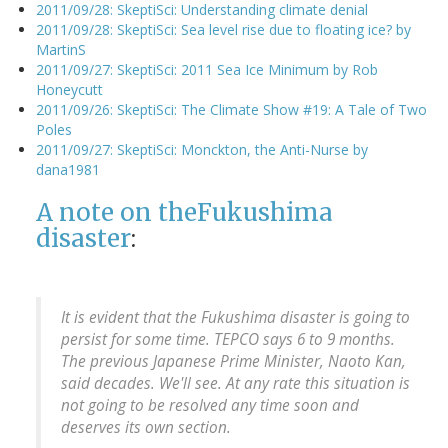
2011/09/28: SkeptiSci: Understanding climate denial
2011/09/28: SkeptiSci: Sea level rise due to floating ice? by
MartinS
2011/09/27: SkeptiSci: 2011 Sea Ice Minimum by Rob
Honeycutt
2011/09/26: SkeptiSci: The Climate Show #19: A Tale of Two
Poles
2011/09/27: SkeptiSci: Monckton, the Anti-Nurse by
dana1981
A note on the
Fukushima
disaster
:
It is evident that the Fukushima disaster is going to
persist for some time. TEPCO says 6 to 9 months.
The previous Japanese Prime Minister, Naoto Kan,
said decades. We'll see. At any rate this situation is
not going to be resolved any time soon and
deserves its own section.