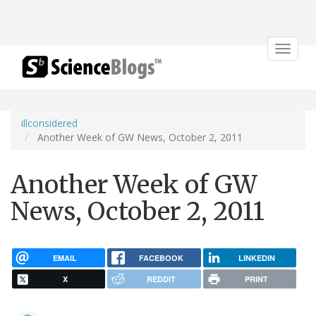
Toggle
navigat
illconsidered
Another Week of GW News, October 2, 2011
Another Week of GW
News, October 2, 2011
EMAIL
FACEBOOK
LINKEDIN
X
REDDIT
PRINT