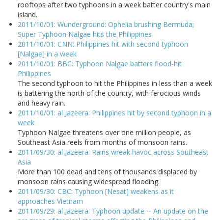
rooftops after two typhoons in a week batter country's main
island.
2011/10/01: Wunderground: Ophelia brushing Bermuda;
Super Typhoon Nalgae hits the Philippines
2011/10/01: CNN: Philippines hit with second typhoon
[Nalgae] in a week
2011/10/01: BBC: Typhoon Nalgae batters flood-hit
Philippines
The second typhoon to hit the Philippines in less than a week
is battering the north of the country, with ferocious winds
and heavy rain.
2011/10/01: al Jazeera: Philippines hit by second typhoon in a
week
Typhoon Nalgae threatens over one million people, as
Southeast Asia reels from months of monsoon rains.
2011/09/30: al Jazeera: Rains wreak havoc across Southeast
Asia
More than 100 dead and tens of thousands displaced by
monsoon rains causing widespread flooding.
2011/09/30: CBC: Typhoon [Nesat] weakens as it
approaches Vietnam
2011/09/29: al Jazeera: Typhoon update -- An update on the