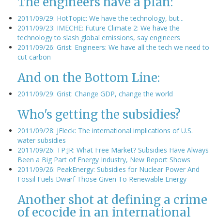
The engineers have a plan:
2011/09/29: HotTopic: We have the technology, but...
2011/09/23: IMECHE: Future Climate 2: We have the
technology to slash global emissions, say engineers
2011/09/26: Grist: Engineers: We have all the tech we need to
cut carbon
And on the Bottom Line:
2011/09/29: Grist: Change GDP, change the world
Who's getting the subsidies?
2011/09/28: JFleck: The international implications of U.S.
water subsidies
2011/09/26: TP:JR: What Free Market? Subsidies Have Always
Been a Big Part of Energy Industry, New Report Shows
2011/09/26: PeakEnergy: Subsidies for Nuclear Power And
Fossil Fuels Dwarf Those Given To Renewable Energy
Another shot at defining a crime
of ecocide in an international