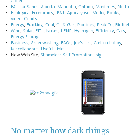
Cohen
BC
,
Tar Sands
,
Alberta
,
Manitoba
,
Ontario
,
Maritimes
,
North
Ecological Economics
,
IPAT
,
Apocalypso
,
Media
,
Books
,
Video
,
Courts
Energy
,
Fracking
,
Coal
,
Oil & Gas
,
Pipelines
,
Peak Oil
,
Biofuel
Wind
,
Solar
,
FITs
,
Nukes
,
LENR
,
Hydrogen
,
Efficiency
,
Cars
,
Energy Storage
Business
,
Greenwashing
,
FAQs
,
Joe's List
,
Carbon Lobby
,
Miscellaneous
,
Useful Links
New Web Site,
Shameless Self Promotion
,
.sig
No matter how dark things