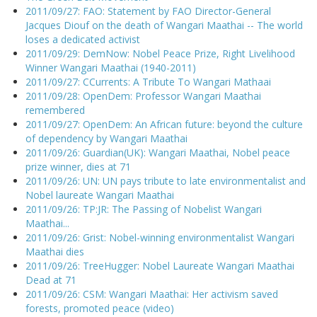
2011/09/27: FAO: Statement by FAO Director-General
Jacques Diouf on the death of Wangari Maathai -- The world
loses a dedicated activist
2011/09/29: DemNow: Nobel Peace Prize, Right Livelihood
Winner Wangari Maathai (1940-2011)
2011/09/27: CCurrents: A Tribute To Wangari Mathaai
2011/09/28: OpenDem: Professor Wangari Maathai
remembered
2011/09/27: OpenDem: An African future: beyond the culture
of dependency by Wangari Maathai
2011/09/26: Guardian(UK): Wangari Maathai, Nobel peace
prize winner, dies at 71
2011/09/26: UN: UN pays tribute to late environmentalist and
Nobel laureate Wangari Maathai
2011/09/26: TP:JR: The Passing of Nobelist Wangari
Maathai...
2011/09/26: Grist: Nobel-winning environmentalist Wangari
Maathai dies
2011/09/26: TreeHugger: Nobel Laureate Wangari Maathai
Dead at 71
2011/09/26: CSM: Wangari Maathai: Her activism saved
forests, promoted peace (video)