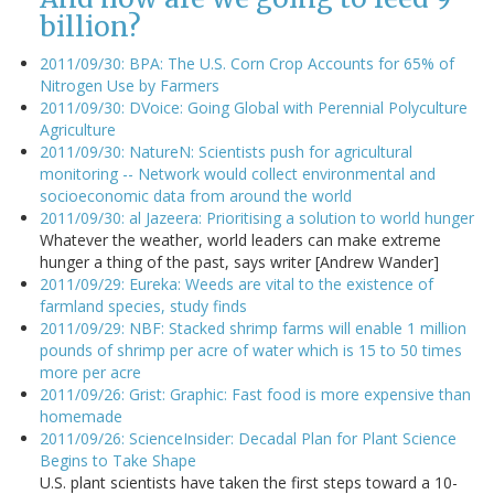
billion?
2011/09/30: BPA: The U.S. Corn Crop Accounts for 65% of
Nitrogen Use by Farmers
2011/09/30: DVoice: Going Global with Perennial Polyculture
Agriculture
2011/09/30: NatureN: Scientists push for agricultural
monitoring -- Network would collect environmental and
socioeconomic data from around the world
2011/09/30: al Jazeera: Prioritising a solution to world hunger
Whatever the weather, world leaders can make extreme
hunger a thing of the past, says writer [Andrew Wander]
2011/09/29: Eureka: Weeds are vital to the existence of
farmland species, study finds
2011/09/29: NBF: Stacked shrimp farms will enable 1 million
pounds of shrimp per acre of water which is 15 to 50 times
more per acre
2011/09/26: Grist: Graphic: Fast food is more expensive than
homemade
2011/09/26: ScienceInsider: Decadal Plan for Plant Science
Begins to Take Shape
U.S. plant scientists have taken the first steps toward a 10-