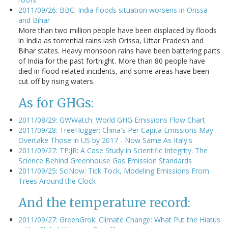
2011/09/26: BBC: India floods situation worsens in Orissa
and Bihar
More than two million people have been displaced by floods
in India as torrential rains lash Orissa, Uttar Pradesh and
Bihar states. Heavy monsoon rains have been battering parts
of India for the past fortnight. More than 80 people have
died in flood-related incidents, and some areas have been
cut off by rising waters.
As for GHGs:
2011/08/29: GWWatch: World GHG Emissions Flow Chart
2011/09/28: TreeHugger: China's Per Capita Emissions May
Overtake Those in US by 2017 - Now Same As Italy's
2011/09/27: TP:JR: A Case Study in Scientific Integrity: The
Science Behind Greenhouse Gas Emission Standards
2011/09/25: SciNow: Tick Tock, Modeling Emissions From
Trees Around the Clock
And the temperature record:
2011/09/27: GreenGrok: Climate Change: What Put the Hiatus