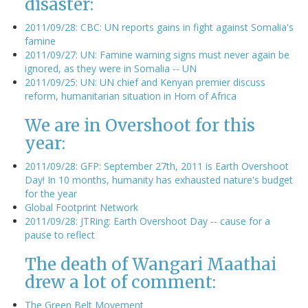
disaster:
2011/09/28: CBC: UN reports gains in fight against Somalia's
famine
2011/09/27: UN: Famine warning signs must never again be
ignored, as they were in Somalia -- UN
2011/09/25: UN: UN chief and Kenyan premier discuss
reform, humanitarian situation in Horn of Africa
We are in Overshoot for this
year:
2011/09/28: GFP: September 27th, 2011 is Earth Overshoot
Day! In 10 months, humanity has exhausted nature's budget
for the year
Global Footprint Network
2011/09/28: JTRing: Earth Overshoot Day -- cause for a
pause to reflect
The death of Wangari Maathai
drew a lot of comment:
The Green Belt Movement