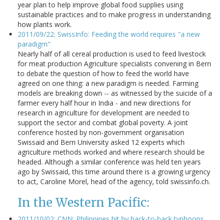
year plan to help improve global food supplies using
sustainable practices and to make progress in understanding
how plants work.
2011/09/22: SwissInfo: Feeding the world requires "a new
paradigm"
Nearly half of all cereal production is used to feed livestock
for meat production Agriculture specialists convening in Bern
to debate the question of how to feed the world have
agreed on one thing: a new paradigm is needed. Farming
models are breaking down -- as witnessed by the suicide of a
farmer every half hour in India - and new directions for
research in agriculture for development are needed to
support the sector and combat global poverty. A joint
conference hosted by non-government organisation
Swissaid and Bern University asked 12 experts which
agriculture methods worked and where research should be
headed. Although a similar conference was held ten years
ago by Swissaid, this time around there is a growing urgency
to act, Caroline Morel, head of the agency, told swissinfo.ch.
In the Western Pacific:
2011/10/02: CNN: Philippines hit by back-to-back typhoons