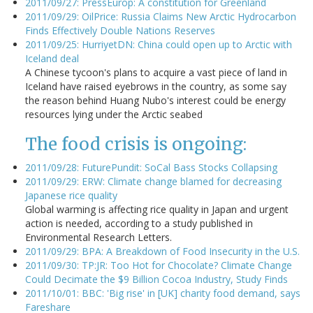
2011/09/27: PressEurop: A constitution for Greenland
2011/09/29: OilPrice: Russia Claims New Arctic Hydrocarbon
Finds Effectively Double Nations Reserves
2011/09/25: HurriyetDN: China could open up to Arctic with
Iceland deal
A Chinese tycoon's plans to acquire a vast piece of land in
Iceland have raised eyebrows in the country, as some say
the reason behind Huang Nubo's interest could be energy
resources lying under the Arctic seabed
The food crisis is ongoing:
2011/09/28: FuturePundit: SoCal Bass Stocks Collapsing
2011/09/29: ERW: Climate change blamed for decreasing
Japanese rice quality
Global warming is affecting rice quality in Japan and urgent
action is needed, according to a study published in
Environmental Research Letters.
2011/09/29: BPA: A Breakdown of Food Insecurity in the U.S.
2011/09/30: TP:JR: Too Hot for Chocolate? Climate Change
Could Decimate the $9 Billion Cocoa Industry, Study Finds
2011/10/01: BBC: 'Big rise' in [UK] charity food demand, says
Fareshare