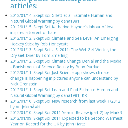
articles:
2012/01/14: SkeptiSci: Gillett et al. Estimate Human and
Natural Global Warming by dana1981
2012/01/15: SkeptiSci: Katharine Hayhoe's labour of love
inspires a torrent of hate
2012/01/12: SkeptiSci: Climate and Sea Level: An Emerging
Hockey Stick by Rob Honeycutt
2012/01/13: SkeptiSci: U.S. 2011: The Wet Get Wetter, the
Dry Get Drier by Tom Smerling
2012/01/12: SkeptiSci: Climate Change Denial and the Media
- Banishment of Science Reality by Brian Purdue
2012/01/11: SkeptiSci: Just Science app shows climate
change is happening in pictures anyone can understand by
Nick Orenstein
2012/01/11: SkeptiSci: Lean and Rind Estimate Human and
Natural Global Warming by dana1981, KR
2012/01/10: SkeptiSci: New research from last week 1/2012
by Ari JokimÃ¤ki
2012/01/10: SkeptiSci: 2011 Year in Review (part 2) by MarkR
2012/01/09: SkeptiSci: 2011 Expected to be Second Warmest
Year on Record for the UK by John Hartz