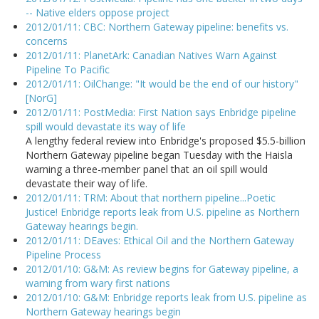
-- Native elders oppose project
2012/01/11: CBC: Northern Gateway pipeline: benefits vs.
concerns
2012/01/11: PlanetArk: Canadian Natives Warn Against
Pipeline To Pacific
2012/01/11: OilChange: "It would be the end of our history"
[NorG]
2012/01/11: PostMedia: First Nation says Enbridge pipeline
spill would devastate its way of life
A lengthy federal review into Enbridge's proposed $5.5-billion
Northern Gateway pipeline began Tuesday with the Haisla
warning a three-member panel that an oil spill would
devastate their way of life.
2012/01/11: TRM: About that northern pipeline...Poetic
Justice! Enbridge reports leak from U.S. pipeline as Northern
Gateway hearings begin.
2012/01/11: DEaves: Ethical Oil and the Northern Gateway
Pipeline Process
2012/01/10: G&M: As review begins for Gateway pipeline, a
warning from wary first nations
2012/01/10: G&M: Enbridge reports leak from U.S. pipeline as
Northern Gateway hearings begin