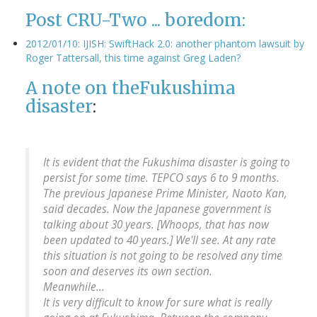
Post CRU-Two ... boredom:
2012/01/10: IJISH: SwiftHack 2.0: another phantom lawsuit by
Roger Tattersall, this time against Greg Laden?
A note on the
Fukushima
disaster
:
It is evident that the Fukushima disaster is going to
persist for some time. TEPCO says 6 to 9 months.
The previous Japanese Prime Minister, Naoto Kan,
said decades. Now the Japanese government is
talking about 30 years. [Whoops, that has now
been updated to 40 years.] We'll see. At any rate
this situation is not going to be resolved any time
soon and deserves its own section.
Meanwhile...
It is very difficult to know for sure what is really