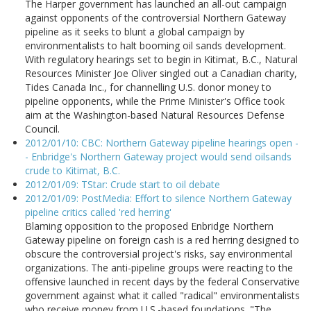
The Harper government has launched an all-out campaign
against opponents of the controversial Northern Gateway
pipeline as it seeks to blunt a global campaign by
environmentalists to halt booming oil sands development.
With regulatory hearings set to begin in Kitimat, B.C., Natural
Resources Minister Joe Oliver singled out a Canadian charity,
Tides Canada Inc., for channelling U.S. donor money to
pipeline opponents, while the Prime Minister's Office took
aim at the Washington-based Natural Resources Defense
Council.
2012/01/10: CBC: Northern Gateway pipeline hearings open -
- Enbridge's Northern Gateway project would send oilsands
crude to Kitimat, B.C.
2012/01/09: TStar: Crude start to oil debate
2012/01/09: PostMedia: Effort to silence Northern Gateway
pipeline critics called 'red herring'
Blaming opposition to the proposed Enbridge Northern
Gateway pipeline on foreign cash is a red herring designed to
obscure the controversial project's risks, say environmental
organizations. The anti-pipeline groups were reacting to the
offensive launched in recent days by the federal Conservative
government against what it called "radical" environmentalists
who receive money from U.S.-based foundations. "The