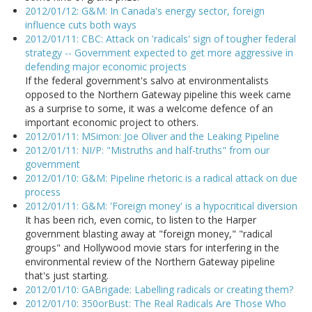
2012/01/12: G&M: In Canada's energy sector, foreign
influence cuts both ways
2012/01/11: CBC: Attack on 'radicals' sign of tougher federal
strategy -- Government expected to get more aggressive in
defending major economic projects
If the federal government's salvo at environmentalists
opposed to the Northern Gateway pipeline this week came
as a surprise to some, it was a welcome defence of an
important economic project to others.
2012/01/11: MSimon: Joe Oliver and the Leaking Pipeline
2012/01/11: NI/P: "Mistruths and half-truths" from our
government
2012/01/10: G&M: Pipeline rhetoric is a radical attack on due
process
2012/01/11: G&M: 'Foreign money' is a hypocritical diversion
It has been rich, even comic, to listen to the Harper
government blasting away at "foreign money," "radical
groups" and Hollywood movie stars for interfering in the
environmental review of the Northern Gateway pipeline
that's just starting.
2012/01/10: GABrigade: Labelling radicals or creating them?
2012/01/10: 350orBust: The Real Radicals Are Those Who