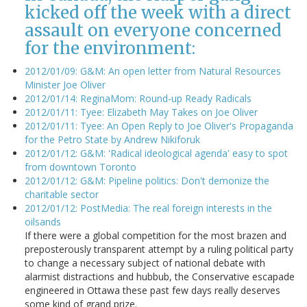
kicked off the week with a direct
assault on everyone concerned
for the environment:
2012/01/09: G&M: An open letter from Natural Resources
Minister Joe Oliver
2012/01/14: ReginaMom: Round-up Ready Radicals
2012/01/11: Tyee: Elizabeth May Takes on Joe Oliver
2012/01/11: Tyee: An Open Reply to Joe Oliver's Propaganda
for the Petro State by Andrew Nikiforuk
2012/01/12: G&M: 'Radical ideological agenda' easy to spot
from downtown Toronto
2012/01/12: G&M: Pipeline politics: Don't demonize the
charitable sector
2012/01/12: PostMedia: The real foreign interests in the
oilsands
If there were a global competition for the most brazen and
preposterously transparent attempt by a ruling political party
to change a necessary subject of national debate with
alarmist distractions and hubbub, the Conservative escapade
engineered in Ottawa these past few days really deserves
some kind of grand prize.