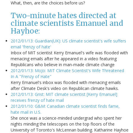
What, then, are the choices before us?
Two-minute hates directed at
climate scientists Emanuel and
Hayhoe:
2012/01/13: Guardian(UK): US climate scientist's wife suffers
email 'frenzy of hate'
Inbox of MIT scientist Kerry Emanuel's wife was flooded with
menacing emails after he appeared in a video featuring
Republicans who believe in man-made climate change
2012/01/13: MoJo: MIT Climate Scientist's Wife Threatened
In A "Frenzy of Hate"
Kerry Emanuel's inbox was flooded with menacing emails
after Climate Desk's video on Republican climate hawks.
2012/01/13: Grist: MIT climate scientist [Kerry Emanuel]
receives frenzy of hate mail
2012/01/10: G&M: Canadian climate scientist finds fame,
hate mail in U.S.
She once was a science-minded undergrad who spent her
nights minding the telescopes on the top floors of the
University of Toronto's McLennan building. Katharine Hayhoe