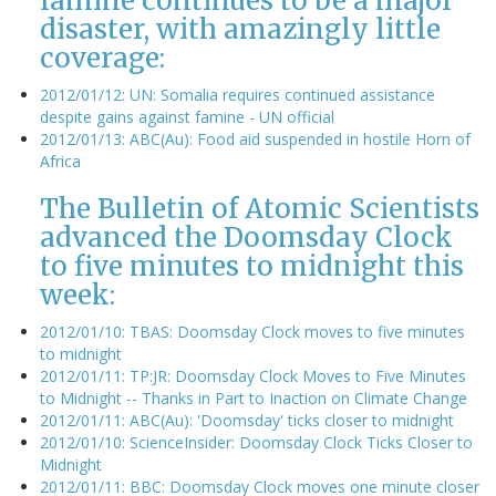
famine continues to be a major
disaster, with amazingly little
coverage:
2012/01/12: UN: Somalia requires continued assistance
despite gains against famine - UN official
2012/01/13: ABC(Au): Food aid suspended in hostile Horn of
Africa
The Bulletin of Atomic Scientists
advanced the Doomsday Clock
to five minutes to midnight this
week:
2012/01/10: TBAS: Doomsday Clock moves to five minutes
to midnight
2012/01/11: TP:JR: Doomsday Clock Moves to Five Minutes
to Midnight -- Thanks in Part to Inaction on Climate Change
2012/01/11: ABC(Au): 'Doomsday' ticks closer to midnight
2012/01/10: ScienceInsider: Doomsday Clock Ticks Closer to
Midnight
2012/01/11: BBC: Doomsday Clock moves one minute closer