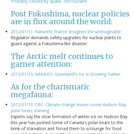
Probably caused by quake, not tsunami
Post Fukushima, nuclear policies
are in flux around the world:
2012/01/11: NatureN: France 'imagines the unimaginable'
Regulator demands safety upgrades for nuclear plants to
guard against a Fukushima-like disaster.
The Arctic melt continues to
garner attention:
2012/01/10: NASA:EO: Greenland's Ice Is Growing Darker
As for the charismatic
megafauna:
2012/01/10: CBC: Climate change leaves some Hudson Bay
polar bears starving
Experts say the slow formation of winter ice on Hudson Bay
this year has pushed some of Canada's polar bears to the
brink of starvation and forced them to scrounge for food