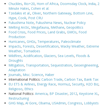
Chuckles
,
Rio+20
,
Horn of Africa
,
Doomsday Clock
,
India
,
2
Minute Hates
,
Cohen et al.
Tzedakis et al.
,
Oliver
,
Northern Gateway
,
Bottom Line
,
Hype
,
Cook
,
Post CRU
Fukushima Note
,
Fukushima News
,
Nuclear Policy
Melting Arctic
,
Megafauna
,
Methane
,
Geopolitics
Food Crisis
,
Food Prices
,
Land Grabs
,
GMOs
,
Food
Production
Hurricanes
,
GHGs
,
Temperatures
,
Paleoclimate
Impacts
,
Forests
,
Desertification
,
Wacky Weather
,
Extreme
Weather
,
Tornadoes
Wildfires
,
Acidification
,
Glaciers
,
Sea Levels
,
Floods &
Droughts
Mitigation
,
Transportation
,
Sequestration
,
Geoengineering
,
Adaptation
Journals
,
Misc. Science
,
Haber
International Politics:
Carbon Trade
,
Carbon Tax
,
Bank Tax
EU ETS & Airlines
,
Energy Race
,
Hormuz
,
Security
,
H2O Biz
,
Religioso
,
Ethics
National Politics:
America
,
BP Disaster
,
2012
,
Keystone XL
,
Restructuring
GHG Map
,
Al Gore
,
Obama
,
USAdmin
,
Congress
,
Lobbyists