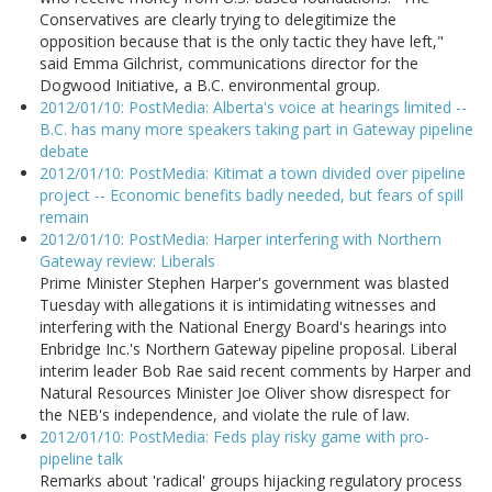
Conservatives are clearly trying to delegitimize the
opposition because that is the only tactic they have left,"
said Emma Gilchrist, communications director for the
Dogwood Initiative, a B.C. environmental group.
2012/01/10: PostMedia: Alberta's voice at hearings limited --
B.C. has many more speakers taking part in Gateway pipeline
debate
2012/01/10: PostMedia: Kitimat a town divided over pipeline
project -- Economic benefits badly needed, but fears of spill
remain
2012/01/10: PostMedia: Harper interfering with Northern
Gateway review: Liberals
Prime Minister Stephen Harper's government was blasted
Tuesday with allegations it is intimidating witnesses and
interfering with the National Energy Board's hearings into
Enbridge Inc.'s Northern Gateway pipeline proposal. Liberal
interim leader Bob Rae said recent comments by Harper and
Natural Resources Minister Joe Oliver show disrespect for
the NEB's independence, and violate the rule of law.
2012/01/10: PostMedia: Feds play risky game with pro-
pipeline talk
Remarks about 'radical' groups hijacking regulatory process