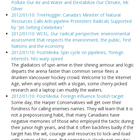
Pollute Our Air and Water and Destabilize Our Climate, Mr.
Oliver
2012/01/10: TreeHugger: Canada's Minister of Natural
Resources Calls Anti-pipeline Protesters Radicals Supported
by "Jet-Setting Celebrities"
2012/01/10: WCEL: Our 'radical' perspective: environmental
assessment that respects the environment, the public, First
Nations and the economy
2012/01/10: PostMedia: Spin cycle on pipelines, 'foreign
interests' hits warp speed
The gladiators of spin arrive in their shining armour and logic
departs the arena faster than common sense flees a
drunken Vancouver hockey crowd. Welcome to the Internet
Age, when any sophist with a slogan, some cherry-picked
research and a laptop can muddy the waters.
2012/01/10: PostMedia: Foreign influence foolish target
Some day, the Harper Conservatives will get over their
fondness for calling enemies names. They will learn that it is
not a prepossessing habit, that many Canadians have
negative memories of those who employed the tactic during
their junior-high years, and that it often backfires badly if the
target has the wit, courage and resources to lock-and-load
with names of his own. But someday is clearly not any day