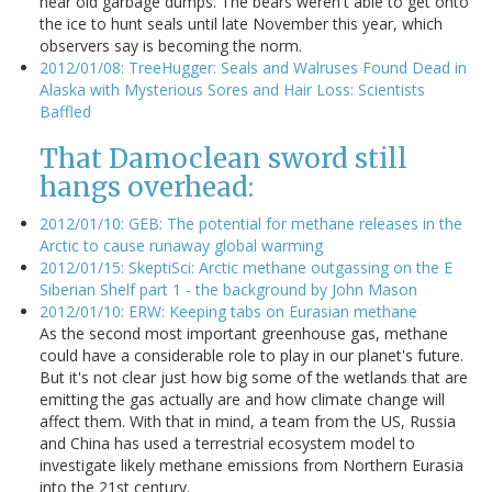
near old garbage dumps. The bears weren't able to get onto
the ice to hunt seals until late November this year, which
observers say is becoming the norm.
2012/01/08: TreeHugger: Seals and Walruses Found Dead in
Alaska with Mysterious Sores and Hair Loss: Scientists
Baffled
That Damoclean sword still
hangs overhead:
2012/01/10: GEB: The potential for methane releases in the
Arctic to cause runaway global warming
2012/01/15: SkeptiSci: Arctic methane outgassing on the E
Siberian Shelf part 1 - the background by John Mason
2012/01/10: ERW: Keeping tabs on Eurasian methane
As the second most important greenhouse gas, methane
could have a considerable role to play in our planet's future.
But it's not clear just how big some of the wetlands that are
emitting the gas actually are and how climate change will
affect them. With that in mind, a team from the US, Russia
and China has used a terrestrial ecosystem model to
investigate likely methane emissions from Northern Eurasia
into the 21st century.