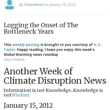
By
illconsidered
on January 16, 2012.
Logging the Onset of The
Bottleneck Years
This
weekly posting
is brought to you courtesy of
H. E.
Taylor
. Happy reading, I hope you enjoy this week's
Global Warming news roundup
skip to bottom
Another Week of
Climate Disruption News
Information is not Knowledge...Knowledge is
not
Wisdom
January 15, 2012