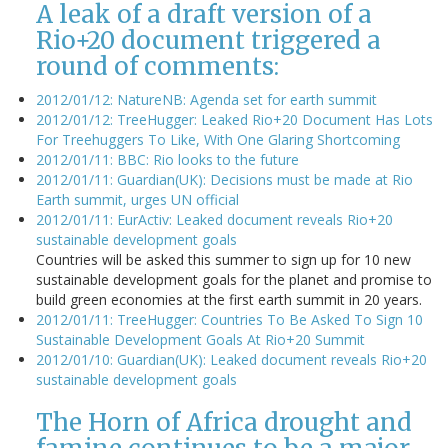
A leak of a draft version of a
Rio+20 document triggered a
round of comments:
2012/01/12: NatureNB: Agenda set for earth summit
2012/01/12: TreeHugger: Leaked Rio+20 Document Has Lots
For Treehuggers To Like, With One Glaring Shortcoming
2012/01/11: BBC: Rio looks to the future
2012/01/11: Guardian(UK): Decisions must be made at Rio
Earth summit, urges UN official
2012/01/11: EurActiv: Leaked document reveals Rio+20
sustainable development goals
Countries will be asked this summer to sign up for 10 new
sustainable development goals for the planet and promise to
build green economies at the first earth summit in 20 years.
2012/01/11: TreeHugger: Countries To Be Asked To Sign 10
Sustainable Development Goals At Rio+20 Summit
2012/01/10: Guardian(UK): Leaked document reveals Rio+20
sustainable development goals
The Horn of Africa drought and