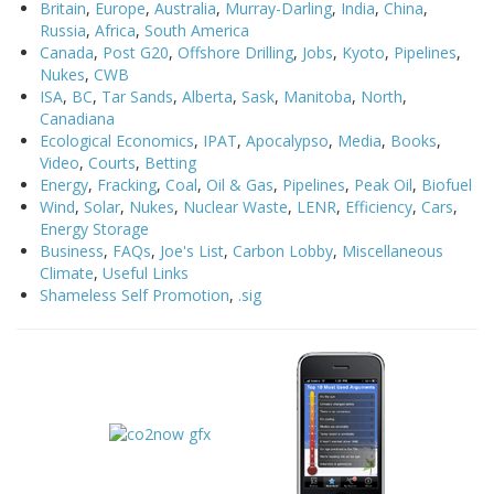
Britain
,
Europe
,
Australia
,
Murray-Darling
,
India
,
China
,
Russia
,
Africa
,
South America
Canada
,
Post G20
,
Offshore Drilling
,
Jobs
,
Kyoto
,
Pipelines
,
Nukes
,
CWB
ISA
,
BC
,
Tar Sands
,
Alberta
,
Sask
,
Manitoba
,
North
,
Canadiana
Ecological Economics
,
IPAT
,
Apocalypso
,
Media
,
Books
,
Video
,
Courts
,
Betting
Energy
,
Fracking
,
Coal
,
Oil & Gas
,
Pipelines
,
Peak Oil
,
Biofuel
Wind
,
Solar
,
Nukes
,
Nuclear Waste
,
LENR
,
Efficiency
,
Cars
,
Energy Storage
Business
,
FAQs
,
Joe's List
,
Carbon Lobby
,
Miscellaneous
Climate
,
Useful Links
Shameless Self Promotion
,
.sig