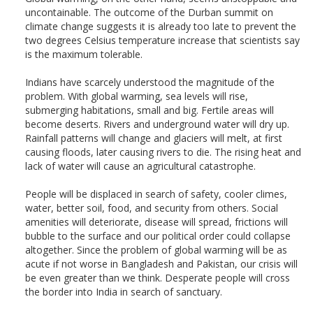
uncontainable. The outcome of the Durban summit on
climate change suggests it is already too late to prevent the
two degrees Celsius temperature increase that scientists say
is the maximum tolerable.
Indians have scarcely understood the magnitude of the
problem. With global warming, sea levels will rise,
submerging habitations, small and big. Fertile areas will
become deserts. Rivers and underground water will dry up.
Rainfall patterns will change and glaciers will melt, at first
causing floods, later causing rivers to die. The rising heat and
lack of water will cause an agricultural catastrophe.
People will be displaced in search of safety, cooler climes,
water, better soil, food, and security from others. Social
amenities will deteriorate, disease will spread, frictions will
bubble to the surface and our political order could collapse
altogether. Since the problem of global warming will be as
acute if not worse in Bangladesh and Pakistan, our crisis will
be even greater than we think. Desperate people will cross
the border into India in search of sanctuary.