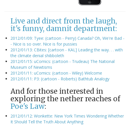
Live and direct from the laugh,
it's funny, damnit department:
2012/01/09: Tyee: (cartoon - Perry) Canada? Oh, We're Bad -
- Nice is so over. Nice is for pussies
2012/01/13: CBites: [cartoon - KAL] Leading the way. . . with
the climate denial shibboleth
2012/01/15: uComics: (cartoon - Trudeau) The National
Museum of Newtisms
2012/01/11: uComics: (cartoon - Wiley) Welcome
2012/01/11: P3: (cartoon - Roberts) Bathtub Analogy
And for those interested in
exploring the nether reaches of
Poe's Law
:
2012/01/12: Wonkette: New York Times Wondering Whether
It Should Tell the Truth About Anything