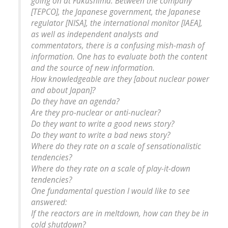
going on at Fukushima. Between the company
[TEPCO], the Japanese government, the Japanese
regulator [NISA], the international monitor [IAEA],
as well as independent analysts and
commentators, there is a confusing mish-mash of
information. One has to evaluate both the content
and the source of new information.
How knowledgeable are they [about nuclear power
and about Japan]?
Do they have an agenda?
Are they pro-nuclear or anti-nuclear?
Do they want to write a good news story?
Do they want to write a bad news story?
Where do they rate on a scale of sensationalistic
tendencies?
Where do they rate on a scale of play-it-down
tendencies?
One fundamental question I would like to see
answered:
If the reactors are in meltdown, how can they be in
cold shutdown?