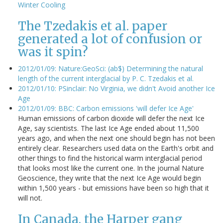
Winter Cooling
The Tzedakis et al. paper
generated a lot of confusion or
was it spin?
2012/01/09: Nature:GeoSci: (ab$) Determining the natural
length of the current interglacial by P. C. Tzedakis et al.
2012/01/10: PSinclair: No Virginia, we didn't Avoid another Ice
Age
2012/01/09: BBC: Carbon emissions 'will defer Ice Age'
Human emissions of carbon dioxide will defer the next Ice
Age, say scientists. The last Ice Age ended about 11,500
years ago, and when the next one should begin has not been
entirely clear. Researchers used data on the Earth's orbit and
other things to find the historical warm interglacial period
that looks most like the current one. In the journal Nature
Geoscience, they write that the next Ice Age would begin
within 1,500 years - but emissions have been so high that it
will not.
In Canada, the Harper gang