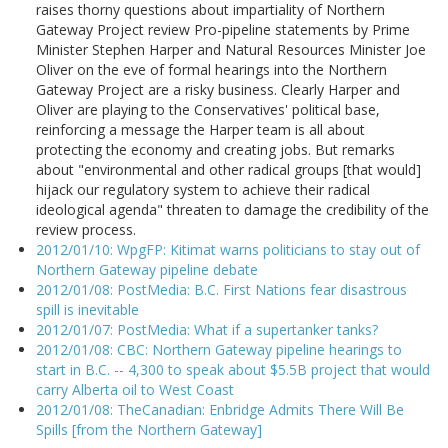
raises thorny questions about impartiality of Northern
Gateway Project review Pro-pipeline statements by Prime
Minister Stephen Harper and Natural Resources Minister Joe
Oliver on the eve of formal hearings into the Northern
Gateway Project are a risky business. Clearly Harper and
Oliver are playing to the Conservatives' political base,
reinforcing a message the Harper team is all about
protecting the economy and creating jobs. But remarks
about "environmental and other radical groups [that would]
hijack our regulatory system to achieve their radical
ideological agenda" threaten to damage the credibility of the
review process.
2012/01/10: WpgFP: Kitimat warns politicians to stay out of
Northern Gateway pipeline debate
2012/01/08: PostMedia: B.C. First Nations fear disastrous
spill is inevitable
2012/01/07: PostMedia: What if a supertanker tanks?
2012/01/08: CBC: Northern Gateway pipeline hearings to
start in B.C. -- 4,300 to speak about $5.5B project that would
carry Alberta oil to West Coast
2012/01/08: TheCanadian: Enbridge Admits There Will Be
Spills [from the Northern Gateway]