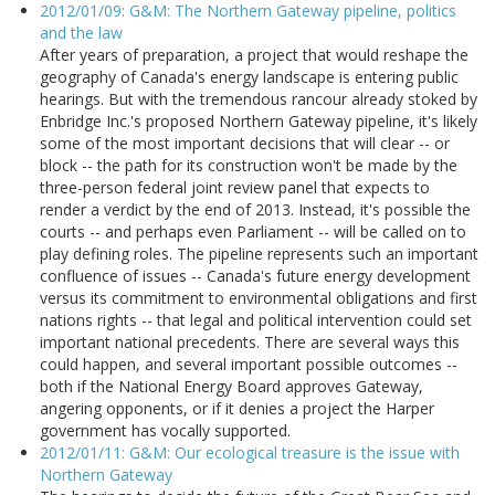
2012/01/09: G&M: The Northern Gateway pipeline, politics
and the law
After years of preparation, a project that would reshape the
geography of Canada's energy landscape is entering public
hearings. But with the tremendous rancour already stoked by
Enbridge Inc.'s proposed Northern Gateway pipeline, it's likely
some of the most important decisions that will clear -- or
block -- the path for its construction won't be made by the
three-person federal joint review panel that expects to
render a verdict by the end of 2013. Instead, it's possible the
courts -- and perhaps even Parliament -- will be called on to
play defining roles. The pipeline represents such an important
confluence of issues -- Canada's future energy development
versus its commitment to environmental obligations and first
nations rights -- that legal and political intervention could set
important national precedents. There are several ways this
could happen, and several important possible outcomes --
both if the National Energy Board approves Gateway,
angering opponents, or if it denies a project the Harper
government has vocally supported.
2012/01/11: G&M: Our ecological treasure is the issue with
Northern Gateway