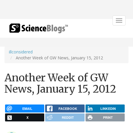
Toggle
navigat
illconsidered
Another Week of GW News, January 15, 2012
Another Week of GW
News, January 15, 2012
EMAIL
FACEBOOK
LINKEDIN
X
REDDIT
PRINT