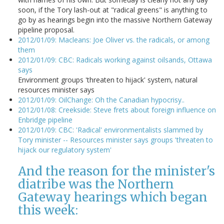
soon, if the Tory lash-out at "radical greens" is anything to
go by as hearings begin into the massive Northern Gateway
pipeline proposal.
2012/01/09: Macleans: Joe Oliver vs. the radicals, or among
them
2012/01/09: CBC: Radicals working against oilsands, Ottawa
says
Environment groups 'threaten to hijack' system, natural
resources minister says
2012/01/09: OilChange: Oh the Canadian hypocrisy..
2012/01/08: Creekside: Steve frets about foreign influence on
Enbridge pipeline
2012/01/09: CBC: 'Radical' environmentalists slammed by
Tory minister -- Resources minister says groups 'threaten to
hijack our regulatory system'
And the reason for the minister's
diatribe was the Northern
Gateway hearings which began
this week: