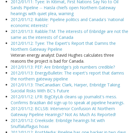
2012/01/11: Tyee: In Kitimat, First Nations Say No to Oil
Sands Pipeline -- Haisla chiefs open Northern Gateway
hearings with quiet plea, warning
2012/01/12: Rabble: Pipeline politics and Canada's 'national
economic interests'
2012/01/13: Rabble:TM: The interests of Enbridge are not the
same as the interests of Canada
2012/01/12: Tyee: The Expert's Report that Damns the
Northern Gateway Pipeline
Veteran energy analyst David Hughes calculates three
reasons the project is bad for Canada.
2012/01/13: PEF: Are Enbridge's job numbers credible?
2012/01/13: EnergyBulletin: The expert's report that damns
the northern gateway pipeline
2012/01/13: TheCanadian: Clark, Harper, Enbridge Taking
Suicidal Risks With BC's Future
2012/01/12: LFR: BigCityLib cleans up journalist's mess.
Confirms Brazilian did sign up to speak at pipeline hearings.
2012/01/12: BCLSB: Intervenor Confusion At Northern
Gateway Pipeline Hearings? Not As Much As Reported!
2012/01/12: Creekside: Enbridge hearings hit with
Snuffaluffagus hoax
2012/01/12: PostMedia: Pipeline has one backer in two days