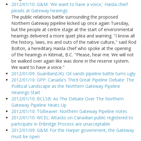
2012/01/10: G&M: 'We want to have a voice,' Haisla chief
pleads at Gateway hearings
The public relations battle surrounding the proposed
Northern Gateway pipeline kicked up once again Tuesday,
but the people at centre stage at the start of environmental
hearings delivered a more quiet plea and warning. "I know all
the history, laws, ins and outs of the native culture," said Rod
Bolton, a hereditary Haisla chief who spoke at the opening
of the hearings in Kitimat, B.C. "Please, hear me. We will not
be walked over again like was done in the reserve system.
We want to have a voice."
2012/01/09: Guardian(UK): Oil sands pipeline battle turns ugly
2012/01/10: GPP: Canada's Third Great Pipeline Debate: The
Political Landscape as the Northern Gateway Pipeline
Hearings Start
2012/01/10: BCLSB: As The Debate Over The Northern
Gateway Pipeline Heats Up
2012/01/10: TGBeaver: Northern Gateway Pipeline notes
2012/01/10: WCEL: Attacks on Canadian public registered to
participate in Enbridge Process are unacceptable
2012/01/09: G&M: For the Harper government, the Gateway
must be open