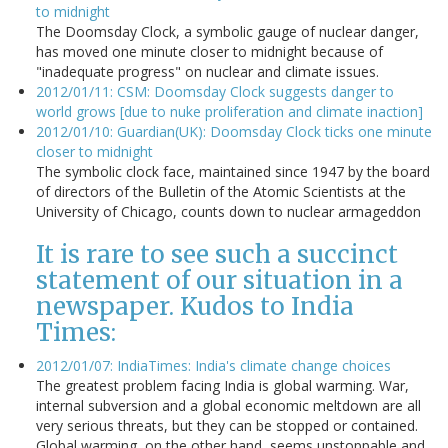
to midnight
The Doomsday Clock, a symbolic gauge of nuclear danger,
has moved one minute closer to midnight because of
"inadequate progress" on nuclear and climate issues.
2012/01/11: CSM: Doomsday Clock suggests danger to
world grows [due to nuke proliferation and climate inaction]
2012/01/10: Guardian(UK): Doomsday Clock ticks one minute
closer to midnight
The symbolic clock face, maintained since 1947 by the board
of directors of the Bulletin of the Atomic Scientists at the
University of Chicago, counts down to nuclear armageddon
It is rare to see such a succinct
statement of our situation in a
newspaper. Kudos to India
Times:
2012/01/07: IndiaTimes: India's climate change choices
The greatest problem facing India is global warming. War,
internal subversion and a global economic meltdown are all
very serious threats, but they can be stopped or contained.
Global warming, on the other hand, seems unstoppable and