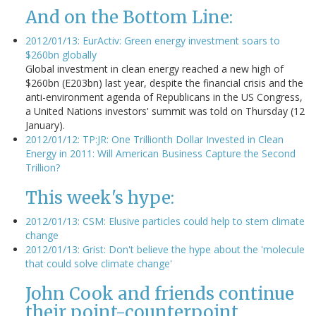
And on the Bottom Line:
2012/01/13: EurActiv: Green energy investment soars to
$260bn globally
Global investment in clean energy reached a new high of
$260bn (E203bn) last year, despite the financial crisis and the
anti-environment agenda of Republicans in the US Congress,
a United Nations investors' summit was told on Thursday (12
January).
2012/01/12: TP:JR: One Trillionth Dollar Invested in Clean
Energy in 2011: Will American Business Capture the Second
Trillion?
This week's hype:
2012/01/13: CSM: Elusive particles could help to stem climate
change
2012/01/13: Grist: Don't believe the hype about the 'molecule
that could solve climate change'
John Cook and friends continue
their point-counterpoint