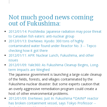
Not much good news coming
out of Fukushima:
2012/01/14: PostMedia: Japanese radiation may pose threat
to Canadian fish eaters: anti-nuclear group
2012/01/13: EneNews: Kyodo: 300 tons of highly
contaminated water found under Reactor No. 3 -- Tepco
checking how it got there
2012/01/11: APR: Nuclear Lunch, Fukushima, and other
issues
2012/01/09: Yale360: As Fukushima Cleanup Begins, Long-
term Impacts are Weighed
The Japanese government is launching a large-scale cleanup
of the fields, forests, and villages contaminated by the
Fukushima nuclear disaster. But some experts caution that
an overly aggressive remediation program could create a
host of other environmental problems.
2012/01/09: EneNews: Just In: Fukushima *DAINI* reactor
has broken containment vessel, says Tokyo Professor --