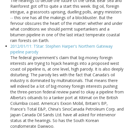
The hearings to decide the future of the Great Bear Sea and
Rainforest got off to quite a start this week. Big oil, foreign
intrigue, a grassroots uprising, duelling polls, angry ministers
-- this one has all the makings of a blockbuster. But the
fervour obscures the heart of the matter: whether and under
what conditions we should permit supertankers and a
bitumen pipeline in one of the last intact temperate coastal
rain forests on Earth.
2012/01/11: TStar: Stephen Harper's Northern Gateway
pipeline parody
The federal government's claim that big-money foreign
interests are trying to hijack hearings into a proposed west
coast oil pipeline is, at one level, high parody. It is also deeply
disturbing. The parody lies with the fact that Canada's oil
industry is dominated by multinationals. That means there
will indeed be a lot of big-money foreign interests pushing
the three-person federal review panel to okay a pipeline from
Alberta's oilsands to a tanker port at Kitimat on the British
Columbia coast. America's Exxon Mobil, Britain's BP,
France's Total E&P, China's SinoCanada Petroleum Corp. and
Japan Canada Oil Sands Ltd. have all asked for intervenor
status at the hearings. So has the South Korean
conglomerate Daewoo.