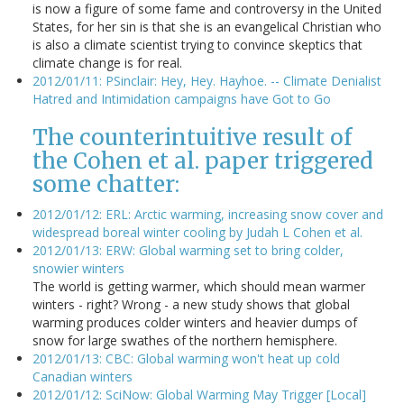
is now a figure of some fame and controversy in the United
States, for her sin is that she is an evangelical Christian who
is also a climate scientist trying to convince skeptics that
climate change is for real.
2012/01/11: PSinclair: Hey, Hey. Hayhoe. -- Climate Denialist
Hatred and Intimidation campaigns have Got to Go
The counterintuitive result of
the Cohen et al. paper triggered
some chatter:
2012/01/12: ERL: Arctic warming, increasing snow cover and
widespread boreal winter cooling by Judah L Cohen et al.
2012/01/13: ERW: Global warming set to bring colder,
snowier winters
The world is getting warmer, which should mean warmer
winters - right? Wrong - a new study shows that global
warming produces colder winters and heavier dumps of
snow for large swathes of the northern hemisphere.
2012/01/13: CBC: Global warming won't heat up cold
Canadian winters
2012/01/12: SciNow: Global Warming May Trigger [Local]