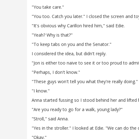
"You take care."
"You too. Catch you later." I closed the screen and to
"It's obvious why Carillon hired him," said Edie.
"Yeah? Why is that?"
"To keep tabs on you and the Senator."
I considered the idea, but didn't reply.
"Jon is either too naive to see it or too proud to admit
"Perhaps, I don't know."
"These guys won't tell you what they're really doing."
"I know."
Anna started fussing so I stood behind her and lifted h
"Are you ready to go for a walk, young lady?"
"Stroll," said Anna.
"Yes in the stroller." I looked at Edie. "We can do the
"Okay."