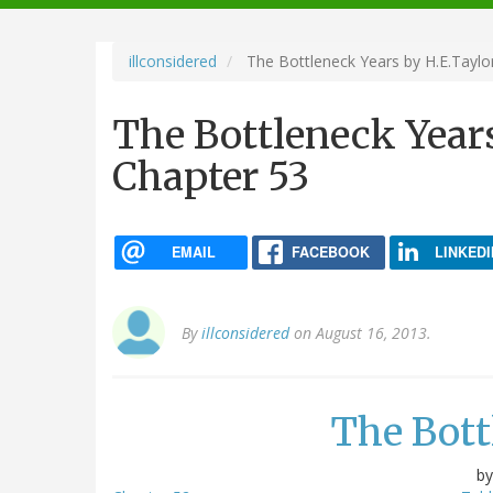
navigation
illconsidered
The Bottleneck Years by H.E.Taylor
The Bottleneck Years
Chapter 53
EMAIL
FACEBOOK
LINKEDI
By
illconsidered
on August 16, 2013.
The Bott
b