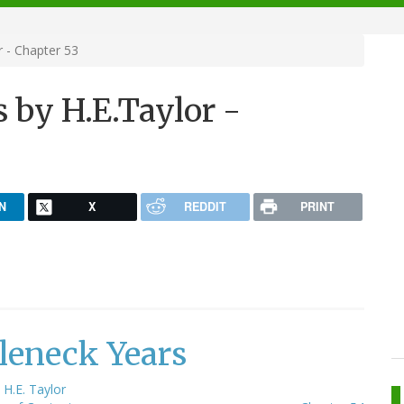
 - Chapter 53
 by H.E.Taylor -
N
X
REDDIT
PRINT
leneck Years
y
H.E. Taylor