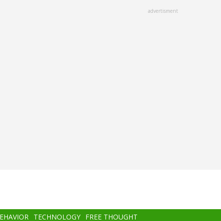
advertisment
BEHAVIOR
TECHNOLOGY
FREE THOUGHT