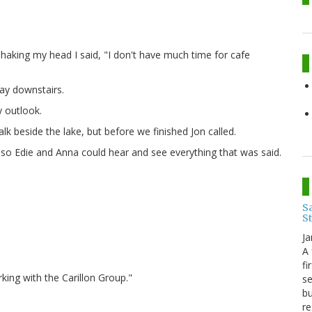
aking my head I said, "I don't have much time for cafe
way downstairs.
 outlook.
 beside the lake, but before we finished Jon called.
 so Edie and Anna could hear and see everything that was said.
Sa
S
Ja
A 
fi
king with the Carillon Group."
se
bu
re