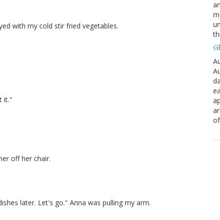
an
mo
un
yed with my cold stir fried vegetables.
th
G
Au
Au
da
ea
 it."
ap
a
of
er off her chair.
 dishes later. Let's go." Anna was pulling my arm.