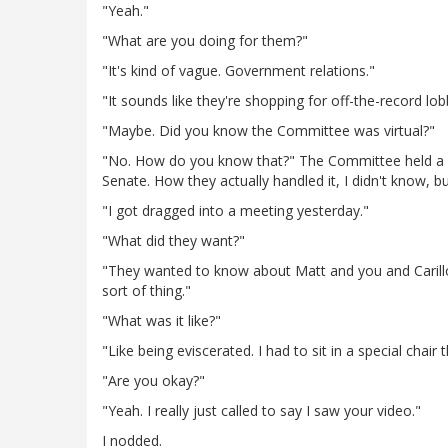
"Yeah."
"What are you doing for them?"
"It's kind of vague. Government relations."
"It sounds like they're shopping for off-the-record lob
"Maybe. Did you know the Committee was virtual?"
"No. How do you know that?" The Committee held a n
Senate. How they actually handled it, I didn't know, bu
"I got dragged into a meeting yesterday."
"What did they want?"
"They wanted to know about Matt and you and Carillo
sort of thing."
"What was it like?"
"Like being eviscerated. I had to sit in a special chai
"Are you okay?"
"Yeah. I really just called to say I saw your video."
I nodded.