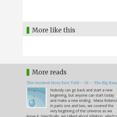
More like this
More reads
The Greatest Story Ever Told -- 03 -- The Big Ban
Nobody can go back and start a new
beginning, but anyone can start today
and make a new ending. -Maria Robins
In parts one and two, we covered the
very beginning of the Universe as we
know it. Specifically, we talked about inflation, which i