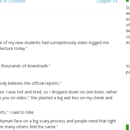
e of Contents
Chapter 54
Sc
wi
ed
of
de
co
ac
e of my new students had surreptitiously video logged me.
lecture today."
en thousands of downloads."
Y
pa
y believes the official reports."
n. I was hot and tired, so I dropped down on one knee, rather
saw you on video." She planted a big wet kiss on my cheek and
ts," I said to Edie.
 human face on a big scary process and people need that right
sure many others feel the same."