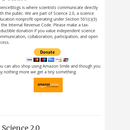
ienceBlogs is where scientists communicate directly
th the public. We are part of Science 2.0, a science
ucation nonprofit operating under Section 501(c)(3)
 the Internal Revenue Code. Please make a tax-
ductible donation if you value independent science
mmunication, collaboration, participation, and open
cess.
ou can also shop using Amazon Smile and though you
y nothing more we get a tiny something.
Science 2.0