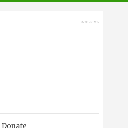
advertisment
Donate