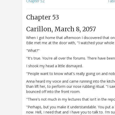
Chapter 52
Tabl
Chapter 53
Carillon, March 8, 2057
When I got home that afternoon I discovered that on
Edie met me at the door with, "I watched your whole 
"What?"
"It's true. You're all over the forums. There have be
I shook my head a little dismayed.
"People want to know what's really going on and nobod
Anna heard my voice and came running into the kitche
than lift her, to perform our nose rubbing ritual. "I 
bounced off into the front room.
"There's not much in my lectures that isn't in the repor
"Perhaps, but you make it understandable. You put a
now. Hell, I need that and I have you to talk to. I'm 