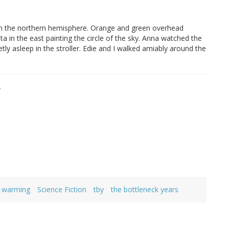
in the northern hemisphere. Orange and green overhead
 in the east painting the circle of the sky. Anna watched the
etly asleep in the stroller. Edie and I walked amiably around the
r
l warming
Science Fiction
tby
the bottleneck years