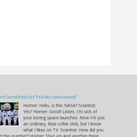
ve Questions for Private Astronauts!
Homer: Hello, is this NASA? Scientist:
Yes? Homer: Good! Listen, I'm sick of
your boring space launches. Now I'm just
an ordinary, blue-collar slob, but I know
what I likes on TV. Scientist: How did you
t this number? Homer: Shut up! And another thing,