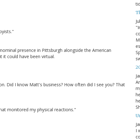
ti
T
Ju
"I
byists."
co
Mi
es
ominal presence in Pittsburgh alongside the American
Sp
t it could have been virtual.
s
2
Ja
An
n. Did I know Matt's business? How often did I see you? That
my
he
he
S
r that monitored my physical reactions."
U
Ja
I 
co