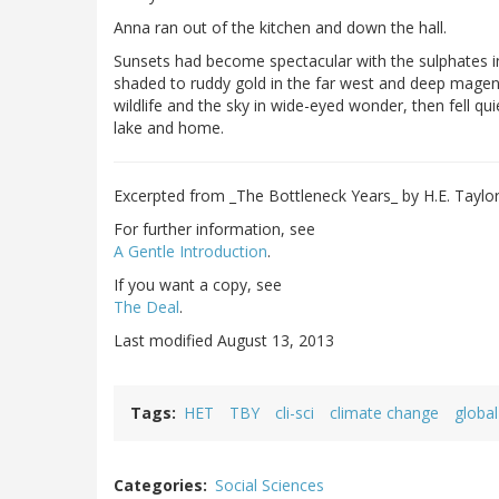
Anna ran out of the kitchen and down the hall.
Sunsets had become spectacular with the sulphates 
shaded to ruddy gold in the far west and deep magenta
wildlife and the sky in wide-eyed wonder, then fell qui
lake and home.
Excerpted from _The Bottleneck Years_ by H.E. Taylo
For further information, see
A Gentle Introduction
.
If you want a copy, see
The Deal
.
Last modified August 13, 2013
Tags
HET
TBY
cli-sci
climate change
globa
Categories
Social Sciences