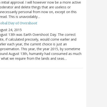
 initial approval. I will however now be a more active
derator and delete things that are useless or
necessarily personal from now on, except on this
read. This is unavoidably…
lobal Day of Overshoot
gust 24, 2015
gust 13th was Earth Overshoot Day. The correct
te, if calculated precisely, would come earlier and
rlier each year, the current choice is just an
proximation. This year, the year 2015, by sometime
round August 13th, humanity had consumed as much
 what we require from the lands and seas…