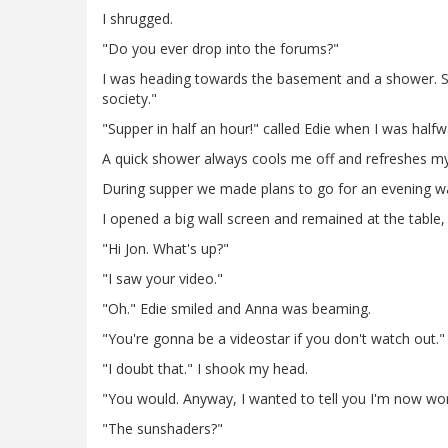
I shrugged.
"Do you ever drop into the forums?"
I was heading towards the basement and a shower. Sh
society."
"Supper in half an hour!" called Edie when I was half
A quick shower always cools me off and refreshes my
During supper we made plans to go for an evening walk
I opened a big wall screen and remained at the table,
"Hi Jon. What's up?"
"I saw your video."
"Oh." Edie smiled and Anna was beaming.
"You're gonna be a videostar if you don't watch out."
"I doubt that." I shook my head.
"You would. Anyway, I wanted to tell you I'm now wor
"The sunshaders?"