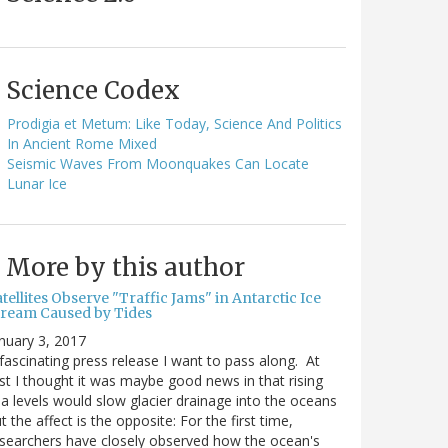
Science Codex
Prodigia et Metum: Like Today, Science And Politics
In Ancient Rome Mixed
Seismic Waves From Moonquakes Can Locate
Lunar Ice
More by this author
tellites Observe "Traffic Jams" in Antarctic Ice
tream Caused by Tides
nuary 3, 2017
fascinating press release I want to pass along. At
rst I thought it was maybe good news in that rising
a levels would slow glacier drainage into the oceans
t the affect is the opposite: For the first time,
searchers have closely observed how the ocean's