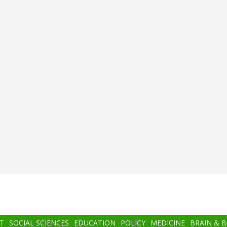
T
SOCIAL SCIENCES
EDUCATION
POLICY
MEDICINE
BRAIN & 