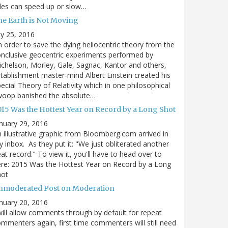
des can speed up or slow…
he Earth is Not Moving
ly 25, 2016
n order to save the dying heliocentric theory from the
nclusive geocentric experiments performed by
chelson, Morley, Gale, Sagnac, Kantor and others,
tablishment master-mind Albert Einstein created his
ecial Theory of Relativity which in one philosophical
woop banished the absolute…
015 Was the Hottest Year on Record by a Long Shot
nuary 29, 2016
 illustrative graphic from Bloomberg.com arrived in
 inbox. As they put it: "We just obliterated another
at record." To view it, you'll have to head over to
re: 2015 Was the Hottest Year on Record by a Long
hot
nmoderated Post on Moderation
nuary 20, 2016
will allow comments through by default for repeat
mmenters again, first time commenters will still need