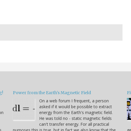
g!
Power from the Earth's Magnetic Field
Fi
On a web forum I frequent, a person
asked if it would be possible to extract
on
energy from the Earth's magnetic field.
He was told no - static magnetic fields
can't transfer energy. For all practical
s
purposes this is true, but in fact we also know that the
ge