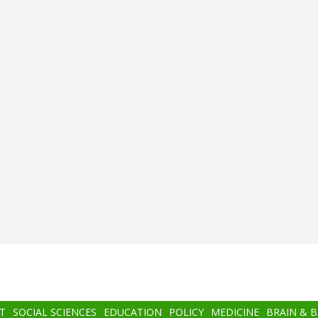
T
SOCIAL SCIENCES
EDUCATION
POLICY
MEDICINE
BRAIN & 