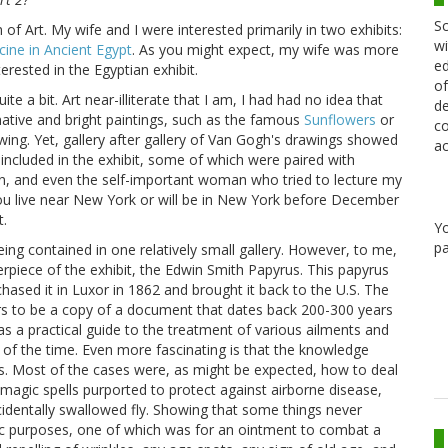
Sc
f Art. My wife and I were interested primarily in two exhibits:
wi
cine in Ancient Egypt
. As you might expect, my wife was more
ed
erested in the Egyptian exhibit.
of
e a bit. Art near-illiterate that I am, I had had no idea that
de
ative and bright paintings, such as the famous
Sunflowers
or
co
ing. Yet, gallery after gallery of Van Gogh's drawings showed
ac
included in the exhibit, some of which were paired with
on, and even the self-important woman who tried to lecture my
 you live near New York or will be in New York before December
t.
Y
pa
ing contained in one relatively small gallery. However, to me,
rpiece of the exhibit, the Edwin Smith Papyrus. This papyrus
sed it in Luxor in 1862 and brought it back to the U.S. The
s to be a copy of a document that dates back 200-300 years
was a practical guide to the treatment of various ailments and
 of the time. Even more fascinating is that the knowledge
es. Most of the cases were, as might be expected, how to deal
magic spells purported to protect against airborne disease,
cidentally swallowed fly. Showing that some things never
ic purposes, one of which was for an ointment to combat a