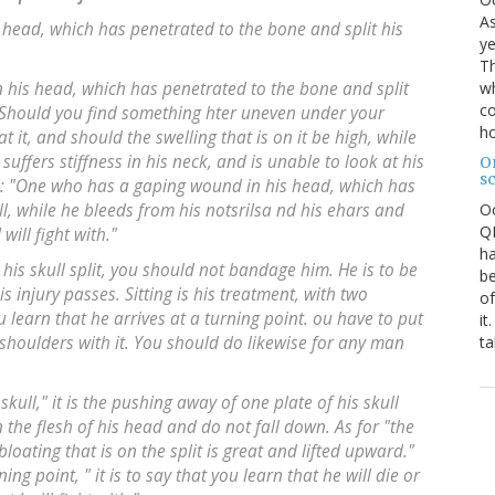
As
s head, which has penetrated to the bone and split his
ye
Th
wh
n his head, which has penetrated to the bone and split
co
. Should you find something hter uneven under your
ho
t it, and should the swelling that is on it be high, while
suffers stiffness in his neck, and is unable to look at his
O
s
: "One who has a gaping wound in his head, which has
O
ll, while he bleeds from his notsrilsa nd his ehars and
QE
will fight with."
ha
his skull split, you should not bandage him. He is to be
be
s injury passes. Sitting is his treatment, with two
of
 learn that he arrives at a turning point. ou have to put
it
ta
 shoulders with it. You should do likewise for any man
skull," it is the pushing away of one plate of his skull
n the flesh of his head and do not fall down. As for "the
 bloating that is on the split is great and lifted upward."
ing point, " it is to say that you learn that he will die or