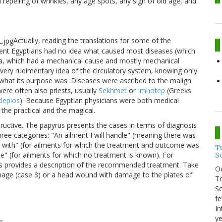
 repelling of wrinkles, any age spots, any sign of old age, and
Actually, reading the translations for some of the
ent Egyptians had no idea what caused most diseases (which
uma, which had a mechanical cause and mostly mechanical
very rudimentary idea of the circulatory system, knowing only
ea what its purpose was. Diseases were ascribed to the malign
ere often also priests, usually
Sekhmet
or
Imhotep
(Greeks
lepios
). Because Egyptian physicians were both medical
the practical and the magical.
uctive. The papyrus presents the cases in terms of diagnosis
three categories: "An ailment I will handle" (meaning there was
ight with" (for ailments for which the treatment and outcome was
T
ne" (for ailments for which no treatment is known). For
S
yrus provides a description of the recommended treatment. Take
O
mage (case 3) or a head wound with damage to the plates of
To
So
fe
In
ye