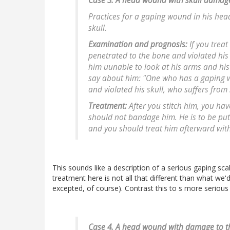
Case 3. A head wound with skull damag
Practices for a gaping wound in his hea
skull.
Examination and prognosis:
If you trea
penetrated to the bone and violated his
him uunable to look at his arms and his 
say about him: "One who has a gaping w
and violated his skull, who suffers from s
Treatment:
After you stitch him, you hav
should not bandage him. He is to be put 
and you should treat him afterward with 
This sounds like a description of a serious gaping scal
treatment here is not all that different than what we
excepted, of course). Contrast this to s more seriou
Case 4. A head wound with damage to the