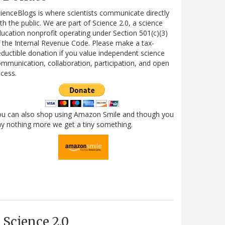
ienceBlogs is where scientists communicate directly
th the public. We are part of Science 2.0, a science
ucation nonprofit operating under Section 501(c)(3)
 the Internal Revenue Code. Please make a tax-
ductible donation if you value independent science
mmunication, collaboration, participation, and open
cess.
ou can also shop using Amazon Smile and though you
y nothing more we get a tiny something.
Science 2.0