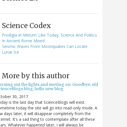
Science Codex
Prodigia et Metum: Like Today, Science And Politics
In Ancient Rome Mixed
Seismic Waves From Moonquakes Can Locate
Lunar Ice
More by this author
urning out the lights and moving on: Goodbye, old
cienceBlogs blog, hello new blog
ctober 30, 2017
day is the last day that ScienceBlogs will exist.
metime today the site will go into read-only mode. A
w days later, it will disappear completely from the
ternet. It's a sad thing to contemplate after all these
ars. Whatever happened later, I will always be