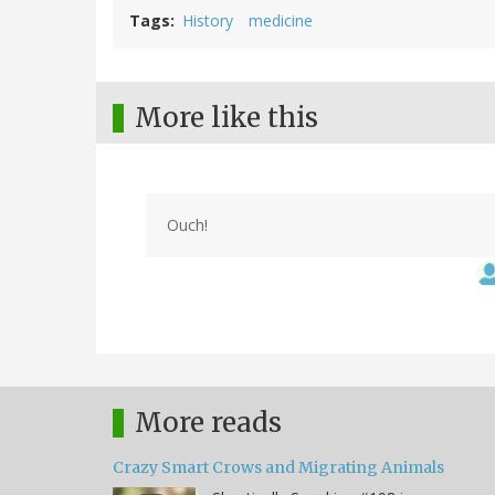
Tags
History
medicine
More like this
Ouch!
More reads
Crazy Smart Crows and Migrating Animals