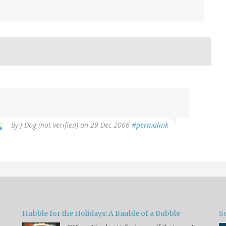
By
J-Dog (not verified)
on 29 Dec 2006
#permalink
Hubble for the Holidays: A Bauble of a Bubble
So