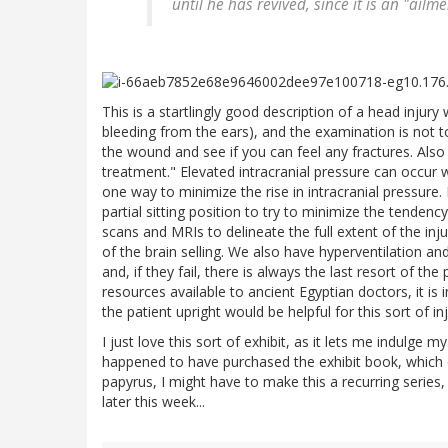
until he has revived, since it is an "ailmen
This is a startlingly good description of a head injury w
bleeding from the ears), and the examination is not 
the wound and see if you can feel any fractures. Also s
treatment." Elevated intracranial pressure can occur w
one way to minimize the rise in intracranial pressure
partial sitting position to try to minimize the tenden
scans and MRIs to delineate the full extent of the inj
of the brain selling. We also have hyperventilation and
and, if they fail, there is always the last resort of t
resources available to ancient Egyptian doctors, it is 
the patient upright would be helpful for this sort of inj
I just love this sort of exhibit, as it lets me indulge 
happened to have purchased the exhibit book, which c
papyrus, I might have to make this a recurring series
later this week...