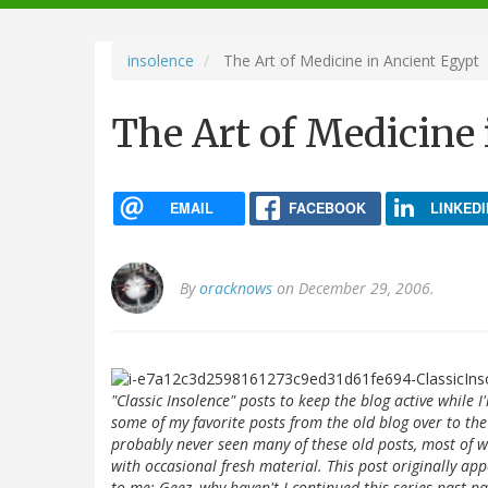
navigation
insolence
The Art of Medicine in Ancient Egypt
The Art of Medicine
EMAIL
FACEBOOK
LINKEDI
By
oracknows
on December 29, 2006.
"Classic Insolence" posts to keep the blog active while I
some of my favorite posts from the old blog over to the
probably never seen many of these old posts, most of w
with occasional fresh material. This post originally ap
to me: Geez, why haven't I continued this series past pa