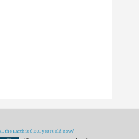
... the Earth is 6,001 years old now?