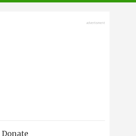
advertisment
Donate