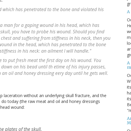
e.
gr
d which has penetrated to the bone and violated his
A
O
t a man for a gaping wound in his head, which has
He
we
 skull, you have to probe his wound. Should you find
ma
chest and suffering from stiffness in his neck, then you
lo
ound in the head, which has penetrated to the bone
ar
tiffness in his neck: an ailment I will handle."
gi
e to put fresh meat the first day on his wound. You
A
down on his bead until th etime of his injury passes,
m
an oil and honey dressing eery day until he gets well.
O
We
it
ha
p laceration without an underlying skull fracture, and the
it
'd do today (the raw meat and oil and honey dressings
Be
s head wound:
"m
An
M
 plates of the skull.
O