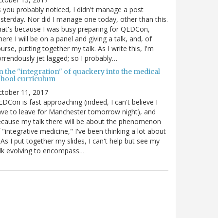
 you probably noticed, I didn't manage a post
sterday. Nor did I manage one today, other than this.
at's because I was busy preparing for QEDCon,
ere I will be on a panel and giving a talk, and, of
urse, putting together my talk. As I write this, I'm
rrendously jet lagged; so I probably…
n the "integration" of quackery into the medical
chool curriculum
ctober 11, 2017
DCon is fast approaching (indeed, I can't believe I
ve to leave for Manchester tomorrow night), and
cause my talk there will be about the phenomenon
 "integrative medicine," I've been thinking a lot about
. As I put together my slides, I can't help but see my
lk evolving to encompass…