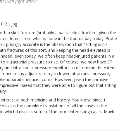
t I will fight with."
ith a skull fracture (probably a basilar skull fracture, given the
too different from what is done in the trauma bay today: Probe
urprisingly accurate is the observation that "sitting is his
ith fractures of this sort, and keeping the head elevated is
. Indeed, even today, we often keep head-injured patients in a
cy to intracranial pressure to rise. Of course, we now have CT
ury and intracranial pressure monitors to determine the extent
 mannitol as adjuncts to try to lower intracranial pressure,
he phenobarbital-induced coma. However, given the primitive
impressive indeed that they were able to figure out that sitting
ury.
my interest in both medicine and history. You know, since I
ontains the complete translations of all the cases in the
, in which I discuss some of the more interesting cases. Maybe