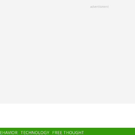
advertisment
BEHAVIOR
TECHNOLOGY
FREE THOUGHT