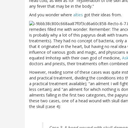
head cold, as well as for "rejuvenation of the skin and
any fever that may be in the body."
And you wonder where
alties
got their ideas from.
remedies filled me with wonder. Remember: The anci
is probably why a lot of this papyrus dealt with tra
treatments). They had no concept of bacteria, only a 
that it originated in the heart, but having no real id
influence of various gods and magic, and physicians w
equated Imhotep with their own god of medicine,
Ask
doctors and priests, their treatments often combined 
However, reading some of these cases was quite instr
and practical treatment, dividing the conditions into 
a practical treatment available); "an ailment I will f
less certain); and "an ailment for which nothing is do
ailments falling in the first two categories, the pap
these two cases, one of a head wound with skull da
the skull (case 4):