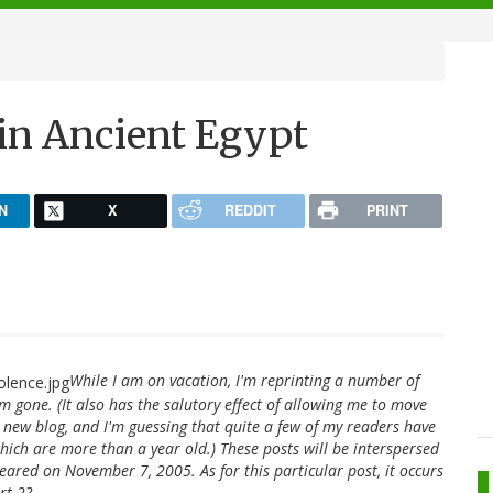
 in Ancient Egypt
N
X
REDDIT
PRINT
While I am on vacation, I'm reprinting a number of
'm gone. (It also has the salutory effect of allowing me to move
 new blog, and I'm guessing that quite a few of my readers have
hich are more than a year old.) These posts will be interspersed
peared on November 7, 2005. As for this particular post, it occurs
rt 2?