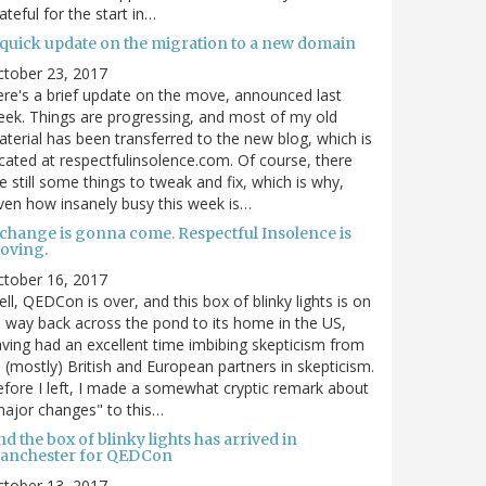
ateful for the start in…
 quick update on the migration to a new domain
ctober 23, 2017
re's a brief update on the move, announced last
ek. Things are progressing, and most of my old
terial has been transferred to the new blog, which is
cated at respectfulinsolence.com. Of course, there
e still some things to tweak and fix, which is why,
ven how insanely busy this week is…
 change is gonna come. Respectful Insolence is
oving.
ctober 16, 2017
ll, QEDCon is over, and this box of blinky lights is on
s way back across the pond to its home in the US,
ving had an excellent time imbibing skepticism from
s (mostly) British and European partners in skepticism.
fore I left, I made a somewhat cryptic remark about
ajor changes" to this…
d the box of blinky lights has arrived in
anchester for QEDCon
ctober 13, 2017