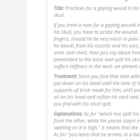
Title:
Practices for a gaping would in hi
skull.
If you treat a man for a gaping wound i
his skull, you have to probe the wound
fingers, should he be very much in pain a
he bleeds from his nostrils and his ears, 
arms and chest, then you say about him
penetrated to the bone and split his sku
suffers stiffness in the neck: an ailment I 
Treatment:
Since you find that man with 
put down on his bead until the time of hi
supports of brick made for him, until you
oil on his head and soften his neck and
you find with his skull split.
Explanations:
As for "which has split his 
from the other, while the pieces stayin i
swelling on it is high," it means that the
As for "you learn that he arrives at a turn