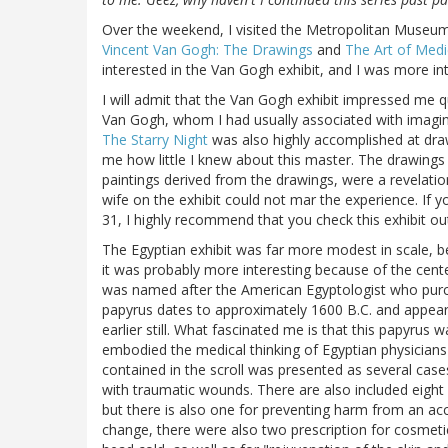
Over the weekend, I visited the Metropolitan Museum o
Vincent Van Gogh: The Drawings
and
The Art of Medi
interested in the Van Gogh exhibit, and I was more int
I will admit that the Van Gogh exhibit impressed me quit
Van Gogh, whom I had usually associated with imagin
The Starry Night
was also highly accomplished at draw
me how little I knew about this master. The drawings 
paintings derived from the drawings, were a revelati
wife on the exhibit could not mar the experience. If
31, I highly recommend that you check this exhibit ou
The Egyptian exhibit was far more modest in scale, be
it was probably more interesting because of the cente
was named after the American Egyptologist who purcha
papyrus dates to approximately 1600 B.C. and appear
earlier still. What fascinated me is that this papyrus 
embodied the medical thinking of Egyptian physicians
contained in the scroll was presented as several cas
with traumatic wounds. There are also included eight 
but there is also one for preventing harm from an ac
change, there were also two prescription for cosmet