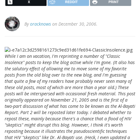
X
REDDIT
PRINT
By
oracknows
on December 30, 2006.
While I am on vacation, I'm reprinting a number of "Classic
Insolence" posts to keep the blog active while I'm gone. (It also has
the salutory effect of allowing me to move some of my favorite
posts from the old blog over to the new blog, and I'm guessing
that quite a few of my readers have probably never seen many of
these old posts, most of which are more than a year old.) These
posts will be interspersed with occasional fresh material. This post
originally appeared on November 21, 2005 and is the first of a
two-part discussion of what has come to be known as the Al-Bayati
Report. Part 2 will be reposted later today. I debated whether to
repost these, mainly because there's a chance that a flood of HIV
"skeptics" might disrupt this blog. However, I think it's worth
reposting because it illustrates the pseudoscientific techniques
that HIV "skeptics" like Dr. Al-Bayati use. (Heck, I even updated a