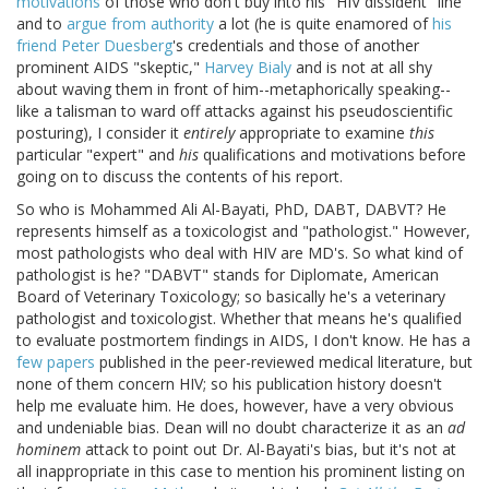
motivations
of those who don't buy into his "HIV dissident" line
and to
argue from authority
a lot (he is quite enamored of
his
friend
Peter Duesberg
's credentials and those of another
prominent AIDS "skeptic,"
Harvey Bialy
and is not at all shy
about waving them in front of him--metaphorically speaking--
like a talisman to ward off attacks against his pseudoscientific
posturing), I consider it
entirely
appropriate to examine
this
particular "expert" and
his
qualifications and motivations before
going on to discuss the contents of his report.
So who is Mohammed Ali Al-Bayati, PhD, DABT, DABVT? He
represents himself as a toxicologist and "pathologist." However,
most pathologists who deal with HIV are MD's. So what kind of
pathologist is he? "DABVT" stands for Diplomate, American
Board of Veterinary Toxicology; so basically he's a veterinary
pathologist and toxicologist. Whether that means he's qualified
to evaluate postmortem findings in AIDS, I don't know. He has a
few papers
published in the peer-reviewed medical literature, but
none of them concern HIV; so his publication history doesn't
help me evaluate him. He does, however, have a very obvious
and undeniable bias. Dean will no doubt characterize it as an
ad
hominem
attack to point out Dr. Al-Bayati's bias, but it's not at
all inappropriate in this case to mention his prominent listing on