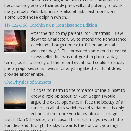
because they believe their body parts will add potency to black
magic rituals. Pink dolphins are also at risk. Last month, an
albino Bottlenose dolphin (which…
117-122/366: Catching Up, Renaissance Edition
After the trip to my parents' for Christmas, I flew
down to Charleston, SC to attend the Renaissance
Weekend (though none of it fell on an actual
weekend day...). This provided some much-needed
stress relief, but was not great in photo-a-day
terms, as it's a strictly off the record event, so I couldn't exactly
photograph sessions I was in or anything like that. But it does
provide another nice…
The Physics of Sunsets
"It does no harm to the romance of the sunset to
know a little bit about it." -Carl Sagan I would
argue the exact opposite, in fact: the beauty of a
sunset, in all of its varieties and variations, is only
enhanced the more you know about it. Image
credit: Dan Schroeder, via Picasa. The next time you watch the
Sun descend through the sky, towards the horizon, you might