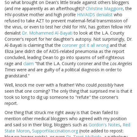
So what brought on Dean's little tirade against others bloggers
(and me apparently as an afterthought)?
Christine Maggiore
, the
HIV-positive mother and high profile
HIV/AIDS denialist
who
refused to take AZT to prevent maternal-fetal transmission of
the virus, or even to test her child for HIV, has gotten fellow HIV
denialist
Dr. Mohammed Al-Bayati
to look at the L.A. County
Coroner's report for her daughter's autopsy. Not surprisingly, Dr.
Al-Bayati is claiming that the
coroner got it all wrong
and that
Eliza Jane didn't die of AIDS-related pneumonia as the report
concluded, leading Dean to go into spasms of self-righteous
rage and
claim
"that the L.A. County coroner and the
Los Angeles
Times
were and are guilty of a political diagnosis in order to
grandstand."
Well, knock me over with a feather! Who could
possibly
have
seen that one coming? The only thing that surprised me is that it
took so long to dig up someone to "refute" the coroner's
report.
One thing that struck me right away is that Dean failed to
mention other medical bloggers who agreed with my position
and said so in their blog, bloggers such as
Gordon's Notes
,
Red
State Moron
,
SupportVaccination.org
(note added to repost:
blog no longer exists), or even
Dr. Trent McBride
, a pathology