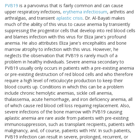
PVB19
is a parvovirus that is fairly common and can cause
upper respiratory infections,
erythema infectiosum
, arthritis and
arthralgias, and transient
aplastic crisis
. Dr. Al-Bayati makes
much of the ability of this virus to cause anemia by transiently
suppressing the progenitor cells that develop into red blood cells
and blames infection with this virus for Eliza Jane's profound
anemia. He also attributes Eliza Jane's encephalitis and bone
marrow atrophy to infection with this virus. However, he
neglects the observation that PVB19 is rarely much of a
problem in healthy individuals. Severe anemia secondary to
PVB19 usually only occurs in patients with a pre-existing anemia
or pre-existing destruction of red blood cells and who therefore
require a high level of reticulocyte production to keep their
blood counts up. Conditions in which this can be a problem
include chronic hemolytic anemias, sickle cell anemia,
thalassemia, acute hemorrhage, and iron deficiency anemia, all
of which cause red blood cell loss requiring replacement. Also,
severe infections of the bone marrow with PVB19 causing
aplastic anemia are rare aside from patients with pre-existing
immunosuppression, such as transplant recipients, patients with
malignancy, and, of course, patients with HIV. In such patients,
PVB19 infection can result in severe, prolonged, recurrent, or