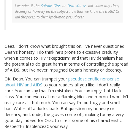
I wonder if the
Suicide Girls
or
Orac Knows
will show any class,
decency or honesty on the subject now that we know the truth? Or
will they keep to their lynch-mob prejudices?
Geez. I don't know what brought this on. I've never questioned
Dean's honesty. I do think he's prone to excessive credulity
when it comes to HIV "skepticism" and that HIV denialism has
the potential to do great harm in terms of controlling the spread
of AIDS, but I've never impugned Dean's honesty or decency.
OK, Dean. You can trumpet your
pseudoscientific nonsense
about HIV and AIDS
to your readers all you like. I don't really
care. You can say that I'm mistaken. You can imply that I lack
class. You can even call me a flaming idiot and moron. I wouldn't
really care all that much. You can say I'm butt-ugly and smell
bad. Water off a duck's back. But question my honesty or
decency, and, dude, the gloves come off, making today a very
good day indeed for Orac to direct some of his characteristic
Respectful Insolenceâ¢ your way.