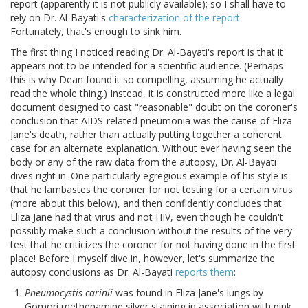
report (apparently it is not publicly available); so I shall have to
rely on Dr. Al-Bayati's
characterization of the report
.
Fortunately, that's enough to sink him.
The first thing I noticed reading Dr. Al-Bayati's report is that it
appears not to be intended for a scientific audience. (Perhaps
this is why Dean found it so compelling, assuming he actually
read the whole thing.) Instead, it is constructed more like a legal
document designed to cast "reasonable" doubt on the coroner's
conclusion that AIDS-related pneumonia was the cause of Eliza
Jane's death, rather than actually putting together a coherent
case for an alternate explanation. Without ever having seen the
body or any of the raw data from the autopsy, Dr. Al-Bayati
dives right in. One particularly egregious example of his style is
that he lambastes the coroner for not testing for a certain virus
(more about this below), and then confidently concludes that
Eliza Jane had that virus and not HIV, even though he couldn't
possibly make such a conclusion without the results of the very
test that he criticizes the coroner for not having done in the first
place! Before I myself dive in, however, let's summarize the
autopsy conclusions as Dr. Al-Bayati
reports them
:
Pneumocystis carinii
was found in Eliza Jane's lungs by
Gomori methenamine silver staining in association with pink