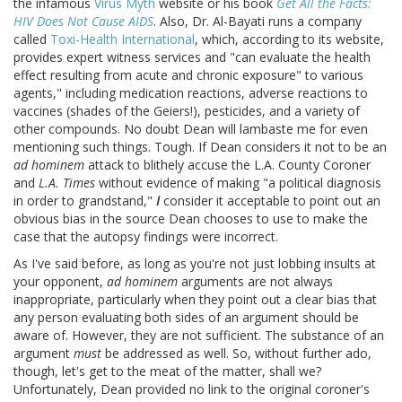
the infamous
Virus Myth
website or his book
Get All the Facts:
HIV Does Not Cause AIDS
. Also, Dr. Al-Bayati runs a company
called
Toxi-Health International
, which, according to its website,
provides expert witness services and "can evaluate the health
effect resulting from acute and chronic exposure" to various
agents," including medication reactions, adverse reactions to
vaccines (shades of the Geiers!), pesticides, and a variety of
other compounds. No doubt Dean will lambaste me for even
mentioning such things. Tough. If Dean considers it not to be an
ad hominem
attack to blithely accuse the L.A. County Coroner
and
L.A. Times
without evidence of making "a political diagnosis
in order to grandstand,"
I
consider it acceptable to point out an
obvious bias in the source Dean chooses to use to make the
case that the autopsy findings were incorrect.
As I've said before, as long as you're not just lobbing insults at
your opponent,
ad hominem
arguments are not always
inappropriate, particularly when they point out a clear bias that
any person evaluating both sides of an argument should be
aware of. However, they are not sufficient. The substance of an
argument
must
be addressed as well. So, without further ado,
though, let's get to the meat of the matter, shall we?
Unfortunately, Dean provided no link to the original coroner's