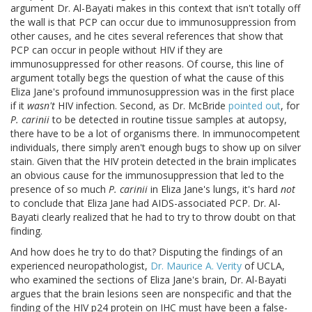
argument Dr. Al-Bayati makes in this context that isn't totally off
the wall is that PCP can occur due to immunosuppression from
other causes, and he cites several references that show that
PCP can occur in people without HIV if they are
immunosuppressed for other reasons. Of course, this line of
argument totally begs the question of what the cause of this
Eliza Jane's profound immunosuppression was in the first place
if it
wasn't
HIV infection. Second, as Dr. McBride
pointed out
, for
P. carinii
to be detected in routine tissue samples at autopsy,
there have to be a lot of organisms there. In immunocompetent
individuals, there simply aren't enough bugs to show up on silver
stain. Given that the HIV protein detected in the brain implicates
an obvious cause for the immunosuppression that led to the
presence of so much
P. carinii
in Eliza Jane's lungs, it's hard
not
to conclude that Eliza Jane had AIDS-associated PCP. Dr. Al-
Bayati clearly realized that he had to try to throw doubt on that
finding.
And how does he try to do that? Disputing the findings of an
experienced neuropathologist,
Dr. Maurice A. Verity
of UCLA,
who examined the sections of Eliza Jane's brain, Dr. Al-Bayati
argues that the brain lesions seen are nonspecific and that the
finding of the HIV p24 protein on IHC must have been a false-