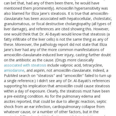
can bet that, had any of them been there, he would have
mentioned them prominently). Amoxicillin hypersensitivity was
also blamed for Eliza Jane's steatosis. It is true that amoxicillin-
clavulanate has been associated with hepatocellular, cholestatic,
granulomatous, or focal destructive cholangiopathy (all types of
liver damage), and references are cited showing this. However,
one would think that Dr. Al-Bayati would know that steatosis (a
fatty infiltrate of the liver cells) is not the same thing as any of
these. Moreover, the pathology report did not state that Eliza
Jane's liver had any of the more common manifestations of
amoxicillin-clavulanate-induced liver injury, casting further doubt
on the antibiotic as the cause. (Drugs more classically
associated with steatosis
include valproic acid, tetracycline,
amiodarone
, and aspirin, not amoxicillin-clavulanate. Indeed, a
PubMed search on "steatosis" and "amoxicillin" failed to turn up
a single reference.) I didn't see any of Dr. Al-Bayati's references
supporting his implication that amoxicillin could cause steatosis
within a day of exposure. Clearly, the steatosis must have been
a pre-existing condition. As for the pulmonary edema and
ascites reported, that could be due to allergic reaction, septic
shock from an ear infection, cardiopulmonary collapse from
whatever cause, or a number of other factors, but in the