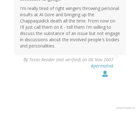
I'm really tired of right wingers throwing personal
insults at Al Gore and bringing up the
Chappaquidick death all the time. From now on
I'll just call them on it - tell them I'm willing to
discuss the substance of an issue but not engage
in discussions about the involved people's bodies
and personalities.
By
Texas Reader (not verified)
on 06 Nov 2007
#permalink
advertisment