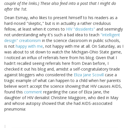
couple of the links.) These also feed into a post that I might do
after the 1st.
Dean Esmay, who likes to present himself to his readers as a
hard-nosed "skeptic," but is in actuality a rather credulous
fellow, at least when it comes to
HIV "dissidents"
and seemingly
not understanding why it's such a bad idea to teach
"intelligent
design" creationism
in the science classroom in public schools,
is not
happy with me
, not happy with me at all. On Saturday, as I
was about to sit down to watch the Michigan-Ohio State game,
I noticed an influx of referrals here from his blog. Given that I
hadn't recalled seeing referrals here from Dean before, I
checked it out his blog and, amidst a self-congratulatory tirade
against bloggers who considered the
Eliza Jane Scovill
case a
tragic example of what can happen to a child when her parents
believe won't accept the science showing that HIV causes AIDS,
found this
comment
regarding the case of Eliza Jane, the
daughter of HIV denialist Christine Maggiore, who died in May
and whose autopsy showed that she had AIDS-associated
pneumonia: