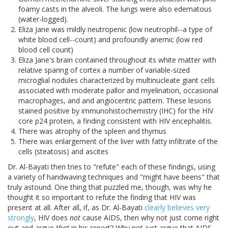
foamy casts in the alveoli. The lungs were also edematous
(water-logged).
Eliza Jane was mildly neutropenic (low neutrophil--a type of
white blood cell--count) and profoundly anemic (low red
blood cell count)
Eliza Jane's brain contained throughout its white matter with
relative sparing of cortex a number of variable-sized
microglial nodules characterized by multinucleate giant cells
associated with moderate pallor and myelination, occasional
macrophages, and and angiocentric pattern. These lesions
stained positive by immunohistochemistry (IHC) for the HIV
core p24 protein, a finding consistent with HIV encephalitis.
There was atrophy of the spleen and thymus
There was enlargement of the liver with fatty infiltrate of the
cells (steatosis) and ascites
Dr. Al-Bayati then tries to "refute" each of these findings, using
a variety of handwaving techniques and "might have beens" that
truly astound. One thing that puzzled me, though, was why he
thought it so important to refute the finding that HIV was
present at all. After all, if, as Dr. Al-Bayati
clearly believes very
strongly
, HIV does
not
cause AIDS, then why not just come right
out and argue
that
in his report? Why not just argue that AIDS