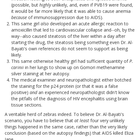
(possible, but
highly
unlikely, and, even if PVB19 were found,
it would be far more likely that it was able to cause anemia
because
of immunosuppression due to AIDS).
This same girl
also
developed an acute allergic reaction to
amoxicillin that led to cardiovascular collapse and--oh, by the
way--also caused steatosis of the liver within a day after
starting the drug, the steatosis being something even Dr. Al-
Bayati's own references do not seem to support as being
likely.
This same otherwise healthy girl had sufficient quantity of
P.
carinii
in her lungs to show up on Gomori methenamine
silver staining at her autopsy.
The medical examiner and neuropathologist either botched
the staining for the p24 protein (or that it was a false
positive)
and
an experienced neuropathologist didn't know
the pitfalls of the diagnosis of HIV encephalitis using brain
tissue sections.
A veritable herd of zebras indeed. To believe Dr. Al-Bayati's
scenario, you have to believe that
at least
four very unlikely
things happened in the same case, rather than the very likely
conclusion (based on the autopsy findings) that AIDS killed Eliza
Jane.