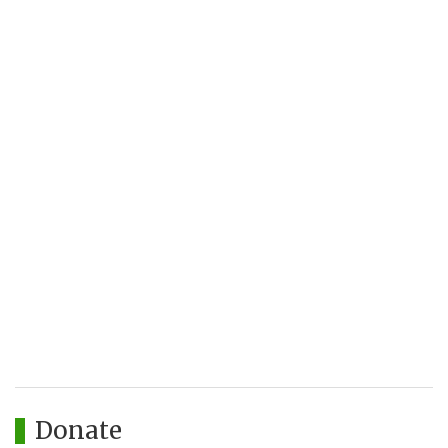
Donate