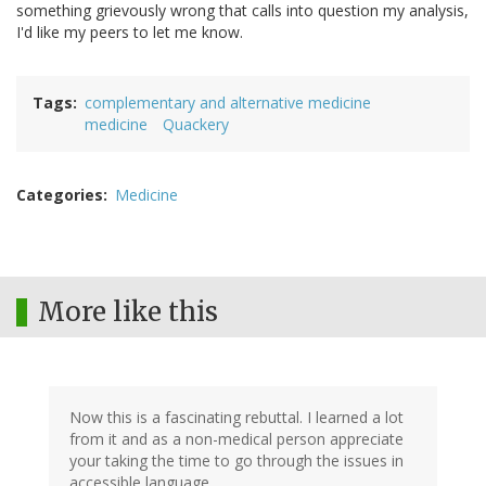
something grievously wrong that calls into question my analysis,
I'd like my peers to let me know.
Tags
complementary and alternative medicine
medicine
Quackery
Categories
Medicine
More like this
Now this is a fascinating rebuttal. I learned a lot
from it and as a non-medical person appreciate
your taking the time to go through the issues in
accessible language.