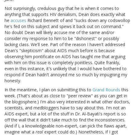
Not surprisingly, credulous guy that he is when it comes to
anything that supports HIV denialism, Dean does exactly what
he
accuses
Richard Bennett of and "sucks down any codswollop
he's fed on this subject and spews it back out on command."
No doubt Dean will likely accuse me of the same and/or
consider my response to him to be "dishonest" or possibly
lacking class. We'll see. Part of the reason I haven't addressed
Dean's "skepticism" about AIDS much before is because
observing him pontificate on AIDS has taught me that arguing
with him on this issue is completely pointless. Quite frankly,
even in this instance, it's unlikely that I would have bothered to
respond if Dean hadn't annoyed me so much by impugning my
honesty.
In the meantime, I plan on submitting this to
Grand Rounds
this
week. (That's about as close to "peer review" as you can get in
the blogosphere.) I'm also very interested in what other doctors,
scientists, and medbloggers have to say about this. I'm not an
AIDS expert, but a lot of the stuff in Dr. Al-Bayati's report is so
off the wall that it didn't take much to find the inconsistencies.
(And if I, a knowledgeable non-expert, can pick the flaws apart,
imagine what a
real
expert could do.) Nonetheless, if I got