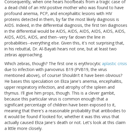
Consequently, when one hears hoofbeats from a tragic case of
a dead child of an HIV-positive mother who was found to have
profound anemia, PCP, and encephalitic lesions with HIV
proteins detected in them, by far the most likely diagnosis is
AIDS. Indeed, in the differential diagnosis, the first ten diagnoses
in the differential would be AIDS, AIDS, AIDS, AIDS, AIDS, AIDS,
AIDS, AIDS, AIDS, and then--very far down the line in
probabilities--everything else. Given this, it's not surprising that,
in his rebuttal, Dr. Al-Bayati hears not one, but at least two
zebras approaching.
Which zebras, though? The first one is erythrocytic
aplastic crisis
due to infection with parvovirus B19 (PVB19, the virus
mentioned above), of course! Shouldn't it have been obvious?
He bases this speculation on Eliza Jane's anemia, encephalitis,
upper respiratory infection, and atrophy of the spleen and
thymus. I'll give him props, though. This is a clever gambit,
because this particular virus is common enough that a
significant percentage of children have been exposed to it,
meaning that there's a reasonable probability that antibodies to
it would be found if looked for, whether it was this virus that
actually caused Eliza Jane's death or not. Let's look at this claim
a little more closely.