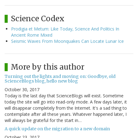
Science Codex
Prodigia et Metum: Like Today, Science And Politics In
Ancient Rome Mixed
Seismic Waves From Moonquakes Can Locate Lunar Ice
More by this author
Turning out the lights and moving on: Goodbye, old
ScienceBlogs blog, hello new blog
October 30, 2017
Today is the last day that ScienceBlogs will exist. Sometime
today the site will go into read-only mode. A few days later, it
will disappear completely from the Internet. It's a sad thing to
contemplate after all these years. Whatever happened later, I
will always be grateful for the start in…
A quick update on the migration to a new domain
October 23, 2017