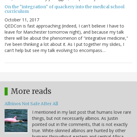
On the "integration" of quackery into the medical school
curriculum
October 11, 2017
QEDCon is fast approaching (indeed, I can't believe I have to
leave for Manchester tomorrow night), and because my talk
there will be about the phenomenon of "integrative medicine,"
I've been thinking a lot about it. As I put together my slides, I
can't help but see my talk evolving to encompass…
More reads
Albinos Not Safe After All
I mentioned in my last post that humans love rare
things, but not necessarily albinos. As Justin
pointed out in the comments, that is not exactly
true. White-skinned albinos are hunted by other
humans throughout eastern and central Africa