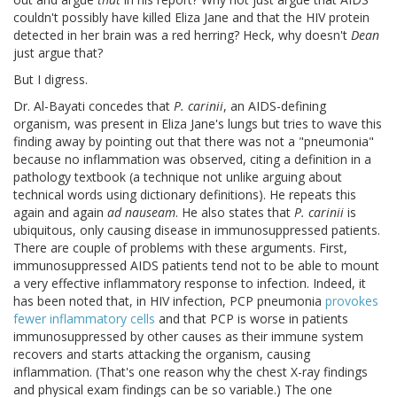
couldn't possibly have killed Eliza Jane and that the HIV protein
detected in her brain was a red herring? Heck, why doesn't
Dean
just argue that?
But I digress.
Dr. Al-Bayati concedes that
P. carinii
, an AIDS-defining
organism, was present in Eliza Jane's lungs but tries to wave this
finding away by pointing out that there was not a "pneumonia"
because no inflammation was observed, citing a definition in a
pathology textbook (a technique not unlike arguing about
technical words using dictionary definitions). He repeats this
again and again
ad nauseam
. He also states that
P. carinii
is
ubiquitous, only causing disease in immunosuppressed patients.
There are couple of problems with these arguments. First,
immunosuppressed AIDS patients tend not to be able to mount
a very effective inflammatory response to infection. Indeed, it
has been noted that, in HIV infection, PCP pneumonia
provokes
fewer inflammatory cells
and that PCP is worse in patients
immunosuppressed by other causes as their immune system
recovers and starts attacking the organism, causing
inflammation. (That's one reason why the chest X-ray findings
and physical exam findings can be so variable.) The one