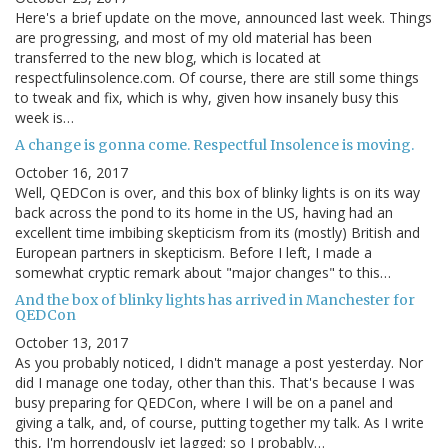
Here's a brief update on the move, announced last week. Things
are progressing, and most of my old material has been
transferred to the new blog, which is located at
respectfulinsolence.com. Of course, there are still some things
to tweak and fix, which is why, given how insanely busy this
week is…
A change is gonna come. Respectful Insolence is moving.
October 16, 2017
Well, QEDCon is over, and this box of blinky lights is on its way
back across the pond to its home in the US, having had an
excellent time imbibing skepticism from its (mostly) British and
European partners in skepticism. Before I left, I made a
somewhat cryptic remark about "major changes" to this…
And the box of blinky lights has arrived in Manchester for
QEDCon
October 13, 2017
As you probably noticed, I didn't manage a post yesterday. Nor
did I manage one today, other than this. That's because I was
busy preparing for QEDCon, where I will be on a panel and
giving a talk, and, of course, putting together my talk. As I write
this, I'm horrendously jet lagged; so I probably…