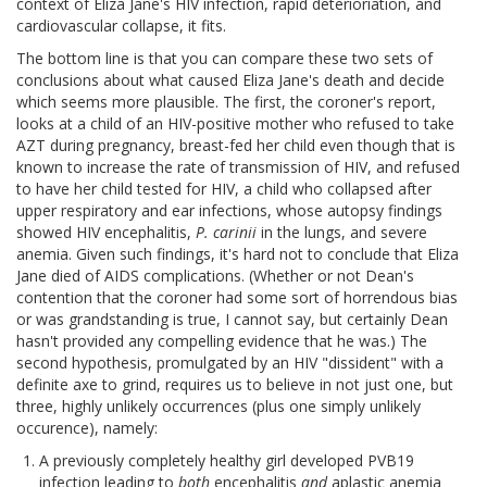
context of Eliza Jane's HIV infection, rapid deterioriation, and
cardiovascular collapse, it fits.
The bottom line is that you can compare these two sets of
conclusions about what caused Eliza Jane's death and decide
which seems more plausible. The first, the coroner's report,
looks at a child of an HIV-positive mother who refused to take
AZT during pregnancy, breast-fed her child even though that is
known to increase the rate of transmission of HIV, and refused
to have her child tested for HIV, a child who collapsed after
upper respiratory and ear infections, whose autopsy findings
showed HIV encephalitis,
P. carinii
in the lungs, and severe
anemia. Given such findings, it's hard not to conclude that Eliza
Jane died of AIDS complications. (Whether or not Dean's
contention that the coroner had some sort of horrendous bias
or was grandstanding is true, I cannot say, but certainly Dean
hasn't provided any compelling evidence that he was.) The
second hypothesis, promulgated by an HIV "dissident" with a
definite axe to grind, requires us to believe in not just one, but
three, highly unlikely occurrences (plus one simply unlikely
occurence), namely:
A previously completely healthy girl developed PVB19
infection leading to
both
encephalitis
and
aplastic anemia