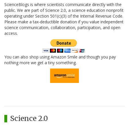
ScienceBlogs is where scientists communicate directly with the
public. We are part of Science 2.0, a science education nonprofit
operating under Section 501(c)(3) of the Internal Revenue Code.
Please make a tax-deductible donation if you value independent
science communication, collaboration, participation, and open
access.
You can also shop using Amazon Smile and though you pay
nothing more we get a tiny something.
Science 2.0