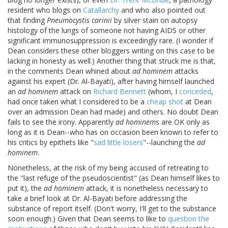
resident who blogs on
Catallarchy
and who also pointed out
that finding
Pneumocystis carinii
by silver stain on autopsy
histology of the lungs of someone not having AIDS or other
significant immunosuppression is exceedingly rare. (I wonder if
Dean considers these other bloggers writing on this case to be
lacking in honesty as well.) Another thing that struck me is that,
in the comments Dean whined about
ad hominem
attacks
against his expert (Dr. Al-Bayati), after having himself launched
an
ad hominem
attack on
Richard Bennett
(whom, I
conceded
,
had once taken what I considered to be a
cheap shot
at Dean
over an admission Dean had made) and others. No doubt Dean
fails to see the irony. Apparently
ad hominem
s are OK only as
long as it is Dean--who has on occasion been known to refer to
his critics by epithets like "
sad little losers
"--launching the
ad
hominem
.
Nonetheless, at the risk of my being accused of retreating to
the "last refuge of the pseudoscientist" (as Dean himself likes to
put it), the
ad hominem
attack, it is nonetheless necessary to
take a brief look at Dr. Al-Bayati before addressing the
substance of report itself. (Don't worry, I'll get to the substance
soon enough.) Given that Dean seems to like to
question the