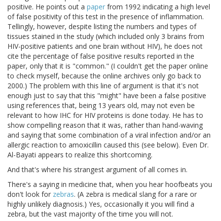
positive. He points out a
paper
from 1992 indicating a high level
of false positivity of this test in the presence of inflammation.
Tellingly, however, despite listing the numbers and types of
tissues stained in the study (which included only 3 brains from
HIV-positive patients and one brain without HIV), he does not
cite the percentage of false positive results reported in the
paper, only that it is "common." (I couldn't get the paper online
to check myself, because the online archives only go back to
2000.) The problem with this line of argument is that it's not
enough just to say that this "might" have been a false positive
using references that, being 13 years old, may not even be
relevant to how IHC for HIV proteins is done today. He has to
show compelling reason that it was, rather than hand-waving
and saying that some combination of a viral infection and/or an
allergic reaction to amoxicillin caused this (see below). Even Dr.
Al-Bayati appears to realize this shortcoming.
And that's where his strangest argument of all comes in.
There's a saying in medicine that, when you hear hoofbeats you
don't look for
zebras
. (A zebra is medical slang for a rare or
highly unlikely diagnosis.) Yes, occasionally it you will find a
zebra, but the vast majority of the time you will not.