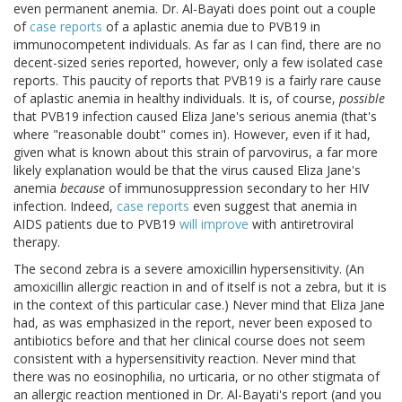
even permanent anemia. Dr. Al-Bayati does point out a couple
of
case
reports
of a aplastic anemia due to PVB19 in
immunocompetent individuals. As far as I can find, there are no
decent-sized series reported, however, only a few isolated case
reports. This paucity of reports that PVB19 is a fairly rare cause
of aplastic anemia in healthy individuals. It is, of course,
possible
that PVB19 infection caused Eliza Jane's serious anemia (that's
where "reasonable doubt" comes in). However, even if it had,
given what is known about this strain of parvovirus, a far more
likely explanation would be that the virus caused Eliza Jane's
anemia
because
of immunosuppression secondary to her HIV
infection. Indeed,
case reports
even suggest that anemia in
AIDS patients due to PVB19
will improve
with antiretroviral
therapy.
The second zebra is a severe amoxicillin hypersensitivity. (An
amoxicillin allergic reaction in and of itself is not a zebra, but it is
in the context of this particular case.) Never mind that Eliza Jane
had, as was emphasized in the report, never been exposed to
antibiotics before and that her clinical course does not seem
consistent with a hypersensitivity reaction. Never mind that
there was no eosinophilia, no urticaria, or no other stigmata of
an allergic reaction mentioned in Dr. Al-Bayati's report (and you