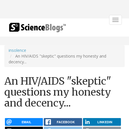
Toggle
navigat
insolence
An HIV/AIDS "skeptic" questions my honesty and
decency...
An HIV/AIDS "skeptic"
questions my honesty
and decency...
EMAIL
FACEBOOK
LINKEDIN