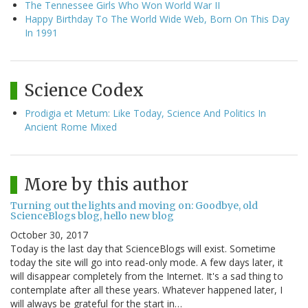
The Tennessee Girls Who Won World War II
Happy Birthday To The World Wide Web, Born On This Day
In 1991
Science Codex
Prodigia et Metum: Like Today, Science And Politics In
Ancient Rome Mixed
More by this author
Turning out the lights and moving on: Goodbye, old
ScienceBlogs blog, hello new blog
October 30, 2017
Today is the last day that ScienceBlogs will exist. Sometime
today the site will go into read-only mode. A few days later, it
will disappear completely from the Internet. It's a sad thing to
contemplate after all these years. Whatever happened later, I
will always be grateful for the start in…