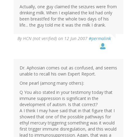
Actually, one guy claimed the seizures were from
drinking milk. When I explained the kid had only
been breastfed for the whole two days of his
life... the guy told me it was the milk I drank.
By
HCN (not verified)
on 12 Jun 2007
#permalink
Dr. Aphosian comes out as confused, and seems
unable to recall his own Expert Report.
One pearl (among many others):
Q You also stated in your testimony today that
immune suppression is significant in the
development of autism. Is that correct?
A I think I may have said that in that figure that I
showed that one of the possible pathways for
ethyl mercury triggering something was it would
first trigger immune disregulation, and this would
lead to immunosuppression. Again, that was a