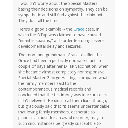
I wouldn't worry about the Special Masters
basing their decisions on sympathy. They can be
sympathetic and still find against the claimants.
They do it all the time.
Here's a good example -- the
Grace
case, in
which the DTap was claimed to have caused
"infantile spasms," a disorder featuring severe
developmental delay and seizures.
The mom and grandma in Grace testified that
Grace had been a perfectly normal kid until a
couple of days after her DTaP vaccination, when
she became almost completely nonresponsive.
Special Master George Hastings compared what
the family members said to the
contemporaneous medical records and
concluded that the testimony was inaccurate. He
didn't believe it. He didn't call them liars, though,
but graciously said that "it seems understandable
that loving family members, desperate to
pinpoint a cause for an awful disorder, may in
such circumstances be greatly susceptible to