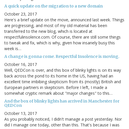
A quick update on the migration to a new domain
October 23, 2017
Here's a brief update on the move, announced last week. Things
are progressing, and most of my old material has been
transferred to the new blog, which is located at
respectfulinsolence.com. Of course, there are still some things
to tweak and fix, which is why, given how insanely busy this
week is…
A change is gonna come. Respectful Insolence is moving.
October 16, 2017
Well, QEDCon is over, and this box of blinky lights is on its way
back across the pond to its home in the US, having had an
excellent time imbibing skepticism from its (mostly) British and
European partners in skepticism. Before I left, I made a
somewhat cryptic remark about "major changes" to this…
And the box of blinky lights has arrived in Manchester for
QEDCon
October 13, 2017
As you probably noticed, I didn't manage a post yesterday. Nor
did I manage one today, other than this. That's because I was