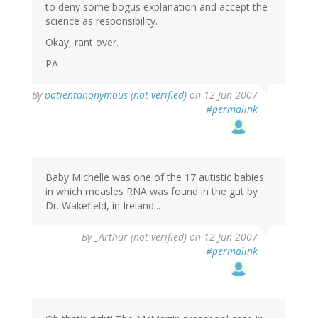
to deny some bogus explanation and accept the
science as responsibility.
Okay, rant over.
PA
By
patientanonymous (not verified)
on 12 Jun 2007
#permalink
Baby Michelle was one of the 17 autistic babies
in which measles RNA was found in the gut by
Dr. Wakefield, in Ireland...
By
_Arthur (not verified)
on 12 Jun 2007
#permalink