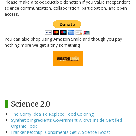
Please make a tax-deductible donation if you value independent
science communication, collaboration, participation, and open
access.
You can also shop using Amazon Smile and though you pay
nothing more we get a tiny something.
Science 2.0
The Corny Idea To Replace Food Coloring
Synthetic Ingredients Government Allows Inside Certified
Organic Food
FrankenKetchup: Condiments Get A Science Boost