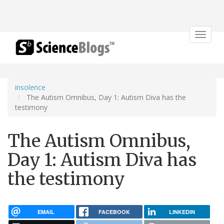
Toggle
navigat
insolence
The Autism Omnibus, Day 1: Autism Diva has the
testimony
The Autism Omnibus,
Day 1: Autism Diva has
the testimony
EMAIL
FACEBOOK
LINKEDIN