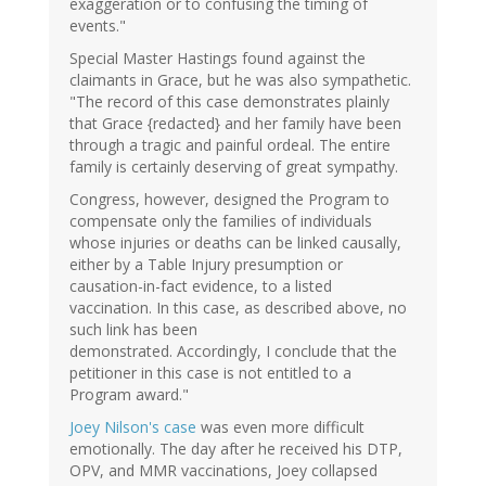
exaggeration or to confusing the timing of
events."
Special Master Hastings found against the
claimants in Grace, but he was also sympathetic.
"The record of this case demonstrates plainly
that Grace {redacted} and her family have been
through a tragic and painful ordeal. The entire
family is certainly deserving of great sympathy.
Congress, however, designed the Program to
compensate only the families of individuals
whose injuries or deaths can be linked causally,
either by a Table Injury presumption or
causation-in-fact evidence, to a listed
vaccination. In this case, as described above, no
such link has been
demonstrated. Accordingly, I conclude that the
petitioner in this case is not entitled to a
Program award."
Joey Nilson's case
was even more difficult
emotionally. The day after he received his DTP,
OPV, and MMR vaccinations, Joey collapsed