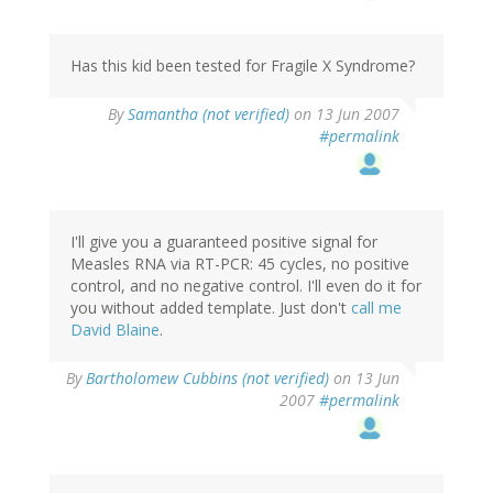
Has this kid been tested for Fragile X Syndrome?
By
Samantha (not verified)
on 13 Jun 2007
#permalink
I'll give you a guaranteed positive signal for
Measles RNA via RT-PCR: 45 cycles, no positive
control, and no negative control. I'll even do it for
you without added template. Just don't
call me
David Blaine
.
By
Bartholomew Cubbins (not verified)
on 13 Jun
2007
#permalink