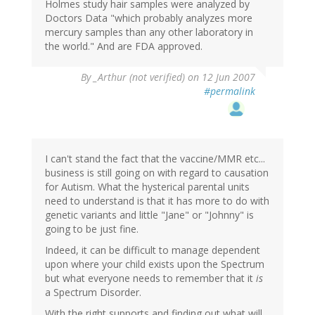
Holmes study hair samples were analyzed by
Doctors Data "which probably analyzes more
mercury samples than any other laboratory in
the world." And are FDA approved.
By
_Arthur (not verified)
on 12 Jun 2007
#permalink
I can't stand the fact that the vaccine/MMR etc...
business is still going on with regard to causation
for Autism. What the hysterical parental units
need to understand is that it has more to do with
genetic variants and little "Jane" or "Johnny" is
going to be just fine.
Indeed, it can be difficult to manage dependent
upon where your child exists upon the Spectrum
but what everyone needs to remember that it
is
a Spectrum Disorder.
With the right supports and finding out what will