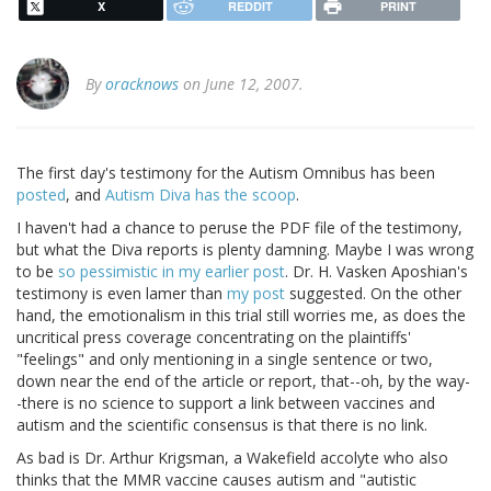
X
REDDIT
PRINT
By
oracknows
on June 12, 2007.
The first day's testimony for the Autism Omnibus has been
posted
, and
Autism Diva has the scoop
.
I haven't had a chance to peruse the PDF file of the testimony,
but what the Diva reports is plenty damning. Maybe I was wrong
to be
so pessimistic in my earlier post
. Dr. H. Vasken Aposhian's
testimony is even lamer than
my post
suggested. On the other
hand, the emotionalism in this trial still worries me, as does the
uncritical press coverage concentrating on the plaintiffs'
"feelings" and only mentioning in a single sentence or two,
down near the end of the article or report, that--oh, by the way-
-there is no science to support a link between vaccines and
autism and the scientific consensus is that there is no link.
As bad is Dr. Arthur Krigsman, a Wakefield accolyte who also
thinks that the MMR vaccine causes autism and "autistic