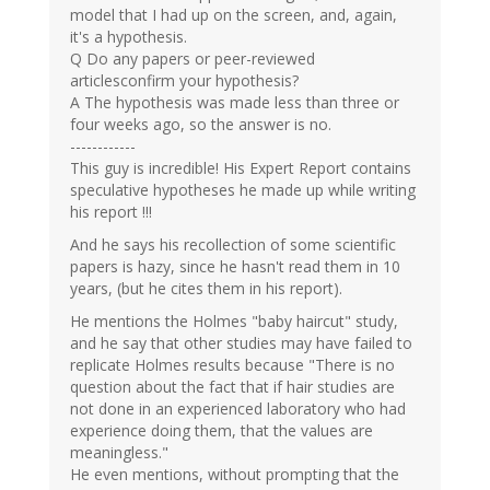
model that I had up on the screen, and, again,
it's a hypothesis.
Q Do any papers or peer-reviewed
articlesconfirm your hypothesis?
A The hypothesis was made less than three or
four weeks ago, so the answer is no.
------------
This guy is incredible! His Expert Report contains
speculative hypotheses he made up while writing
his report !!!
And he says his recollection of some scientific
papers is hazy, since he hasn't read them in 10
years, (but he cites them in his report).
He mentions the Holmes "baby haircut" study,
and he say that other studies may have failed to
replicate Holmes results because "There is no
question about the fact that if hair studies are
not done in an experienced laboratory who had
experience doing them, that the values are
meaningless."
He even mentions, without prompting that the