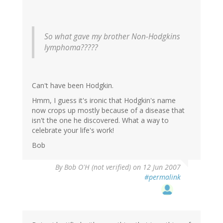
So what gave my brother Non-Hodgkins
lymphoma?????
Can't have been Hodgkin.
Hmm, I guess it's ironic that Hodgkin's name
now crops up mostly because of a disease that
isn't the one he discovered. What a way to
celebrate your life's work!
Bob
By
Bob O'H (not verified)
on 12 Jun 2007
#permalink