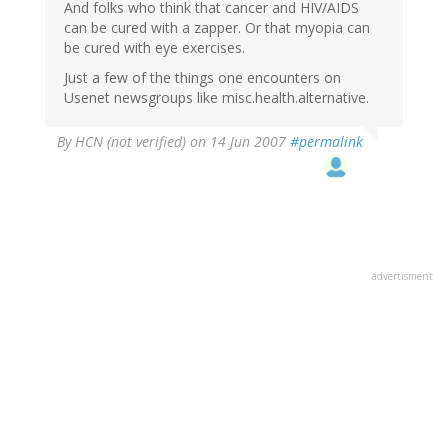
And folks who think that cancer and HIV/AIDS
can be cured with a zapper. Or that myopia can
be cured with eye exercises.
Just a few of the things one encounters on
Usenet newsgroups like misc.health.alternative.
By
HCN (not verified)
on 14 Jun 2007
#permalink
advertisment