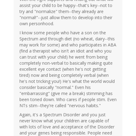
assist your child to be happy--that's key--not to
try and "normalize" them--they already are
"normal!"--just allow them to develop into their
own personhood.
I know some people who have a son on the
Spectrum and through diet (no wheat, dairy--this
may work for some) and who participates in ABA
(find a therapist who isn't an idiot and who you
can trust with your child) he went from being
completely non-verbal to basically making quite
excellent eye contact (when he's not getting
tired) now and being completely verbal (when
he's not tricking you!) He's what the world would
consider basically "normal." Even his
"embarrassing" (give me a break) stimming has
been toned down. Who cares if people stim. Even
NTs stim--they're called "nervous habits."
Again, it's a Spectrum Disorder and you just
never know what your children are capable of
with lots of love and acceptance of the Disorder
and your genes being responsible. People need