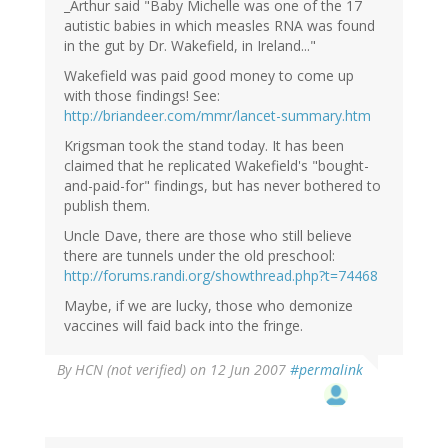
_Arthur said "Baby Michelle was one of the 17
autistic babies in which measles RNA was found
in the gut by Dr. Wakefield, in Ireland..."
Wakefield was paid good money to come up
with those findings! See:
http://briandeer.com/mmr/lancet-summary.htm
Krigsman took the stand today. It has been
claimed that he replicated Wakefield's "bought-
and-paid-for" findings, but has never bothered to
publish them.
Uncle Dave, there are those who still believe
there are tunnels under the old preschool:
http://forums.randi.org/showthread.php?t=74468
Maybe, if we are lucky, those who demonize
vaccines will faid back into the fringe.
By
HCN (not verified)
on 12 Jun 2007
#permalink