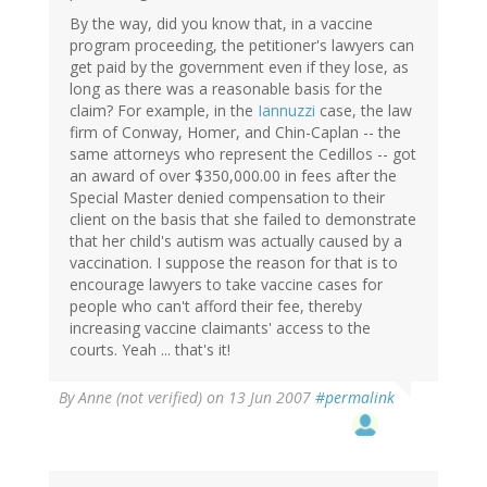
By the way, did you know that, in a vaccine
program proceeding, the petitioner's lawyers can
get paid by the government even if they lose, as
long as there was a reasonable basis for the
claim? For example, in the
Iannuzzi
case, the law
firm of Conway, Homer, and Chin-Caplan -- the
same attorneys who represent the Cedillos -- got
an award of over $350,000.00 in fees after the
Special Master denied compensation to their
client on the basis that she failed to demonstrate
that her child's autism was actually caused by a
vaccination. I suppose the reason for that is to
encourage lawyers to take vaccine cases for
people who can't afford their fee, thereby
increasing vaccine claimants' access to the
courts. Yeah ... that's it!
By
Anne (not verified)
on 13 Jun 2007
#permalink