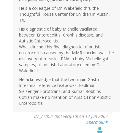
He's a colleague of Dr. Wakefield thru the
Thoughtful House Center for Children in Austin,
TX.
His diagnostic of baby Michelle vacillated
between Enterocolitis, Cronh's disease, and
Autistic Enterocolitis.
What clinched his final diagnostic of autistic
enterocolitis caused by the MMR vaccine was the
discovery of measles RNA in baby Michelle gut
samples, at an Irish Laboratory used by Dr.
Wakefield.
He acknowledge that the two main Gastro-
Intestinal reference textbooks, Fedlman-
Sleisenger-Forottrans, and Kumar-Robbins-
Cotran make no mention of ASD-GI nor Autistic
Enterocolitis.
By
_Arthur (not verified)
on 13 Jun 2007
#permalink