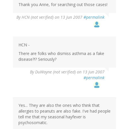
Thank you Anne, for searching out those cases!
By
HCN (not verified)
on 13 Jun 2007
#permalink
HCN -
There are folks who dismiss asthma as a fake
disease?!? Seriously?
By
DuWayne (not verified)
on 13 Jun 2007
#permalink
Yes... They are also the ones who think that
allergies to peanuts are also fake. I've had people
tell me that my seasonal hayfever is
psychosomatic.