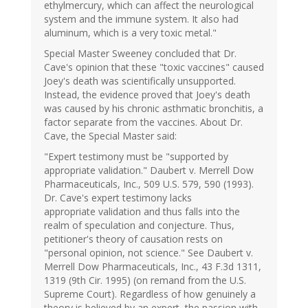
ethylmercury, which can affect the neurological
system and the immune system. It also had
aluminum, which is a very toxic metal."
Special Master Sweeney concluded that Dr.
Cave's opinion that these "toxic vaccines" caused
Joey's death was scientifically unsupported.
Instead, the evidence proved that Joey's death
was caused by his chronic asthmatic bronchitis, a
factor separate from the vaccines. About Dr.
Cave, the Special Master said:
"Expert testimony must be "supported by
appropriate validation." Daubert v. Merrell Dow
Pharmaceuticals, Inc., 509 U.S. 579, 590 (1993).
Dr. Cave's expert testimony lacks
appropriate validation and thus falls into the
realm of speculation and conjecture. Thus,
petitioner's theory of causation rests on
"personal opinion, not science." See Daubert v.
Merrell Dow Pharmaceuticals, Inc., 43 F.3d 1311,
1319 (9th Cir. 1995) (on remand from the U.S.
Supreme Court). Regardless of how genuinely a
theory is believed by an expert, the passion with