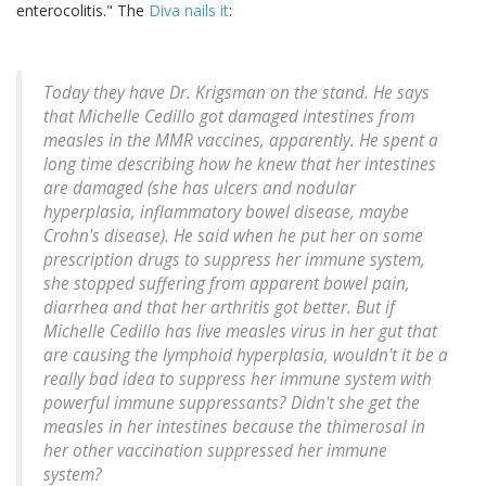
enterocolitis." The
Diva nails it
:
Today they have Dr. Krigsman on the stand. He says
that Michelle Cedillo got damaged intestines from
measles in the MMR vaccines, apparently. He spent a
long time describing how he knew that her intestines
are damaged (she has ulcers and nodular
hyperplasia, inflammatory bowel disease, maybe
Crohn's disease). He said when he put her on some
prescription drugs to suppress her immune system,
she stopped suffering from apparent bowel pain,
diarrhea and that her arthritis got better. But if
Michelle Cedillo has live measles virus in her gut that
are causing the lymphoid hyperplasia, wouldn't it be a
really bad idea to suppress her immune system with
powerful immune suppressants? Didn't she get the
measles in her intestines because the thimerosal in
her other vaccination suppressed her immune
system?