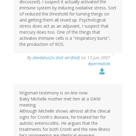
discussed). I suspect it actually activated the
immune system by inducing oxidative stress. Sort
of reduced the threshold for turning things on
and getting them all reved up. Psychological
stress does act as an adjuvant, I suspect that
mercury does too. One of the things that
activates immune cells is a "respiratory burst",
the production of ROS.
By
daedalus2u (not verified)
on 13 Jun 2007
#permalink
Krigsman testimony is on-line now.
Baby Michelle mother met him at a DAN!
meeting.
Although Michelle shows almost all the clinical
signs for Cronh's disease, he treated her for
autistic enterocolitis. He argues that the
treatments for both Cronh and the new illness
he's pionneering are identical anyways.