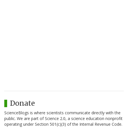
Donate
ScienceBlogs is where scientists communicate directly with the
public. We are part of Science 2.0, a science education nonprofit
operating under Section 501(c)(3) of the Internal Revenue Code.