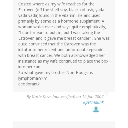
Costco where as my wife reaches for the
Estroven (off the shelf soy, black cohash, yada
yada yada)found in the vitamin isle and used
primarily by some as a hormone suppliment. A
woman walks over and says quite emphatically,
"I don't mean to butt in, but I was taking the
Estroven and it gave me breast cancer" . She was
quite convinced that the Estroven was the
initator of her recent and unfortunate episode
with breast cancer. We both acknowledged her
insistance as my wife continued to place the box
into her cart.
So what gave my brother Non-Hodgkins
lymphoma?????
deodorant?
By
Uncle Dave (not verified)
on 12 Jun 2007
#permalink