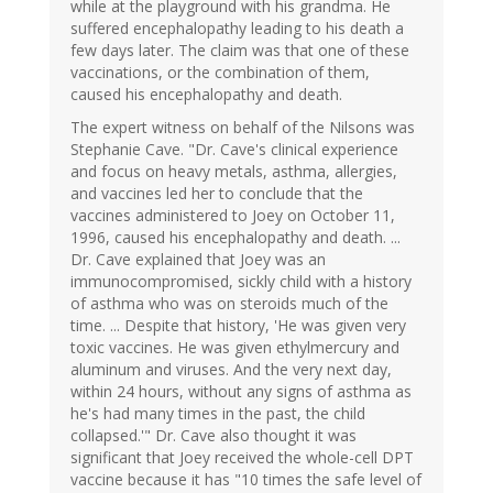
while at the playground with his grandma. He
suffered encephalopathy leading to his death a
few days later. The claim was that one of these
vaccinations, or the combination of them,
caused his encephalopathy and death.
The expert witness on behalf of the Nilsons was
Stephanie Cave. "Dr. Cave's clinical experience
and focus on heavy metals, asthma, allergies,
and vaccines led her to conclude that the
vaccines administered to Joey on October 11,
1996, caused his encephalopathy and death. ...
Dr. Cave explained that Joey was an
immunocompromised, sickly child with a history
of asthma who was on steroids much of the
time. ... Despite that history, 'He was given very
toxic vaccines. He was given ethylmercury and
aluminum and viruses. And the very next day,
within 24 hours, without any signs of asthma as
he's had many times in the past, the child
collapsed.'" Dr. Cave also thought it was
significant that Joey received the whole-cell DPT
vaccine because it has "10 times the safe level of