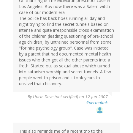
Oh that's right! The McMartin preschool case in
Los Angeles. Boy now there was a Salem witch
case of our modern era.
The police has back hoes running all day and
night trying to find the secret tunnels based on
intense and quite irresponsible cross examination
of the children (leading questioning of pre-school
age children) by untrained personnel from some
"for hire psychology group". Case was initiated
by a parent that had documented mental health
issues who then got all the other parents into a
froth. Started out as sexual abuse which turned
into satanism worship and secret tunnels. A few
people went to prison and it took years to
unravel that chicanery.
By
Uncle Dave (not verified)
on 12 Jun 2007
#permalink
This also reminds me of a recent trip to the