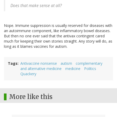
Does that make sense at all?
Nope. Immune suppression is usually reserved for diseases with
an autoimmune component, like inflammatory bowel diseases.
But then no one ever said that the antivax contingent cared
much for keeping their own stories straight. Any story will do, as
long as it blames vaccines for autism.
Tags
Antivaccine nonsense
autism
complementary
and alternative medicine
medicine
Politics
Quackery
More like this