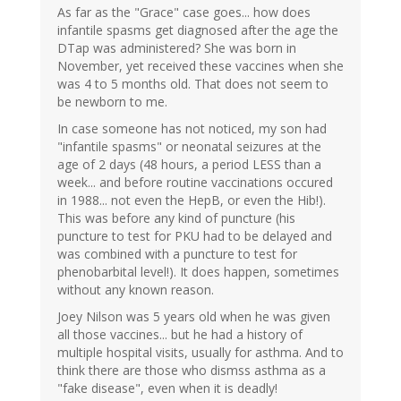
As far as the "Grace" case goes... how does
infantile spasms get diagnosed after the age the
DTap was administered? She was born in
November, yet received these vaccines when she
was 4 to 5 months old. That does not seem to
be newborn to me.
In case someone has not noticed, my son had
"infantile spasms" or neonatal seizures at the
age of 2 days (48 hours, a period LESS than a
week... and before routine vaccinations occured
in 1988... not even the HepB, or even the Hib!).
This was before any kind of puncture (his
puncture to test for PKU had to be delayed and
was combined with a puncture to test for
phenobarbital level!). It does happen, sometimes
without any known reason.
Joey Nilson was 5 years old when he was given
all those vaccines... but he had a history of
multiple hospital visits, usually for asthma. And to
think there are those who dismss asthma as a
"fake disease", even when it is deadly!