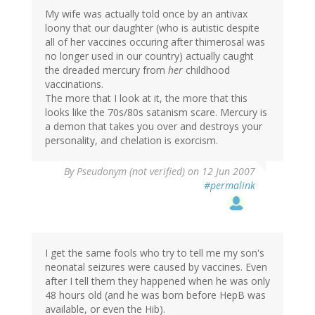
My wife was actually told once by an antivax
loony that our daughter (who is autistic despite
all of her vaccines occuring after thimerosal was
no longer used in our country) actually caught
the dreaded mercury from
her
childhood
vaccinations.
The more that I look at it, the more that this
looks like the 70s/80s satanism scare. Mercury is
a demon that takes you over and destroys your
personality, and chelation is exorcism.
By
Pseudonym (not verified)
on 12 Jun 2007
#permalink
I get the same fools who try to tell me my son's
neonatal seizures were caused by vaccines. Even
after I tell them they happened when he was only
48 hours old (and he was born before HepB was
available, or even the Hib).