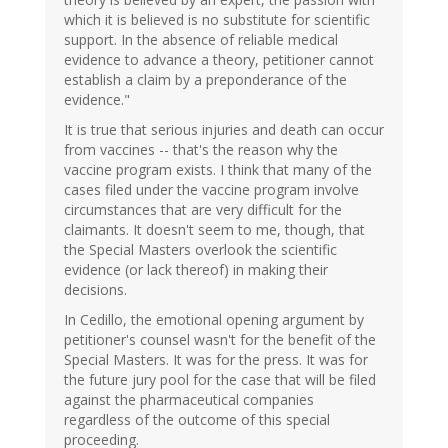
which it is believed is no substitute for scientific
support. In the absence of reliable medical
evidence to advance a theory, petitioner cannot
establish a claim by a preponderance of the
evidence."
It is true that serious injuries and death can occur
from vaccines -- that's the reason why the
vaccine program exists. I think that many of the
cases filed under the vaccine program involve
circumstances that are very difficult for the
claimants. It doesn't seem to me, though, that
the Special Masters overlook the scientific
evidence (or lack thereof) in making their
decisions.
In Cedillo, the emotional opening argument by
petitioner's counsel wasn't for the benefit of the
Special Masters. It was for the press. It was for
the future jury pool for the case that will be filed
against the pharmaceutical companies
regardless of the outcome of this special
proceeding.