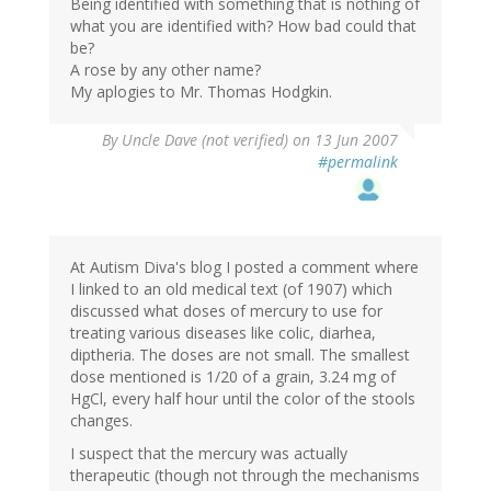
Being identified with something that is nothing of
what you are identified with? How bad could that
be?
A rose by any other name?
My aplogies to Mr. Thomas Hodgkin.
By
Uncle Dave (not verified)
on 13 Jun 2007
#permalink
At Autism Diva's blog I posted a comment where
I linked to an old medical text (of 1907) which
discussed what doses of mercury to use for
treating various diseases like colic, diarhea,
diptheria. The doses are not small. The smallest
dose mentioned is 1/20 of a grain, 3.24 mg of
HgCl, every half hour until the color of the stools
changes.
I suspect that the mercury was actually
therapeutic (though not through the mechanisms