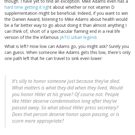
though. I have yet to find an exception. Mike Adams even has a
hard time getting it righ
t about whether or not vitamin D
supplementation might be beneficial. Indeed, if you want to win
the Darwin Award, listening to Mike Adams about health would
be a far better way to go about doing it than almost anything I
can think of, short of a spectacular flaming end in a real life
version of the the infamous
JATO urban legend
.
What is left? How low can Adams go, you might ask? Surely you
can guess. When someone like Adams gets this low, there's only
one path left that he can travel to sink even lower:
It's silly to honor someone just because they've died.
What matters is what they did when they lived. Would
you honor Hitler at his grave? Of course not. People
like Hitler deserve condemnation long after they've
passed away. So what about Hitler press secretary?
Does that person deserve honor upon passing, or is
scorn more appropriate?