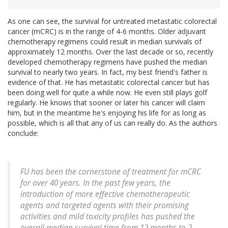
As one can see, the survival for untreated metastatic colorectal
cancer (mCRC) is in the range of 4-6 months. Older adjuvant
chemotherapy regimens could result in median survivals of
approximately 12 months. Over the last decade or so, recently
developed chemotherapy regimens have pushed the median
survival to nearly two years. In fact, my best friend's father is
evidence of that. He has metastatic colorectal cancer but has
been doing well for quite a while now. He even still plays golf
regularly. He knows that sooner or later his cancer will claim
him, but in the meantime he's enjoying his life for as long as
possible, which is all that any of us can really do. As the authors
conclude:
FU has been the cornerstone of treatment for mCRC
for over 40 years. In the past few years, the
introduction of more effective chemotherapeutic
agents and targeted agents with their promising
activities and mild toxicity profiles has pushed the
overall median survival time from 12 months to 2