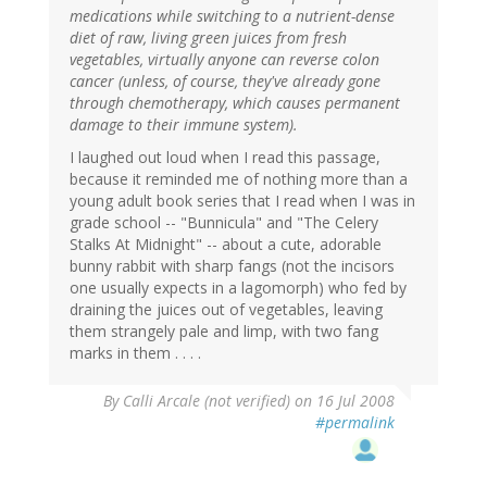
medications while switching to a nutrient-dense
diet of raw, living green juices from fresh
vegetables, virtually anyone can reverse colon
cancer (unless, of course, they've already gone
through chemotherapy, which causes permanent
damage to their immune system).
I laughed out loud when I read this passage,
because it reminded me of nothing more than a
young adult book series that I read when I was in
grade school -- "Bunnicula" and "The Celery
Stalks At Midnight" -- about a cute, adorable
bunny rabbit with sharp fangs (not the incisors
one usually expects in a lagomorph) who fed by
draining the juices out of vegetables, leaving
them strangely pale and limp, with two fang
marks in them . . . .
By
Calli Arcale (not verified)
on 16 Jul 2008
#permalink