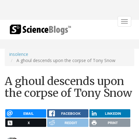
Toggle
navigat
insolence
A ghoul descends upon the corpse of Tony Snow
A ghoul descends upon
the corpse of Tony Snow
EMAIL
FACEBOOK
LINKEDIN
X
REDDIT
PRINT