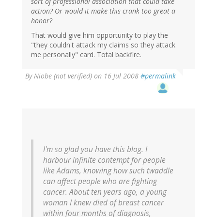
sort of professional association that could take
action? Or would it make this crank too great a
honor?
That would give him opportunity to play the
"they couldn't attack my claims so they attack
me personally" card. Total backfire.
By
Niobe (not verified)
on 16 Jul 2008
#permalink
I'm so glad you have this blog. I
harbour infinite contempt for people
like Adams, knowing how such twaddle
can affect people who are fighting
cancer. About ten years ago, a young
woman I knew died of breast cancer
within four months of diagnosis,