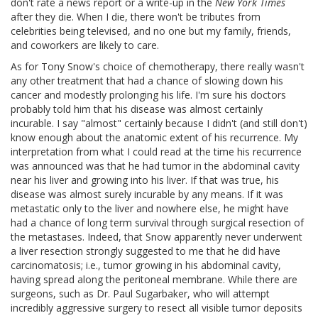
don't rate a news report or a write-up in the
New York Times
after they die. When I die, there won't be tributes from
celebrities being televised, and no one but my family, friends,
and coworkers are likely to care.
As for Tony Snow's choice of chemotherapy, there really wasn't
any other treatment that had a chance of slowing down his
cancer and modestly prolonging his life. I'm sure his doctors
probably told him that his disease was almost certainly
incurable. I say "almost" certainly because I didn't (and still don't)
know enough about the anatomic extent of his recurrence. My
interpretation from what I could read at the time his recurrence
was announced was that he had tumor in the abdominal cavity
near his liver and growing into his liver. If that was true, his
disease was almost surely incurable by any means. If it was
metastatic only to the liver and nowhere else, he might have
had a chance of long term survival through surgical resection of
the metastases. Indeed, that Snow apparently never underwent
a liver resection strongly suggested to me that he did have
carcinomatosis; i.e., tumor growing in his abdominal cavity,
having spread along the peritoneal membrane. While there are
surgeons, such as Dr. Paul Sugarbaker, who will attempt
incredibly aggressive surgery to resect all visible tumor deposits