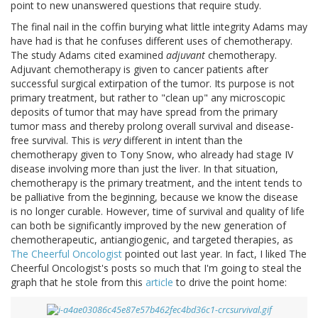
point to new unanswered questions that require study.
The final nail in the coffin burying what little integrity Adams may
have had is that he confuses different uses of chemotherapy.
The study Adams cited examined
adjuvant
chemotherapy.
Adjuvant chemotherapy is given to cancer patients after
successful surgical extirpation of the tumor. Its purpose is not
primary treatment, but rather to "clean up" any microscopic
deposits of tumor that may have spread from the primary
tumor mass and thereby prolong overall survival and disease-
free survival. This is
very
different in intent than the
chemotherapy given to Tony Snow, who already had stage IV
disease involving more than just the liver. In that situation,
chemotherapy is the primary treatment, and the intent tends to
be palliative from the beginning, because we know the disease
is no longer curable. However, time of survival and quality of life
can both be significantly improved by the new generation of
chemotherapeutic, antiangiogenic, and targeted therapies, as
The Cheerful Oncologist
pointed out last year. In fact, I liked The
Cheerful Oncologist's posts so much that I'm going to steal the
graph that he stole from this
article
to drive the point home: