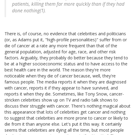
patients, killing them far more quickly than if they had
done nothing(1).
There is, of course, no evidence that celebrities and politicians
(or, as Adams put it, "high-profile personalities)" suffer from or
die of cancer at a rate any more frequent than that of the
general population, adjusted for age, race, and other risk
factors. Arguably, they probably do better because they tend to
be at a higher socioeconomic status and to have access to the
best health care in the world. The reason they're more
noticeable when they die of cancer because, well, they're
famous people. The media reports it when they are diagnosed
with cancer, reports it if they appear to have survived, and
reports it when they die. Sometimes, like Tony Snow, cancer-
stricken celebrities show up on TV and radio talk shows to
discuss their struggle with cancer. There's nothing magical about
this appearance that lots of celebrities get cancer and nothing
to suggest that celebrities are more prone to cancer or likely to
die from it than anyone else. Let's put it this way. It certainly
seems that celebrities are dying all the time, but most people