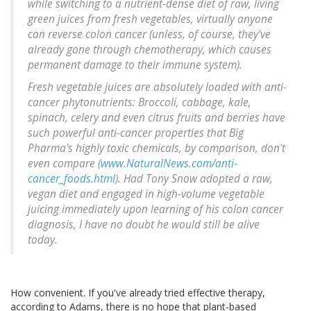
while switching to a nutrient-dense diet of raw, living
green juices from fresh vegetables, virtually anyone
can reverse colon cancer (unless, of course, they've
already gone through chemotherapy, which causes
permanent damage to their immune system).
Fresh vegetable juices are absolutely loaded with anti-
cancer phytonutrients: Broccoli, cabbage, kale,
spinach, celery and even citrus fruits and berries have
such powerful anti-cancer properties that Big
Pharma's highly toxic chemicals, by comparison, don't
even compare (
www.NaturalNews.com/anti-
cancer_foods.html
). Had Tony Snow adopted a raw,
vegan diet and engaged in high-volume vegetable
juicing immediately upon learning of his colon cancer
diagnosis, I have no doubt he would still be alive
today.
How convenient. If you've already tried effective therapy,
according to Adams, there is no hope that plant-based