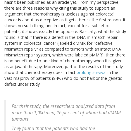
hasn't been published as an article yet. From my perspective,
there are three reasons why citing this study to support an
argument that chemotherapy is useless against colorectal
cancer is about as deceptive as it gets. Here's the first reason: It
shows no such thing, and in fact, except for a subset of
patients, it shows exactly the opposite. Basically, what the study
found is that if there is a defect in the DNA mismatch repair
system in colorectal cancer (labeled dMMR for "defective
mismatch repair," as compared to tumors with an intact DNA
mismatch repair system, which were labeled pMMR), then there
is no benefit due to one kind of chemotherapy when it is given
as adjuvant therapy. Moreover, part of the results of the study
show that chemotherapy does in fact
prolong survival
in the
vast majority of patients (84%) who do not harbor the genetic
defect under study:
For their study, the researchers analyzed data from
more than 1,000 men, 16 per cent of whom had dMMR
tumours.
They found that the patients who had the