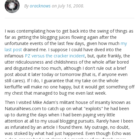
By
oracknows
on July 16, 2008.
I was contemplating how to get back into the swing of things as
far as getting the blogging juices flowing again after the
unfortunate events of the last few days, given how much
my
last post
drained me. I suppose I could have dived into the
infamous
PZ versus the cracker incident
, but, quite frankly, the
utter ridiculousness and childishness of the whole affair bored
and disgusted me too much, although I don't rule out a brief
post about it later today or tomorrow (that is, if anyone even
still cares). If I do, I guarantee that my take on the whole
kerfluffle will make no one happy, but it would get something off
my chest that managed to bug me even last week.
Then I visited Mike Adam's militant house of insanity known as
NaturalNews.com to catch up on what "exploits" he had been
up to during the days when I had been paying very little
attention at all to my usual blogging pursuits. Rarely have I been
as infuriated by an article I found there. My outrage, no doubt,
was stoked by what had just happened. Even though Echo was