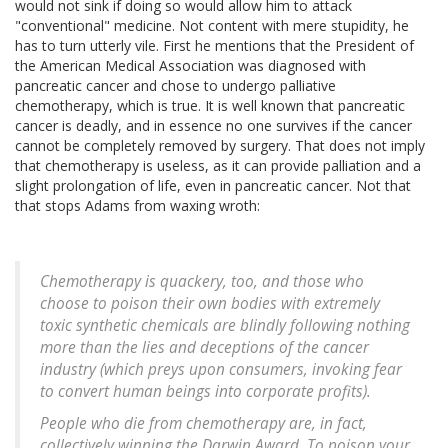
would not sink if doing so would allow him to attack
"conventional" medicine. Not content with mere stupidity, he
has to turn utterly vile. First he mentions that the President of
the American Medical Association was diagnosed with
pancreatic cancer and chose to undergo palliative
chemotherapy, which is true. It is well known that pancreatic
cancer is deadly, and in essence no one survives if the cancer
cannot be completely removed by surgery. That does not imply
that chemotherapy is useless, as it can provide palliation and a
slight prolongation of life, even in pancreatic cancer. Not that
that stops Adams from waxing wroth:
Chemotherapy is quackery, too, and those who
choose to poison their own bodies with extremely
toxic synthetic chemicals are blindly following nothing
more than the lies and deceptions of the cancer
industry (which preys upon consumers, invoking fear
to convert human beings into corporate profits).
People who die from chemotherapy are, in fact,
collectively winning the Darwin Award. To poison your