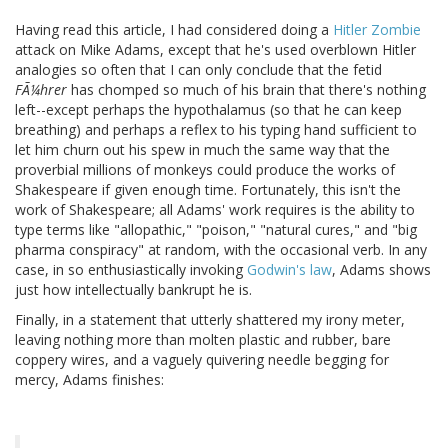
Having read this article, I had considered doing a
Hitler Zombie
attack on Mike Adams, except that he's used overblown Hitler
analogies so often that I can only conclude that the fetid
FÃ¼hrer
has chomped so much of his brain that there's nothing
left--except perhaps the hypothalamus (so that he can keep
breathing) and perhaps a reflex to his typing hand sufficient to
let him churn out his spew in much the same way that the
proverbial millions of monkeys could produce the works of
Shakespeare if given enough time. Fortunately, this isn't the
work of Shakespeare; all Adams' work requires is the ability to
type terms like "allopathic," "poison," "natural cures," and "big
pharma conspiracy" at random, with the occasional verb. In any
case, in so enthusiastically invoking
Godwin's law
, Adams shows
just how intellectually bankrupt he is.
Finally, in a statement that utterly shattered my irony meter,
leaving nothing more than molten plastic and rubber, bare
coppery wires, and a vaguely quivering needle begging for
mercy, Adams finishes: