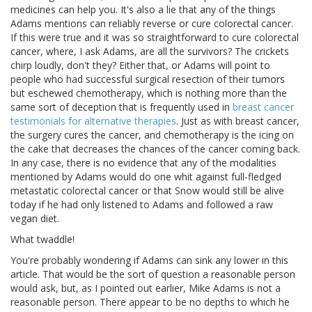
medicines can help you. It's also a lie that any of the things
Adams mentions can reliably reverse or cure colorectal cancer.
If this were true and it was so straightforward to cure colorectal
cancer, where, I ask Adams, are all the survivors? The crickets
chirp loudly, don't they? Either that, or Adams will point to
people who had successful surgical resection of their tumors
but eschewed chemotherapy, which is nothing more than the
same sort of deception that is frequently used in
breast cancer
testimonials for alternative therapies
. Just as with breast cancer,
the surgery cures the cancer, and chemotherapy is the icing on
the cake that decreases the chances of the cancer coming back.
In any case, there is no evidence that any of the modalities
mentioned by Adams would do one whit against full-fledged
metastatic colorectal cancer or that Snow would still be alive
today if he had only listened to Adams and followed a raw
vegan diet.
What twaddle!
You're probably wondering if Adams can sink any lower in this
article. That would be the sort of question a reasonable person
would ask, but, as I pointed out earlier, Mike Adams is not a
reasonable person. There appear to be no depths to which he