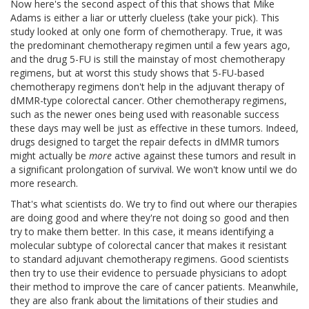
Now here's the second aspect of this that shows that Mike
Adams is either a liar or utterly clueless (take your pick). This
study looked at only one form of chemotherapy. True, it was
the predominant chemotherapy regimen until a few years ago,
and the drug 5-FU is still the mainstay of most chemotherapy
regimens, but at worst this study shows that 5-FU-based
chemotherapy regimens don't help in the adjuvant therapy of
dMMR-type colorectal cancer. Other chemotherapy regimens,
such as the newer ones being used with reasonable success
these days may well be just as effective in these tumors. Indeed,
drugs designed to target the repair defects in dMMR tumors
might actually be
more
active against these tumors and result in
a significant prolongation of survival. We won't know until we do
more research.
That's what scientists do. We try to find out where our therapies
are doing good and where they're not doing so good and then
try to make them better. In this case, it means identifying a
molecular subtype of colorectal cancer that makes it resistant
to standard adjuvant chemotherapy regimens. Good scientists
then try to use their evidence to persuade physicians to adopt
their method to improve the care of cancer patients. Meanwhile,
they are also frank about the limitations of their studies and