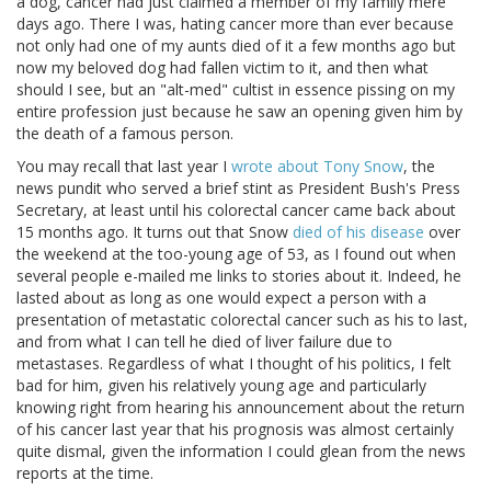
a dog, cancer had just claimed a member of my family mere
days ago. There I was, hating cancer more than ever because
not only had one of my aunts died of it a few months ago but
now my beloved dog had fallen victim to it, and then what
should I see, but an "alt-med" cultist in essence pissing on my
entire profession just because he saw an opening given him by
the death of a famous person.
You may recall that last year I
wrote about Tony Snow
, the
news pundit who served a brief stint as President Bush's Press
Secretary, at least until his colorectal cancer came back about
15 months ago. It turns out that Snow
died of his disease
over
the weekend at the too-young age of 53, as I found out when
several people e-mailed me links to stories about it. Indeed, he
lasted about as long as one would expect a person with a
presentation of metastatic colorectal cancer such as his to last,
and from what I can tell he died of liver failure due to
metastases. Regardless of what I thought of his politics, I felt
bad for him, given his relatively young age and particularly
knowing right from hearing his announcement about the return
of his cancer last year that his prognosis was almost certainly
quite dismal, given the information I could glean from the news
reports at the time.