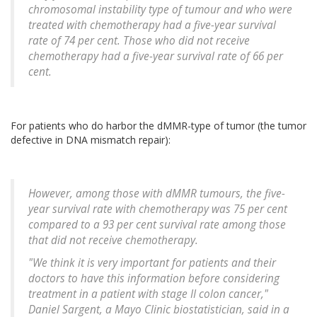
chromosomal instability type of tumour and who were
treated with chemotherapy had a five-year survival
rate of 74 per cent. Those who did not receive
chemotherapy had a five-year survival rate of 66 per
cent.
For patients who do harbor the dMMR-type of tumor (the tumor
defective in DNA mismatch repair):
However, among those with dMMR tumours, the five-
year survival rate with chemotherapy was 75 per cent
compared to a 93 per cent survival rate among those
that did not receive chemotherapy.
"We think it is very important for patients and their
doctors to have this information before considering
treatment in a patient with stage II colon cancer,"
Daniel Sargent, a Mayo Clinic biostatistician, said in a