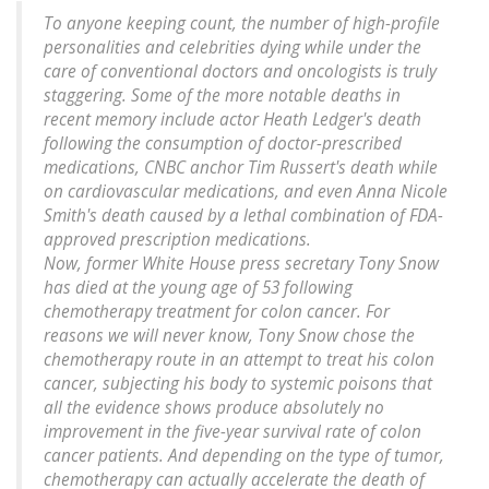
To anyone keeping count, the number of high-profile
personalities and celebrities dying while under the
care of conventional doctors and oncologists is truly
staggering. Some of the more notable deaths in
recent memory include actor Heath Ledger's death
following the consumption of doctor-prescribed
medications, CNBC anchor Tim Russert's death while
on cardiovascular medications, and even Anna Nicole
Smith's death caused by a lethal combination of FDA-
approved prescription medications.
Now, former White House press secretary Tony Snow
has died at the young age of 53 following
chemotherapy treatment for colon cancer. For
reasons we will never know, Tony Snow chose the
chemotherapy route in an attempt to treat his colon
cancer, subjecting his body to systemic poisons that
all the evidence shows produce absolutely no
improvement in the five-year survival rate of colon
cancer patients. And depending on the type of tumor,
chemotherapy can actually accelerate the death of