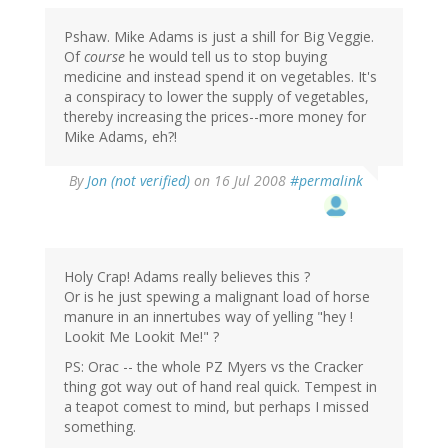
Pshaw. Mike Adams is just a shill for Big Veggie.
Of
course
he would tell us to stop buying
medicine and instead spend it on vegetables. It's
a conspiracy to lower the supply of vegetables,
thereby increasing the prices--more money for
Mike Adams, eh?!
By
Jon (not verified)
on 16 Jul 2008
#permalink
Holy Crap! Adams really believes this ?
Or is he just spewing a malignant load of horse
manure in an innertubes way of yelling "hey !
Lookit Me Lookit Me!" ?
PS: Orac -- the whole PZ Myers vs the Cracker
thing got way out of hand real quick. Tempest in
a teapot comest to mind, but perhaps I missed
something.