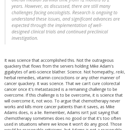
years. However, as discussed, there are still many
challenges facing oncologists. Research is ongoing to
understand these issues, and significant advances are
expected through the implementation of well-
designed clinical trials and continued preclinical
investigation.
It was science that accomplished this. Not the outrageous
quackery that flows from the servers holding Mike Adam's
gigabytes of anti-science blather. Science. Not homepathy,
reiki
,
herbal remedies, vitamin concoctions or any other manner of
cancer quackery. It was science. That we can't cure colorectal
cancer once it's metastasized is a remaining challenge to be
overcome. If this challenge is to be overcome, it is science that
will overcome it, not woo. To argue that chemotherapy never
works and kills more cancer patients than it saves, as Mike
Adams does, is a lie. Remember, Adams isn't just saying that
chemotherapy sometimes does no good or that it's too often
used in situations where we know it won't do any good. Those
would be reasonable criticisms, but Adams is not a reasonable