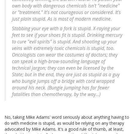
own body with dangerous chemicals isn't "medicine"
or "treatment." It's not courageous or considered. It's
just plain stupid. As is most of modern medicine.
Stabbing your eye with a fork is stupid. X-raying your
feet to see if your shoes fit is stupid. Drinking mercury
to cure "evil spirits" is stupid. And shooting up your
veins with extremely toxic chemicals is stupid, too.
Oncologists can wear the costumes of doctors; they
can speak a high-brow-sounding language of
technical jargon; they can even be licensed by the
State; but in the end, they are just as stupid as a guy
who bungie jumps off a bridge with cord wrapped
around his neck. (Bungie jumping has far fewer
fatalities than chemotherapy, by the way...)
No, taking Mike Adams' word seriously about anything having to
do with medicine is stupid, as would be relying on any therapy
advocated by Mike Adams. It's a good rule of thumb, at least,