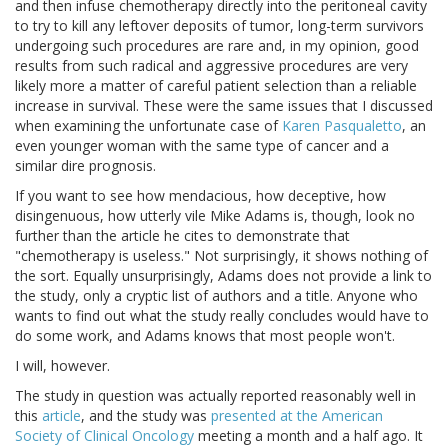
and then infuse chemotherapy directly into the peritoneal cavity
to try to kill any leftover deposits of tumor, long-term survivors
undergoing such procedures are rare and, in my opinion, good
results from such radical and aggressive procedures are very
likely more a matter of careful patient selection than a reliable
increase in survival. These were the same issues that I discussed
when examining the unfortunate case of
Karen Pasqualetto
, an
even younger woman with the same type of cancer and a
similar dire prognosis.
If you want to see how mendacious, how deceptive, how
disingenuous, how utterly vile Mike Adams is, though, look no
further than the article he cites to demonstrate that
"chemotherapy is useless." Not surprisingly, it shows nothing of
the sort. Equally unsurprisingly, Adams does not provide a link to
the study, only a cryptic list of authors and a title. Anyone who
wants to find out what the study really concludes would have to
do some work, and Adams knows that most people won't.
I will, however.
The study in question was actually reported reasonably well in
this
article
, and the study was
presented at the American
Society of Clinical Oncology
meeting a month and a half ago. It