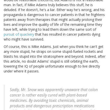
man. In fact, if Mike Adams truly believes this stuff, he is
deluded. If he doesn't, he's a liar. Either way he's wrong, and his
propaganda is dangerous to cancer patients in that he frightens
patients away from therapies that might actually prolong their
lives and improve the quality of life of the remaining time they
have left, while trying to lead them down the same sort of
pursuit of quackery
that has resulted in cancer patients dying
who might have survived.
Of course, this is Mike Adams. Just when you think he can't get
any more stupid, he straps on some stupid-fueled rockets and
blasts his stupid into the stratosphere and beyond. Indeed, after
this article, no doubt Adams' stupid is still orbiting the earth,
lowering the IQ of people unfortunate enough to live directly
under where it passes.
Sadly, Mr. Snow was apparently unaware that colon
cancer is rather easily cured with plant-based
medicines. By avoiding toxic chemicals, animal
products and dangerous prescription medications