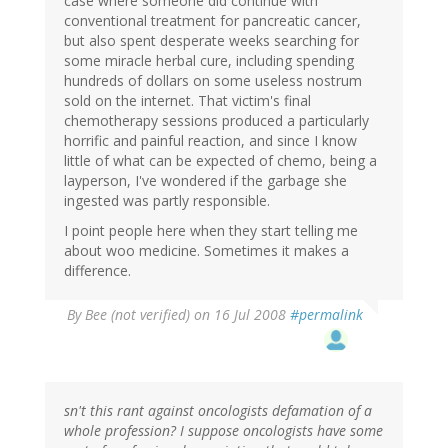
case where someone did continue with
conventional treatment for pancreatic cancer,
but also spent desperate weeks searching for
some miracle herbal cure, including spending
hundreds of dollars on some useless nostrum
sold on the internet. That victim's final
chemotherapy sessions produced a particularly
horrific and painful reaction, and since I know
little of what can be expected of chemo, being a
layperson, I've wondered if the garbage she
ingested was partly responsible.
I point people here when they start telling me
about woo medicine. Sometimes it makes a
difference.
By
Bee (not verified)
on 16 Jul 2008
#permalink
sn't this rant against oncologists defamation of a
whole profession? I suppose oncologists have some