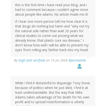
this is the first time i have read your blog, and i
had to comment because i couldn't agree more
about people like adams. his article made me ill.
if i hear one more person tell me how clear it is
that drugs do nothing but harm and "why not try
the natural side rather than wait 20 years for
clinical studies to come out proving what we
already know, that plants cure xxx disease," i
don't know how well i will be able to prevent my
eyes from rolling any farther back into my head.
By
leigh (not verified)
on 16 Jul 2008
#permalink
While I find it distasteful to disparage Tony Snow
because of politics when he just died, I find it at
least understandable. But the way that Mike
Adams takes advantage of his death for his own
profit and to spread misinformation is utterly