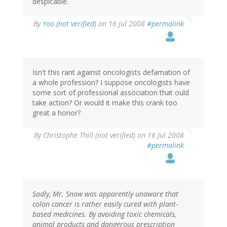
despicable.
By
Yoo (not verified)
on 16 Jul 2008
#permalink
Isn't this rant against oncologists defamation of
a whole profession? I suppose oncologists have
some sort of professional association that ould
take action? Or would it make this crank too
great a honor?
By
Christophe Thill (not verified)
on 16 Jul 2008
#permalink
Sadly, Mr. Snow was apparently unaware that
colon cancer is rather easily cured with plant-
based medicines. By avoiding toxic chemicals,
animal products and dangerous prescription