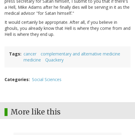
press secretary for Satan himself, I submit to you that if there's
a Hell, Mike Adams after he finally dies will be serving in it as the
medical advisor "for Satan himself."
It would certainly be appropriate. After all, if you believe in
ghouls, you already know that Hell is where they come from and
Hell is where they end up.
Tags
cancer
complementary and alternative medicine
medicine
Quackery
Categories
Social Sciences
More like this