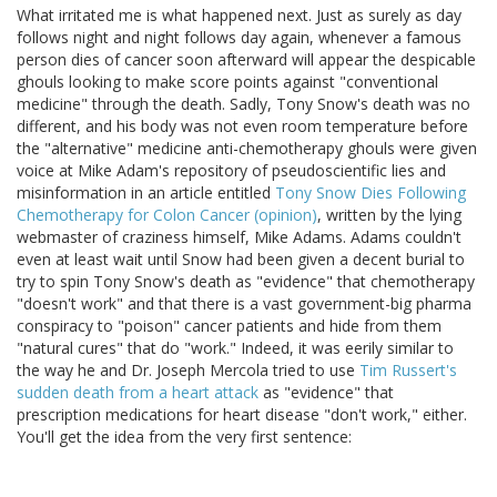
What irritated me is what happened next. Just as surely as day
follows night and night follows day again, whenever a famous
person dies of cancer soon afterward will appear the despicable
ghouls looking to make score points against "conventional
medicine" through the death. Sadly, Tony Snow's death was no
different, and his body was not even room temperature before
the "alternative" medicine anti-chemotherapy ghouls were given
voice at Mike Adam's repository of pseudoscientific lies and
misinformation in an article entitled
Tony Snow Dies Following
Chemotherapy for Colon Cancer (opinion)
, written by the lying
webmaster of craziness himself, Mike Adams. Adams couldn't
even at least wait until Snow had been given a decent burial to
try to spin Tony Snow's death as "evidence" that chemotherapy
"doesn't work" and that there is a vast government-big pharma
conspiracy to "poison" cancer patients and hide from them
"natural cures" that do "work." Indeed, it was eerily similar to
the way he and Dr. Joseph Mercola tried to use
Tim Russert's
sudden death from a heart attack
as "evidence" that
prescription medications for heart disease "don't work," either.
You'll get the idea from the very first sentence: