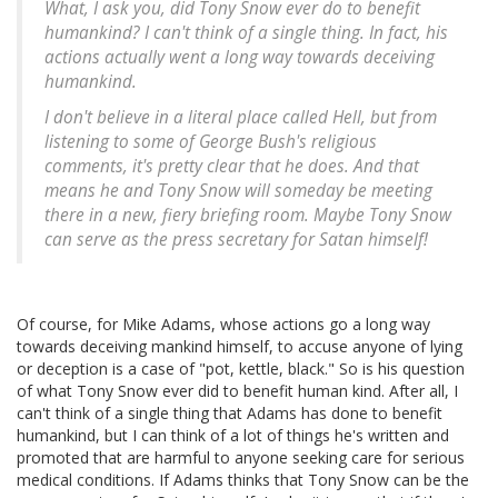
What, I ask you, did Tony Snow ever do to benefit
humankind? I can't think of a single thing. In fact, his
actions actually went a long way towards deceiving
humankind.
I don't believe in a literal place called Hell, but from
listening to some of George Bush's religious
comments, it's pretty clear that he does. And that
means he and Tony Snow will someday be meeting
there in a new, fiery briefing room. Maybe Tony Snow
can serve as the press secretary for Satan himself!
Of course, for Mike Adams, whose actions go a long way
towards deceiving mankind himself, to accuse anyone of lying
or deception is a case of "pot, kettle, black." So is his question
of what Tony Snow ever did to benefit human kind. After all, I
can't think of a single thing that Adams has done to benefit
humankind, but I can think of a lot of things he's written and
promoted that are harmful to anyone seeking care for serious
medical conditions. If Adams thinks that Tony Snow can be the