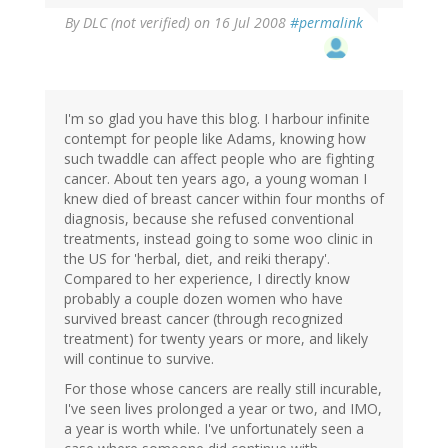
By
DLC (not verified)
on 16 Jul 2008
#permalink
I'm so glad you have this blog. I harbour infinite
contempt for people like Adams, knowing how
such twaddle can affect people who are fighting
cancer. About ten years ago, a young woman I
knew died of breast cancer within four months of
diagnosis, because she refused conventional
treatments, instead going to some woo clinic in
the US for 'herbal, diet, and reiki therapy'.
Compared to her experience, I directly know
probably a couple dozen women who have
survived breast cancer (through recognized
treatment) for twenty years or more, and likely
will continue to survive.
For those whose cancers are really still incurable,
I've seen lives prolonged a year or two, and IMO,
a year is worth while. I've unfortunately seen a