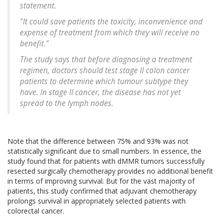
statement.
"It could save patients the toxicity, inconvenience and
expense of treatment from which they will receive no
benefit."
The study says that before diagnosing a treatment
regimen, doctors should test stage II colon cancer
patients to determine which tumour subtype they
have. In stage II cancer, the disease has not yet
spread to the lymph nodes.
Note that the difference between 75% and 93% was not
statistically significant due to small numbers. In essence, the
study found that for patients with dMMR tumors successfully
resected surgically chemotherapy provides no additional benefit
in terms of improving survival. But for the vast majority of
patients, this study confirmed that adjuvant chemotherapy
prolongs survival in appropriately selected patients with
colorectal cancer.