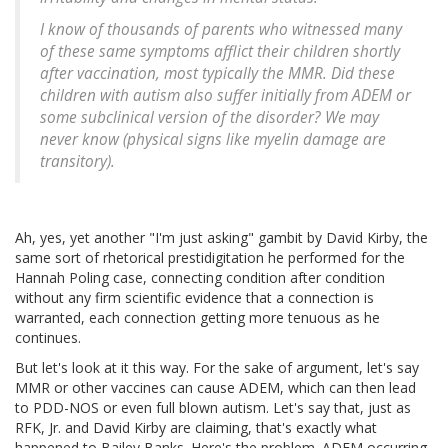
I know of thousands of parents who witnessed many
of these same symptoms afflict their children shortly
after vaccination, most typically the MMR. Did these
children with autism also suffer initially from ADEM or
some subclinical version of the disorder? We may
never know (physical signs like myelin damage are
transitory).
Ah, yes, yet another "I'm just asking" gambit by David Kirby, the
same sort of rhetorical prestidigitation he performed for the
Hannah Poling case, connecting condition after condition
without any firm scientific evidence that a connection is
warranted, each connection getting more tenuous as he
continues.
But let's look at it this way. For the sake of argument, let's say
MMR or other vaccines can cause ADEM, which can then lead
to PDD-NOS or even full blown autism. Let's say that, just as
RFK, Jr. and David Kirby are claiming, that's exactly what
happened to Bailey Banks. Here's the problem. ADEM occurring