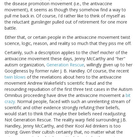
the disease promotion movement (i.e., the antivaccine
movement), it seems as though they somehow find a way to
pull me back in. Of course, I'd rather like to think of myself as
the reluctant gunslinger pulled out of retirement for one more
battle.
Either that, or certain people in the antivaccine movement twist
science, logic, reason, and reality so much that they piss me off.
Certainly, such a description applies to the chief
macher
of the
antivaccine movement these days, Jenny McCarthy and "her"
autism organization,
Generation Rescue
, willingly given up to her
Googleness by former ruler J. B. Handley. Of course, the recent
twin blows
of the revelations about hero to the antivaccine
movement Andrew Wakefield's scientific fraud and the
resounding repudiation of the first three test cases in the Autism
Omnibus proceeding have drive the antivaccine movement a
bit
crazy.
Normal people, faced with such an unrelenting stream of
scientific and other evidence strongly refuting their beliefs,
would start to think that maybe their beliefs need readjusting.
Not Generation Rescue. The reality warp field surrounding J.B.
Handley, Jenny McCarthy, and their Kool Aid drinkers is too
strong. Given their cultish certainty that, no matter what the