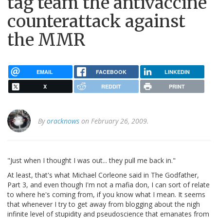
tag team the antivaccine
counterattack against
the MMR
EMAIL
FACEBOOK
LINKEDIN
X
REDDIT
PRINT
By
oracknows
on February 26, 2009.
"Just when I thought I was out... they pull me back in."
At least, that's what Michael Corleone said in The Godfather,
Part 3, and even though I'm not a mafia don, I can sort of relate
to where he's coming from, if you know what I mean. It seems
that whenever I try to get away from blogging about the nigh
infinite level of stupidity and pseudoscience that emanates from