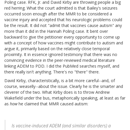
Poling case. RFK, Jr. and David Kirby are throwing people a big
red herring. What the court admitted is that Bailey's seizures
occurred soon enough after the MMR to be considered a
vaccine injury and accepted that his neurologic problems could
be the result. It did not "admit that vaccines cause autism" any
more than it did in the Hannah Poling case. It bent over
backward to give the petitioner every opportunity to come up
with a concept of how vaccines might contribute to autism and
argue it, primarily based on the relatively close temporal
proximity. It in essence ignored testimony that there was no
convincing evidence in the peer-reviewed medical literature
linking ADEM to PDD. I did the PubMed searches myself, and
there really isn't anything. There's no "there" there.
David Kirby, characteristically, is a bit more careful--and, of
course, weaselly--about the issue. Clearly he is the smarter and
cleverer of the two. What Kirby does is to throw Andrew
Wakefield under the bus, metaphorically speaking, at least as far
as
how
he claimed that MMR caused autism:
Is vaccine-induced ADEM (and similar disorders) a