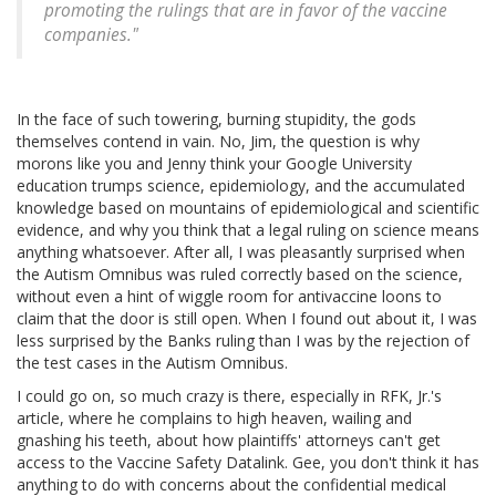
promoting the rulings that are in favor of the vaccine
companies."
In the face of such towering, burning stupidity, the gods
themselves contend in vain. No, Jim, the question is why
morons like you and Jenny think your Google University
education trumps science, epidemiology, and the accumulated
knowledge based on mountains of epidemiological and scientific
evidence, and why you think that a legal ruling on science means
anything whatsoever. After all, I was pleasantly surprised when
the Autism Omnibus was ruled correctly based on the science,
without even a hint of wiggle room for antivaccine loons to
claim that the door is still open. When I found out about it, I was
less surprised by the Banks ruling than I was by the rejection of
the test cases in the Autism Omnibus.
I could go on, so much crazy is there, especially in RFK, Jr.'s
article, where he complains to high heaven, wailing and
gnashing his teeth, about how plaintiffs' attorneys can't get
access to the Vaccine Safety Datalink. Gee, you don't think it has
anything to do with concerns about the confidential medical