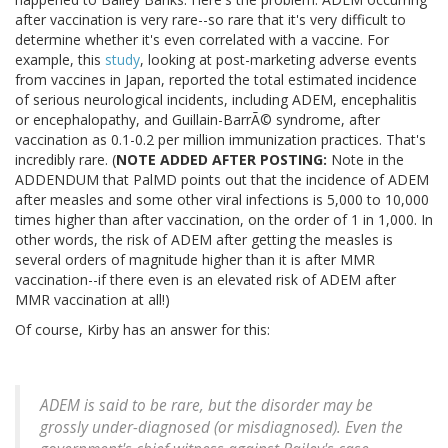
after vaccination is very rare--so rare that it's very difficult to
determine whether it's even correlated with a vaccine. For
example, this
study
, looking at post-marketing adverse events
from vaccines in Japan, reported the total estimated incidence
of serious neurological incidents, including ADEM, encephalitis
or encephalopathy, and Guillain-BarrÃ© syndrome, after
vaccination as 0.1-0.2 per million immunization practices. That's
incredibly rare. (
NOTE ADDED AFTER POSTING:
Note in the
ADDENDUM that PalMD points out that the incidence of ADEM
after measles and some other viral infections is 5,000 to 10,000
times higher than after vaccination, on the order of 1 in 1,000. In
other words, the risk of ADEM after getting the measles is
several orders of magnitude higher than it is after MMR
vaccination--if there even is an elevated risk of ADEM after
MMR vaccination at all!)
Of course, Kirby has an answer for this:
ADEM is said to be rare, but the disorder may be
grossly under-diagnosed (or misdiagnosed). Even the