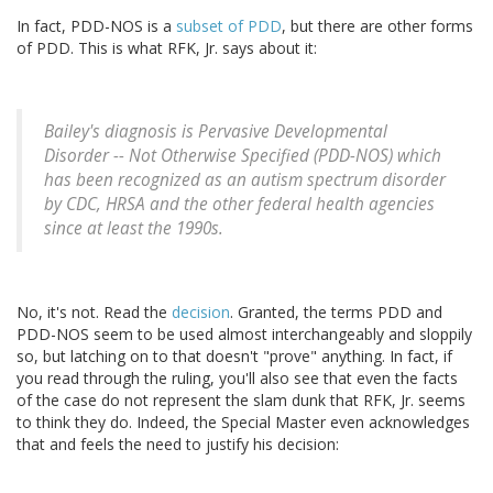
In fact, PDD-NOS is a
subset of PDD
, but there are other forms
of PDD. This is what RFK, Jr. says about it:
Bailey's diagnosis is Pervasive Developmental
Disorder -- Not Otherwise Specified (PDD-NOS) which
has been recognized as an autism spectrum disorder
by CDC, HRSA and the other federal health agencies
since at least the 1990s.
No, it's not. Read the
decision
. Granted, the terms PDD and
PDD-NOS seem to be used almost interchangeably and sloppily
so, but latching on to that doesn't "prove" anything. In fact, if
you read through the ruling, you'll also see that even the facts
of the case do not represent the slam dunk that RFK, Jr. seems
to think they do. Indeed, the Special Master even acknowledges
that and feels the need to justify his decision: