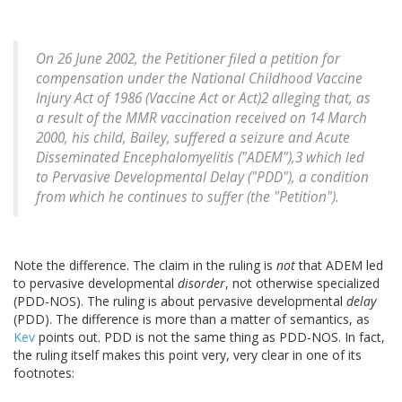
On 26 June 2002, the Petitioner filed a petition for
compensation under the National Childhood Vaccine
Injury Act of 1986 (Vaccine Act or Act)2 alleging that, as
a result of the MMR vaccination received on 14 March
2000, his child, Bailey, suffered a seizure and Acute
Disseminated Encephalomyelitis ("ADEM"),3 which led
to Pervasive Developmental Delay ("PDD"), a condition
from which he continues to suffer (the "Petition").
Note the difference. The claim in the ruling is
not
that ADEM led
to pervasive developmental
disorder
, not otherwise specialized
(PDD-NOS). The ruling is about pervasive developmental
delay
(PDD). The difference is more than a matter of semantics, as
Kev
points out. PDD is not the same thing as PDD-NOS. In fact,
the ruling itself makes this point very, very clear in one of its
footnotes: