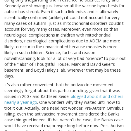
Kennedy are showing just how small the vaccine hypothesis for
autism has shrunk. Even if such a link exists and is ultimately
scientifically confirmed (unlikely) it could not account for very
many cases of autism--just as mitochondrial disorders couldn't
account for very many cases. Moreover, even more so than
neurological complications in children with mitochondrial
disorders, neurological complications due to ADEM are more
likely to occur in the unvaccinated because measles is more
likely in such children. Science, facts, and reason
notwithstanding, look for a lot of very bad "science" to pour out
of the "labs" of Thoughtful House, Mark and David Geier's
basement, and Boyd Haley's lab, wherever that may be these
days.
It's also rather convenient that the antivaccine movement
seemingly forgot about this particular ruling, given that it was
issued in 2007 and Kathleen Seidel
blogged about it and others
nearly a year ago
. One wonders why they waited until now to
trot it out. Actually, one need not wonder. Pre-Autism Omnibus
ruling, even the antivaccine movement considered the Banks
case thin gruel indeed. If that weren't the case, the Banks case
would have received major hype long before now. Post-Autism