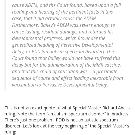
cause ADEM, and the Court found, based upon a full
reading and hearing of the pertinent facts in this
case, that it did actually cause the ADEM.
Furthermore, Bailey's ADEM was severe enough to
cause lasting, residual damage, and retarded his
developmental progress, which fits under the
generalized heading of Pervasive Developmental
Delay, or PDD [an autism spectrum disorder]. The
Court found that Bailey would not have suffered this
delay but for the administration of the MMR vaccine,
and that this chain of causation was... a proximate
sequence of cause and effect leading inexorably from
vaccination to Pervasive Developmental Delay.
This is not an exact quote of what Special Master Richard Abell's
ruling. Note the term "an autism spectrum disorder" in brackets.
There's just one problem. PDD is not an autistic spectrum
disorder. Let's look at the very beginning of the Special Master's
ruling: