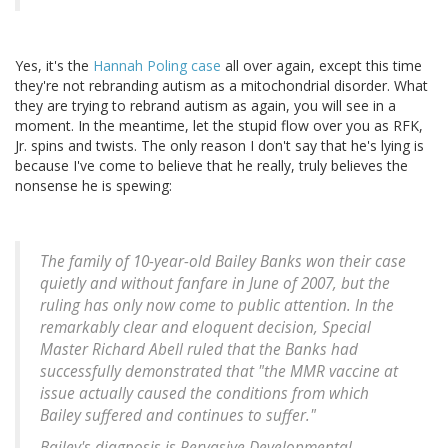
Yes, it's the
Hannah Poling case
all over again, except this time
they're not rebranding autism as a mitochondrial disorder. What
they are trying to rebrand autism as again, you will see in a
moment. In the meantime, let the stupid flow over you as RFK,
Jr. spins and twists. The only reason I don't say that he's lying is
because I've come to believe that he really, truly believes the
nonsense he is spewing:
The family of 10-year-old Bailey Banks won their case
quietly and without fanfare in June of 2007, but the
ruling has only now come to public attention. In the
remarkably clear and eloquent decision, Special
Master Richard Abell ruled that the Banks had
successfully demonstrated that "the MMR vaccine at
issue actually caused the conditions from which
Bailey suffered and continues to suffer."
Bailey's diagnosis is Pervasive Developmental