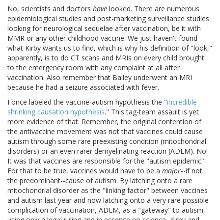
No, scientists and doctors
have
looked. There are numerous
epidemiological studies and post-marketing surveillance studies
looking for neurological sequelae after vaccination, be it with
MMR or any other childhood vaccine. We just haven't found
what Kirby wants us to find, which is why his definition of "look,"
apparently, is to do CT scans and MRIs on every child brought
to the emergency room with any complaint at all after
vaccination. Also remember that Bailey underwent an MRI
because he had a seizure associated with fever.
I once labeled the vaccine-autism hypothesis the "
incredible
shrinking causation hypothesis
." This tag-team assault is yet
more evidence of that. Remember, the original contention of
the antivaccine movement was not that vaccines could cause
autism through some rare preexisting condition (mitochondrial
disorders) or an even rarer demyelinating reaction (ADEM). No!
It was that vaccines are responsible for the "autism epidemic."
For that to be true, vaccines would have to be a
major
--if not
the predominant--cause of autism. By latching onto a rare
mitochondrial disorder as the "linking factor" between vaccines
and autism last year and now latching onto a very rare possible
complication of vaccination, ADEM, as a "gateway" to autism,
using only a legal ruling and in essence no science, Kirby and