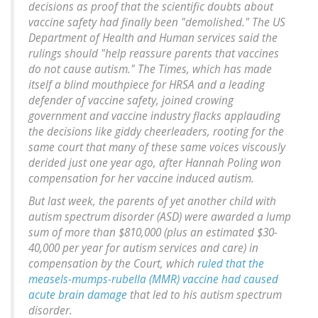
decisions as proof that the scientific doubts about
vaccine safety had finally been "demolished." The US
Department of Health and Human services said the
rulings should "help reassure parents that vaccines
do not cause autism." The Times, which has made
itself a blind mouthpiece for HRSA and a leading
defender of vaccine safety, joined crowing
government and vaccine industry flacks applauding
the decisions like giddy cheerleaders, rooting for the
same court that many of these same voices viscously
derided just one year ago, after Hannah Poling won
compensation for her vaccine induced autism.
But last week, the parents of yet another child with
autism spectrum disorder (ASD) were awarded a lump
sum of more than $810,000 (plus an estimated $30-
40,000 per year for autism services and care) in
compensation by the Court, which
ruled that the
measels-mumps-rubella (MMR) vaccine had caused
acute brain damage
that led to his autism spectrum
disorder.