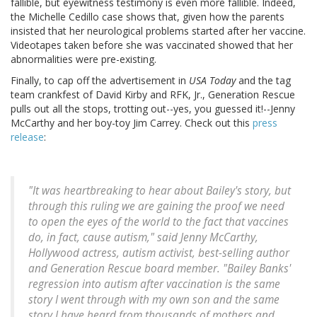
fallible, but eyewitness testimony is even more fallible. Indeed,
the Michelle Cedillo case shows that, given how the parents
insisted that her neurological problems started after her vaccine.
Videotapes taken before she was vaccinated showed that her
abnormalities were pre-existing.
Finally, to cap off the advertisement in
USA Today
and the tag
team crankfest of David Kirby and RFK, Jr., Generation Rescue
pulls out all the stops, trotting out--yes, you guessed it!--Jenny
McCarthy and her boy-toy Jim Carrey. Check out this
press
release
:
"It was heartbreaking to hear about Bailey's story, but
through this ruling we are gaining the proof we need
to open the eyes of the world to the fact that vaccines
do, in fact, cause autism," said Jenny McCarthy,
Hollywood actress, autism activist, best-selling author
and Generation Rescue board member. "Bailey Banks'
regression into autism after vaccination is the same
story I went through with my own son and the same
story I have heard from thousands of mothers and