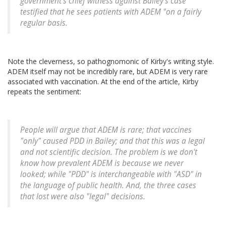
government's chief witness against Bailey's case
testified that he sees patients with ADEM "on a fairly
regular basis.
Note the cleverness, so pathognomonic of Kirby's writing style.
ADEM itself may not be incredibly rare, but ADEM is very rare
associated with vaccination. At the end of the article, Kirby
repeats the sentiment:
People will argue that ADEM is rare; that vaccines
"only" caused PDD in Bailey; and that this was a legal
and not scientific decision. The problem is we don't
know how prevalent ADEM is because we never
looked; while "PDD" is interchangeable with "ASD" in
the language of public health. And, the three cases
that lost were also "legal" decisions.