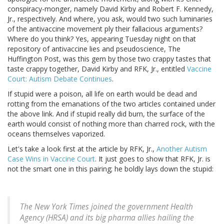
conspiracy-monger, namely David Kirby and Robert F. Kennedy,
Jr., respectively. And where, you ask, would two such luminaries
of the antivaccine movement ply their fallacious arguments?
Where do you think? Yes, appearing Tuesday night on that
repository of antivaccine lies and pseudoscience, The
Huffington Post, was this gem by those two crappy tastes that
taste crappy together, David Kirby and RFK, Jr., entitled
Vaccine
Court: Autism Debate Continues
.
If stupid were a poison, all life on earth would be dead and
rotting from the emanations of the two articles contained under
the above link. And if stupid really did burn, the surface of the
earth would consist of nothing more than charred rock, with the
oceans themselves vaporized.
Let's take a look first at the article by RFK, Jr.,
Another Autism
Case Wins in Vaccine Court
. It just goes to show that RFK, Jr. is
not the smart one in this pairing; he boldly lays down the stupid:
The New York Times joined the government Health
Agency (HRSA) and its big pharma allies hailing the