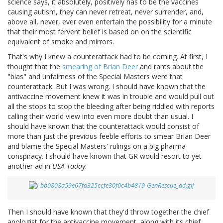
science says, it absolutely, positively has to be the vaccines
causing autism, they can never retreat, never surrender, and,
above all, never, ever even entertain the possibility for a minute
that their most fervent belief is based on on the scientific
equivalent of smoke and mirrors.
That's why I knew a counterattack had to be coming. At first, I
thought that the
smearing of Brian Deer
and rants about the
"bias" and unfairness of the Special Masters were that
counterattack. But I was wrong. I should have known that the
antivaccine movement knew it was in trouble and would pull out
all the stops to stop the bleeding after being riddled with reports
calling their world view into even more doubt than usual. I
should have known that the counterattack would consist of
more than just the previous feeble efforts to smear Brian Deer
and blame the Special Masters' rulings on a big pharma
conspiracy. I should have known that GR would resort to yet
another ad in
USA Today
:
Then I should have known that they'd throw together the chief
apologist for the antivaccine movement, along with its chief