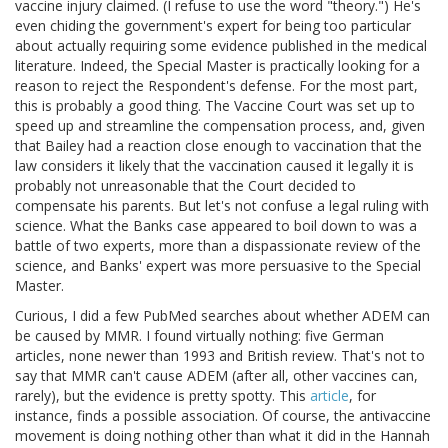
vaccine injury claimed. (I refuse to use the word "theory.") He's
even chiding the government's expert for being too particular
about actually requiring some evidence published in the medical
literature. Indeed, the Special Master is practically looking for a
reason to reject the Respondent's defense. For the most part,
this is probably a good thing. The Vaccine Court was set up to
speed up and streamline the compensation process, and, given
that Bailey had a reaction close enough to vaccination that the
law considers it likely that the vaccination caused it legally it is
probably not unreasonable that the Court decided to
compensate his parents. But let's not confuse a legal ruling with
science. What the Banks case appeared to boil down to was a
battle of two experts, more than a dispassionate review of the
science, and Banks' expert was more persuasive to the Special
Master.
Curious, I did a few PubMed searches about whether ADEM can
be caused by MMR. I found virtually nothing: five German
articles, none newer than 1993 and British review. That's not to
say that MMR can't cause ADEM (after all, other vaccines can,
rarely), but the evidence is pretty spotty. This
article
, for
instance, finds a possible association. Of course, the antivaccine
movement is doing nothing other than what it did in the Hannah