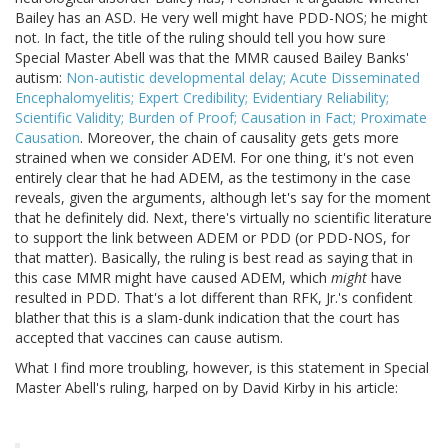
Bailey has an ASD. He very well might have PDD-NOS; he might
not. In fact, the title of the ruling should tell you how sure
Special Master Abell was that the MMR caused Bailey Banks'
autism:
Non-autistic developmental delay; Acute Disseminated
Encephalomyelitis; Expert Credibility; Evidentiary Reliability;
Scientific Validity; Burden of Proof; Causation in Fact; Proximate
Causation
. Moreover, the chain of causality gets gets more
strained when we consider ADEM. For one thing, it's not even
entirely clear that he had ADEM, as the testimony in the case
reveals, given the arguments, although let's say for the moment
that he definitely did. Next, there's virtually no scientific literature
to support the link between ADEM or PDD (or PDD-NOS, for
that matter). Basically, the ruling is best read as saying that in
this case MMR might have caused ADEM, which
might
have
resulted in PDD. That's a lot different than RFK, Jr.'s confident
blather that this is a slam-dunk indication that the court has
accepted that vaccines can cause autism.
What I find more troubling, however, is this statement in Special
Master Abell's ruling, harped on by David Kirby in his article: