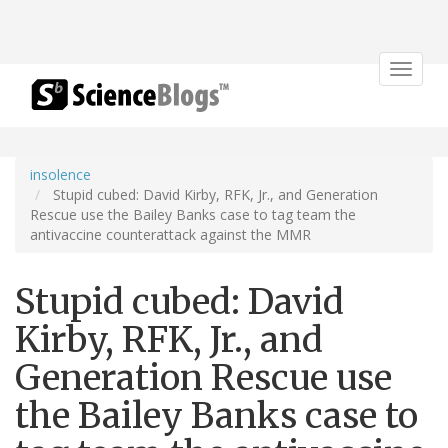
Toggle
navigat
insolence
Stupid cubed: David Kirby, RFK, Jr., and Generation
Rescue use the Bailey Banks case to tag team the
antivaccine counterattack against the MMR
Stupid cubed: David
Kirby, RFK, Jr., and
Generation Rescue use
the Bailey Banks case to