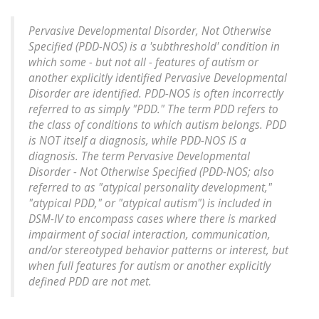
Pervasive Developmental Disorder, Not Otherwise
Specified (PDD-NOS) is a 'subthreshold' condition in
which some - but not all - features of autism or
another explicitly identified Pervasive Developmental
Disorder are identified. PDD-NOS is often incorrectly
referred to as simply "PDD." The term PDD refers to
the class of conditions to which autism belongs. PDD
is NOT itself a diagnosis, while PDD-NOS IS a
diagnosis. The term Pervasive Developmental
Disorder - Not Otherwise Specified (PDD-NOS; also
referred to as "atypical personality development,"
"atypical PDD," or "atypical autism") is included in
DSM-IV to encompass cases where there is marked
impairment of social interaction, communication,
and/or stereotyped behavior patterns or interest, but
when full features for autism or another explicitly
defined PDD are not met.