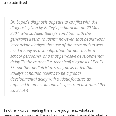
also admitted:
Dr. Lopez's diagnosis appears to conflict with the
diagnosis given by Bailey's pediatrician on 20 May
2004, who saddled Bailey's condition with the
generalized term "autism"; however, that pediatrician
later acknowledged that use of the term autism was
used merely as a simplification for non-medical
school personnel, and that pervasive developmental
delay "is the correct [i.e. technical] diagnosis." Pet Ex.
35. Another pediatrician's diagnosis noted that
Bailey's condition "seems to be a global
developmental delay with autistic features as
opposed to an actual autistic spectrum disorder." Pet.
Ex. 30 at 4
In other words, reading the entire judgment, whatever
neurological disorder Bailey has, I consider it arguable whether