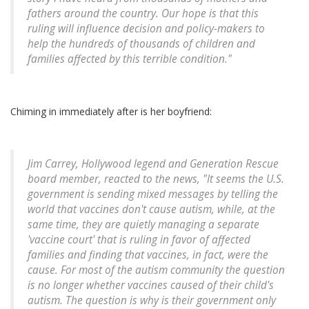
fathers around the country. Our hope is that this
ruling will influence decision and policy-makers to
help the hundreds of thousands of children and
families affected by this terrible condition."
Chiming in immediately after is her boyfriend:
Jim Carrey, Hollywood legend and Generation Rescue
board member, reacted to the news, "It seems the U.S.
government is sending mixed messages by telling the
world that vaccines don't cause autism, while, at the
same time, they are quietly managing a separate
'vaccine court' that is ruling in favor of affected
families and finding that vaccines, in fact, were the
cause. For most of the autism community the question
is no longer whether vaccines caused of their child's
autism. The question is why is their government only