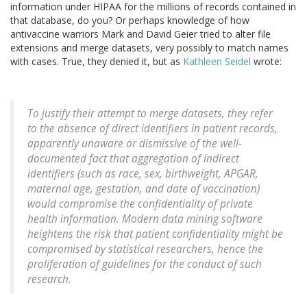
information under HIPAA for the millions of records contained in
that database, do you? Or perhaps knowledge of how
antivaccine warriors Mark and David Geier tried to alter file
extensions and merge datasets, very possibly to match names
with cases. True, they denied it, but as
Kathleen Seidel
wrote:
To justify their attempt to merge datasets, they refer
to the absence of direct identifiers in patient records,
apparently unaware or dismissive of the well-
documented fact that aggregation of indirect
identifiers (such as race, sex, birthweight, APGAR,
maternal age, gestation, and date of vaccination)
would compromise the confidentiality of private
health information. Modern data mining software
heightens the risk that patient confidentiality might be
compromised by statistical researchers, hence the
proliferation of guidelines for the conduct of such
research.