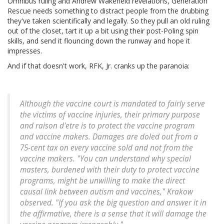
Omnibus ruling and Andrew Wakefield revelations, Generation
Rescue needs something to distract people from the drubbing
they've taken scientifically and legally. So they pull an old ruling
out of the closet, tart it up a bit using their post-Poling spin
skills, and send it flouncing down the runway and hope it
impresses.
And if that doesn't work, RFK, Jr. cranks up the paranoia:
Although the vaccine court is mandated to fairly serve
the victims of vaccine injuries, their primary purpose
and raison d'etre is to protect the vaccine program
and vaccine makers. Damages are doled out from a
75-cent tax on every vaccine sold and not from the
vaccine makers. "You can understand why special
masters, burdened with their duty to protect vaccine
programs, might be unwilling to make the direct
causal link between autism and vaccines," Krakow
observed. "If you ask the big question and answer it in
the affirmative, there is a sense that it will damage the