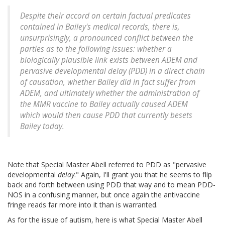
Despite their accord on certain factual predicates
contained in Bailey's medical records, there is,
unsurprisingly, a pronounced conflict between the
parties as to the following issues: whether a
biologically plausible link exists between ADEM and
pervasive developmental delay (PDD) in a direct chain
of causation, whether Bailey did in fact suffer from
ADEM, and ultimately whether the administration of
the MMR vaccine to Bailey actually caused ADEM
which would then cause PDD that currently besets
Bailey today.
Note that Special Master Abell referred to PDD as "pervasive
developmental
delay
." Again, I'll grant you that he seems to flip
back and forth between using PDD that way and to mean PDD-
NOS in a confusing manner, but once again the antivaccine
fringe reads far more into it than is warranted.
As for the issue of autism, here is what Special Master Abell