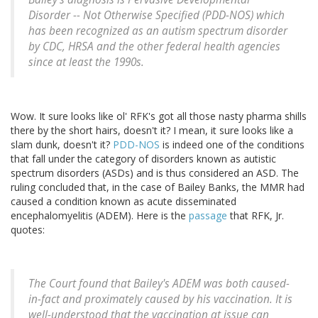
Disorder -- Not Otherwise Specified (PDD-NOS) which
has been recognized as an autism spectrum disorder
by CDC, HRSA and the other federal health agencies
since at least the 1990s.
Wow. It sure looks like ol' RFK's got all those nasty pharma shills
there by the short hairs, doesn't it? I mean, it sure looks like a
slam dunk, doesn't it?
PDD-NOS
is indeed one of the conditions
that fall under the category of disorders known as autistic
spectrum disorders (ASDs) and is thus considered an ASD. The
ruling concluded that, in the case of Bailey Banks, the MMR had
caused a condition known as acute disseminated
encephalomyelitis (ADEM). Here is the
passage
that RFK, Jr.
quotes:
The Court found that Bailey's ADEM was both caused-
in-fact and proximately caused by his vaccination. It is
well-understood that the vaccination at issue can