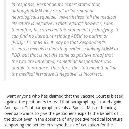
In response, Respondent's expert stated that,
although ADEM may result in "permanent
neurological sequelae," nevertheless "all the medical
literature is negative in that regard;" however, soon
thereafter, he corrected this statement by clarifying, "I
can find no literature relating ADEM to autism or
[PDD]." Tr. at 84-85. It may be that Respondent's
research reveals a dearth of evidence linking ADEM to
PDD, but that is not the same as positive proof that
the two are unrelated, something Respondent was
unable to produce. Therefore, the statement that "all
the medical literature is negative" is incorrect.
I want anyone who has claimed that the Vaccine Court is biased
against the petitioners to read that paragraph again. And again.
And again. That paragraph reveals a Special Master bending
over backwards to give the petitioner's experts the benefit of
the doubt even in the absence of any positive medical literature
supporting the petitioner's hypothesis of causation for the