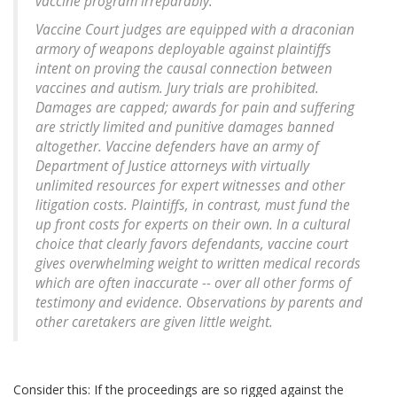
vaccine program irreparably."
Vaccine Court judges are equipped with a draconian
armory of weapons deployable against plaintiffs
intent on proving the causal connection between
vaccines and autism. Jury trials are prohibited.
Damages are capped; awards for pain and suffering
are strictly limited and punitive damages banned
altogether. Vaccine defenders have an army of
Department of Justice attorneys with virtually
unlimited resources for expert witnesses and other
litigation costs. Plaintiffs, in contrast, must fund the
up front costs for experts on their own. In a cultural
choice that clearly favors defendants, vaccine court
gives overwhelming weight to written medical records
which are often inaccurate -- over all other forms of
testimony and evidence. Observations by parents and
other caretakers are given little weight.
Consider this: If the proceedings are so rigged against the