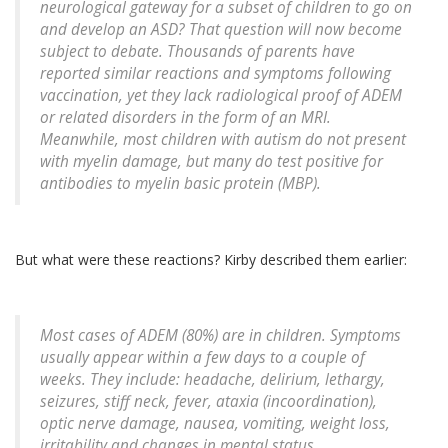
neurological gateway for a subset of children to go on
and develop an ASD? That question will now become
subject to debate. Thousands of parents have
reported similar reactions and symptoms following
vaccination, yet they lack radiological proof of ADEM
or related disorders in the form of an MRI.
Meanwhile, most children with autism do not present
with myelin damage, but many do test positive for
antibodies to myelin basic protein (MBP).
But what were these reactions? Kirby described them earlier:
Most cases of ADEM (80%) are in children. Symptoms
usually appear within a few days to a couple of
weeks. They include: headache, delirium, lethargy,
seizures, stiff neck, fever, ataxia (incoordination),
optic nerve damage, nausea, vomiting, weight loss,
irritability and changes in mental status.