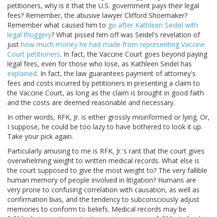
petitioners, why is it that the U.S. government pays their legal
fees? Remember, the abusive lawyer Clifford Shoemaker?
Remember what caused him to
go after Kathleen Seidel with
legal thuggery
? What pissed him off was Seidel's revelation of
just
how much money he had made from representing Vaccine
Court petitioners
. In fact, the Vaccine Court goes beyond paying
legal fees, even for those who lose, as Kathleen Seidel has
explained
. In fact, the law guarantees payment of attorney's
fees and costs incurred by petitioners in presenting a claim to
the Vaccine Court, as long as the claim is brought in good faith
and the costs are deemed reasonable and necessary.
In other words, RFK, Jr. is either grossly misinformed or lying. Or,
I suppose, he could be too lazy to have bothered to look it up.
Take your pick again.
Particularly amusing to me is RFK, Jr.'s rant that the court gives
overwhelming weight to written medical records. What else is
the court supposed to give the most weight to? The very fallible
human memory of people involved in litigation? Humans are
very prone to confusing correlation with causation, as well as
confirmation bias, and the tendency to subconsciously adjust
memories to conform to beliefs. Medical records may be