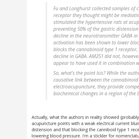
Fu and Longhurst collected samples of ce
receptor they thought might be mediatin
stimulated the hypertensive rats at acup
preventing 50% of the gastric distensio
decline in the neurotransmitter GABA in 
activation has been shown to lower bloo
blocks the cannabinoid type 1 receptor,
decline in GABA. AM251 did not, however
appear to have used it in combination wi
So, what's the point Isis? While the auth
causative link between the cannabinoid 
electroacupuncture, they provide compel
biochemical changes in a region of the 
Actually, what the authors in reality showed (probably
acupuncture points with a weak electrical current blu
distension and that blocking the canniboid type 1 re
lowering blood pressure. I'm a stickler for nomenclat