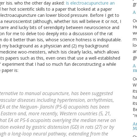
er Isis. who the other day asked:
Is electroacupuncture an
gr
ied her hot scientific skills to a paper that looked at a paper
A
lectroacupuncture can lower blood pressure. Before I get to
O
 neuroscientist (although, whether Isis will believe it or not, I
He
zarre and lucky bits of serendipity between neuroscience and
we
on for me to delve too deeply into a discussion of the rat
ma
 do it better than Isis, whose science hotness is indisputable.
lo
 (1) my background as a physician and (2) my background
ar
 medicine woo-meisters, which Isis clearly lacks, which allows
gi
ts papers such as this, even ones that use a well-established
" experiment that I had so much fun deconstructing a while
A
 paper is:
m
O
We
it
ernative to manual acupuncture, has been suggested
ha
iovascular diseases including hypertension, arrhythmias,
it
y, EA at the Neiguan- Jianshi (P5-6) acupoints has been
Be
 Eastern and, more recently, Western countries (5, 21,
"m
hat EA at P5-6 acupoints overlying the median nerve on
An
ion evoked by gastric distension (GD) in rats (27) or by
M
rough a long-loop neural pathway, extending from the
O