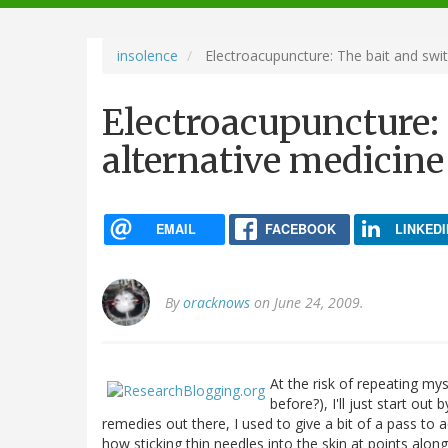
navigation
insolence
Electroacupuncture: The bait and swit
Electroacupuncture: 
alternative medicine
EMAIL
FACEBOOK
LINKEDI
By
oracknows
on June 24, 2009.
At the risk of repeating my
before?), I'll just start out
remedies out there, I used to give a bit of a pass to
how sticking thin needles into the skin at points alo