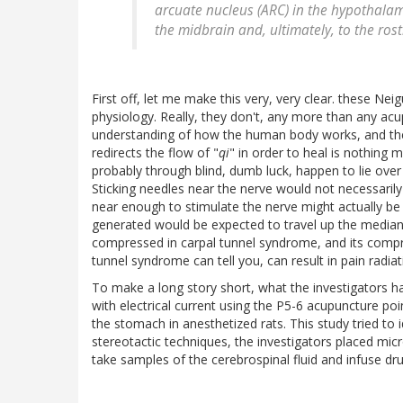
arcuate nucleus (ARC) in the hypothalam
the midbrain and, ultimately, to the rostr
First off, let me make this very, very clear. these N
physiology. Really, they don't, any more than any acu
understanding of how the human body works, and the 
redirects the flow of "
qi
" in order to heal is nothing 
probably through blind, dumb luck, happen to lie ove
Sticking needles near the nerve would not necessarily
near enough to stimulate the nerve might actually be
generated would be expected to travel up the median 
compressed in carpal tunnel syndrome, and its compr
tunnel syndrome can tell you, can result in pain radi
To make a long story short, what the investigators h
with electrical current using the P5-6 acupuncture poi
the stomach in anesthetized rats. This study tried to i
stereotactic techniques, the investigators placed micro
take samples of the cerebrospinal fluid and infuse drugs