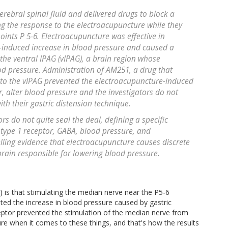
rebral spinal fluid and delivered drugs to block a
g the response to the electroacupuncture while they
oints P 5-6. Electroacupuncture was effective in
n-induced increase in blood pressure and caused a
the ventral IPAG (vIPAG), a brain region whose
d pressure. Administration of AM251, a drug that
 to the vIPAG prevented the electroacupuncture-induced
, alter blood pressure and the investigators do not
th their gastric distension technique.
ors do not quite seal the deal, defining a specific
type 1 receptor, GABA, blood pressure, and
ling evidence that electroacupuncture causes discrete
brain responsible for lowering blood pressure.
) is that stimulating the median nerve near the P5-6
nted the increase in blood pressure caused by gastric
ceptor prevented the stimulation of the median nerve from
ure when it comes to these things, and that's how the results