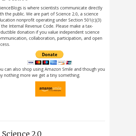
ienceBlogs is where scientists communicate directly
th the public. We are part of Science 2.0, a science
ucation nonprofit operating under Section 501(c)(3)
 the Internal Revenue Code. Please make a tax-
ductible donation if you value independent science
mmunication, collaboration, participation, and open
cess.
ou can also shop using Amazon Smile and though you
y nothing more we get a tiny something.
Science 2.0