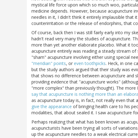
mystical life force upon which so much woo, particul
medicine depends. However, because acupuncture invo
needles in it, I didn't think it entirely implausible tha
counterirritation or the release of endorphins, that co
Of course, back then I was still fairly early into my s
hadn't read very many the studies of acupuncture. The
more than yet another elaborate placebo. What it too
acupuncture entirely was reading a steady stream of 
"sham" acupuncture involving either using special nee
"meridian" points
, or
even toothpicks
. Heck, in one 
but the study authors argued that their study was evid
that shows no difference between acupuncture and sh
providing evidence that "acupuncture works" (although
"more complex" than previously thought). The more I
say that acupuncture is nothing more than an elabor
as acupuncture today is, in fact, not really even that
give the appearance
of bringing health care to his pe
modalities, that about sealed it. I saw acupuncture for
Perhaps realizing that what has been known as acupun
acupuncturists have been trying all sorts of variati
up the acupuncture needles to a weak electrical cur