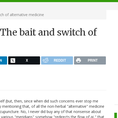
ch of alternative medicine
The bait and switch of
N
X
REDDIT
PRINT
self (but, then, since when did such concerns ever stop me
 by mentioning that, of all the non-herbal "alternative" medicine
 acupuncture. No, I never did buy any of that nonsense about
ng various "meridians" somehow "redirects the flow of
qi
," that