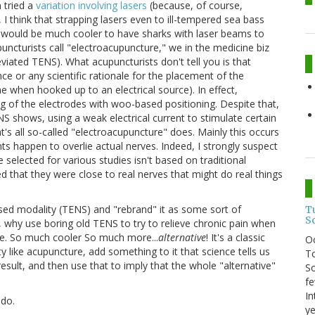
 tried a
variation involving lasers
(because, of course,
l, I think that strapping lasers even to ill-tempered sea bass
t would be much cooler to have sharks with laser beams to
ncturists call "electroacupuncture," we in the medicine biz
eviated TENS). What acupuncturists don't tell you is that
ce or any scientific rationale for the placement of the
e when hooked up to an electrical source). In effect,
g of the electrodes with woo-based positioning. Despite that,
S shows, using a weak electrical current to stimulate certain
's all so-called "electroacupuncture" does. Mainly this occurs
s happen to overlie actual nerves. Indeed, I strongly suspect
selected for various studies isn't based on traditional
d that they were close to real nerves that might do real things
sed modality (TENS) and "rebrand" it as some sort of
T
S
ll, why use boring old TENS to try to relieve chronic pain when
re. So much cooler So much more...
alternative
! It's a classic
O
 like acupuncture, add something to it that science tells us
To
 a result, and then use that to imply that the whole "alternative"
So
fe
In
 do.
ye