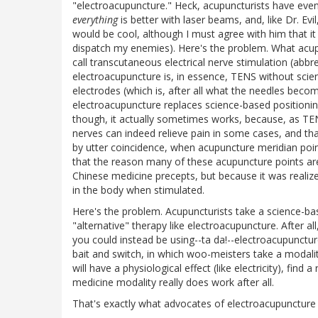
"electroacupuncture." Heck, acupuncturists have even
everything
is better with laser beams, and, like Dr. Evi
would be cool, although I must agree with him that i
dispatch my enemies). Here's the problem. What acupu
call transcutaneous electrical nerve stimulation (abbr
electroacupuncture is, in essence, TENS without scien
electrodes (which is, after all what the needles becom
electroacupuncture replaces science-based positionin
though, it actually sometimes works, because, as TEN
nerves can indeed relieve pain in some cases, and that
by utter coincidence, when acupuncture meridian point
that the reason many of these acupuncture points are 
Chinese medicine precepts, but because it was realize
in the body when stimulated.
Here's the problem. Acupuncturists take a science-ba
"alternative" therapy like electroacupuncture. After a
you could instead be using--ta da!--electroacupunctu
bait and switch, in which woo-meisters take a modality
will have a physiological effect (like electricity), find
medicine modality really does work after all.
That's exactly what advocates of electroacupuncture