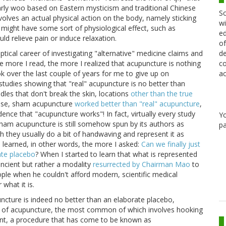
arly woo based on Eastern mysticism and traditional Chinese
Sc
lves an actual physical action on the body, namely sticking
wi
t it might have some sort of physiological effect, such as
ed
uld relieve pain or induce relaxation.
of
de
keptical career of investigating "alternative" medicine claims and
co
 more I read, the more I realized that acupuncture is nothing
ac
k over the last couple of years for me to give up on
studies showing that "real" acupuncture is no better than
dles that don't break the skin, locations
other than the true
case, sham acupuncture
worked better than "real" acupuncture
,
ence that "acupuncture works"! In fact, virtually every study
Y
am acupuncture is still somehow spun by its authors as
pa
 they usually do a bit of handwaving and represent it as
 learned, in other words, the more I asked:
Can we finally just
ate placebo
? When I started to learn that what is represented
 ancient but rather a modality
resurrected by Chairman Mao
to
ople when he couldn't afford modern, scientific medical
 what it is.
cture is indeed no better than an elaborate placebo,
ons of acupuncture, the most common of which involves hooking
rent, a procedure that has come to be known as