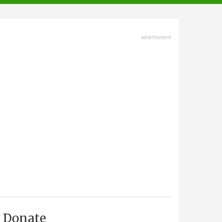
advertisment
Donate