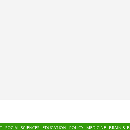
T
SOCIAL SCIENCES
EDUCATION
POLICY
MEDICINE
BRAIN & 