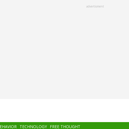
advertisment
BEHAVIOR
TECHNOLOGY
FREE THOUGHT