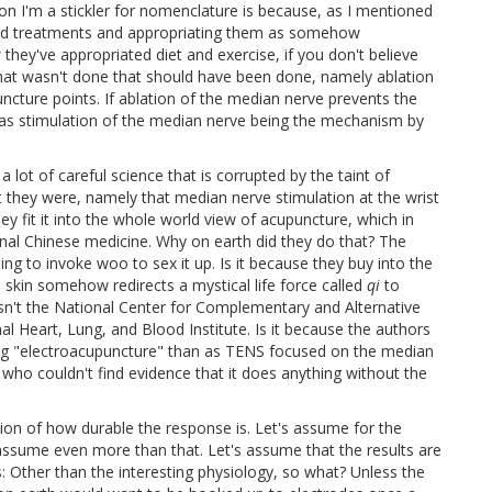
on I'm a stickler for nomenclature is because, as I mentioned
ased treatments and appropriating them as somehow
they've appropriated diet and exercise, if you don't believe
 that wasn't done that should have been done, namely ablation
ncture points. If ablation of the median nerve prevents the
ar as stimulation of the median nerve being the mechanism by
a lot of careful science that is corrupted by the taint of
at they were, namely that median nerve stimulation at the wrist
 fit it into the whole world view of acupuncture, which in
onal Chinese medicine. Why on earth did they do that? The
ng to invoke woo to sex it up. Is it because they buy into the
e skin somehow redirects a mystical life force called
qi
to
sn't the National Center for Complementary and Alternative
al Heart, Lung, and Blood Institute. Is it because the authors
oing "electroacupuncture" than as TENS focused on the median
 who couldn't find evidence that it does anything without the
tion of how durable the response is. Let's assume for the
 assume even more than that. Let's assume that the results are
 Other than the interesting physiology, so what? Unless the