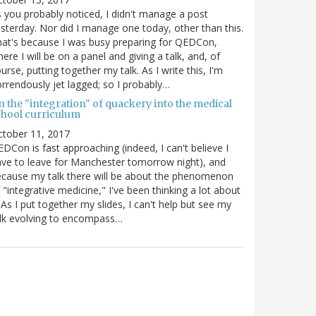
 you probably noticed, I didn't manage a post
sterday. Nor did I manage one today, other than this.
at's because I was busy preparing for QEDCon,
ere I will be on a panel and giving a talk, and, of
urse, putting together my talk. As I write this, I'm
rrendously jet lagged; so I probably…
n the "integration" of quackery into the medical
chool curriculum
ctober 11, 2017
DCon is fast approaching (indeed, I can't believe I
ve to leave for Manchester tomorrow night), and
cause my talk there will be about the phenomenon
 "integrative medicine," I've been thinking a lot about
. As I put together my slides, I can't help but see my
lk evolving to encompass…