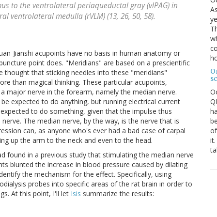
us to the ventrolateral periaqueductal gray (vlPAG) in
As
al ventrolateral medulla (rVLM) (13, 26, 50, 58).
ye
Th
wh
co
eiguan-Jianshi acupoints have no basis in human anatomy or
ho
puncture point does. "Meridians" are based on a prescientific
O
thought that sticking needles into these "meridians"
s
more than magical thinking. These particular acupoints,
O
r a major nerve in the forearm, namely the median nerve.
QE
 be expected to do anything, but running electrical current
ha
 expected to do something, given that the impulse thus
be
nerve. The median nerve, by the way, is the nerve that is
of
ession can, as anyone who's ever had a bad case of carpal
it
ating up the arm to the neck and even to the head.
ta
ad found in a previous study that stimulating the median nerve
nts blunted the increase in blood pressure caused by dilating
dentify the mechanism for the effect. Specifically, using
dialysis probes into specific areas of the rat brain in order to
. At this point, I'll let
Isis
summarize the results: