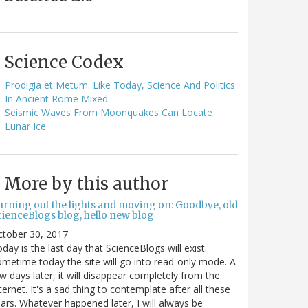
Science Codex
Prodigia et Metum: Like Today, Science And Politics
In Ancient Rome Mixed
Seismic Waves From Moonquakes Can Locate
Lunar Ice
More by this author
urning out the lights and moving on: Goodbye, old
cienceBlogs blog, hello new blog
ctober 30, 2017
day is the last day that ScienceBlogs will exist.
metime today the site will go into read-only mode. A
w days later, it will disappear completely from the
ternet. It's a sad thing to contemplate after all these
ars. Whatever happened later, I will always be