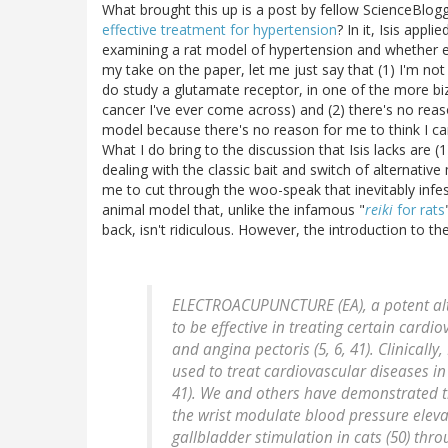
What brought this up is a post by fellow ScienceBlogg
effective treatment for hypertension
? In it, Isis appl
examining a rat model of hypertension and whether e
my take on the paper, let me just say that (1) I'm not a
do study a glutamate receptor, in one of the more bi
cancer I've ever come across) and (2) there's no reas
model because there's no reason for me to think I can
What I do bring to the discussion that Isis lacks are
dealing with the classic bait and switch of alternative
me to cut through the woo-speak that inevitably infes
animal model that, unlike the infamous "
reiki
for rats
back, isn't ridiculous. However, the introduction to the
ELECTROACUPUNCTURE (EA), a potent alt
to be effective in treating certain card
and angina pectoris (5, 6, 41). Clinicall
used to treat cardiovascular diseases in
41). We and others have demonstrated t
the wrist modulate blood pressure elevat
gallbladder stimulation in cats (50) th