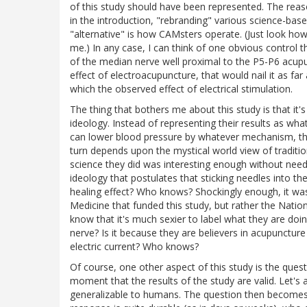
of this study should have been represented. The reas
in the introduction, "rebranding" various science-b
"alternative" is how CAMsters operate. (Just look how 
me.) In any case, I can think of one obvious control
of the median nerve well proximal to the P5-P6 acupu
effect of electroacupuncture, that would nail it as f
which the observed effect of electrical stimulation.
The thing that bothers me about this study is that it's 
ideology. Instead of representing their results as wh
can lower blood pressure by whatever mechanism, they
turn depends upon the mystical world view of traditi
science they did was interesting enough without needi
ideology that postulates that sticking needles into th
healing effect? Who knows? Shockingly enough, it wa
Medicine that funded this study, but rather the Nation
know that it's much sexier to label what they are d
nerve? Is it because they are believers in acupuncture
electric current? Who knows?
Of course, one other aspect of this study is the ques
moment that the results of the study are valid. Let's
generalizable to humans. The question then becomes: