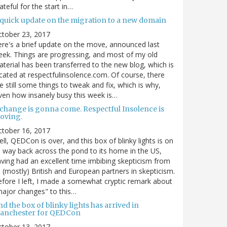
ateful for the start in…
 quick update on the migration to a new domain
ctober 23, 2017
re's a brief update on the move, announced last
ek. Things are progressing, and most of my old
terial has been transferred to the new blog, which is
cated at respectfulinsolence.com. Of course, there
e still some things to tweak and fix, which is why,
ven how insanely busy this week is…
 change is gonna come. Respectful Insolence is
oving.
ctober 16, 2017
ll, QEDCon is over, and this box of blinky lights is on
s way back across the pond to its home in the US,
ving had an excellent time imbibing skepticism from
s (mostly) British and European partners in skepticism.
fore I left, I made a somewhat cryptic remark about
ajor changes" to this…
d the box of blinky lights has arrived in
anchester for QEDCon
ctober 13, 2017