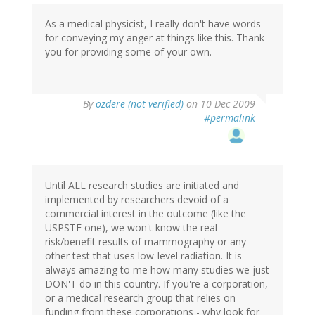
As a medical physicist, I really don't have words
for conveying my anger at things like this. Thank
you for providing some of your own.
By
ozdere (not verified)
on 10 Dec 2009
#permalink
Until ALL research studies are initiated and
implemented by researchers devoid of a
commercial interest in the outcome (like the
USPSTF one), we won't know the real
risk/benefit results of mammography or any
other test that uses low-level radiation. It is
always amazing to me how many studies we just
DON'T do in this country. If you're a corporation,
or a medical research group that relies on
funding from these corporations - why look for