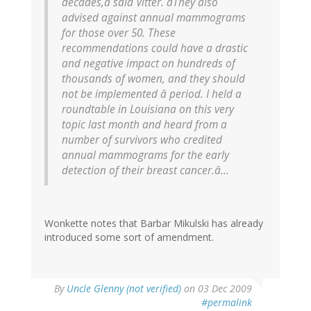
decades,â said Vitter. âThey also
advised against annual mammograms
for those over 50. These
recommendations could have a drastic
and negative impact on hundreds of
thousands of women, and they should
not be implemented â period. I held a
roundtable in Louisiana on this very
topic last month and heard from a
number of survivors who credited
annual mammograms for the early
detection of their breast cancer.â...
Wonkette notes that Barbar Mikulski has already
introduced some sort of amendment.
By
Uncle Glenny (not verified)
on 03 Dec 2009
#permalink