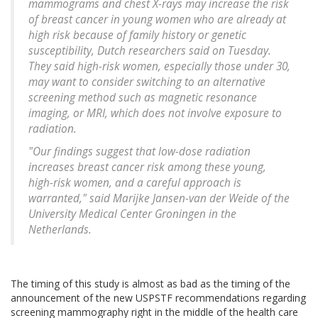
mammograms and chest X-rays may increase the risk
of breast cancer in young women who are already at
high risk because of family history or genetic
susceptibility, Dutch researchers said on Tuesday.
They said high-risk women, especially those under 30,
may want to consider switching to an alternative
screening method such as magnetic resonance
imaging, or MRI, which does not involve exposure to
radiation.
"Our findings suggest that low-dose radiation
increases breast cancer risk among these young,
high-risk women, and a careful approach is
warranted," said Marijke Jansen-van der Weide of the
University Medical Center Groningen in the
Netherlands.
The timing of this study is almost as bad as the timing of the
announcement of the new USPSTF recommendations regarding
screening mammography right in the middle of the health care