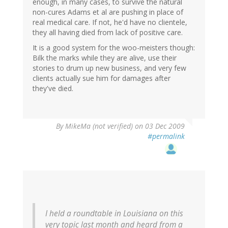
enough, in many cases, to survive the natural
non-cures Adams et al are pushing in place of
real medical care. If not, he'd have no clientele,
they all having died from lack of positive care.
It is a good system for the woo-meisters though:
Bilk the marks while they are alive, use their
stories to drum up new business, and very few
clients actually sue him for damages after
they've died.
By
MikeMa (not verified)
on 03 Dec 2009
#permalink
I held a roundtable in Louisiana on this
very topic last month and heard from a