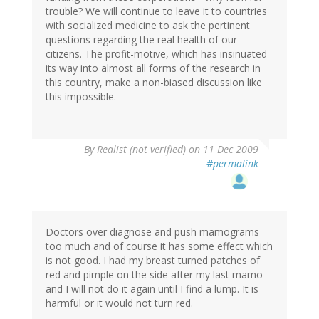
trouble? We will continue to leave it to countries
with socialized medicine to ask the pertinent
questions regarding the real health of our
citizens. The profit-motive, which has insinuated
its way into almost all forms of the research in
this country, make a non-biased discussion like
this impossible.
By
Realist (not verified)
on 11 Dec 2009
#permalink
Doctors over diagnose and push mamograms
too much and of course it has some effect which
is not good. I had my breast turned patches of
red and pimple on the side after my last mamo
and I will not do it again until I find a lump. It is
harmful or it would not turn red.