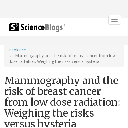
Toggle
navigat
insolence
Mammography and the risk of breast cancer from low
dose radiation: Weighing the risks versus hysteria
Mammography and the
risk of breast cancer
from low dose radiation:
Weighing the risks
versus hysteria