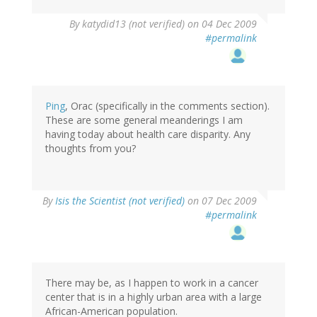
By
katydid13 (not verified)
on 04 Dec 2009
#permalink
Ping
, Orac (specifically in the comments section).
These are some general meanderings I am
having today about health care disparity. Any
thoughts from you?
By
Isis the Scientist (not verified)
on 07 Dec 2009
#permalink
There may be, as I happen to work in a cancer
center that is in a highly urban area with a large
African-American population.