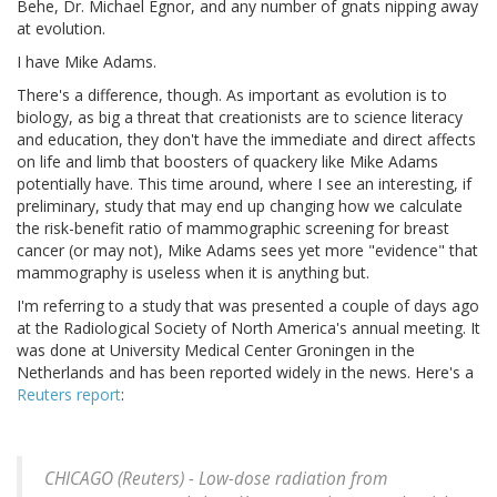
Behe, Dr. Michael Egnor, and any number of gnats nipping away
at evolution.
I have Mike Adams.
There's a difference, though. As important as evolution is to
biology, as big a threat that creationists are to science literacy
and education, they don't have the immediate and direct affects
on life and limb that boosters of quackery like Mike Adams
potentially have. This time around, where I see an interesting, if
preliminary, study that may end up changing how we calculate
the risk-benefit ratio of mammographic screening for breast
cancer (or may not), Mike Adams sees yet more "evidence" that
mammography is useless when it is anything but.
I'm referring to a study that was presented a couple of days ago
at the Radiological Society of North America's annual meeting. It
was done at University Medical Center Groningen in the
Netherlands and has been reported widely in the news. Here's a
Reuters report
:
CHICAGO (Reuters) - Low-dose radiation from