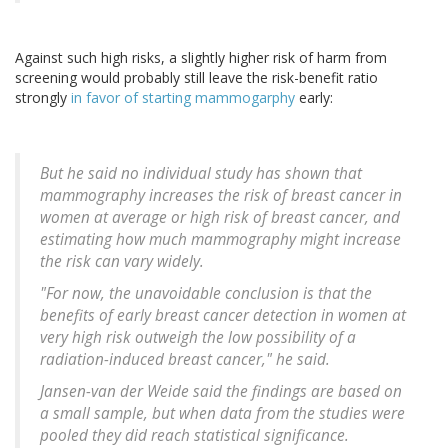
Against such high risks, a slightly higher risk of harm from
screening would probably still leave the risk-benefit ratio
strongly
in favor of starting mammogarphy
early:
But he said no individual study has shown that
mammography increases the risk of breast cancer in
women at average or high risk of breast cancer, and
estimating how much mammography might increase
the risk can vary widely.
"For now, the unavoidable conclusion is that the
benefits of early breast cancer detection in women at
very high risk outweigh the low possibility of a
radiation-induced breast cancer," he said.
Jansen-van der Weide said the findings are based on
a small sample, but when data from the studies were
pooled they did reach statistical significance.