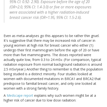
95% CI: 0.92- 2.90). Exposure before the age of 20
(OR=2.0, 95% CI: 1.4-3.0) or five or more exposures
were associated with a higher radiation-induced
breast cancer risk (OR=1.95, 95% CI: 1.5-2.6).
Even as meta-analyses go this appears to be rather thin gruel.
It's suggestive that there may be increased risk of cancer in
young women at high risk for breast cancer who either (1)
undergo their first mammogram before the age of 20 or have
more than five mammograms. The doses reported were
actually quite low, from 0.3 to 24 mSv. (For comparison, typical
radiation exposure from normal background radiation is around
2.5 mSv/year.) Another thing to remember is that the population
being studied is a distinct minority. Four studies looked at
women with documented mutations in BRCA1 and BRCA2 that
predispose to familial breast cancer, and only one looked at
women with a strong family history.
A
Medscape report
explains why such women might be at a
higher risk of cancer due to low dose radiation: