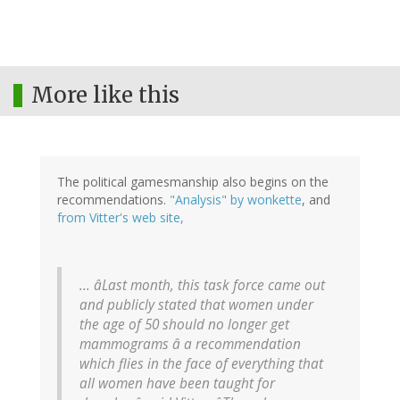
More like this
The political gamesmanship also begins on the
recommendations.
"Analysis" by wonkette
, and
from Vitter's web site,
... âLast month, this task force came out
and publicly stated that women under
the age of 50 should no longer get
mammograms â a recommendation
which flies in the face of everything that
all women have been taught for