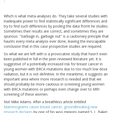
Which is what meta-analyses do. They take several studies with
inadequate power to find statistically significant differences and
try to find such differences by pooling the data fromt he studies.
Sometimes their results are correct, and sometimes they are
spurious. "Garbage in, garbage out" is a cautionary principle that
haunts every meta-analysis ever done, leaving the inescapable
conclusion that in this case prospective studies are required.
So what we are left with is a provocative study that hasn't even
been published in full in the peer-reviewed literature yet. It is
suggestive of a potentially increased risk for breast cancer in
young women with BRCA mutations due to too much low dose
radiation, but it is not definitive. In the meantime, it suggests an
important area where more research is needed and that we
should probably be more cautious in screening young women
with BRCA mutations or perhaps even change over to MRI
screening of these women.
Not Mike Adams. After a breathless article entitled
Mammograms cause breast cancer, groundbreaking new
research declares
by one of his woo minions named S. L. Baker,