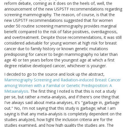
reform debate, coming as it does on the heels of, well, the
announcement of the new USPSTF recommendations regarding
screening mammography. The reason, of course, is that the
new USPSTF recommendations suggested that for women
under 50 routine screening mammography provides marginal
benefit compared to the risk of false positives, overdiagnosis,
and overtreatment. Despite those recommendations, it was still
considered advisable for young women at high risk for breast
cancer due to family history or known genetic mutations
predisposing for cancer to begin mammography no later than
age 40 or ten years before the youngest age at which a first
degree relative developed cancer, whichever is younger.
I decided to go to the source and look up the abstract,
Mammography Screening and Radiation-induced Breast Cancer
among Women with a Familial or Genetic Predisposition: A
Metaanalysis
. The first thing I noted is that this is not a study
per se, but rather a meta-analysis, and if there's one thing that
I've always said about meta-analyses, it's "garbage in, garbage
out." No, I'm not saying that this study is garbage; what I am
saying is that any meta-analysis is completely dependent on the
studies analyzed, how tight the inclusion criteria are for the
studies examined, and how high quality the studies are. The