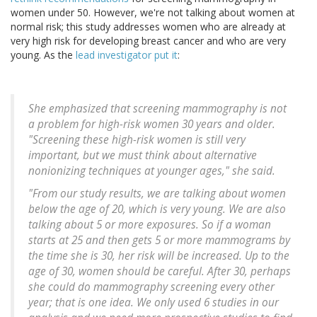
women under 50. However, we're not talking about women at
normal risk; this study addresses women who are already at
very high risk for developing breast cancer and who are very
young. As the
lead investigator put it
:
She emphasized that screening mammography is not
a problem for high-risk women 30 years and older.
"Screening these high-risk women is still very
important, but we must think about alternative
nonionizing techniques at younger ages," she said.
"From our study results, we are talking about women
below the age of 20, which is very young. We are also
talking about 5 or more exposures. So if a woman
starts at 25 and then gets 5 or more mammograms by
the time she is 30, her risk will be increased. Up to the
age of 30, women should be careful. After 30, perhaps
she could do mammography screening every other
year; that is one idea. We only used 6 studies in our