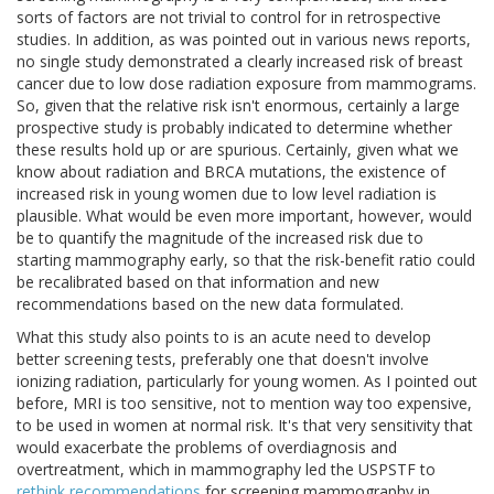
sorts of factors are not trivial to control for in retrospective
studies. In addition, as was pointed out in various news reports,
no single study demonstrated a clearly increased risk of breast
cancer due to low dose radiation exposure from mammograms.
So, given that the relative risk isn't enormous, certainly a large
prospective study is probably indicated to determine whether
these results hold up or are spurious. Certainly, given what we
know about radiation and BRCA mutations, the existence of
increased risk in young women due to low level radiation is
plausible. What would be even more important, however, would
be to quantify the magnitude of the increased risk due to
starting mammography early, so that the risk-benefit ratio could
be recalibrated based on that information and new
recommendations based on the new data formulated.
What this study also points to is an acute need to develop
better screening tests, preferably one that doesn't involve
ionizing radiation, particularly for young women. As I pointed out
before, MRI is too sensitive, not to mention way too expensive,
to be used in women at normal risk. It's that very sensitivity that
would exacerbate the problems of overdiagnosis and
overtreatment, which in mammography led the USPSTF to
rethink recommendations
for screening mammography in