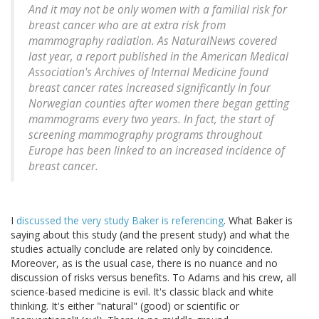
And it may not be only women with a familial risk for
breast cancer who are at extra risk from
mammography radiation. As NaturalNews covered
last year, a report published in the American Medical
Association's Archives of Internal Medicine found
breast cancer rates increased significantly in four
Norwegian counties after women there began getting
mammograms every two years. In fact, the start of
screening mammography programs throughout
Europe has been linked to an increased incidence of
breast cancer.
I
discussed the very study Baker is referencing
. What Baker is
saying about this study (and the present study) and what the
studies actually conclude are related only by coincidence.
Moreover, as is the usual case, there is no nuance and no
discussion of risks versus benefits. To Adams and his crew, all
science-based medicine is evil. It's classic black and white
thinking. It's either "natural" (good) or scientific or