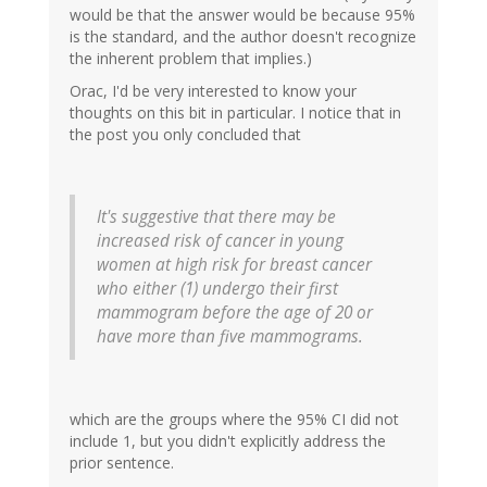
would be that the answer would be because 95%
is the standard, and the author doesn't recognize
the inherent problem that implies.)
Orac, I'd be very interested to know your
thoughts on this bit in particular. I notice that in
the post you only concluded that
It's suggestive that there may be
increased risk of cancer in young
women at high risk for breast cancer
who either (1) undergo their first
mammogram before the age of 20 or
have more than five mammograms.
which are the groups where the 95% CI did not
include 1, but you didn't explicitly address the
prior sentence.