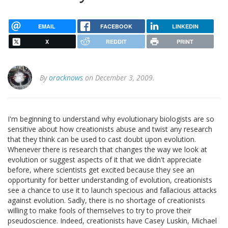
EMAIL
FACEBOOK
LINKEDIN
X
REDDIT
PRINT
By
oracknows
on December 3, 2009.
I'm beginning to understand why evolutionary biologists are so
sensitive about how creationists abuse and twist any research
that they think can be used to cast doubt upon evolution.
Whenever there is research that changes the way we look at
evolution or suggest aspects of it that we didn't appreciate
before, where scientists get excited because they see an
opportunity for better understanding of evolution, creationists
see a chance to use it to launch specious and fallacious attacks
against evolution. Sadly, there is no shortage of creationists
willing to make fools of themselves to try to prove their
pseudoscience. Indeed, creationists have Casey Luskin, Michael