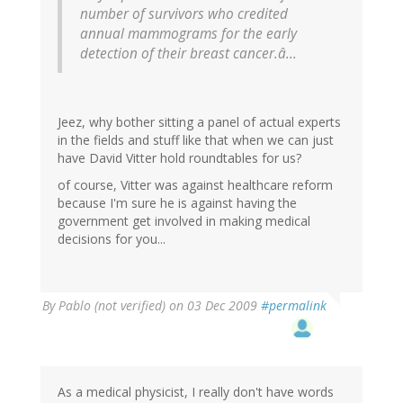
number of survivors who credited
annual mammograms for the early
detection of their breast cancer.â...
Jeez, why bother sitting a panel of actual experts
in the fields and stuff like that when we can just
have David Vitter hold roundtables for us?
of course, Vitter was against healthcare reform
because I'm sure he is against having the
government get involved in making medical
decisions for you...
By
Pablo (not verified)
on 03 Dec 2009
#permalink
As a medical physicist, I really don't have words