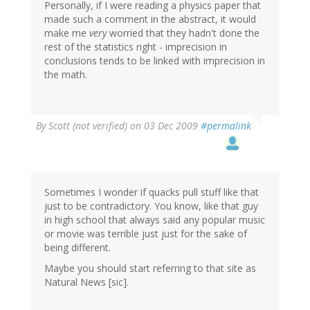
Personally, if I were reading a physics paper that
made such a comment in the abstract, it would
make me
very
worried that they hadn't done the
rest of the statistics right - imprecision in
conclusions tends to be linked with imprecision in
the math.
By
Scott (not verified)
on 03 Dec 2009
#permalink
Sometimes I wonder if quacks pull stuff like that
just to be contradictory. You know, like that guy
in high school that always said any popular music
or movie was terrible just just for the sake of
being different.
Maybe you should start referring to that site as
Natural News [sic].