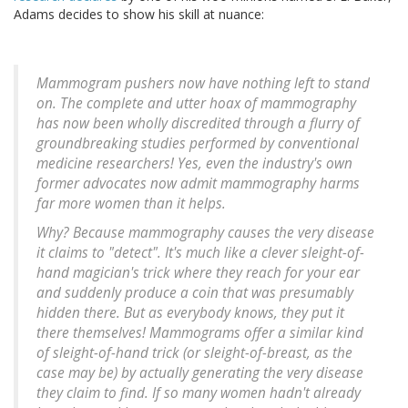
Adams decides to show his skill at nuance:
Mammogram pushers now have nothing left to stand
on. The complete and utter hoax of mammography
has now been wholly discredited through a flurry of
groundbreaking studies
performed by conventional
medicine researchers!
Yes, even the industry's own
former advocates now admit mammography harms
far more women than it helps.
Why? Because
mammography causes the very disease
it claims to "detect"
. It's much like a clever sleight-of-
hand magician's trick where they reach for your ear
and suddenly produce a coin that was presumably
hidden there. But as everybody knows,
they put it
there themselves!
Mammograms offer a similar kind
of sleight-of-hand trick (or sleight-of-breast, as the
case may be) by actually generating the very disease
they claim to find. If so many women hadn't already