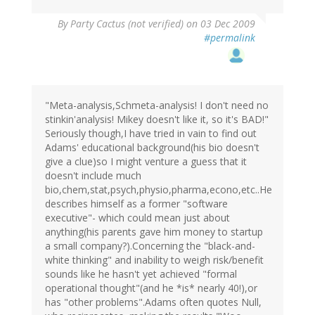
By
Party Cactus (not verified)
on 03 Dec 2009
#permalink
"Meta-analysis,Schmeta-analysis! I don't need no
stinkin'analysis! Mikey doesn't like it, so it's BAD!"
Seriously though,I have tried in vain to find out
Adams' educational background(his bio doesn't
give a clue)so I might venture a guess that it
doesn't include much
bio,chem,stat,psych,physio,pharma,econo,etc..He
describes himself as a former "software
executive"- which could mean just about
anything(his parents gave him money to startup
a small company?).Concerning the "black-and-
white thinking" and inability to weigh risk/benefit
sounds like he hasn't yet achieved "formal
operational thought"(and he *is* nearly 40!),or
has "other problems".Adams often quotes Null,