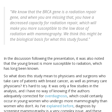
"We know that the BRCA gene is a radiation repair
gene, and when you are missing that, you have a
decreased capacity for radiation repair, which will
make you more susceptible to the low dose of
radiation with mammography. We think this might be
the biological basis for what this study found."
In the discussion following the presentation, it was also noted
that the young breast is more susceptible to radiation, which
has long been known.
So what does this study mean to physicians and surgeons who
take care of patients with breast cancer, as well as primary care
physicians? It's hard to say. It was only a few studies in the
analysis, and I have no way of knowing if the authors
adequately corrected for
overdiagnosis
, which could certainly
occur in young women who undergo more mammography than
women who don't. As I've
explained before
, diagnosis by
screening mammography is a very complex issue, and these