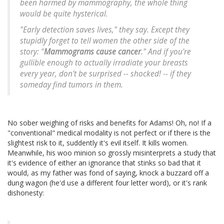
been harmed by mammography, the whole thing
would be quite hysterical.
"Early detection saves lives," they say. Except they
stupidly forget to tell women the other side of the
story: "
Mammograms cause cancer
." And if you're
gullible enough to actually irradiate your breasts
every year, don't be surprised -- shocked! -- if they
someday find tumors in them.
No sober weighing of risks and benefits for Adams! Oh, no! If a
"conventional" medical modality is not perfect or if there is the
slightest risk to it, suddently it's evil itself. It kills women.
Meanwhile, his woo minion so grossly misinterprets a study that
it's evidence of either an ignorance that stinks so bad that it
would, as my father was fond of saying, knock a buzzard off a
dung wagon (he'd use a different four letter word), or it's rank
dishonesty: