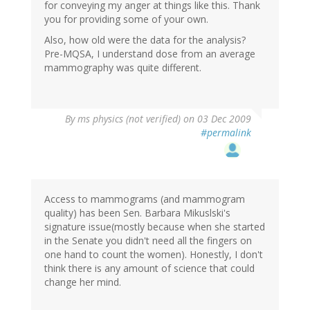
for conveying my anger at things like this. Thank
you for providing some of your own.
Also, how old were the data for the analysis?
Pre-MQSA, I understand dose from an average
mammography was quite different.
By
ms physics (not verified)
on 03 Dec 2009
#permalink
Access to mammograms (and mammogram
quality) has been Sen. Barbara Mikuslski's
signature issue(mostly because when she started
in the Senate you didn't need all the fingers on
one hand to count the women). Honestly, I don't
think there is any amount of science that could
change her mind.