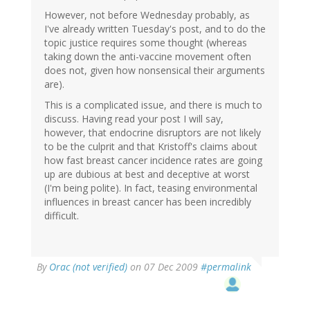
However, not before Wednesday probably, as
I've already written Tuesday's post, and to do the
topic justice requires some thought (whereas
taking down the anti-vaccine movement often
does not, given how nonsensical their arguments
are).
This is a complicated issue, and there is much to
discuss. Having read your post I will say,
however, that endocrine disruptors are not likely
to be the culprit and that Kristoff's claims about
how fast breast cancer incidence rates are going
up are dubious at best and deceptive at worst
(I'm being polite). In fact, teasing environmental
influences in breast cancer has been incredibly
difficult.
By
Orac (not verified)
on 07 Dec 2009
#permalink