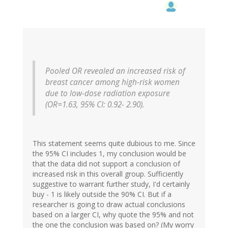
Pooled OR revealed an increased risk of
breast cancer among high-risk women
due to low-dose radiation exposure
(OR=1.63, 95% CI: 0.92- 2.90).
This statement seems quite dubious to me. Since
the 95% CI includes 1, my conclusion would be
that the data did not support a conclusion of
increased risk in this overall group. Sufficiently
suggestive to warrant further study, I'd certainly
buy - 1 is likely outside the 90% CI. But if a
researcher is going to draw actual conclusions
based on a larger CI, why quote the 95% and not
the one the conclusion was based on? (My worry