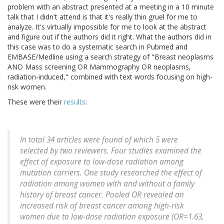
problem with an abstract presented at a meeting in a 10 minute
talk that I didn't attend is that it's really thin gruel for me to
analyze. It's virtually impossible for me to look at the abstract
and figure out if the authors did it right. What the authors did in
this case was to do a systematic search in Pubmed and
EMBASE/Medline using a search strategy of "Breast neoplasms
AND Mass screening OR Mammography OR neoplasms,
radiation-induced," combined with text words focusing on high-
risk women.
These were their
results
:
In total 34 articles were found of which 5 were
selected by two reviewers. Four studies examined the
effect of exposure to low-dose radiation among
mutation carriers. One study researched the effect of
radiation among women with and without a family
history of breast cancer. Pooled OR revealed an
increased risk of breast cancer among high-risk
women due to low-dose radiation exposure (OR=1.63,