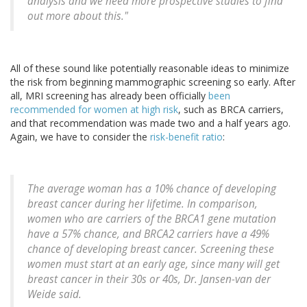
analysis and we need more prospective studies to find
out more about this."
All of these sound like potentially reasonable ideas to minimize
the risk from beginning mammographic screening so early. After
all, MRI screening has already been officially
been
recommended for women at high risk
, such as BRCA carriers,
and that recommendation was made two and a half years ago.
Again, we have to consider the
risk-benefit ratio
:
The average woman has a 10% chance of developing
breast cancer during her lifetime. In comparison,
women who are carriers of the BRCA1 gene mutation
have a 57% chance, and BRCA2 carriers have a 49%
chance of developing breast cancer. Screening these
women must start at an early age, since many will get
breast cancer in their 30s or 40s, Dr. Jansen-van der
Weide said.