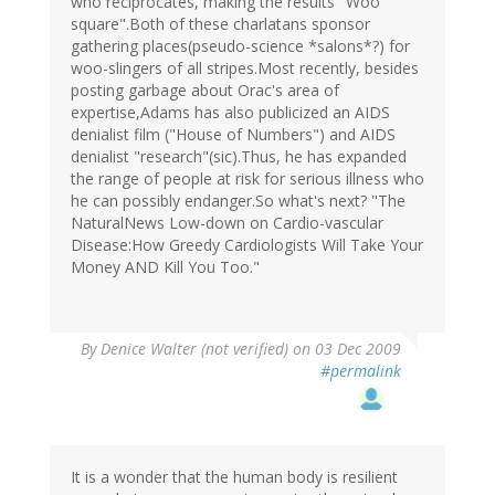
who reciprocates, making the results "Woo
square".Both of these charlatans sponsor
gathering places(pseudo-science *salons*?) for
woo-slingers of all stripes.Most recently, besides
posting garbage about Orac's area of
expertise,Adams has also publicized an AIDS
denialist film ("House of Numbers") and AIDS
denialist "research"(sic).Thus, he has expanded
the range of people at risk for serious illness who
he can possibly endanger.So what's next? "The
NaturalNews Low-down on Cardio-vascular
Disease:How Greedy Cardiologists Will Take Your
Money AND Kill You Too."
By
Denice Walter (not verified)
on 03 Dec 2009
#permalink
It is a wonder that the human body is resilient