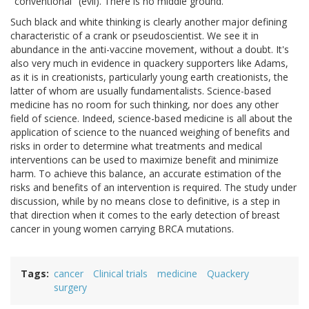
"conventional" (evil). There is no middle ground.
Such black and white thinking is clearly another major defining
characteristic of a crank or pseudoscientist. We see it in
abundance in the anti-vaccine movement, without a doubt. It's
also very much in evidence in quackery supporters like Adams,
as it is in creationists, particularly young earth creationists, the
latter of whom are usually fundamentalists. Science-based
medicine has no room for such thinking, nor does any other
field of science. Indeed, science-based medicine is all about the
application of science to the nuanced weighing of benefits and
risks in order to determine what treatments and medical
interventions can be used to maximize benefit and minimize
harm. To achieve this balance, an accurate estimation of the
risks and benefits of an intervention is required. The study under
discussion, while by no means close to definitive, is a step in
that direction when it comes to the early detection of breast
cancer in young women carrying BRCA mutations.
Tags
cancer
Clinical trials
medicine
Quackery
surgery