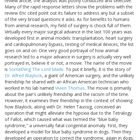
review article, the analysis was poorly conducted and selective.
Many of the rapid response letters show the problems with the
review Eric cited point out its failure to address any but a subset
of the very broad questions it asks. As for benefits to humans
from animal research, my field of surgery is chock full of them.
Virtually every major surgical advance in the last 100 years was
developed first in animal models: transplantation, heart surgery
and cardiopulmonary bypass, testing of medical devices, the list
goes on and on. One very good portrayal of how animal
research led to a major advance in surgery is actually very well
portrayed in, believe it or not, a movie. The name of the movie
is
Something The Lord Made
. To put it briefly, it is the story of
Dr. Alfred Blaylock
, a giant of American surgery, and the unlikely
friendship he shared with an African American technician who
worked in his lab named
Vivien Thomas
. The movie is primarily
about the pair's unlikely friendship and the racism of the time.
However, it examines their friendship in the context of showing
how Blaylock, along with Dr. Helen Taussig, conceived an
operation that might alleviate the hypoxia due to the Tetralogy
of Fallot, which caused what was termed the "blue baby
syndrome," a universally fatal congenital anomaly. First, they
developed a model for blue baby syndrome in dogs. Then they
developed an operation to correct the syndrome, again in dogs.