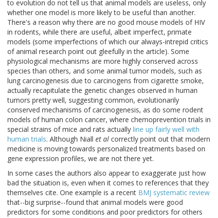
to evolution do not tell us that animal models are useless, only
whether one model is more likely to be useful than another.
There's a reason why there are no good mouse models of HIV
in rodents, while there are useful, albeit imperfect, primate
models (some imperfections of which our always-intrepid critics
of animal research point out gleefully in the article). Some
physiological mechanisms are more highly conserved across
species than others, and some animal tumor models, such as
lung carcinogenesis due to carcinogens from cigarette smoke,
actually recapitulate the genetic changes observed in human
tumors pretty well, suggesting common, evolutionarily
conserved mechanisms of carcinogenesis, as do some rodent
models of human colon cancer, where chemoprevention trials in
special strains of mice and rats actually
line up fairly well with
human trials
. Although Niall
et al
correctly point out that modern
medicine is moving towards personalized treatments based on
gene expression profiles, we are not there yet.
In some cases the authors also appear to exaggerate just how
bad the situation is, even when it comes to references that they
themselves cite. One example is a recent
BMJ systematic review
that--big surprise--found that animal models were good
predictors for some conditions and poor predictors for others