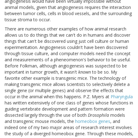
angiogenesis would have been virtually impossible without
animal models, given that angiogenesis requires the interaction
between tumor cells, cells in blood vessels, and the surrounding
tissue stroma to occur.
There are numerous other examples of how animal research
allows us to do things that we can't do in humans and discover
things that can't be discovered using just cell culture or human
experimentation. Angiogenesis couldn't have been discovered
through tissue culture, and computer models need the concept
and measurements of a pheneomenon's behavior to be useful.
Before Folkman, although angiogenesis was suspected to be
important in tumor growth, it wasn't
known
to be so. My
favorite other example is transgenic mice. The technology of
making transgenic mice allows scientists to selectively delete a
single gene (or multiple genes) and observe the effects that
occur in the animal when this happens. P.Z. Myers at
Pharyngula
has written extensively of one class of genes whose functions in
guiding vertebrate development and pattern formation were
dissected largely through the use of both
Drosophila
models
and transgenic mouse models, the
homeobox genes
, and
indeed one of my two major areas of research interest involves
the study of a diverged homeobox gene. Through these models,