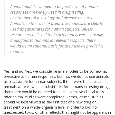
Animal models claimed to be predictive of human
responses are widely used in drug testing,
environmental toxicology and disease research.
Animals, in the case of predictive models, are clearly
used as substitutes for human subjects. Unless
researchers believed that such models were causally
analogous to humans in relevant respects, there
would be no rational basis for their use as predictive
models.
Yes, and no. Yes, we consider animal models to be somewhat
predictive of human responses, but, no, we do not use animals
as a
substitute
for human subjects. If that were the case and
animals were viewed as substitutes for humans in testing drugs,
then there would be no need for such extensive clinical trials
after
animal studies were completed. Rather, animal studies
should be best viewed as the first test of a new drug or
treatment on a whole-organism level in order to look for
unexpected, toxic, or other effects that might not be apparent in