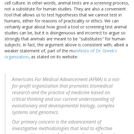
cell culture. In other words, animal tests are a
screening
process,
not a substitute for human studies. They are also a convenient
tool that allows us to test hypotheses that we cannot test in
humans, either for reasons of practicality or ethics. We can
certainly argue about how good a tool or screening test animal
studies can be, but it is disingenuous and incorrect to argue so
strongly that animals are meant to be "substitutes" for human
subjects. In fact, the argument above is consistent with, albeit a
weaker statement of, part of the m
anifesto of Dr. Greek's
organization
, as stated on its website:
Americans For Medical Advancement (AFMA) is a not-
for-profit organization that promotes biomedical
research and the practice of medicine based on
critical thinking and our current understanding of
evolutionary and developmental biology, complex
systems and genomics.
Our primary concern is the advancement of
investigative methodologies that lead to effective