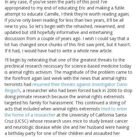
In any case, if you've seen the parts of this post I've
appropriated to my end of educating Eric and making a futile
attempt to educate Camille, I think they're worth reading again;
if you've only been reading for less than two years, it'll be all
new to you. So let's begin with the rehashed, rewarmed, and
updated but still hopefully informative and entertaining
discussion from a couple of years ago. I wish I could say that a
lot has changed since chunks of this first saw print, but it hasn't.
If it had, I would have had to write a whole new article.
I'll begin by reiterating that one of the greatest threats to the
preclinical research necessary for science-based medicine today
is animal rights activism. The magnitude of the problem came to
the forefront again last week with the news that animal rights
terrorists had
resumed their threats against investigator Dario
Ringach
, a researcher who had been forced back in 2006 to stop
doing primate research because the animal rights extremists
targeted his family for harassment. This continued a string of
acts that included when animal rights extremists
tried to enter
the home of a researcher
at the University of California Santa
Cruz (UCSC) whose research uses mice to study breast cancer
and neurologic disease while she and her husband were having
a birthday party for one of their children and assaulted her