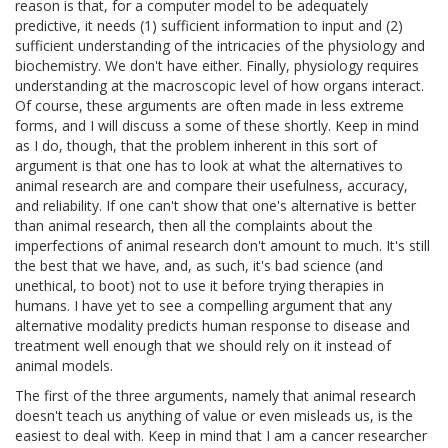
reason is that, for a computer model to be adequately
predictive, it needs (1) sufficient information to input and (2)
sufficient understanding of the intricacies of the physiology and
biochemistry. We don't have either. Finally, physiology requires
understanding at the macroscopic level of how organs interact.
Of course, these arguments are often made in less extreme
forms, and I will discuss a some of these shortly. Keep in mind
as I do, though, that the problem inherent in this sort of
argument is that one has to look at what the alternatives to
animal research are and compare their usefulness, accuracy,
and reliability. If one can't show that one's alternative is better
than animal research, then all the complaints about the
imperfections of animal research don't amount to much. It's still
the best that we have, and, as such, it's bad science (and
unethical, to boot) not to use it before trying therapies in
humans. I have yet to see a compelling argument that any
alternative modality predicts human response to disease and
treatment well enough that we should rely on it instead of
animal models.
The first of the three arguments, namely that animal research
doesn't teach us anything of value or even misleads us, is the
easiest to deal with. Keep in mind that I am a cancer researcher