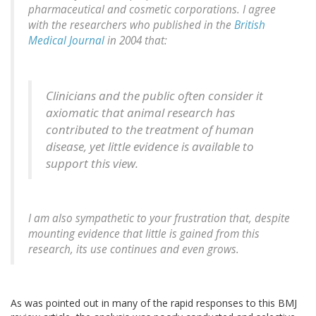
pharmaceutical and cosmetic corporations. I agree
with the researchers who published in the
British
Medical Journal
in 2004 that:
Clinicians and the public often consider it
axiomatic that animal research has
contributed to the treatment of human
disease, yet little evidence is available to
support this view.
I am also sympathetic to your frustration that, despite
mounting evidence that little is gained from this
research, its use continues and even grows.
As was pointed out in many of the rapid responses to this BMJ