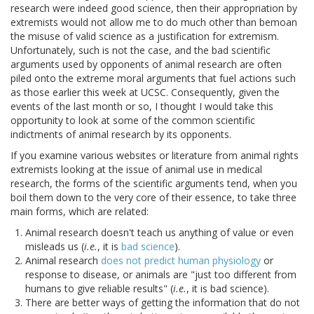
research were indeed good science, then their appropriation by
extremists would not allow me to do much other than bemoan
the misuse of valid science as a justification for extremism.
Unfortunately, such is not the case, and the bad scientific
arguments used by opponents of animal research are often
piled onto the extreme moral arguments that fuel actions such
as those earlier this week at UCSC. Consequently, given the
events of the last month or so, I thought I would take this
opportunity to look at some of the common scientific
indictments of animal research by its opponents.
If you examine various websites or literature from animal rights
extremists looking at the issue of animal use in medical
research, the forms of the scientific arguments tend, when you
boil them down to the very core of their essence, to take three
main forms, which are related:
Animal research doesn't teach us anything of value or even
misleads us (
i.e.
, it is
bad science
).
Animal research
does not predict human physiology
or
response to disease, or animals are "just too different from
humans to give reliable results" (
i.e.
, it is bad science).
There are better ways of getting the information that do not