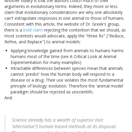
Another oddity is that the authors couch much of their
arguments in evolutionary terms. Indeed, they more or less
claim that evolutionary considerations are why one absolutely
can't extrapolate responses in one animal to those of humans.
Consistent with this article, the website of Dr. Greek's group,
there is a
bold claim
rejecting the contention that we should, as
most scientists would advocate, apply the "three Rs" ("Reduce,
Refine, and Replace") to animal models:
Applying knowledge gained from animals to humans harms
humans most of the time (see A Critical Look at Animal
Experimentation for many examples)
Intractable differences between species mean that animals
cannot 'predict' how the human body will respond to a
disease or a drug. Their use violates the most fundamental
principle of biology: evolution. Therefore the 'animal model'
paradigm should be rejected as unscientific.
And:
Science already has a wealth of superior (not
'alternative'!) human-based methods at its disposal.