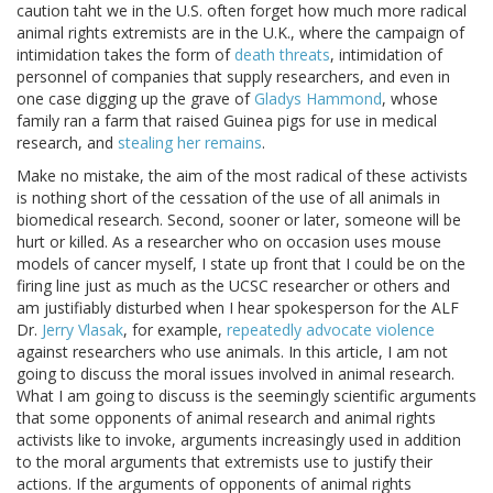
caution taht we in the U.S. often forget how much more radical
animal rights extremists are in the U.K., where the campaign of
intimidation takes the form of
death threats
, intimidation of
personnel of companies that supply researchers, and even in
one case digging up the grave of
Gladys Hammond
, whose
family ran a farm that raised Guinea pigs for use in medical
research, and
stealing her remains
.
Make no mistake, the aim of the most radical of these activists
is nothing short of the cessation of the use of all animals in
biomedical research. Second, sooner or later, someone will be
hurt or killed. As a researcher who on occasion uses mouse
models of cancer myself, I state up front that I could be on the
firing line just as much as the UCSC researcher or others and
am justifiably disturbed when I hear spokesperson for the ALF
Dr.
Jerry Vlasak
, for example,
repeatedly
advocate violence
against researchers who use animals. In this article, I am not
going to discuss the moral issues involved in animal research.
What I am going to discuss is the seemingly scientific arguments
that some opponents of animal research and animal rights
activists like to invoke, arguments increasingly used in addition
to the moral arguments that extremists use to justify their
actions. If the arguments of opponents of animal rights