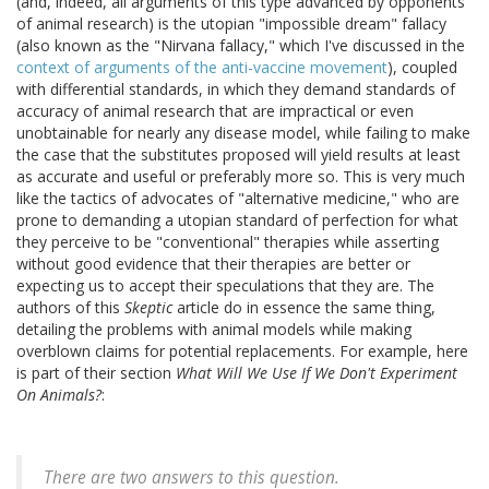
(and, indeed, all arguments of this type advanced by opponents
of animal research) is the utopian "impossible dream" fallacy
(also known as the "Nirvana fallacy," which I've discussed in the
context of arguments of the anti-vaccine movement
), coupled
with differential standards, in which they demand standards of
accuracy of animal research that are impractical or even
unobtainable for nearly any disease model, while failing to make
the case that the substitutes proposed will yield results at least
as accurate and useful or preferably more so. This is very much
like the tactics of advocates of "alternative medicine," who are
prone to demanding a utopian standard of perfection for what
they perceive to be "conventional" therapies while asserting
without good evidence that their therapies are better or
expecting us to accept their speculations that they are. The
authors of this
Skeptic
article do in essence the same thing,
detailing the problems with animal models while making
overblown claims for potential replacements. For example, here
is part of their section
What Will We Use If We Don't Experiment
On Animals?
:
There are two answers to this question.