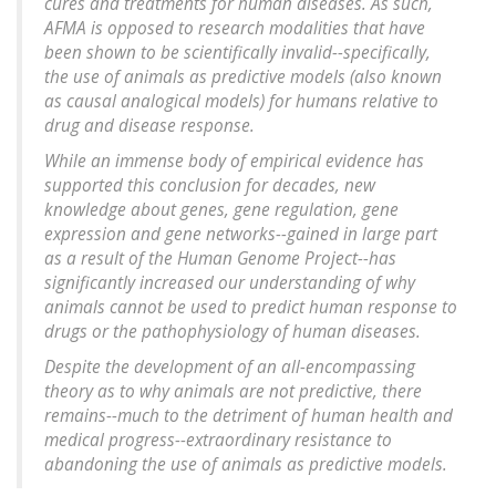
cures and treatments for human diseases. As such,
AFMA is opposed to research modalities that have
been shown to be scientifically invalid--specifically,
the use of animals as predictive models (also known
as causal analogical models) for humans relative to
drug and disease response.
While an immense body of empirical evidence has
supported this conclusion for decades, new
knowledge about genes, gene regulation, gene
expression and gene networks--gained in large part
as a result of the Human Genome Project--has
significantly increased our understanding of why
animals cannot be used to predict human response to
drugs or the pathophysiology of human diseases.
Despite the development of an all-encompassing
theory as to why animals are not predictive, there
remains--much to the detriment of human health and
medical progress--extraordinary resistance to
abandoning the use of animals as predictive models.