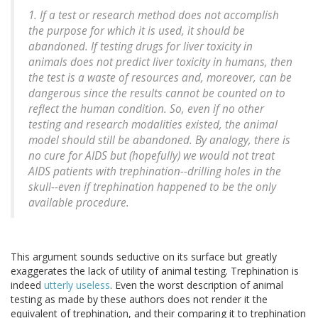
1. If a test or research method does not accomplish
the purpose for which it is used, it should be
abandoned. If testing drugs for liver toxicity in
animals does not predict liver toxicity in humans, then
the test is a waste of resources and, moreover, can be
dangerous since the results cannot be counted on to
reflect the human condition. So, even if no other
testing and research modalities existed, the animal
model should still be abandoned. By analogy, there is
no cure for AIDS but (hopefully) we would not treat
AIDS patients with trephination--drilling holes in the
skull--even if trephination happened to be the only
available procedure.
This argument sounds seductive on its surface but greatly
exaggerates the lack of utility of animal testing. Trephination is
indeed
utterly useless
. Even the worst description of animal
testing as made by these authors does not render it the
equivalent of trephination, and their comparing it to trephination