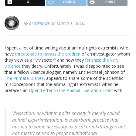
X
REDDIT
PRINT
By
oracknows
on March 1, 2010.
I spent a lot of time writing about animal rights extremists who
have
threatened to harass the children
of an investigator whom
they view as a "vivisector" and how they
fetishize the very
violence
they decry. Unfortunately, I was disappointed to see
that a fellow ScienceBlogger, namely Eric Michael Johnson of
The Primate Diaries
, appears to share some of the scientific
misconceptions that the animal rights extremists when he
prefaces an
Open Letter to the Animal Liberation Front
with:
Vivisection, or what in polite society is merely called
animal experimentation, is a barbaric practice that
has led to some necessary medical breakthroughs but
has mostly served to profit multinational