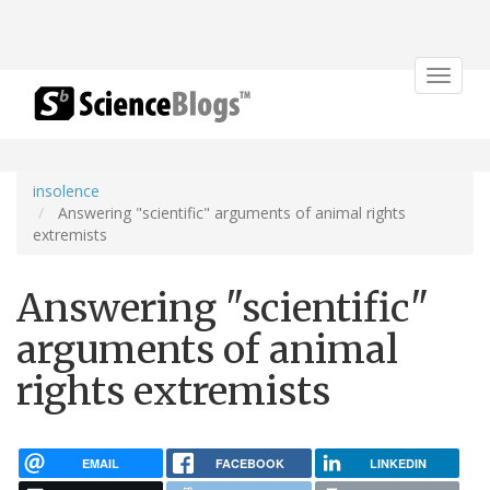
Toggle
navigat
insolence
Answering "scientific" arguments of animal rights
extremists
Answering "scientific"
arguments of animal
rights extremists
EMAIL
FACEBOOK
LINKEDIN