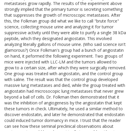
metastases grow rapidly. The results of the experiment above
strongly implied that the primary tumor is secreting something
that suppresses the growth of microscopic metastases. After
this, the Folkman group did what we like to call "brute force"
science, collecting mouse urine and analyzing it for tumor
suppressive activity until they were able to purify a single 38 kDa
peptide, which they designated angiostatin. This involved
analyzing literally gallons of mouse urine. (Who said science isn't
glamorous?) Once Folkman's group had a bunch of angiostatin
on hand, it peformed the following experiment. Two groups of
mice were injected with LLC-LM and the tumors allowed to
grow to a certain size, after which they were surgically removed.
One group was treated with angiostatin, and the control group
with saline. The result was that the control group developed
massive lung metastases and died, while the group treated with
angiostatin had microsocopic lung metastases that never grew
beyond a ball of cells. Dr. Folkman then demonstrated that it
was the inhibition of angiogenesis by the angiostatin that kept
these tumors in check. Ultimately, he used a similar method to
discover endostatin, and later he demonstrated that endostatin
could induced tumor dormancy in mice. I trust that the reader
can see how these seminal preclinical observations about