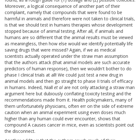
Moreover, a logical consequence of another part of their
complaint, namely that compounds that were found to be
harmful in animals and therefore were not taken to clinical trials,
is that we should test in humans therapies whose development
stopped because of animal testing. After all, if animals and
humans are so different that the animal results must be viewed
as meaningless, then how else would we identify potentially life
saving drugs that were missed? Again, if we as medical
scientists actually operated under the straw man assumption
that the authors attack (that animal models are such accurate
predictors of human response), then we wouldn't bother to do
phase I clinical trials at all! We could just test a new drug in
animal models and then go straight to phase II trials of efficacy
in humans. Indeed, Niall
et al
are not only attacking a straw man
argument here but dubiously conflating toxicity testing and the
recommendations made from it. Health policymakers, many of
them unfortunately physicians, often err on the side of extreme
caution when an animal experiment using even doses much
higher than any human could ever encounter, shows that
compound A causes cancer in mice, even as scientists point out
the disconnect.