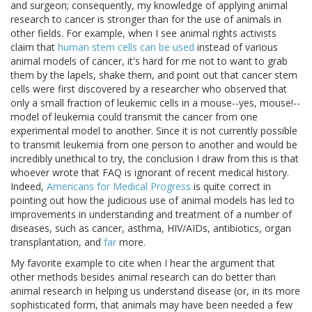
and surgeon; consequently, my knowledge of applying animal
research to cancer is stronger than for the use of animals in
other fields. For example, when I see animal rights activists
claim that
human stem cells can be used
instead of various
animal models of cancer, it's hard for me not to want to grab
them by the lapels, shake them, and point out that cancer stem
cells were first discovered by a researcher who observed that
only a small fraction of leukemic cells in a mouse--yes, mouse!--
model of leukemia could transmit the cancer from one
experimental model to another. Since it is not currently possible
to transmit leukemia from one person to another and would be
incredibly unethical to try, the conclusion I draw from this is that
whoever wrote that FAQ is ignorant of recent medical history.
Indeed,
Americans for Medical Progress
is quite correct in
pointing out how the judicious use of animal models has led to
improvements in understanding and treatment of a number of
diseases, such as cancer, asthma, HIV/AIDs, antibiotics, organ
transplantation, and
far
more.
My favorite example to cite when I hear the argument that
other methods besides animal research can do better than
animal research in helping us understand disease (or, in its more
sophisticated form, that animals may have been needed a few