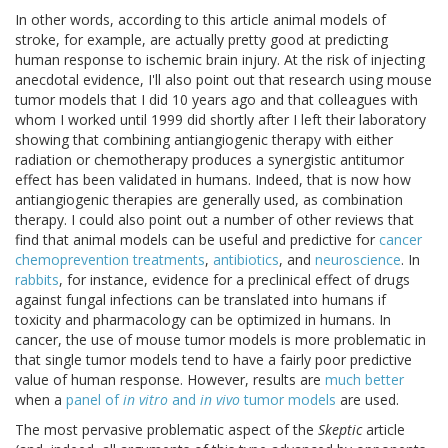
In other words, according to this article animal models of
stroke, for example, are actually pretty good at predicting
human response to ischemic brain injury. At the risk of injecting
anecdotal evidence, I'll also point out that research using mouse
tumor models that I did 10 years ago and that colleagues with
whom I worked until 1999 did shortly after I left their laboratory
showing that combining antiangiogenic therapy with either
radiation or chemotherapy produces a synergistic antitumor
effect has been validated in humans. Indeed, that is now how
antiangiogenic therapies are generally used, as combination
therapy. I could also point out a number of other reviews that
find that animal models can be useful and predictive for
cancer
chemoprevention
treatments
,
antibiotics
, and
neuroscience
. In
rabbits
, for instance, evidence for a preclinical effect of drugs
against fungal infections can be translated into humans if
toxicity and pharmacology can be optimized in humans. In
cancer, the use of mouse tumor models is more problematic in
that single tumor models tend to have a fairly poor predictive
value of human response. However, results are
much better
when a
panel of
in vitro
and
in vivo
tumor models
are used.
The most pervasive problematic aspect of the
Skeptic
article