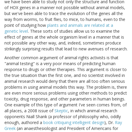
we have been able to study not only the structure and function
of HOX genes in a manner not possible without animal models,
but we've been able to trace the evolution of the genes all the
way from worms, to fruit flies, to mice, to humans, even to the
point of studying how
plants and animals are related at a
genetic level
. These sorts of studies allow us to examine the
effect of genes at the whole organism level in a manner that is
not possible any other way, and, indeed, sometimes produce
strikingly surprising results that lead to new avenues of research.
Another common argument of animal rights activists is that
"animal testing" is a very poor means of predicting human
response to drugs or other therapies. This argument is closer to
the true situation than the first one, and no scientist involved in
animal research would deny that there are all too often serious
problems in using animal models this way. The problem is, there
are even more serious problems using other methods to predict
toxicity, drug response, and other parameters in human beings.
One example of this type of argument I've seen comes from, of
all places, a 2008 issue of
Skeptic
, in which animal research
opponents Niall Shank (a professor of philosophy who, oddly
enough, authored a
book critiquing intelligent design
), Dr.
Ray
Greek
(an anaesthesiologist and President of Americans for