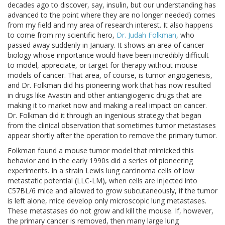
decades ago to discover, say, insulin, but our understanding has
advanced to the point where they are no longer needed) comes
from my field and my area of research interest. It also happens
to come from my scientific hero,
Dr. Judah Folkman
, who
passed away suddenly in January. It shows an area of cancer
biology whose importance would have been incredibly difficult
to model, appreciate, or target for therapy without mouse
models of cancer. That area, of course, is tumor angiogenesis,
and Dr. Folkman did his pioneering work that has now resulted
in drugs like Avastin and other antiangiogenic drugs that are
making it to market now and making a real impact on cancer.
Dr. Folkman did it through an ingenious strategy that began
from the clinical observation that sometimes tumor metastases
appear shortly after the operation to remove the primary tumor.
Folkman found a mouse tumor model that mimicked this
behavior and in the early 1990s did a series of pioneering
experiments. In a strain Lewis lung carcinoma cells of low
metastatic potential (LLC-LM), when cells are injected into
C57BL/6 mice and allowed to grow subcutaneously, if the tumor
is left alone, mice develop only microscopic lung metastases.
These metastases do not grow and kill the mouse. If, however,
the primary cancer is removed, then many large lung