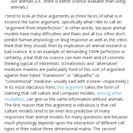
use animals (
i.e.
, there is better science available than using
animals.)
I tend to look at these arguments as three faces of what is in
essence the same argument, specifically what I like to call an
"argument from imperfection." In other words, because animal
models have many difficulties and flaws and all too often don't
predict human physiology or drug response as well as the critics
think that they should, then by implication
all
animal research is
bad science. It is an example of demanding 100% perfection or
certainty, a bar that no science can ever meet and of concrete
thinking typical of extremists. (Creationists and "alternative"
medicine mavens are particularly fond of this sort of argument
against their hated "Darwinism" or "allopathic" or
"conventional" medicine--usually said with a sneer--respectively.)
In its most ridiculous form,
this argument
takes the form of
claiming that cell culture and computer models,
among other
modalities
, can give us the same information without animals.
The first reason that this argument is ridiculous is that cell
culture models tend to be even less predictive of many
responses than animal models for many questions and because
much physiology depends upon the interaction of different cell
types in their native three dimensional matrix. The second