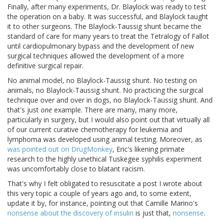
Finally, after many experiments, Dr. Blaylock was ready to test
the operation on a baby. It was successful, and Blaylock taught
it to other surgeons. The Blaylock-Taussig shunt became the
standard of care for many years to treat the Tetralogy of Fallot
until cardiopulmonary bypass and the development of new
surgical techniques allowed the development of a more
definitive surgical repair.
No animal model, no Blaylock-Taussig shunt. No testing on
animals, no Blaylock-Taussig shunt. No practicing the surgical
technique over and over in dogs, no Blaylock-Taussig shunt. And
that's just
one
example. There are many, many more,
particularly in surgery, but I would also point out that virtually all
of our current curative chemotherapy for leukemia and
lymphoma was developed using animal testing. Moreover, as
was pointed out on DrugMonkey
, Eric's likening primate
research to the highly unethical Tuskegee syphilis experiment
was uncomfortably close to blatant racism.
That's why I felt obligated to resuscitate a post I wrote about
this very topic a couple of years ago and, to some extent,
update it by, for instance, pointing out that Camille Marino's
nonsense about the discovery of insulin
is just that,
nonsense
.