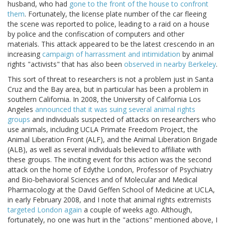
husband, who had
gone to the front of the house to confront
them
. Fortunately, the license plate number of the car fleeing
the scene was reported to police, leading to a raid on a house
by police and the confiscation of computers and other
materials. This attack appeared to be the latest crescendo in an
increasing
campaign of harrassment and intimidation
by animal
rights "activists" that has also been
observed in nearby Berkeley
.
This sort of threat to researchers is not a problem just in Santa
Cruz and the Bay area, but in particular has been a problem in
southern California. In 2008, the University of California Los
Angeles
announced that it was suing several animal rights
groups
and individuals suspected of attacks on researchers who
use animals, including UCLA Primate Freedom Project, the
Animal Liberation Front (ALF), and the Animal Liberation Brigade
(ALB), as well as several individuals believed to affiliate with
these groups. The inciting event for this action was the second
attack on the home of Edythe London, Professor of Psychiatry
and Bio-behavioral Sciences and of Molecular and Medical
Pharmacology at the David Geffen School of Medicine at UCLA,
in early February 2008, and I note that animal rights extremists
targeted London again
a couple of weeks ago. Although,
fortunately, no one was hurt in the "actions" mentioned above, I