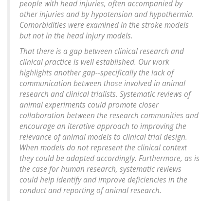
people with head injuries, often accompanied by
other injuries and by hypotension and hypothermia.
Comorbidities were examined in the stroke models
but not in the head injury models.
That there is a gap between clinical research and
clinical practice is well established. Our work
highlights another gap--specifically the lack of
communication between those involved in animal
research and clinical trialists. Systematic reviews of
animal experiments could promote closer
collaboration between the research communities and
encourage an iterative approach to improving the
relevance of animal models to clinical trial design.
When models do not represent the clinical context
they could be adapted accordingly. Furthermore, as is
the case for human research, systematic reviews
could help identify and improve deficiencies in the
conduct and reporting of animal research.