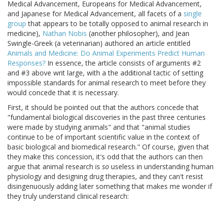
Medical Advancement, Europeans for Medical Advancement,
and Japanese for Medical Advancement, all facets of a
single
group
that appears to be totally opposed to animal research in
medicine),
Nathan Nobis
(another philosopher), and Jean
Swingle-Greek (a veterinarian) authored an article entitled
Animals and Medicine: Do Animal Experiments Predict Human
Responses?
In essence, the article consists of arguments #2
and #3 above writ large, with a the additional tactic of setting
impossible standards for animal research to meet before they
would concede that it is necessary.
First, it should be pointed out that the authors concede that
"fundamental biological discoveries in the past three centuries
were made by studying animals" and that "animal studies
continue to be of important scientific value in the context of
basic biological and biomedical research." Of course, given that
they make this concession, it's odd that the authors can then
argue that animal research is
so
useless in understanding human
physiology and designing drug therapies, and they can't resist
disingenuously adding later something that makes me wonder if
they truly understand clinical research: