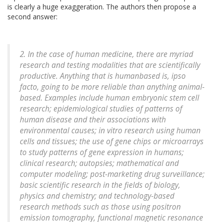
is clearly a huge exaggeration. The authors then propose a
second answer:
2. In the case of human medicine, there are myriad
research and testing modalities that are scientifically
productive. Anything that is humanbased is,
ipso
facto
, going to be more reliable than anything animal-
based. Examples include human embryonic stem cell
research; epidemiological studies of patterns of
human disease and their associations with
environmental causes;
in vitro
research using human
cells and tissues; the use of gene chips or microarrays
to study patterns of gene expression in humans;
clinical research; autopsies; mathematical and
computer modeling; post-marketing drug surveillance;
basic scientific research in the fields of biology,
physics and chemistry; and technology-based
research methods such as those using positron
emission tomography, functional magnetic resonance