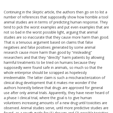
Continuing in the
Skeptic
article, the authors then go on to list a
number of references that supposedly show how horrible a tool
animal studies are in terms of predicting human response. They
tend to pick the worst examples and put even examples that are
not so bad in the worst possible light, arguing that animal
studies are so inaccurate that they cause more harm than good.
That is a tenuous argument based on claims that false
negatives and false positives generated by some animal
research cause more harm than good by "misleading"
researchers and that they "directly" harm patients by allowing
harmful treatments to be tried on humans because they
supposedly were found safe in animals, so much so that the
whole enterprise should be scrapped as hopelessly
irredeemable. The latter claim is such a mischaracterization of
clinical drug development that it makes me wonder if the
authors honestly believe that drugs are approved for general
use after only animal trials. Apparently, they have never heard of
a phase I clinical trial, where the goal is to give human
volunteers increasing amounts of a new drug until toxicities are
observed. Animal studies serve, until more predictive studies are
found, as a rough guide for (1) dosage and (2)
possible
toxicities.