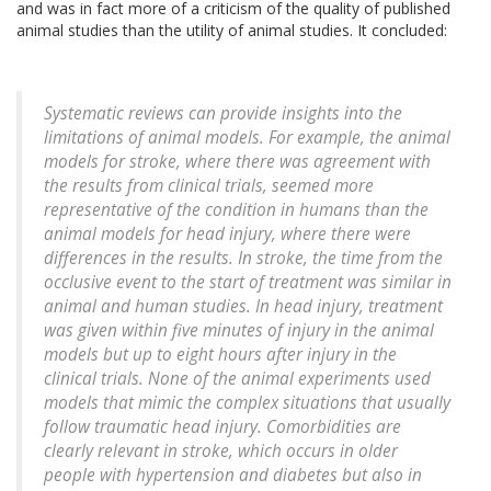
and was in fact more of a criticism of the quality of published
animal studies than the utility of animal studies. It concluded:
Systematic reviews can provide insights into the
limitations of animal models. For example, the animal
models for stroke, where there was agreement with
the results from clinical trials, seemed more
representative of the condition in humans than the
animal models for head injury, where there were
differences in the results. In stroke, the time from the
occlusive event to the start of treatment was similar in
animal and human studies. In head injury, treatment
was given within five minutes of injury in the animal
models but up to eight hours after injury in the
clinical trials. None of the animal experiments used
models that mimic the complex situations that usually
follow traumatic head injury. Comorbidities are
clearly relevant in stroke, which occurs in older
people with hypertension and diabetes but also in