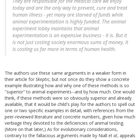
They are responsible for the medical care we enjoy
today and are the only way to prevent, cure and treat
human illness - yet many are starved of funds while
animal experimentation is highly funded. The animal
experiment lobby maintains that animal
experimentation is an expensive business - it is. But it
is not just costing society enormous sums of money, it
is costing us far more in terms of human health.
The authors use these same arguments in a weaker form in
their article for
Skeptic
, but not once do they show a concrete
example illustrating how and why one of these methods is so
"superior" to animal experiments--and by how much. One would
think, if these methods were so obviously superior and already
available, that it would be child's play for the authors to spell out
one or two specific examples in detail, with references from the
peer-reviewed literature and concrete numbers, given how much
verbiage they devoted to the deficiencies of animal testing.
(More on that later,) As for evolutionary considerations,
contrary to the fallacious arguments made by Niall
et al
, appeals