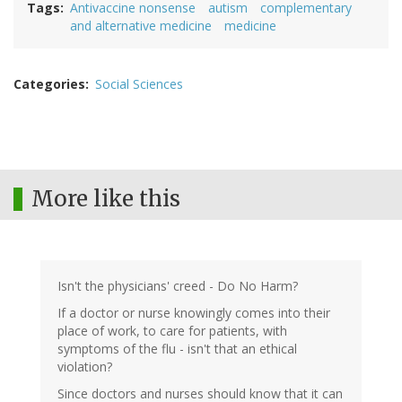
Tags
Antivaccine nonsense
autism
complementary
and alternative medicine
medicine
Categories
Social Sciences
More like this
Isn't the physicians' creed - Do No Harm?
If a doctor or nurse knowingly comes into their
place of work, to care for patients, with
symptoms of the flu - isn't that an ethical
violation?
Since doctors and nurses should know that it can