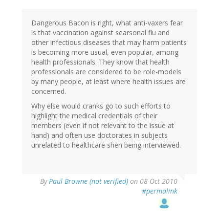
Dangerous Bacon is right, what anti-vaxers fear
is that vaccination against searsonal flu and
other infectious diseases that may harm patients
is becoming more usual, even popular, among
health professionals. They know that health
professionals are considered to be role-models
by many people, at least where health issues are
concerned.
Why else would cranks go to such efforts to
highlight the medical credentials of their
members (even if not relevant to the issue at
hand) and often use doctorates in subjects
unrelated to healthcare shen being interviewed.
By
Paul Browne (not verified)
on 08 Oct 2010
#permalink