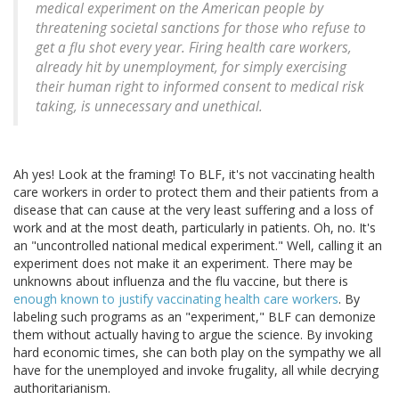
medical experiment on the American people by
threatening societal sanctions for those who refuse to
get a flu shot every year. Firing health care workers,
already hit by unemployment, for simply exercising
their human right to informed consent to medical risk
taking, is unnecessary and unethical.
Ah yes! Look at the framing! To BLF, it's not vaccinating health
care workers in order to protect them and their patients from a
disease that can cause at the very least suffering and a loss of
work and at the most death, particularly in patients. Oh, no. It's
an "uncontrolled national medical experiment." Well, calling it an
experiment does not make it an experiment. There may be
unknowns about influenza and the flu vaccine, but there is
enough known to justify vaccinating health care workers
. By
labeling such programs as an "experiment," BLF can demonize
them without actually having to argue the science. By invoking
hard economic times, she can both play on the sympathy we all
have for the unemployed and invoke frugality, all while decrying
authoritarianism.