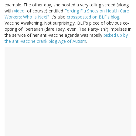
example. The other day, she posted a very telling screed (along
with
video
, of course) entitled
Forcing Flu Shots on Health Care
Workers: Who Is Next?
It's also
crossposted on BLF's blog
,
Vaccine Awakening. Not surprisingly, BLF's piece of obvious co-
opting of libertarian (dare I say, even, Tea Party-ish?) impulses in
the service of her anti-vaccine agenda was rapidly
picked up by
the anti-vaccine crank blog Age of Autism
.