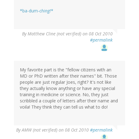
*ba-dum-
ching!
*
By
Matthew Cline (not verified)
on 08 Oct 2010
#permalink
My favorite part is the "fellow citizens with an
MD or PhD written after their names" bit. Those
people are just regular Joes, right? It's not like
they actually know anything or have any special
training in medicine or science. No, they just
scribbled a couple of letters after their name and
voila! They think they can tell us what to do!
By
AMW (not verified)
on 08 Oct 2010
#permalink