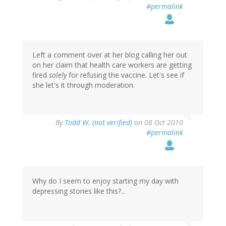
#permalink
Left a comment over at her blog calling her out
on her claim that health care workers are getting
fired
solely
for refusing the vaccine. Let's see if
she let's it through moderation.
By
Todd W. (not verified)
on 08 Oct 2010
#permalink
Why do I seem to enjoy starting my day with
depressing stories like this?...