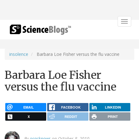
Toggle
navigat
insolence
Barbara Loe Fisher versus the flu vaccine
Barbara Loe Fisher
versus the flu vaccine
EMAIL
FACEBOOK
LINKEDIN
X
REDDIT
PRINT
By
oracknows
on October 8, 2010.