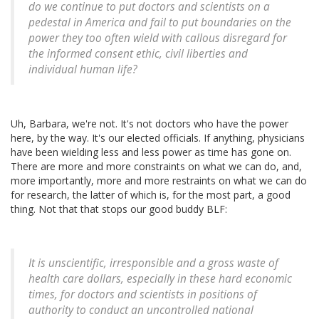
do we continue to put doctors and scientists on a
pedestal in America and fail to put boundaries on the
power they too often wield with callous disregard for
the informed consent ethic, civil liberties and
individual human life?
Uh, Barbara, we're not. It's not doctors who have the power
here, by the way. It's our elected officials. If anything, physicians
have been wielding less and less power as time has gone on.
There are more and more constraints on what we can do, and,
more importantly, more and more restraints on what we can do
for research, the latter of which is, for the most part, a good
thing. Not that that stops our good buddy BLF:
It is unscientific, irresponsible and a gross waste of
health care dollars, especially in these hard economic
times, for doctors and scientists in positions of
authority to conduct an uncontrolled national