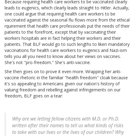
Because requiring health care workers to be vaccinated clearly
leads to eugenics, which clearly leads straight to Hitler. Actually,
one could argue that requiring health care workers to be
vaccinated against the seasonal flu flows more from the ethical
rquirement that health care professionals put the needs of their
patients to the forefront, except that by vaccinating their
workers hospitals are in fact helping their workers and their
patients. That BLF would go to such lengths to liken mandatory
vaccinations for health care workers to eugenics and Nazi-ism
tells you all you need to know about her views on vaccines.
She's not "pro-freedom." She's anti-vaccine.
She then goes on to prove it even more. Wrapping her anti-
vaccine rhetoric in the familiar "health freedom" cloak because
it's so appealing to Americans given our nation's history of
valuing freedom and rebelling against infringements on our
freedom, BLF goes on a tear:
Why are we letting fellow citizens with M.D. or Ph.D.
written after their names to tell us what kinds of risks
to take with our lives or the lives of our children? Why