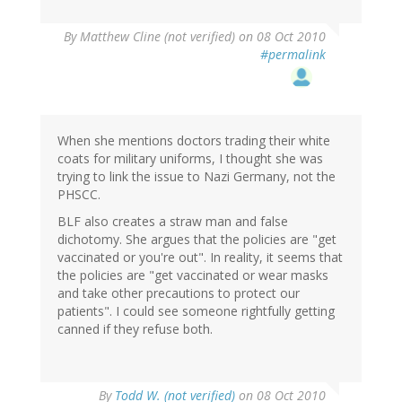
By
Matthew Cline (not verified)
on 08 Oct 2010
#permalink
When she mentions doctors trading their white
coats for military uniforms, I thought she was
trying to link the issue to Nazi Germany, not the
PHSCC.
BLF also creates a straw man and false
dichotomy. She argues that the policies are "get
vaccinated or you're out". In reality, it seems that
the policies are "get vaccinated or wear masks
and take other precautions to protect our
patients". I could see someone rightfully getting
canned if they refuse both.
By
Todd W. (not verified)
on 08 Oct 2010