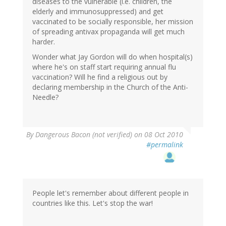
diseases to the vulnerable (i.e. children, the
elderly and immunosuppressed) and get
vaccinated to be socially responsible, her mission
of spreading antivax propaganda will get much
harder.
Wonder what Jay Gordon will do when hospital(s)
where he's on staff start requiring annual flu
vaccination? Will he find a religious out by
declaring membership in the Church of the Anti-
Needle?
By
Dangerous Bacon (not verified)
on 08 Oct 2010
#permalink
People let's remember about different people in
countries like this. Let's stop the war!