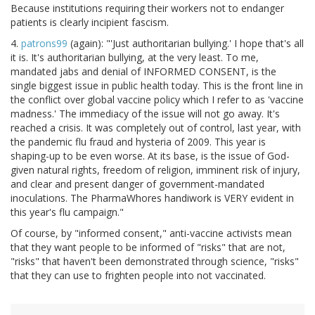
Because institutions requiring their workers not to endanger
patients is clearly incipient fascism.
4.
patrons99
(again): "'Just authoritarian bullying.' I hope that's all
it is. It's authoritarian bullying, at the very least. To me,
mandated jabs and denial of INFORMED CONSENT, is the
single biggest issue in public health today. This is the front line in
the conflict over global vaccine policy which I refer to as 'vaccine
madness.' The immediacy of the issue will not go away. It's
reached a crisis. It was completely out of control, last year, with
the pandemic flu fraud and hysteria of 2009. This year is
shaping-up to be even worse. At its base, is the issue of God-
given natural rights, freedom of religion, imminent risk of injury,
and clear and present danger of government-mandated
inoculations. The PharmaWhores handiwork is VERY evident in
this year's flu campaign."
Of course, by "informed consent," anti-vaccine activists mean
that they want people to be informed of "risks" that are not,
"risks" that haven't been demonstrated through science, "risks"
that they can use to frighten people into not vaccinated.