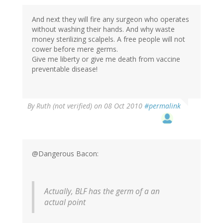
And next they will fire any surgeon who operates
without washing their hands. And why waste
money sterilizing scalpels. A free people will not
cower before mere germs.
Give me liberty or give me death from vaccine
preventable disease!
By
Ruth (not verified)
on 08 Oct 2010
#permalink
@Dangerous Bacon:
Actually, BLF has the germ of a an
actual point