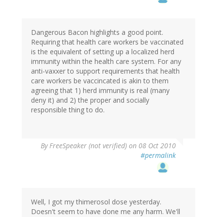
Dangerous Bacon highlights a good point.
Requiring that health care workers be vaccinated
is the equivalent of setting up a localized herd
immunity within the health care system. For any
anti-vaxxer to support requirements that health
care workers be vaccincated is akin to them
agreeing that 1) herd immunity is real (many
deny it) and 2) the proper and socially
responsible thing to do.
By
FreeSpeaker (not verified)
on 08 Oct 2010
#permalink
Well, I got my thimerosol dose yesterday.
Doesn't seem to have done me any harm. We'll