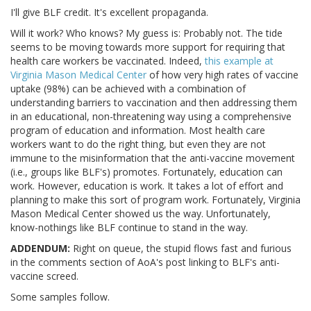
I'll give BLF credit. It's excellent propaganda.
Will it work? Who knows? My guess is: Probably not. The tide
seems to be moving towards more support for requiring that
health care workers be vaccinated. Indeed,
this example at
Virginia Mason Medical Center
of how very high rates of vaccine
uptake (98%) can be achieved with a combination of
understanding barriers to vaccination and then addressing them
in an educational, non-threatening way using a comprehensive
program of education and information. Most health care
workers want to do the right thing, but even they are not
immune to the misinformation that the anti-vaccine movement
(i.e., groups like BLF's) promotes. Fortunately, education can
work. However, education is work. It takes a lot of effort and
planning to make this sort of program work. Fortunately, Virginia
Mason Medical Center showed us the way. Unfortunately,
know-nothings like BLF continue to stand in the way.
ADDENDUM:
Right on queue, the stupid flows fast and furious
in the comments section of AoA's post linking to BLF's anti-
vaccine screed.
Some samples follow.