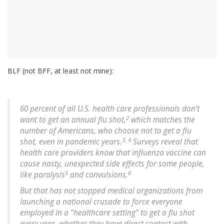
BLF (not BFF, at least not mine):
60 percent of all U.S. health care professionals don't
2
want to get an annual flu shot,
which matches the
number of Americans, who choose not to get a flu
3, 4
shot, even in pandemic years.
Surveys reveal that
health care providers know that influenza vaccine can
cause nasty, unexpected side effects for some people,
5
6
like paralysis
and convulsions.
But that has not stopped medical organizations from
launching a national crusade to force everyone
employed in a "healthcare setting" to get a flu shot
every year, whether they have direct contact with