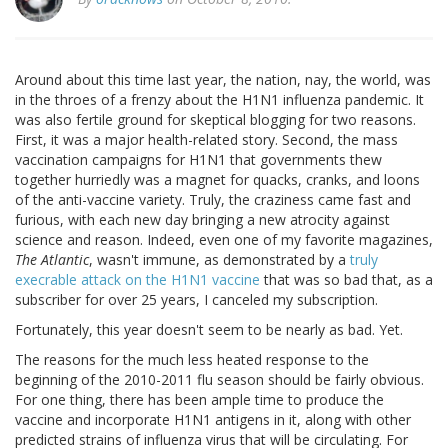
Around about this time last year, the nation, nay, the world, was
in the throes of a frenzy about the H1N1 influenza pandemic. It
was also fertile ground for skeptical blogging for two reasons.
First, it was a major health-related story. Second, the mass
vaccination campaigns for H1N1 that governments thew
together hurriedly was a magnet for quacks, cranks, and loons
of the anti-vaccine variety. Truly, the craziness came fast and
furious, with each new day bringing a new atrocity against
science and reason. Indeed, even one of my favorite magazines,
The Atlantic
, wasn't immune, as demonstrated by a
truly
execrable attack on the H1N1 vaccine
that was so bad that, as a
subscriber for over 25 years, I canceled my subscription.
Fortunately, this year doesn't seem to be nearly as bad. Yet.
The reasons for the much less heated response to the
beginning of the 2010-2011 flu season should be fairly obvious.
For one thing, there has been ample time to produce the
vaccine and incorporate H1N1 antigens in it, along with other
predicted strains of influenza virus that will be circulating. For