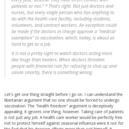
7, 8
patients or not.
That's right. Not just doctors and
nurses, but every single person who has anything to
do with the health care facility, including students,
volunteers, and contract workers. An exception could
be made if the doctors in charge approve a "medical
exemption" to vaccination, which, today, is about as
hard to get as a job.
It is not a pretty sight to watch doctors acting more
like thugs than healers. When doctors threaten
people with financial ruin for refusing to shut up and
salute smartly, there is something wrong.
Let's get one thing straight before I go on. I can understand the
libertarian argument that no one should be forced to undergo
vaccination. The "health freedom" argument is deceptively
appealing. It ignores one thing, however. Taking care of patients
is not just any job. A health care worker would be perfectly free
not to protect himself against seasonal influenza were it not for
the fact that his decision affects more than just himself. It