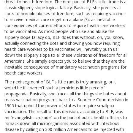
threat to health freedom. The next part of BLF's little tirade is a
classic slipperly slope logical fallacy. Basically, she predicts all
sorts of horrible abuses of freedom, such as requiring vaccines
to receive medical care or get on a plane (?), as inevitable
consequences of current efforts to require health care workers
to be vaccinated. As most people who use and abuse the
slippery slope fallacy do, BLF does this without, oh, you know,
actually connecting the dots and showing you how requiring
health care workers to be vaccinated will inevitably push us
down the slippery slope to all these violations of freedom for all
Americans. She simply expects you to believe that they are the
inevitable consequence of mandatory vaccination programs for
health care workers.
The next segment of BLF's little rant is truly amusing, or it
would be if it weren't such a pernicious little piece of
propaganda. Basically, she traces all the things she hates about
mass vaccination programs back to a Supreme Court decision in
1905 that upheld the power of states to require smallpox
vaccination. The result of this decision, according to BLF, was
an "evangelistic crusade" on the part of public health officials to
"smack down all microorganisms associated with infectious
disease by calling on 300 million Americans to be injected with