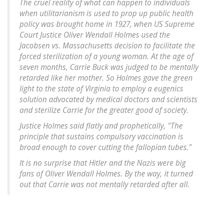
The cruel reality of what can happen to individuals
when utilitarianism is used to prop up public health
policy was brought home in 1927, when US Supreme
Court Justice Oliver Wendall Holmes used the
Jacobsen vs. Massachusetts decision to facilitate the
forced sterilization of a young woman. At the age of
seven months, Carrie Buck was judged to be mentally
retarded like her mother. So Holmes gave the green
light to the state of Virginia to employ a eugenics
solution advocated by medical doctors and scientists
and sterilize Carrie for the greater good of society.
Justice Holmes said flatly and prophetically, "The
principle that sustains compulsory vaccination is
broad enough to cover cutting the fallopian tubes."
It is no surprise that Hitler and the Nazis were big
fans of Oliver Wendall Holmes. By the way, it turned
out that Carrie was not mentally retarded after all.