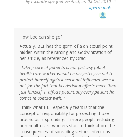
By
Lycanthrope (not verified)
on 08 Oct 2010
#permalink
How Loe can she go?
Actually, BLF has the germ of a an actual point
hidden within the ranting and Godwinization of
her article, as referenced by Orac:
"Taking care of patients is not just any job. A
health care worker would be perfectly free not to
protect himself against seasonal influenza were it
not for the fact that his decision affects more than
just himself. It affects potentially every patient he
comes in contact with. "
I think what BLF especially fears is that the
concept of responsibility for protecting those
around us is spreading. If more people including
non-health care workers start to think about the
consequences of spreading serious infectious