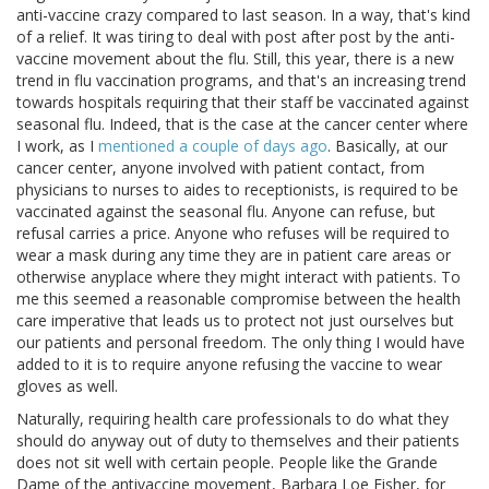
anti-vaccine crazy compared to last season. In a way, that's kind
of a relief. It was tiring to deal with post after post by the anti-
vaccine movement about the flu. Still, this year, there is a new
trend in flu vaccination programs, and that's an increasing trend
towards hospitals requiring that their staff be vaccinated against
seasonal flu. Indeed, that is the case at the cancer center where
I work, as I
mentioned a couple of days ago
. Basically, at our
cancer center, anyone involved with patient contact, from
physicians to nurses to aides to receptionists, is required to be
vaccinated against the seasonal flu. Anyone can refuse, but
refusal carries a price. Anyone who refuses will be required to
wear a mask during any time they are in patient care areas or
otherwise anyplace where they might interact with patients. To
me this seemed a reasonable compromise between the health
care imperative that leads us to protect not just ourselves but
our patients and personal freedom. The only thing I would have
added to it is to require anyone refusing the vaccine to wear
gloves as well.
Naturally, requiring health care professionals to do what they
should do anyway out of duty to themselves and their patients
does not sit well with certain people. People like the Grande
Dame of the antivaccine movement, Barbara Loe Fisher, for