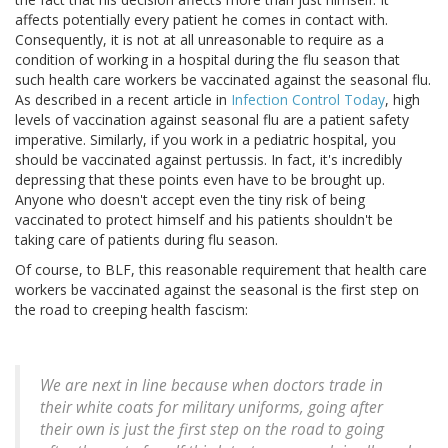
affects potentially every patient he comes in contact with.
Consequently, it is not at all unreasonable to require as a
condition of working in a hospital during the flu season that
such health care workers be vaccinated against the seasonal flu.
As described in a recent article in
Infection Control Today
, high
levels of vaccination against seasonal flu are a patient safety
imperative. Similarly, if you work in a pediatric hospital, you
should be vaccinated against pertussis. In fact, it's incredibly
depressing that these points even have to be brought up.
Anyone who doesn't accept even the tiny risk of being
vaccinated to protect himself and his patients shouldn't be
taking care of patients during flu season.
Of course, to BLF, this reasonable requirement that health care
workers be vaccinated against the seasonal is the first step on
the road to creeping health fascism:
We are next in line because when doctors trade in
their white coats for military uniforms, going after
their own is just the first step on the road to going