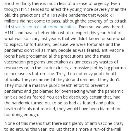
another thing, there is much less of a sense of urgency. Even
though H1N1 tended to affect the young more severely than the
old, the predictions of a 1918-like pandemic that would kill
millions did not come to pass, although the severity of its attack
did
strain resources at some hospitals
. Even so, we weathered
H1N1 and have a better idea what to expect this year. A lot of
what was so scary last year is that we didn't know for sure what
to expect. Unfortunately, because we were fortunate and the
pandemic didn't kill as many people as was feared, anti-vaccine
loons have proclaimed all the precautions and the mass
vaccination programs undertaken as unnecessary wastes of
resources or, in the crazier circles, a massive plot by big pharma
to increase its bottom line. Truly, I do not envy public health
officials. They're damned if they do and damned if they don't.
They mount a massive public health effort to prevent a
pandemic and get blamed for overreacting when the pandemic
isn't as bad as feared. You can be absolutely certain that, had
the pandemic turned out to be as bad as feared and public
health officials not reacted, they would have been blamed for
not doing enough.
None of this means that there isn't plenty of anti-vaccine crazy
to go around this year. It's just that it's more a run-of-the-mill