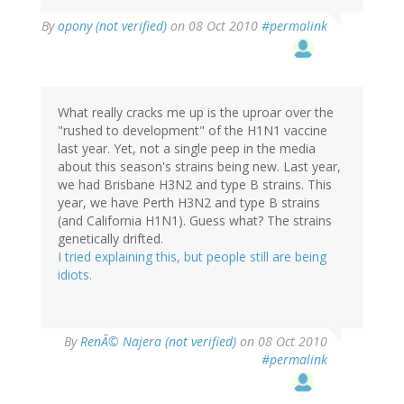
By
opony (not verified)
on 08 Oct 2010
#permalink
What really cracks me up is the uproar over the
"rushed to development" of the H1N1 vaccine
last year. Yet, not a single peep in the media
about this season's strains being new. Last year,
we had Brisbane H3N2 and type B strains. This
year, we have Perth H3N2 and type B strains
(and California H1N1). Guess what? The strains
genetically drifted.
I tried explaining this, but people still are being
idiots.
By
RenÃ© Najera (not verified)
on 08 Oct 2010
#permalink