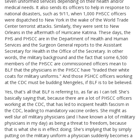
seven uniformed services depending on their health and/or
medical needs. It also sends its officers to help in response to
national disasters, such as 9/11, when 1,000 PHSCC officers
were dispatched to New York in the wake of the World Trade
Center terrorist attacks. Similarly, they were sent to New
Orleans in the aftermath of Hurricane Katrina. These days, the
PHS and PHSCC are in the Department of Health and Human
Services and the Surgeon General reports to the Assistant
Secretary for Health in the Office of the Secretary. In other
words, the military background and the fact that some 6,500
members of the PHSCC are commissioned officers mean to
BLF that the physicians in the PHSCC have "traded their white
coats for military uniforms." And those PSHCC officers working
at the CDC must be budding Mengeles, if BLF is to be believed.
Yes, that's all that BLF is referring to, as far as I can tell. She's
basically saying that, because there are a lot of PHSCC officers
working at the CDC, that has led to incipient health fascism in
the CDC, leading to mandatory vaccine orders. She might as
well slur
all
military physicians (and I have known a lot of military
physicians in my day) as being a threat to freedom, because
that is what she is in effect doing. She's implying that by simply
putting on the military uniform a physician suddenly becomes a