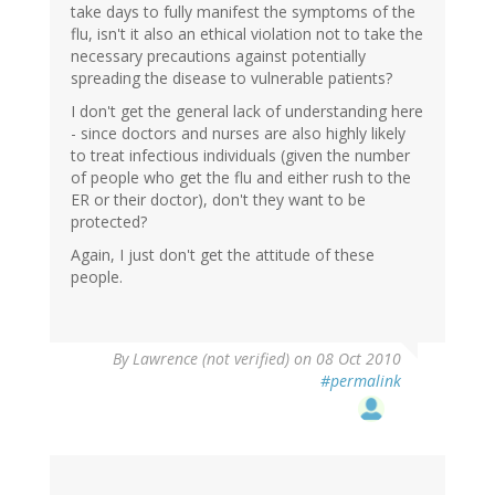
take days to fully manifest the symptoms of the
flu, isn't it also an ethical violation not to take the
necessary precautions against potentially
spreading the disease to vulnerable patients?
I don't get the general lack of understanding here
- since doctors and nurses are also highly likely
to treat infectious individuals (given the number
of people who get the flu and either rush to the
ER or their doctor), don't they want to be
protected?
Again, I just don't get the attitude of these
people.
By
Lawrence (not verified)
on 08 Oct 2010
#permalink