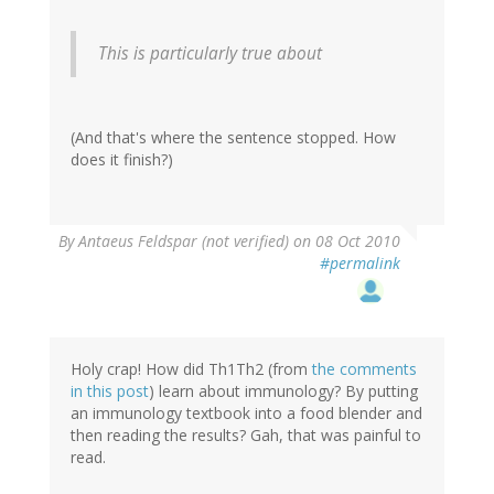
This is particularly true about
(And that's where the sentence stopped. How
does it finish?)
By
Antaeus Feldspar (not verified)
on 08 Oct 2010
#permalink
Holy crap! How did Th1Th2 (from
the comments
in this post
) learn about immunology? By putting
an immunology textbook into a food blender and
then reading the results? Gah, that was painful to
read.