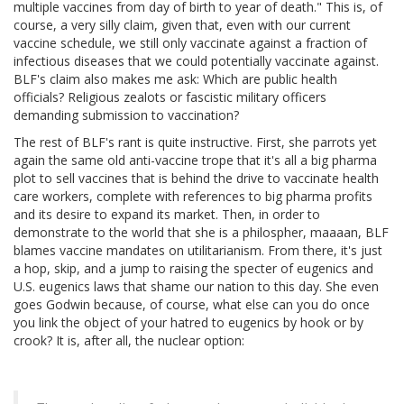
multiple vaccines from day of birth to year of death." This is, of
course, a very silly claim, given that, even with our current
vaccine schedule, we still only vaccinate against a fraction of
infectious diseases that we could potentially vaccinate against.
BLF's claim also makes me ask: Which are public health
officials? Religious zealots or fascistic military officers
demanding submission to vaccination?
The rest of BLF's rant is quite instructive. First, she parrots yet
again the same old anti-vaccine trope that it's all a big pharma
plot to sell vaccines that is behind the drive to vaccinate health
care workers, complete with references to big pharma profits
and its desire to expand its market. Then, in order to
demonstrate to the world that she is a philospher, maaaan, BLF
blames vaccine mandates on utilitarianism. From there, it's just
a hop, skip, and a jump to raising the specter of eugenics and
U.S. eugenics laws that shame our nation to this day. She even
goes Godwin because, of course, what else can you do once
you link the object of your hatred to eugenics by hook or by
crook? It is, after all, the nuclear option: