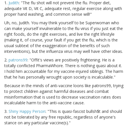
1.
Judith
: "The flu shot will not prevent the flu. Proper diet,
adequate Vit D, Vit C, adequate rest, regular exercise along with
proper hand washing, and common sense will!"
Uh, no, Judith. You may think yourself to be Superwoman who
can make yourself invulnerable to the flu virus if you just eat the
right foods, do the right exercises, and live the right lifestyle
(making it, of course, your fault if you get the flu, which is the
usual subtext of the exaggeration of the benefits of such
interventions), but the influenza virus may well have other ideas.
2.
patrons99
: "Offit's views are positively frightening. He is a
totally conflicted PharmaWhore. There is nothing quasi about it.
I hold him accountable for my vaccine-injured siblings. The harm
that he has personally wrought upon society is incalculable."
Because in the minds of anti-vaccine loons like patrons99, trying
to protect children against harmful diseases and combat
misinformation that is used to decrease vaccination rates does
incalculable harm to the anti-vaccine cause.
3.
Shiny Happy Person
: "This is quasi-fascist bullsh$t and should
not be tolerated by any free republic, regardless of anyone's
stance on any particular vaccine(s)."