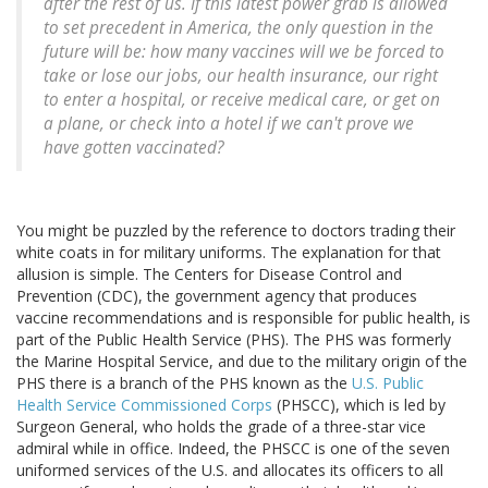
after the rest of us. If this latest power grab is allowed
to set precedent in America, the only question in the
future will be: how many vaccines will we be forced to
take or lose our jobs, our health insurance, our right
to enter a hospital, or receive medical care, or get on
a plane, or check into a hotel if we can't prove we
have gotten vaccinated?
You might be puzzled by the reference to doctors trading their
white coats in for military uniforms. The explanation for that
allusion is simple. The Centers for Disease Control and
Prevention (CDC), the government agency that produces
vaccine recommendations and is responsible for public health, is
part of the Public Health Service (PHS). The PHS was formerly
the Marine Hospital Service, and due to the military origin of the
PHS there is a branch of the PHS known as the
U.S. Public
Health Service Commissioned Corps
(PHSCC), which is led by
Surgeon General, who holds the grade of a three-star vice
admiral while in office. Indeed, the PHSCC is one of the seven
uniformed services of the U.S. and allocates its officers to all