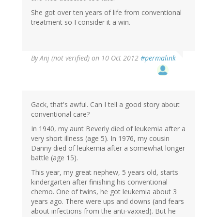
She got over ten years of life from conventional
treatment so I consider it a win.
By
Anj (not verified)
on 10 Oct 2012
#permalink
Gack, that's awful. Can I tell a good story about
conventional care?
In 1940, my aunt Beverly died of leukemia after a
very short illness (age 5). In 1976, my cousin
Danny died of leukemia after a somewhat longer
battle (age 15).
This year, my great nephew, 5 years old, starts
kindergarten after finishing his conventional
chemo. One of twins, he got leukemia about 3
years ago. There were ups and downs (and fears
about infections from the anti-vaxxed). But he