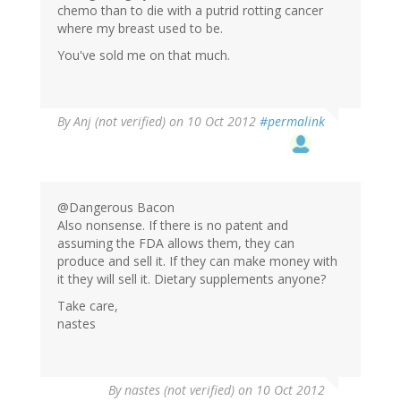
chemo than to die with a putrid rotting cancer
where my breast used to be.
You've sold me on that much.
By
Anj (not verified)
on 10 Oct 2012
#permalink
@Dangerous Bacon
Also nonsense. If there is no patent and
assuming the FDA allows them, they can
produce and sell it. If they can make money with
it they will sell it. Dietary supplements anyone?
Take care,
nastes
By
nastes (not verified)
on 10 Oct 2012