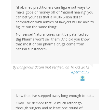
"if alt-med practitioners can figure out ways to
make gobs of money off of “natural healing” you
can bet your ass that a Multi-Billion dollar
corporation with armies of lawyers will be able to
figure out the same thing"
Nonsense! Natural cures can't be patented so
Big Pharma won't sell them. And did you know
that most of our pharma drugs come from
natural substances?
By
Dangerous Bacon (not verified)
on 10 Oct 2012
#permalink
Now that I've stepped away long enough to eat...
Okay. I've decided that I'd much rather go
through surgery and at least one round of