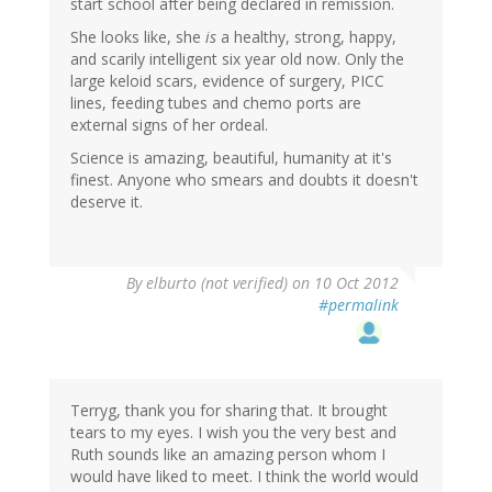
start school after being declared in remission.
She looks like, she
is
a healthy, strong, happy,
and scarily intelligent six year old now. Only the
large keloid scars, evidence of surgery, PICC
lines, feeding tubes and chemo ports are
external signs of her ordeal.
Science is amazing, beautiful, humanity at it's
finest. Anyone who smears and doubts it doesn't
deserve it.
By
elburto (not verified)
on 10 Oct 2012
#permalink
Terryg, thank you for sharing that. It brought
tears to my eyes. I wish you the very best and
Ruth sounds like an amazing person whom I
would have liked to meet. I think the world would