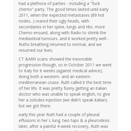
had a plethora of parties - including a "fuck
chemo" party. The good times lasted until early
2011, when the expected metastases (89 hot
nodes...) reared their ugly heads, with
secondaries in her spine, lungs and ribs. more
Chemo ensued, along with Radio to shrink the
mediastinal tumours. and it worked pretty well -
Ruths breathing returned to normal, and we
resumed our lives.
CT &MRI scans showed the inexorable
progression though, so in October 2011 we went
to Italy for 6 weeks (against medical advice),
doing both a western- and an eastern-
mediterranean cruise. Ruth called it the best time
of her life. It was pretty funny getting an italian
doctor who was unable to speak english, to give
her a zolodex injection (we didn't speak italian).
but we got there.
early this year Ruth had a couple of pleural
effusions in her L lung. two taps & a pleurodesis
later, after a painful 4-week recovery, Ruth was