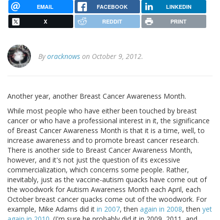
EMAIL
FACEBOOK
LINKEDIN
X
REDDIT
PRINT
By
oracknows
on October 9, 2012.
Another year, another Breast Cancer Awareness Month.
While most people who have either been touched by breast
cancer or who have a professional interest in it, the significance
of Breast Cancer Awareness Month is that it is a time, well, to
increase awareness and to promote breast cancer research.
There is another side to Breast Cancer Awareness Month,
however, and it's not just the question of its excessive
commercialization, which concerns some people. Rather,
inevitably, just as the vaccine-autism quacks have come out of
the woodwork for Autism Awareness Month each April, each
October breast cancer quacks come out of the woodwork. For
example, Mike Adams did it
in 2007
, then
again in 2008
, then
yet
again in 2010
. (I'm sure he probably did it in 2009, 2011, and