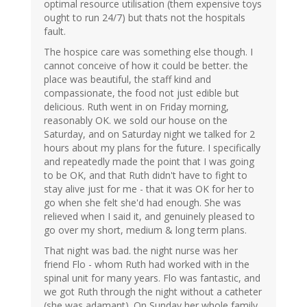
optimal resource utilisation (them expensive toys
ought to run 24/7) but thats not the hospitals
fault.
The hospice care was something else though. I
cannot conceive of how it could be better. the
place was beautiful, the staff kind and
compassionate, the food not just edible but
delicious. Ruth went in on Friday morning,
reasonably OK. we sold our house on the
Saturday, and on Saturday night we talked for 2
hours about my plans for the future. I specifically
and repeatedly made the point that I was going
to be OK, and that Ruth didn't have to fight to
stay alive just for me - that it was OK for her to
go when she felt she'd had enough. She was
relieved when I said it, and genuinely pleased to
go over my short, medium & long term plans.
That night was bad. the night nurse was her
friend Flo - whom Ruth had worked with in the
spinal unit for many years. Flo was fantastic, and
we got Ruth through the night without a catheter
(she was adamant). On Sunday her whole family