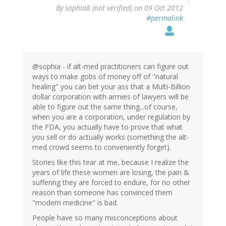
By
sophia8 (not verified)
on 09 Oct 2012
#permalink
@sophia - if alt-med practitioners can figure out
ways to make gobs of money off of "natural
healing" you can bet your ass that a Multi-Billion
dollar corporation with armies of lawyers will be
able to figure out the same thing...of course,
when you are a corporation, under regulation by
the FDA, you actually have to prove that what
you sell or do actually works (something the alt-
med crowd seems to conveniently forget).
Stories like this tear at me, because I realize the
years of life these women are losing, the pain &
suffering they are forced to endure, for no other
reason than someone has convinced them
"modern medicine" is bad.
People have so many misconceptions about