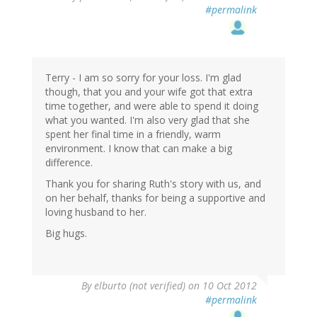
#permalink
Terry - I am so sorry for your loss. I'm glad
though, that you and your wife got that extra
time together, and were able to spend it doing
what you wanted. I'm also very glad that she
spent her final time in a friendly, warm
environment. I know that can make a big
difference.
Thank you for sharing Ruth's story with us, and
on her behalf, thanks for being a supportive and
loving husband to her.
Big hugs.
By
elburto (not verified)
on 10 Oct 2012
#permalink