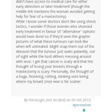
didn't have access to medical care for either
early detection or later treatment (though the
middle link mentions the woman avoided getting
help for fear of a mastectomy).
While I know some doctors don't like using shock
tactics, I wonder if those women who shunned
early treatment in favour of "alternative" options
would have done so if they'd seen the graphic
pictures of what these tumours can look like
when left untreated. Might snap them out of the
delusion that the tumour just waits patiently, out
of sight while the host dithers messing around
with woo. I get that cancer is scary and that the
thought of losing your breasts through a
mastectomy is scary. Personally, the thought of
a huge, festering, rotting, stinking sore being
where my breast once was is far scarier.
By
FibroLogic (not verified)
on 09 Oct 2012
#permalink