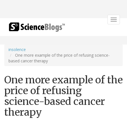
Toggle
navigat
insolence
One more example of the price of refusing science-
based cancer therapy
One more example of the
price of refusing
science-based cancer
therapy