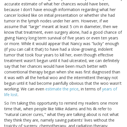
accurate estimate of what her chances would have been,
because I don't have enough information regarding what her
cancer looked like on initial presentation or whether she had
tumor in the lymph nodes under her arm. However, if we
assume that "large" meant at least 5 cm in diameter, then we
know that treatment, even surgery alone, had a good chance of
giving Nancy long term survival of five years or even ten years
or more. While it would appear that Nancy was "lucky" enough
(if you can call it that) to have had a slow-growing, indolent
tumor that took four years to kill her, even though effective
treatment wasn't begun until it had ulcerated, we can definitely
say that her chances would have been much better with
conventional therapy begun when she was first diagnosed than
it was with all the herbal woo and the intermittent therapy not
begun until it had become painfully obvious that the woo wasn't
working. We can even
estimate the price
, in terms of
years of
life lost
.
So I'm taking this opportunity to remind my readers one more
time that, when people like Mike Adams and his ilk refer to
"natural cancer cures," what they are talking about is not what
they think they are, namely saving patients' lives without the
toxicity of surgery, chemotherapy, and radiation therapy.