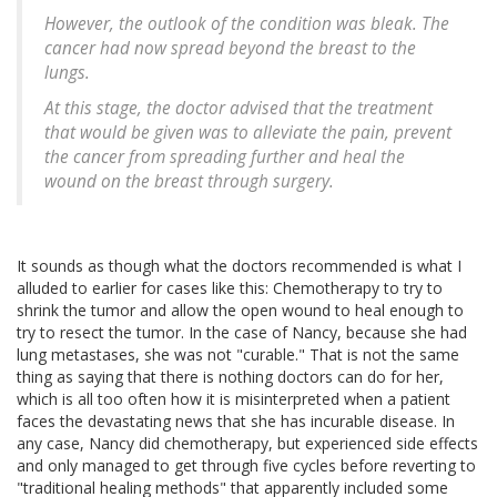
However, the outlook of the condition was bleak. The
cancer had now spread beyond the breast to the
lungs.
At this stage, the doctor advised that the treatment
that would be given was to alleviate the pain, prevent
the cancer from spreading further and heal the
wound on the breast through surgery.
It sounds as though what the doctors recommended is what I
alluded to earlier for cases like this: Chemotherapy to try to
shrink the tumor and allow the open wound to heal enough to
try to resect the tumor. In the case of Nancy, because she had
lung metastases, she was not "curable." That is not the same
thing as saying that there is nothing doctors can do for her,
which is all too often how it is misinterpreted when a patient
faces the devastating news that she has incurable disease. In
any case, Nancy did chemotherapy, but experienced side effects
and only managed to get through five cycles before reverting to
"traditional healing methods" that apparently included some