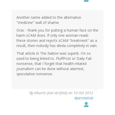
Another name added to the alternative
"medicine" wall of shame.
Orac - thank you for putting a human face on the
harm sCAM does. If only one woman reads
these stories and rejects sCAM "treatment" as a
result, then nobody has dieda completely in vain.
That article in The Nation was superb. I'm so
used to being linked to. FluffPost or Daily Fail
nonsense, that I forget that health-related
journalism can be done without alarmist,
speculative nonsense.
By
elburto (not verified)
on 10 Oct 2012
#permalink