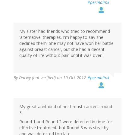
#permalink
My sister had friends who tried to recommend
'alternative' therapies. I'm happy to say she
declined them. She may not have won her battle
against breast cancer, but she had a decent
quality of life without pain until it was over.
By
Darwy (not verified)
on 10 Oct 2012
#permalink
My great aunt died of her breast cancer - round
3.
Round 1 and Round 2 were detected in time for
effective treatment, but Round 3 was stealthy
and was detected too late.