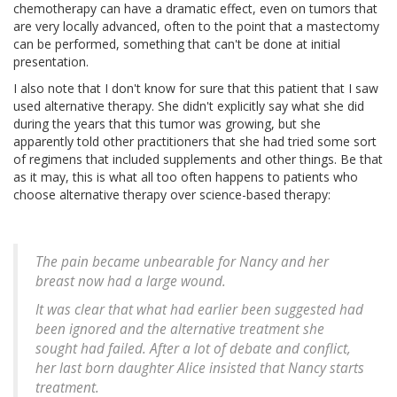
chemotherapy can have a dramatic effect, even on tumors that
are very locally advanced, often to the point that a mastectomy
can be performed, something that can't be done at initial
presentation.
I also note that I don't know for sure that this patient that I saw
used alternative therapy. She didn't explicitly say what she did
during the years that this tumor was growing, but she
apparently told other practitioners that she had tried some sort
of regimens that included supplements and other things. Be that
as it may, this is what all too often happens to patients who
choose alternative therapy over science-based therapy:
The pain became unbearable for Nancy and her
breast now had a large wound.
It was clear that what had earlier been suggested had
been ignored and the alternative treatment she
sought had failed. After a lot of debate and conflict,
her last born daughter Alice insisted that Nancy starts
treatment.