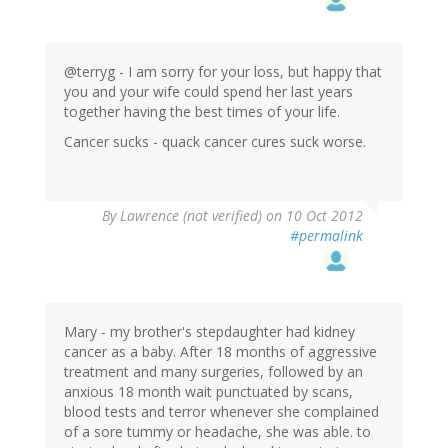
@terryg - I am sorry for your loss, but happy that
you and your wife could spend her last years
together having the best times of your life.
Cancer sucks - quack cancer cures suck worse.
By
Lawrence (not verified)
on 10 Oct 2012
#permalink
Mary - my brother's stepdaughter had kidney
cancer as a baby. After 18 months of aggressive
treatment and many surgeries, followed by an
anxious 18 month wait punctuated by scans,
blood tests and terror whenever she complained
of a sore tummy or headache, she was able. to