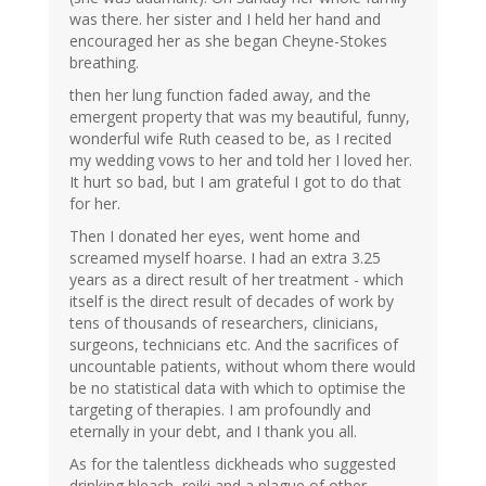
was there. her sister and I held her hand and
encouraged her as she began Cheyne-Stokes
breathing.
then her lung function faded away, and the
emergent property that was my beautiful, funny,
wonderful wife Ruth ceased to be, as I recited
my wedding vows to her and told her I loved her.
It hurt so bad, but I am grateful I got to do that
for her.
Then I donated her eyes, went home and
screamed myself hoarse. I had an extra 3.25
years as a direct result of her treatment - which
itself is the direct result of decades of work by
tens of thousands of researchers, clinicians,
surgeons, technicians etc. And the sacrifices of
uncountable patients, without whom there would
be no statistical data with which to optimise the
targeting of therapies. I am profoundly and
eternally in your debt, and I thank you all.
As for the talentless dickheads who suggested
drinking bleach, reiki and a plague of other