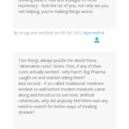
mummery - fuck the lot of you, not only are you
not helping, you're making things worse.
By
terryg (not verified)
on 09 Oct 2012
#permalink
Two things always puzzle me about these
"alternative cures" loons. First, if any of their
cures actually worked - why hasn't Big Pharma
caught on and started selling them?
And second - if so-called 'traditional' medicine
worked so well before modern medicine came
along and forced us to use toxic artificial
cehemicals, why did anybody feel there was any
need to search for better ways of treating
disease?