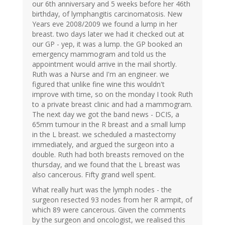
our 6th anniversary and 5 weeks before her 46th
birthday, of lymphangitis carcinomatosis. New
Years eve 2008/2009 we found a lump in her
breast. two days later we had it checked out at
our GP - yep, it was a lump. the GP booked an
emergency mammogram and told us the
appointment would arrive in the mail shortly.
Ruth was a Nurse and I'm an engineer. we
figured that unlike fine wine this wouldn't
improve with time, so on the monday I took Ruth
to a private breast clinic and had a mammogram.
The next day we got the band news - DCIS, a
65mm tumour in the R breast and a small lump
in the L breast. we scheduled a mastectomy
immediately, and argued the surgeon into a
double. Ruth had both breasts removed on the
thursday, and we found that the L breast was
also cancerous. Fifty grand well spent.
What really hurt was the lymph nodes - the
surgeon resected 93 nodes from her R armpit, of
which 89 were cancerous. Given the comments
by the surgeon and oncologist, we realised this