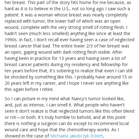
her breast. This part of the story hits home for me because, as
hard as it is to believe in the U.S., not so long ago I saw such a
patient. It was a woman whose breast was nearly completely
replaced with tumor, the lower half of which was an open
wound, complete with the very strong smell of rotting flesh. I
hadn't seen (much less smelled) anything like since at least the
1990s. In fact, I don't recall ever having seen a case of neglected
breast cancer that bad. The entire lower 2/3 of her breast was
an open, gaping wound with dark rotting flesh visible. After
having been in practice for 13 years and having seen a lot of
breast cancer patients during my residency and fellowship for
ten years before that, it's sobering to realize that even I can still
be shocked by something like this. I probably have around 15 or
20 years left in my career, and I hope I never see anything like
this again before I retire.
So I can picture in my mind what Nancy's tumor looked like,
and, just as intense, I can smell it. What people who haven't
seen it don't realize is that neglected tumors like this often bleed
or rot—or both. It's truly horrible to behold, and at this point
there is nothing a surgeon can do except to recommend local
wound care and hope that the chemotherapy works. As I
showed in the case of
Michaela Jakubczyk-Eckert
,