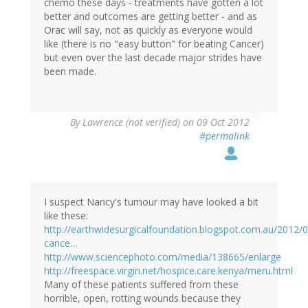
chemo these days - treatments have gotten a lot
better and outcomes are getting better - and as
Orac will say, not as quickly as everyone would
like (there is no "easy button" for beating Cancer)
but even over the last decade major strides have
been made.
By
Lawrence (not verified)
on 09 Oct 2012
#permalink
I suspect Nancy's tumour may have looked a bit
like these:
http://earthwidesurgicalfoundation.blogspot.com.au/2012/0
cance…
http://www.sciencephoto.com/media/138665/enlarge
http://freespace.virgin.net/hospice.care.kenya/meru.html
Many of these patients suffered from these
horrible, open, rotting wounds because they