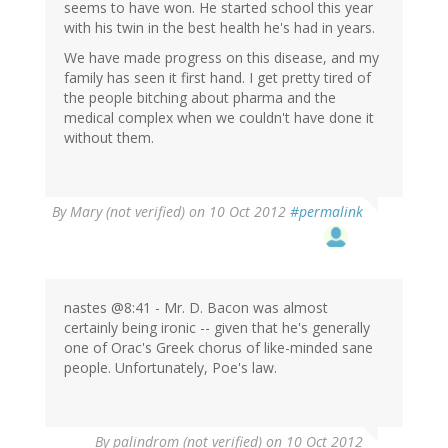
seems to have won. He started school this year
with his twin in the best health he's had in years.
We have made progress on this disease, and my
family has seen it first hand. I get pretty tired of
the people bitching about pharma and the
medical complex when we couldn't have done it
without them.
By
Mary (not verified)
on 10 Oct 2012
#permalink
nastes @8:41 - Mr. D. Bacon was almost
certainly being ironic -- given that he's generally
one of Orac's Greek chorus of like-minded sane
people. Unfortunately, Poe's law.
By
palindrom (not verified)
on 10 Oct 2012