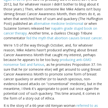
2012, but for whatever reason I didn't bother to blog about it
those years.) Then, when someone like Mike Adams isn't busy
sliming Breast Cancer Awareness Month, then others do it, as
when that wretched hive of scum and quackery (The Huffington
Post) published an
alternative medicine testimonial
or when
Suzanne Somers released her
napalm-grade stupid book on
cancer therapy
. Another time, a clueless Chicago Tribune
commentator
fed the myth that abortion causes breast cancer
.
We're 1/3 of the way through October, and, for whatever
reason, Mike Adams hasn't produced anything about Breast
Cancer Awareness Month that caught my interest, perhaps
because he appears to be too busy
producing anti-GMO
nonsense
fast and furious
, as he promotes Proposition 37. I'm
sure that he (or someone else) will get around to using Breast
Cancer Awareness Month to promote some form of breast
cancer quackery or another (or to launch specious, non-
evidence-based attacks on "conventional" medicine), but in the
meantime, I think it's appropriate to point out once again the
potential cost of such quackery. This time around, it comes in
the form of a story out of Africa.
It is the story of a 66-year-old Kenyan woman
referred to as