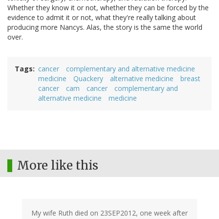
Whether they know it or not, whether they can be forced by the
evidence to admit it or not, what they're really talking about
producing more Nancys. Alas, the story is the same the world
over.
Tags
cancer
complementary and alternative medicine
medicine
Quackery
alternative medicine
breast
cancer
cam
cancer
complementary and
alternative medicine
medicine
More like this
My wife Ruth died on 23SEP2012, one week after