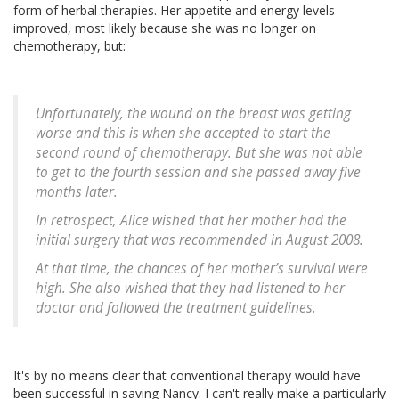
form of herbal therapies. Her appetite and energy levels
improved, most likely because she was no longer on
chemotherapy, but:
Unfortunately, the wound on the breast was getting
worse and this is when she accepted to start the
second round of chemotherapy. But she was not able
to get to the fourth session and she passed away five
months later.
In retrospect, Alice wished that her mother had the
initial surgery that was recommended in August 2008.
At that time, the chances of her mother’s survival were
high. She also wished that they had listened to her
doctor and followed the treatment guidelines.
It's by no means clear that conventional therapy would have
been successful in saving Nancy. I can't really make a particularly