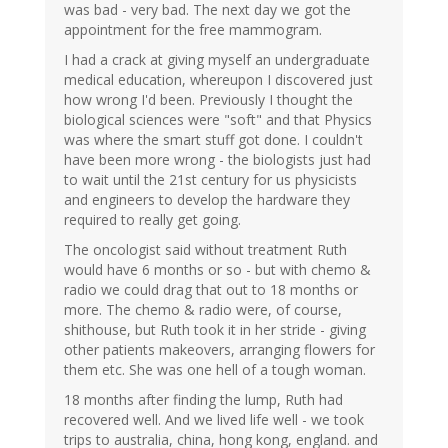
was bad - very bad. The next day we got the
appointment for the free mammogram.
I had a crack at giving myself an undergraduate
medical education, whereupon I discovered just
how wrong I'd been. Previously I thought the
biological sciences were "soft" and that Physics
was where the smart stuff got done. I couldn't
have been more wrong - the biologists just had
to wait until the 21st century for us physicists
and engineers to develop the hardware they
required to really get going.
The oncologist said without treatment Ruth
would have 6 months or so - but with chemo &
radio we could drag that out to 18 months or
more. The chemo & radio were, of course,
shithouse, but Ruth took it in her stride - giving
other patients makeovers, arranging flowers for
them etc. She was one hell of a tough woman.
18 months after finding the lump, Ruth had
recovered well. And we lived life well - we took
trips to australia, china, hong kong, england. and