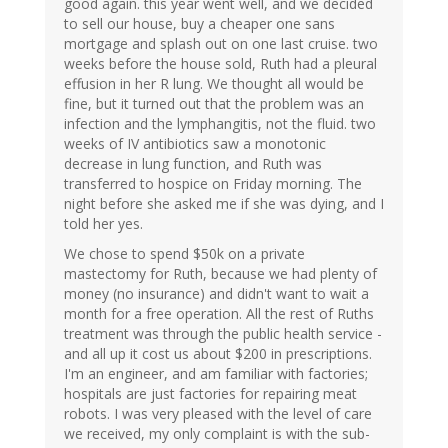
good again. this year went well, and we decided
to sell our house, buy a cheaper one sans
mortgage and splash out on one last cruise. two
weeks before the house sold, Ruth had a pleural
effusion in her R lung. We thought all would be
fine, but it turned out that the problem was an
infection and the lymphangitis, not the fluid. two
weeks of IV antibiotics saw a monotonic
decrease in lung function, and Ruth was
transferred to hospice on Friday morning. The
night before she asked me if she was dying, and I
told her yes.
We chose to spend $50k on a private
mastectomy for Ruth, because we had plenty of
money (no insurance) and didn't want to wait a
month for a free operation. All the rest of Ruths
treatment was through the public health service -
and all up it cost us about $200 in prescriptions.
I'm an engineer, and am familiar with factories;
hospitals are just factories for repairing meat
robots. I was very pleased with the level of care
we received, my only complaint is with the sub-