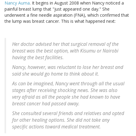
Nancy Auma
. It begins in August 2008 when Nancy noticed a
painful breast lump that "just appeared one day." She
underwent a fine needle aspiration (FNA), which confirmed that
the lump was breast cancer. This is what happened next:
Her doctor advised her that surgical removal of the
breast was the best option, with Kisumu or Nairobi
having the best facilities.
Nancy, however, was reluctant to lose her breast and
said she would go home to think about it.
As can be imagined, Nancy went through all the usual
stages after receiving shocking news. She was also
very afraid as all the people she had known to have
breast cancer had passed away.
She consulted several friends and relatives and opted
for other healing options. She did not take any
specific actions toward medical treatment.