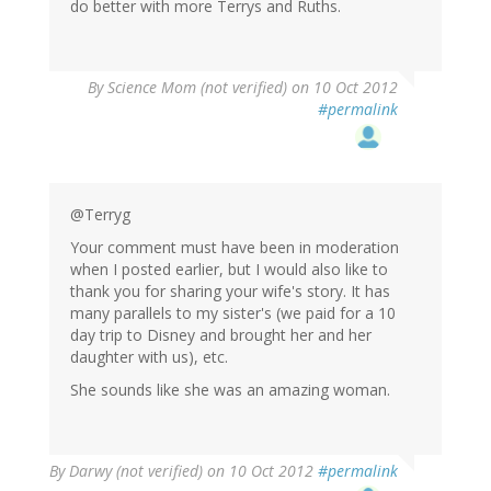
do better with more Terrys and Ruths.
By
Science Mom (not verified)
on 10 Oct 2012
#permalink
@Terryg
Your comment must have been in moderation
when I posted earlier, but I would also like to
thank you for sharing your wife's story. It has
many parallels to my sister's (we paid for a 10
day trip to Disney and brought her and her
daughter with us), etc.
She sounds like she was an amazing woman.
By
Darwy (not verified)
on 10 Oct 2012
#permalink