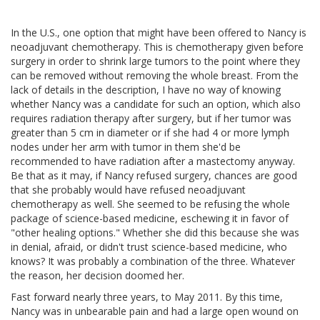
In the U.S., one option that might have been offered to Nancy is
neoadjuvant chemotherapy. This is chemotherapy given before
surgery in order to shrink large tumors to the point where they
can be removed without removing the whole breast. From the
lack of details in the description, I have no way of knowing
whether Nancy was a candidate for such an option, which also
requires radiation therapy after surgery, but if her tumor was
greater than 5 cm in diameter or if she had 4 or more lymph
nodes under her arm with tumor in them she'd be
recommended to have radiation after a mastectomy anyway.
Be that as it may, if Nancy refused surgery, chances are good
that she probably would have refused neoadjuvant
chemotherapy as well. She seemed to be refusing the whole
package of science-based medicine, eschewing it in favor of
"other healing options." Whether she did this because she was
in denial, afraid, or didn't trust science-based medicine, who
knows? It was probably a combination of the three. Whatever
the reason, her decision doomed her.
Fast forward nearly three years, to May 2011. By this time,
Nancy was in unbearable pain and had a large open wound on