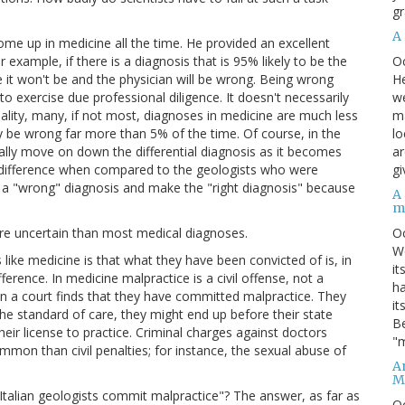
gr
A
come up in medicine all the time. He provided an excellent
O
 example, if there is a diagnosis that is 95% likely to be the
He
e it won't be and the physician will be wrong. Being wrong
we
 to exercise due professional diligence. It doesn't necessarily
ma
ality, many, if not most, diagnoses in medicine are much less
lo
ly be wrong far more than 5% of the time. Of course, in the
ar
ally move on down the differential diagnosis as it becomes
gi
ig difference when compared to the geologists who were
m a "wrong" diagnosis and make the "right diagnosis" because
A
m
O
re uncertain than most medical diagnoses.
We
 like medicine is that what they have been convicted of is, in
it
erence. In medicine malpractice is a civil offense, not a
ha
hen a court finds that they have committed malpractice. They
it
the standard of care, they might end up before their state
Be
heir license to practice. Criminal charges against doctors
"m
mmon than civil penalties; for instance, the sexual abuse of
An
M
e Italian geologists commit malpractice"? The answer, as far as
O