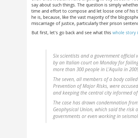
say about such things. The question is simply whether
time and effort to compose and let loose one of his ty
he is, because, like the vast majority of the blogosphe
miscarriage of justice, particularly their prison sent
But first, let's go back and see what this
whole story 
Six scientists and a government official
by an Italian court on Monday for failin
more than 300 people in L'Aquila in 200
The seven, all members of a body calle
Prevention of Major Risks, were accused
and keeping the central city informed of 
The case has drawn condemnation from 
Geophysical Union, which said the risk of
governments or even working in seismol