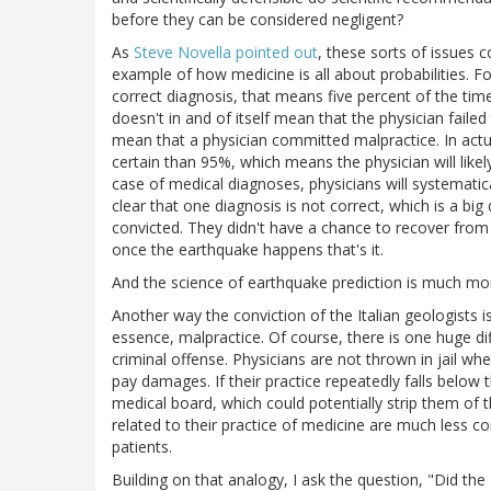
before they can be considered negligent?
As
Steve Novella pointed out
, these sorts of issues 
example of how medicine is all about probabilities. For
correct diagnosis, that means five percent of the tim
doesn't in and of itself mean that the physician failed
mean that a physician committed malpractice. In actu
certain than 95%, which means the physician will like
case of medical diagnoses, physicians will systematic
clear that one diagnosis is not correct, which is a b
convicted. They didn't have a chance to recover fro
once the earthquake happens that's it.
And the science of earthquake prediction is much mo
Another way the conviction of the Italian geologists is
essence, malpractice. Of course, there is one huge diff
criminal offense. Physicians are not thrown in jail w
pay damages. If their practice repeatedly falls below 
medical board, which could potentially strip them of t
related to their practice of medicine are much less co
patients.
Building on that analogy, I ask the question, "Did th