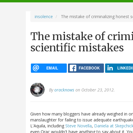
navigation
insolence
The mistake of criminalizing honest sc
The mistake of crim
scientific mistakes
EMAIL
FACEBOOK
LINKEDI
By
oracknows
on October 23, 2012.
Given how many bloggers have already weighed in on t
manslaughter for failing to issue adequate earthqua
L'Aquila, including
Steve Novella
,
Daniela at Skepchic
even Orac wouldn't have anything to say about it. Y