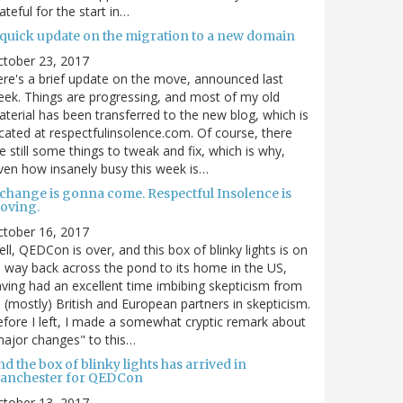
ateful for the start in…
 quick update on the migration to a new domain
ctober 23, 2017
re's a brief update on the move, announced last
ek. Things are progressing, and most of my old
terial has been transferred to the new blog, which is
cated at respectfulinsolence.com. Of course, there
e still some things to tweak and fix, which is why,
ven how insanely busy this week is…
 change is gonna come. Respectful Insolence is
oving.
ctober 16, 2017
ll, QEDCon is over, and this box of blinky lights is on
s way back across the pond to its home in the US,
ving had an excellent time imbibing skepticism from
s (mostly) British and European partners in skepticism.
fore I left, I made a somewhat cryptic remark about
ajor changes" to this…
d the box of blinky lights has arrived in
anchester for QEDCon
ctober 13, 2017