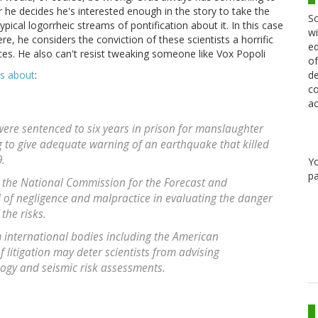
 he decides he's interested enough in the story to take the
Sc
pical logorrheic streams of pontification about it. In this case
wi
re, he considers the conviction of these scientists a horrific
ed
ences. He also can't resist tweaking someone like Vox Popoli
of
de
is about
:
co
ac
 were sentenced to six years in prison for manslaughter
g to give adequate warning of an earthquake that killed
9.
Y
pa
d the National Commission for the Forecast and
 of negligence and malpractice in evaluating the danger
the risks.
international bodies including the American
 litigation may deter scientists from advising
ogy and seismic risk assessments.