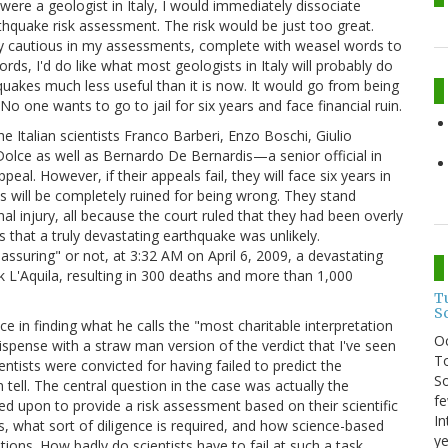
I were a geologist in Italy, I would immediately dissociate
quake risk assessment. The risk would be just too great.
ously cautious in my assessments, complete with weasel words to
rds, I'd do like what most geologists in Italy will probably do
hquakes much less useful than it is now. It would go from being
o one wants to go to jail for six years and face financial ruin.
e Italian scientists Franco Barberi, Enzo Boschi, Giulio
Dolce as well as Bernardo De Bernardis—a senior official in
eal. However, if their appeals fail, they will face six years in
ves will be completely ruined for being wrong. They stand
l injury, all because the court ruled that they had been overly
s that a truly devastating earthquake was unlikely.
ssuring" or not, at 3:32 AM on April 6, 2009, a devastating
k L'Aquila, resulting in 300 deaths and more than 1,000
T
S
ce in finding what he calls the "most charitable interpretation
O
ispense with a straw man version of the verdict that I've seen
To
ientists were convicted for having failed to predict the
So
n tell. The central question in the case was actually the
fe
lled upon to provide a risk assessment based on their scientific
In
, what sort of diligence is required, and how science-based
ye
tions. How badly do scientists have to fail at such a task