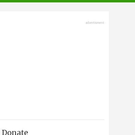
advertisment
Donate