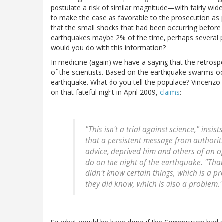
postulate a risk of similar magnitude—with fairly wide 
to make the case as favorable to the prosecution as
that the small shocks that had been occurring befor
earthquakes maybe 2% of the time, perhaps several p
would you do with this information?
In medicine (again) we have a saying that the retrosp
of the scientists. Based on the earthquake swarms oc
earthquake. What do you tell the populace? Vincenzo Vi
on that fateful night in April 2009,
claims
:
"This isn't a trial against science," insist
that a persistent message from authoriti
advice, deprived him and others of an 
do on the night of the earthquake. "That'
didn't know certain things, which is a 
they did know, which is also a problem.
So what would he have done if the Commission had said