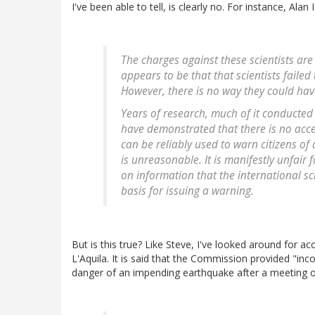
I've been able to tell, is clearly no. For instance, Alan
The charges against these scientists are
appears to be that that scientists faile
However, there is no way they could hav
Years of research, much of it conducted
have demonstrated that there is no acce
can be reliably used to warn citizens of
is unreasonable. It is manifestly unfair f
on information that the international s
basis for issuing a warning.
But is this true? Like Steve, I've looked around for a
L'Aquila. It is said that the Commission provided "in
danger of an impending earthquake after a meeting 