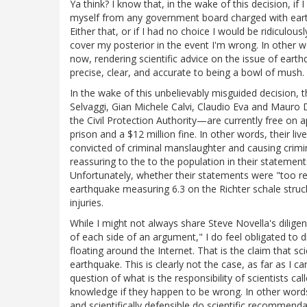
Ya think? I know that, in the wake of this decision, if 
myself from any government board charged with earth
Either that, or if I had no choice I would be ridicul
cover my posterior in the event I'm wrong. In other wo
now, rendering scientific advice on the issue of eart
precise, clear, and accurate to being a bowl of mush. N
In the wake of this unbelievably misguided decision, th
Selvaggi, Gian Michele Calvi, Claudio Eva and Mauro 
the Civil Protection Authority—are currently free on app
prison and a $12 million fine. In other words, their li
convicted of criminal manslaughter and causing crimina
reassuring to the to the population in their statement
Unfortunately, whether their statements were "too rea
earthquake measuring 6.3 on the Richter schale struc
injuries.
While I might not always share Steve Novella's diligen
of each side of an argument," I do feel obligated to d
floating around the Internet. That is the claim that sc
earthquake. This is clearly not the case, as far as I ca
question of what is the responsibility of scientists ca
knowledge if they happen to be wrong. In other words
and scientifically defensible do scientific recommenda