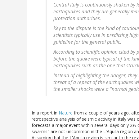
Central Italy is continuously shaken by 
earthquakes and they are generally mar
protection authorities.
Key to the dispute is the kind of cauti
scientists typically use in predicting hi
guideline for the general public.
According to scientific opinion cited by
before the quake were typical of the kin
earthquakes such as the one that struck 
Instead of highlighting the danger, the
threat of a repeat of the earthquakes w
the smaller shocks were a "normal geo
In a report in
Nature
from a couple of years ago, after
retrospective analysis of seismic activity in Italy wa
forecasts a major event within several days only 2% o
swarms" are not uncommon in the L'Aquila region and
Assuming that the L'Aquila region is similar to the reg