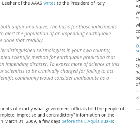
 I. Leisher of the AAAS
writes
to the President of Italy:
As
ye
Th
wh
 both unfair and naive. The basis for those indictments
co
d to alert the population of an impending earthquake.
ho
e done that credibly.
O
 by distinguished seismologists in your own country,
s
pted scientific method for earthquake prediction that
O
 an impending disaster. To expect more of science at this
QE
or scientists to be criminally charged for failing to act
ha
cientific community would consider inadequate as a
be
of
it
ta
ccounts of exactly what government officials told the people of
complete, imprecise and contradictory" information on the
on March 31, 2009, a few days
before the L'Aquila quake
: