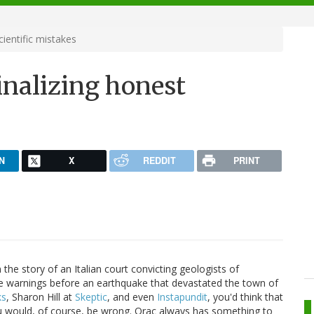
ientific mistakes
inalizing honest
N
X
REDDIT
PRINT
he story of an Italian court convicting geologists of
ke warnings before an earthquake that devastated the town of
ks
, Sharon Hill at
Skeptic
, and even
Instapundit
, you'd think that
ou would, of course, be wrong. Orac always has something to