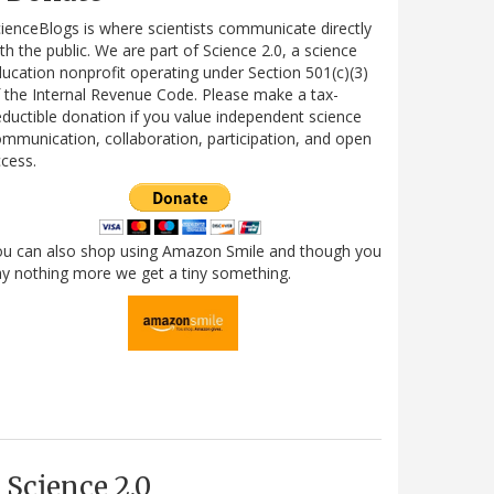
ienceBlogs is where scientists communicate directly
th the public. We are part of Science 2.0, a science
ucation nonprofit operating under Section 501(c)(3)
 the Internal Revenue Code. Please make a tax-
ductible donation if you value independent science
mmunication, collaboration, participation, and open
cess.
ou can also shop using Amazon Smile and though you
y nothing more we get a tiny something.
Science 2.0