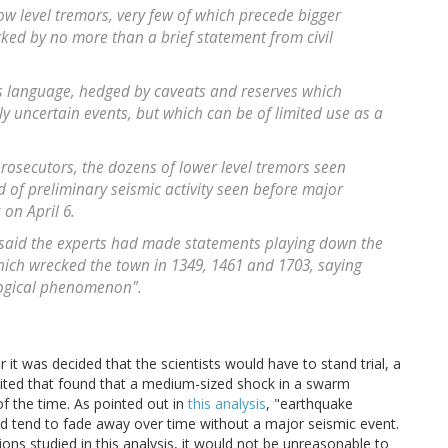
low level tremors, very few of which precede bigger
ked by no more than a brief statement from civil
ous language, hedged by caveats and reserves which
ghly uncertain events, but which can be of limited use as a
 prosecutors, the dozens of lower level tremors seen
d of preliminary seismic activity seen before major
on April 6.
y said the experts had made statements playing down the
hich wrecked the town in 1349, 1461 and 1703, saying
logical phenomenon".
 it was decided that the scientists would have to stand trial, a
s cited that found that a medium-sized shock in a swarm
f the time. As pointed out in
this analysis
, "earthquake
 tend to fade away over time without a major seismic event.
ions studied in this analysis, it would not be unreasonable to