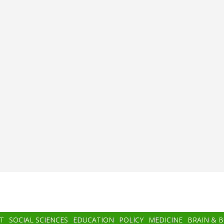
T
SOCIAL SCIENCES
EDUCATION
POLICY
MEDICINE
BRAIN & 