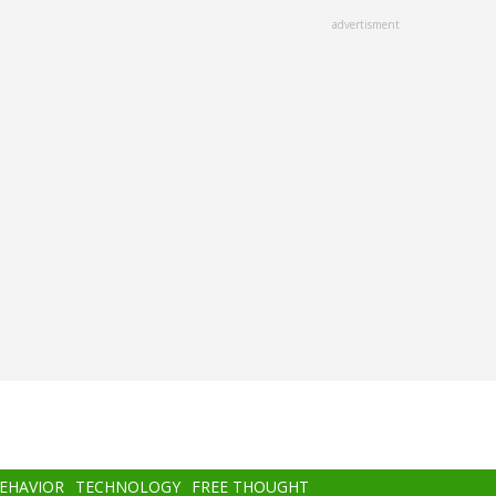
advertisment
BEHAVIOR
TECHNOLOGY
FREE THOUGHT