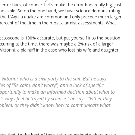
error bars, of course. Let's make the error bars really big, just
 possible. So on the one hand, we have science demonstrating
e the L'Aquila quake are common and only precede much larger
ercent of the time in the most alarmist assessments. What
ectoscope is 100% accurate, but put yourself into the position
curring at the time, there was maybe a 2% risk of a larger
ttorini, a plaintiff in the case who lost his wife and daughter
s Vittorini, who is a civil party to the suit. But he says
es of "Be calm, don't worry", and a lack of specific
opportunity to make an informed decision about what to
s why I feel betrayed by science," he says. "Either they
problem, or they didn't know how to communicate what
"
 that, to the best of their ability to estimate, there was a