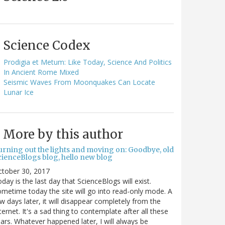
Science Codex
Prodigia et Metum: Like Today, Science And Politics
In Ancient Rome Mixed
Seismic Waves From Moonquakes Can Locate
Lunar Ice
More by this author
urning out the lights and moving on: Goodbye, old
cienceBlogs blog, hello new blog
ctober 30, 2017
day is the last day that ScienceBlogs will exist.
metime today the site will go into read-only mode. A
w days later, it will disappear completely from the
ternet. It's a sad thing to contemplate after all these
ars. Whatever happened later, I will always be