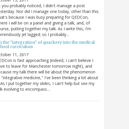
 you probably noticed, I didn't manage a post
sterday. Nor did I manage one today, other than this.
at's because I was busy preparing for QEDCon,
ere I will be on a panel and giving a talk, and, of
urse, putting together my talk. As I write this, I'm
rrendously jet lagged; so I probably…
n the "integration" of quackery into the medical
chool curriculum
ctober 11, 2017
DCon is fast approaching (indeed, I can't believe I
ve to leave for Manchester tomorrow night), and
cause my talk there will be about the phenomenon
 "integrative medicine," I've been thinking a lot about
. As I put together my slides, I can't help but see my
lk evolving to encompass…