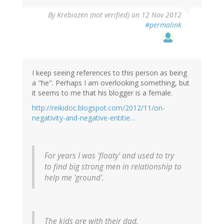
By
Krebiozen (not verified)
on 12 Nov 2012
#permalink
I keep seeing references to this person as being
a "he". Perhaps I am overlooking something, but
it seems to me that his blogger is a female.
http://reikidoc.blogspot.com/2012/11/on-
negativity-and-negative-entitie…
For years I was 'floaty' and used to try
to find big strong men in relationship to
help me 'ground'.
The kids are with their dad.