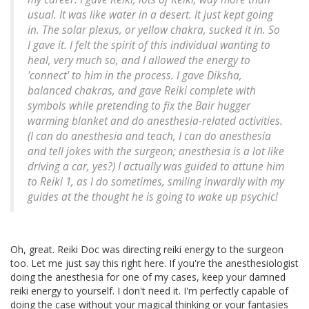
usual. It was like water in a desert. It just kept going
in. The solar plexus, or yellow chakra, sucked it in. So
I gave it. I felt the spirit of this individual wanting to
heal, very much so, and I allowed the energy to
'connect' to him in the process. I gave Diksha,
balanced chakras, and gave Reiki complete with
symbols while pretending to fix the Bair hugger
warming blanket and do anesthesia-related activities.
(I can do anesthesia and teach, I can do anesthesia
and tell jokes with the surgeon; anesthesia is a lot like
driving a car, yes?) I actually was guided to attune him
to Reiki 1, as I do sometimes, smiling inwardly with my
guides at the thought he is going to wake up psychic!
Oh, great. Reiki Doc was directing reiki energy to the surgeon
too. Let me just say this right here. If you're the anesthesiologist
doing the anesthesia for one of my cases, keep your damned
reiki energy to yourself. I don't need it. I'm perfectly capable of
doing the case without your magical thinking or your fantasies