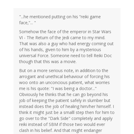
"...he mentioned putting on his “reiki game
face,”... "
Somehow the face of the emperor in Star Wars
VI - The Return of the Jedi came to my mind.
That was also a guy who had energy coming out
of his hands, given to him by a mysterious
universal Force. Someone need to tell Reiki Doc
though that this was a movie.
But on a more serious note, in addition to the
arrogant and unethical behaviour of forcing his
woo onto an unconcious patient, what worries
me is his quote: "I was being a doctor..."
Obviously he thinks that he can go beyond his
job of keeping the patient safely in slumber but
instead does the job of healing him/her himself. I
think it might just be a smalll step then for him to
go over to the "Dark Side" completely and apply
reiki instead of SBM if those two would ever
clash in his belief. And that might endanger