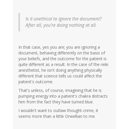
Is it unethical to ignore the document?
After all, you’re doing nothing at all.
In that case, yes you are; you are ignoring a
document, behaving differently on the basis of
your beliefs, and the outcome for the patient is
quite different as a result. In the case of the reiki
anesthetist, he isn't doing anything physically
different that science tells us could affect the
patient's outcome.
That's unless, of course, imagining that he is
pumping energy into a patient's chakra distracts
him from the fact they have turned blue.
I wouldn't want to outlaw thought-crime, it
seems more than a little Orwellian to me.