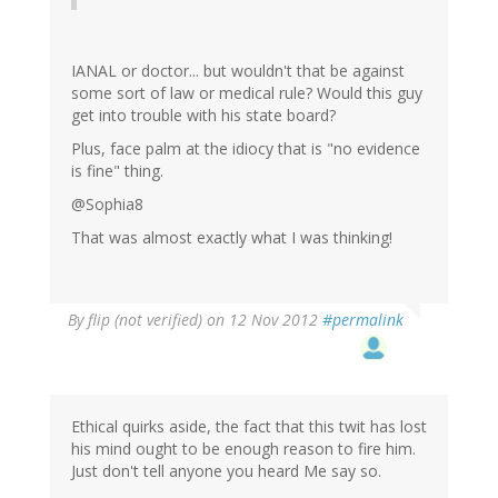
IANAL or doctor... but wouldn't that be against
some sort of law or medical rule? Would this guy
get into trouble with his state board?
Plus, face palm at the idiocy that is "no evidence
is fine" thing.
@Sophia8
That was almost exactly what I was thinking!
By
flip (not verified)
on 12 Nov 2012
#permalink
Ethical quirks aside, the fact that this twit has lost
his mind ought to be enough reason to fire him.
Just don't tell anyone you heard Me say so.