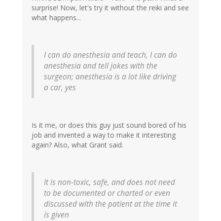
surprise! Now, let's try it without the reiki and see
what happens...
I can do anesthesia and teach, I can do
anesthesia and tell jokes with the
surgeon; anesthesia is a lot like driving
a car, yes
Is it me, or does this guy just sound bored of his
job and invented a way to make it interesting
again? Also, what Grant said.
It is non-toxic, safe, and does not need
to be documented or charted or even
discussed with the patient at the time it
is given