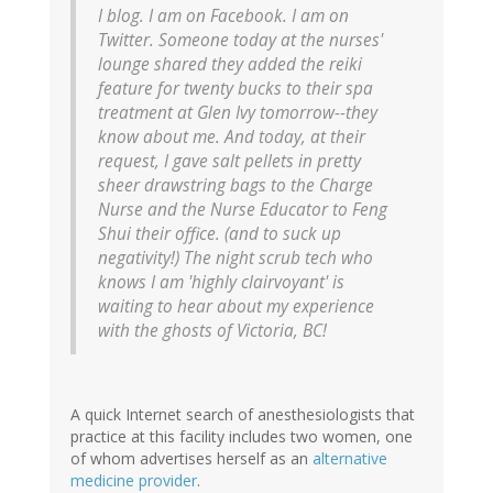
I blog. I am on Facebook. I am on
Twitter. Someone today at the nurses'
lounge shared they added the reiki
feature for twenty bucks to their spa
treatment at Glen Ivy tomorrow--they
know about me. And today, at their
request, I gave salt pellets in pretty
sheer drawstring bags to the Charge
Nurse and the Nurse Educator to Feng
Shui their office. (and to suck up
negativity!) The night scrub tech who
knows I am 'highly clairvoyant' is
waiting to hear about my experience
with the ghosts of Victoria, BC!
A quick Internet search of anesthesiologists that
practice at this facility includes two women, one
of whom advertises herself as an
alternative
medicine provider
.