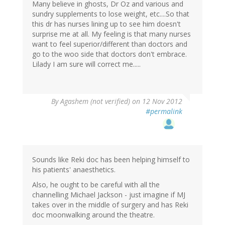
Many believe in ghosts, Dr Oz and various and
sundry supplements to lose weight, etc....So that
this dr has nurses lining up to see him doesn't
surprise me at all. My feeling is that many nurses
want to feel superior/different than doctors and
go to the woo side that doctors don't embrace.
Lilady I am sure will correct me.....
By
Agashem (not verified)
on 12 Nov 2012
#permalink
Sounds like Reki doc has been helping himself to
his patients' anaesthetics.
Also, he ought to be careful with all the
channelling Michael Jackson - just imagine if MJ
takes over in the middle of surgery and has Reki
doc moonwalking around the theatre.