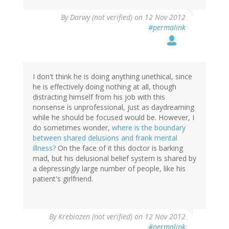
By
Darwy (not verified)
on 12 Nov 2012
#permalink
I don't think he is doing anything unethical, since
he is effectively doing nothing at all, though
distracting himself from his job with this
nonsense is unprofessional, just as daydreaming
while he should be focused would be. However, I
do sometimes wonder,
where is the boundary
between shared delusions and frank mental
illness?
On the face of it this doctor is barking
mad, but his delusional belief system is shared by
a depressingly large number of people, like his
patient's girlfriend.
By
Krebiozen (not verified)
on 12 Nov 2012
#permalink