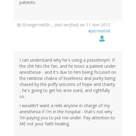
patients.
By
StrangerInAStr… (not verified)
on 11 Nov 2012
#permalink
I can understand why he's using a pseudonym. If
the sh!t hits the fan, and he loses a patient under
anesthesia - and it's due to him being focused on
the rainbow chakra of loveliness and purity being
chased by the puffy unicorns of hope and charity
- he's going to get his arse sued, and rightfully
so.
I wouldn't want a reiki anyone in charge of my
anesthesia if I'm in the hospital - that's not why
I'm paying you to put me under. Pay attention to
ME not your faith healing.