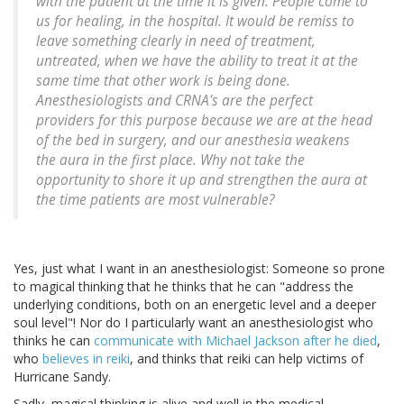
with the patient at the time it is given. People come to
us for healing, in the hospital. It would be remiss to
leave something clearly in need of treatment,
untreated, when we have the ability to treat it at the
same time that other work is being done.
Anesthesiologists and CRNA's are the perfect
providers for this purpose because we are at the head
of the bed in surgery, and our anesthesia weakens
the aura in the first place. Why not take the
opportunity to shore it up and strengthen the aura at
the time patients are most vulnerable?
Yes, just what I want in an anesthesiologist: Someone so prone
to magical thinking that he thinks that he can "address the
underlying conditions, both on an energetic level and a deeper
soul level"! Nor do I particularly want an anesthesiologist who
thinks he can
communicate with Michael Jackson after he died
,
who
believes in reiki
, and thinks that reiki can help victims of
Hurricane Sandy.
Sadly, magical thinking is alive and well in the medical