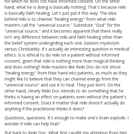
for which he does not have informed consent. On the other
hand, what he is doing is basically nothing. That's because reiki
is basically faith healing. Let's just put it this way. The idea
behind reiki is to channel "healing energy" from what reiki
masters call the "universal source." Substitute "God" for the
"universal source," and it becomes apparent that there really
isn't any difference between reiki and faith healing other than
the belief system undergirding each one: Eastern mysticism
versus Christianity. It's actually an interesting question in medical
ethics. Is is ethical to do reiki on a patient without informed
consent, given that reiki is nothing more than magical thinking
and does nothing? Reiki masters like Reiki Doc do not shoot
"healing energy" from their hand into patients, as much as they
might like to believe that they can channel energy from the
"universal source" and use it to heal. They just don't. On the
other hand, clearly Reiki Doc intends to do something that he
thinks is having an effect on patients even without the patient's
informed consent. Does it matter that reiki doesn't actually do
anything if the practitioner thinks it does?
Questions, questions. It's enough to make one's brain explode. I
wonder if reiki can help that?
But back to Reiki Doc. What first caught my attention from him