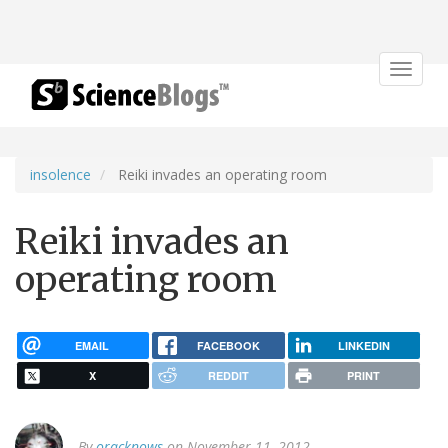
Toggle
navigat
insolence
Reiki invades an operating room
Reiki invades an
operating room
EMAIL
FACEBOOK
LINKEDIN
X
REDDIT
PRINT
By
oracknows
on November 11, 2012.