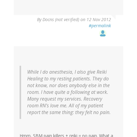
By
Docns (not verified)
on 12 Nov 2012
#permalink
While I do anesthesia, I also give Reiki
Healing to my resting patients. They do
not know, nor does anybody else in the
room. I have quite a following at work.
Many request my services. Recovery
room RN’s love me. All of my patient
report the same thing: they felt no pain.
Hmm, SBM pain killers + reiki = no pain. What a