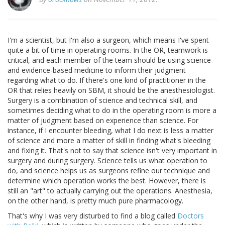
I'm a scientist, but I'm also a surgeon, which means I've spent
quite a bit of time in operating rooms. In the OR, teamwork is
critical, and each member of the team should be using science-
and evidence-based medicine to inform their judgment
regarding what to do. If there's one kind of practitioner in the
OR that relies heavily on SBM, it should be the anesthesiologist.
Surgery is a combination of science and technical skill, and
sometimes deciding what to do in the operating room is more a
matter of judgment based on experience than science. For
instance, if I encounter bleeding, what I do next is less a matter
of science and more a matter of skill in finding what's bleeding
and fixing it. That's not to say that science isn't very important in
surgery and during surgery. Science tells us what operation to
do, and science helps us as surgeons refine our technique and
determine which operation works the best. However, there is
still an "art" to actually carrying out the operations. Anesthesia,
on the other hand, is pretty much pure pharmacology.
That's why I was very disturbed to find a blog called
Doctors