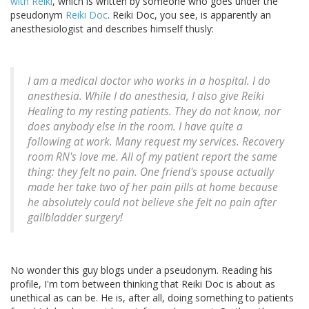
with Reiki
, which is written by someone who goes under the
pseudonym
Reiki Doc
. Reiki Doc, you see, is apparently an
anesthesiologist and describes himself thusly:
I am a medical doctor who works in a hospital. I do
anesthesia. While I do anesthesia, I also give Reiki
Healing to my resting patients. They do not know, nor
does anybody else in the room. I have quite a
following at work. Many request my services. Recovery
room RN's love me. All of my patient report the same
thing: they felt no pain. One friend's spouse actually
made her take two of her pain pills at home because
he absolutely could not believe she felt no pain after
gallbladder surgery!
No wonder this guy blogs under a pseudonym. Reading his
profile, I'm torn between thinking that Reiki Doc is about as
unethical as can be. He is, after all, doing something to patients