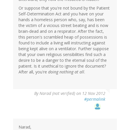
Or suppose that you're not bound by the Patient
Self-Determination Act and you have on your
hands a homeless person who, say, has been
the victim of a vicious street beating and is now
brain-dead and on a respirator. After the fact,
this person's scrambled heap of possessions is
found to include a living will instructing against
being kept alive on a ventilator. Further suppose
that your own religious sensibilities find such a
desire to be a danger to the eternal soul of the
patient. Is it unethical to ignore the document?
After all, you're
doing nothing at all
.
By
Narad (not verified)
on 12 Nov 2012
#permalink
Narad,