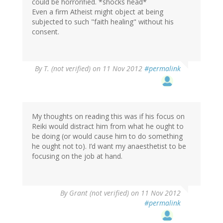
could be horrorified. *shocks head*
Even a firm Atheist might object at being
subjected to such "faith healing" without his
consent.
By
T. (not verified)
on 11 Nov 2012
#permalink
My thoughts on reading this was if his focus on
Reiki would distract him from what he ought to
be doing (or would cause him to do something
he ought not to). I’d want my anaesthetist to be
focusing on the job at hand.
By
Grant (not verified)
on 11 Nov 2012
#permalink