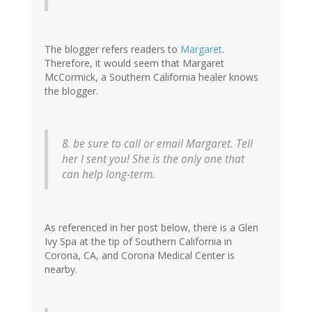
The blogger refers readers to
Margaret
.
Therefore, it would seem that Margaret
McCormick, a Southern California healer knows
the blogger.
8. be sure to call or email Margaret. Tell
her I sent you! She is the only one that
can help long-term.
As referenced in her post below, there is a Glen
Ivy Spa at the tip of Southern California in
Corona, CA, and Corona Medical Center is
nearby.