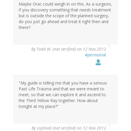
Maybe Orac could weigh in on this. As a surgeon,
if you discovery something that needs treatment
but is outside the scope of the planned surgery,
do you just go ahead and treat it right then and
there?
By
Todd W. (not verified)
on 12 Nov 2012
#permalink
"My guide is telling me that you have a serious
Past Life Trauma and that we were meant to
meet, so that we can explore it and ascend to
the Third Yellow Ray together. How about
tonight at my place?"
By
sophia8 (not verified)
on 12 Nov 2012