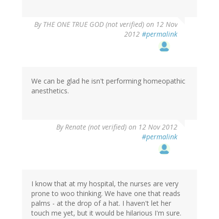
By
THE ONE TRUE GOD (not verified)
on 12 Nov
2012
#permalink
We can be glad he isn't performing homeopathic
anesthetics.
By
Renate (not verified)
on 12 Nov 2012
#permalink
I know that at my hospital, the nurses are very
prone to woo thinking. We have one that reads
palms - at the drop of a hat. I haven't let her
touch me yet, but it would be hilarious I'm sure.