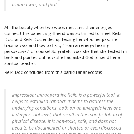
trauma was, and fix it.
Ah, the beauty when two woos meet and their energies
connect! The patient's girlfriend was so thrilled to meet Reiki
Doc, and Reiki Doc ended up texting her what her past life
trauma was and how to fix it, "from an energy healing
perspective," of course! So grateful was she that she texted him
back and pointed out how she had asked God to send her a
spiritual teacher.
Reiki Doc concluded from this particular anecdote:
Impression: Intraoperative Reiki is a powerful tool. It
helps to establish rapport. It helps to address the
underlying conditions, both on an energetic level and
a deeper soul level, that result in the manifestation of
physical disease. It is non-toxic, safe, and does not
need to be documented or charted or even discussed