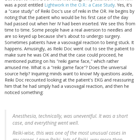
was a post entitled
Lightwork in the O.R.: a Case Study
. Yes, it's
a "case study" of Reiki Doc's use of reiki in the OR. He begins by
noting that the patient who would be his first case of the day
had passed out when her IV had been inserted. We see this from
time to time. Some people have a real aversion to needles and
are so keyed up because she's about to undergo surgery.
Sometimes patients have a vasovagal reaction to being stuck. It
happens. Amusingly, as Reiki Doc went out to see the patient to
make sure he was OK and that the case could proceed, he
mentioned putting on his "reiki game face," which rather
amused me. What is a "reiki game face"? Does the universal
source help? Inquiring minds want to know! My questions aside,
Reiki Doc recounted looking at the patient's EKG and reassuring
him that he had simply had a vasovagal reaction, and then he
noticed something:
Anesthesia, technically, was uneventful. It was a short
case, and everything went well.
Reiki-wise, this was one of the most unusual cases in
my career. I gave Reiki, lots of Reiki, way more than