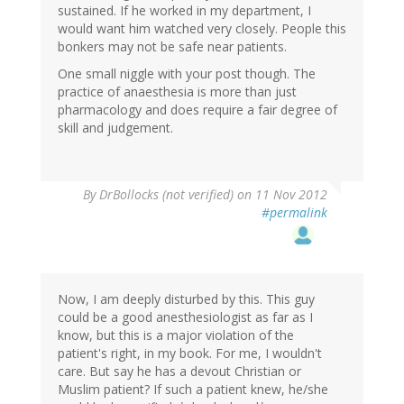
sustained. If he worked in my department, I
would want him watched very closely. People this
bonkers may not be safe near patients.
One small niggle with your post though. The
practice of anaesthesia is more than just
pharmacology and does require a fair degree of
skill and judgement.
By
DrBollocks (not verified)
on 11 Nov 2012
#permalink
Now, I am deeply disturbed by this. This guy
could be a good anesthesiologist as far as I
know, but this is a major violation of the
patient's right, in my book. For me, I wouldn't
care. But say he has a devout Christian or
Muslim patient? If such a patient knew, he/she