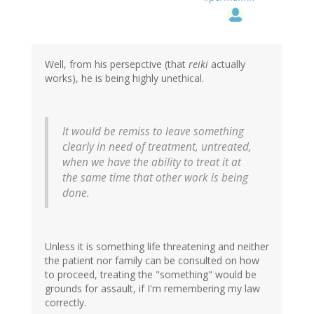
Well, from his persepctive (that
reiki
actually
works), he is being highly unethical.
It would be remiss to leave something
clearly in need of treatment, untreated,
when we have the ability to treat it at
the same time that other work is being
done.
Unless it is something life threatening and neither
the patient nor family can be consulted on how
to proceed, treating the "something" would be
grounds for assault, if I'm remembering my law
correctly.