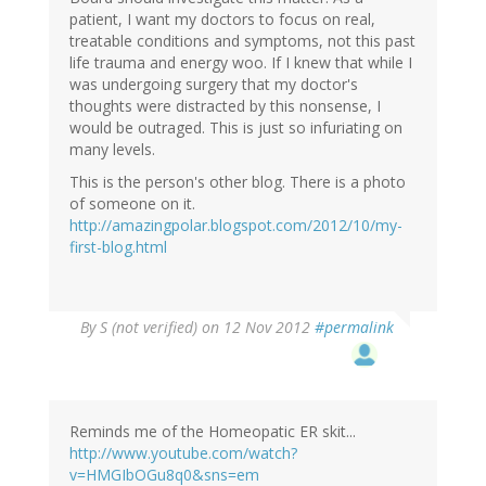
patient, I want my doctors to focus on real,
treatable conditions and symptoms, not this past
life trauma and energy woo. If I knew that while I
was undergoing surgery that my doctor's
thoughts were distracted by this nonsense, I
would be outraged. This is just so infuriating on
many levels.
This is the person's other blog. There is a photo
of someone on it.
http://amazingpolar.blogspot.com/2012/10/my-
first-blog.html
By
S (not verified)
on 12 Nov 2012
#permalink
Reminds me of the Homeopatic ER skit...
http://www.youtube.com/watch?
v=HMGIbOGu8q0&sns=em