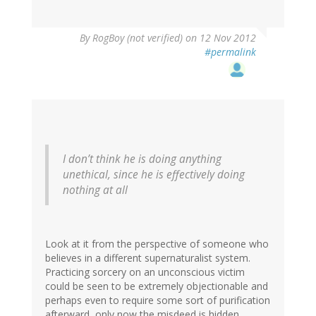
By
RogBoy (not verified)
on 12 Nov 2012
#permalink
I don’t think he is doing anything
unethical, since he is effectively doing
nothing at all
Look at it from the perspective of someone who
believes in a different supernaturalist system.
Practicing sorcery on an unconscious victim
could be seen to be extremely objectionable and
perhaps even to require some sort of purification
afterward, only now the misdeed is hidden.