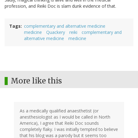
profession, and Reiki Doc is slam dunk evidence of that.
Tags
complementary and alternative medicine
medicine
Quackery
reiki
complementary and
alternative medicine
medicine
More like this
As a medically qualified anaesthetist (or
anesthesiologist as I would be called in North
America), I agree that Reiki Doc sounds
completely flaky. I was initially tempted to believe
that his blog was a parody but it seems too