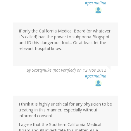
#permalink
If only the California Medical Board (or whatever
it's called) had the power to subpoena Blogspot
and ID this dangerous fool... Or at least let the
relevant hospital know.
By
Scottynuke (not verified)
on 12 Nov 2012
#permalink
I think it is highly unethical for any physician to be
treating in this manner, especially without
informed consent.
I agree that the Southern California Medical
Board should investigate this matter. As a