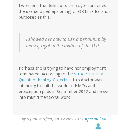
I wonder if the Reiki doc's employer condones
the use (and perhaps billing) of OR time for such
purposes as this,
I showed her how to use a pendulum by
herself right in the middle of the O.R.
Perhaps she is trying to have her employment
terminated. According to the
S.T.A.R. Clinic, a
Quantum-healing Collective
, this doctor was
intending to quit the world of HMOs and
prescription pads in September 2012 and move
into multidimensional work.
By
S (not verified)
on 12 Nov 2012
#permalink