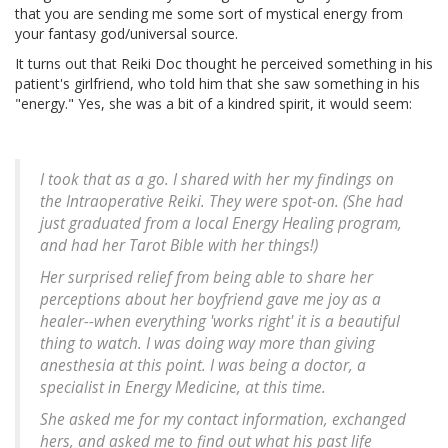
that you are sending me some sort of mystical energy from
your fantasy god/universal source.
It turns out that Reiki Doc thought he perceived something in his
patient's girlfriend, who told him that she saw something in his
"energy." Yes, she was a bit of a kindred spirit, it would seem:
I took that as a go. I shared with her my findings on
the Intraoperative Reiki. They were spot-on. (She had
just graduated from a local Energy Healing program,
and had her Tarot Bible with her things!)
Her surprised relief from being able to share her
perceptions about her boyfriend gave me joy as a
healer--when everything 'works right' it is a beautiful
thing to watch. I was doing way more than giving
anesthesia at this point. I was being a doctor, a
specialist in Energy Medicine, at this time.
She asked me for my contact information, exchanged
hers, and asked me to find out what his past life