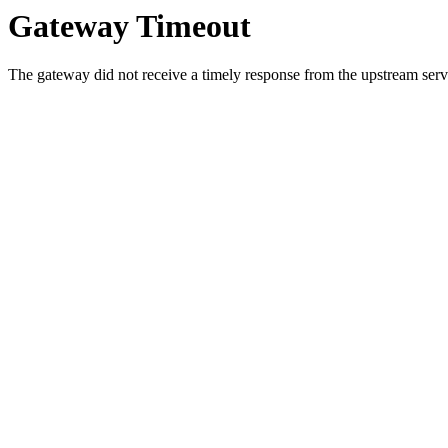
Gateway Timeout
The gateway did not receive a timely response from the upstream serve