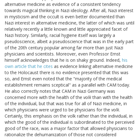
alternative medicine as evidence of a consistent tendency
towards magical thinking in Nazi ideology. After all, Nazi interest
in mysticism and the occult is even better documented than
Nazi interest in alternative medicine, the latter of which was until
relatively recently a little known and little appreciated facet of
Nazi history. Similarly, racial hygiene itself was largely a
pseudoscience, albeit a pseudoscience that was in the early part
of the 20th century popular among far more than just Nazi
physicians and scientists. Moreover, even Professor Ernst
himself acknowledges that he is on shaky ground. Indeed,
his
own article that he cites
as evidence linking alternative medicine
to the Holocaust there is no evidence presented that this was
so, and Ernst even noted that the "majority of the medical
establishment remains sceptical" as a parallel with CAM today.
He also correctly notes that CAM in Nazi Germany was
concerned more with the health of the
volk
than with the health
of the individual, but that was true for all of Nazi medicine, in
which physicians were urged to be physicians for the
volk
.
Certainly, this emphasis on the volk rather than the individual, in
which the good of the individual is subordinated to the perceived
good of the race, was a major factor that allowed physicians to
rationalize the dehumanization of those not considered