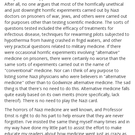
After all, no one argues that most of the horrifically unethical
and just downright horrific experiments carried out by Nazi
doctors on prisoners of war, Jews, and others were carried out
for purposes other than testing scientific medicine. The sorts of
questions tested included the efficacy of treatments for
infectious disease, techniques for rewarming pilots subjected to
hypothermia from having crashed in frigid waters, and other
very practical questions related to military medicine. If there
were occasional horrific experiments involving "alternative"
medicine on prisoners, there were certainly no worse than the
same sorts of experiments carried out in the name of
"conventional" medicine. Nor can I think of any purpose to
listing some Nazi physicians who were believers in "alternative
medicine" other than to Godwinize alternative medicine. The sad
thing is that there's no need to do this. Alternative medicine falls
quite easily based on its own merits (more specifically, lack
thereof). There is no need to play the Nazi card.
The horrors of Nazi medicine are well known, and Professor
Ernst is right to do his part to help ensure that they are never
forgotten. I've insisted the same thing myself many times and in
my way have done my little part to assist the effort to make
educate my readers about how medicine went just as crazy as