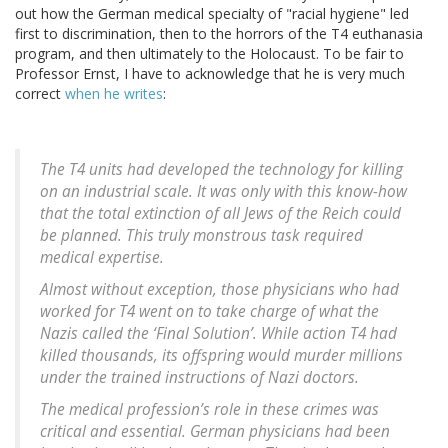
out how the German medical specialty of "racial hygiene" led
first to discrimination, then to the horrors of the T4 euthanasia
program, and then ultimately to the Holocaust. To be fair to
Professor Ernst, I have to acknowledge that he is very much
correct
when he writes
:
The T4 units had developed the technology for killing
on an industrial scale. It was only with this know-how
that the total extinction of all Jews of the Reich could
be planned. This truly monstrous task required
medical expertise.
Almost without exception, those physicians who had
worked for T4 went on to take charge of what the
Nazis called the ‘Final Solution’. While action T4 had
killed thousands, its offspring would murder millions
under the trained instructions of Nazi doctors.
The medical profession’s role in these crimes was
critical and essential. German physicians had been