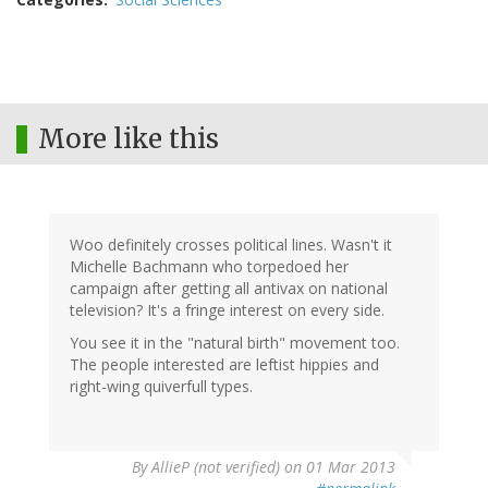
More like this
Woo definitely crosses political lines. Wasn't it
Michelle Bachmann who torpedoed her
campaign after getting all antivax on national
television? It's a fringe interest on every side.
You see it in the "natural birth" movement too.
The people interested are leftist hippies and
right-wing quiverfull types.
By
AllieP (not verified)
on 01 Mar 2013