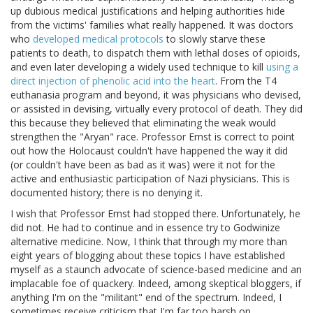
up dubious medical justifications and helping authorities hide
from the victims' families what really happened. It was doctors
who
developed medical protocols
to slowly starve these
patients to death, to dispatch them with lethal doses of opioids,
and even later developing a widely used technique to kill
using a
direct injection of phenolic acid into the heart
. From the T4
euthanasia program and beyond, it was physicians who devised,
or assisted in devising, virtually every protocol of death. They did
this because they believed that eliminating the weak would
strengthen the "Aryan" race. Professor Ernst is correct to point
out how the Holocaust couldn't have happened the way it did
(or couldn't have been as bad as it was) were it not for the
active and enthusiastic participation of Nazi physicians. This is
documented history; there is no denying it.
I wish that Professor Ernst had stopped there. Unfortunately, he
did not. He had to continue and in essence try to Godwinize
alternative medicine. Now, I think that through my more than
eight years of blogging about these topics I have established
myself as a staunch advocate of science-based medicine and an
implacable foe of quackery. Indeed, among skeptical bloggers, if
anything I'm on the "militant" end of the spectrum. Indeed, I
sometimes receive criticism that I'm far too harsh on