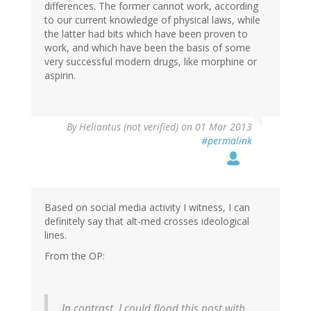
differences. The former cannot work, according
to our current knowledge of physical laws, while
the latter had bits which have been proven to
work, and which have been the basis of some
very successful modern drugs, like morphine or
aspirin.
By
Heliantus (not verified)
on 01 Mar 2013
#permalink
Based on social media activity I witness, I can
definitely say that alt-med crosses ideological
lines.
From the OP:
In contrast, I could flood this post with