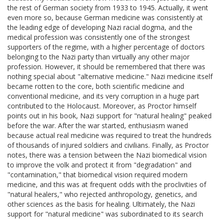
the rest of German society from 1933 to 1945. Actually, it went
even more so, because German medicine was consistently at
the leading edge of developing Nazi racial dogma, and the
medical profession was consistently one of the strongest
supporters of the regime, with a higher percentage of doctors
belonging to the Nazi party than virtually any other major
profession. However, it should be remembered that there was
nothing special about "alternative medicine." Nazi medicine itself
became rotten to the core, both scientific medicine and
conventional medicine, and its very corruption in a huge part
contributed to the Holocaust. Moreover, as Proctor himself
points out in his book, Nazi support for "natural healing" peaked
before the war. After the war started, enthusiasm waned
because actual real medicine was required to treat the hundreds
of thousands of injured soldiers and civilians. Finally, as Proctor
notes, there was a tension between the Nazi biomedical vision
to improve the volk and protect it from "degradation" and
"contamination," that biomedical vision required modern
medicine, and this was at frequent odds with the proclivities of
"natural healers," who rejected anthropology, genetics, and
other sciences as the basis for healing. Ultimately, the Nazi
support for "natural medicine" was subordinated to its search