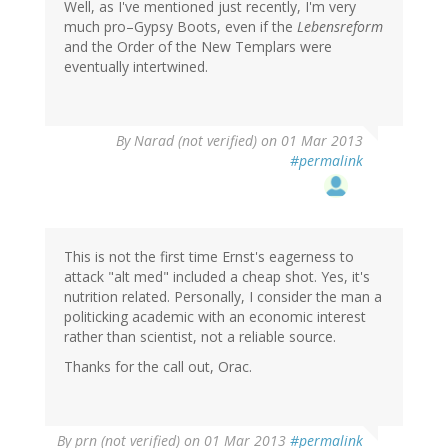
Well, as I've mentioned just recently, I'm very
much pro–Gypsy Boots, even if the
Lebensreform
and the Order of the New Templars were
eventually intertwined.
By
Narad (not verified)
on 01 Mar 2013
#permalink
This is not the first time Ernst's eagerness to
attack "alt med" included a cheap shot. Yes, it's
nutrition related. Personally, I consider the man a
politicking academic with an economic interest
rather than scientist, not a reliable source.
Thanks for the call out, Orac.
By
prn (not verified)
on 01 Mar 2013
#permalink