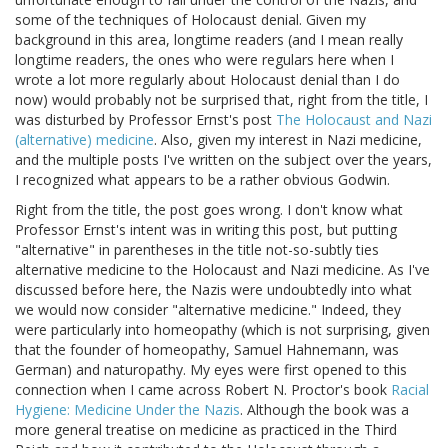
some of the techniques of Holocaust denial. Given my
background in this area, longtime readers (and I mean really
longtime readers, the ones who were regulars here when I
wrote a lot more regularly about Holocaust denial than I do
now) would probably not be surprised that, right from the title, I
was disturbed by Professor Ernst's post
The Holocaust and Nazi
(alternative) medicine
. Also, given my interest in Nazi medicine,
and the multiple posts I've written on the subject over the years,
I recognized what appears to be a rather obvious Godwin.
Right from the title, the post goes wrong. I don't know what
Professor Ernst's intent was in writing this post, but putting
"alternative" in parentheses in the title not-so-subtly ties
alternative medicine to the Holocaust and Nazi medicine. As I've
discussed before here, the Nazis were undoubtedly into what
we would now consider "alternative medicine." Indeed, they
were particularly into homeopathy (which is not surprising, given
that the founder of homeopathy, Samuel Hahnemann, was
German) and naturopathy. My eyes were first opened to this
connection when I came across Robert N. Proctor's book
Racial
Hygiene: Medicine Under the Nazis
. Although the book was a
more general treatise on medicine as practiced in the Third