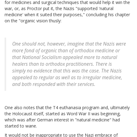
for medicines and surgical techniques that would help it win the
war, or, as Proctor put it, the Nazis "supported 'natural
medicine' when it suited their purposes," concluding his chapter
on the "organic vision thusly:
One should not, however, imagine that the Nazis were
more fond of organic than of orthodox medicine or
that National Socialism appealed more to natural
healers than to orthodox practitioners. There is
simply no evidence that this was the case. The Nazis
appealed to regular as well as to irregular medicine,
and both responded with their services.
One also notes that the T4 euthanasia program and, ultimately
the Holocaust itself, started as Word War II was beginning,
which was after German interest in "natural medicine" had
started to wane.
It would not be inappropriate to use the Nazi embrace of