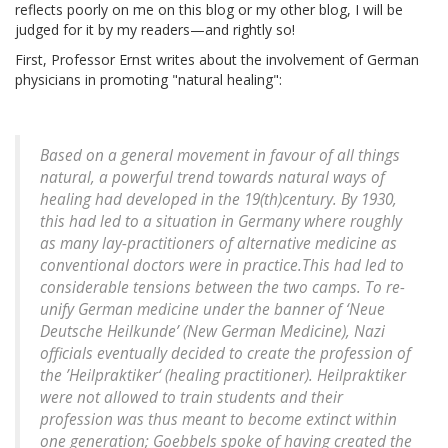
reflects poorly on me on this blog or my other blog, I will be
judged for it by my readers—and rightly so!
First, Professor Ernst writes about the involvement of German
physicians in promoting "natural healing":
Based on a general movement in favour of all things
natural, a powerful trend towards natural ways of
healing had developed in the 19(th)century. By 1930,
this had led to a situation in Germany where roughly
as many lay-practitioners of alternative medicine as
conventional doctors were in practice.This had led to
considerable tensions between the two camps. To re-
unify German medicine under the banner of ‘
Neue
Deutsche Heilkunde
’ (New German Medicine), Nazi
officials eventually decided to create the profession of
the ’
Heilpraktiker
‘ (healing practitioner).
Heilpraktiker
were not allowed to train students and their
profession was thus meant to become extinct within
one generation; Goebbels spoke of having created the