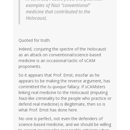
examples of Nazi “conventional”
medicine that contributed to the
Holocaust,
Quoted for truth.
Indeed, conjuring the spectre of the Holocaust
as an attack on conventional/science-based
medicine is an occasional tactic of sCAM
proponents.
So it appears that Prof. Ernst, insofar as he
appears to be making the reverse argument, has
committed the
tu quoque
fallacy. If sCAMsters
linking real medicine to the Holocaust (imputing
Nazi-like criminality to the people who practice or
defend real medicine) is illegitimate, then so is
what Prof. Ernst has done here.
No one is perfect, not even the defenders of
science-based medicine, and we should be willing