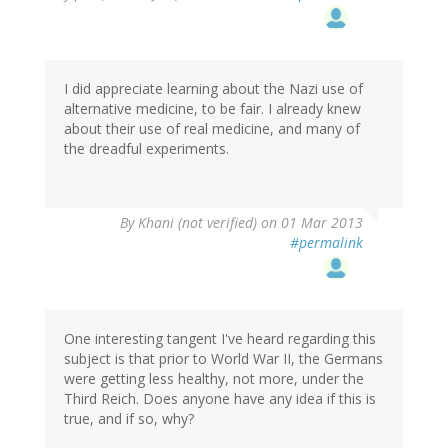
I did appreciate learning about the Nazi use of
alternative medicine, to be fair. I already knew
about their use of real medicine, and many of
the dreadful experiments.
By
Khani (not verified)
on 01 Mar 2013
#permalink
One interesting tangent I've heard regarding this
subject is that prior to World War II, the Germans
were getting less healthy, not more, under the
Third Reich. Does anyone have any idea if this is
true, and if so, why?