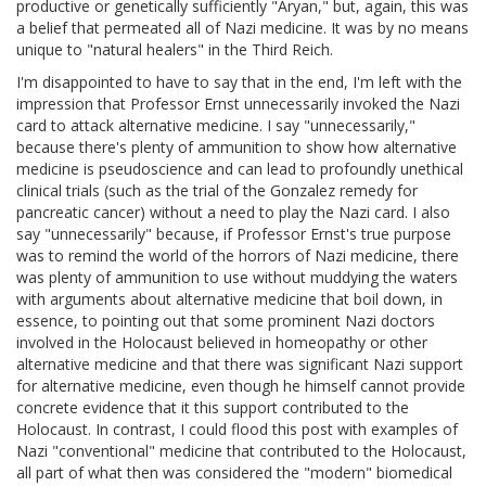
productive or genetically sufficiently "Aryan," but, again, this was
a belief that permeated all of Nazi medicine. It was by no means
unique to "natural healers" in the Third Reich.
I'm disappointed to have to say that in the end, I'm left with the
impression that Professor Ernst unnecessarily invoked the Nazi
card to attack alternative medicine. I say "unnecessarily,"
because there's plenty of ammunition to show how alternative
medicine is pseudoscience and can lead to profoundly unethical
clinical trials (such as the trial of the Gonzalez remedy for
pancreatic cancer) without a need to play the Nazi card. I also
say "unnecessarily" because, if Professor Ernst's true purpose
was to remind the world of the horrors of Nazi medicine, there
was plenty of ammunition to use without muddying the waters
with arguments about alternative medicine that boil down, in
essence, to pointing out that some prominent Nazi doctors
involved in the Holocaust believed in homeopathy or other
alternative medicine and that there was significant Nazi support
for alternative medicine, even though he himself cannot provide
concrete evidence that it this support contributed to the
Holocaust. In contrast, I could flood this post with examples of
Nazi "conventional" medicine that contributed to the Holocaust,
all part of what then was considered the "modern" biomedical