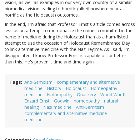
vision, as well as examples in our very own country of a similar
biomedical vision leading to horrific (albeit nowhere near as
horrific as the Holocaust) outcomes.
In the end, I'm afraid that Professor Ernst's article comes across
less as an attempt to memorialize the crimes committed in the
name of medicine during the Holocaust than as a ham-fisted
attempt to use the occasion of Holocaust Remembrance Day
to link alternative medicine with the Nazi regime. As I said, I'm
disappointed. I know Professor Ernst is capable of far better
than this. He's proven it time and time again.
Tags
Anti-Semitism
complementary and alternative
medicine
History
Holocaust
Homeopathy
medicine
Naturopathy
Quackery
World War II
Edzard Ernst
Godwin
homeopathy
natural
healing
Nazi medicine
Anti-Semitism
complementary and alternative medicine
medicine
Categories
Social Sciences