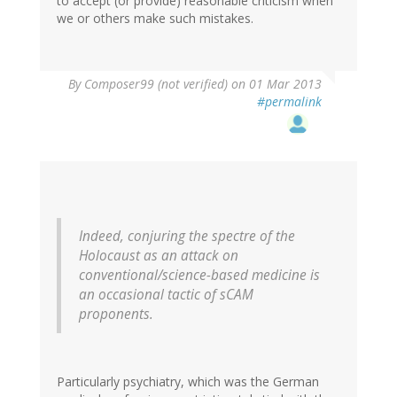
to accept (or provide) reasonable criticism when
we or others make such mistakes.
By
Composer99 (not verified)
on 01 Mar 2013
#permalink
Indeed, conjuring the spectre of the
Holocaust as an attack on
conventional/science-based medicine is
an occasional tactic of sCAM
proponents.
Particularly psychiatry, which was the German