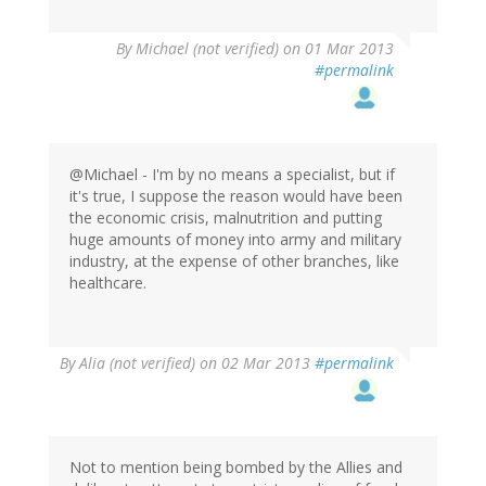
By
Michael (not verified)
on 01 Mar 2013
#permalink
@Michael - I'm by no means a specialist, but if
it's true, I suppose the reason would have been
the economic crisis, malnutrition and putting
huge amounts of money into army and military
industry, at the expense of other branches, like
healthcare.
By
Alia (not verified)
on 02 Mar 2013
#permalink
Not to mention being bombed by the Allies and