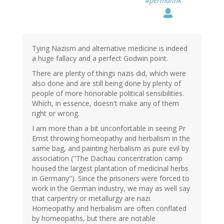
#permalink
Tying Nazism and alternative medicine is indeed
a huge fallacy and a perfect Godwin point.
There are plenty of things nazis did, which were
also done and are still being done by plenty of
people of more honorable political sensibilities.
Which, in essence, doesn't make any of them
right or wrong.
I am more than a bit unconfortable in seeing Pr
Ernst throwing homeopathy and herbalism in the
same bag, and painting herbalism as pure evil by
association ("The Dachau concentration camp
housed the largest plantation of medicinal herbs
in Germany"). Since the prisoners were forced to
work in the German industry, we may as well say
that carpentry or metallurgy are nazi.
Homeopathy and herbalism are often conflated
by homeopaths, but there are notable