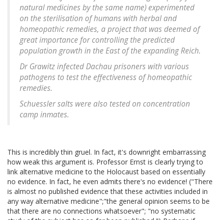
natural medicines by the same name) experimented
on the sterilisation of humans with herbal and
homeopathic remedies, a project that was deemed of
great importance for controlling the predicted
population growth in the East of the expanding Reich.
Dr Grawitz infected Dachau prisoners with various
pathogens to test the effectiveness of homeopathic
remedies.
Schuessler salts were also tested on concentration
camp inmates.
This is incredibly thin gruel. In fact, it's downright embarrassing
how weak this argument is. Professor Ernst is clearly trying to
link alternative medicine to the Holocaust based on essentially
no evidence. In fact, he even admits there's no evidence! ("There
is almost no published evidence that these activities included in
any way alternative medicine";"the general opinion seems to be
that there are no connections whatsoever"; "no systematic