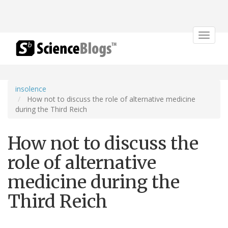
Toggle
navigat
insolence
How not to discuss the role of alternative medicine
during the Third Reich
How not to discuss the
role of alternative
medicine during the
Third Reich