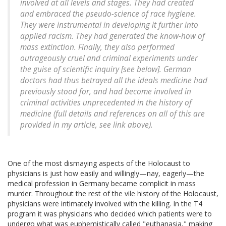
involved at all levels and stages. They had created
and embraced the pseudo-science of race hygiene.
They were instrumental in developing it further into
applied racism. They had generated the know-how of
mass extinction. Finally, they also performed
outrageously cruel and criminal experiments under
the guise of scientific inquiry [see below]. German
doctors had thus betrayed all the ideals medicine had
previously stood for, and had become involved in
criminal activities unprecedented in the history of
medicine (full details and references on all of this are
provided in my article, see link above).
One of the most dismaying aspects of the Holocaust to
physicians is just how easily and willingly—nay, eagerly—the
medical profession in Germany became complicit in mass
murder. Throughout the rest of the vile history of the Holocaust,
physicians were intimately involved with the killing. In the T4
program it was physicians who decided which patients were to
undergo what was euphemistically called "euthanasia," making