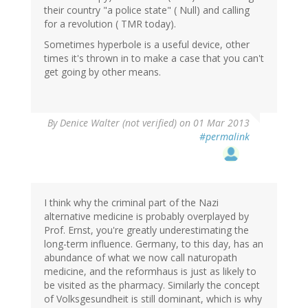
their country "a police state" ( Null) and calling
for a revolution ( TMR today).
Sometimes hyperbole is a useful device, other
times it's thrown in to make a case that you can't
get going by other means.
By
Denice Walter (not verified)
on 01 Mar 2013
#permalink
I think why the criminal part of the Nazi
alternative medicine is probably overplayed by
Prof. Ernst, you're greatly underestimating the
long-term influence. Germany, to this day, has an
abundance of what we now call naturopath
medicine, and the reformhaus is just as likely to
be visited as the pharmacy. Similarly the concept
of Volksgesundheit is still dominant, which is why