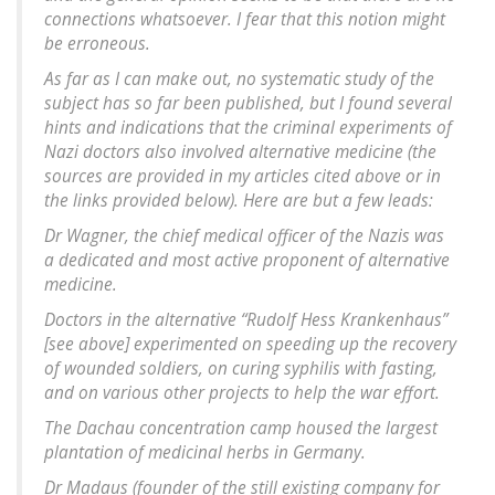
connections whatsoever. I fear that this notion might
be erroneous.
As far as I can make out, no systematic study of the
subject has so far been published, but I found several
hints and indications that the criminal experiments of
Nazi doctors also involved alternative medicine (the
sources are provided in my articles cited above or in
the links provided below). Here are but a few leads:
Dr Wagner, the chief medical officer of the Nazis was
a dedicated and most active proponent of alternative
medicine.
Doctors in the alternative “Rudolf Hess Krankenhaus”
[see above] experimented on speeding up the recovery
of wounded soldiers, on curing syphilis with fasting,
and on various other projects to help the war effort.
The Dachau concentration camp housed the largest
plantation of medicinal herbs in Germany.
Dr Madaus (founder of the still existing company for