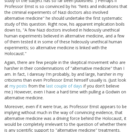
study of the subject has so far been published.") Perhaps if
Professor Ernst is so convinced by his "hints and indications that
the criminal experiments of Nazi doctors also involved
alternative medicine" he should undertake the first systematic
study of this question. Right now, his apparent implication boils
down to, "A few Nazi doctors involved in hideously unethical
human experiments believed in alternative medicine, and a few
of them tested it in some of these hideously unethical human
experiments; so alternative medicine is linked with the
Holocaust."
Again, there are few people in the skeptical movement who are
harsher in their condemnations of "alternative medicine" than I
am. In fact, I daresay I'm probably, by and large, harsher in my
criticisms than even Professor Ernst himself usually is. (Just look
at
my posts
from the
last couple of days
if you don't believe
me.) However, even I have a hard time with pulling a Godwin on
alternative medicine.
Moreover, even if it were true, as Professor Ernst appears to be
implying without much in the way of convincing evidence, that
alternative medicine was a driving force behind the Holocaust, it
would be completely irrelevant to the question of whether there
is any scientific support to "alternative medicine" treatments.