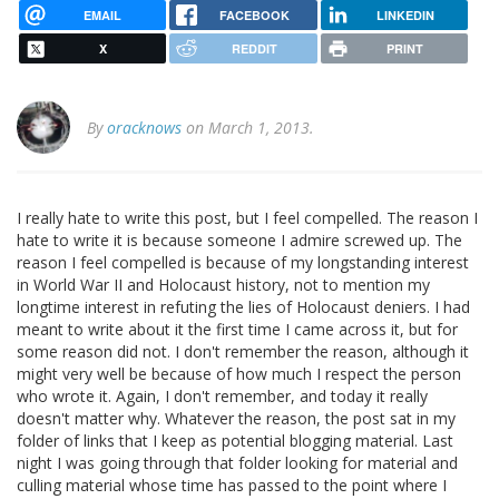
EMAIL
FACEBOOK
LINKEDIN
X
REDDIT
PRINT
By
oracknows
on March 1, 2013.
I really hate to write this post, but I feel compelled. The reason I
hate to write it is because someone I admire screwed up. The
reason I feel compelled is because of my longstanding interest
in World War II and Holocaust history, not to mention my
longtime interest in refuting the lies of Holocaust deniers. I had
meant to write about it the first time I came across it, but for
some reason did not. I don't remember the reason, although it
might very well be because of how much I respect the person
who wrote it. Again, I don't remember, and today it really
doesn't matter why. Whatever the reason, the post sat in my
folder of links that I keep as potential blogging material. Last
night I was going through that folder looking for material and
culling material whose time has passed to the point where I