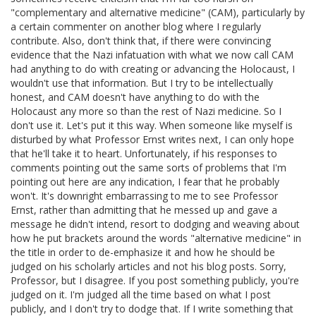
"complementary and alternative medicine" (CAM), particularly by
a certain commenter on another blog where I regularly
contribute. Also, don't think that, if there were convincing
evidence that the Nazi infatuation with what we now call CAM
had anything to do with creating or advancing the Holocaust, I
wouldn't use that information. But I try to be intellectually
honest, and CAM doesn't have anything to do with the
Holocaust any more so than the rest of Nazi medicine. So I
don't use it. Let's put it this way. When someone like myself is
disturbed by what Professor Ernst writes next, I can only hope
that he'll take it to heart. Unfortunately, if his responses to
comments pointing out the same sorts of problems that I'm
pointing out here are any indication, I fear that he probably
won't. It's downright embarrassing to me to see Professor
Ernst, rather than admitting that he messed up and gave a
message he didn't intend, resort to dodging and weaving about
how he put brackets around the words "alternative medicine" in
the title in order to de-emphasize it and how he should be
judged on his scholarly articles and not his blog posts. Sorry,
Professor, but I disagree. If you post something publicly, you're
judged on it. I'm judged all the time based on what I post
publicly, and I don't try to dodge that. If I write something that