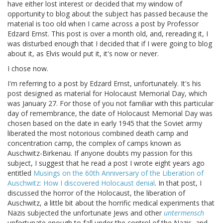
have either lost interest or decided that my window of
opportunity to blog about the subject has passed because the
material is too old when I came across a post by Professor
Edzard Ernst. This post is over a month old, and, rereading it, I
was disturbed enough that I decided that if I were going to blog
about it, as Elvis would put it, it's now or never.
I chose now.
I'm referring to a post by Edzard Ernst, unfortunately. It's his
post designed as material for Holocaust Memorial Day, which
was January 27. For those of you not familiar with this particular
day of remembrance, the date of Holocaust Memorial Day was
chosen based on the date in early 1945 that the Soviet army
liberated the most notorious combined death camp and
concentration camp, the complex of camps known as
Auschwitz-Birkenau. If anyone doubts my passion for this
subject, I suggest that he read a post I wrote eight years ago
entitled
Musings on the 60th Anniversary of the Liberation of
Auschwitz: How I discovered Holocaust denial
. In that post, I
discussed the horror of the Holocaust, the liberation of
Auschwitz, a little bit about the horrific medical experiments that
Nazis subjected the unfortunate Jews and other
untermensch
unfortunate enough to fall under the control of the Nazis, and