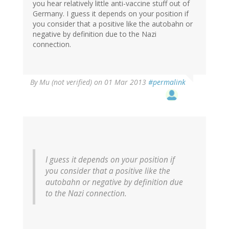
you hear relatively little anti-vaccine stuff out of
Germany. I guess it depends on your position if
you consider that a positive like the autobahn or
negative by definition due to the Nazi
connection.
By
Mu (not verified)
on 01 Mar 2013
#permalink
I guess it depends on your position if
you consider that a positive like the
autobahn or negative by definition due
to the Nazi connection.