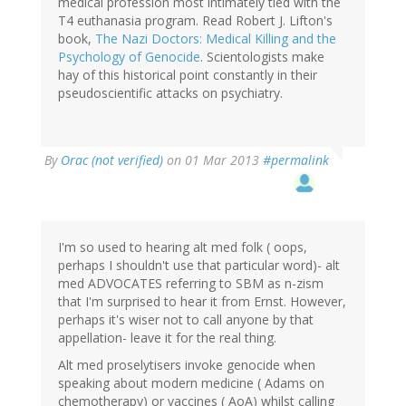
medical profession most intimately tied with the
T4 euthanasia program. Read Robert J. Lifton's
book,
The Nazi Doctors: Medical Killing and the
Psychology of Genocide
. Scientologists make
hay of this historical point constantly in their
pseudoscientific attacks on psychiatry.
By
Orac (not verified)
on 01 Mar 2013
#permalink
I'm so used to hearing alt med folk ( oops,
perhaps I shouldn't use that particular word)- alt
med ADVOCATES referring to SBM as n-zism
that I'm surprised to hear it from Ernst. However,
perhaps it's wiser not to call anyone by that
appellation- leave it for the real thing.
Alt med proselytisers invoke genocide when
speaking about modern medicine ( Adams on
chemotherapy) or vaccines ( AoA) whilst calling