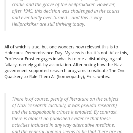
cradle and the grave of the Heilpraktiker. However,
after 1945, this decision was challenged in the courts
and eventually over-turned – and this is why
Heilpraktiker
are still thriving today.
All of which is true, but one wonders how relevant this is to
Holocaust Remembrance Day. My view is that it's not. After this,
Professor Ernst engages in what is to me a disturbing logical
fallacy, namely guilt by association. After noting how the Nazi
government supported research programs to validate The One
Quackery to Rule Them All (homeopathy), Ernst writes:
There is,of course, plenty of literature on the subject
of Nazi ‘research’ (actually, it was pseudo-research)
and the unspeakable crimes it entailed. By contrast,
there is almost no published evidence that these
activities included in any way alternative medicine,
and the general opinion seems to be that there are no