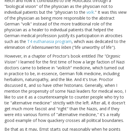
Reich and how it contributed to the Holocaust through a
"biological vision" of the physician as the physician not to
individual patients but the "physician to the
volk
." It was this view
of the physician as being more responsible to the abstract
German "volk" instead of the more traditional role of the
physician as a healer to individual patients that helped the
German medical profession justify its participation in atrocities
such as the
T4 euthanasia program
, which was dedicated to the
elimination of
lebensunwertes leben
("life unworthy of life").
However, in a chapter of Proctor's book entitled
The "Organic
Vision"
I learned for the first time of how a large faction of Nazi
doctors came to believe in "
volkish
" medicine, which turned out
in practice to be, in essence, German folk medicine, including
herbalism, naturopathy, and the like. And it's true. Proctor
discussed it, and so have other historians. Generally, when I
mention the propensity of some Nazi leaders for medical woo, I
like to use it as a counterexample to counter people who try to
tie "alternative medicine" strictly with the left. After all, it doesn't
get much more fascist and "right" than the Nazis, and if they
were into various forms of "alternative medicine," it's a really
good example of how quackery crosses all political boundaries.
Be that as it may, Ernst starts out reasonably when he points