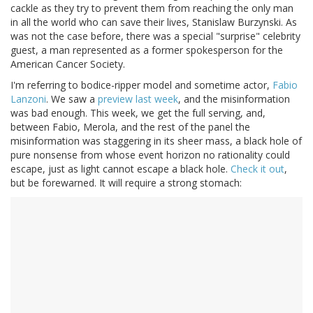
cackle as they try to prevent them from reaching the only man
in all the world who can save their lives, Stanislaw Burzynski. As
was not the case before, there was a special "surprise" celebrity
guest, a man represented as a former spokesperson for the
American Cancer Society.
I'm referring to bodice-ripper model and sometime actor,
Fabio
Lanzoni
. We saw a
preview last week
, and the misinformation
was bad enough. This week, we get the full serving, and,
between Fabio, Merola, and the rest of the panel the
misinformation was staggering in its sheer mass, a black hole of
pure nonsense from whose event horizon no rationality could
escape, just as light cannot escape a black hole.
Check it out
,
but be forewarned. It will require a strong stomach: