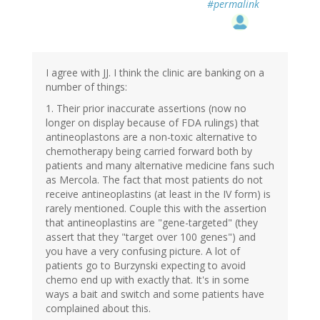
#permalink
I agree with JJ. I think the clinic are banking on a
number of things:
1. Their prior inaccurate assertions (now no
longer on display because of FDA rulings) that
antineoplastons are a non-toxic alternative to
chemotherapy being carried forward both by
patients and many alternative medicine fans such
as Mercola. The fact that most patients do not
receive antineoplastins (at least in the IV form) is
rarely mentioned. Couple this with the assertion
that antineoplastins are "gene-targeted" (they
assert that they "target over 100 genes") and
you have a very confusing picture. A lot of
patients go to Burzynski expecting to avoid
chemo end up with exactly that. It's in some
ways a bait and switch and some patients have
complained about this.