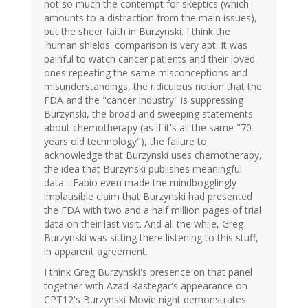
not so much the contempt for skeptics (which
amounts to a distraction from the main issues),
but the sheer faith in Burzynski. I think the
'human shields' comparison is very apt. It was
painful to watch cancer patients and their loved
ones repeating the same misconceptions and
misunderstandings, the ridiculous notion that the
FDA and the "cancer industry" is suppressing
Burzynski, the broad and sweeping statements
about chemotherapy (as if it's all the same "70
years old technology"), the failure to
acknowledge that Burzynski uses chemotherapy,
the idea that Burzynski publishes meaningful
data... Fabio even made the mindbogglingly
implausible claim that Burzynski had presented
the FDA with two and a half million pages of trial
data on their last visit. And all the while, Greg
Burzynski was sitting there listening to this stuff,
in apparent agreement.
I think Greg Burzynski's presence on that panel
together with Azad Rastegar's appearance on
CPT12's Burzynski Movie night demonstrates