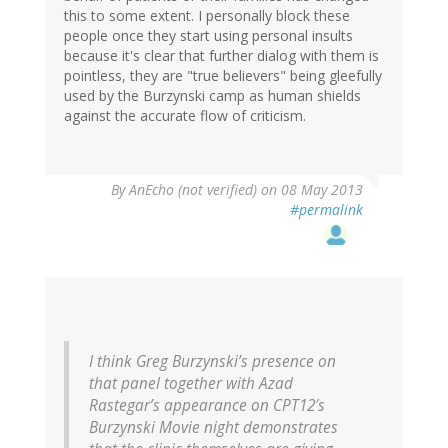
this to some extent. I personally block these
people once they start using personal insults
because it's clear that further dialog with them is
pointless, they are "true believers" being gleefully
used by the Burzynski camp as human shields
against the accurate flow of criticism.
By
AnEcho (not verified)
on 08 May 2013
#permalink
I think Greg Burzynski’s presence on
that panel together with Azad
Rastegar’s appearance on CPT12′s
Burzynski Movie night demonstrates