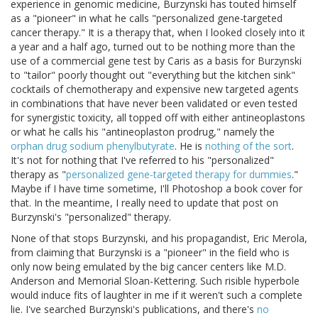
experience in genomic medicine, Burzynski has touted himself
as a "pioneer" in what he calls "personalized gene-targeted
cancer therapy." It is a therapy that, when I looked closely into it
a year and a half ago, turned out to be nothing more than the
use of a commercial gene test by Caris as a basis for Burzynski
to "tailor" poorly thought out "everything but the kitchen sink"
cocktails of chemotherapy and expensive new targeted agents
in combinations that have never been validated or even tested
for synergistic toxicity, all topped off with either antineoplastons
or what he calls his "antineoplaston prodrug," namely the
orphan drug sodium phenylbutyrate
. He is
nothing of the sort
.
It's not for nothing that I've referred to his "personalized"
therapy as "
personalized gene-targeted therapy for dummies
."
Maybe if I have time sometime, I'll Photoshop a book cover for
that. In the meantime, I really need to update that post on
Burzynski's "personalized" therapy.
None of that stops Burzynski, and his propagandist, Eric Merola,
from claiming that Burzynski is a "pioneer" in the field who is
only now being emulated by the big cancer centers like M.D.
Anderson and Memorial Sloan-Kettering. Such risible hyperbole
would induce fits of laughter in me if it weren't such a complete
lie. I've searched Burzynski's publications, and there's
no