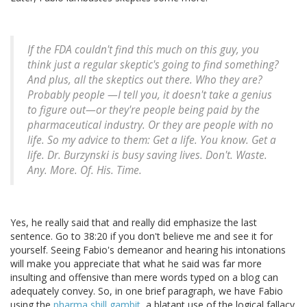
If the FDA couldn't find this much on this guy, you
think just a regular skeptic's going to find something?
And plus, all the skeptics out there. Who they are?
Probably people —I tell you, it doesn't take a genius
to figure out—or they're people being paid by the
pharmaceutical industry. Or they are people with no
life. So my advice to them: Get a life. You know. Get a
life. Dr. Burzynski is busy saving lives. Don't. Waste.
Any. More. Of. His. Time.
Yes, he really said that and really did emphasize the last
sentence. Go to 38:20 if you don't believe me and see it for
yourself. Seeing Fabio's demeanor and hearing his intonations
will make you appreciate that what he said was far more
insulting and offensive than mere words typed on a blog can
adequately convey. So, in one brief paragraph, we have Fabio
using the
pharma shill gambit
, a blatant use of the logical fallacy