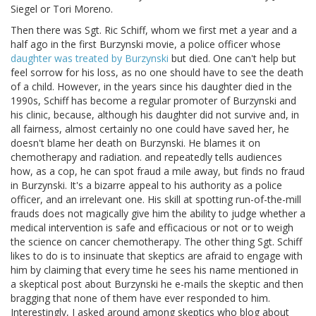
Siegel or Tori Moreno.
Then there was Sgt. Ric Schiff, whom we first met a year and a
half ago in the first Burzynski movie, a police officer whose
daughter was treated by Burzynski
but died. One can't help but
feel sorrow for his loss, as no one should have to see the death
of a child. However, in the years since his daughter died in the
1990s, Schiff has become a regular promoter of Burzynski and
his clinic, because, although his daughter did not survive and, in
all fairness, almost certainly no one could have saved her, he
doesn't blame her death on Burzynski. He blames it on
chemotherapy and radiation. and repeatedly tells audiences
how, as a cop, he can spot fraud a mile away, but finds no fraud
in Burzynski. It's a bizarre appeal to his authority as a police
officer, and an irrelevant one. His skill at spotting run-of-the-mill
frauds does not magically give him the ability to judge whether a
medical intervention is safe and efficacious or not or to weigh
the science on cancer chemotherapy. The other thing Sgt. Schiff
likes to do is to insinuate that skeptics are afraid to engage with
him by claiming that every time he sees his name mentioned in
a skeptical post about Burzynski he e-mails the skeptic and then
bragging that none of them have ever responded to him.
Interestingly, I asked around among skeptics who blog about