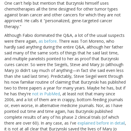
One can't help but mention that Burzynski himself uses
chemotherapies all the time designed for other tumor types
against brain cancer and other cancers for which they are not
approved. He calls it "personalized, gene-targeted cancer
therapy."
Although Fabio dominated the Q&A, a lot of the usual suspects
were there again,
as before
. There was Tori Moreno, who
hardly said anything during the entire Q&A, although her father
said many of the same sorts of things that he said last time,
and multiple panelists pointed to her as proof that Burzynski
cures cancer. So were the Siegels, Steve and Mary Jo (although
Mary Jo didn't say much of anything—in fact she said even less
than she said last time). Predictably, Steve Siegel went through
his now familiar routine of claiming that Burzynski has published
two to three papers a year for many years. Maybe he has, but if
he has they're
not in PubMed
, at least not that many since
2006, and a lot of them are in crappy, bottom-feeding journals
or, even worse, in alternative medicine journals. Nor, as I have
pointed out time and time again, has Burzynski published
complete results of any of his phase 2 clinical trials (of which
there are over 60). In any case, as I've
explained before in detail
,
it is not at all clear that Burzynski saved the lives of Mary Jo