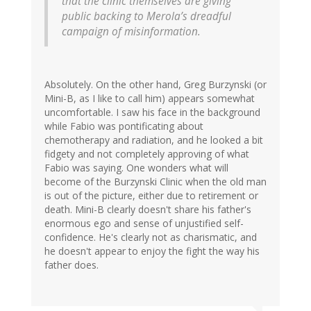
that the clinic themselves are giving
public backing to Merola’s dreadful
campaign of misinformation.
Absolutely. On the other hand, Greg Burzynski (or
Mini-B, as I like to call him) appears somewhat
uncomfortable. I saw his face in the background
while Fabio was pontificating about
chemotherapy and radiation, and he looked a bit
fidgety and not completely approving of what
Fabio was saying. One wonders what will
become of the Burzynski Clinic when the old man
is out of the picture, either due to retirement or
death. Mini-B clearly doesn't share his father's
enormous ego and sense of unjustified self-
confidence. He's clearly not as charismatic, and
he doesn't appear to enjoy the fight the way his
father does.