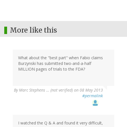
More like this
What about the "best part" when Fabio claims
Burzynski has submitted two-and-a-half
MILLION pages of trials to the FDA?
By
Marc Stephens … (not verified)
on 08 May 2013
#permalink
I watched the Q & A and found it very difficult,