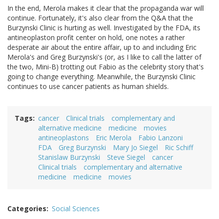
In the end, Merola makes it clear that the propaganda war will
continue. Fortunately, it's also clear from the Q&A that the
Burzynski Clinic is hurting as well. Investigated by the FDA, its
antineoplaston profit center on hold, one notes a rather
desperate air about the entire affair, up to and including Eric
Merola's and Greg Burzynski's (or, as I like to call the latter of
the two, Mini-B) trotting out Fabio as the celebrity story that's
going to change everything. Meanwhile, the Burzynski Clinic
continues to use cancer patients as human shields.
Tags
cancer
Clinical trials
complementary and
alternative medicine
medicine
movies
antineoplastons
Eric Merola
Fabio Lanzoni
FDA
Greg Burzynski
Mary Jo Siegel
Ric Schiff
Stanislaw Burzynski
Steve Siegel
cancer
Clinical trials
complementary and alternative
medicine
medicine
movies
Categories
Social Sciences