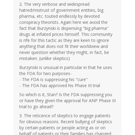
2. The very verbose and widespread
hatred/mistrust of government entities, big
pharma, etc. touted endlessly by devoted
conspiracy theorists. Again here we avoid the
fact that Burzynski is dispensing "big pharma"
drugs at inflated prices himself. This community
is rife for this tactic as they are keen to ignore
anything that does not fit their worldview and
never question whether they might, in fact, be
mistaken. (unlike skeptics)
Burzynski is unusual in particular in that he uses
the FDA for two purposes-
- The FDA is suppressing his "cure"
- The FDA has approved his Phase III trial
So which is it, Stan? Is the FDA suppressing you
or have they given the approval for ANP Phase III
trial to go ahead?
3. The reticence of skeptics to engage patients
for obvious reasons. Recent bullying of skeptics
by certain patients or people acting as or on
behalf of patients or their families has changed