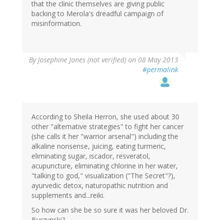
that the clinic themselves are giving public
backing to Merola's dreadful campaign of
misinformation.
By
Josephine Jones (not verified)
on 08 May 2013
#permalink
According to Sheila Herron, she used about 30
other "alternative strategies" to fight her cancer
(she calls it her "warrior arsenal") including the
alkaline nonsense, juicing, eating turmeric,
eliminating sugar, iscador, resveratol,
acupuncture, eliminating chlorine in her water,
"talking to god," visualization ("The Secret"?),
ayurvedic detox, naturopathic nutrition and
supplements and...reiki.
So how can she be so sure it was her beloved Dr.
Burzynski?