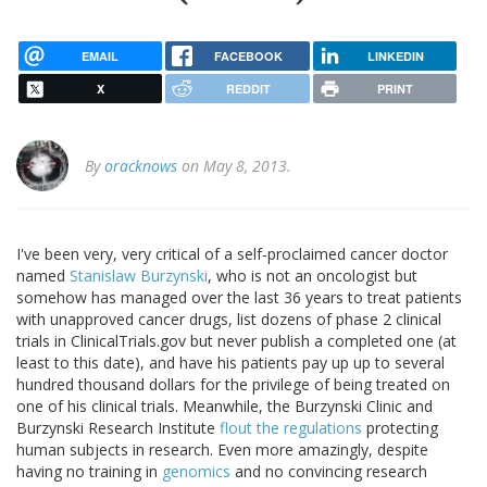
EMAIL
FACEBOOK
LINKEDIN
X
REDDIT
PRINT
By
oracknows
on May 8, 2013.
I've been very, very critical of a self-proclaimed cancer doctor
named
Stanislaw Burzynski
, who is not an oncologist but
somehow has managed over the last 36 years to treat patients
with unapproved cancer drugs, list dozens of phase 2 clinical
trials in ClinicalTrials.gov but never publish a completed one (at
least to this date), and have his patients pay up up to several
hundred thousand dollars for the privilege of being treated on
one of his clinical trials. Meanwhile, the Burzynski Clinic and
Burzynski Research Institute
flout the regulations
protecting
human subjects in research. Even more amazingly, despite
having no training in
genomics
and no convincing research