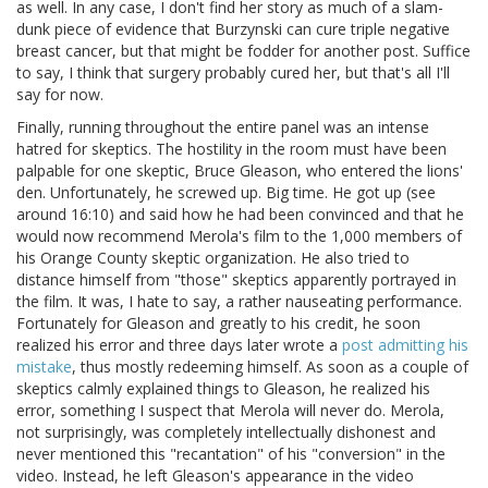
as well. In any case, I don't find her story as much of a slam-
dunk piece of evidence that Burzynski can cure triple negative
breast cancer, but that might be fodder for another post. Suffice
to say, I think that surgery probably cured her, but that's all I'll
say for now.
Finally, running throughout the entire panel was an intense
hatred for skeptics. The hostility in the room must have been
palpable for one skeptic, Bruce Gleason, who entered the lions'
den. Unfortunately, he screwed up. Big time. He got up (see
around 16:10) and said how he had been convinced and that he
would now recommend Merola's film to the 1,000 members of
his Orange County skeptic organization. He also tried to
distance himself from "those" skeptics apparently portrayed in
the film. It was, I hate to say, a rather nauseating performance.
Fortunately for Gleason and greatly to his credit, he soon
realized his error and three days later wrote a
post admitting his
mistake
, thus mostly redeeming himself. As soon as a couple of
skeptics calmly explained things to Gleason, he realized his
error, something I suspect that Merola will never do. Merola,
not surprisingly, was completely intellectually dishonest and
never mentioned this "recantation" of his "conversion" in the
video. Instead, he left Gleason's appearance in the video