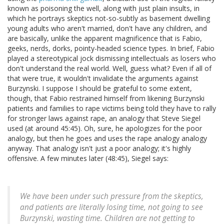
known as poisoning the well, along with just plain insults, in
which he portrays skeptics not-so-subtly as basement dwelling
young adults who aren't married, don't have any children, and
are basically, unlike the apparent magnificence that is Fabio,
geeks, nerds, dorks, pointy-headed science types. In brief, Fabio
played a stereotypical jock dismissing intellectuals as losers who
don't understand the real world. Well, guess what? Even if all of
that were true, it wouldn't invalidate the arguments against
Burzynski. I suppose I should be grateful to some extent,
though, that Fabio restrained himself from likening Burzynski
patients and families to rape victims being told they have to rally
for stronger laws against rape, an analogy that Steve Siegel
used (at around 45:45). Oh, sure, he apologizes for the poor
analogy, but then he goes and uses the rape analogy analogy
anyway. That analogy isn't just a poor analogy; it's highly
offensive. A few minutes later (48:45), Siegel says:
We have been under such pressure from the skeptics,
and patients are literally losing time, not going to see
Burzynski, wasting time. Children are not getting to