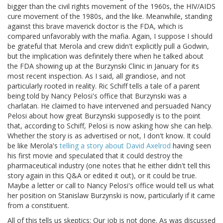
bigger than the civil rights movement of the 1960s, the HIV/AIDS
cure movement of the 1980s, and the like. Meanwhile, standing
against this brave maverick doctor is the FDA, which is
compared unfavorably with the mafia. Again, I suppose I should
be grateful that Merola and crew didn't explicitly pull a Godwin,
but the implication was definitely there when he talked about
the FDA showing up at the Burzynski Clinic in January for its
most recent inspection. As I said, all grandiose, and not
particularly rooted in reality. Ric Schiff tells a tale of a parent
being told by Nancy Pelosi's office that Burzynski was a
charlatan. He claimed to have intervened and persuaded Nancy
Pelosi about how great Burzynski supposedly is to the point
that, according to Schiff, Pelosi is now asking how she can help.
Whether the story is as advertised or not, I don't know. It could
be like Merola's
telling a story about David Axelrod
having seen
his first movie and speculated that it could destroy the
pharmaceutical industry (one notes that he either didn't tell this
story again in this Q&A or edited it out), or it could be true.
Maybe a letter or call to Nancy Pelosi's office would tell us what
her position on Stanislaw Burzynski is now, particularly if it came
from a constituent.
All of this tells us skeptics: Our job is not done. As was discussed