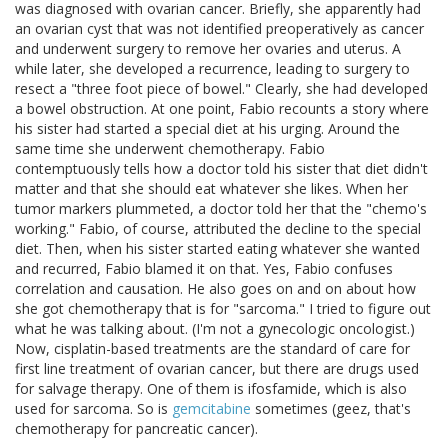
was diagnosed with ovarian cancer. Briefly, she apparently had
an ovarian cyst that was not identified preoperatively as cancer
and underwent surgery to remove her ovaries and uterus. A
while later, she developed a recurrence, leading to surgery to
resect a "three foot piece of bowel." Clearly, she had developed
a bowel obstruction. At one point, Fabio recounts a story where
his sister had started a special diet at his urging. Around the
same time she underwent chemotherapy. Fabio
contemptuously tells how a doctor told his sister that diet didn't
matter and that she should eat whatever she likes. When her
tumor markers plummeted, a doctor told her that the "chemo's
working." Fabio, of course, attributed the decline to the special
diet. Then, when his sister started eating whatever she wanted
and recurred, Fabio blamed it on that. Yes, Fabio confuses
correlation and causation. He also goes on and on about how
she got chemotherapy that is for "sarcoma." I tried to figure out
what he was talking about. (I'm not a gynecologic oncologist.)
Now, cisplatin-based treatments are the standard of care for
first line treatment of ovarian cancer, but there are drugs used
for salvage therapy. One of them is ifosfamide, which is also
used for sarcoma. So is
gemcitabine
sometimes (geez, that's
chemotherapy for pancreatic cancer).