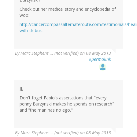
Check out her medical story and encyclopedia of
woo:
http://cancercompassalternateroute.com/testimonials/heal
with-dr-bur…
By
Marc Stephens … (not verified)
on 08 May 2013
#permalink
JJ,
Don't foget Fabio's assertations that "every
penny Burzynski makes he spends on research"
and "the man has no ego."
By
Marc Stephens … (not verified)
on 08 May 2013