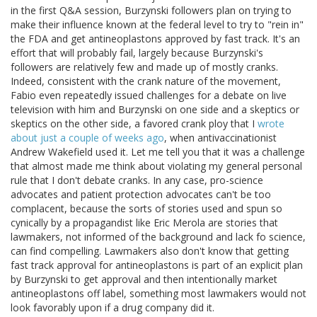
in the first Q&A session, Burzynski followers plan on trying to
make their influence known at the federal level to try to "rein in"
the FDA and get antineoplastons approved by fast track. It's an
effort that will probably fail, largely because Burzynski's
followers are relatively few and made up of mostly cranks.
Indeed, consistent with the crank nature of the movement,
Fabio even repeatedly issued challenges for a debate on live
television with him and Burzynski on one side and a skeptics or
skeptics on the other side, a favored crank ploy that I
wrote
about just a couple of weeks ago
, when antivaccinationist
Andrew Wakefield used it. Let me tell you that it was a challenge
that almost made me think about violating my general personal
rule that I don't debate cranks. In any case, pro-science
advocates and patient protection advocates can't be too
complacent, because the sorts of stories used and spun so
cynically by a propagandist like Eric Merola are stories that
lawmakers, not informed of the background and lack fo science,
can find compelling. Lawmakers also don't know that getting
fast track approval for antineoplastons is part of an explicit plan
by Burzynski to get approval and then intentionally market
antineoplastons off label, something most lawmakers would not
look favorably upon if a drug company did it.