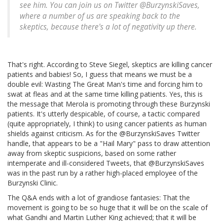
see him. You can join us on Twitter @BurzynskiSaves,
where a number of us are speaking back to the
skeptics, because there's a lot of negativity up there.
That's right. According to Steve Siegel, skeptics are killing cancer
patients and babies! So, I guess that means we must be a
double evil: Wasting The Great Man's time and forcing him to
swat at fleas and at the same time killing patients. Yes, this is
the message that Merola is promoting through these Burzynski
patients. It's utterly despicable, of course, a tactic compared
(quite appropriately, I think) to using cancer patients as human
shields against criticism. As for the @BurzynskiSaves Twitter
handle, that appears to be a "Hail Mary" pass to draw attention
away from skeptic suspicions, based on some rather
intemperate and ill-considered Tweets, that @BurzynskiSaves
was in the past run by a rather high-placed employee of the
Burzynski Clinic.
The Q&A ends with a lot of grandiose fantasies: That the
movement is going to be so huge that it will be on the scale of
what Gandhi and Martin Luther King achieved; that it will be