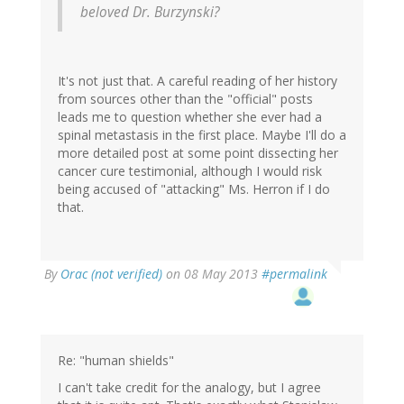
beloved Dr. Burzynski?
It's not just that. A careful reading of her history
from sources other than the "official" posts
leads me to question whether she ever had a
spinal metastasis in the first place. Maybe I'll do a
more detailed post at some point dissecting her
cancer cure testimonial, although I would risk
being accused of "attacking" Ms. Herron if I do
that.
By
Orac (not verified)
on 08 May 2013
#permalink
Re: "human shields"
I can't take credit for the analogy, but I agree