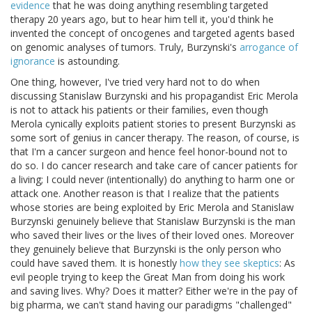
evidence
that he was doing anything resembling targeted
therapy 20 years ago, but to hear him tell it, you'd think he
invented the concept of oncogenes and targeted agents based
on genomic analyses of tumors. Truly, Burzynski's
arrogance of
ignorance
is astounding.
One thing, however, I've tried very hard not to do when
discussing Stanislaw Burzynski and his propagandist Eric Merola
is not to attack his patients or their families, even though
Merola cynically exploits patient stories to present Burzynski as
some sort of genius in cancer therapy. The reason, of course, is
that I'm a cancer surgeon and hence feel honor-bound not to
do so. I do cancer research and take care of cancer patients for
a living; I could never (intentionally) do anything to harm one or
attack one. Another reason is that I realize that the patients
whose stories are being exploited by Eric Merola and Stanislaw
Burzynski genuinely believe that Stanislaw Burzynski is the man
who saved their lives or the lives of their loved ones. Moreover
they genuinely believe that Burzynski is the only person who
could have saved them. It is honestly
how they see skeptics
: As
evil people trying to keep the Great Man from doing his work
and saving lives. Why? Does it matter? Either we're in the pay of
big pharma, we can't stand having our paradigms "challenged"