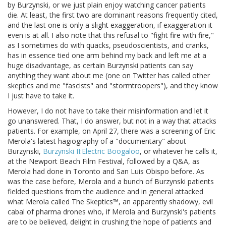
by Burzynski, or we just plain enjoy watching cancer patients
die. At least, the first two are dominant reasons frequently cited,
and the last one is only a slight exaggeration, if exaggeration it
even is at all. I also note that this refusal to "fight fire with fire,"
as I sometimes do with quacks, pseudoscientists, and cranks,
has in essence tied one arm behind my back and left me at a
huge disadvantage, as certain Burzynski patients can say
anything they want about me (one on Twitter has called other
skeptics and me "fascists" and "stormtroopers"), and they know
I just have to take it.
However, I do not have to take their misinformation and let it
go unanswered. That, I do answer, but not in a way that attacks
patients. For example, on April 27, there was a screening of Eric
Merola's latest hagiography of a "documentary" about
Burzynski,
Burzynski II:Electric Boogaloo
, or whatever he calls it,
at the Newport Beach Film Festival, followed by a Q&A, as
Merola had done in Toronto and San Luis Obispo before. As
was the case before, Merola and a bunch of Burzynski patients
fielded questions from the audience and in general attacked
what Merola called The Skeptics™, an apparently shadowy, evil
cabal of pharma drones who, if Merola and Burzynski's patients
are to be believed, delight in crushing the hope of patients and