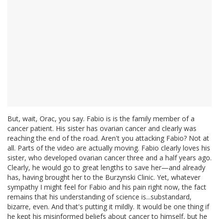
But, wait, Orac, you say. Fabio is is the family member of a
cancer patient. His sister has ovarian cancer and clearly was
reaching the end of the road. Aren't you attacking Fabio? Not at
all. Parts of the video are actually moving. Fabio clearly loves his
sister, who developed ovarian cancer three and a half years ago.
Clearly, he would go to great lengths to save her—and already
has, having brought her to the Burzynski Clinic. Yet, whatever
sympathy I might feel for Fabio and his pain right now, the fact
remains that his understanding of science is...substandard,
bizarre, even. And that's putting it mildly. It would be one thing if
he kept his misinformed beliefs about cancer to himself, but he