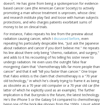
doesn't. He has gone from being a spokesperson for evidence-
based cancer care (the American Cancer Society) to actively
promoting a man whose treatment is unproven, whose clinic
and research institute play fast and loose with human subjects
protections, and who charges patients exorbitant sums of
money to be on clinical trials.
For instance, Fabio repeats his line from the preview about
radiation causing cancer, which I
discussed before
, even
repeating his particularly despicable line, "Just ask the Japanese
about radiation and cancer if you don't believe me." He repeats
his line about there only being "chemo, radiation, and surgery,"
and adds to it his recounting of his telling his sister never to
undergo radiation. He even uses the outright false fear
mongering claim that "chemotherapy kills far more people than
cancer" and that it will "kill you faster than cancer." One trope
that Fabio enlists is the claim that chemotherapy is a "70 year
old technology," in which he's clearly trying to frame it as being
as obsolete as a 70 year old computer or a 70 year old car (the
latter of which he explicitly used as an example). The further
implication is that Burzynski is the future, the latest technology.
He's the iPhone 5 or the Galaxy S4 compared to chemotherapy
being one of the brick-like phones from the 1990s. I must admit,