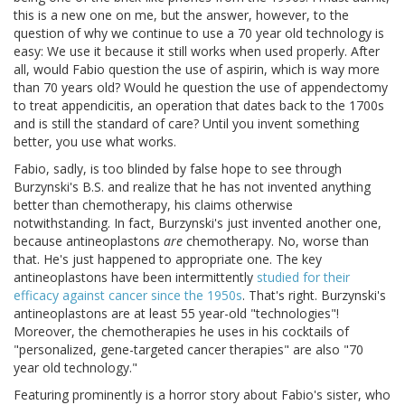
this is a new one on me, but the answer, however, to the
question of why we continue to use a 70 year old technology is
easy: We use it because it still works when used properly. After
all, would Fabio question the use of aspirin, which is way more
than 70 years old? Would he question the use of appendectomy
to treat appendicitis, an operation that dates back to the 1700s
and is still the standard of care? Until you invent something
better, you use what works.
Fabio, sadly, is too blinded by false hope to see through
Burzynski's B.S. and realize that he has not invented anything
better than chemotherapy, his claims otherwise
notwithstanding. In fact, Burzynski's just invented another one,
because antineoplastons
are
chemotherapy. No, worse than
that. He's just happened to appropriate one. The key
antineoplastons have been intermittently
studied for their
efficacy against cancer since the 1950s
. That's right. Burzynski's
antineoplastons are at least 55 year-old "technologies"!
Moreover, the chemotherapies he uses in his cocktails of
"personalized, gene-targeted cancer therapies" are also "70
year old technology."
Featuring prominently is a horror story about Fabio's sister, who