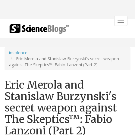
Toggle
navigat
insolence
Eric Merola and Stanislaw Burzynski's secret weapon
against The Skeptics™: Fabio Lanzoni (Part 2)
Eric Merola and
Stanislaw Burzynski's
secret weapon against
The Skeptics™: Fabio
Lanzoni (Part 2)