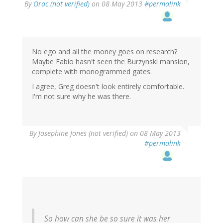
By
Orac (not verified)
on 08 May 2013
#permalink
No ego and all the money goes on research?
Maybe Fabio hasn't seen the Burzynski mansion,
complete with monogrammed gates.
I agree, Greg doesn't look entirely comfortable.
I'm not sure why he was there.
By
Josephine Jones (not verified)
on 08 May 2013
#permalink
So how can she be so sure it was her