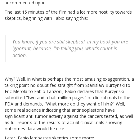
uncommented upon.
The last 15 minutes of the film had a lot more hostility towards
skeptics, beginning with Fabio saying this:
You know, if you are still skeptical, in my book you are
ignorant, because, I'm telling you, what's count is
action.
Why? Well, in what is perhaps the most amusing exaggeration, a
talking point no doubt fed straight from Stanislaw Burzynski to
Eric Merola to Fabio Lanzoni, Fabio declares that Burzynski
submitted "two and a half million pages" of clinical trials to the
FDA and demands, "What more do they want of him?" Well,
some real science indicating that antineoplastons have
significant anti-tumor activity against the cancers tested, as well
as full reports of the results of actual clinical trials showing
outcomes data would be nice.
Later, Fabio lambastes skeptics some more: