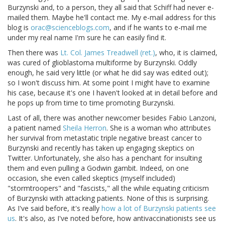
Burzynski and, to a person, they all said that Schiff had never e-
mailed them. Maybe he'll contact me. My e-mail address for this
blog is
orac@scienceblogs.com
, and if he wants to e-mail me
under my real name I'm sure he can easily find it.
Then there was
Lt. Col. James Treadwell (ret.)
, who, it is claimed,
was cured of glioblastoma multiforme by Burzynski. Oddly
enough, he said very little (or what he did say was edited out);
so I won't discuss him. At some point I might have to examine
his case, because it's one I haven't looked at in detail before and
he pops up from time to time promoting Burzynski.
Last of all, there was another newcomer besides Fabio Lanzoni,
a patient named
Sheila Herron
. She is a woman who attributes
her survival from metastatic triple negative breast cancer to
Burzynski and recently has taken up engaging skeptics on
Twitter. Unfortunately, she also has a penchant for insulting
them and even pulling a Godwin gambit. Indeed, on one
occasion, she even called skeptics (myself included)
"stormtroopers" and "fascists," all the while equating criticism
of Burzynski with attacking patients. None of this is surprising.
As I've said before, it's really
how a lot of Burzynski patients see
us
. It's also, as I've noted before, how antivaccinationists see us