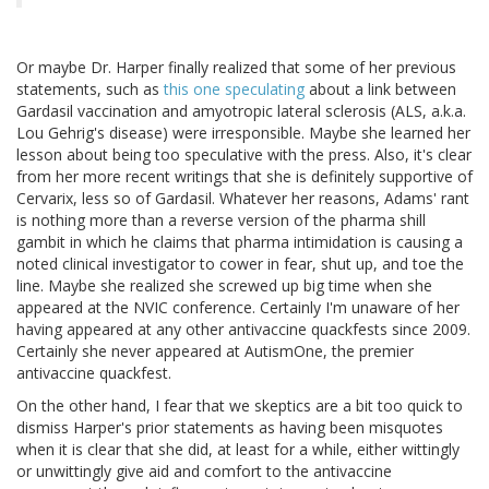
Or maybe Dr. Harper finally realized that some of her previous
statements, such as
this one speculating
about a link between
Gardasil vaccination and amyotropic lateral sclerosis (ALS, a.k.a.
Lou Gehrig's disease) were irresponsible. Maybe she learned her
lesson about being too speculative with the press. Also, it's clear
from her more recent writings that she is definitely supportive of
Cervarix, less so of Gardasil. Whatever her reasons, Adams' rant
is nothing more than a reverse version of the pharma shill
gambit in which he claims that pharma intimidation is causing a
noted clinical investigator to cower in fear, shut up, and toe the
line. Maybe she realized she screwed up big time when she
appeared at the NVIC conference. Certainly I'm unaware of her
having appeared at any other antivaccine quackfests since 2009.
Certainly she never appeared at AutismOne, the premier
antivaccine quackfest.
On the other hand, I fear that we skeptics are a bit too quick to
dismiss Harper's prior statements as having been misquotes
when it is clear that she did, at least for a while, either wittingly
or unwittingly give aid and comfort to the antivaccine