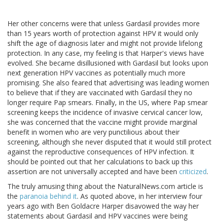
Her other concerns were that unless Gardasil provides more
than 15 years worth of protection against HPV it would only
shift the age of diagnosis later and might not provide lifelong
protection. In any case, my feeling is that Harper's views have
evolved. She became disillusioned with Gardasil but looks upon
next generation HPV vaccines as potentially much more
promising. She also feared that advertising was leading women
to believe that if they are vaccinated with Gardasil they no
longer require Pap smears. Finally, in the US, where Pap smear
screening keeps the incidence of invasive cervical cancer low,
she was concerned that the vaccine might provide marginal
benefit in women who are very punctilious about their
screening, although she never disputed that it would still protect
against the reproductive consequences of HPV infection. It
should be pointed out that her calculations to back up this
assertion are not universally accepted and have been
criticized
.
The truly amusing thing about the NaturalNews.com article is
the
paranoia behind it
. As quoted above, in her interview four
years ago with Ben Goldacre Harper disavowed the way her
statements about Gardasil and HPV vaccines were being