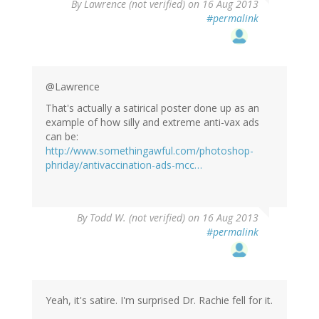
By
Lawrence (not verified)
on 16 Aug 2013
#permalink
@Lawrence
That's actually a satirical poster done up as an
example of how silly and extreme anti-vax ads
can be:
http://www.somethingawful.com/photoshop-
phriday/antivaccination-ads-mcc…
By
Todd W. (not verified)
on 16 Aug 2013
#permalink
Yeah, it's satire. I'm surprised Dr. Rachie fell for it.