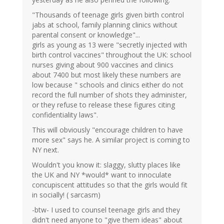
"Thousands of teenage girls given birth control
jabs at school, family planning clinics without
parental consent or knowledge"...
girls as young as 13 were "secretly injected with
birth control vaccines" throughout the UK: school
nurses giving about 900 vaccines and clinics
about 7400 but most likely these numbers are
low because " schools and clinics either do not
record the full number of shots they administer,
or they refuse to release these figures citing
confidentiality laws".
This will obviously "encourage children to have
more sex" says he. A similar project is coming to
NY next.
Wouldn't you know it: slaggy, slutty places like
the UK and NY *would* want to innoculate
concupiscent attitudes so that the girls would fit
in socially! ( sarcasm)
-btw- I used to counsel teenage girls and they
didn't need anyone to "give them ideas" about