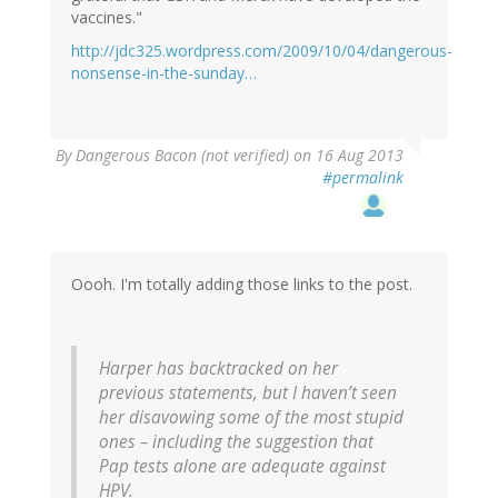
vaccines."
http://jdc325.wordpress.com/2009/10/04/dangerous-
nonsense-in-the-sunday…
By
Dangerous Bacon (not verified)
on 16 Aug 2013
#permalink
Oooh. I'm totally adding those links to the post.
Harper has backtracked on her
previous statements, but I haven’t seen
her disavowing some of the most stupid
ones – including the suggestion that
Pap tests alone are adequate against
HPV.