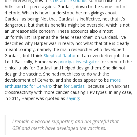
It is interesting how this
UK article sounds
so much like the
Attkisson hit piece against Gardasil, down to the same sort of
rhetoric. Which is how I understood her misgivings about
Gardasil as being: Not that Gardasil is ineffective, not that it's
dangerous, but that its benefits might be oversold, which is not
an unreasonable concern. These accounts also almost
uniformly list Harper as the "lead researcher" on Gardasil. I've
described why Harper was in reality not what that title is clearly
meant to imply, namely the main researcher who developed
Gardasil, but I think
Skeptical Raptor
did an even better job than
I did. Basically, Harper was
principal investigator
for some of the
clinical trials for Gardasil and helped design them. She did not
design the vaccine. She had much less to do with the
development of Cervarix, and she does appear to be
more
enthusiastic for Cervarix
than
for Gardasil
because Cervarix has
crossreactivity with more cancer-causing HPV types. In any case,
in 2011, Harper was quoted as
saying
:
I remain a vaccine supporter; and am grateful that
GSK and merck have developed the vaccines.