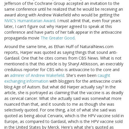
Jefferson of the Cochrane Group accepted an invitation to the
same conference until he realized that he would be receiving an
award along with Andrew Wakefield who would be getting the
NVIC’s Humanitarian Award
. I must admit that, even four years
later, I can't figure out why Harper agreed to speak at this
conference and have parts of her talk appear in the antivaccine
propaganda movie
The Greater Good
.
Around the same time, as Ethan Huff of NaturalNews.com
reports, Harper was quoted as saying things that sound anti-
Gardasil. One that he cites comes from CBS News. What is not
mentioned is that this article is by Sharyl Attkisson, an execrably
credulous reporter for CBS who is antivaccine to the core and
an
admirer of Andrew Wakefield
. She's even been
caught
exchanging information
with bloggers for the antivaccine crank
blog Age of Autism. But what did Harper actually say? In the
article, she is portrayed as claiming that the vaccine is as deadly
as cervical cancer. What she actually said was somewhat more
nuanced than that, and it sounds to me as though she was
selectively quoted. For one thing, a lot of what she said was
quoted as being about Cervarix, which is the HPV vaccine sold in
Europe, as compared to Gardasil, which is the HPV vaccine sold
in the United States by Merck. Here's what she's quoted as