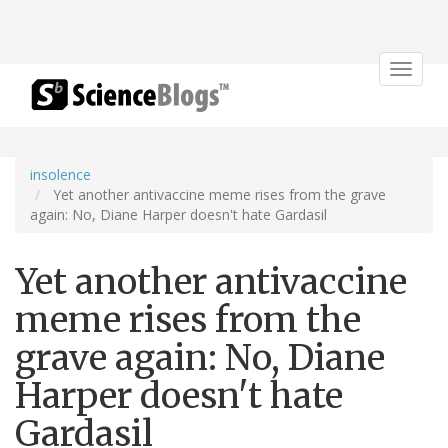
Toggle
navigat
insolence
Yet another antivaccine meme rises from the grave
again: No, Diane Harper doesn't hate Gardasil
Yet another antivaccine
meme rises from the
grave again: No, Diane
Harper doesn't hate
Gardasil