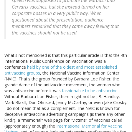
speech was supposed to promote the Gardasil and
Cervarix vaccines, but she instead turned on her
corporate bosses in a very public way. When
questioned about the presentation, audience
members remarked that they came away feeling that
the vaccines should not be used.
What's not mentioned is that this particular article is that the 4th
International Public Conference on Vaccination was a
conference
held by one of the oldest and most established
antivaccine groups
, the National Vaccine Information Center
(NVIC). That's the group founded by Barbara Loe Fisher, the
grande dame of the antivaccine movement, the woman who
was antivaccine before it was
fashionable to be antivaccine
.
Without Barbara Loe Fisher, there might not be J.B. Handley,
Mark Blaxill, Dan Olmsted, Jenny McCarthy, or even Jake Crosby.
I do not mean that as a complement. The NVIC is known for
deceptive antivaccine advertising campaigns (is there any other
kind?), a "memorial" web page for "victims" of vaccines called
(appropriately enough) the
International Memorial for Vaccine
Victims
, and, of course, holding antivaccine conferences like the