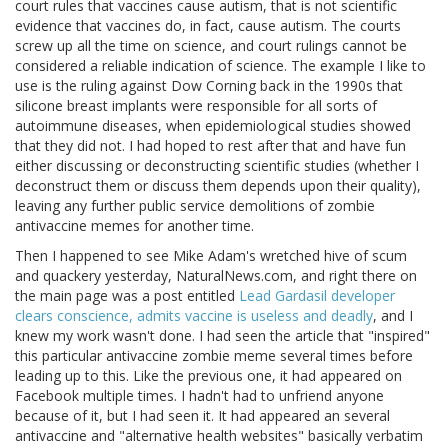
court rules that vaccines cause autism, that is not scientific
evidence that vaccines do, in fact, cause autism. The courts
screw up all the time on science, and court rulings cannot be
considered a reliable indication of science. The example I like to
use is the ruling against Dow Corning back in the 1990s that
silicone breast implants were responsible for all sorts of
autoimmune diseases, when epidemiological studies showed
that they did not. I had hoped to rest after that and have fun
either discussing or deconstructing scientific studies (whether I
deconstruct them or discuss them depends upon their quality),
leaving any further public service demolitions of zombie
antivaccine memes for another time.
Then I happened to see Mike Adam's wretched hive of scum
and quackery yesterday, NaturalNews.com, and right there on
the main page was a post entitled
Lead Gardasil developer
clears conscience, admits vaccine is useless and deadly
, and I
knew my work wasn't done. I had seen the article that "inspired"
this particular antivaccine zombie meme several times before
leading up to this. Like the previous one, it had appeared on
Facebook multiple times. I hadn't had to unfriend anyone
because of it, but I had seen it. It had appeared an several
antivaccine and "alternative health websites" basically verbatim