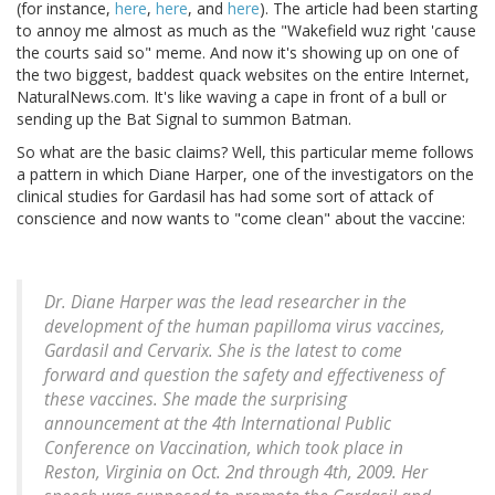
(for instance,
here
,
here
, and
here
). The article had been starting
to annoy me almost as much as the "Wakefield wuz right 'cause
the courts said so" meme. And now it's showing up on one of
the two biggest, baddest quack websites on the entire Internet,
NaturalNews.com. It's like waving a cape in front of a bull or
sending up the Bat Signal to summon Batman.
So what are the basic claims? Well, this particular meme follows
a pattern in which Diane Harper, one of the investigators on the
clinical studies for Gardasil has had some sort of attack of
conscience and now wants to "come clean" about the vaccine:
Dr. Diane Harper was the lead researcher in the
development of the human papilloma virus vaccines,
Gardasil and Cervarix. She is the latest to come
forward and question the safety and effectiveness of
these vaccines. She made the surprising
announcement at the 4th International Public
Conference on Vaccination, which took place in
Reston, Virginia on Oct. 2nd through 4th, 2009. Her