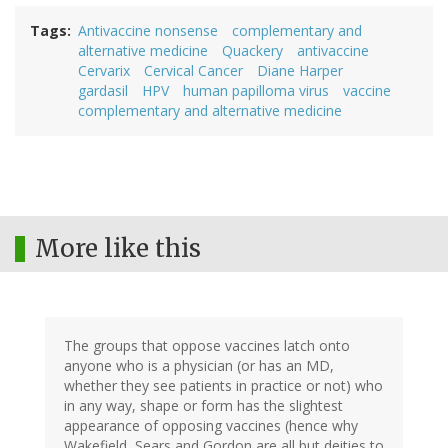
Tags
Antivaccine nonsense
complementary and
alternative medicine
Quackery
antivaccine
Cervarix
Cervical Cancer
Diane Harper
gardasil
HPV
human papilloma virus
vaccine
complementary and alternative medicine
More like this
The groups that oppose vaccines latch onto
anyone who is a physician (or has an MD,
whether they see patients in practice or not) who
in any way, shape or form has the slightest
appearance of opposing vaccines (hence why
Wakefield, Sears and Gordon are all but deities to