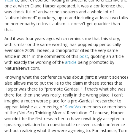
one at which Diane Harper appeared. It was a conference that
was chock full of antivaccine speakers and a whole lot of
"autism biomed" quackery, up to and including at least two talks
on homeopathy to treat autism. It doesn't get quackier than
that.
And it was four years ago, which reminds me that this story,
with similar or the same wording, has popped up periodically
ever since 2009. Indeed, a chiropractor cited the very same
article in 2011 in the comments of this
post
, quoting an article
with exactly the wording of the
article
being promoted by
NaturalNews.com.
Knowing what the conference was about (hint: it wasn't science)
also allows me to put the lie to the claim in these stories that
Harper was there to "promote Gardasil." If that's what she was
there for, then she was really, really in the wrong place. I can't
imagine a much worse place for a pro-Gardasil researcher to
appear. Maybe at a meeting of
SaneVax
members or members
of the (Not-So) Thinking Moms' Revolution. Of course, Harper
wouldn't be the first researcher to have unwittingly accepted a
speaking invitation to a questionable or even crank conference
without realizing what they were agreeing to. For instance, Tom