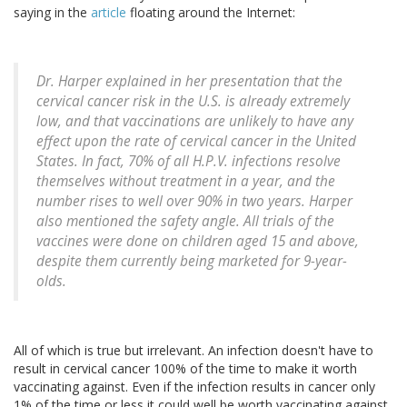
saying in the
article
floating around the Internet:
Dr. Harper explained in her presentation that the
cervical cancer risk in the U.S. is already extremely
low, and that vaccinations are unlikely to have any
effect upon the rate of cervical cancer in the United
States. In fact, 70% of all H.P.V. infections resolve
themselves without treatment in a year, and the
number rises to well over 90% in two years. Harper
also mentioned the safety angle. All trials of the
vaccines were done on children aged 15 and above,
despite them currently being marketed for 9-year-
olds.
All of which is true but irrelevant. An infection doesn't have to
result in cervical cancer 100% of the time to make it worth
vaccinating against. Even if the infection results in cancer only
1% of the time or less it could well be worth vaccinating against