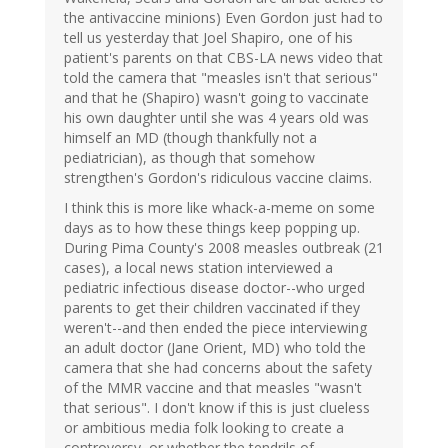
the antivaccine minions) Even Gordon just had to
tell us yesterday that Joel Shapiro, one of his
patient's parents on that CBS-LA news video that
told the camera that "measles isn't that serious"
and that he (Shapiro) wasn't going to vaccinate
his own daughter until she was 4 years old was
himself an MD (though thankfully not a
pediatrician), as though that somehow
strengthen's Gordon's ridiculous vaccine claims.
I think this is more like whack-a-meme on some
days as to how these things keep popping up.
During Pima County's 2008 measles outbreak (21
cases), a local news station interviewed a
pediatric infectious disease doctor--who urged
parents to get their children vaccinated if they
weren't--and then ended the piece interviewing
an adult doctor (Jane Orient, MD) who told the
camera that she had concerns about the safety
of the MMR vaccine and that measles "wasn't
that serious". I don't know if this is just clueless
or ambitious media folk looking to create a
controversy, or whether the tendrils of