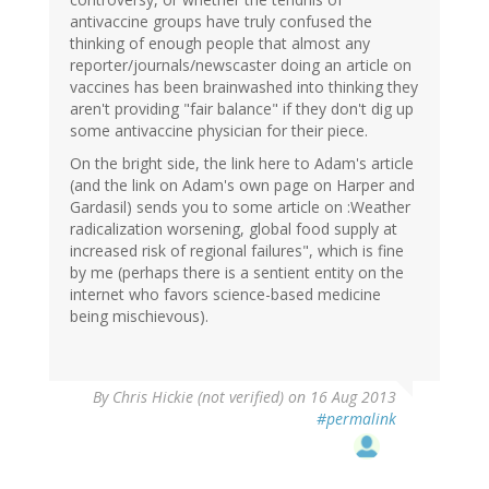
antivaccine groups have truly confused the
thinking of enough people that almost any
reporter/journals/newscaster doing an article on
vaccines has been brainwashed into thinking they
aren't providing "fair balance" if they don't dig up
some antivaccine physician for their piece.
On the bright side, the link here to Adam's article
(and the link on Adam's own page on Harper and
Gardasil) sends you to some article on :Weather
radicalization worsening, global food supply at
increased risk of regional failures", which is fine
by me (perhaps there is a sentient entity on the
internet who favors science-based medicine
being mischievous).
By
Chris Hickie (not verified)
on 16 Aug 2013
#permalink