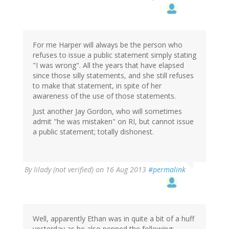
For me Harper will always be the person who
refuses to issue a public statement simply stating
"I was wrong". All the years that have elapsed
since those silly statements, and she still refuses
to make that statement, in spite of her
awareness of the use of those statements.
Just another Jay Gordon, who will sometimes
admit "he was mistaken" on RI, but cannot issue
a public statement; totally dishonest.
By
lilady (not verified)
on 16 Aug 2013
#permalink
Well, apparently Ethan was in quite a bit of a huff
yesterday as he also penned the following: