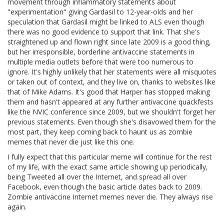
movement through inflammatory statements about
"experimentation" giving Gardasil to 12-year-olds and her
speculation that Gardasil might be linked to ALS even though
there was no good evidence to support that link. That she's
straightened up and flown right since late 2009 is a good thing,
but her irresponsible, borderline antivaccine statements in
multiple media outlets before that were too numerous to
ignore. It's highly unlikely that her statements were all misquotes
or taken out of context, and they live on, thanks to websites like
that of Mike Adams. It's good that Harper has stopped making
them and hasn't appeared at any further antivaccine quackfests
like the NVIC conference since 2009, but we shouldn't forget her
previous statements. Even though she's disavowed them for the
most part, they keep coming back to haunt us as zombie
memes that never die just like this one.
I fully expect that this particular meme will continue for the rest
of my life, with the exact same article showing up periodically,
being Tweeted all over the Internet, and spread all over
Facebook, even though the basic article dates back to 2009.
Zombie antivaccine Internet memes never die. They always rise
again.