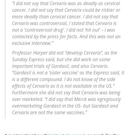
“I did not say that Cervarix was as deadly as cervical
cancer. I did not say that Cervarix could be riskier or
more deadly than cervical cancer. I did not say that
Cervarix was controversial, I stated that Cervarix is
not a ‘controversial drug’. I did not ‘hit out’ – I was
contacted by the press for facts. And this was not an
exclusive interview.”
Professor Harper did not “develop Cervarix”, as the
Sunday Express said, but she did work on some
important trials of Gardasil, and also Cervarix.
“Gardasil is not a ‘sister vaccine’ as the Express said, it
is a different compound. I do not know of the side
effects of Cervarix as it is not available in the US.”
Furthermore she did not say that Cervarix was being
over marketed. “I did say that Merck was egregiously
overmarketing Gardasil in the US- but Gardasil and
Cervarix are not the same vaccines.”