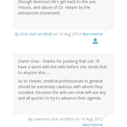
Enough diversion; let's get back to the use,
misuse, and abuse of Dr. Harper by the
antivaccine movement.
In
By
Orac (not verified)
on 16 Aug 2013
#permalink
reply
to
by
LW
(not
Damn Orac - thanks for pointing that out. I'll
verified)
have a word with the wife before she sends that
to anyone else.......
As to Harper, medical professionals in general
should be extremely cautious with whom they
socialize, because the anti-vax crew will use any
and all quotes to try to advance their agenda.
By
Lawrence (not verified)
on 16 Aug 2013
#permalink