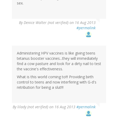
sex.
By
Denice Walter (not verified)
on 16 Aug 2013
#permalink
Administering HPV vaccines is like giving teens
tetanus booster vaccines...they will immediately
find a cow pasture and look for a dirty nail to test
the vaccine's effectiveness.
What is this world coming to!!! Providing birth
control to teens and now interfering with G-d's
retribution for being a slut!!!
By
lilady (not verified)
on 16 Aug 2013
#permalink