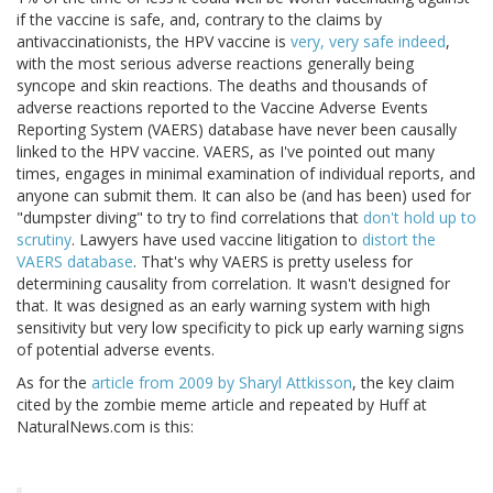
if the vaccine is safe, and, contrary to the claims by
antivaccinationists, the HPV vaccine is
very, very safe indeed
,
with the most serious adverse reactions generally being
syncope and skin reactions. The deaths and thousands of
adverse reactions reported to the Vaccine Adverse Events
Reporting System (VAERS) database have never been causally
linked to the HPV vaccine. VAERS, as I've pointed out many
times, engages in minimal examination of individual reports, and
anyone can submit them. It can also be (and has been) used for
"dumpster diving" to try to find correlations that
don't hold up to
scrutiny
. Lawyers have used vaccine litigation to
distort the
VAERS database
. That's why VAERS is pretty useless for
determining causality from correlation. It wasn't designed for
that. It was designed as an early warning system with high
sensitivity but very low specificity to pick up early warning signs
of potential adverse events.
As for the
article from 2009 by Sharyl Attkisson
, the key claim
cited by the zombie meme article and repeated by Huff at
NaturalNews.com is this: