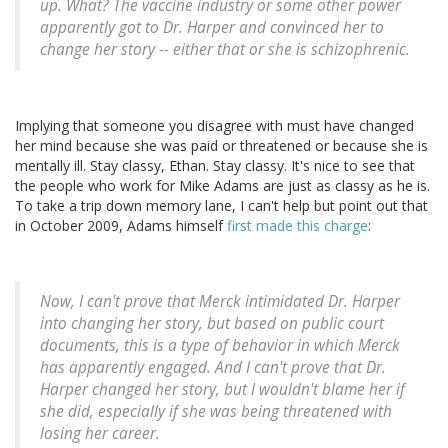
up. What? The vaccine industry or some other power
apparently got to Dr. Harper and convinced her to
change her story -- either that or she is schizophrenic.
Implying that someone you disagree with must have changed
her mind because she was paid or threatened or because she is
mentally ill. Stay classy, Ethan. Stay classy. It's nice to see that
the people who work for Mike Adams are just as classy as he is.
To take a trip down memory lane, I can't help but point out that
in October 2009, Adams himself
first made this charge
:
Now, I can't prove that Merck intimidated Dr. Harper
into changing her story, but based on public court
documents, this is a type of behavior in which Merck
has apparently engaged. And I can't prove that Dr.
Harper changed her story, but I wouldn't blame her if
she did, especially if she was being threatened with
losing her career.