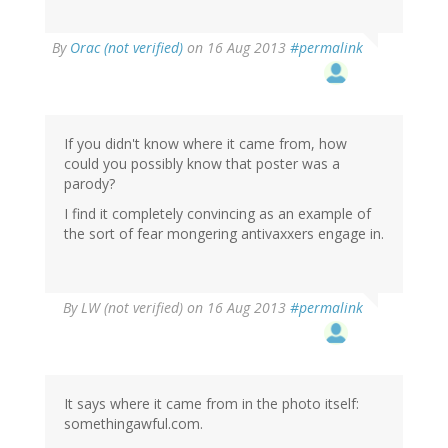
By
Orac (not verified)
on 16 Aug 2013
#permalink
If you didn't know where it came from, how
could you possibly know that poster was a
parody?
I find it completely convincing as an example of
the sort of fear mongering antivaxxers engage in.
By
LW (not verified)
on 16 Aug 2013
#permalink
It says where it came from in the photo itself:
somethingawful.com.