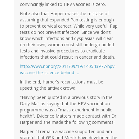
convincingly linked to HPV vaccines is zero.
Note also that Harper makes the mistake of
assuming that expanded Pap testing is enough
to prevent cervical cancer. While very useful, Pap
tests do not prevent infection. Since we don't
know which infections and dysplasias will clear
on their own, women must still undergo added
tests and invasive procedures to eradicate
infections that could result in cancer and death.
http://www.npr.org/2011/09/19/140543977/hpv-
vaccine-the-science-behind-…
In the end, Harper's recantations must be
upsetting the antivax crowd:
"Having been quoted in a previous story in the
Daily Mail as saying that the HPV vaccination
programme was a "mass experiment in public
health", Evidence Matters made contact with Dr
Harper and she made the following comments:
Harper: "I remain a vaccine supporter; and am
grateful that GSK and Merck have developed the