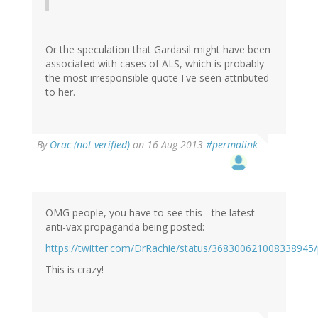
Or the speculation that Gardasil might have been
associated with cases of ALS, which is probably
the most irresponsible quote I've seen attributed
to her.
By
Orac (not verified)
on 16 Aug 2013
#permalink
OMG people, you have to see this - the latest
anti-vax propaganda being posted:
https://twitter.com/DrRachie/status/368300621008338945
This is crazy!