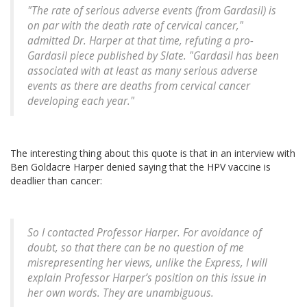
"The rate of serious adverse events (from Gardasil) is
on par with the death rate of cervical cancer,"
admitted Dr. Harper at that time, refuting a pro-
Gardasil piece published by Slate. "Gardasil has been
associated with at least as many serious adverse
events as there are deaths from cervical cancer
developing each year."
The interesting thing about this quote is that in an interview with
Ben Goldacre Harper denied saying that the HPV vaccine is
deadlier than cancer:
So I contacted Professor Harper. For avoidance of
doubt, so that there can be no question of me
misrepresenting her views, unlike the Express, I will
explain Professor Harper’s position on this issue in
her own words. They are unambiguous.