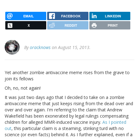
EMAIL
FACEBOOK
LINKEDIN
X
REDDIT
PRINT
By
oracknows
on August 15, 2013.
Yet another zombie antivaccine meme rises from the grave to
join its fellows
Oh, no, not again!
It was just two days ago that I decided to take on a zombie
antivaccine meme that just keeps rising from the dead over and
over and over again. I'm referring to the claim that Andrew
Wakefield has been exonerated by legal rulings compensating
children for alleged MMR-induced vaccine injury.
As I pointed
out
, this particular claim is a steaming, stinking turd with no
science (or even facts) behind it. As I further explained, even if a