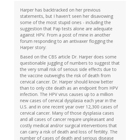
Harper has backtracked on her previous
statements, but I haven't seen her disavowing
some of the most stupid ones - including the
suggestion that Pap tests alone are adequate
against HPV. From a post of mine in another
forum responding to an antivaxer flogging the
Harper story:
Based on the CBS article Dr. Harper does some
questionable juggling of numbers to suggest that
the very small risk of serious side effects due to
the vaccine outweighs the risk of death from
cervical cancer. Dr. Harper should know better
than to only cite death as an endpoint from HPV
infection. The HPV virus causes up to a million
new cases of cervical dysplasia each year in the
U.S. and in one recent year over 12,300 cases of
cervical cancer. Many of those dysplasia cases
and all cases of cancer require unpleasant and
costly medical and/or surgical interventions that
can carry a risk of death and loss of fertility. The
number of cases of death and serious disease