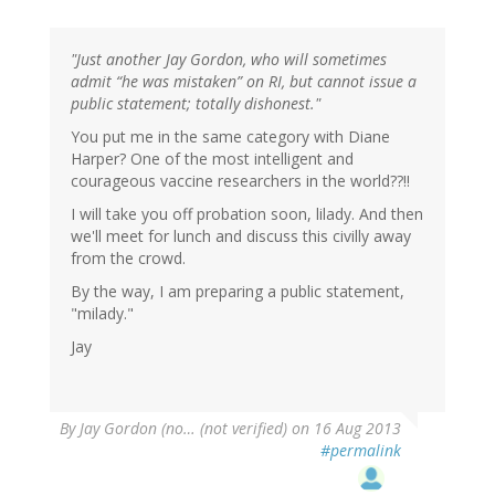
"Just another Jay Gordon, who will sometimes
admit “he was mistaken” on RI, but cannot issue a
public statement; totally dishonest."
You put me in the same category with Diane
Harper? One of the most intelligent and
courageous vaccine researchers in the world??!!
I will take you off probation soon, lilady. And then
we'll meet for lunch and discuss this civilly away
from the crowd.
By the way, I am preparing a public statement,
"milady."
Jay
By
Jay Gordon (no… (not verified)
on 16 Aug 2013
#permalink