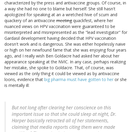
characterized by the press and antivaccine groups. Of course, in
a way she had no one to blame but herself. She still hasn't
apologized for speaking at an a wretched hive of scum and
quackery of an antivaccine
meeting
quackfest, where her
nuanced views on HPV vaccination were guaranteed to be
misinterpreted and misrepresented as the "lead investigator" for
Gardasil development having decided that HPV vaccination
doesn't work and is dangerous. She was either hopelessly naive
or high on her newfound fame that she was enjoying four years
ago, and I really wish Ben Goldacre had asked her about her
appearance speaking at the NVIC. In any case, perhaps realizing
her mistake, she spoke to Goldacre. That, of course, was
viewed as the only thing it could be viewed as by antivaccine
loons, evidence that
big pharma must have gotten to her
or she
is mentally ill:
But not long after clearing her conscience on this
important issue so that she could sleep at night, Dr.
Harper basically retracted all of her statements,
claiming that media reports citing them were made