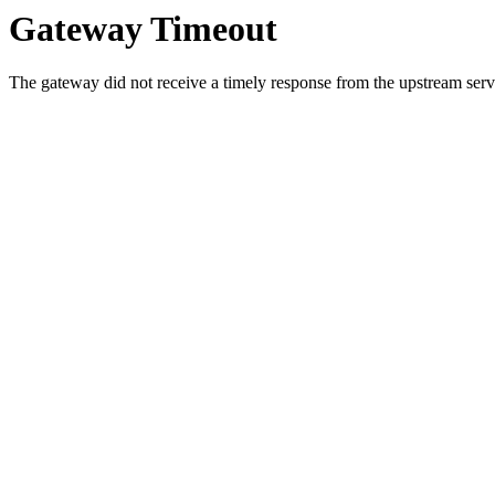
Gateway Timeout
The gateway did not receive a timely response from the upstream serve