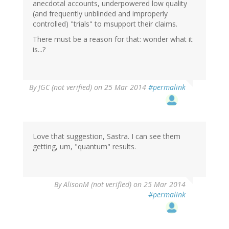
anecdotal accounts, underpowered low quality
(and frequently unblinded and improperly
controlled) "trials" to msupport their claims.
There must be a reason for that: wonder what it
is...?
By
JGC (not verified)
on 25 Mar 2014
#permalink
Love that suggestion, Sastra. I can see them
getting, um, "quantum" results.
By
AlisonM (not verified)
on 25 Mar 2014
#permalink