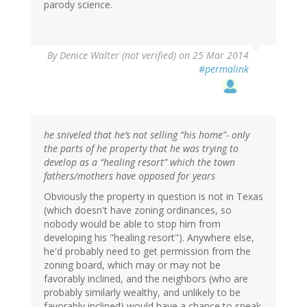
parody science.
By
Denice Walter (not verified)
on 25 Mar 2014
#permalink
he sniveled that he’s not selling “his home”- only
the parts of he property that he was trying to
develop as a “healing resort” which the town
fathers/mothers have opposed for years
Obviously the property in question is not in Texas
(which doesn't have zoning ordinances, so
nobody would be able to stop him from
developing his "healing resort"). Anywhere else,
he'd probably need to get permission from the
zoning board, which may or may not be
favorably inclined, and the neighbors (who are
probably similarly wealthy, and unlikely to be
favorably inclined) would have a chance to speak