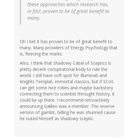
these approaches which research has,
in fact, proven to be of great benefit to
many.
Oh I bet it has proven to be of great benefit to
many. Many providers of Energy Psychology that
is, fleecing the marks.
Also, I think that Shadowy Cabal of Sceptics is
pretty decent conspiratorial body to rule the
world. I still have soft spot for Illuminati and
Knights Templat, immortal classics, but if SCoS
can get some nice robes and maybe backstory
connecting them to scientist throught history, it
could be up there. I recommend retroactively
announcing Galileo was a member. The reverse
version of gambit, telling he was shunned cause
he outed himself as shadowy sceptic.