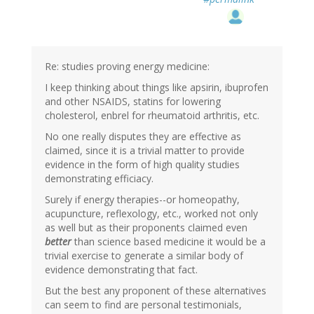
Re: studies proving energy medicine:
I keep thinking about things like apsirin, ibuprofen
and other NSAIDS, statins for lowering
cholesterol, enbrel for rheumatoid arthritis, etc.
No one really disputes they are effective as
claimed, since it is a trivial matter to provide
evidence in the form of high quality studies
demonstrating efficiacy.
Surely if energy therapies--or homeopathy,
acupuncture, reflexology, etc., worked not only
as well but as their proponents claimed even
better
than science based medicine it would be a
trivial exercise to generate a similar body of
evidence demonstrating that fact.
But the best any proponent of these alternatives
can seem to find are personal testimonials,