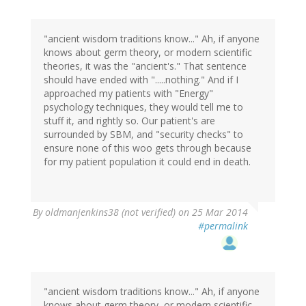
"ancient wisdom traditions know..." Ah, if anyone
knows about germ theory, or modern scientific
theories, it was the "ancient's." That sentence
should have ended with ".....nothing." And if I
approached my patients with "Energy"
psychology techniques, they would tell me to
stuff it, and rightly so. Our patient's are
surrounded by SBM, and "security checks" to
ensure none of this woo gets through because
for my patient population it could end in death.
By
oldmanjenkins38 (not verified)
on 25 Mar 2014
#permalink
"ancient wisdom traditions know..." Ah, if anyone
knows about germ theory, or modern scientific