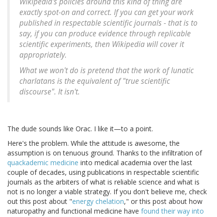
Wikipedia's policies around this kind of thing are
exactly spot-on and correct. If you can get your work
published in respectable scientific journals - that is to
say, if you can produce evidence through replicable
scientific experiments, then Wikipedia will cover it
appropriately.
What we won't do is pretend that the work of lunatic
charlatans is the equivalent of "true scientific
discourse". It isn't.
The dude sounds like Orac. I like it—to a point.
Here's the problem. While the attitude is awesome, the
assumption is on tenuous ground. Thanks to the infiltration of
quackademic medicine
into medical academia over the last
couple of decades, using publications in respectable scientific
journals as the arbiters of what is reliable science and what is
not is no longer a viable strategy. If you don't believe me, check
out this post about "
energy chelation
," or this post about how
naturopathy and functional medicine have
found their way into