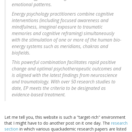
emotional patterns.
Energy psychology practitioners combine cognitive
interventions (including focused awareness and
mindfulness, imaginal exposure to traumatic
memories and cognitive reframing) simultaneously
with the stimulation of one or more of the human bio-
energy systems such as meridians, chakras and
biofields.
This powerful combination facilitates rapid positive
change and optimal psychotherapeutic outcomes and
is aligned with the latest findings from neuroscience
and traumatology. With over 50 research studies to
date, EP meets the criteria to be designated as
evidence-based treatment.
Let me tell you, this website is such a "target-rich" environment
that I might have to do another post on it one day. The
research
section
in which various quackademic research papers are listed