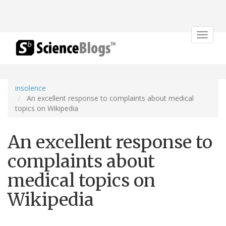
Toggle
navigat
insolence
An excellent response to complaints about medical
topics on Wikipedia
An excellent response to
complaints about
medical topics on
Wikipedia