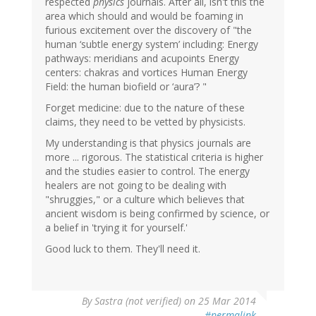
respected
physics
journals. After all, isn't this the
area which should and would be foaming in
furious excitement over the discovery of "the
human ‘subtle energy system’ including: Energy
pathways: meridians and acupoints Energy
centers: chakras and vortices Human Energy
Field: the human biofield or ‘aura’? "
Forget medicine: due to the nature of these
claims, they need to be vetted by physicists.
My understanding is that physics journals are
more ... rigorous. The statistical criteria is higher
and the studies easier to control. The energy
healers are not going to be dealing with
"shruggies," or a culture which believes that
ancient wisdom is being confirmed by science, or
a belief in 'trying it for yourself.'
Good luck to them. They'll need it.
By
Sastra (not verified)
on 25 Mar 2014
#permalink