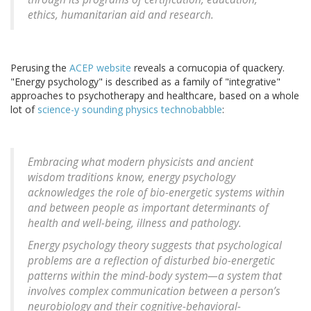
ethics, humanitarian aid and research.
Perusing the
ACEP website
reveals a cornucopia of quackery.
"Energy psychology" is described as a family of "integrative"
approaches to psychotherapy and healthcare, based on a whole
lot of
science-y sounding physics technobabble
:
Embracing what modern physicists and ancient
wisdom traditions know, energy psychology
acknowledges the role of bio-energetic systems within
and between people as important determinants of
health and well-being, illness and pathology.
Energy psychology theory suggests that psychological
problems are a reflection of disturbed bio-energetic
patterns within the mind-body system—a system that
involves complex communication between a person’s
neurobiology and their cognitive-behavioral-