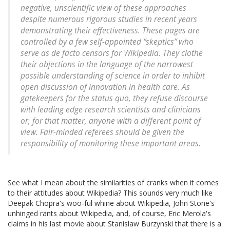
negative, unscientific view of these approaches
despite numerous rigorous studies in recent years
demonstrating their effectiveness. These pages are
controlled by a few self-appointed “skeptics” who
serve as de facto censors for Wikipedia. They clothe
their objections in the language of the narrowest
possible understanding of science in order to inhibit
open discussion of innovation in health care. As
gatekeepers for the status quo, they refuse discourse
with leading edge research scientists and clinicians
or, for that matter, anyone with a different point of
view. Fair-minded referees should be given the
responsibility of monitoring these important areas.
See what I mean about the similarities of cranks when it comes
to their attitudes about Wikipedia? This sounds very much like
Deepak Chopra's woo-ful whine about Wikipedia, John Stone's
unhinged rants about Wikipedia, and, of course, Eric Merola's
claims in his last movie about Stanislaw Burzynski that there is a