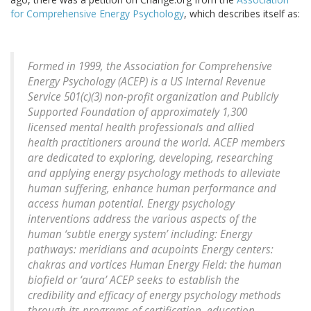
for Comprehensive Energy Psychology
, which describes itself as:
Formed in 1999, the Association for Comprehensive
Energy Psychology (ACEP) is a US Internal Revenue
Service 501(c)(3) non-profit organization and Publicly
Supported Foundation of approximately 1,300
licensed mental health professionals and allied
health practitioners around the world. ACEP members
are dedicated to exploring, developing, researching
and applying energy psychology methods to alleviate
human suffering, enhance human performance and
access human potential. Energy psychology
interventions address the various aspects of the
human ‘subtle energy system’ including: Energy
pathways: meridians and acupoints Energy centers:
chakras and vortices Human Energy Field: the human
biofield or ‘aura’ ACEP seeks to establish the
credibility and efficacy of energy psychology methods
through its programs of certification, education,