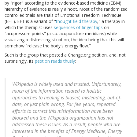
by "rigor" according to the evidence-based medicine (EBM)
hierarchy of evidence is really a hoot. Most of the randomized
controlled trials are trials of Emotional Freedom Technique
(EFT). EFT is a variant of "
thought field therapy
," a therapy in
which the therapist uses
sequences of finger taps
on
"acupressure points" (a.k.a. acupuncture meridians) while
visualizing a distressing situation, the idea being that this will
somehow "release the body's energy flow."
Such is the group that posted a Change.org petition, and, not
surprisingly, its
petition reads thusly
:
Wikipedia is widely used and trusted. Unfortunately,
much of the information related to holistic
approaches to healing is biased, misleading, out-of-
date, or just plain wrong. For five years, repeated
efforts to correct this misinformation have been
blocked and the Wikipedia organization has not
addressed these issues. As a result, people who are
interested in the benefits of Energy Medicine, Energy