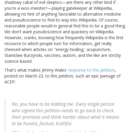
shadowy cabal of evil skeptics—are there any other kind if
you're a woo-meister?—playing gatekeeper at Wikipedia,
allowing no hint of anything favorable to alternative medicine
and pseudoscience to find its way into Wikipedia. Of course,
reasonable people would in general find this to be a good thing.
We don't want pseudoscience and quackery on Wikipedia.
However, cranks, knowing how frequently Wikipedia is the first
resource to which people turn for information, get really
cheesed when articles on "energy healing,' acupuncture,
Stanislaw Burzynski, vaccines, autism, and the like are strictly
science-based.
That's what makes Jimmy Wales'
response to this petition
,
posted on March 23, to this petition, such an epic pwnage of
ACEP:
No, you have to be kidding me. Every single person
who signed this petition needs to go back to check
their premises and think harder about what it means
to be honest, factual, truthful.