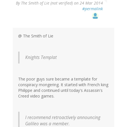
By
The Smith of Lie (not verified)
on 24 Mar 2014
#permalink
@ The Smith of Lie
Knights Templat
The poor guys sure became a template for
conspiracy mongering. It started with French king
Philippe and continued until today's Assassin's
Creed video games.
I recommend retroactively announcing
Galileo was a member.