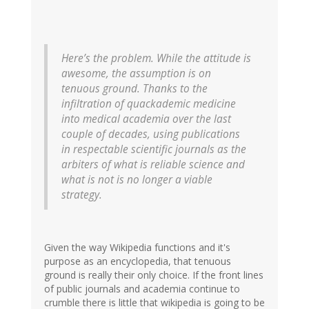
Here’s the problem. While the attitude is
awesome, the assumption is on
tenuous ground. Thanks to the
infiltration of quackademic medicine
into medical academia over the last
couple of decades, using publications
in respectable scientific journals as the
arbiters of what is reliable science and
what is not is no longer a viable
strategy.
Given the way Wikipedia functions and it's
purpose as an encyclopedia, that tenuous
ground is really their only choice. If the front lines
of public journals and academia continue to
crumble there is little that wikipedia is going to be