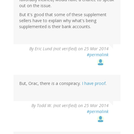
out on the issue.
But it's good that some of these supplement
sellers have to explain why what's being
supplemented is their bank accounts.
By
Eric Lund (not verified)
on 25 Mar 2014
#permalink
But, Orac, there
is
a conspiracy.
I have proof
.
By
Todd W. (not verified)
on 25 Mar 2014
#permalink