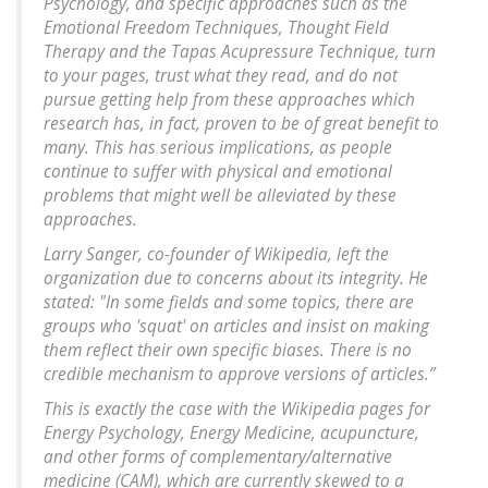
Psychology, and specific approaches such as the
Emotional Freedom Techniques, Thought Field
Therapy and the Tapas Acupressure Technique, turn
to your pages, trust what they read, and do not
pursue getting help from these approaches which
research has, in fact, proven to be of great benefit to
many. This has serious implications, as people
continue to suffer with physical and emotional
problems that might well be alleviated by these
approaches.
Larry Sanger, co-founder of Wikipedia, left the
organization due to concerns about its integrity. He
stated: "In some fields and some topics, there are
groups who 'squat' on articles and insist on making
them reflect their own specific biases. There is no
credible mechanism to approve versions of articles.”
This is exactly the case with the Wikipedia pages for
Energy Psychology, Energy Medicine, acupuncture,
and other forms of complementary/alternative
medicine (CAM), which are currently skewed to a