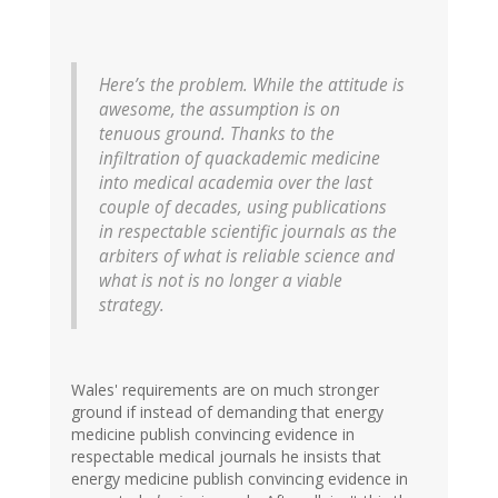
Here’s the problem. While the attitude is
awesome, the assumption is on
tenuous ground. Thanks to the
infiltration of quackademic medicine
into medical academia over the last
couple of decades, using publications
in respectable scientific journals as the
arbiters of what is reliable science and
what is not is no longer a viable
strategy.
Wales' requirements are on much stronger
ground if instead of demanding that energy
medicine publish convincing evidence in
respectable medical journals he insists that
energy medicine publish convincing evidence in