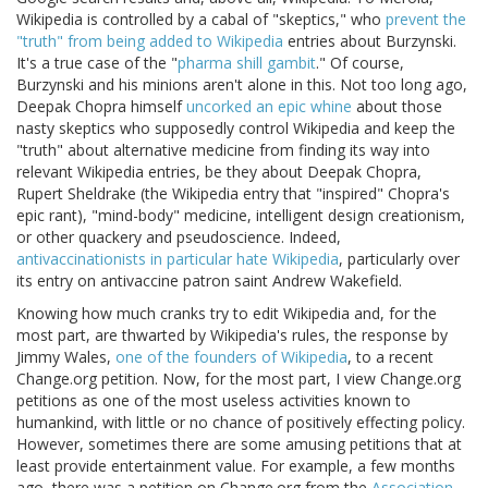
Wikipedia is controlled by a cabal of "skeptics," who
prevent the
"truth" from being added to Wikipedia
entries about Burzynski.
It's a true case of the "
pharma shill gambit
." Of course,
Burzynski and his minions aren't alone in this. Not too long ago,
Deepak Chopra himself
uncorked an epic whine
about those
nasty skeptics who supposedly control Wikipedia and keep the
"truth" about alternative medicine from finding its way into
relevant Wikipedia entries, be they about Deepak Chopra,
Rupert Sheldrake (the Wikipedia entry that "inspired" Chopra's
epic rant), "mind-body" medicine, intelligent design creationism,
or other quackery and pseudoscience. Indeed,
antivaccinationists in particular hate Wikipedia
, particularly over
its entry on antivaccine patron saint Andrew Wakefield.
Knowing how much cranks try to edit Wikipedia and, for the
most part, are thwarted by Wikipedia's rules, the response by
Jimmy Wales,
one of the founders of Wikipedia
, to a recent
Change.org petition. Now, for the most part, I view Change.org
petitions as one of the most useless activities known to
humankind, with little or no chance of positively effecting policy.
However, sometimes there are some amusing petitions that at
least provide entertainment value. For example, a few months
ago, there was a petition on Change.org from the
Association