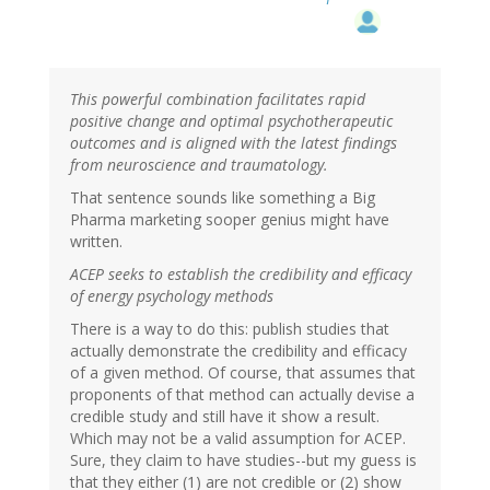
This powerful combination facilitates rapid
positive change and optimal psychotherapeutic
outcomes and is aligned with the latest findings
from neuroscience and traumatology.
That sentence sounds like something a Big
Pharma marketing sooper genius might have
written.
ACEP seeks to establish the credibility and efficacy
of energy psychology methods
There is a way to do this: publish studies that
actually demonstrate the credibility and efficacy
of a given method. Of course, that assumes that
proponents of that method can actually devise a
credible study and still have it show a result.
Which may not be a valid assumption for ACEP.
Sure, they claim to have studies--but my guess is
that they either (1) are not credible or (2) show