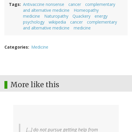
Tags
Antivaccine nonsense
cancer
complementary
and alternative medicine
Homeopathy
medicine
Naturopathy
Quackery
energy
psychology
wikipedia
cancer
complementary
and alternative medicine
medicine
Categories
Medicine
More like this
[...] do not pursue getting help from