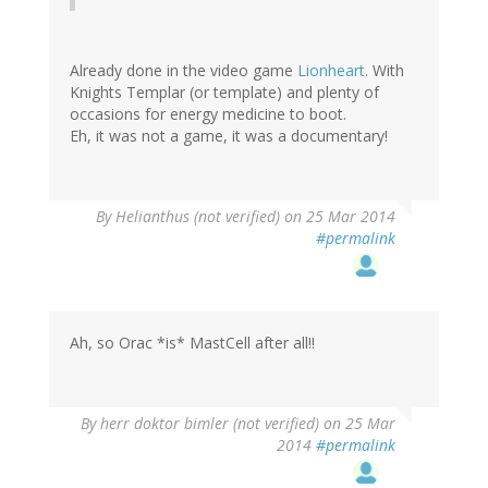
Already done in the video game
Lionheart
. With
Knights Templar (or template) and plenty of
occasions for energy medicine to boot.
Eh, it was not a game, it was a documentary!
By
Helianthus (not verified)
on 25 Mar 2014
#permalink
Ah, so Orac *is* MastCell after all!!
By
herr doktor bimler (not verified)
on 25 Mar
2014
#permalink