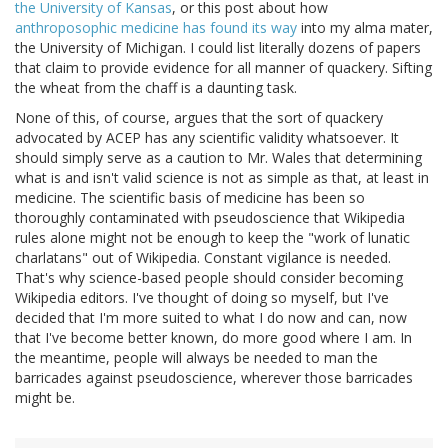
the University of Kansas
, or this post about how
anthroposophic medicine has found its way
into my alma mater,
the University of Michigan. I could list literally dozens of papers
that claim to provide evidence for all manner of quackery. Sifting
the wheat from the chaff is a daunting task.
None of this, of course, argues that the sort of quackery
advocated by ACEP has any scientific validity whatsoever. It
should simply serve as a caution to Mr. Wales that determining
what is and isn't valid science is not as simple as that, at least in
medicine. The scientific basis of medicine has been so
thoroughly contaminated with pseudoscience that Wikipedia
rules alone might not be enough to keep the "work of lunatic
charlatans" out of Wikipedia. Constant vigilance is needed.
That's why science-based people should consider becoming
Wikipedia editors. I've thought of doing so myself, but I've
decided that I'm more suited to what I do now and can, now
that I've become better known, do more good where I am. In
the meantime, people will always be needed to man the
barricades against pseudoscience, wherever those barricades
might be.