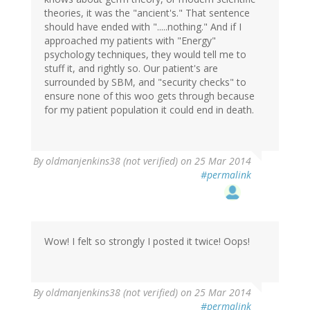
theories, it was the "ancient's." That sentence
should have ended with ".....nothing." And if I
approached my patients with "Energy"
psychology techniques, they would tell me to
stuff it, and rightly so. Our patient's are
surrounded by SBM, and "security checks" to
ensure none of this woo gets through because
for my patient population it could end in death.
By
oldmanjenkins38 (not verified)
on 25 Mar 2014
#permalink
Wow! I felt so strongly I posted it twice! Oops!
By
oldmanjenkins38 (not verified)
on 25 Mar 2014
#permalink