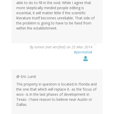
able to do to fill in the void. While I agree that
more skeptically minded people editing is
essential, it will matter little if the scientific
literature itself becomes unreliable. That side of
the problem is going to have to be fixed from
within the establishment.
By
lumen (not verified)
on 25 Mar 2014
#permalink
@ Eric Lund:
The property in question is located in Florida and
the one that which will replace it- as the focus of
woo- is in the last phases of development in
Texas- I have reason to believe near Austin or
Dallas.