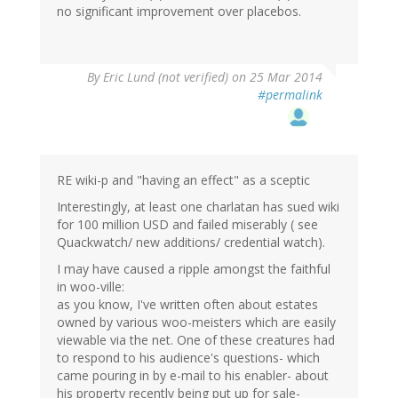
no significant improvement over placebos.
By
Eric Lund (not verified)
on 25 Mar 2014
#permalink
RE wiki-p and "having an effect" as a sceptic
Interestingly, at least one charlatan has sued wiki
for 100 million USD and failed miserably ( see
Quackwatch/ new additions/ credential watch).
I may have caused a ripple amongst the faithful
in woo-ville:
as you know, I've written often about estates
owned by various woo-meisters which are easily
viewable via the net. One of these creatures had
to respond to his audience's questions- which
came pouring in by e-mail to his enabler- about
his property recently being put up for sale-