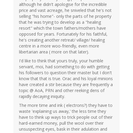
although he didn't apologise for the incredible
price and vast acreage, he sniveled that he's not
selling "his home"- only the parts of he property
that he was trying to develop as a "healing
resort" which the town fathers/mothers have
opposed for years. Fortunately for his faithful,
he's creating another retreat/ village/ healing
centre in a more woo-friendly, even more
libertarian area ( more on that later).
I'd like to think that yours truly, your humble
servant, moi, had something to do with getting
his followers to question their master but I don't
know that that is true. Orac and his loyal minions
have created a stir because they are frequently a
topic @ AoA, PRN and other reeking dens of
rapidly decaying iniquity.
The more time and ink ( electrons?) they have to
waste 'explaining us away,' the less time they
have to think up ways to trick people out of their
hard-earned money, pull the wool over their
unsuspecting eyes, bask in their adulation and