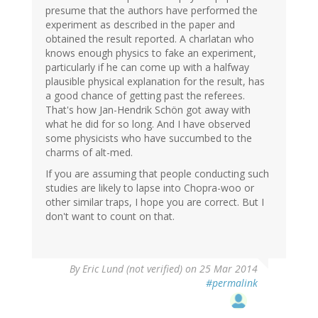
presume that the authors have performed the
experiment as described in the paper and
obtained the result reported. A charlatan who
knows enough physics to fake an experiment,
particularly if he can come up with a halfway
plausible physical explanation for the result, has
a good chance of getting past the referees.
That's how Jan-Hendrik Schön got away with
what he did for so long. And I have observed
some physicists who have succumbed to the
charms of alt-med.
If you are assuming that people conducting such
studies are likely to lapse into Chopra-woo or
other similar traps, I hope you are correct. But I
don't want to count on that.
By
Eric Lund (not verified)
on 25 Mar 2014
#permalink