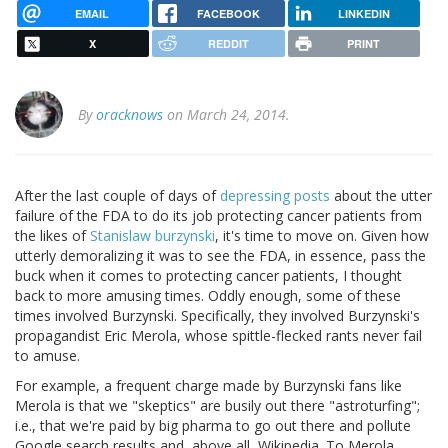
EMAIL
FACEBOOK
LINKEDIN
X
REDDIT
PRINT
By
oracknows
on March 24, 2014.
After the last couple of days of
depressing posts
about the utter
failure of the FDA to do its job protecting cancer patients from
the likes of
Stanislaw burzynski
, it's time to move on. Given how
utterly demoralizing it was to see the FDA, in essence, pass the
buck when it comes to protecting cancer patients, I thought
back to more amusing times. Oddly enough, some of these
times involved Burzynski. Specifically, they involved Burzynski's
propagandist Eric Merola, whose spittle-flecked rants never fail
to amuse.
For example, a frequent charge made by Burzynski fans like
Merola is that we "skeptics" are busily out there "astroturfing";
i.e., that we're paid by big pharma to go out there and pollute
Google search results and, above all, Wikipedia. To Merola,