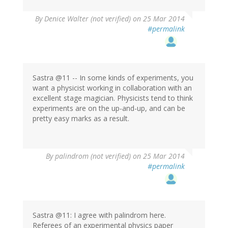
By
Denice Walter (not verified)
on 25 Mar 2014
#permalink
Sastra @11 -- In some kinds of experiments, you
want a physicist working in collaboration with an
excellent stage magician. Physicists tend to think
experiments are on the up-and-up, and can be
pretty easy marks as a result.
By
palindrom (not verified)
on 25 Mar 2014
#permalink
Sastra @11: I agree with palindrom here.
Referees of an experimental physics paper