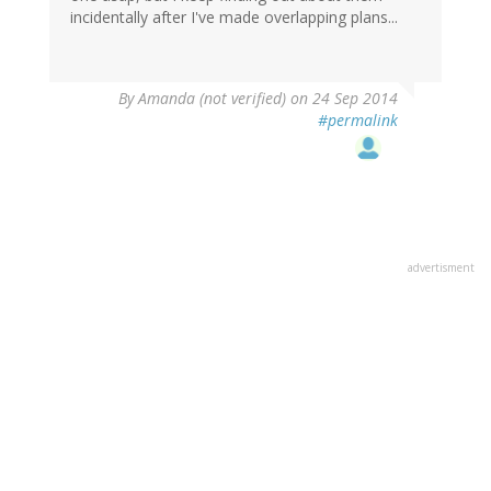
incidentally after I've made overlapping plans...
By
Amanda (not verified)
on 24 Sep 2014
#permalink
advertisment