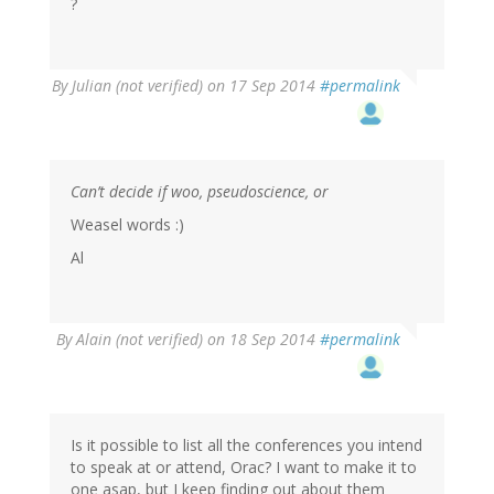
?
By
Julian (not verified)
on 17 Sep 2014
#permalink
Can’t decide if woo, pseudoscience, or
Weasel words :)
Al
By
Alain (not verified)
on 18 Sep 2014
#permalink
Is it possible to list all the conferences you intend
to speak at or attend, Orac? I want to make it to
one asap, but I keep finding out about them