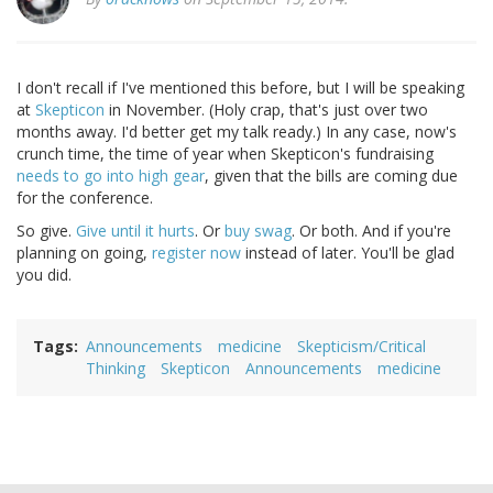
I don't recall if I've mentioned this before, but I will be speaking
at
Skepticon
in November. (Holy crap, that's just over two
months away. I'd better get my talk ready.) In any case, now's
crunch time, the time of year when Skepticon's fundraising
needs to go into high gear
, given that the bills are coming due
for the conference.
So give.
Give until it hurts
. Or
buy swag
. Or both. And if you're
planning on going,
register now
instead of later. You'll be glad
you did.
Tags
Announcements
medicine
Skepticism/Critical
Thinking
Skepticon
Announcements
medicine