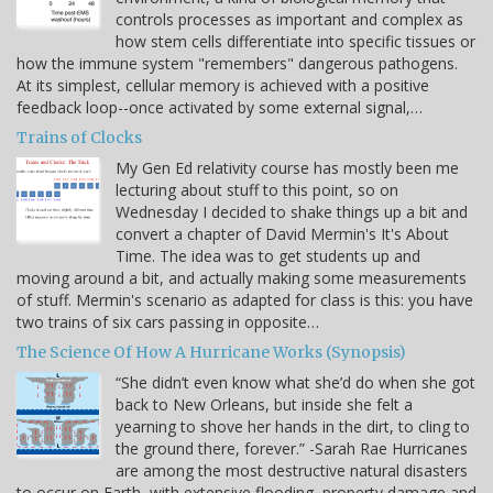
controls processes as important and complex as
how stem cells differentiate into specific tissues or
how the immune system "remembers" dangerous pathogens.
At its simplest, cellular memory is achieved with a positive
feedback loop--once activated by some external signal,…
Trains of Clocks
My Gen Ed relativity course has mostly been me
lecturing about stuff to this point, so on
Wednesday I decided to shake things up a bit and
convert a chapter of David Mermin's It's About
Time. The idea was to get students up and
moving around a bit, and actually making some measurements
of stuff. Mermin's scenario as adapted for class is this: you have
two trains of six cars passing in opposite…
The Science Of How A Hurricane Works (Synopsis)
“She didn’t even know what she’d do when she got
back to New Orleans, but inside she felt a
yearning to shove her hands in the dirt, to cling to
the ground there, forever.” -Sarah Rae Hurricanes
are among the most destructive natural disasters
to occur on Earth, with extensive flooding, property damage and