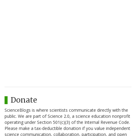
Donate
ScienceBlogs is where scientists communicate directly with the
public. We are part of Science 2.0, a science education nonprofit
operating under Section 501(c)(3) of the Internal Revenue Code.
Please make a tax-deductible donation if you value independent
science communication, collaboration, participation, and open