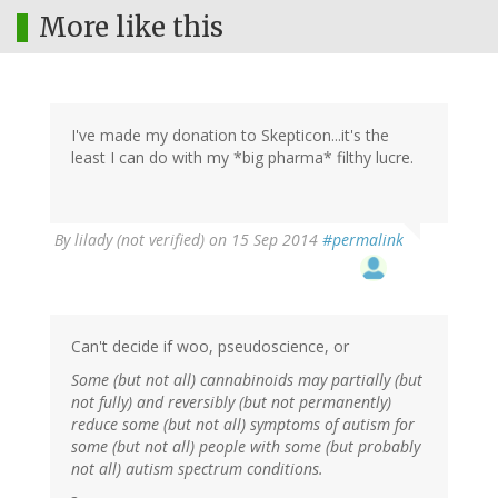
More like this
I've made my donation to Skepticon...it's the
least I can do with my *big pharma* filthy lucre.
By
lilady (not verified)
on 15 Sep 2014
#permalink
Can't decide if woo, pseudoscience, or
Some (but not all) cannabinoids may partially (but
not fully) and reversibly (but not permanently)
reduce some (but not all) symptoms of autism for
some (but not all) people with some (but probably
not all) autism spectrum conditions.