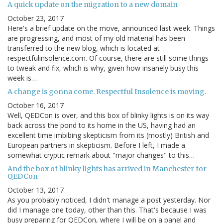
A quick update on the migration to a new domain
October 23, 2017
Here's a brief update on the move, announced last week. Things
are progressing, and most of my old material has been
transferred to the new blog, which is located at
respectfulinsolence.com. Of course, there are still some things
to tweak and fix, which is why, given how insanely busy this
week is…
A change is gonna come. Respectful Insolence is moving.
October 16, 2017
Well, QEDCon is over, and this box of blinky lights is on its way
back across the pond to its home in the US, having had an
excellent time imbibing skepticism from its (mostly) British and
European partners in skepticism. Before I left, I made a
somewhat cryptic remark about "major changes" to this…
And the box of blinky lights has arrived in Manchester for
QEDCon
October 13, 2017
As you probably noticed, I didn't manage a post yesterday. Nor
did I manage one today, other than this. That's because I was
busy preparing for QEDCon, where I will be on a panel and