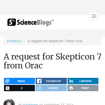
Toggle
navigat
insolence
A request for Skepticon 7 from Orac
A request for Skepticon 7
from Orac
EMAIL
FACEBOOK
LINKEDIN
X
REDDIT
PRINT
By
oracknows
on September 15, 2014.