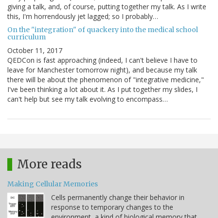
giving a talk, and, of course, putting together my talk. As I write
this, I'm horrendously jet lagged; so I probably…
On the "integration" of quackery into the medical school
curriculum
October 11, 2017
QEDCon is fast approaching (indeed, I can't believe I have to
leave for Manchester tomorrow night), and because my talk
there will be about the phenomenon of "integrative medicine,"
I've been thinking a lot about it. As I put together my slides, I
can't help but see my talk evolving to encompass…
More reads
Making Cellular Memories
Cells permanently change their behavior in
response to temporary changes to the
environment, a kind of biological memory that