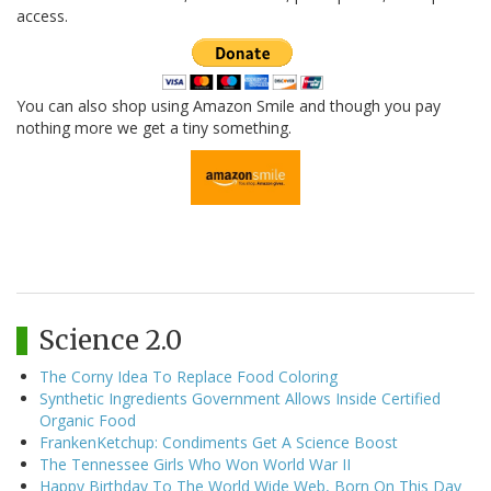
access.
You can also shop using Amazon Smile and though you pay
nothing more we get a tiny something.
Science 2.0
The Corny Idea To Replace Food Coloring
Synthetic Ingredients Government Allows Inside Certified
Organic Food
FrankenKetchup: Condiments Get A Science Boost
The Tennessee Girls Who Won World War II
Happy Birthday To The World Wide Web, Born On This Day