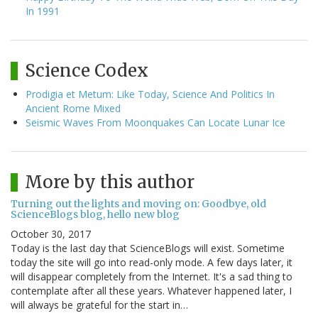
In 1991
Science Codex
Prodigia et Metum: Like Today, Science And Politics In
Ancient Rome Mixed
Seismic Waves From Moonquakes Can Locate Lunar Ice
More by this author
Turning out the lights and moving on: Goodbye, old
ScienceBlogs blog, hello new blog
October 30, 2017
Today is the last day that ScienceBlogs will exist. Sometime
today the site will go into read-only mode. A few days later, it
will disappear completely from the Internet. It's a sad thing to
contemplate after all these years. Whatever happened later, I
will always be grateful for the start in…