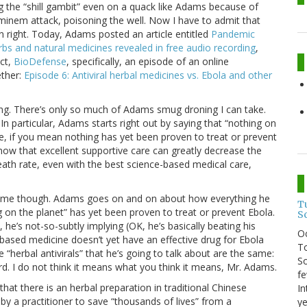
ng the “shill gambit” even on a quack like Adams because of
ominem attack, poisoning the well. Now I have to admit that
n right. Today, Adams posted an article entitled
Pandemic
rbs and natural medicines revealed in free audio recording
,
ect,
BioDefense
, specifically, an episode of an online
ther:
Episode 6: Antiviral herbal medicines vs. Ebola and other
hing. There’s only so much of Adams smug droning I can take.
n particular, Adams starts right out by saying that “nothing on
true, if you mean nothing has yet been proven to treat or prevent
now that excellent supportive care can greatly decrease the
eath rate, even with the best science-based medical care,
got me though. Adams goes on and on about how everything he
T
g on the planet” has yet been proven to treat or prevent Ebola.
S
, he’s not-so-subtly implying (OK, he’s basically beating his
O
based medicine doesn’t yet have an effective drug for Ebola
To
e “herbal antivirals” that he’s going to talk about are the same:
So
d. I do not think it means what you think it means, Mr. Adams.
fe
at there is an herbal preparation in traditional Chinese
In
y a practitioner to save “thousands of lives” from a
ye