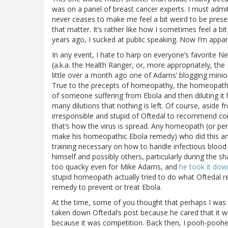
was on a panel of breast cancer experts. I must admit
never ceases to make me feel a bit weird to be prese
that matter. It’s rather like how I sometimes feel a bit
years ago, I sucked at public speaking. Now I’m appa
In any event, I hate to harp on everyone’s favorite
(a.k.a. the Health Ranger, or, more appropriately, th
little over a month ago one of Adams’ blogging minio
True to the precepts of homeopathy, the homeopath, 
of someone suffering from Ebola and then diluting it h
many dilutions that nothing is left. Of course, aside
irresponsible and stupid of Oftedal to recommend comi
that’s how the virus is spread. Any homeopath (or per
make his homeopathic Ebola remedy) who did this and
training necessary on how to handle infectious blood a
himself and possibly others, particularly during the sh
too quacky even for Mike Adams, and
he took it dow
stupid homeopath actually tried to do what Oftedal r
remedy to prevent or treat Ebola.
At the time, some of you thought that perhaps I was
taken down Oftedal’s post because he cared that it w
because it was competition. Back then, I pooh-pooh