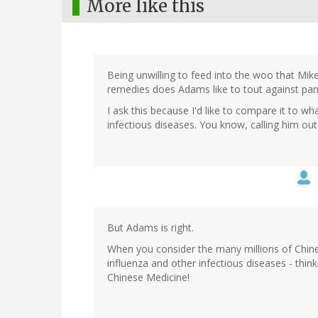
More like this
Being unwilling to feed into the woo that Mik
remedies does Adams like to tout against pa
I ask this because I'd like to compare it to wh
infectious diseases. You know, calling him ou
But Adams is right.
When you consider the many millions of Chine
influenza and other infectious diseases - thi
Chinese Medicine!