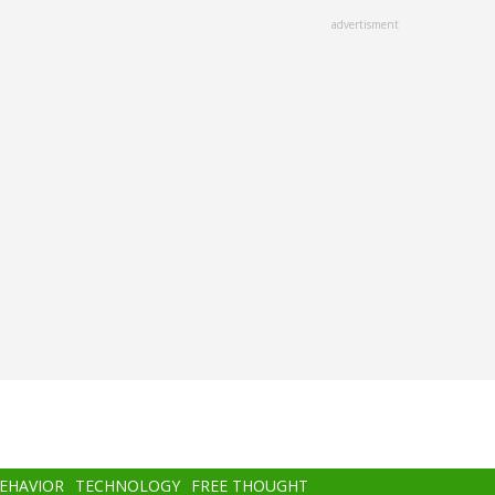
advertisment
BEHAVIOR
TECHNOLOGY
FREE THOUGHT