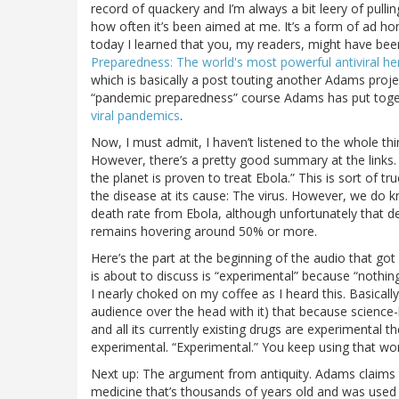
record of quackery and I’m always a bit leery of pulli
how often it’s been aimed at me. It’s a form of ad h
today I learned that you, my readers, might have bee
Preparedness: The world's most powerful antiviral he
which is basically a post touting another Adams proj
“pandemic preparedness” course Adams has put toge
viral pandemics
.
Now, I must admit, I haven’t listened to the whole t
However, there’s a pretty good summary at the links. I
the planet is proven to treat Ebola.” This is sort of 
the disease at its cause: The virus. However, we do k
death rate from Ebola, although unfortunately that d
remains hovering around 50% or more.
Here’s the part at the beginning of the audio that 
is about to discuss is “experimental” because “nothin
I nearly choked on my coffee as I heard this. Basically
audience over the head with it) that because science-
and all its currently existing drugs are experimental th
experimental. “Experimental.” You keep using that wor
Next up: The argument from antiquity. Adams claims th
medicine that’s thousands of years old and was used b