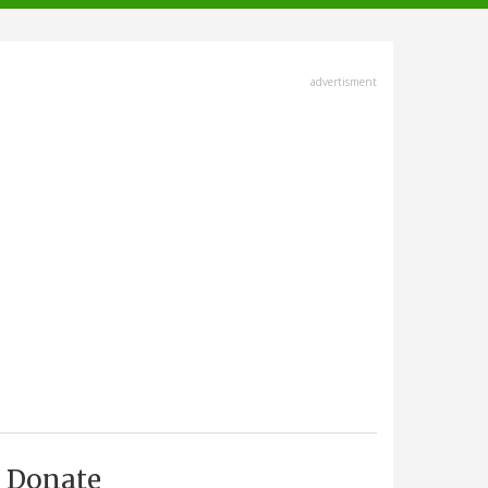
advertisment
Donate