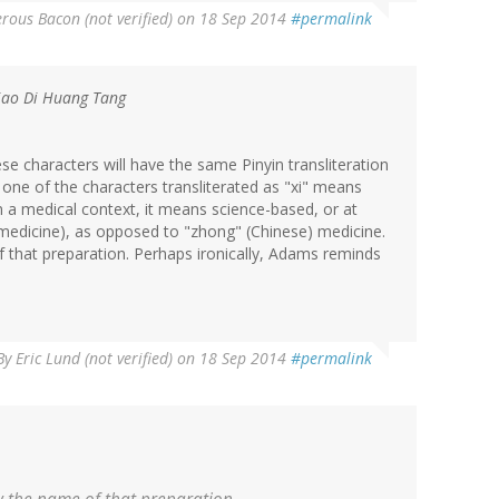
rous Bacon (not verified)
on 18 Sep 2014
#permalink
Jiao Di Huang Tang
se characters will have the same Pinyin transliteration
t one of the characters transliterated as "xi" means
in a medical context, it means science-based, or at
 medicine), as opposed to "zhong" (Chinese) medicine.
 that preparation. Perhaps ironically, Adams reminds
By
Eric Lund (not verified)
on 18 Sep 2014
#permalink