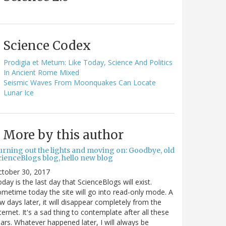
Science Codex
Prodigia et Metum: Like Today, Science And Politics
In Ancient Rome Mixed
Seismic Waves From Moonquakes Can Locate
Lunar Ice
More by this author
urning out the lights and moving on: Goodbye, old
cienceBlogs blog, hello new blog
ctober 30, 2017
day is the last day that ScienceBlogs will exist.
metime today the site will go into read-only mode. A
w days later, it will disappear completely from the
ternet. It's a sad thing to contemplate after all these
ars. Whatever happened later, I will always be