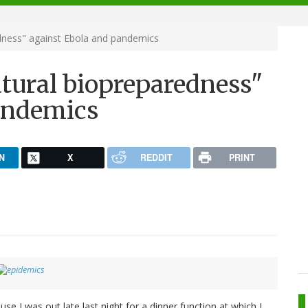
ness" against Ebola and pandemics
ural biopreparedness"
andemics
N
X
REDDIT
PRINT
se I was out late last night for a dinner function at which I