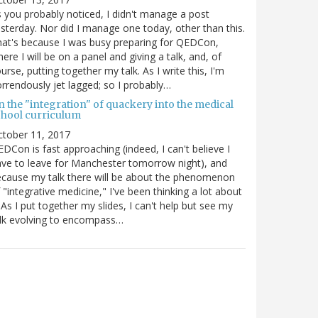
 you probably noticed, I didn't manage a post
sterday. Nor did I manage one today, other than this.
at's because I was busy preparing for QEDCon,
ere I will be on a panel and giving a talk, and, of
urse, putting together my talk. As I write this, I'm
rrendously jet lagged; so I probably…
n the "integration" of quackery into the medical
chool curriculum
ctober 11, 2017
DCon is fast approaching (indeed, I can't believe I
ve to leave for Manchester tomorrow night), and
cause my talk there will be about the phenomenon
 "integrative medicine," I've been thinking a lot about
. As I put together my slides, I can't help but see my
lk evolving to encompass…