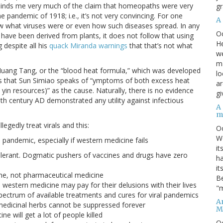
minds me very much of the claim that homeopaths were very
gr
he pandemic of 1918; i.e., it’s not very convincing. For one
A
w what viruses were or even how such diseases spread. In any
O
at have been derived from plants, it does not follow that using
He
 despite all his
quack Miranda warnings
that that’s not what
we
ma
i Huang Tang, or the “blood heat formula,” which was developed
lo
s that Sun Simiao speaks of “ymptoms of both excess heat
ar
yin resources)” as the cause. Naturally, there is no evidence
gi
th century AD demonstrated any utility against infectious
A
m
egedly treat virals and this:
O
We
l pandemic, especially if western medicine fails
it
olerant. Dogmatic pushers of vaccines and drugs have zero
ha
it
ine, not pharmaceutical medicine
Be
 western medicine may pay for their delusions with their lives
"m
spectrum of available treatments and cures for viral pandemics
An
l medicinal herbs cannot be suppressed forever
M
 will get a lot of people killed
O