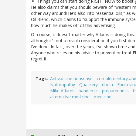
Things you can start doing RIGHT NOW to boost 
He also claims that you should beware of “western med
other way around! He’s also into “essential oils,” as 
Oil Blend, which claims to “support the immune syste
how much he makes off of this advertising.
Of course, it doesn’t matter why Adams is doing this. 
although it’s not a trivial consideration if you firs
I’ve done. In fact, over the years, I’ve shown time 
Anyone who relies on his advice to prevent or treat Eb
regret it.
Tags
Antivaccine nonsense
complementary and 
Naturopathy
Quackery
ebola
Ebola vir
Mike Adams
pandemic
preparedness
t
alternative medicine
medicine