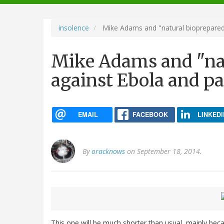
navigation
insolence
Mike Adams and "natural bioprepared
Mike Adams and "nat
against Ebola and p
EMAIL
FACEBOOK
LINKEDI
By
oracknows
on September 18, 2014.
This one will be much shorter than usual, mainly becau