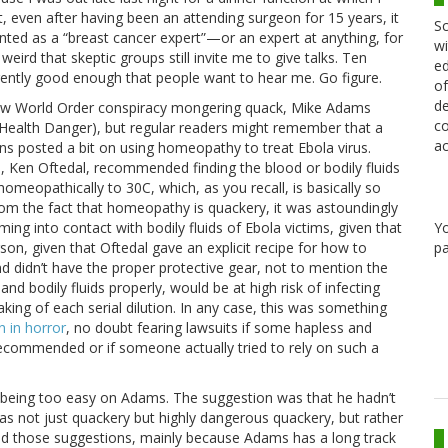
, even after having been an attending surgeon for 15 years, it
Sc
nted as a “breast cancer expert”—or an expert at anything, for
wi
 weird that skeptic groups still invite me to give talks. Ten
ed
rently good enough that people want to hear me. Go figure.
of
de
 New World Order conspiracy mongering quack, Mike Adams
co
e Health Danger), but regular readers might remember that a
ac
ns posted a bit on using homeopathy to treat Ebola virus.
Ken Oftedal, recommended finding the blood or bodily fluids
omeopathically to 30C, which, as you recall, is basically so
 from the fact that homeopathy is quackery, it was astoundingly
Y
ng into contact with bodily fluids of Ebola victims, given that
pa
son, given that Oftedal gave an explicit recipe for how to
 didn’t have the proper protective gear, not to mention the
nd bodily fluids properly, would be at high risk of infecting
aking of each serial dilution. In any case, this was something
n in horror
, no doubt fearing lawsuits if some hapless and
ecommended or if someone actually tried to rely on such a
 being too easy on Adams. The suggestion was that he hadn’t
as not just quackery but highly dangerous quackery, but rather
ed those suggestions, mainly because Adams has a long track