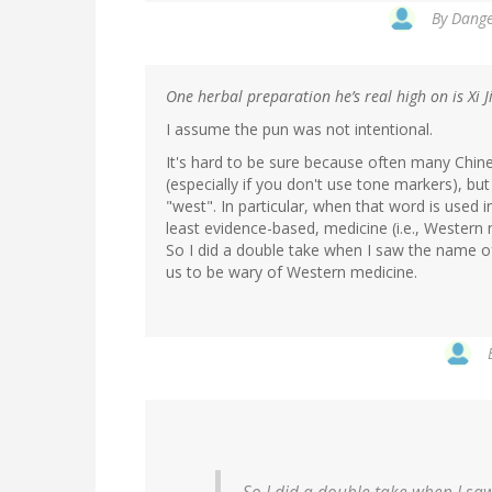
By
Dange
One herbal preparation he’s real high on is Xi 
I assume the pun was not intentional.
It's hard to be sure because often many Chine
(especially if you don't use tone markers), bu
"west". In particular, when that word is used 
least evidence-based, medicine (i.e., Western
So I did a double take when I saw the name of
us to be wary of Western medicine.