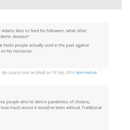
e Adams likes to feed his followers, what other
ndemic disease?
at herbs people actually used in the past against
t on his nonsense.
By
Lucario (not verified)
on 18 Sep 2014
#permalink
se people who've died in pandemics of cholera,
nk how much worse it would've been without Traditional