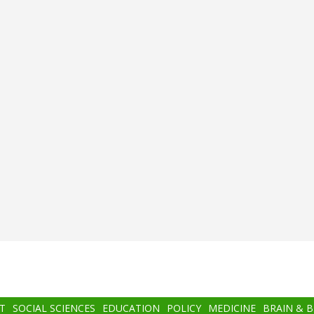
T
SOCIAL SCIENCES
EDUCATION
POLICY
MEDICINE
BRAIN & 