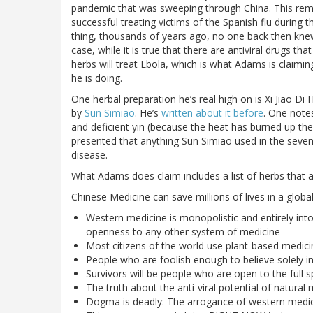
pandemic that was sweeping through China. This re
successful treating victims of the Spanish flu during t
thing, thousands of years ago, no one back then kne
case, while it is true that there are antiviral drugs th
herbs will treat Ebola, which is what Adams is claiming
he is doing.
One herbal preparation he’s real high on is Xi Jiao D
by
Sun Simiao
. He’s
written about it before
. One note
and deficient yin (because the heat has burned up the 
presented that anything Sun Simiao used in the seven
disease.
What Adams does claim includes a list of herbs that all
Chinese Medicine can save millions of lives in a globa
Western medicine is monopolistic and entirely int
openness to any other system of medicine
Most citizens of the world use plant-based medic
People who are foolish enough to believe solely in
Survivors will be people who are open to the full 
The truth about the anti-viral potential of natura
Dogma is deadly: The arrogance of western medicine