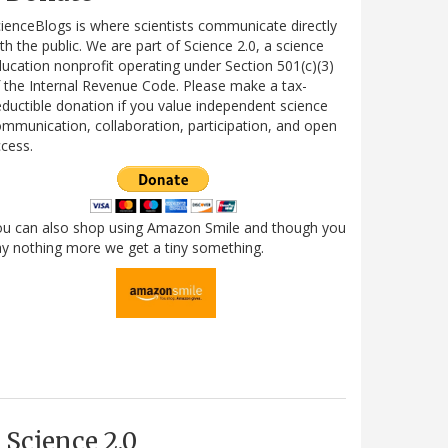
ienceBlogs is where scientists communicate directly
th the public. We are part of Science 2.0, a science
ucation nonprofit operating under Section 501(c)(3)
 the Internal Revenue Code. Please make a tax-
ductible donation if you value independent science
mmunication, collaboration, participation, and open
cess.
ou can also shop using Amazon Smile and though you
y nothing more we get a tiny something.
Science 2.0