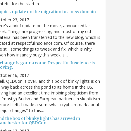
ateful for the start in…
 quick update on the migration to a new domain
ctober 23, 2017
re's a brief update on the move, announced last
ek. Things are progressing, and most of my old
terial has been transferred to the new blog, which is
cated at respectfulinsolence.com. Of course, there
e still some things to tweak and fix, which is why,
ven how insanely busy this week is…
 change is gonna come. Respectful Insolence is
oving.
ctober 16, 2017
ll, QEDCon is over, and this box of blinky lights is on
s way back across the pond to its home in the US,
ving had an excellent time imbibing skepticism from
s (mostly) British and European partners in skepticism.
fore I left, I made a somewhat cryptic remark about
ajor changes" to this…
d the box of blinky lights has arrived in
anchester for QEDCon
ctober 13, 2017