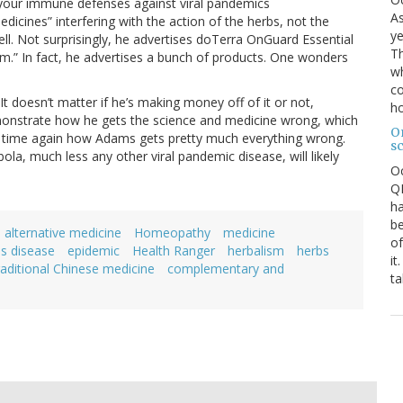
your immune defenses against viral pandemics
As
icines” interfering with the action of the herbs, not the
ye
well. Not surprisingly, he advertises doTerra OnGuard Essential
Th
m.” In fact, he advertises a bunch of products. One wonders
wh
co
It doesn’t matter if he’s making money off of it or not,
ho
t demonstrate how he gets the science and medicine wrong, which
O
and time again how Adams gets pretty much everything wrong.
s
ola, much less any other viral pandemic disease, will likely
O
QE
ha
be
alternative medicine
Homeopathy
medicine
of
us disease
epidemic
Health Ranger
herbalism
herbs
it
raditional Chinese medicine
complementary and
ta