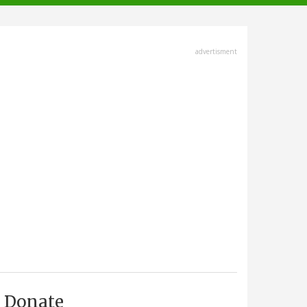
advertisment
Donate