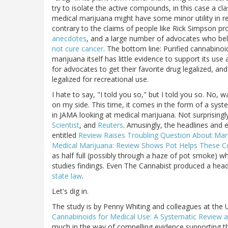
try to isolate the active compounds, in this case a 
medical marijuana might have some minor utility in r
contrary to the claims of people like Rick Simpson p
anecdotes
, and a large number of advocates who belie
not cure cancer
. The bottom line: Purified cannabino
marijuana itself has little evidence to support its use 
for advocates to get their favorite drug legalized, a
legalized for recreational use.
I hate to say, "I told you so," but I told you so. No, w
on my side. This time, it comes in the form of a syst
in JAMA looking at medical marijuana. Not surprisingl
Scientist
, and
Reuters
. Amusingly, the headlines and 
entitled
Review Raises Troubling Question About Marij
Medical Marijuana: Review Shows Pot Helps These C
as half full (possibly through a haze of pot smoke) 
studies findings. Even The Cannabist produced a hea
state law
.
Let's dig in.
The study is by Penny Whiting and colleagues at the Un
Cannabinoids for Medical Use: A Systematic Review 
much in the way of compelling evidence supporting th