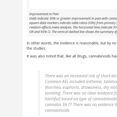
Improvement in Pain
Odds indicate 30% or greater improvement in pain with canna
square data markers indicate odds ratios (ORs) from primary stud
random-effects meta-analysis. The horizontal lines indicate 9
OR and 95% CI. The vertical dashed line shows the summary effec
In other words, the evidence is reasonable, but by no
the studies.
It was also noted that, like all drugs, cannabinoids ha
There was an increased risk of short-te
Common AEs included asthenia, balance 
diarrhea, euphoria, drowsiness, dry mou
vomiting. There was no clear evidence for
harmful) based on type of cannabinoids
cannabis.59,77 There was no evidence th
cannabinoids.