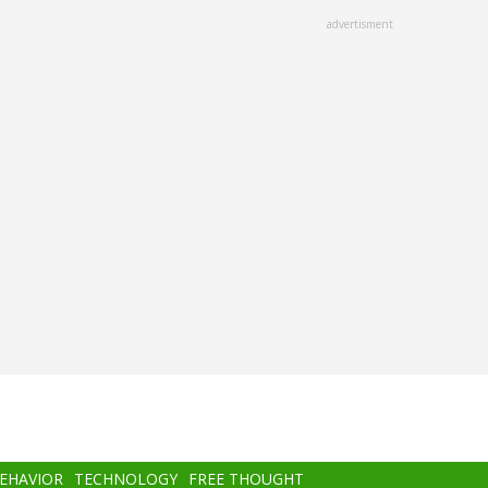
advertisment
BEHAVIOR
TECHNOLOGY
FREE THOUGHT