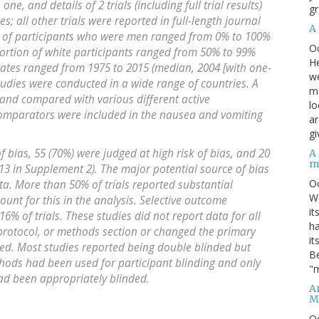
 one, and details of 2 trials (including full trial results)
gr
ies; all other trials were reported in full-length journal
A
on of participants who were men ranged from 0% to 100%
O
portion of white participants ranged from 50% to 99%
He
 dates ranged from 1975 to 2015 (median, 2004 [with one-
we
Studies were conducted in a wide range of countries. A
ma
and compared with various different active
lo
omparators were included in the nausea and vomiting
ar
gi
of bias, 55 (70%) were judged at high risk of bias, and 20
A
m
 13 in Supplement 2). The major potential source of bias
O
ta. More than 50% of trials reported substantial
We
unt for this in the analysis. Selective outcome
it
16% of trials. These studies did not report data for all
ha
, protocol, or methods section or changed the primary
it
ed. Most studies reported being double blinded but
Be
hods had been used for participant blinding and only
"m
d been appropriately blinded.
An
M
O