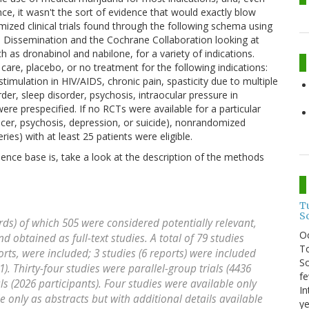
nce, it wasn't the sort of evidence that would exactly blow
zed clinical trials found through the following schema using
d Dissemination and the Cochrane Collaboration looking at
 as dronabinol and nabilone, for a variety of indications.
care, placebo, or no treatment for the following indications:
mulation in HIV/AIDS, chronic pain, spasticity due to multiple
der, sleep disorder, psychosis, intraocular pressure in
e prespecified. If no RCTs were available for a particular
cer, psychosis, depression, or suicide), nonrandomized
ries) with at least 25 patients were eligible.
dence base is, take a look at the description of the methods
T
S
ords) of which 505 were considered potentially relevant,
O
d obtained as full-text studies. A total of 79 studies
To
orts, were included; 3 studies (6 reports) were included
So
1). Thirty-four studies were parallel-group trials (4436
fe
ls (2026 participants). Four studies were available only
In
e only as abstracts but with additional details available
ye