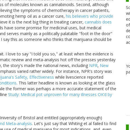
class of molecules known as cannabinoids. Second, although
Sc
elieving the symptoms of chemotherapy in cancer patients,
wi
romoting hemp oil as a cancer cure,
his believers who provide
ed
ve it is the next big thing in treating cancer,
cannabis does
of
ids have some promise for medicinal uses, but medical
de
and serves mainly as a politically palatable "foot in the door"
co
nd I say this as someone who thinks that marijuana should be
ac
ait. I love to say "I told you so," at least when the evidence is
ematic review and meta-analysis hot off the presses yesterday
y, the story's made the national news, including
NPR
,
New
Y
emphasis varied rather widely. For instance, NPR's story was
pa
uana's Safety, Effectiveness
while livescience reported
onditions
. This latter headline is known as looking at the glass
while the former was perhaps a more accurate statement of the
dline
Study: Medical pot unproven for many illnesses OK’d by
iversity of Bristol and entitled (appropriately enough)
and Meta-analysis
. Let's just say that Whiting et al failed to find
e use of medical marijuana for most indications, and, even