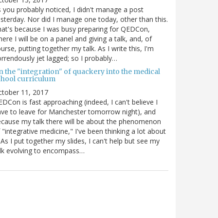
 you probably noticed, I didn't manage a post
sterday. Nor did I manage one today, other than this.
at's because I was busy preparing for QEDCon,
ere I will be on a panel and giving a talk, and, of
urse, putting together my talk. As I write this, I'm
rrendously jet lagged; so I probably…
n the "integration" of quackery into the medical
chool curriculum
ctober 11, 2017
DCon is fast approaching (indeed, I can't believe I
ve to leave for Manchester tomorrow night), and
cause my talk there will be about the phenomenon
 "integrative medicine," I've been thinking a lot about
. As I put together my slides, I can't help but see my
lk evolving to encompass…