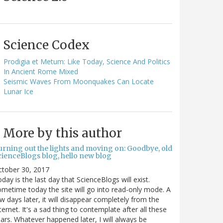
Science Codex
Prodigia et Metum: Like Today, Science And Politics
In Ancient Rome Mixed
Seismic Waves From Moonquakes Can Locate
Lunar Ice
More by this author
urning out the lights and moving on: Goodbye, old
cienceBlogs blog, hello new blog
ctober 30, 2017
day is the last day that ScienceBlogs will exist.
metime today the site will go into read-only mode. A
w days later, it will disappear completely from the
ternet. It's a sad thing to contemplate after all these
ars. Whatever happened later, I will always be