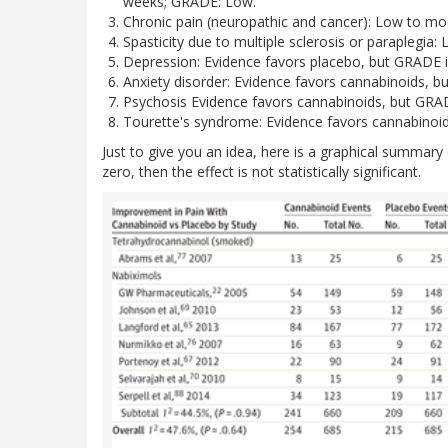
weeks; GRADE: Low.
Chronic pain (neuropathic and cancer): Low to mo
Spasticity due to multiple sclerosis or paraplegi
Depression: Evidence favors placebo, but GRADE i
Anxiety disorder: Evidence favors cannabinoids, b
Psychosis Evidence favors cannabinoids, but GRAD
Tourette's syndrome: Evidence favors cannabinoid
Just to give you an idea, here is a graphical summary 
zero, then the effect is not statistically significant.