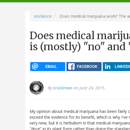
navigation
insolence
Does medical marijuana work? The an
Does medical marij
is (mostly) "no" and
EMAIL
FACEBOOK
LINKEDI
By
oracknows
on June 24, 2015.
My opinion about medical marijuana has been fairly con
exceed the evidence for its benefit, which is why I've r
very new, but it is herbalism in that medical marijua
"drug" in its plant form rather than doing the standa