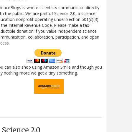
ienceBlogs is where scientists communicate directly
th the public. We are part of Science 2.0, a science
ucation nonprofit operating under Section 501(c)(3)
 the Internal Revenue Code. Please make a tax-
ductible donation if you value independent science
mmunication, collaboration, participation, and open
cess.
ou can also shop using Amazon Smile and though you
y nothing more we get a tiny something.
Science 2.0