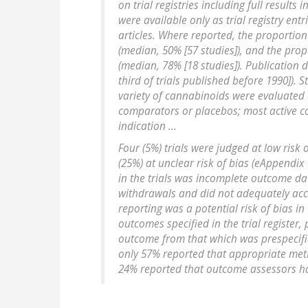
on trial registries including full results in
were available only as trial registry entr
articles. Where reported, the proporti
(median, 50% [57 studies]), and the pro
(median, 78% [18 studies]). Publication
third of trials published before 1990]). 
variety of cannabinoids were evaluated 
comparators or placebos; most active c
indication ...
Four (5%) trials were judged at low risk 
(25%) at unclear risk of bias (eAppendix
in the trials was incomplete outcome da
withdrawals and did not adequately acco
reporting was a potential risk of bias in 
outcomes specified in the trial register
outcome from that which was prespecifi
only 57% reported that appropriate met
24% reported that outcome assessors ha