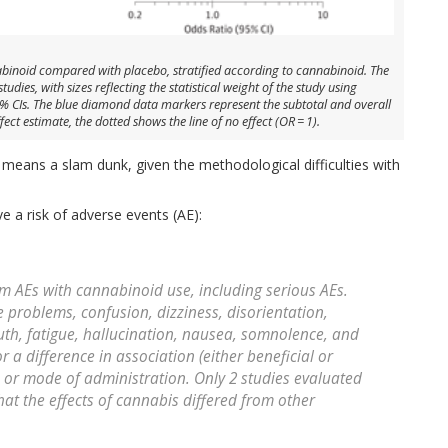
binoid compared with placebo, stratified according to cannabinoid. The
ies, with sizes reflecting the statistical weight of the study using
5% CIs. The blue diamond data markers represent the subtotal and overall
t estimate, the dotted shows the line of no effect (OR = 1).
 means a slam dunk, given the methodological difficulties with
ve a risk of adverse events (AE):
rm AEs with cannabinoid use, including serious AEs.
problems, confusion, dizziness, disorientation,
th, fatigue, hallucination, nausea, somnolence, and
 a difference in association (either beneficial or
 or mode of administration. Only 2 studies evaluated
at the effects of cannabis differed from other