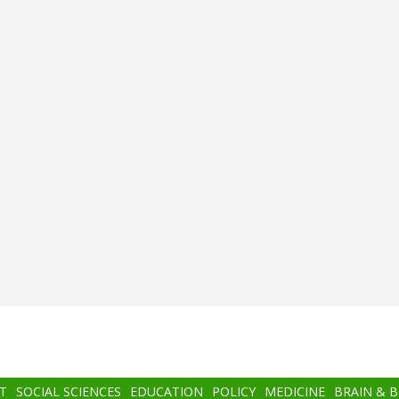
T
SOCIAL SCIENCES
EDUCATION
POLICY
MEDICINE
BRAIN & 