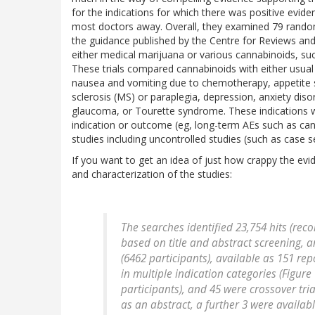
for the indications for which there was positive evide
most doctors away. Overall, they examined 79 randomi
the guidance published by the Centre for Reviews an
either medical marijuana or various cannabinoids, such
These trials compared cannabinoids with either usual 
nausea and vomiting due to chemotherapy, appetite sti
sclerosis (MS) or paraplegia, depression, anxiety disor
glaucoma, or Tourette syndrome. These indications wer
indication or outcome (eg, long-term AEs such as can
studies including uncontrolled studies (such as case se
If you want to get an idea of just how crappy the evi
and characterization of the studies:
The searches identified 23,754 hits (rec
based on title and abstract screening, an
(6462 participants), available as 151 rep
in multiple indication categories (Figure 
participants), and 45 were crossover tria
as an abstract, a further 3 were availabl