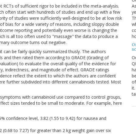
As
t RCTs of sufficient rigor to be included in the meta-analysis.
ye
ich often start with hundreds of studies and end up with a few
Th
ity of studies were sufficiently well-designed to be at low risk
wh
 of bias for a wide variety of reasons, including sloppy double
co
outcome reporting and potentially even worse is changing the
ho
h is all too often used to "massage" the data to produce a
primary outcome turns out negative.
O
s
 it can be fairly quickly summarized thusly. The authors
O
oids and then rated them according to GRADE (Grading of
QE
tion) to evaluate the overall quality of the evidence for
ha
ency, indirectness, and magnitude of effect. GRADE ratings
be
idence reflect the extent to which the authors are confident
of
ere further subdivided into different cannabinoids tested. Most
it
ta
symptoms with cannabinoid use compared to control groups,
 effect sizes tended to be small to moderate. For example, here
confidence level, 3.82 (1.55 to 9.42) for nausea and
 (0.68 to 7.27) for greater than 2 kg weight gain over six