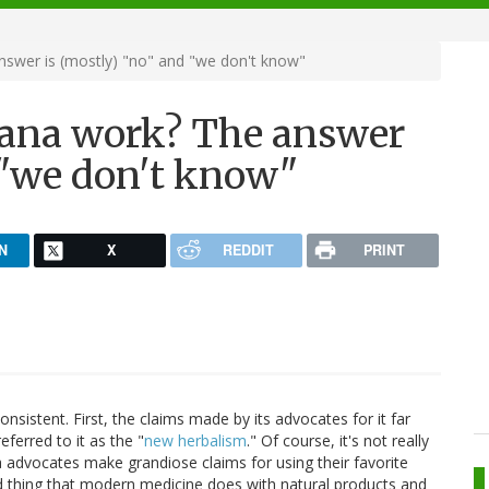
swer is (mostly) "no" and "we don't know"
uana work? The answer
 "we don't know"
N
X
REDDIT
PRINT
sistent. First, the claims made by its advocates for it far
eferred to it as the "
new herbalism
." Of course, it's not really
na advocates make grandiose claims for using their favorite
rd thing that modern medicine does with natural products and