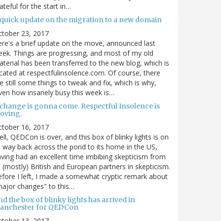
ateful for the start in…
 quick update on the migration to a new domain
ctober 23, 2017
re's a brief update on the move, announced last
ek. Things are progressing, and most of my old
terial has been transferred to the new blog, which is
cated at respectfulinsolence.com. Of course, there
e still some things to tweak and fix, which is why,
ven how insanely busy this week is…
 change is gonna come. Respectful Insolence is
oving.
ctober 16, 2017
ll, QEDCon is over, and this box of blinky lights is on
s way back across the pond to its home in the US,
ving had an excellent time imbibing skepticism from
s (mostly) British and European partners in skepticism.
fore I left, I made a somewhat cryptic remark about
ajor changes" to this…
d the box of blinky lights has arrived in
anchester for QEDCon
ctober 13, 2017