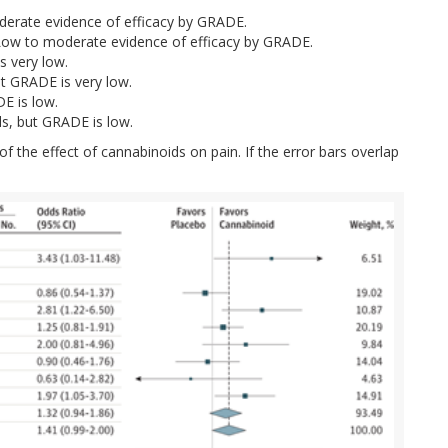
derate evidence of efficacy by GRADE.
a: Low to moderate evidence of efficacy by GRADE.
s very low.
ut GRADE is very low.
E is low.
s, but GRADE is low.
of the effect of cannabinoids on pain. If the error bars overlap