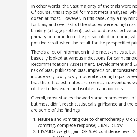
In other words, the vast majority of the trials were no
Of course, this is typical for most meta-analyses, wh
dozen at most. However, in this case, only a tiny minor
for bias, and over 2/3 of the studies were at high risk
blinding (a huge problem). Just as bad are selective 
primary outcome from the prespecified outcome, whic
positive result when the result for the prespecified 
There's a lot of information in the meta-analysis, but
basically looked at various indications for cannabin
Recommendations Assessment, Development and Evalua
risk of bias, publication bias, imprecision, inconsist
include very low–, low-, moderate-, or high-quality ev
that the effect estimates are correct. Interventions w
of the studies examined isolated cannabinoids.
Overall, most studies showed some improvement of 
but most didn't reach statistical significance and the
are some of the findings:
Nausea and vomiting due to chemotherapy: OR 95% 
vomiting, complete response; GRADE: Low.
HIV/AIDS weight gain: OR 95% confidence level, 2.2