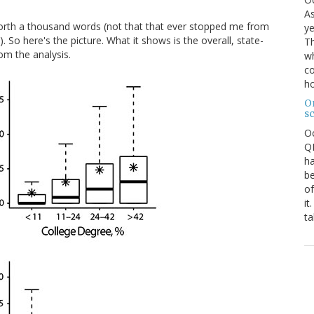
As
 worth a thousand words (not that that ever stopped me from
ye
 So here's the picture. What it shows is the overall, state-
Th
om the analysis.
wh
co
ho
O
s
O
QE
ha
be
of
it
ta