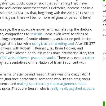
alvanized public opinion such that something I had never
Sc
 the antivaccine movement that is California, became possible.
wi
passed SB 277, a law that, beginning with the 2016-2017 school
ed
 this year, there will be no more religious or personal belief
of
de
 passage, the antivaccine movement ratcheted up the rhetoric
co
urse, comparisons to
fascism
. Some even went so far as to
ac
cluding everyone's favorite obnoxious antivaccine pediatrician
gainst the law while
using it as a marketing tool
. After SB 277
kers, with Robert F. Kennedy, Jr., Brian Hooker, and
m, which latched on to last year's main antivaccine story that
Y
"CDC whistleblower" pseudo-scandal
. There was even a
rather
pa
 representatives of the Nation of Islam in concert with
the name of science and reason, there was one crazy I didn't
 of ignorance personified, someone who likes to brag about
cience and
making spectacularly stupid arguments about
ay (a.k.a. Theodore Beale), who is
really, really psyched about a