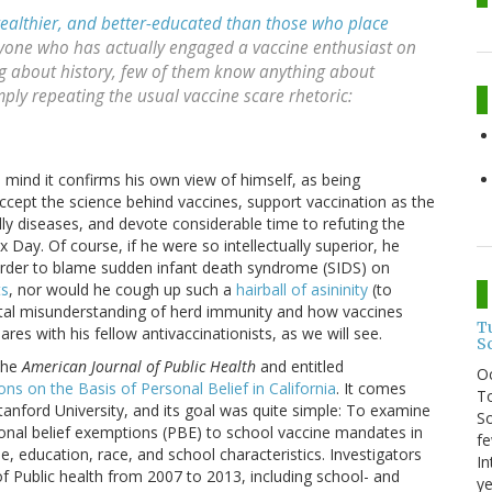
wealthier, and better-educated than those who place
yone who has actually engaged a vaccine enthusiast on
g about history, few of them know anything about
mply repeating the usual vaccine scare rhetoric:
is mind it confirms his own view of himself, as being
accept the science behind vaccines, support vaccination as the
y diseases, and devote considerable time to refuting the
Day. Of course, if he were so intellectually superior, he
order to blame sudden infant death syndrome (SIDS) on
ts
, nor would he cough up such a
hairball of asininity
(to
ntal misunderstanding of herd immunity and how vaccines
T
res with his fellow antivaccinationists, as we will see.
S
 the
American Journal of Public Health
and entitled
O
s on the Basis of Personal Belief in California
. It comes
To
anford University, and its goal was quite simple: To examine
So
rsonal belief exemptions (PBE) to school vaccine mandates in
fe
me, education, race, and school characteristics. Investigators
In
 Public health from 2007 to 2013, including school- and
ye