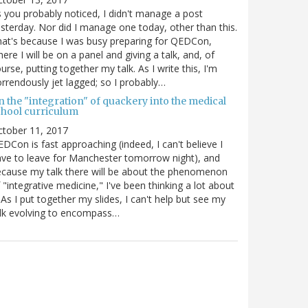
 you probably noticed, I didn't manage a post
sterday. Nor did I manage one today, other than this.
at's because I was busy preparing for QEDCon,
ere I will be on a panel and giving a talk, and, of
urse, putting together my talk. As I write this, I'm
rrendously jet lagged; so I probably…
n the "integration" of quackery into the medical
chool curriculum
ctober 11, 2017
DCon is fast approaching (indeed, I can't believe I
ve to leave for Manchester tomorrow night), and
cause my talk there will be about the phenomenon
 "integrative medicine," I've been thinking a lot about
. As I put together my slides, I can't help but see my
lk evolving to encompass…