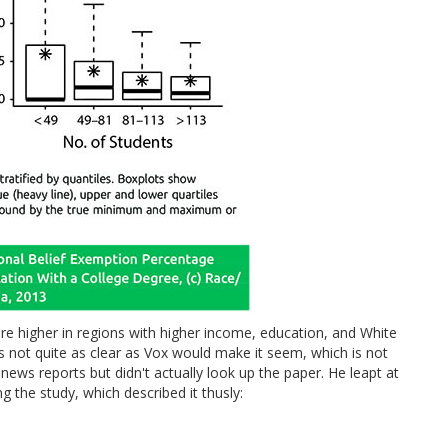
e higher in regions with higher income, education, and White
t's not quite as clear as Vox would make it seem, which is not
e news reports but didn't actually look up the paper. He leapt at
g the study, which described it thusly: