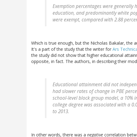
Exemption percentages were generally hi
education, and predominantly white popu
were exempt, compared with 2.88 percent
Which is true enough, but the Nicholas Bakalar, the a
It's a part of the study that the writer for
Ars Technic
the study did not show that higher educational attain
opposite, in fact. The authors, in describing their mo
Educational attainment did not indepen
had slower rates of change in PBE percen
school-level block group model, a 10% i
college degree was associated with a 0.
to 2013.
In other words, there was a
negative
correlation betw