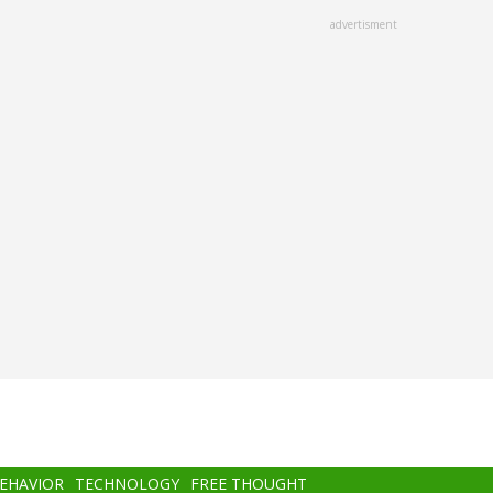
advertisment
BEHAVIOR
TECHNOLOGY
FREE THOUGHT