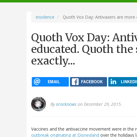
navigation
insolence
Quoth Vox Day: Antivaxers are more ed
Quoth Vox Day: Anti
educated. Quoth the 
exactly...
EMAIL
FACEBOOK
LINKEDI
By
oracknows
on December 29, 2015.
Vaccines and the antivaccine movement were in the ne
outbreak originating at Disneyland
over the holidays 