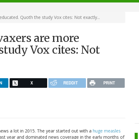
ucated. Quoth the study Vox cites: Not exactly...
vaxers are more
study Vox cites: Not
N
X
REDDIT
PRINT
ws a lot in 2015. The year started out with a
huge measles
last year and dominated news coverage in the early months of