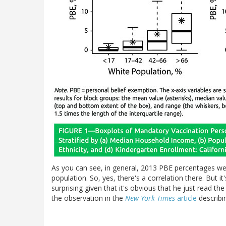
As you can see, in general, 2013 PBE percentages wer
population. So, yes, there's a correlation there. But i
surprising given that it's obvious that he just read th
the observation in the
New York Times
article
describin