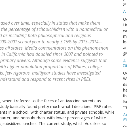
gr
A
O
sed over time, especially in states that make them
He
a, the percentage of schoolchildren with a nonmedical or
we
d as including both philosophical and religious
ma
 2000–2001 school year to nearly 3.15% by 2013–2014—
lo
ar
oss all states. Media commentators on this phenomenon
gi
 in California had doubled since 2007 and pointed to
 primary drivers. Although some evidence suggests that
A
m
ith higher population proportions of Whites, college
, few rigorous, multiyear studies have investigated
O
We
understand and respond to recent rises in PBEs.
it
ha
it
 when I referred to the faces of antivaccine parents as
Be
study basically found pretty much what I described. PBE rates
"m
ents in a school, with charter status, and private schools, while
An
charter, and nonsuburban, with lower percentages of white
M
 subsidized lunches. The current study, which Vox likes so
O