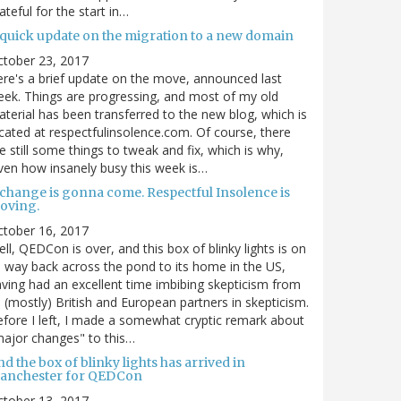
ateful for the start in…
 quick update on the migration to a new domain
ctober 23, 2017
re's a brief update on the move, announced last
ek. Things are progressing, and most of my old
terial has been transferred to the new blog, which is
cated at respectfulinsolence.com. Of course, there
e still some things to tweak and fix, which is why,
ven how insanely busy this week is…
 change is gonna come. Respectful Insolence is
oving.
ctober 16, 2017
ll, QEDCon is over, and this box of blinky lights is on
s way back across the pond to its home in the US,
ving had an excellent time imbibing skepticism from
s (mostly) British and European partners in skepticism.
fore I left, I made a somewhat cryptic remark about
ajor changes" to this…
d the box of blinky lights has arrived in
anchester for QEDCon
ctober 13, 2017