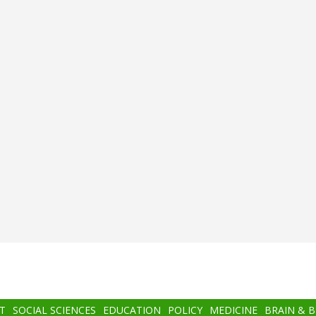
T
SOCIAL SCIENCES
EDUCATION
POLICY
MEDICINE
BRAIN & 