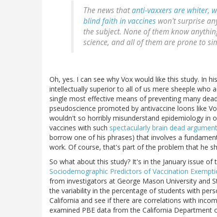
The news that
anti-vaxxers are whiter, 
blind faith in vaccines
won't surprise an
the subject. None of them know anythin
science, and all of them are prone to si
Oh, yes. I can see why Vox would like this study. In h
intellectually superior to all of us mere sheeple who 
single most effective means of preventing many deadl
pseudoscience promoted by antivaccine loons like Vox 
wouldn't so horribly misunderstand epidemiology in 
vaccines with such
spectacularly brain dead argumen
borrow one of his phrases) that involves a fundame
work. Of course, that's part of the problem that he sha
So what about this study? It's in the January issue of
Sociodemographic Predictors of Vaccination Exemption
from investigators at George Mason University and St
the variability in the percentage of students with pe
California and see if there are correlations with inco
examined PBE data from the California Department of