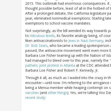
2015. This outbreak had enormous consequences. It g
thought possible before, least of all in the hotbed of
After a prolonged debate, the California legislature 
year, eliminated nonmedical exemptions. Starting later
exemptions to school vaccine mandates.
Not surprisingly, as the bill wended its way towards
to
ridiculous levels
, its favorite analogy being, of co
liken antivaccinationists to
Jews in Nazi Germany
, in
Dr. Bob Sears
, who became a leading spokesperson a
passed, the antivaccine movement went even more bon
Barbara Loe Fisher teaming up with the Nation of Isla
had managed to bleed over to this year, namely the
pathetic joint protest in Atlanta
at the CDC attended by
Barbara Loe Fisher and Robert F. Kennedy, Jr.
Through it all, as much as I waded into the crazy in 
encounter—until now. I'm referring to the arrogance
being a Mensa member while heaping contempt on s
vaccines
(and
other things
). Yes, we're talking Vox D
recent study
: