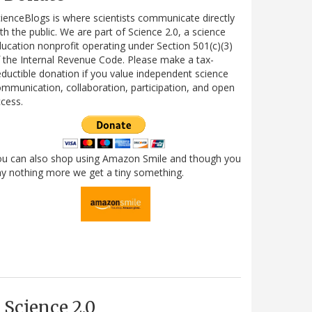
ienceBlogs is where scientists communicate directly
th the public. We are part of Science 2.0, a science
ucation nonprofit operating under Section 501(c)(3)
 the Internal Revenue Code. Please make a tax-
ductible donation if you value independent science
mmunication, collaboration, participation, and open
cess.
ou can also shop using Amazon Smile and though you
y nothing more we get a tiny something.
Science 2.0