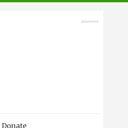
advertisment
Donate