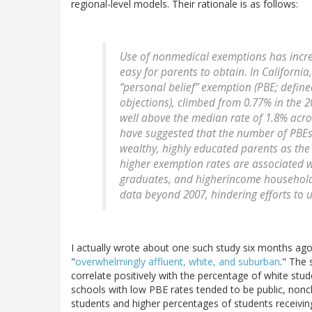
regional-level models. Their rationale is as follows:
Use of nonmedical exemptions has increa
easy for parents to obtain. In Californi
“personal belief” exemption (PBE; define
objections), climbed from 0.77% in the
well above the median rate of 1.8% acr
have suggested that the number of PBEs
wealthy, highly educated parents as the
higher exemption rates are associated w
graduates, and higherincome households
data beyond 2007, hindering efforts to 
I actually wrote about one such study six months ago,
"
overwhelmingly affluent, white, and suburban
." The 
correlate positively with the percentage of white stud
schools with low PBE rates tended to be public, non
students and higher percentages of students receiving