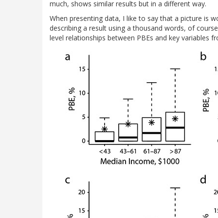
much, shows similar results but in a different way.
When presenting data, I like to say that a picture is
describing a result using a thousand words, of course).
level relationships between PBEs and key variables fr