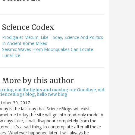
Science Codex
Prodigia et Metum: Like Today, Science And Politics
In Ancient Rome Mixed
Seismic Waves From Moonquakes Can Locate
Lunar Ice
More by this author
urning out the lights and moving on: Goodbye, old
cienceBlogs blog, hello new blog
ctober 30, 2017
day is the last day that ScienceBlogs will exist.
metime today the site will go into read-only mode. A
w days later, it will disappear completely from the
ternet. It's a sad thing to contemplate after all these
ars. Whatever happened later, I will always be