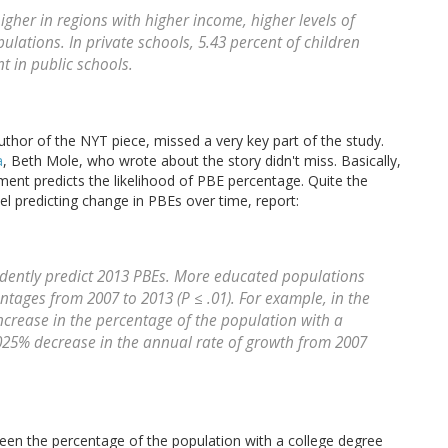
gher in regions with higher income, higher levels of
lations. In private schools, 5.43 percent of children
 in public schools.
uthor of the NYT piece, missed a very key part of the study.
a
, Beth Mole, who wrote about the story didn't miss. Basically,
ment predicts the likelihood of PBE percentage. Quite the
del predicting change in PBEs over time, report:
dently predict 2013 PBEs. More educated populations
tages from 2007 to 2013 (P ≤ .01). For example, in the
ncrease in the percentage of the population with a
025% decrease in the annual rate of growth from 2007
een the percentage of the population with a college degree